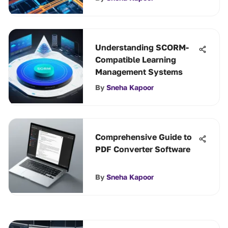
Understanding SCORM-
Compatible Learning
Management Systems
By
Sneha Kapoor
Comprehensive Guide to
PDF Converter Software
By
Sneha Kapoor