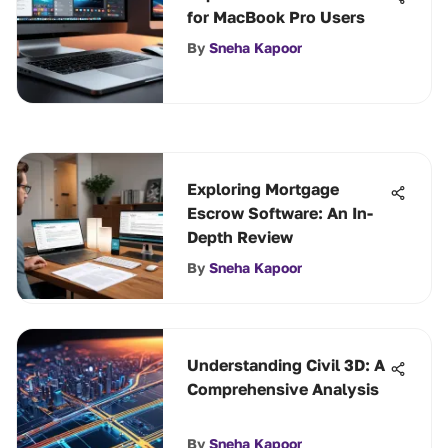
for MacBook Pro Users
By
Sneha Kapoor
Exploring Mortgage
Escrow Software: An In-
Depth Review
By
Sneha Kapoor
Understanding Civil 3D: A
Comprehensive Analysis
By
Sneha Kapoor