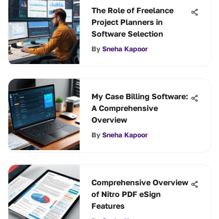
The Role of Freelance
Project Planners in
Software Selection
By
Sneha Kapoor
My Case Billing Software:
A Comprehensive
Overview
By
Sneha Kapoor
Comprehensive Overview
of Nitro PDF eSign
Features