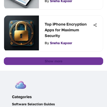
By
Sneha Kapoor
Top iPhone Encryption
Apps for Maximum
Security
By
Sneha Kapoor
Show more
Categories
Software Selection Guides