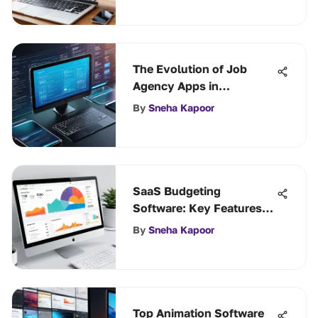
The Evolution of Job
Agency Apps in
Employment Services
By
Sneha Kapoor
SaaS Budgeting
Software: Key Features
and Benefits
By
Sneha Kapoor
Top Animation Software