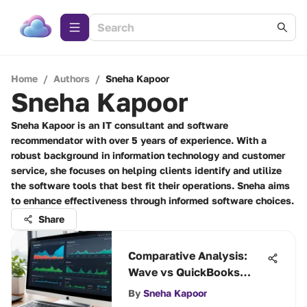
Home
/
Authors
/
Sneha Kapoor
Sneha Kapoor
Sneha Kapoor is an IT consultant and software
recommendator with over 5 years of experience. With a
robust background in information technology and customer
service, she focuses on helping clients identify and utilize
the software tools that best fit their operations. Sneha aims
to enhance effectiveness through informed software choices.
Share
Comparative Analysis:
Wave vs QuickBooks
Online
By
Sneha Kapoor