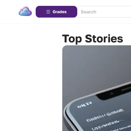
Grades
Top Stories