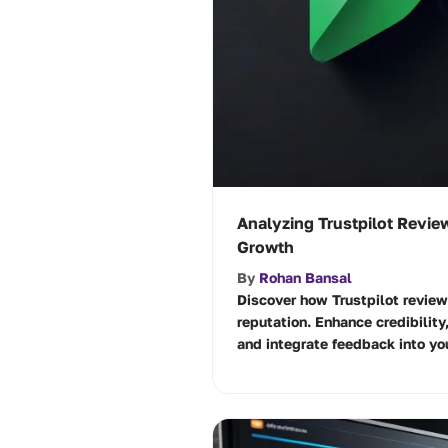
Analyzing Trustpilot Revie
Growth
By
Rohan Bansal
Discover how Trustpilot revie
reputation. Enhance credibility
and integrate feedback into yo