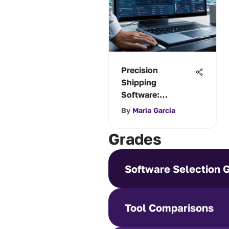
Precision
Shipping
Software:
Enhancing
By
Maria Garcia
Logistics
Efficiency
Grades
Software Selection 
Tool Comparisons