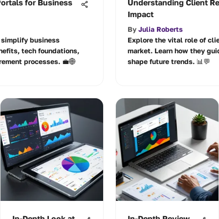
ortals for Business
Understanding Client Re
Impact
By
Julia Roberts
 simplify business
Explore the vital role of cl
nefits, tech foundations,
market. Learn how they guid
rement processes. 💼🌐
shape future trends. 📊💬
In-Depth Look at
In-Depth Review