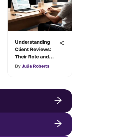
Understanding
Client Reviews:
Their Role and
Impact
By
Julia Roberts