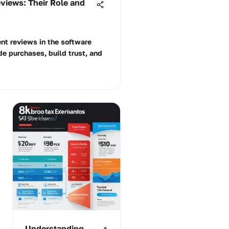
views: Their Role and
ient reviews in the software
e purchases, build trust, and
Understanding