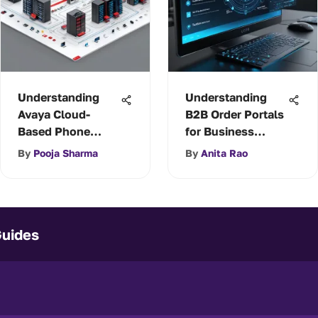
Understanding
Understanding
Avaya Cloud-
B2B Order Portals
Based Phone
for Business
Systems
Success
By
Pooja Sharma
By
Anita Rao
Guides