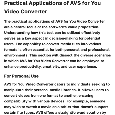
Practical Applications of AVS for You
Video Converter
The practical applications of AVS for You Video Converter
are a central focus of the software's value proposition.
Understanding how this tool can be utilized effectively
serves as a key aspect in decision-making for potential
users. The capability to convert media files into various
formats is often essential for both personal and professional
environments. This section will dissect the diverse scenarios
in which AVS for You Video Converter can be employed to
enhance productivity, creativity, and user experience.
For Personal Use
AVS for You Video Converter caters to individuals seeking to
manipulate their personal media libraries. It allows users to
convert videos from one format to another, ensuring
compatibility with various devices. For example, someone
may wish to watch a movie on a tablet that doesn't support
certain file types. AVS offers a straightforward solution by