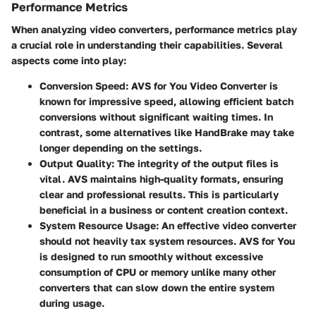
Performance Metrics
When analyzing video converters, performance metrics play
a crucial role in understanding their capabilities. Several
aspects come into play:
Conversion Speed
: AVS for You Video Converter is
known for impressive speed, allowing efficient batch
conversions without significant waiting times. In
contrast, some alternatives like HandBrake may take
longer depending on the settings.
Output Quality
: The integrity of the output files is
vital. AVS maintains high-quality formats, ensuring
clear and professional results. This is particularly
beneficial in a business or content creation context.
System Resource Usage
: An effective video converter
should not heavily tax system resources. AVS for You
is designed to run smoothly without excessive
consumption of CPU or memory unlike many other
converters that can slow down the entire system
during usage.