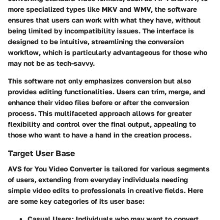
more specialized types like MKV and WMV, the software
ensures that users can work with what they have, without
being limited by incompatibility issues. The interface is
designed to be intuitive, streamlining the conversion
workflow, which is particularly advantageous for those who
may not be as tech-savvy.
This software not only emphasizes conversion but also
provides editing functionalities. Users can trim, merge, and
enhance their video files before or after the conversion
process. This multifaceted approach allows for greater
flexibility and control over the final output, appealing to
those who want to have a hand in the creation process.
Target User Base
AVS for You Video Converter is tailored for various segments
of users, extending from everyday individuals needing
simple video edits to professionals in creative fields. Here
are some key categories of its user base:
Casual Users:
Individuals who may want to convert