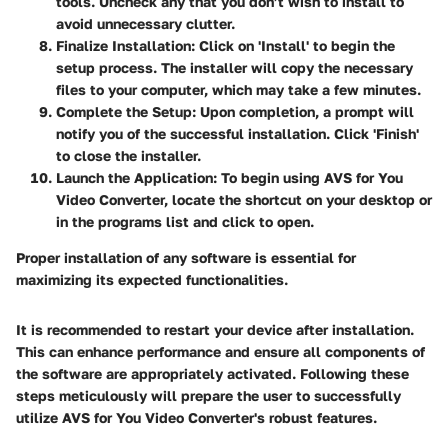
tools. Uncheck any that you don’t wish to install to
avoid unnecessary clutter.
Finalize Installation
: Click on 'Install' to begin the
setup process. The installer will copy the necessary
files to your computer, which may take a few minutes.
Complete the Setup
: Upon completion, a prompt will
notify you of the successful installation. Click 'Finish'
to close the installer.
Launch the Application
: To begin using AVS for You
Video Converter, locate the shortcut on your desktop or
in the programs list and click to open.
Proper installation of any software is essential for
maximizing its expected functionalities.
It is recommended to restart your device after installation.
This can enhance performance and ensure all components of
the software are appropriately activated. Following these
steps meticulously will prepare the user to successfully
utilize AVS for You Video Converter's robust features.