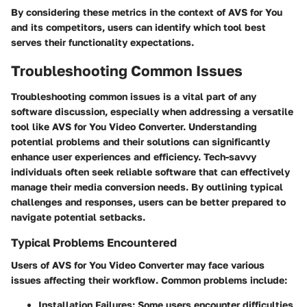
By considering these metrics in the context of AVS for You
and its competitors, users can identify which tool best
serves their functionality expectations.
Troubleshooting Common Issues
Troubleshooting common issues is a vital part of any
software discussion, especially when addressing a versatile
tool like AVS for You Video Converter. Understanding
potential problems and their solutions can significantly
enhance user experiences and efficiency. Tech-savvy
individuals often seek reliable software that can effectively
manage their media conversion needs. By outlining typical
challenges and responses, users can be better prepared to
navigate potential setbacks.
Typical Problems Encountered
Users of AVS for You Video Converter may face various
issues affecting their workflow. Common problems include:
Installation Failures
: Some users encounter difficulties