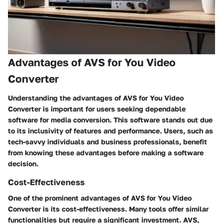
Advantages of AVS for You Video
Converter
Understanding the advantages of AVS for You Video
Converter is important for users seeking dependable
software for media conversion. This software stands out due
to its inclusivity of features and performance. Users, such as
tech-savvy individuals and business professionals, benefit
from knowing these advantages before making a software
decision.
Cost-Effectiveness
One of the prominent advantages of AVS for You Video
Converter is its cost-effectiveness. Many tools offer similar
functionalities but require a significant investment. AVS,