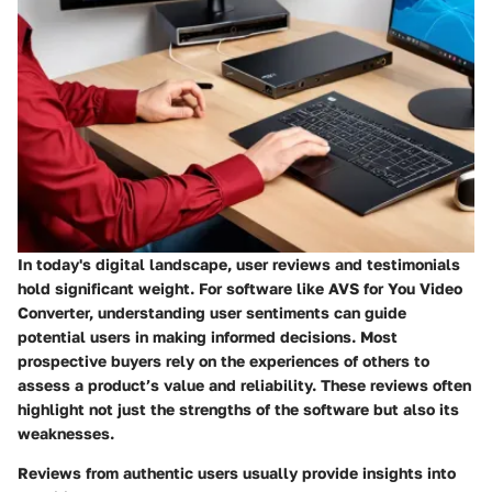
In today's digital landscape, user reviews and testimonials
hold significant weight. For software like AVS for You Video
Converter, understanding user sentiments can guide
potential users in making informed decisions. Most
prospective buyers rely on the experiences of others to
assess a product’s value and reliability. These reviews often
highlight not just the strengths of the software but also its
weaknesses.
Reviews from authentic users usually provide insights into