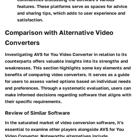
features. These platforms serve as spaces for advice
and sharing tips, which adds to user experience and
satisfaction.
Comparison with Alternative Video
Converters
Investigating AVS for You Video Converter in relation to its
counterparts offers valuable insights into its strengths and
weaknesses. This section highlights some key elements and
benefits of comparing video converters. It serves as a guide
for users to assess varied options based on individual needs
and preferences. Through a systematic evaluation, users can
make informed decisions regarding software that aligns with
their specific requirements.
Review of Similar Software
In the saturated market of video conversion software, it's
essential to examine other players alongside AVS for You
Video Converter. Noteworthy alternatives include