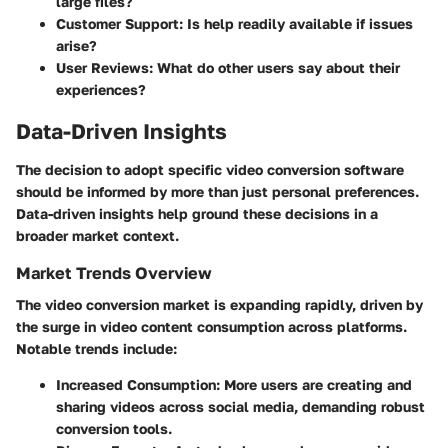
large files?
Customer Support:
Is help readily available if issues
arise?
User Reviews:
What do other users say about their
experiences?
Data-Driven Insights
The decision to adopt specific video conversion software
should be informed by more than just personal preferences.
Data-driven insights help ground these decisions in a
broader market context.
Market Trends Overview
The video conversion market is expanding rapidly, driven by
the surge in video content consumption across platforms.
Notable trends include:
Increased Consumption:
More users are creating and
sharing videos across social media, demanding robust
conversion tools.