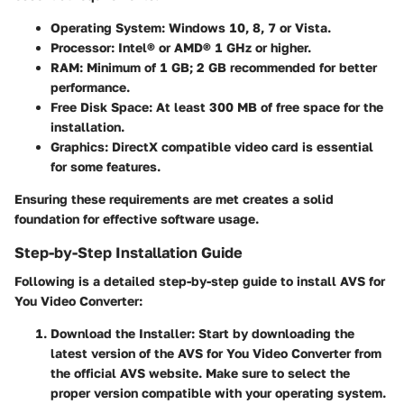
Operating System
: Windows 10, 8, 7 or Vista.
Processor
: Intel® or AMD® 1 GHz or higher.
RAM
: Minimum of 1 GB; 2 GB recommended for better
performance.
Free Disk Space
: At least 300 MB of free space for the
installation.
Graphics
: DirectX compatible video card is essential
for some features.
Ensuring these requirements are met creates a solid
foundation for effective software usage.
Step-by-Step Installation Guide
Following is a detailed step-by-step guide to install AVS for
You Video Converter:
Download the Installer
: Start by downloading the
latest version of the AVS for You Video Converter from
the official AVS website. Make sure to select the
proper version compatible with your operating system.