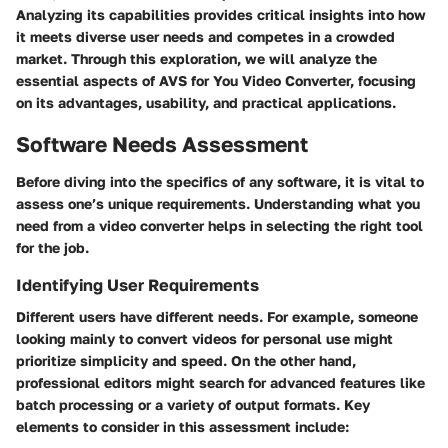
Analyzing its capabilities provides critical insights into how
it meets diverse user needs and competes in a crowded
market. Through this exploration, we will analyze the
essential aspects of AVS for You Video Converter, focusing
on its advantages, usability, and practical applications.
Software Needs Assessment
Before diving into the specifics of any software, it is vital to
assess one’s unique requirements. Understanding what you
need from a video converter helps in selecting the right tool
for the job.
Identifying User Requirements
Different users have different needs. For example, someone
looking mainly to convert videos for personal use might
prioritize simplicity and speed. On the other hand,
professional editors might search for advanced features like
batch processing or a variety of output formats. Key
elements to consider in this assessment include: