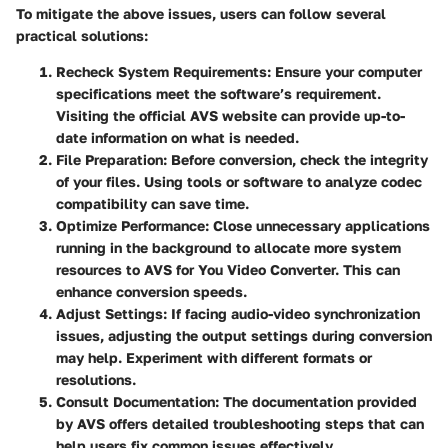
To mitigate the above issues, users can follow several
practical solutions:
Recheck System Requirements
: Ensure your computer
specifications meet the software’s requirement.
Visiting the official AVS website can provide up-to-
date information on what is needed.
File Preparation
: Before conversion, check the integrity
of your files. Using tools or software to analyze codec
compatibility can save time.
Optimize Performance
: Close unnecessary applications
running in the background to allocate more system
resources to AVS for You Video Converter. This can
enhance conversion speeds.
Adjust Settings
: If facing audio-video synchronization
issues, adjusting the output settings during conversion
may help. Experiment with different formats or
resolutions.
Consult Documentation
: The documentation provided
by AVS offers detailed troubleshooting steps that can
help users fix common issues effectively.