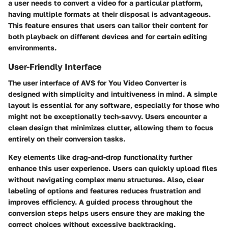
a user needs to convert a video for a particular platform,
having multiple formats at their disposal is advantageous.
This feature ensures that users can tailor their content for
both playback on different devices and for certain editing
environments.
User-Friendly Interface
The user interface of AVS for You Video Converter is
designed with simplicity and intuitiveness in mind. A simple
layout is essential for any software, especially for those who
might not be exceptionally tech-savvy. Users encounter a
clean design that minimizes clutter, allowing them to focus
entirely on their conversion tasks.
Key elements like drag-and-drop functionality further
enhance this user experience. Users can quickly upload files
without navigating complex menu structures. Also, clear
labeling of options and features reduces frustration and
improves efficiency. A guided process throughout the
conversion steps helps users ensure they are making the
correct choices without excessive backtracking.