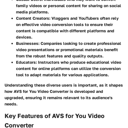
family videos or personal content for sharing on social
media platforms.
Content Creators:
Vloggers and YouTubers often rely
on effective video conversion tools to ensure their
content is compatible with different platforms and
devices.
Businesses:
Companies looking to create professional
video presentations or promotional materials benefit
from the robust features and quality outputs.
Educators:
Instructors who produce educational video
content for online platforms can utilize the conversion
tool to adapt materials for various applications.
Understanding these diverse users is important, as it shapes
how AVS for You Video Converter is developed and
upgraded, ensuring it remains relevant to its audience's
needs.
Key Features of AVS for You Video
Converter