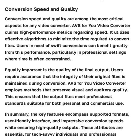
Conversion Speed and Quality
Conversion speed and quality are among the most critical
aspects for any video converter. AVS for You Video Converter
claims high-performance metrics regarding speed. It utilizes
effective algorithms to minimize the time required to convert
files. Users in need of swift conversions can benefit greatly
from this performance, particularly in professional settings
where time is often constrained.
Equally important is the quality of the final output. Users
require assurance that the integrity of their original files is
maintained during conversion. AVS for You Video Converter
employs methods that preserve visual and auditory quality.
This ensures that the output files meet professional
standards suitable for both personal and commercial use.
In summary, the key features encompass supported formats,
user-friendly interface, and impressive conversion speeds
while ensuring high-quality outputs. These attributes are
essential for tech-savvy individuals and professionals