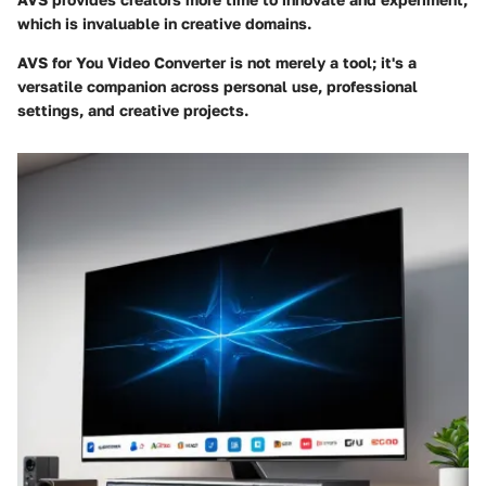
which is invaluable in creative domains.
AVS for You Video Converter is not merely a tool; it's a
versatile companion across personal use, professional
settings, and creative projects.