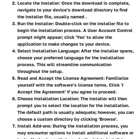
Locate the Installer
: Once the download is complete,
navigate to your device’s download directory to find
the installer file, usually named
.
Run the Installer
: Double-click on the installer file to
begin the installation process. A User Account Control
prompt might appear; click 'Yes' to allow the
application to make changes to your device.
Select Installation Language
: After the installer opens,
choose your preferred language for the installation
process. This will streamline communication
throughout the setup.
Read and Accept the License Agreement
: Familiarize
yourself with the software’s license terms. Click 'I
Accept the Agreement' if you agree to proceed.
Choose Installation Location
: The installer will then
prompt you to select the location for the installation.
The default path is usually adequate; however, you can
choose a custom directory by clicking 'Browse'.
Install Add-ons
: During the installation process, you
may encounter options to install additional software or