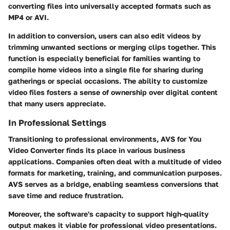
converting files into universally accepted formats such as
MP4 or AVI.
In addition to conversion, users can also edit videos by
trimming unwanted sections or merging clips together. This
function is especially beneficial for families wanting to
compile home videos into a single file for sharing during
gatherings or special occasions. The ability to customize
video files fosters a sense of ownership over digital content
that many users appreciate.
In Professional Settings
Transitioning to professional environments, AVS for You
Video Converter finds its place in various business
applications. Companies often deal with a multitude of video
formats for marketing, training, and communication purposes.
AVS serves as a bridge, enabling seamless conversions that
save time and reduce frustration.
Moreover, the software's capacity to support high-quality
output makes it viable for professional video presentations.