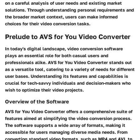
on a careful analysis of user needs and existing market
solutions. Through understanding personal requirements and
the broader market context, users can make informed
choices for their video conversion tasks.
Prelude to AVS for You Video Converter
In today's digital landscape, video conversion software
plays an essential role for both casual users and
professionals alike. AVS for You Video Converter stands out
as a versatile tool, catering to a variety of needs for different
user bases. Understanding its features and capabilities is
crucial for tech-savvy individuals and decision-makers who
wish to optimize their video projects.
Overview of the Software
AVS for You Video Converter offers a comprehensive suite of
features aimed at simplifying the video conversion process.
The software supports a wide array of formats, making it
accessible for users managing diverse media needs. From
converting standard video formats, such as MP4 and AVI, to