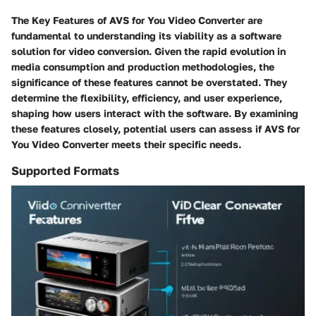
The
Key Features of AVS for You Video Converter
are
fundamental to understanding its viability as a software
solution for video conversion. Given the rapid evolution in
media consumption and production methodologies, the
significance of these features cannot be overstated. They
determine the flexibility, efficiency, and user experience,
shaping how users interact with the software. By examining
these features closely, potential users can assess if AVS for
You Video Converter meets their specific needs.
Supported Formats