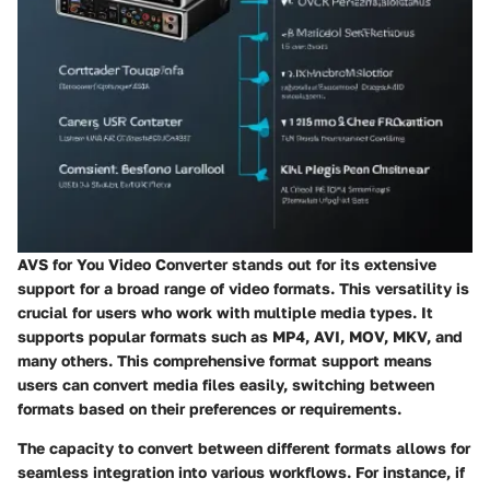
AVS for You Video Converter stands out for its extensive
support for a broad range of video formats. This versatility is
crucial for users who work with multiple media types. It
supports popular formats such as MP4, AVI, MOV, MKV, and
many others. This comprehensive format support means
users can convert media files easily, switching between
formats based on their preferences or requirements.
The capacity to convert between different formats allows for
seamless integration into various workflows. For instance, if