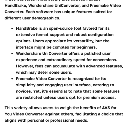
HandBrake, Wondershare UniConverter, and Freemake Video
Converter. Each software has unique features suited for
different user demographics.
HandBrake
is an open-source tool favored for its
extensive format support and robust configuration
options. Users appreciate its versatility, but the
interface might be complex for beginners.
Wondershare UniConverter
offers a polished user
experience and extraordinary speed for conversions.
However, fees can accumulate with advanced features,
which may deter some users.
Freemake Video Converter
is recognized for its
simplicity and engaging user interface, catering to
novices. Yet, it's essential to note that some features
are restricted unless users opt for premium access.
This variety allows users to weigh the benefits of AVS for
You Video Converter against others, facilitating a choice that
aligns with personal or professional needs.