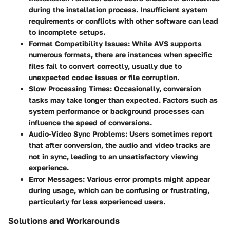
during the installation process. Insufficient system
requirements or conflicts with other software can lead
to incomplete setups.
Format Compatibility Issues
: While AVS supports
numerous formats, there are instances when specific
files fail to convert correctly, usually due to
unexpected codec issues or file corruption.
Slow Processing Times
: Occasionally, conversion
tasks may take longer than expected. Factors such as
system performance or background processes can
influence the speed of conversions.
Audio-Video Sync Problems
: Users sometimes report
that after conversion, the audio and video tracks are
not in sync, leading to an unsatisfactory viewing
experience.
Error Messages
: Various error prompts might appear
during usage, which can be confusing or frustrating,
particularly for less experienced users.
Solutions and Workarounds