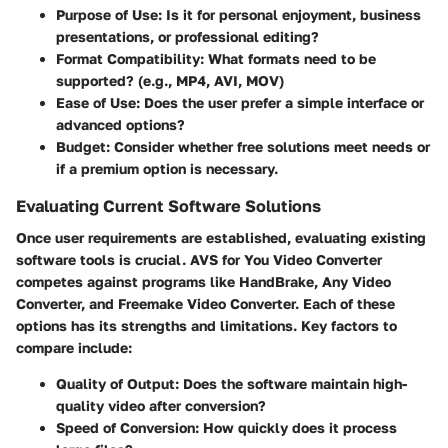
Purpose of Use:
Is it for personal enjoyment, business
presentations, or professional editing?
Format Compatibility:
What formats need to be
supported? (e.g., MP4, AVI, MOV)
Ease of Use:
Does the user prefer a simple interface or
advanced options?
Budget:
Consider whether free solutions meet needs or
if a premium option is necessary.
Evaluating Current Software Solutions
Once user requirements are established, evaluating existing
software tools is crucial. AVS for You Video Converter
competes against programs like HandBrake, Any Video
Converter, and Freemake Video Converter. Each of these
options has its strengths and limitations. Key factors to
compare include:
Quality of Output:
Does the software maintain high-
quality video after conversion?
Speed of Conversion:
How quickly does it process