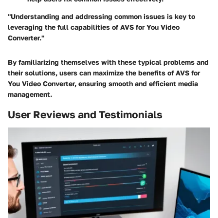
"Understanding and addressing common issues is key to
leveraging the full capabilities of AVS for You Video
Converter."
By familiarizing themselves with these typical problems and
their solutions, users can maximize the benefits of AVS for
You Video Converter, ensuring smooth and efficient media
management.
User Reviews and Testimonials