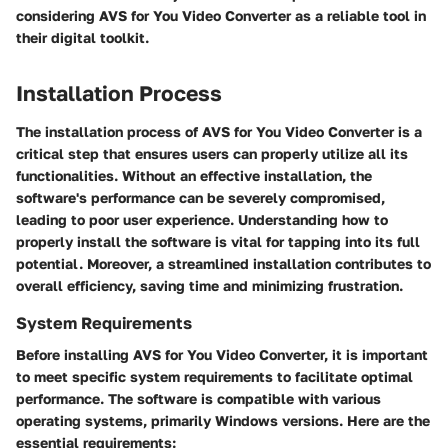
considering AVS for You Video Converter as a reliable tool in
their digital toolkit.
Installation Process
The installation process of AVS for You Video Converter is a
critical step that ensures users can properly utilize all its
functionalities. Without an effective installation, the
software's performance can be severely compromised,
leading to poor user experience. Understanding how to
properly install the software is vital for tapping into its full
potential. Moreover, a streamlined installation contributes to
overall efficiency, saving time and minimizing frustration.
System Requirements
Before installing AVS for You Video Converter, it is important
to meet specific system requirements to facilitate optimal
performance. The software is compatible with various
operating systems, primarily Windows versions. Here are the
essential requirements: