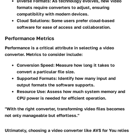
Diverse Formats:
As technology evolves, new video
formats require converters to adjust, ensuring
compatibility with modern devices.
Cloud Solutions:
Some users prefer cloud-based
software for ease of access and collaboration.
Performance Metrics
Performance is a critical attribute in selecting a video
converter. Metrics to consider include:
Conversion Speed:
Measure how long it takes to
convert a particular file size.
Supported Formats:
Identify how many input and
output formats the software supports.
Resource Use:
Assess how much system memory and
CPU power is needed for efficient operation.
"With the right converter, transforming video files becomes
not only manageable but effortless."
Ultimately, choosing a video converter like AVS for You relies