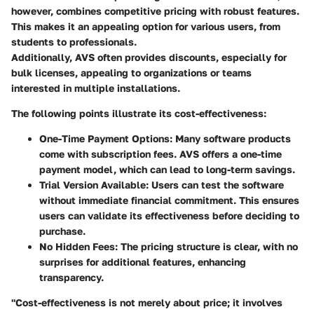
however, combines competitive pricing with robust features.
This makes it an appealing option for various users, from
students to professionals.
Additionally, AVS often provides discounts, especially for
bulk licenses, appealing to organizations or teams
interested in multiple installations.
The following points illustrate its cost-effectiveness:
One-Time Payment Options:
Many software products
come with subscription fees. AVS offers a one-time
payment model, which can lead to long-term savings.
Trial Version Available:
Users can test the software
without immediate financial commitment. This ensures
users can validate its effectiveness before deciding to
purchase.
No Hidden Fees:
The pricing structure is clear, with no
surprises for additional features, enhancing
transparency.
"Cost-effectiveness is not merely about price; it involves