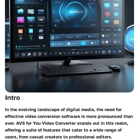
Intro
In the evolving landscape of digital media, the need for
effective video conversion software is more pronounced than
ever. AVS for You Video Converter stands out in this realm,
offering a suite of features that cater to a wide range of
users, from casual creators to professional editors.