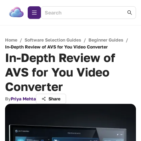
Home
/
Software Selection Guides
/
Beginner Guides
/
In-Depth Review of AVS for You Video Converter
In-Depth Review of
AVS for You Video
Converter
By
Priya Mehta
Share