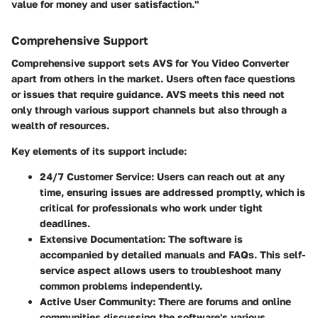
value for money and user satisfaction."
Comprehensive Support
Comprehensive support sets AVS for You Video Converter
apart from others in the market. Users often face questions
or issues that require guidance. AVS meets this need not
only through various support channels but also through a
wealth of resources.
Key elements of its support include:
24/7 Customer Service:
Users can reach out at any
time, ensuring issues are addressed promptly, which is
critical for professionals who work under tight
deadlines.
Extensive Documentation:
The software is
accompanied by detailed manuals and FAQs. This self-
service aspect allows users to troubleshoot many
common problems independently.
Active User Community:
There are forums and online
communities discussing the software's various