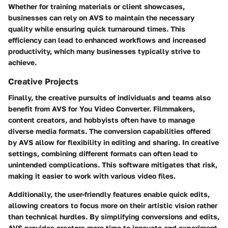
Whether for training materials or client showcases,
businesses can rely on AVS to maintain the necessary
quality while ensuring quick turnaround times. This
efficiency can lead to enhanced workflows and increased
productivity, which many businesses typically strive to
achieve.
Creative Projects
Finally, the creative pursuits of individuals and teams also
benefit from AVS for You Video Converter. Filmmakers,
content creators, and hobbyists often have to manage
diverse media formats. The conversion capabilities offered
by AVS allow for flexibility in editing and sharing. In creative
settings, combining different formats can often lead to
unintended complications. This software mitigates that risk,
making it easier to work with various video files.
Additionally, the user-friendly features enable quick edits,
allowing creators to focus more on their artistic vision rather
than technical hurdles. By simplifying conversions and edits,
AVS provides creators more time to innovate and experiment,