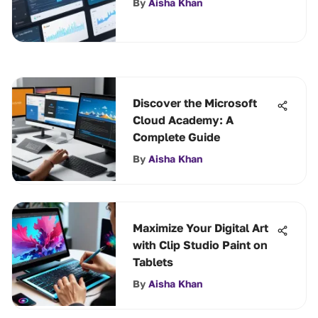
By
Aisha Khan
Discover the Microsoft
Cloud Academy: A
Complete Guide
By
Aisha Khan
Maximize Your Digital Art
with Clip Studio Paint on
Tablets
By
Aisha Khan