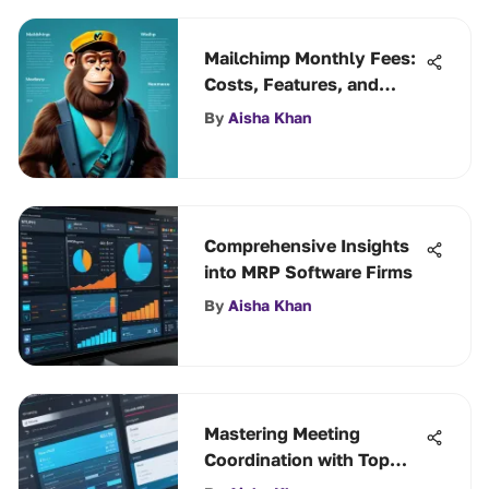
Mailchimp Monthly Fees:
Costs, Features, and
Value
By
Aisha Khan
Comprehensive Insights
into MRP Software Firms
By
Aisha Khan
Mastering Meeting
Coordination with Top
Scheduling Tools