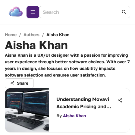
Home
/
Authors
/
Aisha Khan
Aisha Khan
Aisha Khan is a UX/UI designer with a passion for improving
user experience through better software choices. With over 7
years in design, she focuses on how usability impacts
software selection and ensures user satisfaction.
Share
Understanding Movavi
Academic Pricing and
Benefits
By
Aisha Khan