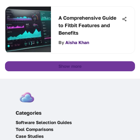
A Comprehensive Guide
to Fitbit Features and
Benefits
By
Aisha Khan
Show more
Categories
Software Selection Guides
Tool Comparisons
Case Studies