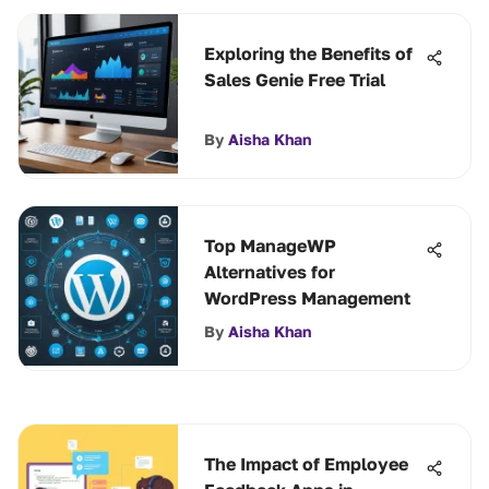
Exploring the Benefits of
Sales Genie Free Trial
By
Aisha Khan
Top ManageWP
Alternatives for
WordPress Management
By
Aisha Khan
The Impact of Employee