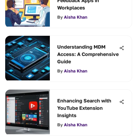
Feedback Apps in
Workplaces
By
Aisha Khan
Understanding MDM
Access: A Comprehensive
Guide
By
Aisha Khan
Enhancing Search with
YouTube Extension
Insights
By
Aisha Khan