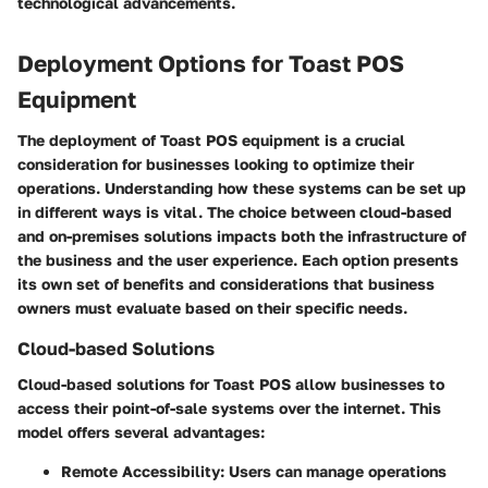
technological advancements.
Deployment Options for Toast POS
Equipment
The deployment of Toast POS equipment is a crucial
consideration for businesses looking to optimize their
operations. Understanding how these systems can be set up
in different ways is vital. The choice between cloud-based
and on-premises solutions impacts both the infrastructure of
the business and the user experience. Each option presents
its own set of benefits and considerations that business
owners must evaluate based on their specific needs.
Cloud-based Solutions
Cloud-based solutions for Toast POS allow businesses to
access their point-of-sale systems over the internet. This
model offers several advantages:
Remote Accessibility
: Users can manage operations