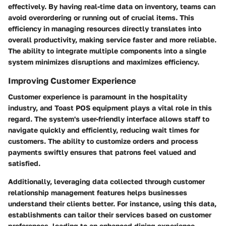
effectively. By having real-time data on inventory, teams can
avoid overordering or running out of crucial items. This
efficiency in managing resources directly translates into
overall productivity, making service faster and more reliable.
The ability to integrate multiple components into a single
system minimizes disruptions and maximizes efficiency.
Improving Customer Experience
Customer experience is paramount in the hospitality
industry, and Toast POS equipment plays a vital role in this
regard. The system's user-friendly interface allows staff to
navigate quickly and efficiently, reducing wait times for
customers. The ability to customize orders and process
payments swiftly ensures that patrons feel valued and
satisfied.
Additionally, leveraging data collected through customer
relationship management features helps businesses
understand their clients better. For instance, using this data,
establishments can tailor their services based on customer
preferences, leading to an enhanced dining experience.