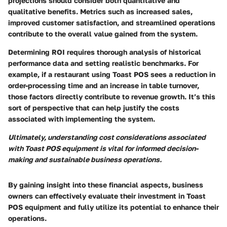
projections should consider both quantitative and
qualitative benefits. Metrics such as increased sales,
improved customer satisfaction, and streamlined operations
contribute to the overall value gained from the system.
Determining ROI requires thorough analysis of historical
performance data and setting realistic benchmarks. For
example, if a restaurant using Toast POS sees a reduction in
order-processing time and an increase in table turnover,
those factors directly contribute to revenue growth. It’s this
sort of perspective that can help justify the costs
associated with implementing the system.
Ultimately, understanding cost considerations associated
with Toast POS equipment is vital for informed decision-
making and sustainable business operations.
By gaining insight into these financial aspects, business
owners can effectively evaluate their investment in Toast
POS equipment and fully utilize its potential to enhance their
operations.