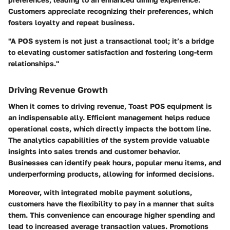
Customers appreciate recognizing their preferences, which
fosters loyalty and repeat business.
"A POS system is not just a transactional tool; it’s a bridge
to elevating customer satisfaction and fostering long-term
relationships."
Driving Revenue Growth
When it comes to driving revenue, Toast POS equipment is
an indispensable ally. Efficient management helps reduce
operational costs, which directly impacts the bottom line.
The analytics capabilities of the system provide valuable
insights into sales trends and customer behavior.
Businesses can identify peak hours, popular menu items, and
underperforming products, allowing for informed decisions.
Moreover, with integrated mobile payment solutions,
customers have the flexibility to pay in a manner that suits
them. This convenience can encourage higher spending and
lead to increased average transaction values. Promotions