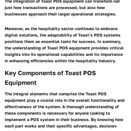
The integration of Toast POS equipment can transform not
just how transactions are processed, but also how
businesses approach their larger operational strategies.
Moreover, as the hospitality sector continues to embrace
digital solutions, the adaptability of Toast’s POS systems
positions them as essential tools for success. In summary,
the understanding of Toast POS equipment provides critical
insights into its operational capabilities and its importance
in enhancing efficiencies within the hospitality industry.
Key Components of Toast POS
Equipment
The integral elements that comprise the Toast POS
equipment play a crucial role in the overall functionality and
effectiveness of the system. A thorough understanding of
these components is necessary for anyone looking to
implement a POS system in their business. By knowing how
each part works and their specific advantages, decision-