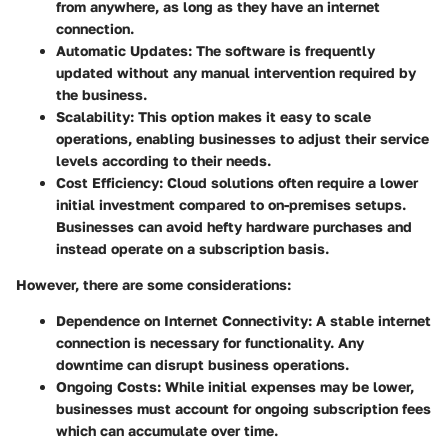
from anywhere, as long as they have an internet
connection.
Automatic Updates
: The software is frequently
updated without any manual intervention required by
the business.
Scalability
: This option makes it easy to scale
operations, enabling businesses to adjust their service
levels according to their needs.
Cost Efficiency
: Cloud solutions often require a lower
initial investment compared to on-premises setups.
Businesses can avoid hefty hardware purchases and
instead operate on a subscription basis.
However, there are some considerations:
Dependence on Internet Connectivity
: A stable internet
connection is necessary for functionality. Any
downtime can disrupt business operations.
Ongoing Costs
: While initial expenses may be lower,
businesses must account for ongoing subscription fees
which can accumulate over time.