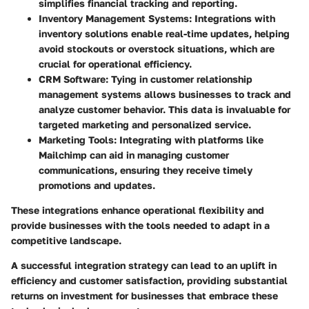
simplifies financial tracking and reporting.
Inventory Management Systems
: Integrations with
inventory solutions enable real-time updates, helping
avoid stockouts or overstock situations, which are
crucial for operational efficiency.
CRM Software
: Tying in customer relationship
management systems allows businesses to track and
analyze customer behavior. This data is invaluable for
targeted marketing and personalized service.
Marketing Tools
: Integrating with platforms like
Mailchimp can aid in managing customer
communications, ensuring they receive timely
promotions and updates.
These integrations enhance operational flexibility and
provide businesses with the tools needed to adapt in a
competitive landscape.
A successful integration strategy can lead to an uplift in
efficiency and customer satisfaction, providing substantial
returns on investment for businesses that embrace these