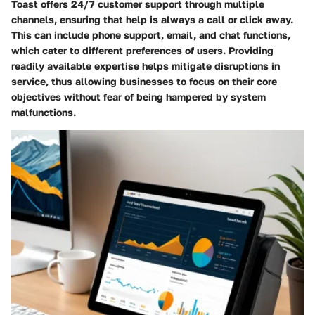
Toast offers 24/7 customer support through multiple
channels, ensuring that help is always a call or click away.
This can include phone support, email, and chat functions,
which cater to different preferences of users. Providing
readily available expertise helps mitigate disruptions in
service, thus allowing businesses to focus on their core
objectives without fear of being hampered by system
malfunctions.