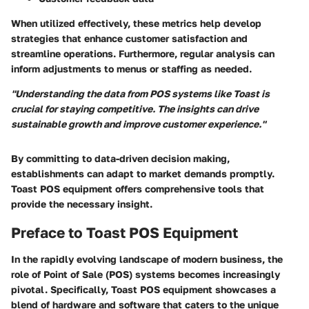
When utilized effectively, these metrics help develop
strategies that enhance customer satisfaction and
streamline operations. Furthermore, regular analysis can
inform adjustments to menus or staffing as needed.
"Understanding the data from POS systems like Toast is
crucial for staying competitive. The insights can drive
sustainable growth and improve customer experience."
By committing to data-driven decision making,
establishments can adapt to market demands promptly.
Toast POS equipment offers comprehensive tools that
provide the necessary insight.
Preface to Toast POS Equipment
In the rapidly evolving landscape of modern business, the
role of Point of Sale (POS) systems becomes increasingly
pivotal. Specifically, Toast POS equipment showcases a
blend of hardware and software that caters to the unique