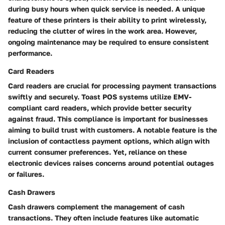
during busy hours when quick service is needed. A unique
feature of these printers is their ability to print wirelessly,
reducing the clutter of wires in the work area. However,
ongoing maintenance may be required to ensure consistent
performance.
Card Readers
Card readers are crucial for processing payment transactions
swiftly and securely. Toast POS systems utilize EMV-
compliant card readers, which provide better security
against fraud. This compliance is important for businesses
aiming to build trust with customers. A notable feature is the
inclusion of contactless payment options, which align with
current consumer preferences. Yet, reliance on these
electronic devices raises concerns around potential outages
or failures.
Cash Drawers
Cash drawers complement the management of cash
transactions. They often include features like automatic