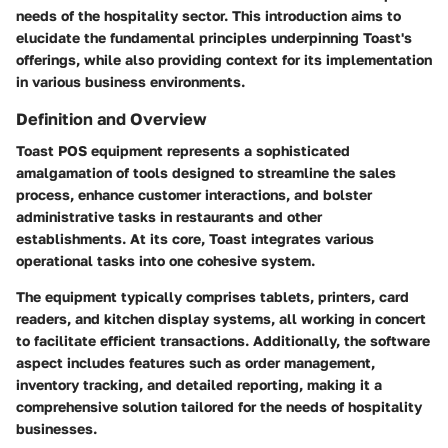
needs of the hospitality sector. This introduction aims to
elucidate the fundamental principles underpinning Toast's
offerings, while also providing context for its implementation
in various business environments.
Definition and Overview
Toast POS equipment represents a sophisticated
amalgamation of tools designed to streamline the sales
process, enhance customer interactions, and bolster
administrative tasks in restaurants and other
establishments. At its core, Toast integrates various
operational tasks into one cohesive system.
The equipment typically comprises tablets, printers, card
readers, and kitchen display systems, all working in concert
to facilitate efficient transactions. Additionally, the software
aspect includes features such as order management,
inventory tracking, and detailed reporting, making it a
comprehensive solution tailored for the needs of hospitality
businesses.