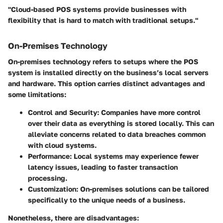
"Cloud-based POS systems provide businesses with
flexibility that is hard to match with traditional setups."
On-Premises Technology
On-premises technology refers to setups where the POS
system is installed directly on the business’s local servers
and hardware. This option carries distinct advantages and
some limitations:
Control and Security
: Companies have more control
over their data as everything is stored locally. This can
alleviate concerns related to data breaches common
with cloud systems.
Performance
: Local systems may experience fewer
latency issues, leading to faster transaction
processing.
Customization
: On-premises solutions can be tailored
specifically to the unique needs of a business.
Nonetheless, there are disadvantages: