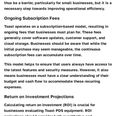
thus be a barrier, particularly for small businesses, but it is a
necessary step towards improving operational efficiency.
Ongoing Subscription Fees
Toast operates on a subscription-based model, resulting in
ongoing fees that businesses must plan for. These fees
generally cover software updates, customer support, and
cloud storage. Businesses should be aware that while the
initial purchase may seem manageable, the continuous
subscription fees can accumulate over time.
This model helps to ensure that users always have access to
the latest features and security measures. However, it also
means businesses must have a clear understanding of their
budget and cash flow to accommodate these recurring
expenses.
Return on Investment Projections
Calculating return on investment (ROI) is crucial for
businesses evaluating Toast POS equipment. ROI