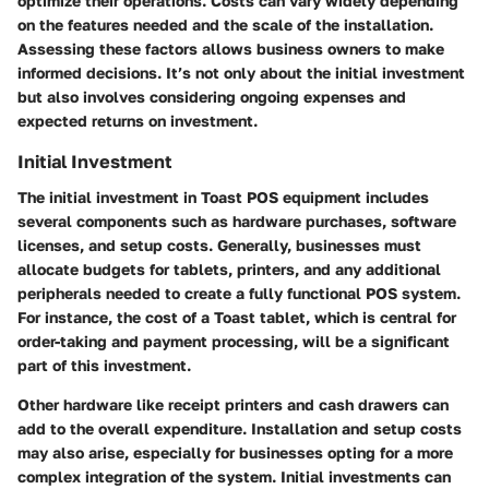
optimize their operations. Costs can vary widely depending
on the features needed and the scale of the installation.
Assessing these factors allows business owners to make
informed decisions. It’s not only about the initial investment
but also involves considering ongoing expenses and
expected returns on investment.
Initial Investment
The initial investment in Toast POS equipment includes
several components such as hardware purchases, software
licenses, and setup costs. Generally, businesses must
allocate budgets for tablets, printers, and any additional
peripherals needed to create a fully functional POS system.
For instance, the cost of a Toast tablet, which is central for
order-taking and payment processing, will be a significant
part of this investment.
Other hardware like receipt printers and cash drawers can
add to the overall expenditure. Installation and setup costs
may also arise, especially for businesses opting for a more
complex integration of the system. Initial investments can