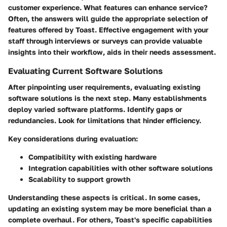
customer experience. What features can enhance service?
Often, the answers will guide the appropriate selection of
features offered by Toast. Effective engagement with your
staff through interviews or surveys can provide valuable
insights into their workflow, aids in their needs assessment.
Evaluating Current Software Solutions
After pinpointing user requirements, evaluating existing
software solutions is the next step. Many establishments
deploy varied software platforms. Identify gaps or
redundancies. Look for limitations that hinder efficiency.
Key considerations during evaluation:
Compatibility with existing hardware
Integration capabilities with other software solutions
Scalability to support growth
Understanding these aspects is critical. In some cases,
updating an existing system may be more beneficial than a
complete overhaul. For others, Toast's specific capabilities