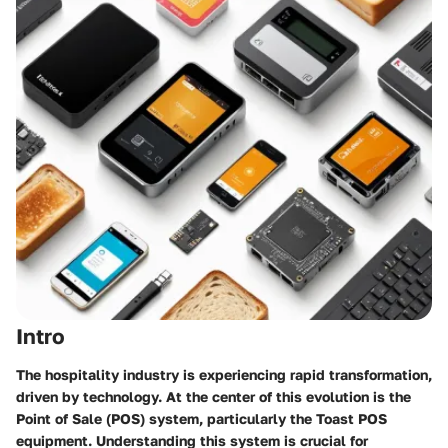
Intro
The hospitality industry is experiencing rapid transformation,
driven by technology. At the center of this evolution is the
Point of Sale (POS) system, particularly the Toast POS
equipment. Understanding this system is crucial for