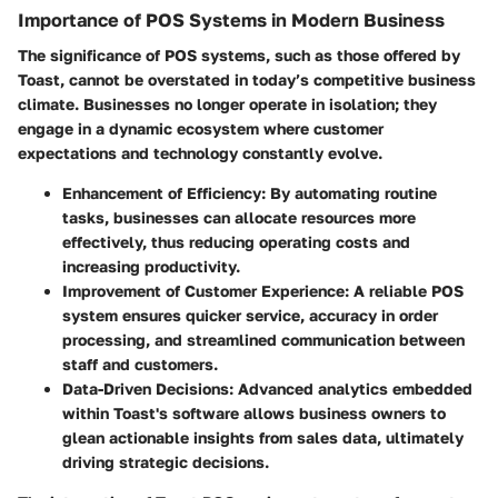
Importance of POS Systems in Modern Business
The significance of POS systems, such as those offered by
Toast, cannot be overstated in today’s competitive business
climate. Businesses no longer operate in isolation; they
engage in a dynamic ecosystem where customer
expectations and technology constantly evolve.
Enhancement of Efficiency
: By automating routine
tasks, businesses can allocate resources more
effectively, thus reducing operating costs and
increasing productivity.
Improvement of Customer Experience
: A reliable POS
system ensures quicker service, accuracy in order
processing, and streamlined communication between
staff and customers.
Data-Driven Decisions
: Advanced analytics embedded
within Toast's software allows business owners to
glean actionable insights from sales data, ultimately
driving strategic decisions.