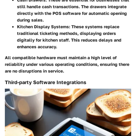
still handle cash transactions. The drawers integrate
directly with the POS software for automatic opening
during sales.
Kitchen Display Systems
: These systems replace
traditional ticketing methods, displaying orders
digitally for kitchen staff. This reduces delays and
enhances accuracy.
All compatible hardware must maintain a high level of
reliability under various operating conditions, ensuring there
are no disruptions in service.
Third-party Software Integrations