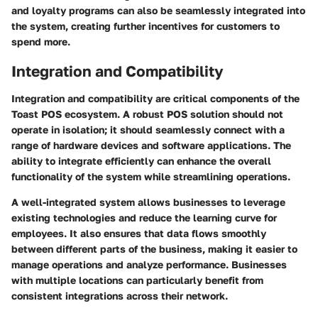
and loyalty programs can also be seamlessly integrated into
the system, creating further incentives for customers to
spend more.
Integration and Compatibility
Integration and compatibility are critical components of the
Toast POS ecosystem. A robust POS solution should not
operate in isolation; it should seamlessly connect with a
range of hardware devices and software applications. The
ability to integrate efficiently can enhance the overall
functionality of the system while streamlining operations.
A well-integrated system allows businesses to leverage
existing technologies and reduce the learning curve for
employees. It also ensures that data flows smoothly
between different parts of the business, making it easier to
manage operations and analyze performance. Businesses
with multiple locations can particularly benefit from
consistent integrations across their network.