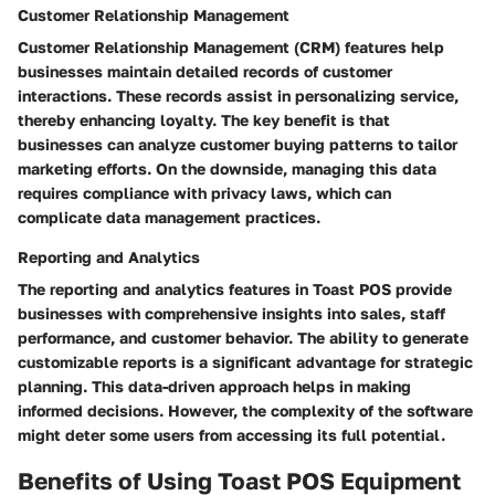
Customer Relationship Management
Customer Relationship Management (CRM) features help
businesses maintain detailed records of customer
interactions. These records assist in personalizing service,
thereby enhancing loyalty. The key benefit is that
businesses can analyze customer buying patterns to tailor
marketing efforts. On the downside, managing this data
requires compliance with privacy laws, which can
complicate data management practices.
Reporting and Analytics
The reporting and analytics features in Toast POS provide
businesses with comprehensive insights into sales, staff
performance, and customer behavior. The ability to generate
customizable reports is a significant advantage for strategic
planning. This data-driven approach helps in making
informed decisions. However, the complexity of the software
might deter some users from accessing its full potential.
Benefits of Using Toast POS Equipment