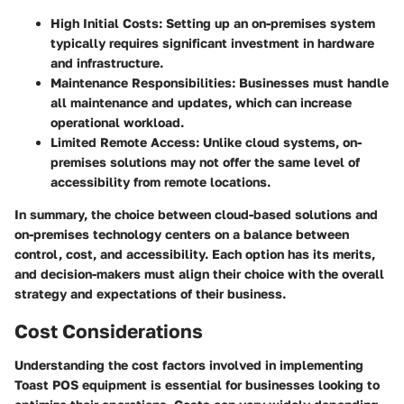
High Initial Costs
: Setting up an on-premises system
typically requires significant investment in hardware
and infrastructure.
Maintenance Responsibilities
: Businesses must handle
all maintenance and updates, which can increase
operational workload.
Limited Remote Access
: Unlike cloud systems, on-
premises solutions may not offer the same level of
accessibility from remote locations.
In summary, the choice between cloud-based solutions and
on-premises technology centers on a balance between
control, cost, and accessibility. Each option has its merits,
and decision-makers must align their choice with the overall
strategy and expectations of their business.
Cost Considerations
Understanding the cost factors involved in implementing
Toast POS equipment is essential for businesses looking to