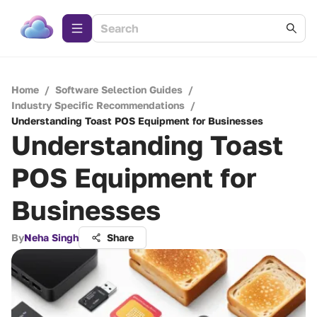
Home
/
Software Selection Guides
/
Industry Specific Recommendations
/
Understanding Toast POS Equipment for Businesses
Understanding Toast
POS Equipment for
Businesses
By
Neha Singh
Share