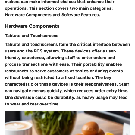
makers can make informed choices that enhance their
operations. This section covers two main categories:
Hardware Components and Software Features.
Hardware Components
Tablets and Touchscreens
Tablets and touchscreens form the critical interface between
users and the POS system. These devices offer a user-
friendly experience, allowing staff to enter orders and
process transactions with ease. Their portability enables
restaurants to serve customers at tables or during events
without being restricted to a fixed location. The key
characteristic of these devices is their responsiveness. Staff
can navigate menus quickly, which reduces order entry time.
One downside could be durability, as heavy usage may lead
to wear and tear over time.