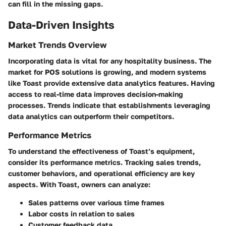
can fill in the missing gaps.
Data-Driven Insights
Market Trends Overview
Incorporating data is vital for any hospitality business. The
market for POS solutions is growing, and modern systems
like Toast provide extensive data analytics features. Having
access to real-time data improves decision-making
processes. Trends indicate that establishments leveraging
data analytics can outperform their competitors.
Performance Metrics
To understand the effectiveness of Toast’s equipment,
consider its performance metrics. Tracking sales trends,
customer behaviors, and operational efficiency are key
aspects. With Toast, owners can analyze:
Sales patterns over various time frames
Labor costs in relation to sales
Customer feedback data