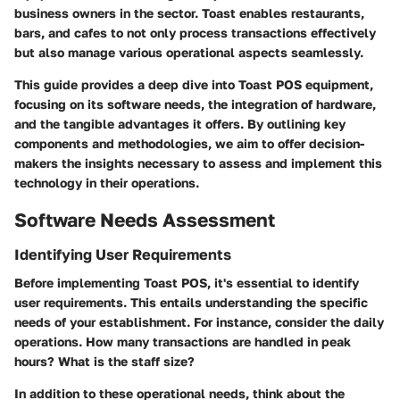
business owners in the sector. Toast enables restaurants,
bars, and cafes to not only process transactions effectively
but also manage various operational aspects seamlessly.
This guide provides a deep dive into Toast POS equipment,
focusing on its software needs, the integration of hardware,
and the tangible advantages it offers. By outlining key
components and methodologies, we aim to offer decision-
makers the insights necessary to assess and implement this
technology in their operations.
Software Needs Assessment
Identifying User Requirements
Before implementing Toast POS, it's essential to identify
user requirements. This entails understanding the specific
needs of your establishment. For instance, consider the daily
operations. How many transactions are handled in peak
hours? What is the staff size?
In addition to these operational needs, think about the