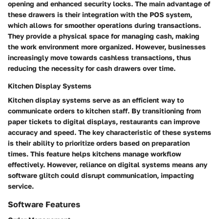
opening and enhanced security locks. The main advantage of
these drawers is their integration with the POS system,
which allows for smoother operations during transactions.
They provide a physical space for managing cash, making
the work environment more organized. However, businesses
increasingly move towards cashless transactions, thus
reducing the necessity for cash drawers over time.
Kitchen Display Systems
Kitchen display systems serve as an efficient way to
communicate orders to kitchen staff. By transitioning from
paper tickets to digital displays, restaurants can improve
accuracy and speed. The key characteristic of these systems
is their ability to prioritize orders based on preparation
times. This feature helps kitchens manage workflow
effectively. However, reliance on digital systems means any
software glitch could disrupt communication, impacting
service.
Software Features