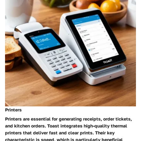
Printers
Printers are essential for generating receipts, order tickets,
and kitchen orders. Toast integrates high-quality thermal
printers that deliver fast and clear prints. Their key
characteristic is speed, which is particularly beneficial