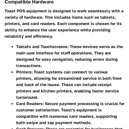
Compatible Hardware
Toast POS equipment is designed to work seamlessly with a
variety of hardware. This includes items such as tablets,
printers, and card readers. Each component is chosen for its
ability to enhance the user experience while providing
reliability and efficiency.
Tablets and Touchscreens
: These devices serve as the
main user interface for staff operations. They are
designed for easy navigation, reducing errors during
transactions.
Printers
: Toast systems can connect to various
printers, allowing for streamlined service in both front
and back of the house. These can include receipt
printers and kitchen printers, enabling faster service
turnaround.
Card Readers
: Secure payment processing is crucial for
customer satisfaction. Toast's equipment is
compatible with numerous card readers, supporting
both swipe and tap payment methods.
Cash Drawers
: These are essential for businesses that