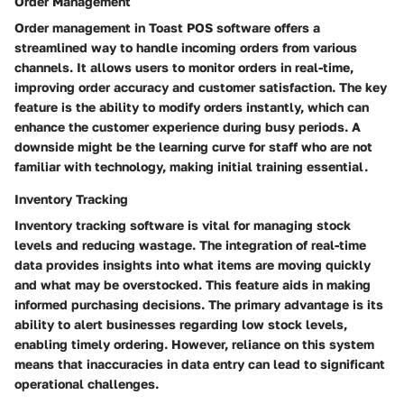
Order Management
Order management in Toast POS software offers a
streamlined way to handle incoming orders from various
channels. It allows users to monitor orders in real-time,
improving order accuracy and customer satisfaction. The key
feature is the ability to modify orders instantly, which can
enhance the customer experience during busy periods. A
downside might be the learning curve for staff who are not
familiar with technology, making initial training essential.
Inventory Tracking
Inventory tracking software is vital for managing stock
levels and reducing wastage. The integration of real-time
data provides insights into what items are moving quickly
and what may be overstocked. This feature aids in making
informed purchasing decisions. The primary advantage is its
ability to alert businesses regarding low stock levels,
enabling timely ordering. However, reliance on this system
means that inaccuracies in data entry can lead to significant
operational challenges.