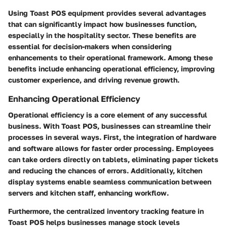
Using Toast POS equipment provides several advantages
that can significantly impact how businesses function,
especially in the hospitality sector. These benefits are
essential for decision-makers when considering
enhancements to their operational framework. Among these
benefits include enhancing operational efficiency, improving
customer experience, and driving revenue growth.
Enhancing Operational Efficiency
Operational efficiency is a core element of any successful
business. With Toast POS, businesses can streamline their
processes in several ways. First, the integration of hardware
and software allows for faster order processing. Employees
can take orders directly on tablets, eliminating paper tickets
and reducing the chances of errors. Additionally, kitchen
display systems enable seamless communication between
servers and kitchen staff, enhancing workflow.
Furthermore, the centralized inventory tracking feature in
Toast POS helps businesses manage stock levels