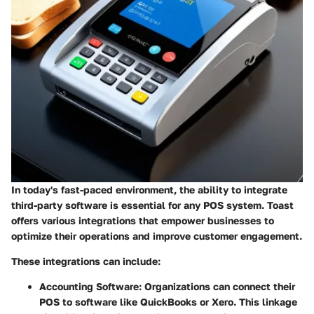
In today's fast-paced environment, the ability to integrate
third-party software is essential for any POS system. Toast
offers various integrations that empower businesses to
optimize their operations and improve customer engagement.
These integrations can include:
Accounting Software
: Organizations can connect their
POS to software like QuickBooks or Xero. This linkage