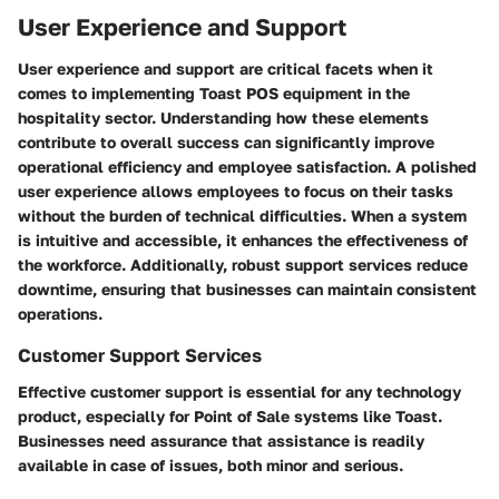
User Experience and Support
User experience and support are critical facets when it
comes to implementing Toast POS equipment in the
hospitality sector. Understanding how these elements
contribute to overall success can significantly improve
operational efficiency and employee satisfaction. A polished
user experience allows employees to focus on their tasks
without the burden of technical difficulties. When a system
is intuitive and accessible, it enhances the effectiveness of
the workforce. Additionally, robust support services reduce
downtime, ensuring that businesses can maintain consistent
operations.
Customer Support Services
Effective customer support is essential for any technology
product, especially for Point of Sale systems like Toast.
Businesses need assurance that assistance is readily
available in case of issues, both minor and serious.