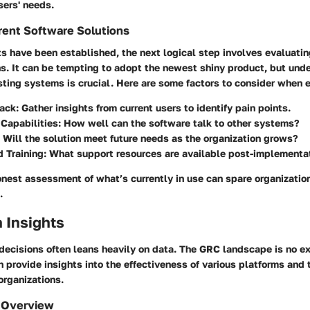
sers' needs.
rent Software Solutions
s have been established, the next logical step involves evaluatin
ns. It can be tempting to adopt the newest shiny product, but und
isting systems is crucial. Here are some factors to consider when 
ack
: Gather insights from current users to identify pain points.
 Capabilities
: How well can the software talk to other systems?
: Will the solution meet future needs as the organization grows?
 Training
: What support resources are available post-implementa
onest assessment of what’s currently in use can spare organizatio
.
 Insights
decisions often leans heavily on data. The GRC landscape is no ex
 provide insights into the effectiveness of various platforms and
organizations.
 Overview