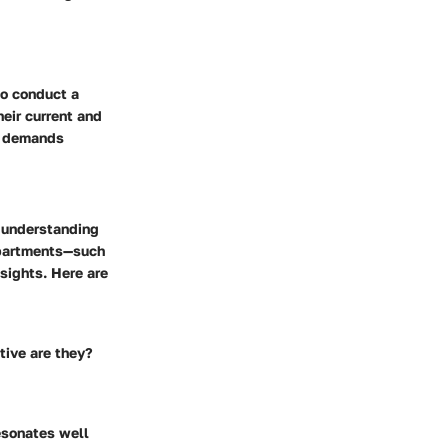
to conduct a
eir current and
as demands
d understanding
departments—such
sights. Here are
tive are they?
resonates well