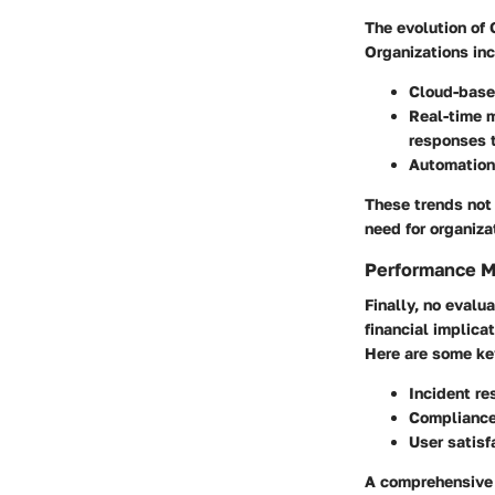
The evolution of
Organizations inc
Cloud-base
Real-time 
responses t
Automation
These trends not
need for organiza
Performance M
Finally, no evalu
financial implica
Here are some key
Incident re
Compliance
User satisf
A comprehensive v