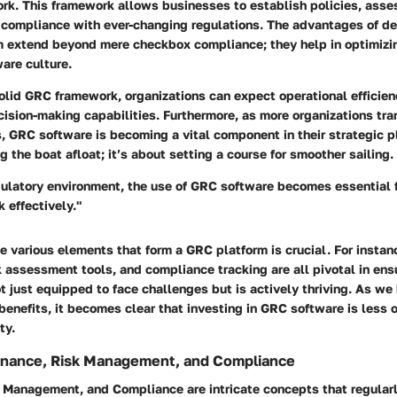
rk. This framework allows businesses to establish policies, asse
e compliance with ever-changing regulations. The advantages of d
m extend beyond mere checkbox compliance; they help in optimiz
ware culture.
olid GRC framework, organizations can expect operational efficien
ision-making capabilities. Furthermore, as more organizations tra
, GRC software is becoming a vital component in their strategic pl
g the boat afloat; it’s about setting a course for smoother sailing.
gulatory environment, the use of GRC software becomes essential 
 effectively."
 various elements that form a GRC platform is crucial. For instan
assessment tools, and compliance tracking are all pivotal in ens
ot just equipped to face challenges but is actively thriving. As w
nefits, it becomes clear that investing in GRC software is less o
ty.
rnance, Risk Management, and Compliance
 Management, and Compliance are intricate concepts that regularl