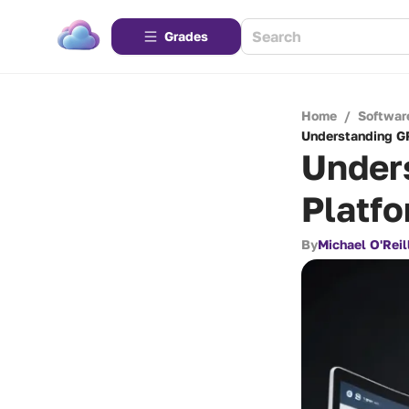
Grades
Home
/
Softwar
Understanding GR
Under
Platfo
By
Michael O'Reil