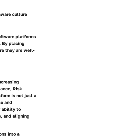
aware culture
oftware platforms
. By placing
re they are well-
ncreasing
nance, Risk
orm is not just a
ce and
 ability to
, and aligning
ons into a