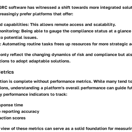
 GRC software has witnessed a shift towards more integrated solut
reasingly prefer platforms that offer:
d capabilities
: This allows remote access and scalability.
monitoring
: Being able to gauge the compliance status at a glance
o potential issues.
: Automating routine tasks frees up resources for more strategic ac
 only reflect the changing dynamics of risk and compliance but al
tions to adopt adaptable solutions.
etrics
ation is complete without performance metrics. While many tend to
tions, understanding a platform's overall performance can guide f
 performance indicators to track:
sponse time
 reporting accuracy
action scores
iew of these metrics can serve as a solid foundation for measurin