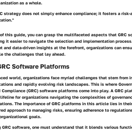
anization as a whole.
C strategy does not simply enhance compliance; it fosters a risk-
zation."
 of this guide, you can grasp the multifaceted aspects that GRC s
g it easier to navigate the selection and implementation process
and data-driven insights at the forefront, organizations can ensu
e the challenges that lay ahead.
GRC Software Platforms
aced world, organizations face myriad challenges that stem from i
ations and rapidly evolving risk landscapes. This is where Gover
Compliance (GRC) software platforms come into play. A GRC platf
a lifeline for organizations navigating the complexities of governan
tions. The importance of GRC platforms in this article lies in their
red approach to managing risks, ensuring adherence to regulations
organizational goals.
 GRC software, one must understand that it blends various functi