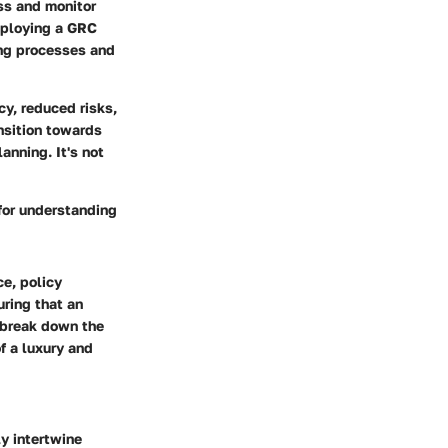
ss and monitor
eploying a GRC
ing processes and
cy, reduced risks,
nsition towards
anning. It's not
for understanding
ce, policy
uring that an
e break down the
f a luxury and
y intertwine