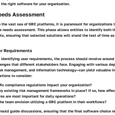
the right software for your organization.
eeds Assessment
o the vast sea of GRC platforms, it is paramount for organizations 
 needs assessment. This phase allows entities to identify both th
ts, ensuring that selected solutions will stand the test of time 
er Requirements
 identifying user requirements, the process should revolve aroun
llenges that different stakeholders face. Engaging with various 
isk management, and information technology—can yield valuable in
stions to consider:
ic compliance regulations impact your organization?
ny existing risk management frameworks in place? If so, how effec
es are most important for daily operations?
e team envision utilizing a GRC platform in their workflows?
hould guide discussions, ensuring that the final software choice 