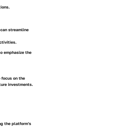
ions.
 can streamline
tivities.
so emphasize the
 focus on the
uture investments.
g the platform's