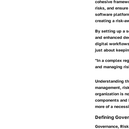
cohesive framewo
risks, and ensur
software platfor
creating a risk-a
By setting up a s
and enhanced dec
digital workflows
just about keepin
"In a complex re
and managing risk
Understanding the
management, risk 
organization is n
components and be
more of a necessi
Defining Gove
Governance, Risk