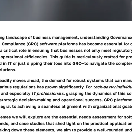
ving landscape of business management, understanding Governanc
Compliance (GRC) software platforms has become essential for o
a critical role in ensuring that businesses not only meet regulato
operational efficiencies. This guide is meticulously crafted for p
in IT or just dipping their toes into GRC—to navigate the complex
lutions.
eadily moves ahead, the demand for robust systems that can mana
rious regulations has grown significantly. For
tech-savvy individu
and especially
IT professionals
, grasping the dynamics of this s
strategic decision-making and operational success. GRC platforms
ntegral to achieving a seamless alignment with organizational goal
emes we will explore are the essential needs assessment for soft
ends, and case studies that shed light on the practical applicatio
eaking down these elements, we aim to provide a well-rounded und