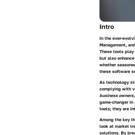
Intro
In the ever-evol
Management, and 
These tools play 
but also enhance 
whether seasoned 
these software so
As technology st
complying with va
business owners,
game-changer in 
tools; they are i
Among the key th
look at market tr
solutions. By br