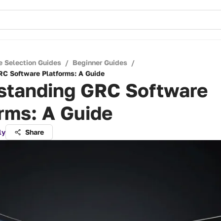
e Selection Guides
/
Beginner Guides
/
C Software Platforms: A Guide
standing GRC Software
rms: A Guide
ly
Share