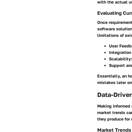
with the actual u
Evaluating Cur
Once requirement
software solutio
limitations of ex
User Feedb
Integration
Scalability
Support and
Essentially, an h
mistakes later on
Data-Driven
Making informed 
market trends can
they produce for 
Market Trends