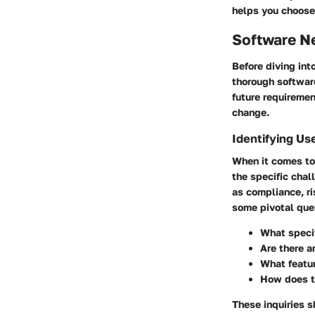
helps you choose 
Software N
Before diving int
thorough software
future requiremen
change.
Identifying Us
When it comes to
the specific cha
as compliance, r
some pivotal que
What specif
Are there a
What featur
How does th
These inquiries s