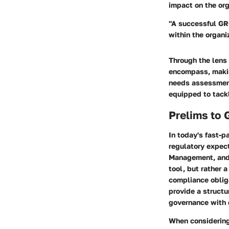
impact on the org
"A successful GR
within the organi
Through the lens
encompass, makin
needs assessment 
equipped to tackl
Prelims to 
In today's fast-p
regulatory expect
Management, and 
tool, but rather 
compliance obliga
provide a structu
governance with 
When considering