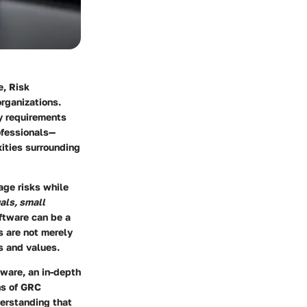
e, Risk
rganizations.
ry requirements
rofessionals—
ities surrounding
ge risks while
als, small
oftware can be a
 are not merely
s and values.
ware, an in-depth
ns of GRC
erstanding that