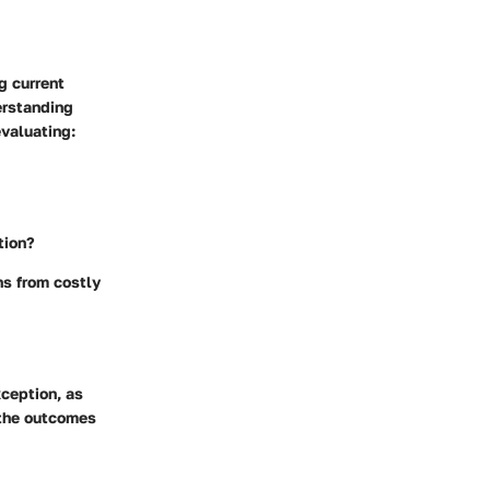
g current
erstanding
evaluating:
tion?
ns from costly
ception, as
 the outcomes