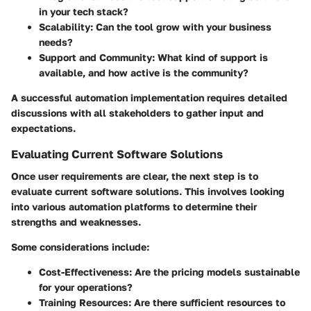
in your tech stack?
Scalability
: Can the tool grow with your business
needs?
Support and Community
: What kind of support is
available, and how active is the community?
A successful automation implementation requires detailed
discussions with all stakeholders to gather input and
expectations.
Evaluating Current Software Solutions
Once user requirements are clear, the next step is to
evaluate current software solutions. This involves looking
into various automation platforms to determine their
strengths and weaknesses.
Some considerations include:
Cost-Effectiveness
: Are the pricing models sustainable
for your operations?
Training Resources
: Are there sufficient resources to