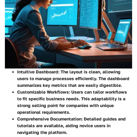
Intuitive Dashboard:
The layout is clean, allowing
users to manage processes efficiently. The dashboard
summarizes key metrics that are easily digestible.
Customizable Workflows:
Users can tailor workflows
to fit specific business needs. This adaptability is a
strong selling point for companies with unique
operational requirements.
Comprehensive Documentation:
Detailed guides and
tutorials are available, aiding novice users in
navigating the platform.