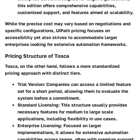
this edition offers comprehensive capabilities,
customized support, and features aimed at scalability.
While the precise cost may vary based on negotiations and
specific configurations, UiPath pricing focuses on
accessibility yet also strives to accommodate larger
enterprises looking for extensive automation frameworks.
Pricing Structure of Tosca
Tosca, on the other hand, follows a more standardized
pricing approach with distinct tiers.
Trial Version
: Companies can access a limited feature
set for a short period, allowing them to evaluate the
system before a commitment.
Standard Licensing
: This structure usually provides
necessary features for medium to large scale
applications, including flexibility in use cases.
Enterprise Licensing
: Focused on larger
implementations, it allows for extensive automation
capabilities across teams, often with premium support