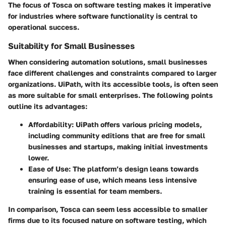
The focus of Tosca on software testing makes it imperative
for industries where software functionality is central to
operational success.
Suitability for Small Businesses
When considering automation solutions, small businesses
face different challenges and constraints compared to larger
organizations. UiPath, with its accessible tools, is often seen
as more suitable for small enterprises. The following points
outline its advantages:
Affordability
: UiPath offers various pricing models,
including community editions that are free for small
businesses and startups, making initial investments
lower.
Ease of Use
: The platform’s design leans towards
ensuring ease of use, which means less intensive
training is essential for team members.
In comparison, Tosca can seem less accessible to smaller
firms due to its focused nature on software testing, which