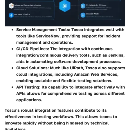
Service Management Tools:
Tosca integrates well with
tools like ServiceNow, providing support for incident
management and operations.
CI/CD Pipelines:
The integration with continuous
integration/continuous delivery tools, such as Jenkins,
aids in automating software development processes.
Cloud Solutions:
Much like UiPath, Tosca also supports
cloud integrations, including Amazon Web Services,
enabling scalable and flexible testing solutions.
API Testing:
Its capability to integrate effectively with
APIs allows for comprehensive testing across different
applications.
Tosca’s robust integration features contribute to its
effectiveness in testing workflows. This allows teams to
innovate rapidly without being hindered by technical
limitations.