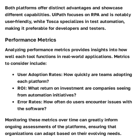
Both platforms offer distinct advantages and showcase
different capabilities. UiPath focuses on RPA and is notably
user-friendly, while Tosca specializes in test automation,
making it preferable for developers and testers.
Performance Metrics
Analyzing performance metrics provides insights into how
well each tool functions in real-world applications. Metrics
to consider include:
User Adoption Rates
: How quickly are teams adopting
each platform?
ROI
: What return on investment are companies seeing
from automation initiatives?
Error Rates
: How often do users encounter issues with
the software?
Monitoring these metrics over time can greatly inform
ongoing assessments of the platforms, ensuring that
organizations can adapt based on their evolving needs.