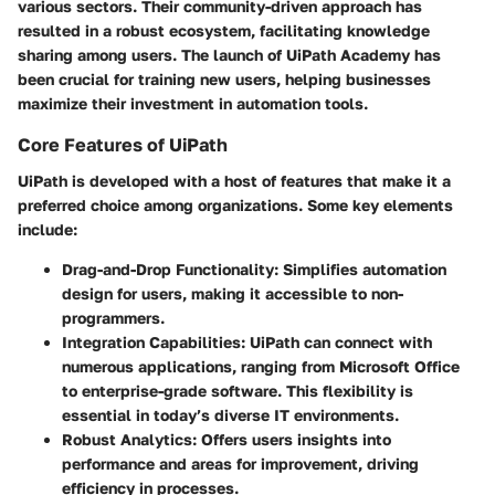
various sectors. Their community-driven approach has
resulted in a robust ecosystem, facilitating knowledge
sharing among users. The launch of UiPath Academy has
been crucial for training new users, helping businesses
maximize their investment in automation tools.
Core Features of UiPath
UiPath is developed with a host of features that make it a
preferred choice among organizations. Some key elements
include:
Drag-and-Drop Functionality:
Simplifies automation
design for users, making it accessible to non-
programmers.
Integration Capabilities:
UiPath can connect with
numerous applications, ranging from Microsoft Office
to enterprise-grade software. This flexibility is
essential in today’s diverse IT environments.
Robust Analytics:
Offers users insights into
performance and areas for improvement, driving
efficiency in processes.