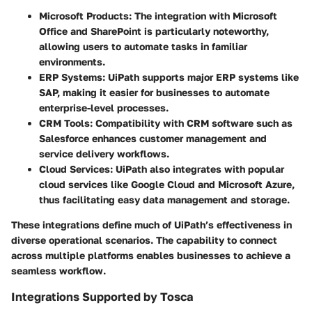
Microsoft Products:
The integration with Microsoft
Office and SharePoint is particularly noteworthy,
allowing users to automate tasks in familiar
environments.
ERP Systems:
UiPath supports major ERP systems like
SAP, making it easier for businesses to automate
enterprise-level processes.
CRM Tools:
Compatibility with CRM software such as
Salesforce enhances customer management and
service delivery workflows.
Cloud Services:
UiPath also integrates with popular
cloud services like Google Cloud and Microsoft Azure,
thus facilitating easy data management and storage.
These integrations define much of UiPath’s effectiveness in
diverse operational scenarios. The capability to connect
across multiple platforms enables businesses to achieve a
seamless workflow.
Integrations Supported by Tosca