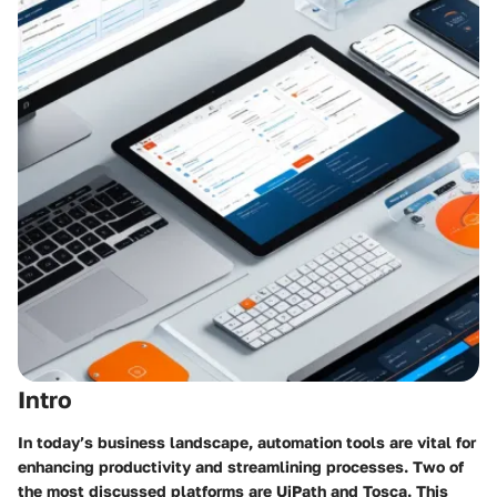
Intro
In today’s business landscape, automation tools are vital for
enhancing productivity and streamlining processes. Two of
the most discussed platforms are UiPath and Tosca. This