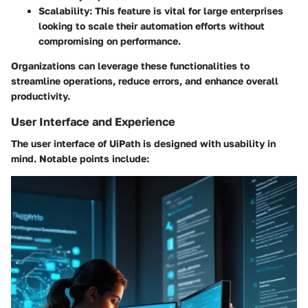
Scalability:
This feature is vital for large enterprises
looking to scale their automation efforts without
compromising on performance.
Organizations can leverage these functionalities to
streamline operations, reduce errors, and enhance overall
productivity.
User Interface and Experience
The user interface of UiPath is designed with usability in
mind. Notable points include: