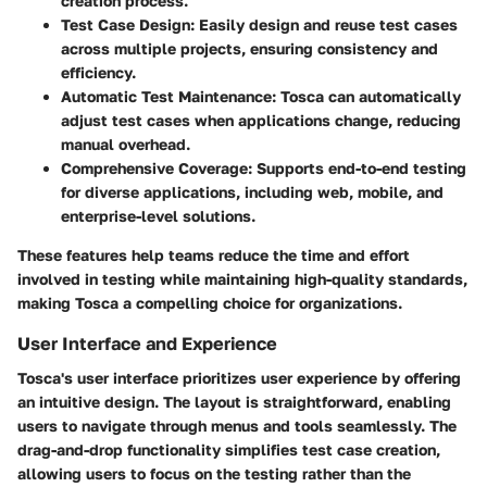
creation process.
Test Case Design
: Easily design and reuse test cases
across multiple projects, ensuring consistency and
efficiency.
Automatic Test Maintenance
: Tosca can automatically
adjust test cases when applications change, reducing
manual overhead.
Comprehensive Coverage
: Supports end-to-end testing
for diverse applications, including web, mobile, and
enterprise-level solutions.
These features help teams reduce the time and effort
involved in testing while maintaining high-quality standards,
making Tosca a compelling choice for organizations.
User Interface and Experience
Tosca's user interface prioritizes user experience by offering
an intuitive design. The layout is straightforward, enabling
users to navigate through menus and tools seamlessly. The
drag-and-drop functionality simplifies test case creation,
allowing users to focus on the testing rather than the