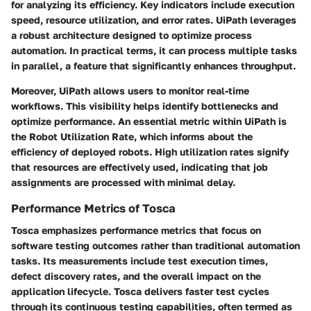
for analyzing its efficiency. Key indicators include execution
speed, resource utilization, and error rates. UiPath leverages
a robust architecture designed to optimize process
automation. In practical terms, it can process multiple tasks
in parallel, a feature that significantly enhances throughput.
Moreover, UiPath allows users to monitor real-time
workflows. This visibility helps identify bottlenecks and
optimize performance. An essential metric within UiPath is
the
Robot Utilization Rate
, which informs about the
efficiency of deployed robots. High utilization rates signify
that resources are effectively used, indicating that job
assignments are processed with minimal delay.
Performance Metrics of Tosca
Tosca emphasizes performance metrics that focus on
software testing outcomes rather than traditional automation
tasks. Its measurements include test execution times,
defect discovery rates, and the overall impact on the
application lifecycle. Tosca delivers faster test cycles
through its continuous testing capabilities, often termed as