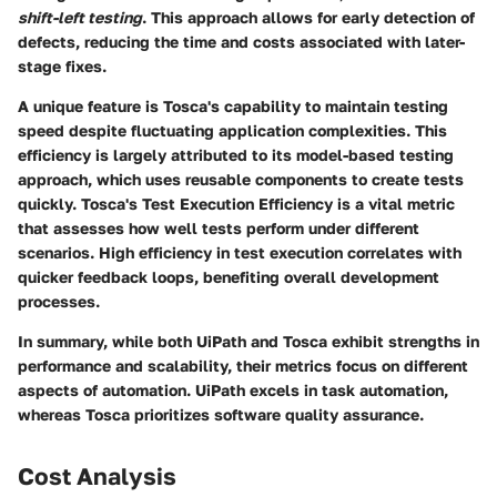
shift-left testing
. This approach allows for early detection of
defects, reducing the time and costs associated with later-
stage fixes.
A unique feature is Tosca's capability to maintain testing
speed despite fluctuating application complexities. This
efficiency is largely attributed to its model-based testing
approach, which uses reusable components to create tests
quickly. Tosca's
Test Execution Efficiency
is a vital metric
that assesses how well tests perform under different
scenarios. High efficiency in test execution correlates with
quicker feedback loops, benefiting overall development
processes.
In summary, while both UiPath and Tosca exhibit strengths in
performance and scalability, their metrics focus on different
aspects of automation. UiPath excels in task automation,
whereas Tosca prioritizes software quality assurance.
Cost Analysis