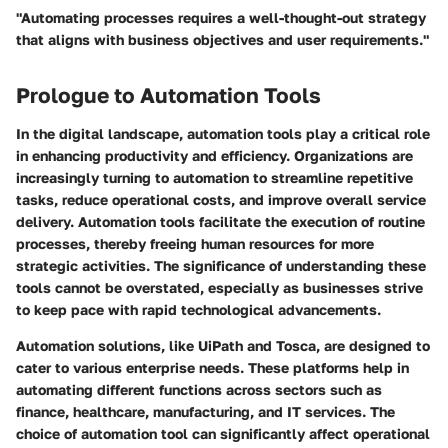
"Automating processes requires a well-thought-out strategy
that aligns with business objectives and user requirements."
Prologue to Automation Tools
In the digital landscape, automation tools play a critical role
in enhancing productivity and efficiency. Organizations are
increasingly turning to automation to streamline repetitive
tasks, reduce operational costs, and improve overall service
delivery. Automation tools facilitate the execution of routine
processes, thereby freeing human resources for more
strategic activities. The significance of understanding these
tools cannot be overstated, especially as businesses strive
to keep pace with rapid technological advancements.
Automation solutions, like UiPath and Tosca, are designed to
cater to various enterprise needs. These platforms help in
automating different functions across sectors such as
finance, healthcare, manufacturing, and IT services. The
choice of automation tool can significantly affect operational