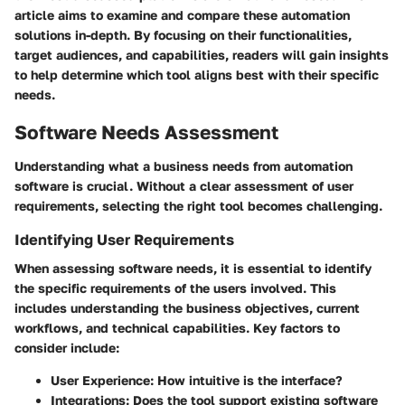
article aims to examine and compare these automation
solutions in-depth. By focusing on their functionalities,
target audiences, and capabilities, readers will gain insights
to help determine which tool aligns best with their specific
needs.
Software Needs Assessment
Understanding what a business needs from automation
software is crucial. Without a clear assessment of user
requirements, selecting the right tool becomes challenging.
Identifying User Requirements
When assessing software needs, it is essential to identify
the specific requirements of the users involved. This
includes understanding the business objectives, current
workflows, and technical capabilities. Key factors to
consider include:
User Experience
: How intuitive is the interface?
Integrations
: Does the tool support existing software