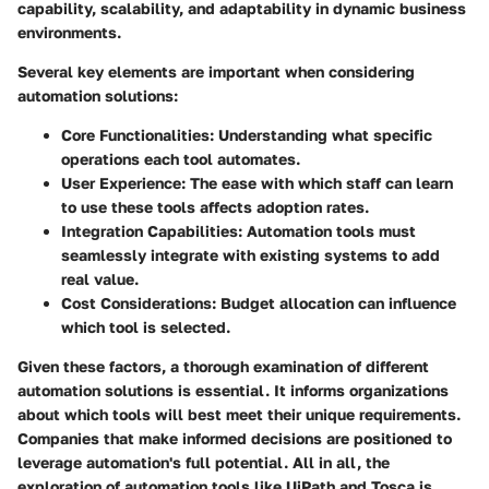
capability, scalability, and adaptability in dynamic business
environments.
Several key elements are important when considering
automation solutions:
Core Functionalities
: Understanding what specific
operations each tool automates.
User Experience
: The ease with which staff can learn
to use these tools affects adoption rates.
Integration Capabilities
: Automation tools must
seamlessly integrate with existing systems to add
real value.
Cost Considerations
: Budget allocation can influence
which tool is selected.
Given these factors, a thorough examination of different
automation solutions is essential. It informs organizations
about which tools will best meet their unique requirements.
Companies that make informed decisions are positioned to
leverage automation's full potential. All in all, the
exploration of automation tools like UiPath and Tosca is