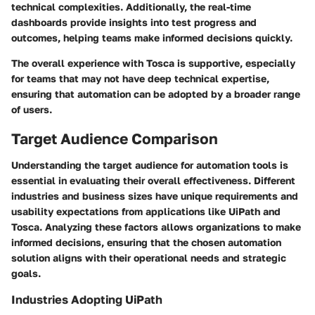
technical complexities. Additionally, the real-time
dashboards provide insights into test progress and
outcomes, helping teams make informed decisions quickly.
The overall experience with Tosca is supportive, especially
for teams that may not have deep technical expertise,
ensuring that automation can be adopted by a broader range
of users.
Target Audience Comparison
Understanding the target audience for automation tools is
essential in evaluating their overall effectiveness. Different
industries and business sizes have unique requirements and
usability expectations from applications like UiPath and
Tosca. Analyzing these factors allows organizations to make
informed decisions, ensuring that the chosen automation
solution aligns with their operational needs and strategic
goals.
Industries Adopting UiPath