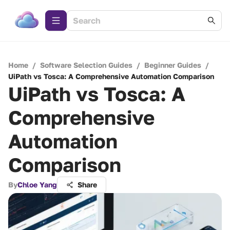
Home
/
Software Selection Guides
/
Beginner Guides
/
UiPath vs Tosca: A Comprehensive Automation Comparison
UiPath vs Tosca: A
Comprehensive
Automation
Comparison
By
Chloe Yang
Share