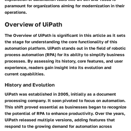
paramount for organizations aiming for modernization in their
operations.
Overview of UiPath
The
Overview of UiPath
is significant in this article as it sets
the stage for understanding the core functionality of this
automation platform. UiPath stands out in the field of robotic
process automation (RPA) for its ability to simplify business
processes. By assessing its history, core features, and user
experience, readers gain insight into its evolution and
current capabilities.
History and Evolution
UiPath was established in 2005, initially as a document
processing company. It soon pivoted to focus on automation.
This shift proved essential as businesses began to recognize
the potential of RPA to enhance productivity. Over the years,
UiPath released multiple versions, adding features that
respond to the growing demand for automation across