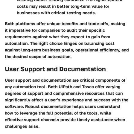
costs may result in better long-term value for
businesses with critical testing needs.
Both platforms offer unique benefits and trade-offs, making
it imperative for companies to audit their specific
requirements against what they expect to gain from
automation. The right choice hinges on balancing cost
against long-term business goals, operational efficiency, and
the desired scope of automation.
User Support and Documentation
User support and documentation are critical components of
any automation tool. Both UiPath and Tosca offer varying
degrees of support and comprehensive resources that can
significantly affect a user’s experience and success with the
software. Robust documentation helps users understand
how to leverage the full potential of the tools, while
effective support channels provide timely assistance when
challenges arise.