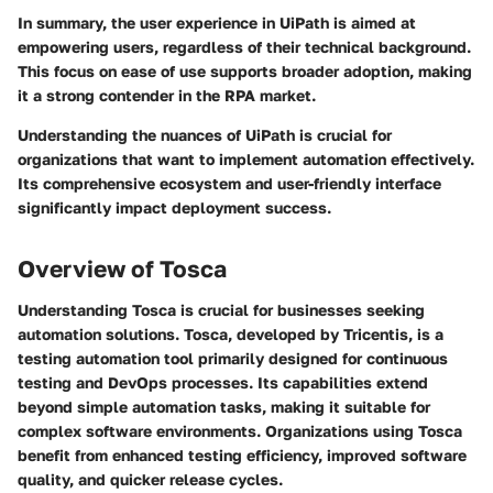
In summary, the user experience in UiPath is aimed at
empowering users, regardless of their technical background.
This focus on ease of use supports broader adoption, making
it a strong contender in the RPA market.
Understanding the nuances of UiPath is crucial for
organizations that want to implement automation effectively.
Its comprehensive ecosystem and user-friendly interface
significantly impact deployment success.
Overview of Tosca
Understanding Tosca is crucial for businesses seeking
automation solutions. Tosca, developed by Tricentis, is a
testing automation tool primarily designed for continuous
testing and DevOps processes. Its capabilities extend
beyond simple automation tasks, making it suitable for
complex software environments. Organizations using Tosca
benefit from enhanced testing efficiency, improved software
quality, and quicker release cycles.