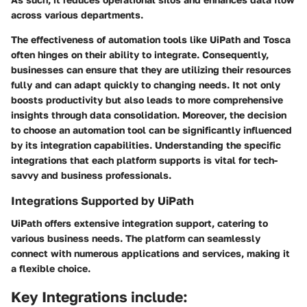
across various departments.
The effectiveness of automation tools like UiPath and Tosca
often hinges on their ability to integrate. Consequently,
businesses can ensure that they are utilizing their resources
fully and can adapt quickly to changing needs. It not only
boosts productivity but also leads to more comprehensive
insights through data consolidation. Moreover, the decision
to choose an automation tool can be significantly influenced
by its integration capabilities. Understanding the specific
integrations that each platform supports is vital for tech-
savvy and business professionals.
Integrations Supported by UiPath
UiPath offers extensive integration support, catering to
various business needs. The platform can seamlessly
connect with numerous applications and services, making it
a flexible choice.
Key Integrations include: