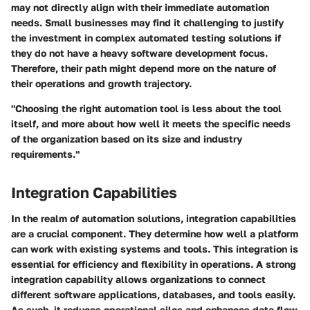
may not directly align with their immediate automation
needs. Small businesses may find it challenging to justify
the investment in complex automated testing solutions if
they do not have a heavy software development focus.
Therefore, their path might depend more on the nature of
their operations and growth trajectory.
"Choosing the right automation tool is less about the tool
itself, and more about how well it meets the specific needs
of the organization based on its size and industry
requirements."
Integration Capabilities
In the realm of automation solutions, integration capabilities
are a crucial component. They determine how well a platform
can work with existing systems and tools. This integration is
essential for efficiency and flexibility in operations. A strong
integration capability allows organizations to connect
different software applications, databases, and tools easily.
As such, it reduces operational silos and enhances data flow