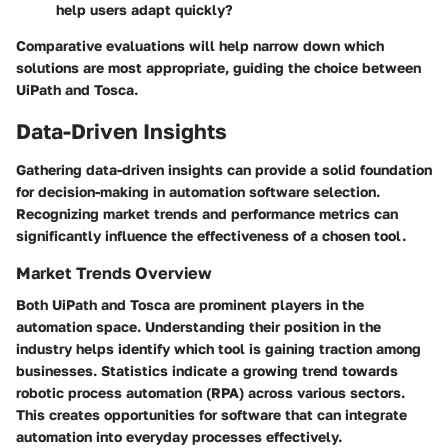
help users adapt quickly?
Comparative evaluations will help narrow down which
solutions are most appropriate, guiding the choice between
UiPath and Tosca.
Data-Driven Insights
Gathering data-driven insights can provide a solid foundation
for decision-making in automation software selection.
Recognizing market trends and performance metrics can
significantly influence the effectiveness of a chosen tool.
Market Trends Overview
Both UiPath and Tosca are prominent players in the
automation space. Understanding their position in the
industry helps identify which tool is gaining traction among
businesses. Statistics indicate a growing trend towards
robotic process automation (RPA) across various sectors.
This creates opportunities for software that can integrate
automation into everyday processes effectively.