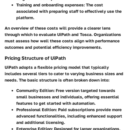
Training and onboarding expenses
: The cost
associated with preparing staff to effectively use the
platform.
An overview of these costs will provide a clearer lens
through which to evaluate UiPath and Tosca. Organizations
must assess how well these costs align with performance
outcomes and potential efficiency improvements.
Pricing Structure of UiPath
UiPath adopts a flexible pricing model that typically
includes several tiers to cater to varying business sizes and
needs. The basic structure is often broken down into:
Community Edition
: Free version targeted towards
small businesses and individuals, offering essential
features to get started with automation.
Professional Edition
: Paid subscriptions provide more
advanced functionalities, including enhanced support
and additional licensing.
Enterprise Edition
: Designed for larger organizations,