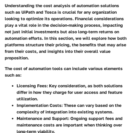
Understanding the
cost analysis
of automation solutions
such as UiPath and Tosca is crucial for any organization
looking to optimize its operations. Financial considerations
play a vital role in the decision-making process, impacting
not just initial investments but also long-term returns on
automation efforts. In this section, we will explore how both
platforms structure their pricing, the benefits that may arise
from their costs, and insights into their overall value
proposition.
The cost of automation tools can include various elements
such as:
Licensing Fees
: Key consideration, as both solutions
differ in how they charge for user access and feature
utilization.
Implementation Costs
: These can vary based on the
complexity of integration into existing systems.
Maintenance and Support
: Ongoing support fees and
maintenance costs are important when thinking over
long-term viability.