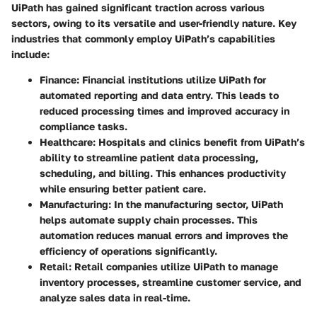
UiPath has gained significant traction across various
sectors, owing to its versatile and user-friendly nature. Key
industries that commonly employ UiPath’s capabilities
include:
Finance
: Financial institutions utilize UiPath for
automated reporting and data entry. This leads to
reduced processing times and improved accuracy in
compliance tasks.
Healthcare
: Hospitals and clinics benefit from UiPath’s
ability to streamline patient data processing,
scheduling, and billing. This enhances productivity
while ensuring better patient care.
Manufacturing
: In the manufacturing sector, UiPath
helps automate supply chain processes. This
automation reduces manual errors and improves the
efficiency of operations significantly.
Retail
: Retail companies utilize UiPath to manage
inventory processes, streamline customer service, and
analyze sales data in real-time.