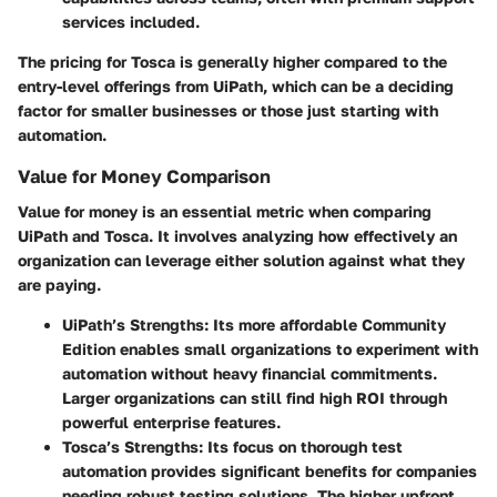
services included.
The pricing for Tosca is generally higher compared to the
entry-level offerings from UiPath, which can be a deciding
factor for smaller businesses or those just starting with
automation.
Value for Money Comparison
Value for money is an essential metric when comparing
UiPath and Tosca. It involves analyzing how effectively an
organization can leverage either solution against what they
are paying.
UiPath’s Strengths
: Its more affordable Community
Edition enables small organizations to experiment with
automation without heavy financial commitments.
Larger organizations can still find high ROI through
powerful enterprise features.
Tosca’s Strengths
: Its focus on thorough test
automation provides significant benefits for companies
needing robust testing solutions. The higher upfront