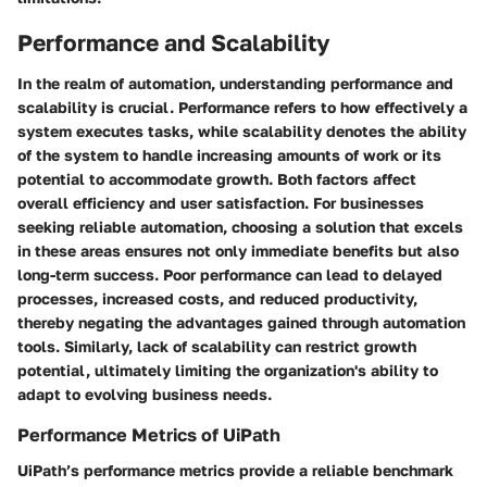
Performance and Scalability
In the realm of automation, understanding performance and
scalability is crucial. Performance refers to how effectively a
system executes tasks, while scalability denotes the ability
of the system to handle increasing amounts of work or its
potential to accommodate growth. Both factors affect
overall efficiency and user satisfaction. For businesses
seeking reliable automation, choosing a solution that excels
in these areas ensures not only immediate benefits but also
long-term success. Poor performance can lead to delayed
processes, increased costs, and reduced productivity,
thereby negating the advantages gained through automation
tools. Similarly, lack of scalability can restrict growth
potential, ultimately limiting the organization's ability to
adapt to evolving business needs.
Performance Metrics of UiPath
UiPath’s performance metrics provide a reliable benchmark