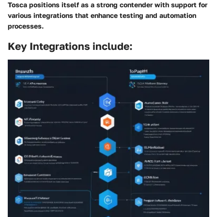
Tosca positions itself as a strong contender with support for
various integrations that enhance testing and automation
processes.
Key Integrations include: