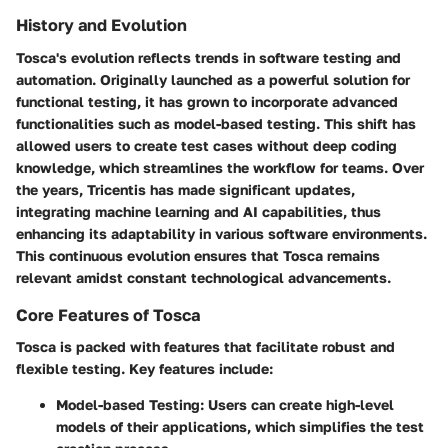
History and Evolution
Tosca's evolution reflects trends in software testing and
automation. Originally launched as a powerful solution for
functional testing, it has grown to incorporate advanced
functionalities such as model-based testing. This shift has
allowed users to create test cases without deep coding
knowledge, which streamlines the workflow for teams. Over
the years, Tricentis has made significant updates,
integrating machine learning and AI capabilities, thus
enhancing its adaptability in various software environments.
This continuous evolution ensures that Tosca remains
relevant amidst constant technological advancements.
Core Features of Tosca
Tosca is packed with features that facilitate robust and
flexible testing. Key features include:
Model-based Testing
: Users can create high-level
models of their applications, which simplifies the test