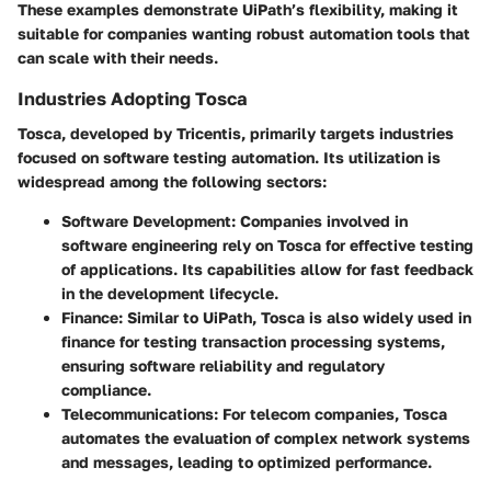
These examples demonstrate UiPath’s flexibility, making it
suitable for companies wanting robust automation tools that
can scale with their needs.
Industries Adopting Tosca
Tosca, developed by Tricentis, primarily targets industries
focused on software testing automation. Its utilization is
widespread among the following sectors:
Software Development
: Companies involved in
software engineering rely on Tosca for effective testing
of applications. Its capabilities allow for fast feedback
in the development lifecycle.
Finance
: Similar to UiPath, Tosca is also widely used in
finance for testing transaction processing systems,
ensuring software reliability and regulatory
compliance.
Telecommunications
: For telecom companies, Tosca
automates the evaluation of complex network systems
and messages, leading to optimized performance.