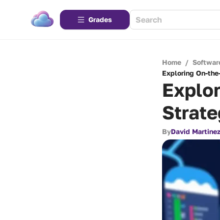
Grades
Home
/
Softwar
Exploring On-the
Explor
Strate
By
David Martine