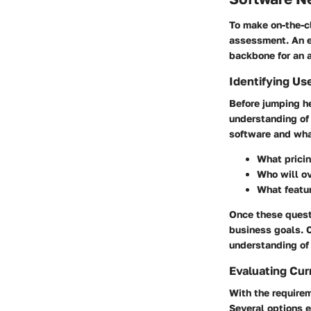
To make on-the-cl
assessment. An ef
backbone for an a
Identifying Us
Before jumping he
understanding of 
software and what
What pricin
Who will o
What featur
Once these quest
business goals. 
understanding of 
Evaluating Cur
With the requirem
Several options e