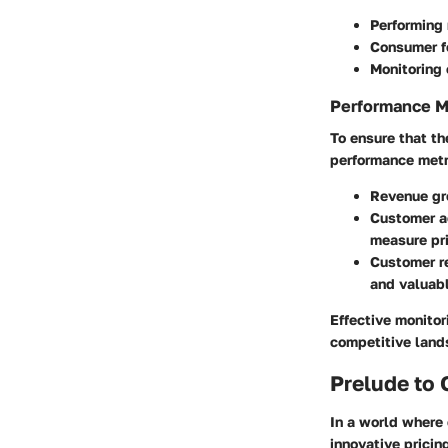
Performing 
Consumer fe
Monitoring 
Performance M
To ensure that th
performance metr
Revenue gr
Customer ac
measure pri
Customer re
and valuabl
Effective monitor
competitive land
Prelude to 
In a world where
innovative pricin