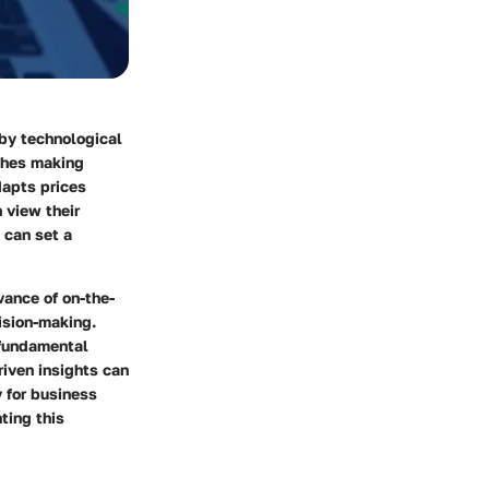
 by technological
ches making
dapts prices
 view their
 can set a
evance of
on-the-
ision-making.
e fundamental
riven insights can
 for business
ting this