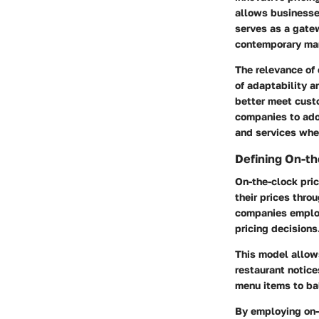
allows businesse
serves as a gatew
contemporary ma
The relevance of
of adaptability 
better meet cust
companies to adop
and services whe
Defining On-th
On-the-clock pric
their prices thro
companies employ
pricing decisions
This model allows
restaurant notice
menu items to b
By employing on-t