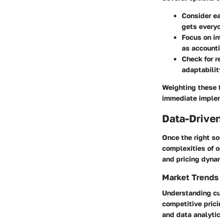
Consider ea
gets everyo
Focus on in
as account
Check for r
adaptabilit
Weighting these f
immediate implem
Data-Driven
Once the right so
complexities of o
and pricing dyna
Market Trends
Understanding cur
competitive pric
and data analytic