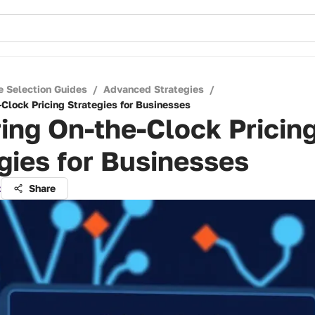
e Selection Guides
/
Advanced Strategies
/
-Clock Pricing Strategies for Businesses
ing On-the-Clock Pricin
gies for Businesses
z
Share