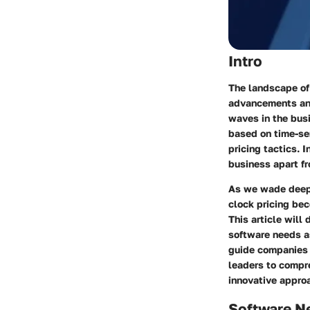
Intro
The landscape of 
advancements an
waves in the bus
based on time-sen
pricing tactics. 
business apart fr
As we wade deeper
clock pricing
beco
This article will
software needs as
guide companies 
leaders to compr
innovative appro
Software N