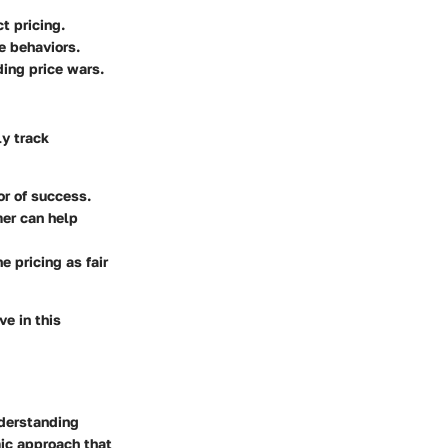
t pricing.
e behaviors.
ding price wars.
ly track
or of success.
er can help
 pricing as fair
e in this
nderstanding
mic approach that