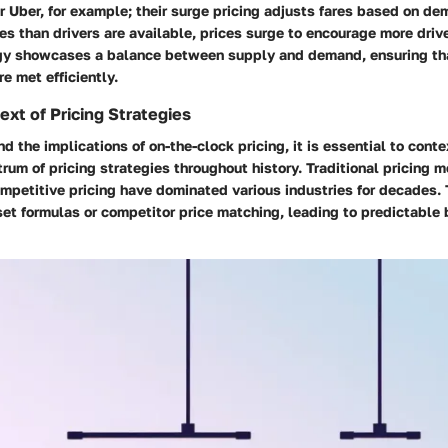
er Uber, for example; their surge pricing adjusts fares based on
des than drivers are available, prices surge to encourage more driv
egy showcases a balance between supply and demand, ensuring tha
e met efficiently.
ext of Pricing Strategies
d the implications of on-the-clock pricing, it is essential to conte
rum of pricing strategies throughout history. Traditional pricing m
competitive pricing have dominated various industries for decades
et formulas or competitor price matching, leading to predictable 