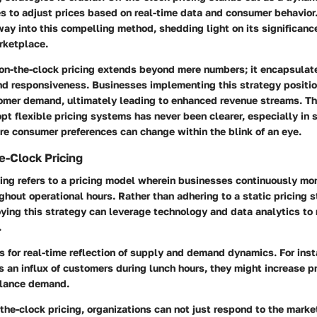
s to adjust prices based on real-time data and consumer behavior.
ay into this compelling method, shedding light on its significance
rketplace.
 on-the-clock pricing extends beyond mere numbers; it encapsulat
and responsiveness. Businesses implementing this strategy positi
omer demand, ultimately leading to enhanced revenue streams. Th
t flexible pricing systems has never been clearer, especially in se
re consumer preferences can change within the blink of an eye.
e-Clock Pricing
ing refers to a pricing model wherein businesses continuously mon
ughout operational hours. Rather than adhering to a static pricing s
ing this strategy can leverage technology and data analytics to
.
 for real-time reflection of supply and demand dynamics. For insta
s an influx of customers during lunch hours, they might increase pr
alance demand.
he-clock pricing, organizations can not just respond to the marke