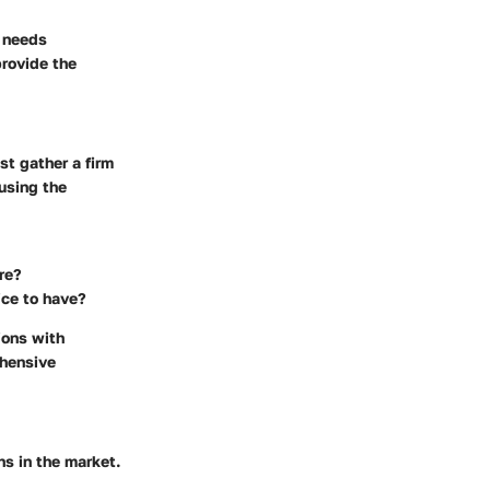
e needs
provide the
st gather a firm
 using the
re?
ice to have?
ions with
ehensive
ns in the market.