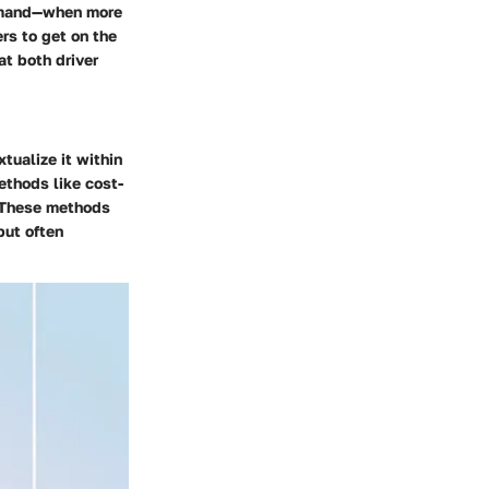
 demand—when more
ers to get on the
t both driver
xtualize it within
ethods like cost-
. These methods
but often