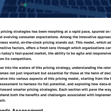
pricing strategies has been morphing at a rapid pace, spurred on
d evolving consumer expectations. Among the innovative approa
iness world,
on-the-clock pricing
stands out. This model, which a
sitive factors, offers a fresh lens through which organizations can
In today’s fast-paced market, the
ability to be agile
and responsive
om its competitors.
 into the waters of this pricing strategy, understanding the rel
mes not just important but essential for those at the helm of dec
 delve into various aspects of this pricing model, starting from th
sessment to harness its full potential, and exploring how data-d
toward smarter pricing strategies. Each section will pave the way
ehend both the
benefits
and
challenges
associated with implemen
ach.
eeds Assessment