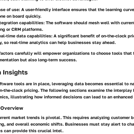
se of use: A user-friendly interface ensures that the learning curv
ne on board quickly.
tegration capabilities: The software should mesh well with curre
ing or CRM platforms.
eal-time data capabilities: A significant benefit of on-the-clock pr
y, so real-time analytics can help businesses stay ahead.
actors carefully will empower organizations to choose tools that f
entation but also long-term success.
 Insights
ftware tools are in place, leveraging data becomes essential to n
n-the-clock pricing. The following sections examine the interpla
mics, illustrating how informed decisions can lead to an enhanced
 Overview
rent market trends is pivotal. This requires analyzing customer b
ing, and overall economic shifts. Businesses must stay alert to c
s can provide this crucial intel.