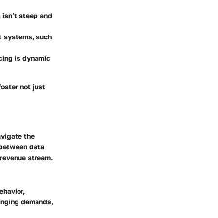
e isn’t steep and
nt systems, such
icing is dynamic
oster not just
avigate the
y between data
 revenue stream.
ehavior,
hanging demands,