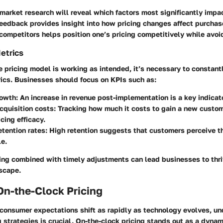
market research will reveal which factors most significantly impac
edback provides insight into how pricing changes affect purchas
competitors helps position one’s pricing competitively while avoi
etrics
e pricing model is working as intended, it’s necessary to constant
ics. Businesses should focus on KPIs such as:
owth:
An increase in revenue post-implementation is a key indicat
quisition costs:
Tracking how much it costs to gain a new custom
cing efficacy.
tention rates:
High retention suggests that customers perceive the
e.
ing combined with timely adjustments can lead businesses to thriv
scape.
On-the-Clock Pricing
 consumer expectations shift as rapidly as technology evolves, u
g strategies is crucial. On-the-clock pricing stands out as a dyna