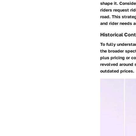
shape it. Consid
riders request ri
road. This strat
and rider needs ar
Historical Cont
To fully understan
the broader spect
plus pricing or 
revolved around s
outdated prices.