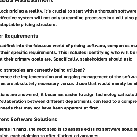
ock pricing a reality, it’s crucial to start with a thorough softwar
fective system will not only streamline processes but will also 
daptable pricing structure.
er Requirements
adfirst into the fabulous world of pricing software, companies mu
their specific requirements. This includes identifying who will be
 their primary goals are. Specifically, stakeholders should ask:
g strategies are currently being utilized?
versee the implementation and ongoing management of the softwa
es are absolutely necessary versus those that would merely be n
ions are answered, it becomes easier to align technological solut
Collaboration between different departments can lead to a compr
needs that may not have been apparent at first.
rent Software Solutions
ents in hand, the next step is to assess existing software solutio
xist, each claiming to offer distinct advantages.