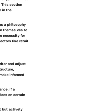
 This section
 in the
es a philosophy
on themselves to
e necessity for
ctors like retail
itor and adjust
tructure,
 make informed
nce, if a
ices on certain
t but actively