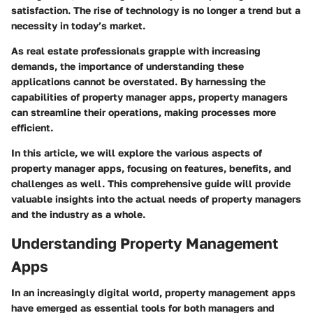
satisfaction. The rise of technology is no longer a trend but a
necessity in today’s market.
As real estate professionals grapple with increasing
demands, the importance of understanding these
applications cannot be overstated. By harnessing the
capabilities of property manager apps, property managers
can streamline their operations, making processes more
efficient.
In this article, we will explore the various aspects of
property manager apps, focusing on features, benefits, and
challenges as well. This comprehensive guide will provide
valuable insights into the actual needs of property managers
and the industry as a whole.
Understanding Property Management
Apps
In an increasingly digital world, property management apps
have emerged as essential tools for both managers and