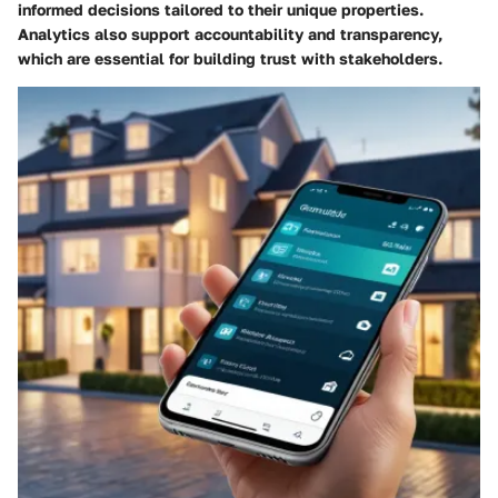
informed decisions tailored to their unique properties.
Analytics also support accountability and transparency,
which are essential for building trust with stakeholders.