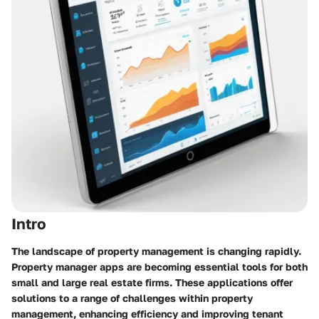
Intro
The landscape of property management is changing rapidly.
Property manager apps are becoming essential tools for both
small and large real estate firms. These applications offer
solutions to a range of challenges within property
management, enhancing efficiency and improving tenant