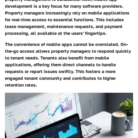
development is a key focus for many software providers.
Property managers increasingly rely on mobile applications
for real-time access to essential functions. This includes
lease management, maintenance requests, and payment
processing, all available at the users' fingertips.
The convenience of mobile apps cannot be overstated. On-
the-go access allows property managers to respond quickly
to tenant needs. Tenants also benefit from mobile
applications, offering them direct channels to handle
requests or report issues swiftly. This fosters a more
engaged tenant community and contributes to higher
retention rates.