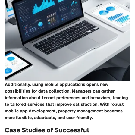
Additionally, using mobile applications opens new
possibilities for data collection. Managers can gather
information about tenant preferences and behaviors, leading
to tailored services that improve satisfaction. With robust
mobile app development, property management becomes
more flexible, adaptable, and user-friendly.
Case Studies of Successful