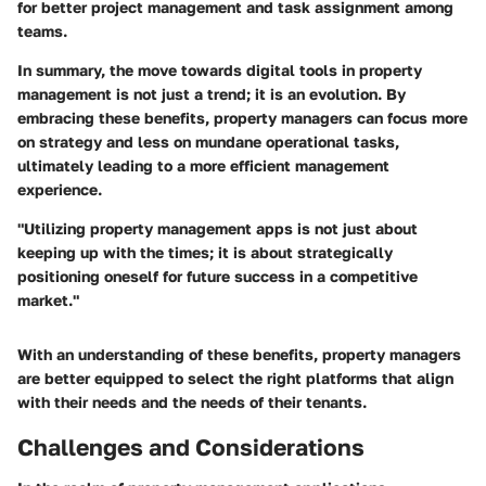
for better project management and task assignment among
teams.
In summary, the move towards digital tools in property
management is not just a trend; it is an evolution. By
embracing these benefits, property managers can focus more
on strategy and less on mundane operational tasks,
ultimately leading to a more efficient management
experience.
"Utilizing property management apps is not just about
keeping up with the times; it is about strategically
positioning oneself for future success in a competitive
market."
With an understanding of these benefits, property managers
are better equipped to select the right platforms that align
with their needs and the needs of their tenants.
Challenges and Considerations