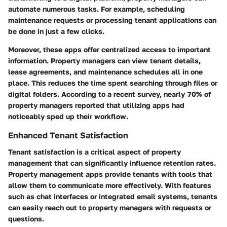
automate numerous tasks. For example, scheduling
maintenance requests or processing tenant applications can
be done in just a few clicks.
Moreover, these apps offer centralized access to important
information. Property managers can view tenant details,
lease agreements, and maintenance schedules all in one
place. This reduces the time spent searching through files or
digital folders. According to a recent survey, nearly 70% of
property managers reported that utilizing apps had
noticeably sped up their workflow.
Enhanced Tenant Satisfaction
Tenant satisfaction is a critical aspect of property
management that can significantly influence retention rates.
Property management apps provide tenants with tools that
allow them to communicate more effectively. With features
such as chat interfaces or integrated email systems, tenants
can easily reach out to property managers with requests or
questions.