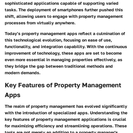
sophisticated applications capable of supporting varied
tasks. The deployment of smartphones further pushed this
shift, allowing users to engage with property management
processes from virtually anywhere.
Today’s property management apps reflect a culmination of
this technological evolution, focusing on ease of use,
functionality, and integration capability. With the continuous
improvement of technology, these apps are set to become
even more essential in managing properties effectively, as
they bridge the gap between traditional methods and
modern demands.
Key Features of Property Management
Apps
The realm of property management has evolved significantly
with the introduction of specialized apps. Understanding the
key features
of property management applications is crucial
for maximizing efficiency and streamlining operations. These
tools are not merely an addition to a property manager's