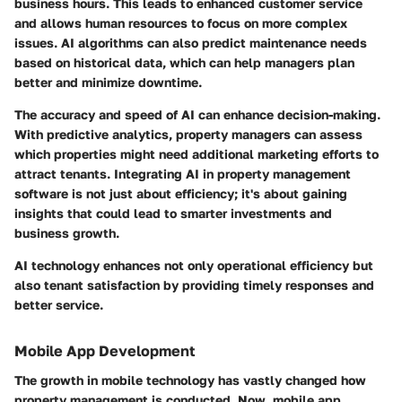
business hours. This leads to enhanced customer service
and allows human resources to focus on more complex
issues. AI algorithms can also predict maintenance needs
based on historical data, which can help managers plan
better and minimize downtime.
The accuracy and speed of AI can enhance decision-making.
With predictive analytics, property managers can assess
which properties might need additional marketing efforts to
attract tenants. Integrating AI in property management
software is not just about efficiency; it's about gaining
insights that could lead to smarter investments and
business growth.
AI technology enhances not only operational efficiency but
also tenant satisfaction by providing timely responses and
better service.
Mobile App Development
The growth in mobile technology has vastly changed how
property management is conducted. Now, mobile app