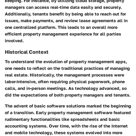
keeping. For instance, by utilizing cloud storage, property
managers can access real-time data easily and securely.
Additionally, tenants benefit by being able to reach out for
issues, make payments, and review lease agreements all in
one centralized platform. This leads to an overall more
efficient property management experience
for all parties
involved.
Historical Context
To understand the evolution of property management apps,
one needs to reflect on the traditional practices of managing
real estate. Historically, the management processes were
labor-intensive, often requiring physical paperwork, phone
calls, and in-person meetings. As technology advanced, so
did the expectations of both property managers and tenants.
The advent of basic software solutions marked the beginning
of a transition. Early property management software featured
rudimentary functionalities like spreadsheets and basic
accounting systems. Over time, with the rise of the Internet
and mobile technology, these systems evolved into more