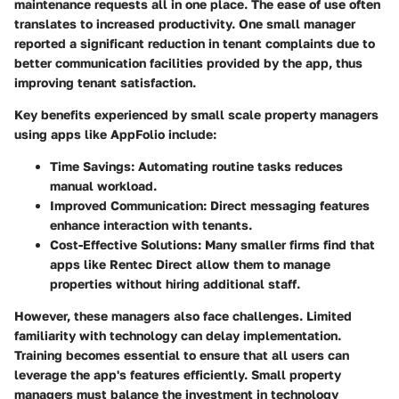
maintenance requests all in one place. The ease of use often
translates to increased productivity. One small manager
reported a significant reduction in tenant complaints due to
better communication facilities provided by the app, thus
improving tenant satisfaction.
Key benefits experienced by small scale property managers
using apps like AppFolio include:
Time Savings:
Automating routine tasks reduces
manual workload.
Improved Communication:
Direct messaging features
enhance interaction with tenants.
Cost-Effective Solutions:
Many smaller firms find that
apps like Rentec Direct allow them to manage
properties without hiring additional staff.
However, these managers also face challenges. Limited
familiarity with technology can delay implementation.
Training becomes essential to ensure that all users can
leverage the app's features efficiently. Small property
managers must balance the investment in technology