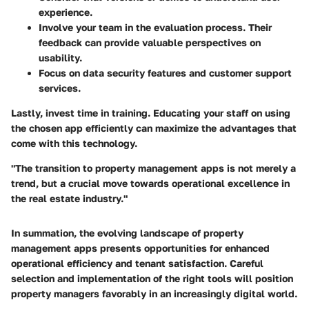
experience.
Involve your team in the evaluation process. Their
feedback can provide valuable perspectives on
usability.
Focus on data security features and customer support
services.
Lastly, invest time in training. Educating your staff on using
the chosen app efficiently can maximize the advantages that
come with this technology.
"The transition to property management apps is not merely a
trend, but a crucial move towards operational excellence in
the real estate industry."
In summation, the evolving landscape of property
management apps presents opportunities for enhanced
operational efficiency and tenant satisfaction. Careful
selection and implementation of the right tools will position
property managers favorably in an increasingly digital world.