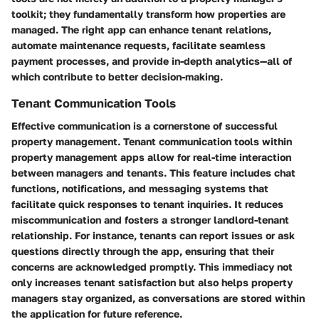
toolkit; they fundamentally transform how properties are
managed. The right app can enhance tenant relations,
automate maintenance requests, facilitate seamless
payment processes, and provide in-depth analytics—all of
which contribute to better decision-making.
Tenant Communication Tools
Effective communication is a cornerstone of successful
property management. Tenant communication tools within
property management apps allow for real-time interaction
between managers and tenants. This feature includes
chat
functions, notifications, and messaging systems
that
facilitate quick responses to tenant inquiries. It reduces
miscommunication and fosters a stronger landlord-tenant
relationship. For instance, tenants can report issues or ask
questions directly through the app, ensuring that their
concerns are acknowledged promptly. This immediacy not
only increases tenant satisfaction but also helps property
managers stay organized, as conversations are stored within
the application for future reference.