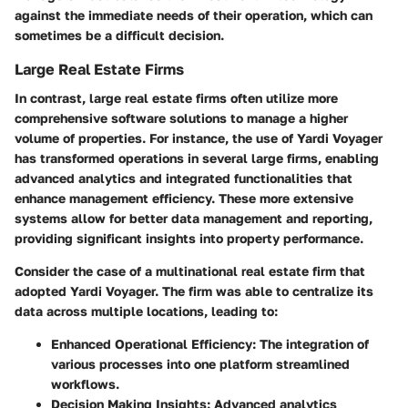
against the immediate needs of their operation, which can
sometimes be a difficult decision.
Large Real Estate Firms
In contrast, large real estate firms often utilize more
comprehensive software solutions to manage a higher
volume of properties. For instance, the use of Yardi Voyager
has transformed operations in several large firms, enabling
advanced analytics and integrated functionalities that
enhance management efficiency. These more extensive
systems allow for better data management and reporting,
providing significant insights into property performance.
Consider the case of a multinational real estate firm that
adopted Yardi Voyager. The firm was able to centralize its
data across multiple locations, leading to:
Enhanced Operational Efficiency:
The integration of
various processes into one platform streamlined
workflows.
Decision Making Insights:
Advanced analytics