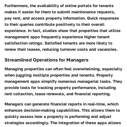
Furthermore, the availability of online portals for tenants
makes it easier for them to submit maintenance requests,
pay rent, and access property information. Quick responses
to their queries contribute positively to their overall
experience. In fact, studies show that properties that utilize
management apps frequently experience higher tenant
satisfaction ratings. Satisfied tenants are more likely to
renew their leases, reducing turnover costs and vacancies.
Streamlined Operations for Managers
Managing properties can often feel overwhelming, especially
when juggling multiple properties and tenants. Property
management apps simplify numerous managerial tasks. They
provide tools for tracking property performance, including
rent collection, lease renewals, and financial reporting.
Managers can generate financial reports in real-time, which
enhances decision-making capabilities. This allows them to
quickly assess how a property is performing and adjust
strategies accordingly. The integration of these apps allows