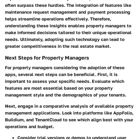
often surpass these hurdles. The integration of features like
maintenance request management and payment processing
helps streamline operations effectively. Therefore,
understanding these insights enables property managers to
make informed decisions tailored to their unique operational
needs. Ultimately, adopting such technology can lead to
greater competitiveness in the real estate market.
Next Steps for Property Managers
For property managers considering the adoption of these
apps, several next steps can be beneficial. First, it is
important to assess your specific needs. Evaluate which
features are most essential based on your property
management style and the demographics of your tenants.
Next, engage in a comparative analysis of available property
management applications. Look into platforms like AppFolio,
Buildium, and TenantCloud to see which align best with your
operations and budget.
Consider trial versions or demos to understand user