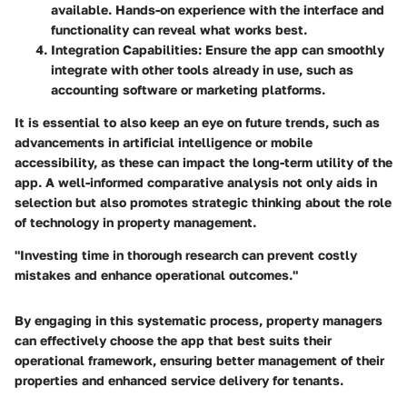
available. Hands-on experience with the interface and
functionality can reveal what works best.
Integration Capabilities
: Ensure the app can smoothly
integrate with other tools already in use, such as
accounting software or marketing platforms.
It is essential to also keep an eye on future trends, such as
advancements in artificial intelligence or mobile
accessibility, as these can impact the long-term utility of the
app. A well-informed comparative analysis not only aids in
selection but also promotes strategic thinking about the role
of technology in property management.
"Investing time in thorough research can prevent costly
mistakes and enhance operational outcomes."
By engaging in this systematic process, property managers
can effectively choose the app that best suits their
operational framework, ensuring better management of their
properties and enhanced service delivery for tenants.