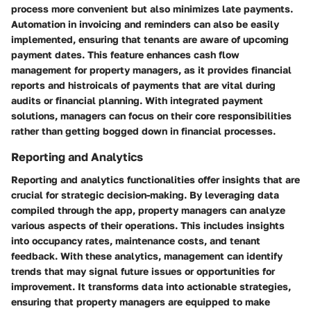
process more convenient but also minimizes late payments.
Automation in invoicing and reminders can also be easily
implemented, ensuring that tenants are aware of upcoming
payment dates. This feature enhances cash flow
management for property managers, as it provides financial
reports and histroicals of payments that are vital during
audits or financial planning. With integrated payment
solutions, managers can focus on their core responsibilities
rather than getting bogged down in financial processes.
Reporting and Analytics
Reporting and analytics functionalities offer insights that are
crucial for strategic decision-making. By leveraging data
compiled through the app, property managers can analyze
various aspects of their operations. This includes insights
into occupancy rates, maintenance costs, and tenant
feedback. With these analytics, management can identify
trends that may signal future issues or opportunities for
improvement. It transforms data into actionable strategies,
ensuring that property managers are equipped to make