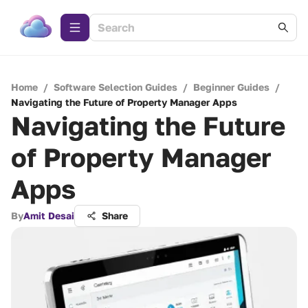
Home
/
Software Selection Guides
/
Beginner Guides
/
Navigating the Future of Property Manager Apps
Navigating the Future
of Property Manager
Apps
By
Amit Desai
Share