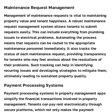
Maintenance Request Management
Management of maintenance requests is vital to maintaining
property value and tenant happiness. A robust maintenance
request management system allows tenants to submit
requests easily. This can include everything from plumbing
issues to electrical problems. Automating the process
means that requests can be routed to the appropriate
maintenance personnel immediately. It also tracks the
status of each maintenance request, providing transparency
for tenants who may feel anxious about the resolutions of
their problems. Such tracking can help in identifying
recurring issues and developing strategies to mitigate them,
ultimately leading to sustained property quality.
Payment Processing Systems
Payment processing systems in property management apps
simplify the financial transactions involved in property
management. Tenants can pay rent electronically through
secure platforms, which not only makes the payment