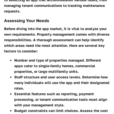
managing tenant communications to tracking maintenance
requests.
Assessing Your Needs
Before diving into the app market, it is vital to analyze your
own requirements. Property management comes with diverse
responsibilities. A thorough assessment can help identify
which areas need the most attention. Here are several key
factors to consider:
Number and type of properties
managed. Different
apps cater to single-family homes, commercial
properties, or large multifamily units.
Staff structure
and user access levels. Determine how
many individuals will use the app and their designated
roles.
Essential features
such as reporting, payment
processing, or tenant communication tools must align
with your management style.
Budget constraints
can limit choices. Assess the cost