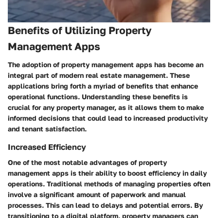
Benefits of Utilizing Property
Management Apps
The adoption of property management apps has become an
integral part of modern real estate management. These
applications bring forth a myriad of benefits that enhance
operational functions. Understanding these benefits is
crucial for any property manager, as it allows them to make
informed decisions that could lead to increased productivity
and tenant satisfaction.
Increased Efficiency
One of the most notable advantages of property
management apps is their ability to boost efficiency in daily
operations. Traditional methods of managing properties often
involve a significant amount of paperwork and manual
processes. This can lead to delays and potential errors. By
transitioning to a digital platform, property managers can