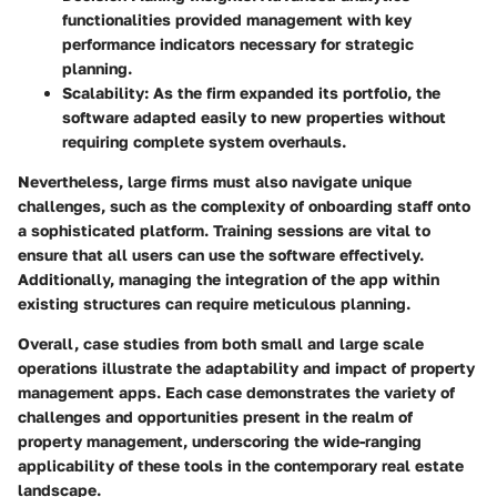
functionalities provided management with key
performance indicators necessary for strategic
planning.
Scalability:
As the firm expanded its portfolio, the
software adapted easily to new properties without
requiring complete system overhauls.
Nevertheless, large firms must also navigate unique
challenges, such as the complexity of onboarding staff onto
a sophisticated platform. Training sessions are vital to
ensure that all users can use the software effectively.
Additionally, managing the integration of the app within
existing structures can require meticulous planning.
Overall, case studies from both small and large scale
operations illustrate the adaptability and impact of property
management apps. Each case demonstrates the variety of
challenges and opportunities present in the realm of
property management, underscoring the wide-ranging
applicability of these tools in the contemporary real estate
landscape.