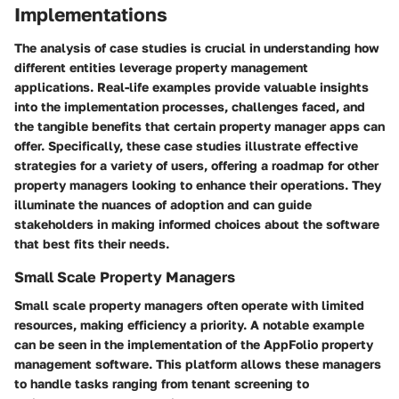
Implementations
The analysis of case studies is crucial in understanding how
different entities leverage property management
applications. Real-life examples provide valuable insights
into the implementation processes, challenges faced, and
the tangible benefits that certain property manager apps can
offer. Specifically, these case studies illustrate effective
strategies for a variety of users, offering a roadmap for other
property managers looking to enhance their operations. They
illuminate the nuances of adoption and can guide
stakeholders in making informed choices about the software
that best fits their needs.
Small Scale Property Managers
Small scale property managers often operate with limited
resources, making efficiency a priority. A notable example
can be seen in the implementation of the AppFolio property
management software. This platform allows these managers
to handle tasks ranging from tenant screening to