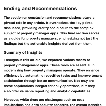
Ending and Recommendations
The section on conclusion and recommendations plays a
pivotal role in any article. It synthesizes the key points
discussed, providing clarity and closure to the complex
subject of property manager apps. This final section serves
as a guide for property managers, emphasizing not just the
findings but the actionable insights derived from them.
Summary of Insights
Throughout this article, we explored various facets of
property management apps. These tools are essential in
modernizing how property managers operate. They enhance
efficiency by automating repetitive tasks and improve tenant
satisfaction through better communication. Not only are
these applications integral for daily operations, but they
also offer valuable reporting and analytic capabilities.
Moreover, while there are challenges such as cost
implications and data security concerns, the overall benefits