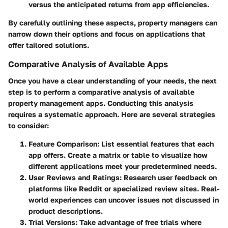
versus the anticipated returns from app efficiencies.
By carefully outlining these aspects, property managers can
narrow down their options and focus on applications that
offer tailored solutions.
Comparative Analysis of Available Apps
Once you have a clear understanding of your needs, the next
step is to perform a comparative analysis of available
property management apps. Conducting this analysis
requires a systematic approach. Here are several strategies
to consider:
Feature Comparison
: List essential features that each
app offers. Create a matrix or table to visualize how
different applications meet your predetermined needs.
User Reviews and Ratings
: Research user feedback on
platforms like Reddit or specialized review sites. Real-
world experiences can uncover issues not discussed in
product descriptions.
Trial Versions
: Take advantage of free trials where