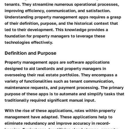
tenants. They streamline numerous operational processes,
improving efficiency, communication, and satisfaction.
Understanding property management apps requires a grasp
of their
definition
,
purpose
, and the
historical context
that
led to their development. This knowledge provides a
foundation for property managers to leverage these
technologies effectively.
Definition and Purpose
Property management apps are software applications
designed to aid landlords and property managers in
overseeing their real estate portfolios. They encompass a
variety of functionalities such as tenant communication,
maintenance requests, and payment processing. The primary
purpose of these apps is to automate and simplify tasks that
traditionally required significant manual input.
With the rise of these applications, roles within property
management have adapted. These applications help to
eliminate redundancy and improve accuracy in record-