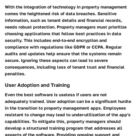
With the integration of technology in property management
comes the heightened risk of data breaches. Sensitive
information, such as tenant details and financial records,
needs robust protection. Property managers must prioritize
choosing applications that follow best practices in data
security. This includes end-to-end encryption and
compliance with regulations like GDPR or CCPA. Regular
audits and updates help ensure that the systems remain
secure. Ignoring these aspects can lead to severe
consequences, including loss of tenant trust and financial
penalties.
User Adoption and Training
Even the best software is useless if users are not
adequately trained. User adoption can be a significant hurdle
in the transition to property management apps. Employees
resistant to change may lead to under-utilization of the app's
capabilities. To mitigate this, property managers should
develop a structured training program that addresses all
aspects of the software. Providing ongoing support and