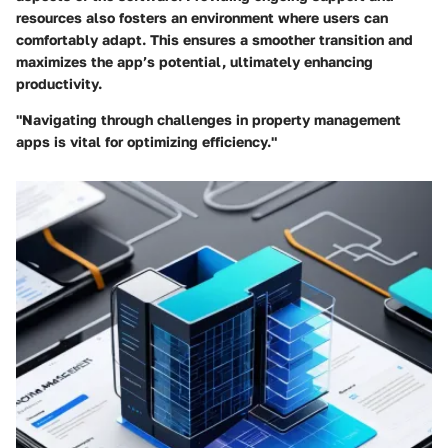
resources also fosters an environment where users can
comfortably adapt. This ensures a smoother transition and
maximizes the app’s potential, ultimately enhancing
productivity.
"Navigating through challenges in property management
apps is vital for optimizing efficiency."