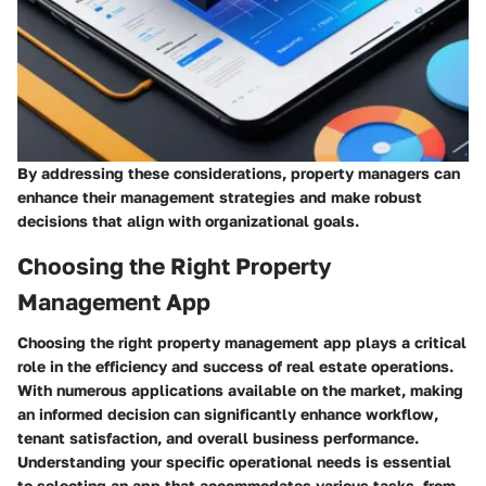
By addressing these considerations, property managers can
enhance their management strategies and make robust
decisions that align with organizational goals.
Choosing the Right Property
Management App
Choosing the right property management app plays a critical
role in the efficiency and success of real estate operations.
With numerous applications available on the market, making
an informed decision can significantly enhance workflow,
tenant satisfaction, and overall business performance.
Understanding your specific operational needs is essential
to selecting an app that accommodates various tasks, from