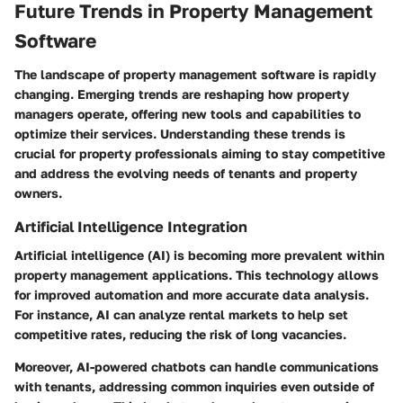
Future Trends in Property Management
Software
The landscape of property management software is rapidly
changing. Emerging trends are reshaping how property
managers operate, offering new tools and capabilities to
optimize their services. Understanding these trends is
crucial for property professionals aiming to stay competitive
and address the evolving needs of tenants and property
owners.
Artificial Intelligence Integration
Artificial intelligence (AI) is becoming more prevalent within
property management applications. This technology allows
for improved automation and more accurate data analysis.
For instance, AI can analyze rental markets to help set
competitive rates, reducing the risk of long vacancies.
Moreover, AI-powered chatbots can handle communications
with tenants, addressing common inquiries even outside of