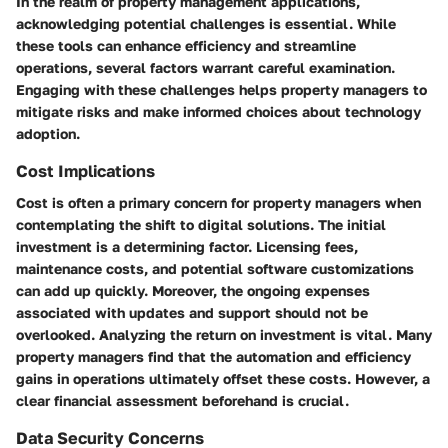
In the realm of property management applications,
acknowledging potential challenges is essential. While
these tools can enhance efficiency and streamline
operations, several factors warrant careful examination.
Engaging with these challenges helps property managers to
mitigate risks and make informed choices about technology
adoption.
Cost Implications
Cost is often a primary concern for property managers when
contemplating the shift to digital solutions. The initial
investment is a determining factor. Licensing fees,
maintenance costs, and potential software customizations
can add up quickly. Moreover, the ongoing expenses
associated with updates and support should not be
overlooked. Analyzing the return on investment is vital. Many
property managers find that the automation and efficiency
gains in operations ultimately offset these costs. However, a
clear financial assessment beforehand is crucial.
Data Security Concerns