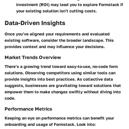
investment (ROI) may lead you to explore Formstack if
your existing solution isn’t cutting costs.
Data-Driven Insights
Once you’ve aligned your requirements and evaluated
existing software, consider the broader landscape. This
provides context and may influence your decisions.
Market Trends Overview
There’s a growing trend toward easy-to-use, no-code form
solutions. Observing competitors using similar tools can
provide insights into best practices. As collective data
suggests, businesses are gravitating toward solutions that
empower them to make changes swiftly without diving into
code.
Performance Metrics
Keeping an eye on performance metrics can benefit your
onboarding and usage of Formstack. Look into: