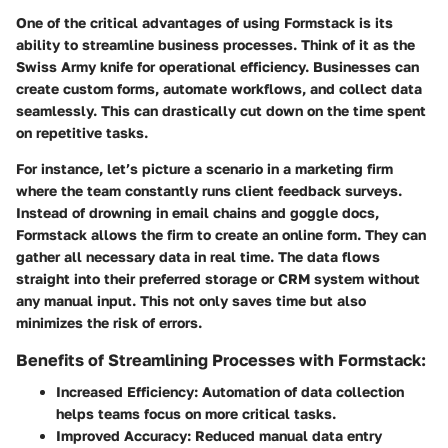
One of the critical advantages of using Formstack is its
ability to streamline business processes. Think of it as the
Swiss Army knife for operational efficiency. Businesses can
create custom forms, automate workflows, and collect data
seamlessly. This can drastically cut down on the time spent
on repetitive tasks.
For instance, let’s picture a scenario in a marketing firm
where the team constantly runs client feedback surveys.
Instead of drowning in email chains and goggle docs,
Formstack allows the firm to create an online form. They can
gather all necessary data in real time. The data flows
straight into their preferred storage or CRM system without
any manual input. This not only saves time but also
minimizes the risk of errors.
Benefits of Streamlining Processes with Formstack:
Increased Efficiency:
Automation of data collection
helps teams focus on more critical tasks.
Improved Accuracy:
Reduced manual data entry