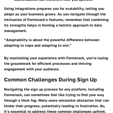
Using integrations prepares you for scalability, letting you
adapt as your business grows. As you navigate through the
intricacies of Formstack's features, remember that combining
its strengths helps in forming a holistic approach to data
management.
“Adaptability is about the powerful difference between
adapting to cope and adapting to win.”
By maximizing your experience with Formstack, you’re laying
the groundwork for efficient processes and thriving
engagement with your audience.
Common Challenges During Sign Up
Navigating the sign up process for any platform, including
Formstack, can sometimes feel like trying to find your way
through a thick fog. Many users encounter obstacles that can
hinder their progress, potentially leading to frustration. So,
it’s essential to address these common challenges upfront.