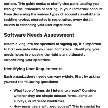
options. This guide seeks to clarify that path, leading you
through the intricacies of setting up your Formstack account.
From discerning the various types of accounts available to
tackling typical obstacles in registration, every detail
counts in enhancing your user experience.
Software Needs Assessment
Before diving into the specifics of signing up, it’s important
to first evaluate
why
you need Formstack. Identifying your
needs helps in choosing the right plan, ultimately
streamlining your operations.
Identifying User Requirements
Each organization's needs can vary widely. Start by asking
yourself the following questions:
What type of forms do I intend to create?
Consider
whether they are simple contact forms, complex
surveys, or intricate workflows.
How many users will need access?
This is crucial for