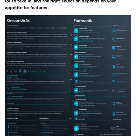
lot to take in, and the right selection depends on your
appetite for features.