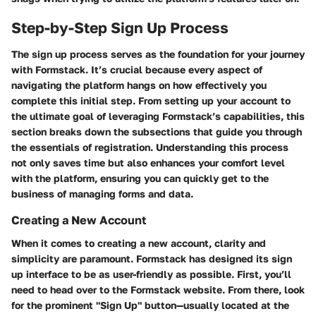
Step-by-Step Sign Up Process
The sign up process serves as the foundation for your journey
with Formstack. It’s crucial because every aspect of
navigating the platform hangs on how effectively you
complete this initial step. From setting up your account to
the ultimate goal of leveraging Formstack’s capabilities, this
section breaks down the subsections that guide you through
the essentials of registration. Understanding this process
not only saves time but also enhances your comfort level
with the platform, ensuring you can quickly get to the
business of managing forms and data.
Creating a New Account
When it comes to creating a new account, clarity and
simplicity are paramount. Formstack has designed its sign
up interface to be as user-friendly as possible. First, you’ll
need to head over to the Formstack website. From there, look
for the prominent "Sign Up" button—usually located at the