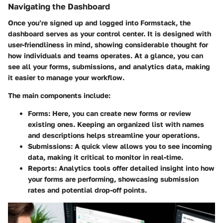
Navigating the Dashboard
Once you’re signed up and logged into Formstack, the
dashboard serves as your control center. It is designed with
user-friendliness in mind, showing considerable thought for
how individuals and teams operates. At a glance, you can
see all your forms, submissions, and analytics data, making
it easier to manage your workflow.
The main components include:
Forms
: Here, you can create new forms or review
existing ones. Keeping an organized list with names
and descriptions helps streamline your operations.
Submissions
: A quick view allows you to see incoming
data, making it critical to monitor in real-time.
Reports
: Analytics tools offer detailed insight into how
your forms are performing, showcasing submission
rates and potential drop-off points.