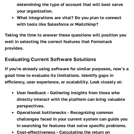
determining the type of account that will best serve
your organization.
What integrations are vital?
Do you plan to connect
with tools like Salesforce or Mailchimp?
Taking the time to answer these questions will position you
well in selecting the correct features that Formstack
provides.
Evaluating Current Software Solutions
If you’re already using software for similar purposes, now’s a
good time to evaluate its limitations. Identify gaps in
efficiency, user experience, or scalability. Look closely at:
User feedback
- Gathering insights from those who
directly interact with the platform can bring valuable
perspectives.
Operational bottlenecks
- Recognizing common
challenges faced in your current system can guide you
in searching for features that solve specific problems.
Cost-effectiveness
- Calculating the return on