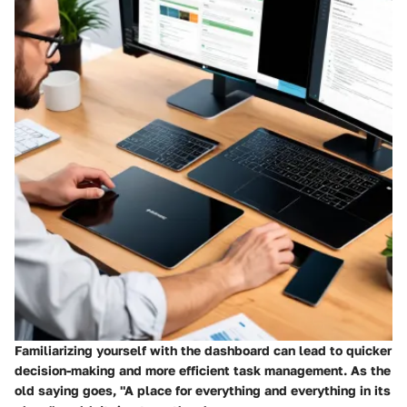
Familiarizing yourself with the dashboard can lead to quicker
decision-making and more efficient task management. As the
old saying goes, "A place for everything and everything in its