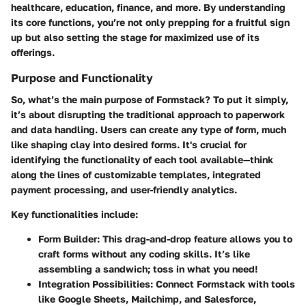
healthcare, education, finance, and more. By understanding
its core functions, you’re not only prepping for a fruitful sign
up but also setting the stage for maximized use of its
offerings.
Purpose and Functionality
So, what’s the main purpose of Formstack? To put it simply,
it’s about disrupting the traditional approach to paperwork
and data handling. Users can create any type of form, much
like shaping clay into desired forms. It's crucial for
identifying the functionality of each tool available—think
along the lines of customizable templates, integrated
payment processing, and user-friendly analytics.
Key functionalities include:
Form Builder
: This drag-and-drop feature allows you to
craft forms without any coding skills. It’s like
assembling a sandwich; toss in what you need!
Integration Possibilities
: Connect Formstack with tools
like Google Sheets, Mailchimp, and Salesforce,