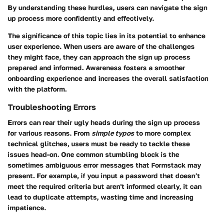
By understanding these hurdles, users can navigate the sign
up process more confidently and effectively.
The significance of this topic lies in its potential to enhance
user experience. When users are aware of the challenges
they might face, they can approach the sign up process
prepared and informed. Awareness fosters a smoother
onboarding experience and increases the overall satisfaction
with the platform.
Troubleshooting Errors
Errors can rear their ugly heads during the sign up process
for various reasons. From
simple typos
to more complex
technical glitches, users must be ready to tackle these
issues head-on. One common stumbling block is the
sometimes ambiguous error messages that Formstack may
present. For example, if you input a password that doesn’t
meet the required criteria but aren't informed clearly, it can
lead to duplicate attempts, wasting time and increasing
impatience.