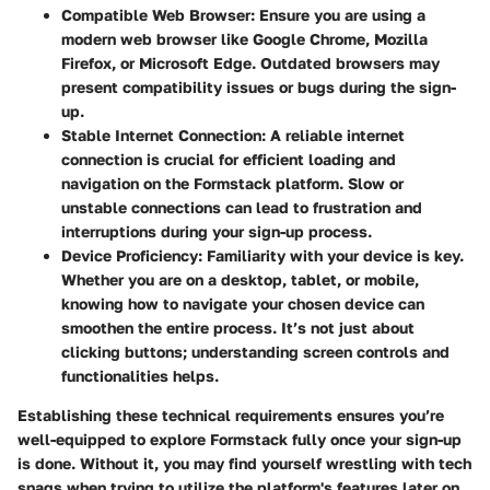
Compatible Web Browser
: Ensure you are using a
modern web browser like Google Chrome, Mozilla
Firefox, or Microsoft Edge. Outdated browsers may
present compatibility issues or bugs during the sign-
up.
Stable Internet Connection
: A reliable internet
connection is crucial for efficient loading and
navigation on the Formstack platform. Slow or
unstable connections can lead to frustration and
interruptions during your sign-up process.
Device Proficiency
: Familiarity with your device is key.
Whether you are on a desktop, tablet, or mobile,
knowing how to navigate your chosen device can
smoothen the entire process. It’s not just about
clicking buttons; understanding screen controls and
functionalities helps.
Establishing these technical requirements ensures you’re
well-equipped to explore Formstack fully once your sign-up
is done. Without it, you may find yourself wrestling with tech
snags when trying to utilize the platform's features later on.