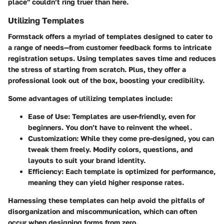
place" couldn’t ring truer than here.
Utilizing Templates
Formstack offers a myriad of templates designed to cater to
a range of needs—from customer feedback forms to intricate
registration setups. Using templates saves time and reduces
the stress of starting from scratch. Plus, they offer a
professional look out of the box, boosting your credibility.
Some advantages of utilizing templates include:
Ease of Use
: Templates are user-friendly, even for
beginners. You don’t have to reinvent the wheel.
Customization
: While they come pre-designed, you can
tweak them freely. Modify colors, questions, and
layouts to suit your brand identity.
Efficiency
: Each template is optimized for performance,
meaning they can yield higher response rates.
Harnessing these templates can help avoid the pitfalls of
disorganization and miscommunication, which can often
occur when designing forms from zero.