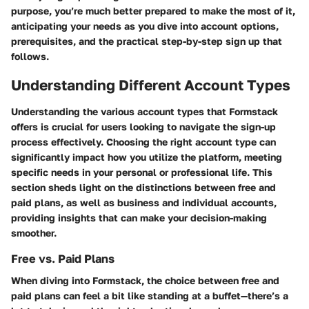
purpose, you’re much better prepared to make the most of it,
anticipating your needs as you dive into account options,
prerequisites, and the practical step-by-step sign up that
follows.
Understanding Different Account Types
Understanding the various account types that Formstack
offers is crucial for users looking to navigate the sign-up
process effectively. Choosing the right account type can
significantly impact how you utilize the platform, meeting
specific needs in your personal or professional life. This
section sheds light on the distinctions between free and
paid plans, as well as business and individual accounts,
providing insights that can make your decision-making
smoother.
Free vs. Paid Plans
When diving into Formstack, the choice between free and
paid plans can feel a bit like standing at a buffet—there’s a