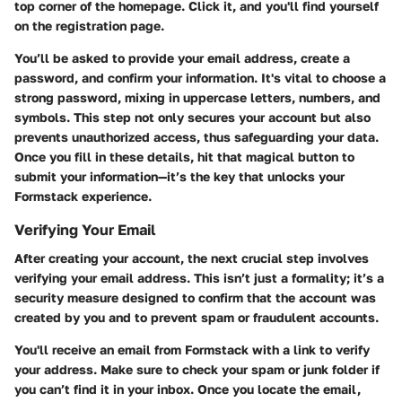
top corner of the homepage. Click it, and you'll find yourself
on the registration page.
You’ll be asked to provide your email address, create a
password, and confirm your information. It's vital to choose a
strong password, mixing in uppercase letters, numbers, and
symbols. This step not only secures your account but also
prevents unauthorized access, thus safeguarding your data.
Once you fill in these details, hit that magical button to
submit your information—it’s the key that unlocks your
Formstack experience.
Verifying Your Email
After creating your account, the next crucial step involves
verifying your email address. This isn’t just a formality; it’s a
security measure designed to confirm that the account was
created by you and to prevent spam or fraudulent accounts.
You'll receive an email from Formstack with a link to verify
your address. Make sure to check your spam or junk folder if
you can’t find it in your inbox. Once you locate the email,