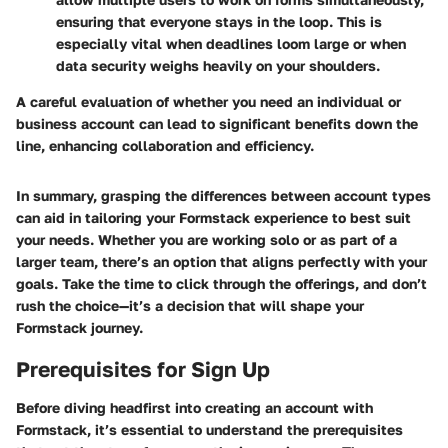
ensuring that everyone stays in the loop. This is
especially vital when deadlines loom large or when
data security weighs heavily on your shoulders.
A careful evaluation of whether you need an individual or
business account can lead to significant benefits down the
line, enhancing collaboration and efficiency.
In summary, grasping the differences between account types
can aid in tailoring your Formstack experience to best suit
your needs. Whether you are working solo or as part of a
larger team, there’s an option that aligns perfectly with your
goals. Take the time to click through the offerings, and don’t
rush the choice—it’s a decision that will shape your
Formstack journey.
Prerequisites for Sign Up
Before diving headfirst into creating an account with
Formstack, it’s essential to understand the prerequisites