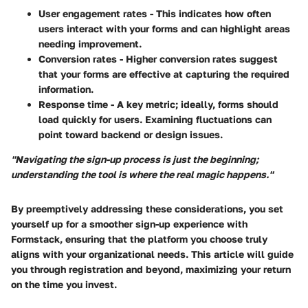
User engagement rates
- This indicates how often
users interact with your forms and can highlight areas
needing improvement.
Conversion rates
- Higher conversion rates suggest
that your forms are effective at capturing the required
information.
Response time
- A key metric; ideally, forms should
load quickly for users. Examining fluctuations can
point toward backend or design issues.
"Navigating the sign-up process is just the beginning;
understanding the tool is where the real magic happens."
By preemptively addressing these considerations, you set
yourself up for a smoother sign-up experience with
Formstack, ensuring that the platform you choose truly
aligns with your organizational needs. This article will guide
you through registration and beyond, maximizing your return
on the time you invest.