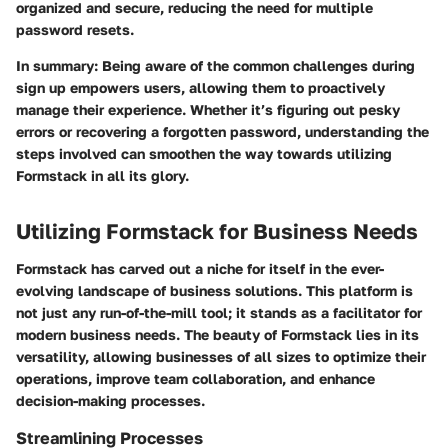
organized and secure, reducing the need for multiple
password resets.
In summary
: Being aware of the common challenges during
sign up empowers users, allowing them to proactively
manage their experience. Whether it’s figuring out pesky
errors or recovering a forgotten password, understanding the
steps involved can smoothen the way towards utilizing
Formstack in all its glory.
Utilizing Formstack for Business Needs
Formstack has carved out a niche for itself in the ever-
evolving landscape of business solutions. This platform is
not just any run-of-the-mill tool; it stands as a facilitator for
modern business needs. The beauty of Formstack lies in its
versatility, allowing businesses of all sizes to optimize their
operations, improve team collaboration, and enhance
decision-making processes.
Streamlining Processes