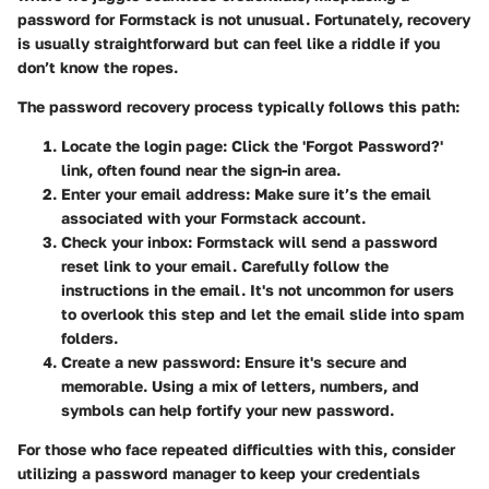
password for Formstack is not unusual. Fortunately, recovery
is usually straightforward but can feel like a riddle if you
don’t know the ropes.
The password recovery process typically follows this path:
Locate the login page
: Click the 'Forgot Password?'
link, often found near the sign-in area.
Enter your email address
: Make sure it’s the email
associated with your Formstack account.
Check your inbox
: Formstack will send a password
reset link to your email. Carefully follow the
instructions in the email. It's not uncommon for users
to overlook this step and let the email slide into spam
folders.
Create a new password
: Ensure it's secure and
memorable. Using a mix of letters, numbers, and
symbols can help fortify your new password.
For those who face repeated difficulties with this, consider
utilizing a password manager to keep your credentials