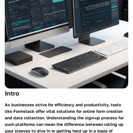
Intro
As businesses strive for efficiency and productivity, tools
like Formstack offer vital solutions for online form creation
and data collection. Understanding the sign-up process for
such platforms can mean the difference between rolling up
your sleeves to dive in or getting held up in a maze of