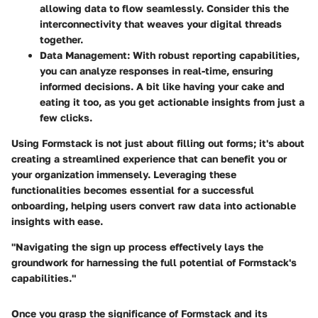
allowing data to flow seamlessly. Consider this the
interconnectivity that weaves your digital threads
together.
Data Management
: With robust reporting capabilities,
you can analyze responses in real-time, ensuring
informed decisions. A bit like having your cake and
eating it too, as you get actionable insights from just a
few clicks.
Using Formstack is not just about filling out forms; it's about
creating a streamlined experience that can benefit you or
your organization immensely. Leveraging these
functionalities becomes essential for a successful
onboarding, helping users convert raw data into actionable
insights with ease.
"Navigating the sign up process effectively lays the
groundwork for harnessing the full potential of Formstack's
capabilities."
Once you grasp the significance of Formstack and its