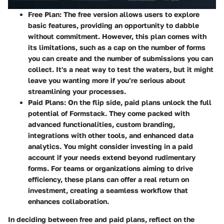
Free Plan
: The free version allows users to explore
basic features, providing an opportunity to dabble
without commitment. However, this plan comes with
its limitations, such as a cap on the number of forms
you can create and the number of submissions you can
collect. It's a neat way to test the waters, but it might
leave you wanting more if you’re serious about
streamlining your processes.
Paid Plans
: On the flip side, paid plans unlock the full
potential of Formstack. They come packed with
advanced functionalities, custom branding,
integrations with other tools, and enhanced data
analytics. You might consider investing in a paid
account if your needs extend beyond rudimentary
forms. For teams or organizations aiming to drive
efficiency, these plans can offer a real return on
investment, creating a seamless workflow that
enhances collaboration.
In deciding between free and paid plans, reflect on the