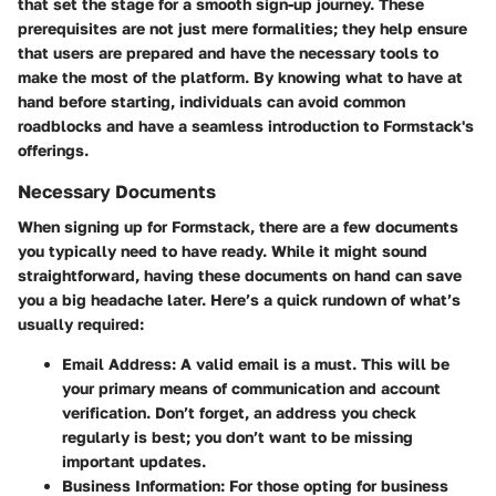
that set the stage for a smooth sign-up journey. These
prerequisites are not just mere formalities; they help ensure
that users are prepared and have the necessary tools to
make the most of the platform. By knowing what to have at
hand before starting, individuals can avoid common
roadblocks and have a seamless introduction to Formstack's
offerings.
Necessary Documents
When signing up for Formstack, there are a few documents
you typically need to have ready. While it might sound
straightforward, having these documents on hand can save
you a big headache later. Here’s a quick rundown of what’s
usually required:
Email Address
: A valid email is a must. This will be
your primary means of communication and account
verification. Don’t forget, an address you check
regularly is best; you don’t want to be missing
important updates.
Business Information
: For those opting for business