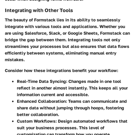
Integrating with Other Tools
The beauty of Formstack lies in its ability to seamlessly
integrate with various tools and applications. Whether you
are using Salesforce, Slack, or Google Sheets, Formstack can
bridge the gap between them. Integrating tools not only
streamlines your processes but also ensures that data flows
efficiently between systems, eliminating manual entry
mistakes.
Consider how these integrations benefit your workflow:
Real-Time Data Syncing
: Changes made in one tool
reflect in another almost instantly. This keeps all your
information current and accessible.
Enhanced Collaboration
: Teams can communicate and
share data without jumping through hoops, fostering
better collaboration.
Custom Workflows
: Design automated workflows that
suit your business processes. This level of
customization can transform how you operate.