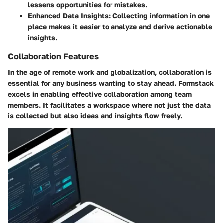
lessens opportunities for mistakes.
Enhanced Data Insights:
Collecting information in one
place makes it easier to analyze and derive actionable
insights.
Collaboration Features
In the age of remote work and globalization, collaboration is
essential for any business wanting to stay ahead. Formstack
excels in enabling effective collaboration among team
members. It facilitates a workspace where not just the data
is collected but also ideas and insights flow freely.