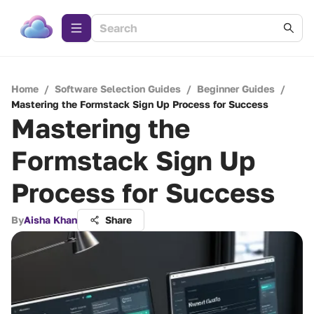
Home
/
Software Selection Guides
/
Beginner Guides
/
Mastering the Formstack Sign Up Process for Success
Mastering the
Formstack Sign Up
Process for Success
By
Aisha Khan
Share