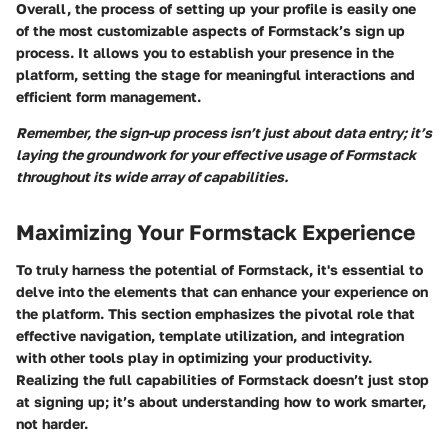
Overall, the process of setting up your profile is easily one
of the most customizable aspects of Formstack’s sign up
process. It allows you to establish your presence in the
platform, setting the stage for meaningful interactions and
efficient form management.
Remember, the sign-up process isn’t just about data entry; it’s
laying the groundwork for your effective usage of Formstack
throughout its wide array of capabilities.
Maximizing Your Formstack Experience
To truly harness the potential of Formstack, it's essential to
delve into the elements that can enhance your experience on
the platform. This section emphasizes the pivotal role that
effective navigation, template utilization, and integration
with other tools play in optimizing your productivity.
Realizing the full capabilities of Formstack doesn’t just stop
at signing up; it’s about understanding how to work smarter,
not harder.