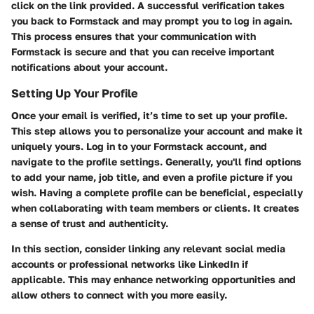
click on the link provided. A successful verification takes
you back to Formstack and may prompt you to log in again.
This process ensures that your communication with
Formstack is secure and that you can receive important
notifications about your account.
Setting Up Your Profile
Once your email is verified, it’s time to set up your profile.
This step allows you to personalize your account and make it
uniquely yours. Log in to your Formstack account, and
navigate to the profile settings. Generally, you'll find options
to add your name, job title, and even a profile picture if you
wish. Having a complete profile can be beneficial, especially
when collaborating with team members or clients. It creates
a sense of trust and authenticity.
In this section, consider linking any relevant social media
accounts or professional networks like LinkedIn if
applicable. This may enhance networking opportunities and
allow others to connect with you more easily.