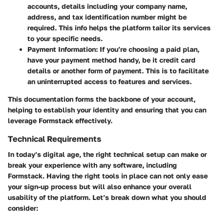
accounts, details including your company name,
address, and tax identification number might be
required. This info helps the platform tailor its services
to your specific needs.
Payment Information
: If you’re choosing a paid plan,
have your payment method handy, be it credit card
details or another form of payment. This is to facilitate
an uninterrupted access to features and services.
This documentation forms the backbone of your account,
helping to establish your identity and ensuring that you can
leverage Formstack effectively.
Technical Requirements
In today’s digital age, the right technical setup can make or
break your experience with any software, including
Formstack. Having the right tools in place can not only ease
your sign-up process but will also enhance your overall
usability of the platform. Let’s break down what you should
consider: