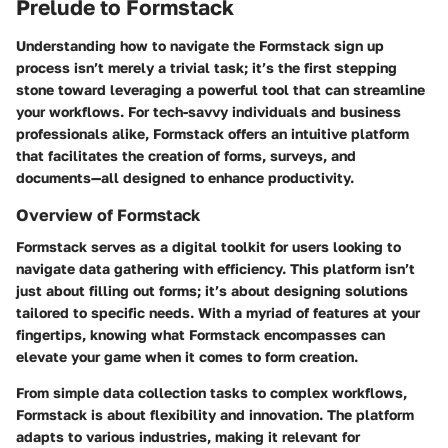
Prelude to Formstack
Understanding how to navigate the Formstack sign up
process isn’t merely a trivial task; it’s the first stepping
stone toward leveraging a powerful tool that can streamline
your workflows. For tech-savvy individuals and business
professionals alike, Formstack offers an intuitive platform
that facilitates the creation of forms, surveys, and
documents—all designed to enhance productivity.
Overview of Formstack
Formstack serves as a digital toolkit for users looking to
navigate data gathering with efficiency. This platform isn’t
just about filling out forms; it’s about designing solutions
tailored to specific needs. With a myriad of features at your
fingertips, knowing what Formstack encompasses can
elevate your game when it comes to form creation.
From simple data collection tasks to complex workflows,
Formstack is about flexibility and innovation. The platform
adapts to various industries, making it relevant for