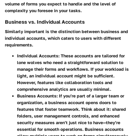
volume of forms you expect to handle and the level of
complexity you foresee in your tasks.
Business vs. Individual Accounts
Similarly important is the distinction between business and
individual accounts, which caters to users with different
requirements.
Individual Accounts
: These accounts are tailored for
lone wolves who need a straightforward solution to
manage their forms and workflows. If your workload is
light, an individual account might be sufficient.
However, features like collaboration tools and
comprehensive analytics are usually minimal.
Business Accounts
: If you’re part of a larger team or
organization, a business account opens doors to
features that foster teamwork. Think about it: shared
folders, user management controls, and enhanced
security measures aren’t just nice to have—they’re
essential for smooth operations. Business accounts
allow multiple users to work on forms simultaneously,