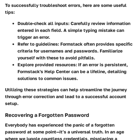
To successfully troubleshoot errors, here are some useful
tips:
Double-check all inputs
: Carefully review information
entered in each field. A simple typing mistake can
trigger an error.
Refer to guidelines
: Formstack often provides specific
criteria for usernames and passwords. Familiarize
yourself with these to avoid pitfalls.
Explore provided resources
: If an error is persistent,
Formstack's Help Center can be a lifeline, detailing
solutions to common issues.
Utilizing these strategies can help streamline the journey
through error correction and lead to a successful account
setup.
Recovering a Forgotten Password
Everybody has experienced the panic of a forgotten
password at some point—it’s a universal truth. In an age
where we juggle countless credentials, misplacing a