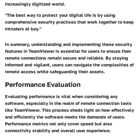
increasingly digitized world.
"The best way to protect your digital life is by using
comprehensive security practices that work together to keep
intruders at bay."
In summary, understanding and implementing these security
features in TeamViewer is essential for users to ensure their
remote connections remain secure and reliable. By staying
informed and vigilant, users can navigate the complexities of
remote access while safeguarding their assets.
Performance Evaluation
Evaluating performance is vital when considering any
software, especially in the realm of remote connection tools
like TeamViewer. This process sheds light on how effectively
and efficiently the software meets the demands of users.
Performance metrics not only cover speed but also
connectivity stability and overall user experience.