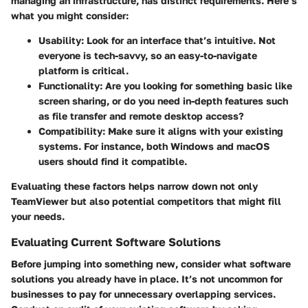
managing an infrastructure, has distinct requirements. Here’s
what you might consider:
Usability:
Look for an interface that’s intuitive. Not
everyone is tech-savvy, so an easy-to-navigate
platform is critical.
Functionality:
Are you looking for something basic like
screen sharing, or do you need in-depth features such
as file transfer and remote desktop access?
Compatibility:
Make sure it aligns with your existing
systems. For instance, both Windows and macOS
users should find it compatible.
Evaluating these factors helps narrow down not only
TeamViewer but also potential competitors that might fill
your needs.
Evaluating Current Software Solutions
Before jumping into something new, consider what software
solutions you already have in place. It’s not uncommon for
businesses to pay for unnecessary overlapping services.