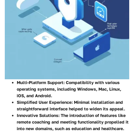
Multi-Platform Support:
Compatibility with various
operating systems, including Windows, Mac, Linux,
iOS, and Android.
Simplified User Experience:
Minimal installation and
straightforward interface helped to widen its appeal.
Innovative Solutions:
The introduction of features like
remote coaching and meeting functionality propelled it
into new domains, such as education and healthcare.