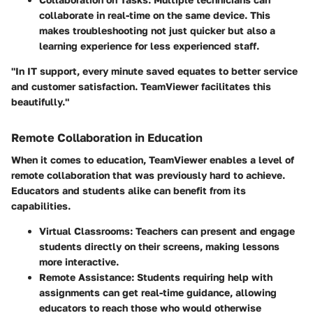
collaborate in real-time on the same device. This
makes troubleshooting not just quicker but also a
learning experience for less experienced staff.
"In IT support, every minute saved equates to better service
and customer satisfaction. TeamViewer facilitates this
beautifully."
Remote Collaboration in Education
When it comes to education, TeamViewer enables a level of
remote collaboration that was previously hard to achieve.
Educators and students alike can benefit from its
capabilities.
Virtual Classrooms:
Teachers can present and engage
students directly on their screens, making lessons
more interactive.
Remote Assistance:
Students requiring help with
assignments can get real-time guidance, allowing
educators to reach those who would otherwise