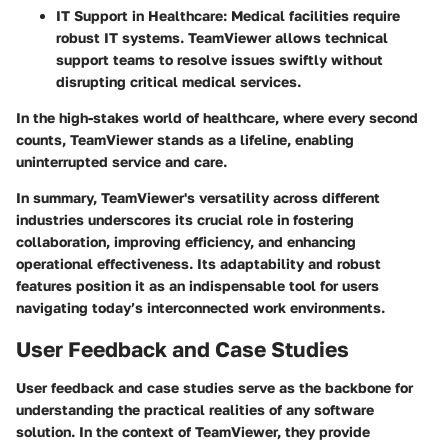
IT Support in Healthcare:
Medical facilities require
robust IT systems. TeamViewer allows technical
support teams to resolve issues swiftly without
disrupting critical medical services.
In the high-stakes world of healthcare, where every second
counts, TeamViewer stands as a lifeline, enabling
uninterrupted service and care.
In summary, TeamViewer's versatility across different
industries underscores its crucial role in fostering
collaboration, improving efficiency, and enhancing
operational effectiveness. Its adaptability and robust
features position it as an indispensable tool for users
navigating today’s interconnected work environments.
User Feedback and Case Studies
User feedback and case studies serve as the backbone for
understanding the practical realities of any software
solution. In the context of TeamViewer, they provide