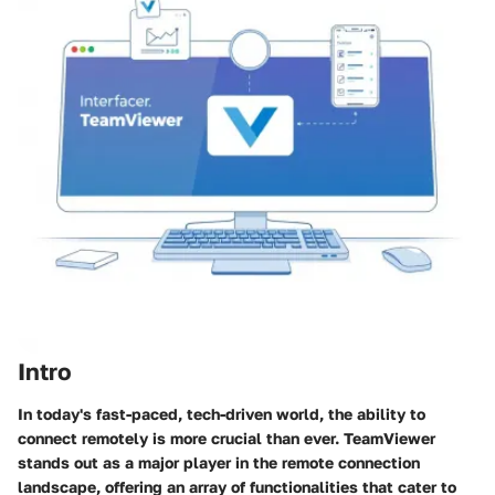
Intro
In today's fast-paced, tech-driven world, the ability to
connect remotely is more crucial than ever. TeamViewer
stands out as a major player in the remote connection
landscape, offering an array of functionalities that cater to