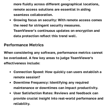
more fluidly across different geographical locations,
remote access solutions are essential in aiding
seamless collaboration.
Growing focus on security:
With remote access comes
the need for stringent security measures.
TeamViewer’s continuous updates on encryption and
data protection reflect this trend well.
Performance Metrics
When considering any software, performance metrics cannot
be overlooked. A few key areas to judge TeamViewer's
effectiveness include:
Connection Speed:
How quickly can users establish a
remote session?
Downtime Frequency:
Identifying any required
maintenance or downtimes can impact productivity.
User Satisfaction Rates:
Reviews and feedback can
provide crucial insight into real-world performance and
reliability.