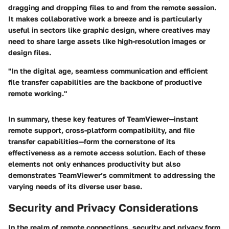
dragging and dropping files to and from the remote session.
It makes collaborative work a breeze and is particularly
useful in sectors like graphic design, where creatives may
need to share large assets like high-resolution images or
design files.
"In the digital age, seamless communication and efficient
file transfer capabilities are the backbone of productive
remote working."
In summary, these key features of TeamViewer—instant
remote support, cross-platform compatibility, and file
transfer capabilities—form the cornerstone of its
effectiveness as a remote access solution. Each of these
elements not only enhances productivity but also
demonstrates TeamViewer’s commitment to addressing the
varying needs of its diverse user base.
Security and Privacy Considerations
In the realm of remote connections, security and privacy form