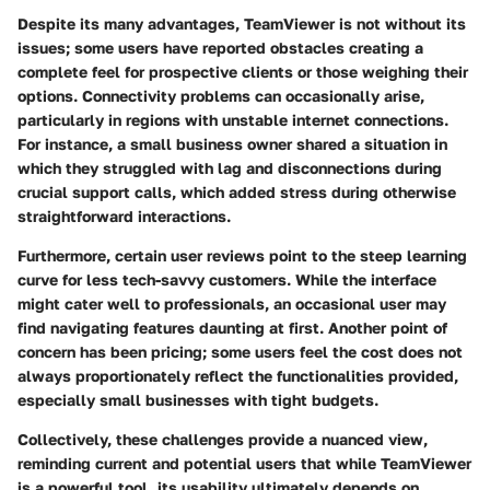
Despite its many advantages, TeamViewer is not without its
issues; some users have reported obstacles creating a
complete feel for prospective clients or those weighing their
options. Connectivity problems can occasionally arise,
particularly in regions with unstable internet connections.
For instance, a small business owner shared a situation in
which they struggled with lag and disconnections during
crucial support calls, which added stress during otherwise
straightforward interactions.
Furthermore, certain user reviews point to the steep learning
curve for less tech-savvy customers. While the interface
might cater well to professionals, an occasional user may
find navigating features daunting at first. Another point of
concern has been pricing; some users feel the cost does not
always proportionately reflect the functionalities provided,
especially small businesses with tight budgets.
Collectively, these challenges provide a nuanced view,
reminding current and potential users that while TeamViewer
is a powerful tool, its usability ultimately depends on