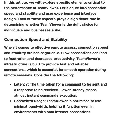
In this article, we will explore specific elements critical to
the performance of TeamViewer. Let’s delve into connection
speed and stability and user experience and interface
design. Each of these aspects plays a significant role in
determining whether TeamViewer is the right choice for
individuals and businesses alike.
Connection Speed and Stability
When it comes to effective remote access, connection speed
and stability are non-negotiable. Slow connections can lead
to frustration and decreased productivity. TeamViewer's
infrastructure is built to provide fast and reliable
connections, which is essential for smooth operation during
remote sessions. Consider the following:
Latency:
The time taken for a command to be sent and
a response to be received. Lower latency means
almost instant commands execution.
Bandwidth Usage:
TeamViewer is optimized to use
minimal bandwidth, helping it function even in
environments with poor internet connections.