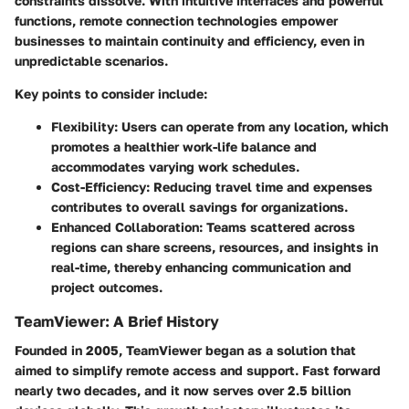
constraints dissolve. With intuitive interfaces and powerful
functions, remote connection technologies empower
businesses to maintain continuity and efficiency, even in
unpredictable scenarios.
Key points to consider include:
Flexibility:
Users can operate from any location, which
promotes a healthier work-life balance and
accommodates varying work schedules.
Cost-Efficiency:
Reducing travel time and expenses
contributes to overall savings for organizations.
Enhanced Collaboration:
Teams scattered across
regions can share screens, resources, and insights in
real-time, thereby enhancing communication and
project outcomes.
TeamViewer: A Brief History
Founded in 2005, TeamViewer began as a solution that
aimed to simplify remote access and support. Fast forward
nearly two decades, and it now serves over 2.5 billion