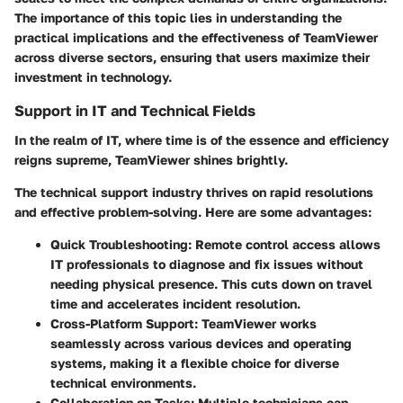
The importance of this topic lies in understanding the
practical implications and the effectiveness of TeamViewer
across diverse sectors, ensuring that users maximize their
investment in technology.
Support in IT and Technical Fields
In the realm of IT, where time is of the essence and efficiency
reigns supreme, TeamViewer shines brightly.
The technical support industry thrives on rapid resolutions
and effective problem-solving. Here are some advantages:
Quick Troubleshooting:
Remote control access allows
IT professionals to diagnose and fix issues without
needing physical presence. This cuts down on travel
time and accelerates incident resolution.
Cross-Platform Support:
TeamViewer works
seamlessly across various devices and operating
systems, making it a flexible choice for diverse
technical environments.
Collaboration on Tasks:
Multiple technicians can