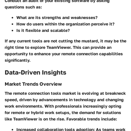
Conduct an audit of your existing software by asking
questions such as:
What are its strengths and weaknesses?
How do users within the organization perceive it?
Is it flexible and scalable?
If any current tools are not cutting the mustard, it may be the
right time to explore TeamViewer. This can provide an
opportunity to enhance your remote connection capabilities
significantly.
Data-Driven Insights
Market Trends Overview
The remote connection tools market is evolving at breakneck
speed, driven by advancements in technology and changing
work environments. With professionals increasingly opting
for remote or hybrid work setups, the demand for solutions
like TeamViewer is on the rise. Favorable trends include:
Increased collaboration tools adoption:
As teams work