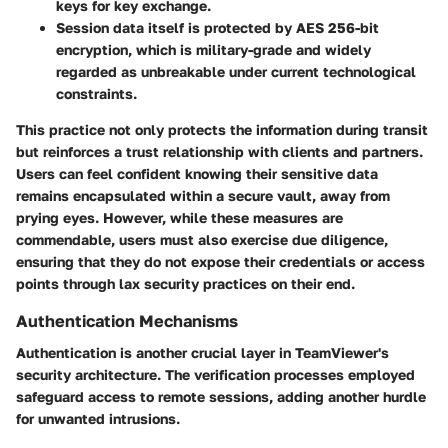
keys for key exchange.
Session data itself is protected by AES 256-bit
encryption, which is military-grade and widely
regarded as unbreakable under current technological
constraints.
This practice not only protects the information during transit
but reinforces a trust relationship with clients and partners.
Users can feel confident knowing their sensitive data
remains encapsulated within a secure vault, away from
prying eyes. However, while these measures are
commendable, users must also exercise due diligence,
ensuring that they do not expose their credentials or access
points through lax security practices on their end.
Authentication Mechanisms
Authentication is another crucial layer in TeamViewer's
security architecture. The verification processes employed
safeguard access to remote sessions, adding another hurdle
for unwanted intrusions.