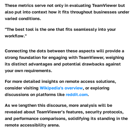
These metrics serve not only in evaluating TeamViewer but
also put into context how it fits throughout businesses under
varied conditions.
"The best tool is the one that fits seamlessly into your
workflow."
Connecting the dots between these aspects will provide a
strong foundation for engaging with TeamViewer, weighing
its distinct advantages and potential drawbacks against
your own requirements.
For more detailed insights on remote access solutions,
consider visiting
Wikipedia's overview
, or exploring
discussions on platforms like
reddit.com
.
As we lengthen this discourse, more analysis will be
revealed about TeamViewer’s features, security protocols,
and performance comparisons, solidifying its standing in the
remote accessibility arena.