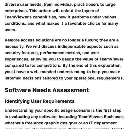
diverse user needs, from individual practitioners to large
enterprises. This article will unfold the layers of
TeamViewer's capabilities, how it performs under various
conditions, and what makes it a favorable choice for many
users.
Remote access solutions are no longer a luxury; they are a
necessity. We will discuss indispensable aspects such as
security features, performance metrics, and user
experiences, allowing you to gauge the value of TeamViewer
compared to its competitors. By the end of this exploration,
you'll have a well-rounded understanding to help you make
informed decisions tailored to your operational requirements.
Software Needs Assessment
Identifying User Requirements
Understanding your specific usage scenario is the first step
in evaluating any software, including TeamViewer. Each user,
whether a freelance graphic designer or an IT department