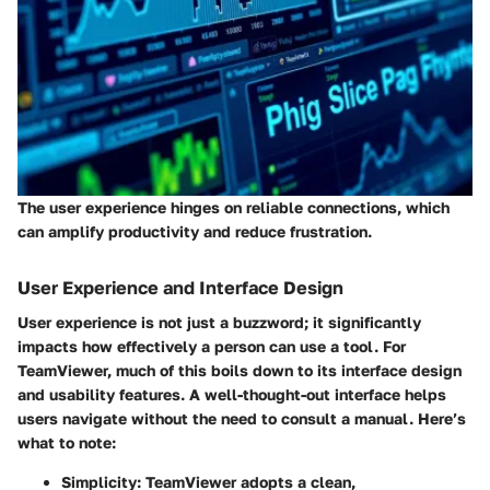
The user experience hinges on reliable connections, which
can amplify productivity and reduce frustration.
User Experience and Interface Design
User experience is not just a buzzword; it significantly
impacts how effectively a person can use a tool. For
TeamViewer, much of this boils down to its interface design
and usability features. A well-thought-out interface helps
users navigate without the need to consult a manual. Here’s
what to note:
Simplicity:
TeamViewer adopts a clean,