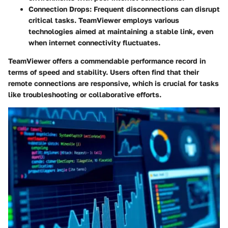
Connection Drops:
Frequent disconnections can disrupt
critical tasks. TeamViewer employs various
technologies aimed at maintaining a stable link, even
when internet connectivity fluctuates.
TeamViewer offers a commendable performance record in
terms of speed and stability. Users often find that their
remote connections are responsive, which is crucial for tasks
like troubleshooting or collaborative efforts.