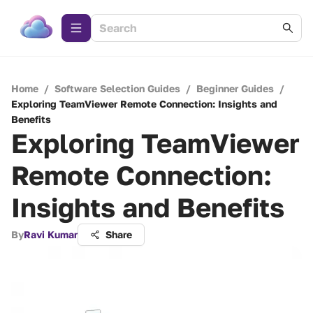
Home
/
Software Selection Guides
/
Beginner Guides
/
Exploring TeamViewer Remote Connection: Insights and
Benefits
Exploring TeamViewer
Remote Connection:
Insights and Benefits
By
Ravi Kumar
Share