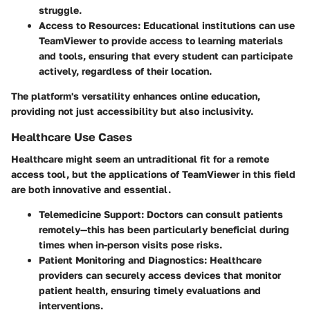
struggle.
Access to Resources:
Educational institutions can use
TeamViewer to provide access to learning materials
and tools, ensuring that every student can participate
actively, regardless of their location.
The platform's versatility enhances online education,
providing not just accessibility but also inclusivity.
Healthcare Use Cases
Healthcare might seem an untraditional fit for a remote
access tool, but the applications of TeamViewer in this field
are both innovative and essential.
Telemedicine Support:
Doctors can consult patients
remotely—this has been particularly beneficial during
times when in-person visits pose risks.
Patient Monitoring and Diagnostics:
Healthcare
providers can securely access devices that monitor
patient health, ensuring timely evaluations and
interventions.