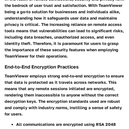
the bedrock of user trust and satisfaction. With TeamViewer
being a go-to solution for businesses and individuals alike,
understanding how it safeguards user data and maintains
privacy is critical. The increasing reliance on remote access
tools means that vulnerabilities can lead to significant risks,
including data breaches, unauthorized access, and even
identity theft. Therefore, it is paramount for users to grasp
the importance of these security features when employing
TeamViewer for their operations.
End-to-End Encryption Practices
TeamViewer employs strong end-to-end encryption to ensure
that data is protected as it travels across networks. This
means that any remote sessions initiated are encrypted,
rendering them inaccessible to anyone without the correct
decryption keys. The encryption standards used are robust
and comply with industry norms, instilling a sense of safety
for users.
All communications are encrypted using RSA 2048