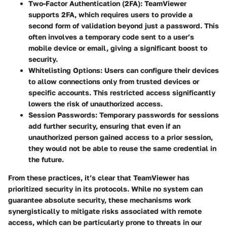
Two-Factor Authentication (2FA)
: TeamViewer
supports 2FA, which requires users to provide a
second form of validation beyond just a password. This
often involves a temporary code sent to a user’s
mobile device or email, giving a significant boost to
security.
Whitelisting Options
: Users can configure their devices
to allow connections only from trusted devices or
specific accounts. This restricted access significantly
lowers the risk of unauthorized access.
Session Passwords
: Temporary passwords for sessions
add further security, ensuring that even if an
unauthorized person gained access to a prior session,
they would not be able to reuse the same credential in
the future.
From these practices, it’s clear that TeamViewer has
prioritized security in its protocols. While no system can
guarantee absolute security, these mechanisms work
synergistically to mitigate risks associated with remote
access, which can be particularly prone to threats in our