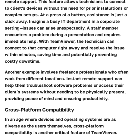
remote support. This feature allows technicians to connect
to client's devices without the need for prior installations or
complex setups. At a press of a button, assistance is just a
click away. Imagine a busy IT department in a corporate
setting—issues can arise unexpectedly. A staff member
encounters a problem during a presentation and requires
immediate help. With TeamViewer, the technician can
connect to that computer right away and resolve the issue
within minutes, saving time and potentially preventing
costly downtime.
Another example involves freelance professionals who often
work from different locations. Instant remote support can
help them troubleshoot software problems or access their
client’s systems without needing to be physically present,
providing peace of mind and ensuring productivity.
Cross-Platform Compatibility
In an age where devices and operating systems are as
diverse as the users themselves, cross-platform
compatibility is another critical feature of TeamViewer.