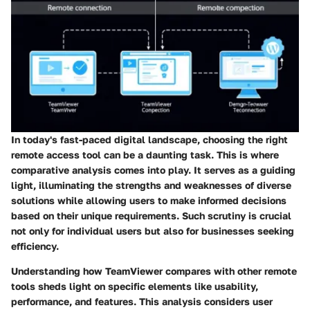
In today's fast-paced digital landscape, choosing the right
remote access tool can be a daunting task. This is where
comparative analysis comes into play. It serves as a guiding
light, illuminating the strengths and weaknesses of diverse
solutions while allowing users to make informed decisions
based on their unique requirements. Such scrutiny is crucial
not only for individual users but also for businesses seeking
efficiency.
Understanding how TeamViewer compares with other remote
tools sheds light on specific elements like usability,
performance, and features. This analysis considers user