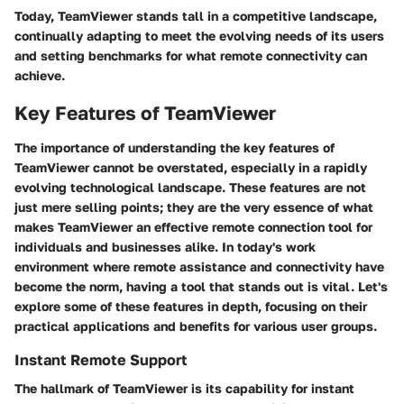
Today, TeamViewer stands tall in a competitive landscape,
continually adapting to meet the evolving needs of its users
and setting benchmarks for what remote connectivity can
achieve.
Key Features of TeamViewer
The importance of understanding the key features of
TeamViewer cannot be overstated, especially in a rapidly
evolving technological landscape. These features are not
just mere selling points; they are the very essence of what
makes TeamViewer an effective remote connection tool for
individuals and businesses alike. In today's work
environment where remote assistance and connectivity have
become the norm, having a tool that stands out is vital. Let's
explore some of these features in depth, focusing on their
practical applications and benefits for various user groups.
Instant Remote Support
The hallmark of TeamViewer is its capability for instant