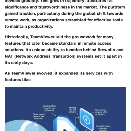
devices globally. This growth trajectory illustrates its
significance and trustworthiness in the market. The platform
gained traction, particularly during the global shift towards
remote work, as organizations scrambled for effective tools
to maintain productivity.
Historically, TeamViewer laid the groundwork for many
features that later became standard in remote access
solutions. Its unique ability to function behind firewalls and
NAT (Network Address Translation) systems set it apart in
its early days.
As TeamViewer evolved, it expanded its services with
features like: