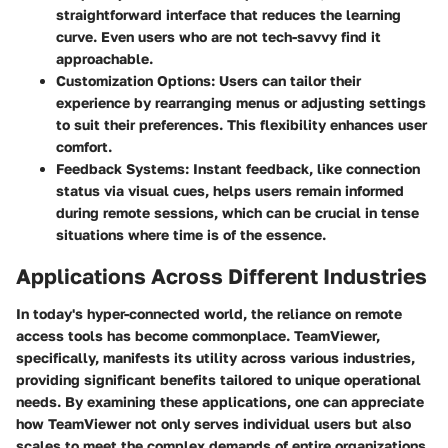
straightforward interface that reduces the learning
curve. Even users who are not tech-savvy find it
approachable.
Customization Options:
Users can tailor their
experience by rearranging menus or adjusting settings
to suit their preferences. This flexibility enhances user
comfort.
Feedback Systems:
Instant feedback, like connection
status via visual cues, helps users remain informed
during remote sessions, which can be crucial in tense
situations where time is of the essence.
Applications Across Different Industries
In today's hyper-connected world, the reliance on remote
access tools has become commonplace. TeamViewer,
specifically, manifests its utility across various industries,
providing significant benefits tailored to unique operational
needs. By examining these applications, one can appreciate
how TeamViewer not only serves individual users but also
scales to meet the complex demands of entire organizations.