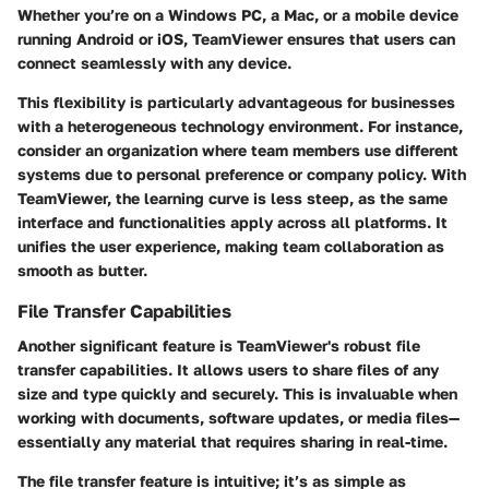
Whether you’re on a Windows PC, a Mac, or a mobile device
running Android or iOS, TeamViewer ensures that users can
connect seamlessly with any device.
This flexibility is particularly advantageous for businesses
with a heterogeneous technology environment. For instance,
consider an organization where team members use different
systems due to personal preference or company policy. With
TeamViewer, the learning curve is less steep, as the same
interface and functionalities apply across all platforms. It
unifies the user experience, making team collaboration as
smooth as butter.
File Transfer Capabilities
Another significant feature is TeamViewer's robust file
transfer capabilities. It allows users to share files of any
size and type quickly and securely. This is invaluable when
working with documents, software updates, or media files—
essentially any material that requires sharing in real-time.
The file transfer feature is intuitive; it’s as simple as