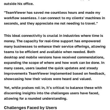
outside his office.
"TeamViewer has saved me countless hours and made my
workflow seamless. I can connect to my clients' machines in
seconds, and they appreciate me not needing to travel."
This ideal connectivity is crucial in industries where time is
money. The capacity for real-time support has empowered
many businesses to enhance their service offerings, allowing
teams to be efficient and available when needed. Both
desktop and mobile versions have received commendations,
expanding the scope of where and how work can be done. In
many cases, users lauded the quick updates and steady
improvements TeamViewer implemented based on feedback,
showcasing how their voices were heard and valued.
Yet, while praises roll in, it’s critical to balance these with
discerning insights into the challenges users have faced,
allowing for a rounded understanding.
Challenges Faced by Users