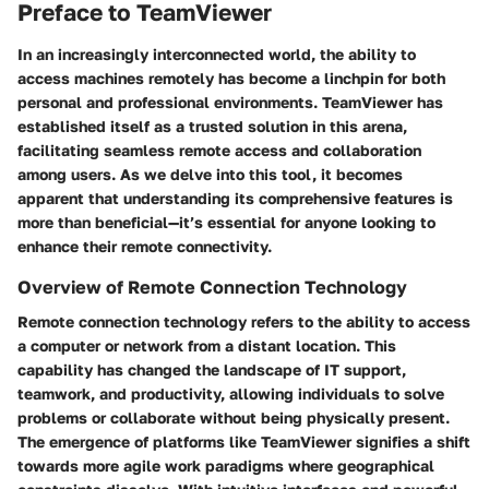
Preface to TeamViewer
In an increasingly interconnected world, the ability to
access machines remotely has become a linchpin for both
personal and professional environments. TeamViewer has
established itself as a trusted solution in this arena,
facilitating seamless remote access and collaboration
among users. As we delve into this tool, it becomes
apparent that understanding its comprehensive features is
more than beneficial—it’s essential for anyone looking to
enhance their remote connectivity.
Overview of Remote Connection Technology
Remote connection technology refers to the ability to access
a computer or network from a distant location. This
capability has changed the landscape of IT support,
teamwork, and productivity, allowing individuals to solve
problems or collaborate without being physically present.
The emergence of platforms like TeamViewer signifies a shift
towards more agile work paradigms where geographical