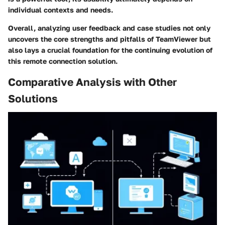
individual contexts and needs.
Overall, analyzing user feedback and case studies not only
uncovers the core strengths and pitfalls of TeamViewer but
also lays a crucial foundation for the continuing evolution of
this remote connection solution.
Comparative Analysis with Other
Solutions