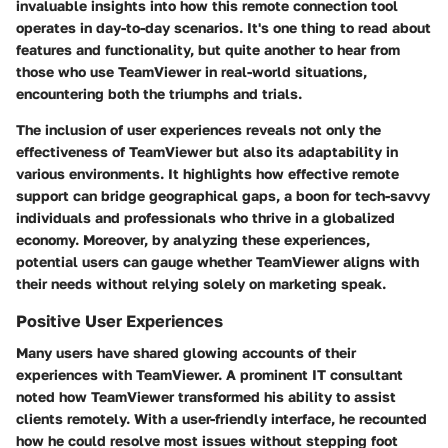
invaluable insights into how this remote connection tool
operates in day-to-day scenarios. It's one thing to read about
features and functionality, but quite another to hear from
those who use TeamViewer in real-world situations,
encountering both the triumphs and trials.
The inclusion of user experiences reveals not only the
effectiveness of TeamViewer but also its adaptability in
various environments. It highlights how effective remote
support can bridge geographical gaps, a boon for tech-savvy
individuals and professionals who thrive in a globalized
economy. Moreover, by analyzing these experiences,
potential users can gauge whether TeamViewer aligns with
their needs without relying solely on marketing speak.
Positive User Experiences
Many users have shared glowing accounts of their
experiences with TeamViewer. A prominent IT consultant
noted how TeamViewer transformed his ability to assist
clients remotely. With a user-friendly interface, he recounted
how he could resolve most issues without stepping foot