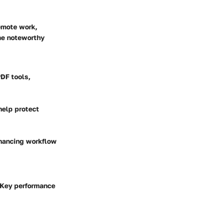
remote work,
me noteworthy
DF tools,
help protect
nhancing workflow
. Key performance