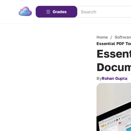
Grades
Home
/
Softwar
Essential PDF To
Essent
Docum
By
Rohan Gupta