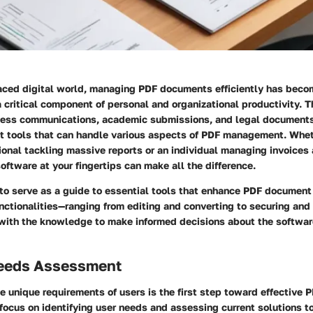
paced digital world, managing PDF documents efficiently has beco
 a critical component of personal and organizational productivity. T
iness communications, academic submissions, and legal documents
ent tools that can handle various aspects of PDF management. Whet
onal tackling massive reports or an individual managing invoices 
software at your fingertips can make all the difference.
s to serve as a guide to essential tools that enhance PDF docume
unctionalities—ranging from editing and converting to securing an
 with the knowledge to make informed decisions about the software
eeds Assessment
e unique requirements of users is the first step toward effective
 focus on identifying user needs and assessing current solutions to