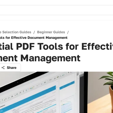
e Selection Guides
/
Beginner Guides
/
ols for Effective Document Management
ial PDF Tools for Effect
ent Management
Share