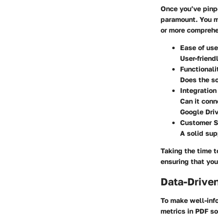
Once you’ve pinp
paramount. You m
or more comprehe
Ease of use
User-friend
Functionali
Does the so
Integration
Can it conn
Google Driv
Customer S
A solid sup
Taking the time 
ensuring that you
Data-Driven
To make well-inf
metrics in PDF so