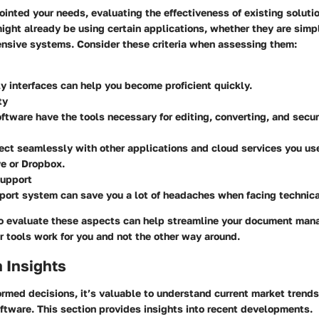
ointed your needs, evaluating the effectiveness of existing solut
ight already be using certain applications, whether they are simp
nsive systems. Consider these criteria when assessing them:
ly interfaces can help you become proficient quickly.
ty
ftware have the tools necessary for editing, converting, and secu
ect seamlessly with other applications and cloud services you us
e or Dropbox.
upport
port system can save you a lot of headaches when facing technica
to evaluate these aspects can help streamline your document ma
r tools work for you and not the other way around.
 Insights
ormed decisions, it’s valuable to understand current market trend
ftware. This section provides insights into recent developments.