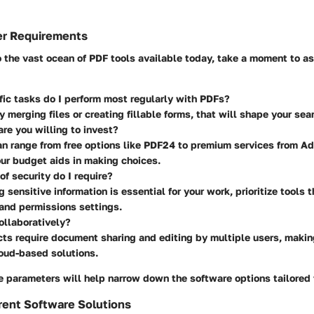
er Requirements
o the vast ocean of PDF tools available today, take a moment to as
ic tasks do I perform most regularly with PDFs?
ly merging files or creating fillable forms, that will shape your sea
e you willing to invest?
n range from free options like PDF24 to premium services from A
ur budget aids in making choices.
of security do I require?
g sensitive information is essential for your work, prioritize tools t
and permissions settings.
ollaboratively?
ts require document sharing and editing by multiple users, makin
oud-based solutions.
 parameters will help narrow down the software options tailored 
rent Software Solutions