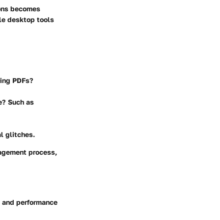
ions becomes
le desktop tools
ring PDFs?
e? Such as
l glitches.
nagement process,
s and performance