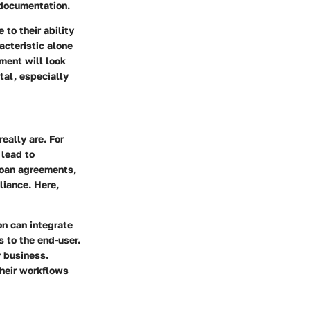
 documentation.
to their ability
acteristic alone
ment will look
tal, especially
eally are. For
 lead to
 loan agreements,
liance. Here,
on can integrate
s to the end-user.
y business.
their workflows