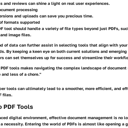
s and reviews can shine a light on real user experiences.
ocument processing
rsions and uploads can save you precious time.
 of formats supported
F tool should handle a variety of file types beyond just PDFs, su
and image files.
nd of data can further assist in selecting tools that align with yo
. By keeping a keen eye on both current solutions and emerging 
s can set themselves up for success and streamline their workflo
t PDF tools makes navigating the complex landscape of documen
and less of a chore."
er tools can ultimately lead to a smoother, more efficient, and ef
 files.
o PDF Tools
aced digital environment, effective document management is no lo
a necessity. Entering the world of PDFs is almost like opening a 