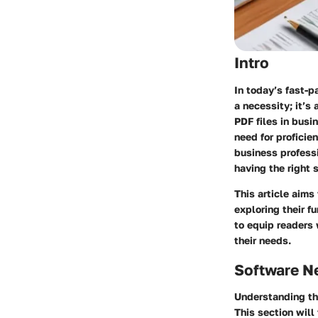
Intro
In today’s fast-
a necessity; it’s
PDF files in bus
need for profici
business professi
having the right 
This article aim
exploring their f
to equip readers
their needs.
Software N
Understanding th
This section will