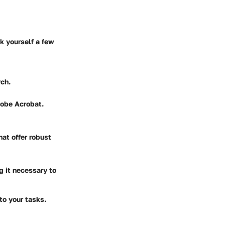
k yourself a few
rch.
dobe Acrobat.
hat offer robust
g it necessary to
to your tasks.