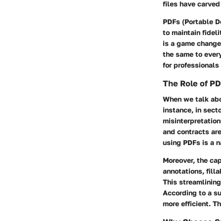
files have carve
PDFs (Portable D
to maintain fidel
is a game change
the same to every
for professionals
The Role of P
When we talk abou
instance, in sect
misinterpretation
and contracts are
using PDFs is a na
Moreover, the cap
annotations, fill
This streamlining
According to a s
more efficient. Th