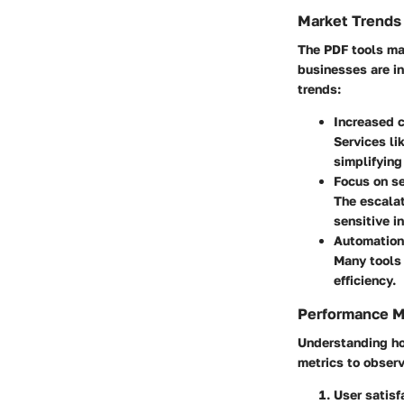
Market Trends
The PDF tools mar
businesses are i
trends:
Increased c
Services li
simplifying
Focus on se
The escalat
sensitive i
Automation
Many tools 
efficiency.
Performance M
Understanding how
metrics to observ
User satisf