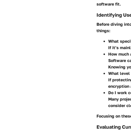
software fit.
Identifying Us
Before diving int
things:
What specif
If it’s main
How much ar
Software ca
Knowing yo
What level 
If protectin
encryption 
Do I work c
Many projec
consider cl
Focusing on these
Evaluating Cur