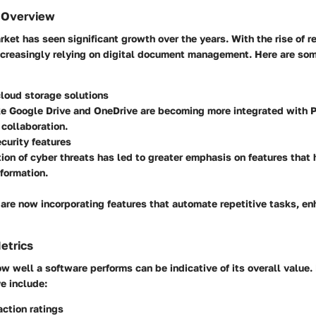
 Overview
ket has seen significant growth over the years. With the rise of 
ncreasingly relying on digital document management. Here are so
loud storage solutions
ke Google Drive and OneDrive are becoming more integrated with P
 collaboration.
curity features
ion of cyber threats has led to greater emphasis on features that 
nformation.
are now incorporating features that automate repetitive tasks, e
etrics
 well a software performs can be indicative of its overall value
e include:
action ratings