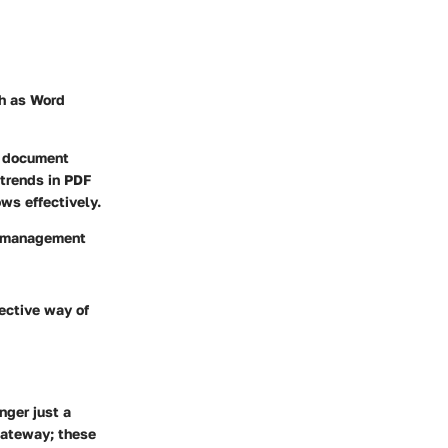
ch as Word
ur document
trends in PDF
ws effectively.
t management
fective way of
nger just a
gateway; these