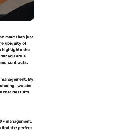
me more than just
he ubiquity of
 highlights the
her you are a
and contracts,
nt management. By
d sharing—we aim
 that best fits
 PDF management.
 find the perfect