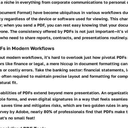
d a niche in everything from corporate communications to personal
ocument Format) have become ubiquitous in various workflows due 
ity regardless of the device or software used for viewing. This char
r; when you send a PDF, you can rest easy knowing that your docu
one. The consistency offered by PDFs is not just important—it’s vi
 who need to share reports, contracts, and presentations routinely.
DFs in Modern Workflows
t modern workflows, it's hard to overlook just how pivotal PDFs r
ors like finance or legal, a mere hiccup in document formatting can
s or costly errors. Take the banking sector: financial statements,
 often required to maintain precise layout and formatting for comp
tural fit.
abilities of PDFs extend beyond mere presentation. An organizati
able forms, and even digital signatures in a way that feels seamles
 saves time and mitigates risks, which are two golden rules in an
urvey by Adobe, nearly 80% of professionals find that PDFs make 
at's no small feat!