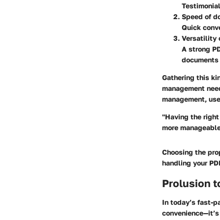
Testimonial
Speed of d
Quick conve
Versatility
A strong PD
documents 
Gathering this ki
management needs
management, user
"Having the righ
more manageable 
Choosing the prop
handling your PDF
Prolusion t
In today’s fast-p
convenience—it’s 