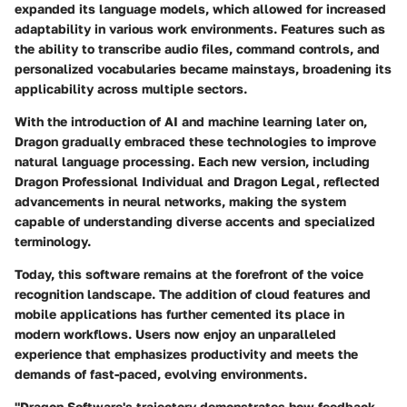
expanded its language models, which allowed for increased
adaptability in various work environments. Features such as
the ability to transcribe audio files, command controls, and
personalized vocabularies became mainstays, broadening its
applicability across multiple sectors.
With the introduction of AI and machine learning later on,
Dragon gradually embraced these technologies to improve
natural language processing. Each new version, including
Dragon Professional Individual and Dragon Legal, reflected
advancements in neural networks, making the system
capable of understanding diverse accents and specialized
terminology.
Today, this software remains at the forefront of the voice
recognition landscape. The addition of cloud features and
mobile applications has further cemented its place in
modern workflows. Users now enjoy an unparalleled
experience that emphasizes productivity and meets the
demands of fast-paced, evolving environments.
"Dragon Software's trajectory demonstrates how feedback