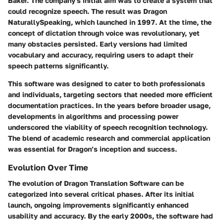
Baker. The company's initial aim was to create a system that
could recognize speech. The result was
Dragon
NaturallySpeaking
, which launched in 1997. At the time, the
concept of dictation through voice was revolutionary, yet
many obstacles persisted. Early versions had limited
vocabulary and accuracy, requiring users to adapt their
speech patterns significantly.
This software was designed to cater to both professionals
and individuals, targeting sectors that needed more efficient
documentation practices. In the years before broader usage,
developments in algorithms and processing power
underscored the viability of speech recognition technology.
The blend of academic research and commercial application
was essential for Dragon’s inception and success.
Evolution Over Time
The evolution of Dragon Translation Software can be
categorized into several critical phases. After its initial
launch, ongoing improvements significantly enhanced
usability and accuracy. By the early 2000s, the software had