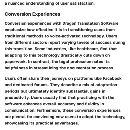
a nuanced understanding of user satisfaction.
Conversion Experiences
Conversion experiences with Dragon Translation Software
emphasize how effective it is in transitioning users from
traditional methods to voice-activated technology. Users
from different sectors report varying levels of success during
this transition. Some industries, like healthcare, find that
adapting to this technology drastically cuts down on
paperwork. In contrast, the legal profession notes its
helpfulness in streamlining the documentation process.
Users often share their journeys on platforms like Facebook
and dedicated forums. They describe a mix of adaptation
periods but ultimately identify substantial gains in
productivity. Users usually find that practicing with the
software enhances overall accuracy and fluidity in
communication. Furthermore, these conversion experiences
are pivotal for convincing new users to adopt the technology,
showcasing its practical advantages.