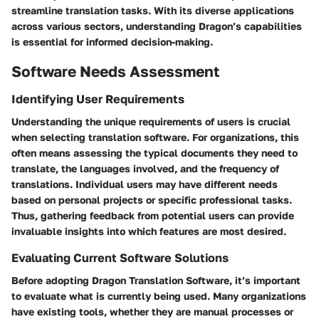
streamline translation tasks. With its diverse applications
across various sectors, understanding Dragon’s capabilities
is essential for informed decision-making.
Software Needs Assessment
Identifying User Requirements
Understanding the unique requirements of users is crucial
when selecting translation software. For organizations, this
often means assessing the typical documents they need to
translate, the languages involved, and the frequency of
translations. Individual users may have different needs
based on personal projects or specific professional tasks.
Thus, gathering feedback from potential users can provide
invaluable insights into which features are most desired.
Evaluating Current Software Solutions
Before adopting Dragon Translation Software, it’s important
to evaluate what is currently being used. Many organizations
have existing tools, whether they are manual processes or