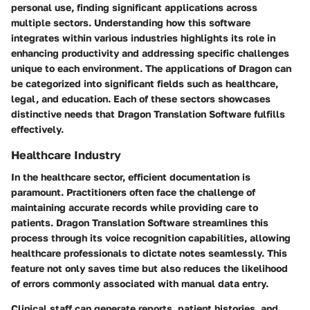
personal use, finding significant applications across
multiple sectors. Understanding how this software
integrates within various industries highlights its role in
enhancing productivity and addressing specific challenges
unique to each environment. The applications of Dragon can
be categorized into significant fields such as healthcare,
legal, and education. Each of these sectors showcases
distinctive needs that Dragon Translation Software fulfills
effectively.
Healthcare Industry
In the healthcare sector, efficient documentation is
paramount. Practitioners often face the challenge of
maintaining accurate records while providing care to
patients. Dragon Translation Software streamlines this
process through its voice recognition capabilities, allowing
healthcare professionals to dictate notes seamlessly. This
feature not only saves time but also reduces the likelihood
of errors commonly associated with manual data entry.
Clinical staff can generate reports, patient histories, and