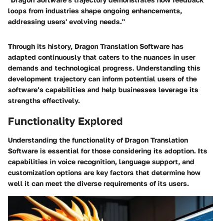
loops from industries shape ongoing enhancements,
addressing users' evolving needs."
Through its history, Dragon Translation Software has
adapted continuously that caters to the nuances in user
demands and technological progress. Understanding this
development trajectory can inform potential users of the
software’s capabilities and help businesses leverage its
strengths effectively.
Functionality Explored
Understanding the functionality of Dragon Translation
Software is essential for those considering its adoption. Its
capabilities in voice recognition, language support, and
customization options are key factors that determine how
well it can meet the diverse requirements of its users.