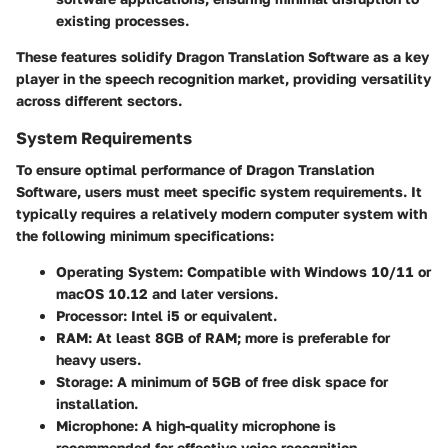
existing processes.
These features solidify Dragon Translation Software as a key
player in the speech recognition market, providing versatility
across different sectors.
System Requirements
To ensure optimal performance of Dragon Translation
Software, users must meet specific system requirements. It
typically requires a relatively modern computer system with
the following minimum specifications:
Operating System
: Compatible with Windows 10/11 or
macOS 10.12 and later versions.
Processor
: Intel i5 or equivalent.
RAM
: At least 8GB of RAM; more is preferable for
heavy users.
Storage
: A minimum of 5GB of free disk space for
installation.
Microphone
: A high-quality microphone is
recommended for effective voice recognition.