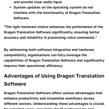
and provide clear audio input.
System updates on the operating system do not
interfere with the functionality of Dragon Translation
Software.
"The right hardware choice enhances the performance of the
Dragon Translation Software significantly, ensuring better
accuracy and reliability in processing voice commands."
By addressing both software integration and hardware
compatibility, organizations can fully leverage the
capabilities of Dragon Translation Software and significantly
improve their operational efficiency.
Advantages of Using Dragon Translation
Software
Dragon Translation Software offers various advantages that
enhance productivity and streamline workflows across
different sectors. Understanding these advantages is crucial
for potential users, especially for IT professionals and