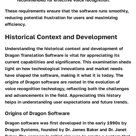
These requirements ensure that the software runs smoothly,
reducing potential frustration for users and maximizing
efficiency.
Historical Context and Development
Understanding the historical context and development of
Dragon Translation Software is vital for appreciating its
current capabilities and significance. This examination sheds
light on how technological innovations and market needs
have shaped the software, making it what it is today. The
origins of Dragon software are rooted in the evolution of
voice recognition technology, reflecting both the challenges
and advancements in the field. Appreciating this history
helps in understanding user expectations and future trends.
Origins of Dragon Software
Dragon software was first developed in the early 1990s by
Dragon Systems, founded by Dr. James Baker and Dr. Janet