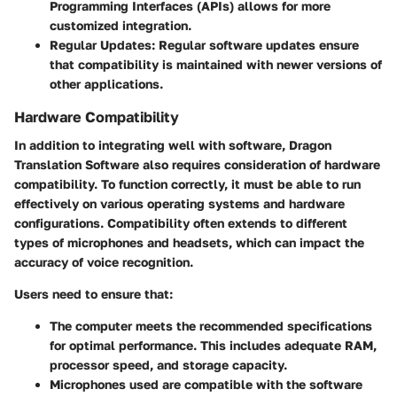
Programming Interfaces (APIs) allows for more
customized integration.
Regular Updates:
Regular software updates ensure
that compatibility is maintained with newer versions of
other applications.
Hardware Compatibility
In addition to integrating well with software, Dragon
Translation Software also requires consideration of hardware
compatibility. To function correctly, it must be able to run
effectively on various operating systems and hardware
configurations. Compatibility often extends to different
types of microphones and headsets, which can impact the
accuracy of voice recognition.
Users need to ensure that:
The computer meets the
recommended specifications
for optimal performance. This includes adequate RAM,
processor speed, and storage capacity.
Microphones used are compatible with the software