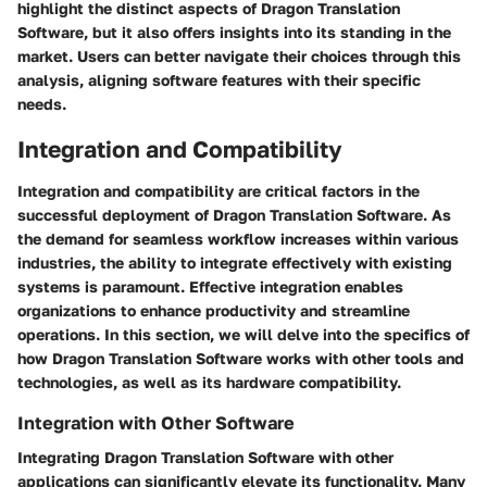
highlight the distinct aspects of Dragon Translation
Software, but it also offers insights into its standing in the
market. Users can better navigate their choices through this
analysis, aligning software features with their specific
needs.
Integration and Compatibility
Integration and compatibility are critical factors in the
successful deployment of Dragon Translation Software. As
the demand for seamless workflow increases within various
industries, the ability to integrate effectively with existing
systems is paramount. Effective integration enables
organizations to enhance productivity and streamline
operations. In this section, we will delve into the specifics of
how Dragon Translation Software works with other tools and
technologies, as well as its hardware compatibility.
Integration with Other Software
Integrating Dragon Translation Software with other
applications can significantly elevate its functionality. Many