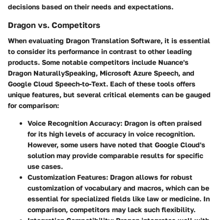
decisions based on their needs and expectations.
Dragon vs. Competitors
When evaluating Dragon Translation Software, it is essential
to consider its performance in contrast to other leading
products. Some notable competitors include Nuance's
Dragon NaturallySpeaking, Microsoft Azure Speech, and
Google Cloud Speech-to-Text. Each of these tools offers
unique features, but several critical elements can be gauged
for comparison:
Voice Recognition Accuracy
: Dragon is often praised
for its high levels of accuracy in voice recognition.
However, some users have noted that Google Cloud's
solution may provide comparable results for specific
use cases.
Customization Features
: Dragon allows for robust
customization of vocabulary and macros, which can be
essential for specialized fields like law or medicine. In
comparison, competitors may lack such flexibility.