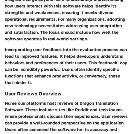
how users interact with this software helps identify its
strengths and weaknesses, ensuring it meets diverse
operational requirements. For many organizations, adopting
new technology necessitates addressing user adaptation
and satisfaction. The focus should include how well the
software operates in real-world settings.
Incorporating user feedback into the evaluation process can
lead to improved features. It helps developers understand
behaviors and preferences of their users. This feedback loop
can be incredibly powerful. Users often identify specific
functions that enhance productivity, or conversely, those
that hinder it.
User Reviews Overview
Numerous platforms host reviews of Dragon Translation
Software. These include sites like Reddit and tech forums
where professionals discuss their experiences. User reviews
can provide a well-rounded perspective on the application.
Users often commend the software for its accuracy and