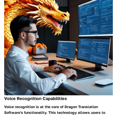
Voice Recognition Capabilities
Voice recognition is at the core of Dragon Translation
Software's functionality. This technology allows users to