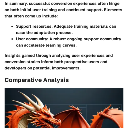
In summary, successful conversion experiences often hinge
on both initial user training and continued support. Elements
that often come up include:
Support resources
: Adequate training materials can
ease the adaptation process.
User community
: A robust ongoing support community
can accelerate learning curves.
Insights gained through analyzing user experiences and
conversion stories inform both prospective users and
developers on potential improvements.
Comparative Analysis