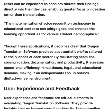
tasks can be expedited as scholars dictate their findings
directly into their devices, enabling greater focus on ideation
rather than transcription.
"The implementation of voice recognition technology in
educational contexts can bridge gaps and enhance the
learning opportunities for various student demographics."
Through these applications, it becomes clear that Dragon
Translation Software provides substantial benefits tailored
to the nuances of each sector. By facilitating seamless
communication, documentation, and productivity, it elevates
operational efficiency in healthcare, legal, and educational
domains, making it an indispensable tool in today’s
digitally-driven environment.
User Experience and Feedback
User experience and feedback are critical elements in
evaluating Dragon Translation Software. They provide
insights that go beyond mere functionality. Understanding