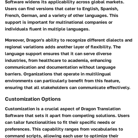
Software widens its applicability across global markets.
Users can find versions that cater to English, Spanish,
French, German, and a variety of other languages. This
support is important for multinational companies or
individuals fluent in multiple languages.
Moreover, Dragon's ability to recognize different dialects and
regional variations adds another layer of flexibility. The
language support ensures that it can serve diverse
industries, from healthcare to academia, enhancing
communication and documentation without language
barriers. Organizations that operate in multilingual
environments can particularly benefit from this feature,
ensuring that all stakeholders can communicate effectively.
Customization Options
Customization is a crucial aspect of Dragon Translation
Software that sets it apart from competing solutions. Users
can tailor functionalities to fit their specific needs or
preferences. This capability ranges from vocabularies to
command scripts, allowing each user to optimize their