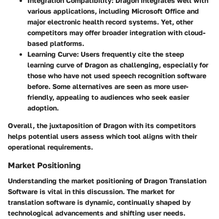
Integration Compatibility
: Dragon integrates well with
various applications, including Microsoft Office and
major electronic health record systems. Yet, other
competitors may offer broader integration with cloud-
based platforms.
Learning Curve
: Users frequently cite the steep
learning curve of Dragon as challenging, especially for
those who have not used speech recognition software
before. Some alternatives are seen as more user-
friendly, appealing to audiences who seek easier
adoption.
Overall, the juxtaposition of Dragon with its competitors
helps potential users assess which tool aligns with their
operational requirements.
Market Positioning
Understanding the market positioning of Dragon Translation
Software is vital in this discussion. The market for
translation software is dynamic, continually shaped by
technological advancements and shifting user needs.