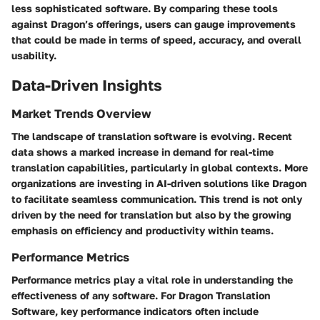
less sophisticated software. By comparing these tools
against Dragon’s offerings, users can gauge improvements
that could be made in terms of speed, accuracy, and overall
usability.
Data-Driven Insights
Market Trends Overview
The landscape of translation software is evolving. Recent
data shows a marked increase in demand for real-time
translation capabilities, particularly in global contexts. More
organizations are investing in AI-driven solutions like Dragon
to facilitate seamless communication. This trend is not only
driven by the need for translation but also by the growing
emphasis on efficiency and productivity within teams.
Performance Metrics
Performance metrics play a vital role in understanding the
effectiveness of any software. For Dragon Translation
Software, key performance indicators often include