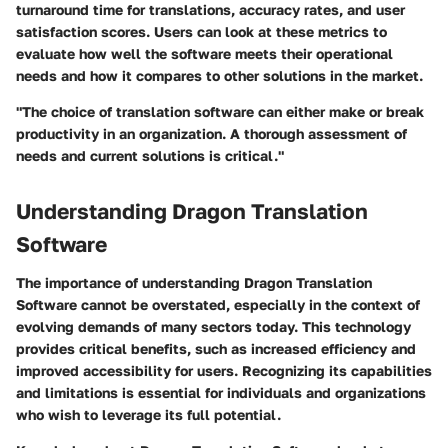
turnaround time for translations, accuracy rates, and user
satisfaction scores. Users can look at these metrics to
evaluate how well the software meets their operational
needs and how it compares to other solutions in the market.
"The choice of translation software can either make or break
productivity in an organization. A thorough assessment of
needs and current solutions is critical."
Understanding Dragon Translation
Software
The importance of understanding Dragon Translation
Software cannot be overstated, especially in the context of
evolving demands of many sectors today. This technology
provides critical benefits, such as increased efficiency and
improved accessibility for users. Recognizing its capabilities
and limitations is essential for individuals and organizations
who wish to leverage its full potential.