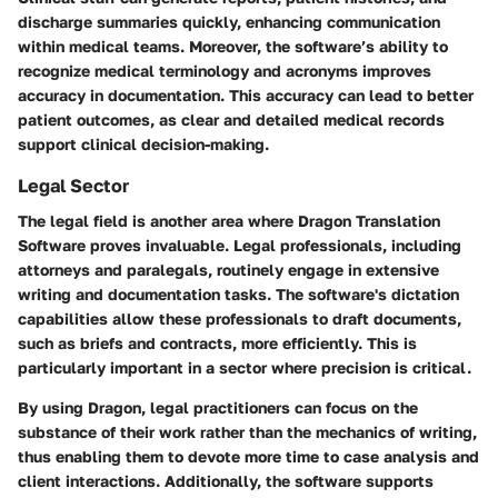
discharge summaries quickly, enhancing communication
within medical teams. Moreover, the software’s ability to
recognize medical terminology and acronyms improves
accuracy in documentation. This accuracy can lead to better
patient outcomes, as clear and detailed medical records
support clinical decision-making.
Legal Sector
The legal field is another area where Dragon Translation
Software proves invaluable. Legal professionals, including
attorneys and paralegals, routinely engage in extensive
writing and documentation tasks. The software's dictation
capabilities allow these professionals to draft documents,
such as briefs and contracts, more efficiently. This is
particularly important in a sector where precision is critical.
By using Dragon, legal practitioners can focus on the
substance of their work rather than the mechanics of writing,
thus enabling them to devote more time to case analysis and
client interactions. Additionally, the software supports