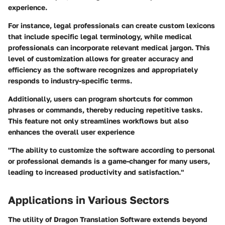
experience.
For instance, legal professionals can create custom lexicons
that include specific legal terminology, while medical
professionals can incorporate relevant medical jargon. This
level of customization allows for greater accuracy and
efficiency as the software recognizes and appropriately
responds to industry-specific terms.
Additionally, users can program shortcuts for common
phrases or commands, thereby reducing repetitive tasks.
This feature not only streamlines workflows but also
enhances the overall user experience
"The ability to customize the software according to personal
or professional demands is a game-changer for many users,
leading to increased productivity and satisfaction."
Applications in Various Sectors
The utility of Dragon Translation Software extends beyond