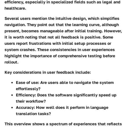
efficiency, especially in specialized fields such as legal and
healthcare.
Several users mention the intuitive design, which simplifies
navigation. They point out that the learning curve, although
present, becomes manageable after initial training. However,
it is worth noting that not all feedback is positive. Some
users report frustrations with initial setup processes or
system crashes. These consistencies in user experiences
highlight the importance of comprehensive testing before
rollout.
Key considerations in user feedback include:
Ease of use
: Are users able to navigate the system
effortlessly?
Efficiency
: Does the software significantly speed up
their workflow?
Accuracy
: How well does it perform in language
translation tasks?
This overview shows a spectrum of experiences that reflects