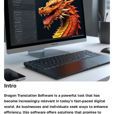
Intro
Dragon Translation Software is a powerful tool that has
become increasingly relevant in today’s fast-paced digital
world. As businesses and individuals seek ways to enhance
efficiency, this software offers solutions that promise to