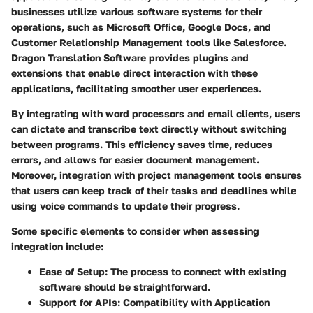
businesses utilize various software systems for their
operations, such as Microsoft Office, Google Docs, and
Customer Relationship Management tools like Salesforce.
Dragon Translation Software provides plugins and
extensions that enable direct interaction with these
applications, facilitating smoother user experiences.
By integrating with word processors and email clients, users
can dictate and transcribe text directly without switching
between programs. This efficiency saves time, reduces
errors, and allows for easier document management.
Moreover, integration with project management tools ensures
that users can keep track of their tasks and deadlines while
using voice commands to update their progress.
Some specific elements to consider when assessing
integration include:
Ease of Setup:
The process to connect with existing
software should be straightforward.
Support for APIs:
Compatibility with Application