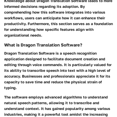
Knowledge about Dragon Translation Software leads to more
informed decisions regarding its adoption. By
comprehending how this software integrates into various
workflows, users can anticipate how it can enhance their
productivity. Furthermore, this section serves as a foundation
for understanding how specific features align with
organizational needs.
What is Dragon Translation Software?
Dragon Translation Software is a speech recognition
application designed to facilitate document creation and
editing through voice commands. It is particularly valued for
its ability to transcribe speech into text with a high level of
accuracy. Businesses and professionals appreciate it for its
capacity to save time and reduce the physical strain of
typing.
The software employs advanced algorithms to understand
natural speech patterns, allowing it to transcribe and
understand context. It has gained popularity among various
industries, making it a powerful tool amidst the increasing