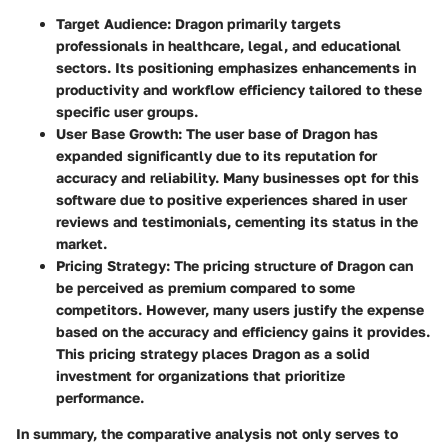
Target Audience
: Dragon primarily targets
professionals in healthcare, legal, and educational
sectors. Its positioning emphasizes enhancements in
productivity and workflow efficiency tailored to these
specific user groups.
User Base Growth
: The user base of Dragon has
expanded significantly due to its reputation for
accuracy and reliability. Many businesses opt for this
software due to positive experiences shared in user
reviews and testimonials, cementing its status in the
market.
Pricing Strategy
: The pricing structure of Dragon can
be perceived as premium compared to some
competitors. However, many users justify the expense
based on the accuracy and efficiency gains it provides.
This pricing strategy places Dragon as a solid
investment for organizations that prioritize
performance.
In summary, the comparative analysis not only serves to