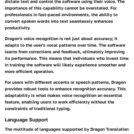
dictate text and control the software using their voice. The
importance of this capability cannot be overstated. For
professionals in fast-paced environments, the ability to
convert spoken words into text seamlessly enhances
productivity.
Dragon's voice recognition is not just about accuracy; it
adapts to the user's vocal patterns over time. The software
learns from corrections and feedback, ultimately improving
its performance. This means that individuals who invest time
in training the software will likely experience smoother and
more efficient operation.
For users with different accents or speech patterns, Dragon
provides robust tools to enhance recognition accuracy. This
adaptability is what makes voice recognition an essential
feature, enabling users to work efficiently without the
constraints of traditional typing.
Language Support
The multitude of languages supported by Dragon Translation