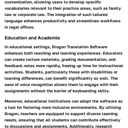
customization, allowing users to develop specific
vocabularies relevant to their practice areas, such as family
law or corporate law. The integration of such tailored
language enhances productivity and streamlines workflows
in legal offices.
Education and Academia
In educational settings, Dragon Translation Software
enhances both teaching and learning experiences. Educators
can create lecture materials, grading documentation, and
feedback notes more rapidly, freeing up time for instructional
activities. Students, particularly those with disabilities or
learning differences, can benefit significantly as well. The
ease of voice recognition allows them to engage with their
assignments without the barrier of keyboarding skills.
Moreover, educational institutions can adopt the software as
a tool for fostering more inclusive environments. By utilizing
Dragon, teachers are equipped to support diverse learning
needs, ensuring that all students can contribute effectively
to discussions and assignments. Additionally, research