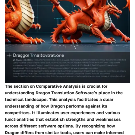
The section on Comparative Analysis is crucial for
understanding Dragon Translation Software’s place in the
technical landscape. This analysis facilitates a clear
understanding of how Dragon performs against its
competitors. It illuminates user experiences and various
functionalities that establish strengths and weaknesses
across different software options. By recognizing how
Dragon differs from similar tools, users can make informed