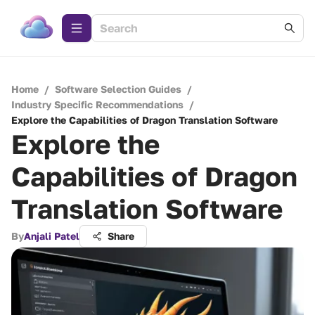
Home
/
Software Selection Guides
/
Industry Specific Recommendations
/
Explore the Capabilities of Dragon Translation Software
Explore the
Capabilities of Dragon
Translation Software
By
Anjali Patel
Share