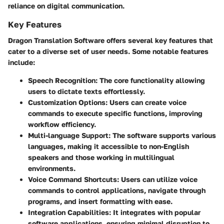
reliance on digital communication.
Key Features
Dragon Translation Software offers several key features that
cater to a diverse set of user needs. Some notable features
include:
Speech Recognition
: The core functionality allowing
users to dictate texts effortlessly.
Customization Options
: Users can create voice
commands to execute specific functions, improving
workflow efficiency.
Multi-language Support
: The software supports various
languages, making it accessible to non-English
speakers and those working in multilingual
environments.
Voice Command Shortcuts
: Users can utilize voice
commands to control applications, navigate through
programs, and insert formatting with ease.
Integration Capabilities
: It integrates with popular
software applications, ensuring minimal disruption to