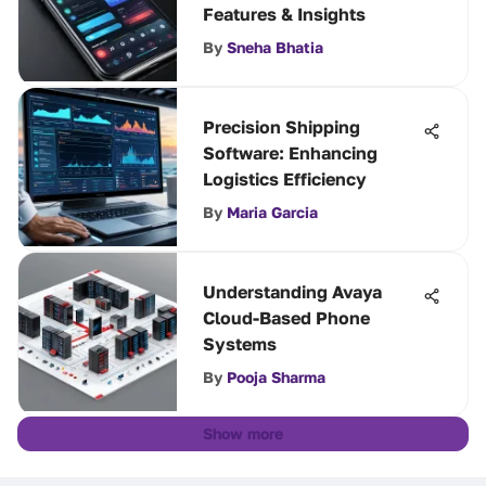
Features & Insights
By
Sneha Bhatia
Precision Shipping
Software: Enhancing
Logistics Efficiency
By
Maria Garcia
Understanding Avaya
Cloud-Based Phone
Systems
By
Pooja Sharma
Show more