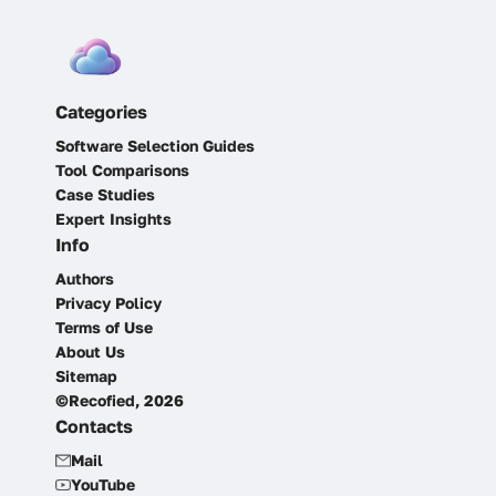
Categories
Software Selection Guides
Tool Comparisons
Case Studies
Expert Insights
Info
Authors
Privacy Policy
Terms of Use
About Us
Sitemap
©Recofied, 2026
Contacts
Mail
YouTube