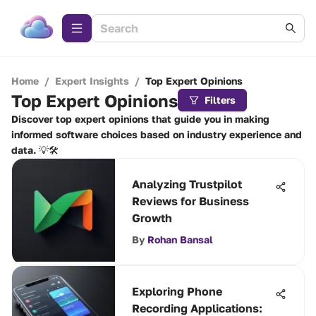
Home
/
Expert Insights
/
Top Expert Opinions
Top Expert Opinions
Filters
Discover top expert opinions that guide you in making
informed software choices based on industry experience and
data. 💡🛠️
Analyzing Trustpilot
Reviews for Business
Growth
By
Rohan Bansal
Exploring Phone
Recording Applications: