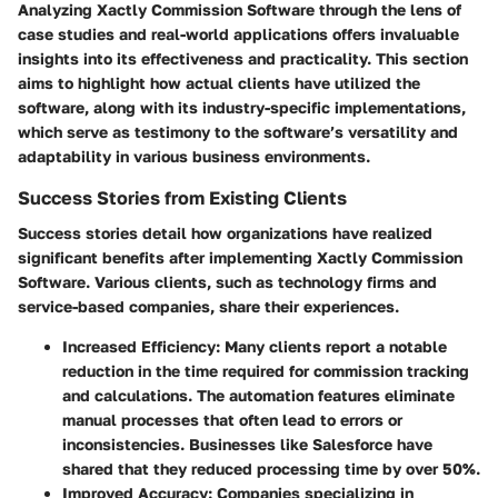
Analyzing Xactly Commission Software through the lens of
case studies and real-world applications offers invaluable
insights into its effectiveness and practicality. This section
aims to highlight how actual clients have utilized the
software, along with its industry-specific implementations,
which serve as testimony to the software’s versatility and
adaptability in various business environments.
Success Stories from Existing Clients
Success stories detail how organizations have realized
significant benefits after implementing Xactly Commission
Software. Various clients, such as technology firms and
service-based companies, share their experiences.
Increased Efficiency
: Many clients report a notable
reduction in the time required for commission tracking
and calculations. The automation features eliminate
manual processes that often lead to errors or
inconsistencies. Businesses like
Salesforce
have
shared that they reduced processing time by over 50%.
Improved Accuracy
: Companies specializing in