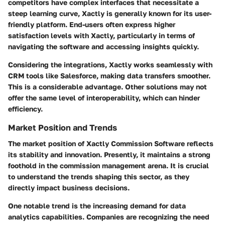
competitors have complex interfaces that necessitate a
steep learning curve, Xactly is generally known for its user-
friendly platform. End-users often express higher
satisfaction levels with Xactly, particularly in terms of
navigating the software and accessing insights quickly.
Considering the integrations, Xactly works seamlessly with
CRM tools like Salesforce, making data transfers smoother.
This is a considerable advantage. Other solutions may not
offer the same level of interoperability, which can hinder
efficiency.
Market Position and Trends
The market position of Xactly Commission Software reflects
its stability and innovation. Presently, it maintains a strong
foothold in the commission management arena. It is crucial
to understand the trends shaping this sector, as they
directly impact business decisions.
One notable trend is the increasing demand for
data
analytics capabilities
. Companies are recognizing the need