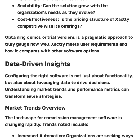
Scalability
: Can the solution grow with the
organization’s needs as they evolve?
Cost-Effectiveness
: Is the pricing structure of Xactly
competitive with its offerings?
Obtaining demos or trial versions is a pragmatic approach to
truly gauge how well Xactly meets user requirements and
how it compares with other software options.
Data-Driven Insights
Configuring the right software is not just about functionality,
but also about leveraging data to drive decisions.
Understanding market trends and performance metrics can
transform sales strategies.
Market Trends Overview
The landscape for commission management software is
changing rapidly. Trends noted include:
Increased Automation
: Organizations are seeking ways