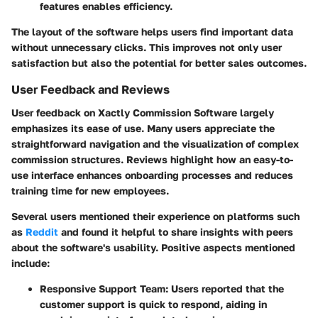
features enables efficiency.
The layout of the software helps users find important data
without unnecessary clicks. This improves not only user
satisfaction but also the potential for better sales outcomes.
User Feedback and Reviews
User feedback on Xactly Commission Software largely
emphasizes its ease of use. Many users appreciate the
straightforward navigation and the visualization of complex
commission structures. Reviews highlight how an easy-to-
use interface enhances onboarding processes and reduces
training time for new employees.
Several users mentioned their experience on platforms such
as
Reddit
and found it helpful to share insights with peers
about the software's usability. Positive aspects mentioned
include:
Responsive Support Team:
Users reported that the
customer support is quick to respond, aiding in