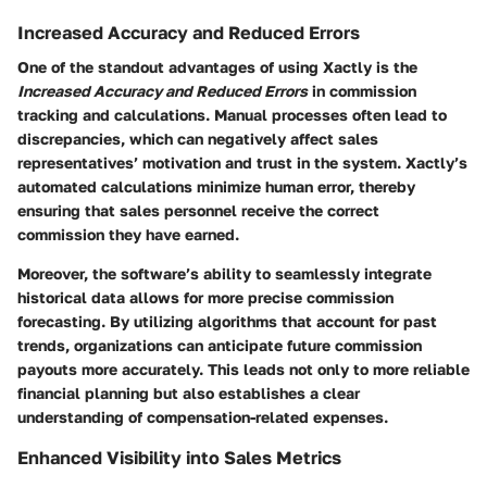
Increased Accuracy and Reduced Errors
One of the standout advantages of using Xactly is the
Increased Accuracy and Reduced Errors
in commission
tracking and calculations. Manual processes often lead to
discrepancies, which can negatively affect sales
representatives’ motivation and trust in the system. Xactly’s
automated calculations minimize human error, thereby
ensuring that sales personnel receive the correct
commission they have earned.
Moreover, the software’s ability to seamlessly integrate
historical data allows for more precise commission
forecasting. By utilizing algorithms that account for past
trends, organizations can anticipate future commission
payouts more accurately. This leads not only to more reliable
financial planning but also establishes a clear
understanding of compensation-related expenses.
Enhanced Visibility into Sales Metrics