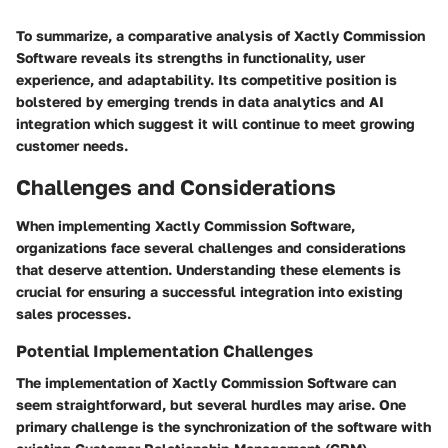
To summarize, a comparative analysis of Xactly Commission
Software reveals its strengths in functionality, user
experience, and adaptability. Its competitive position is
bolstered by emerging trends in data analytics and AI
integration which suggest it will continue to meet growing
customer needs.
Challenges and Considerations
When implementing Xactly Commission Software,
organizations face several challenges and considerations
that deserve attention. Understanding these elements is
crucial for ensuring a successful integration into existing
sales processes.
Potential Implementation Challenges
The implementation of Xactly Commission Software can
seem straightforward, but several hurdles may arise. One
primary challenge is the synchronization of the software with