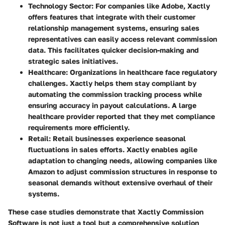
Technology Sector
: For companies like
Adobe
, Xactly
offers features that integrate with their customer
relationship management systems, ensuring sales
representatives can easily access relevant commission
data. This facilitates quicker decision-making and
strategic sales initiatives.
Healthcare
: Organizations in healthcare face regulatory
challenges. Xactly helps them stay compliant by
automating the commission tracking process while
ensuring accuracy in payout calculations. A large
healthcare provider reported that they met compliance
requirements more efficiently.
Retail
: Retail businesses experience seasonal
fluctuations in sales efforts. Xactly enables agile
adaptation to changing needs, allowing companies like
Amazon
to adjust commission structures in response to
seasonal demands without extensive overhaul of their
systems.
These case studies demonstrate that Xactly Commission
Software is not just a tool but a comprehensive solution