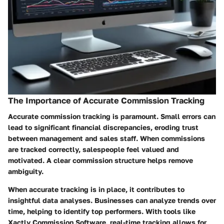
The Importance of Accurate Commission Tracking
Accurate commission tracking is paramount. Small errors can
lead to significant financial discrepancies, eroding trust
between management and sales staff. When commissions
are tracked correctly, salespeople feel valued and
motivated. A clear commission structure helps remove
ambiguity.
When accurate tracking is in place, it contributes to
insightful data analyses. Businesses can analyze trends over
time, helping to identify top performers. With tools like
Xactly Commission Software, real-time tracking allows for