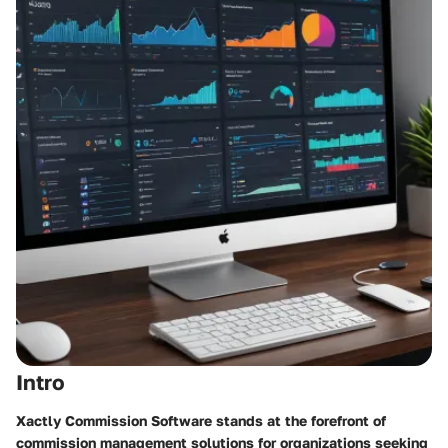
Intro
Xactly Commission Software stands at the forefront of
commission management solutions for organizations seeking