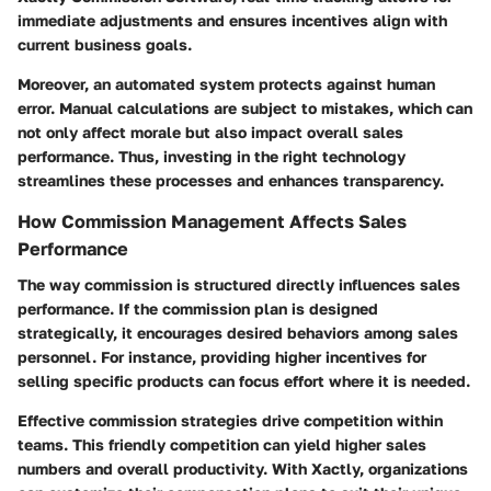
immediate adjustments and ensures incentives align with
current business goals.
Moreover, an automated system protects against human
error. Manual calculations are subject to mistakes, which can
not only affect morale but also impact overall sales
performance. Thus, investing in the right technology
streamlines these processes and enhances transparency.
How Commission Management Affects Sales
Performance
The way commission is structured directly influences sales
performance. If the commission plan is designed
strategically, it encourages desired behaviors among sales
personnel. For instance, providing higher incentives for
selling specific products can focus effort where it is needed.
Effective commission strategies drive competition within
teams. This friendly competition can yield higher sales
numbers and overall productivity. With Xactly, organizations