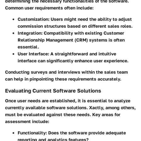
determining the necessary functionalities of the software.
Common user requirements often include:
Customization
: Users might need the ability to adjust
commission structures based on different sales roles.
Integration
: Compatibility with existing Customer
Relationship Management (CRM) systems is often
essential.
User Interface
: A straightforward and intuitive
interface can significantly enhance user experience.
Conducting surveys and interviews within the sales team
can help in pinpointing these requirements accurately.
Evaluating Current Software Solutions
Once user needs are established, it is essential to analyze
currently available software solutions. Xactly, among others,
must be evaluated against these needs. Key areas for
assessment include:
Functionality
: Does the software provide adequate
reporting and analytics features?