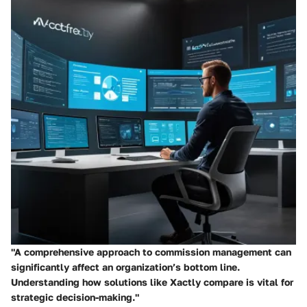
"A comprehensive approach to commission management can
significantly affect an organization’s bottom line.
Understanding how solutions like Xactly compare is vital for
strategic decision-making."