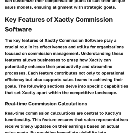
can customize their compensation plans to suit their unique
sales models, ensuring alignment with strategic goals.
Key Features of Xactly Commission
Software
The
key features of Xactly Commission Software
play a
crucial role in its effectiveness and utility for organizations
focused on commission management. Understanding these
features allows businesses to grasp how Xactly can
potentially enhance their productivity and streamline
processes. Each feature contributes not only to operational
efficiency but also supports sales teams in achieving their
goals. The following sections delve into specific capabilities
that set Xactly apart within the competitive landscape.
Real-time Commission Calculations
Real-time commission calculations are central to Xactly's
functionality. This feature ensures that sales representatives
receive timely updates on their earnings based on actual
sales made. By providing immediate visibility into