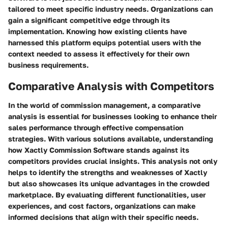
tailored to meet specific industry needs. Organizations can
gain a significant competitive edge through its
implementation. Knowing how existing clients have
harnessed this platform equips potential users with the
context needed to assess it effectively for their own
business requirements.
Comparative Analysis with Competitors
In the world of commission management, a comparative
analysis is essential for businesses looking to enhance their
sales performance through effective compensation
strategies. With various solutions available, understanding
how Xactly Commission Software stands against its
competitors provides crucial insights. This analysis not only
helps to identify the strengths and weaknesses of Xactly
but also showcases its unique advantages in the crowded
marketplace. By evaluating different functionalities, user
experiences, and cost factors, organizations can make
informed decisions that align with their specific needs.