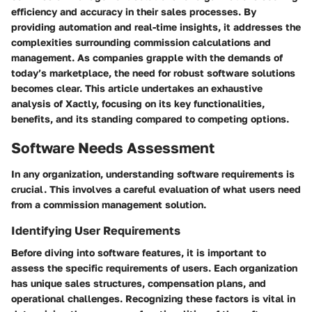
efficiency and accuracy in their sales processes. By
providing automation and real-time insights, it addresses the
complexities surrounding commission calculations and
management. As companies grapple with the demands of
today’s marketplace, the need for robust software solutions
becomes clear. This article undertakes an exhaustive
analysis of Xactly, focusing on its key functionalities,
benefits, and its standing compared to competing options.
Software Needs Assessment
In any organization, understanding software requirements is
crucial. This involves a careful evaluation of what users need
from a commission management solution.
Identifying User Requirements
Before diving into software features, it is important to
assess the specific requirements of users. Each organization
has unique sales structures, compensation plans, and
operational challenges. Recognizing these factors is vital in