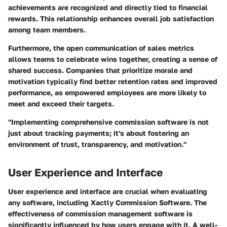
achievements are recognized and directly tied to financial
rewards. This relationship enhances overall job satisfaction
among team members.
Furthermore, the open communication of sales metrics
allows teams to celebrate wins together, creating a sense of
shared success. Companies that prioritize morale and
motivation typically find better retention rates and improved
performance, as empowered employees are more likely to
meet and exceed their targets.
"Implementing comprehensive commission software is not
just about tracking payments; it's about fostering an
environment of trust, transparency, and motivation."
User Experience and Interface
User experience and interface are crucial when evaluating
any software, including
Xactly Commission Software
. The
effectiveness of commission management software is
significantly influenced by how users engage with it. A well-