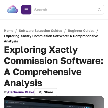
Home
/
Software Selection Guides
/
Beginner Guides
/
Exploring Xactly Commission Software: A Comprehensive
Analysis
Exploring Xactly
Commission Software:
A Comprehensive
Analysis
By
Catherine Blake
Share