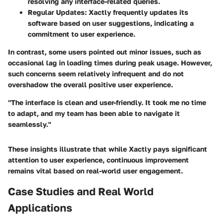
resolving any interface-related queries.
Regular Updates:
Xactly frequently updates its
software based on user suggestions, indicating a
commitment to user experience.
In contrast, some users pointed out minor issues, such as
occasional lag in loading times during peak usage. However,
such concerns seem relatively infrequent and do not
overshadow the overall positive user experience.
"The interface is clean and user-friendly. It took me no time
to adapt, and my team has been able to navigate it
seamlessly."
These insights illustrate that while Xactly pays significant
attention to user experience, continuous improvement
remains vital based on real-world user engagement.
Case Studies and Real World
Applications