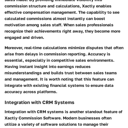
commission structure and calculations, Xactly enables
effective compensation management. The capability to see
calculated commissions almost instantly can boost
motivation among sales staff. When sales professionals
recognize their achievements right away, they become more
engaged and driven.
Moreover, real-time calculations minimize disputes that often
arise from delays in commission reporting. Accuracy is
essential, especially in competitive sales environments.
Having instant insight into earnings reduces
misunderstandings and builds trust between sales teams
and management. It is worth noting that this feature can
integrate with existing financial systems to ensure data
accuracy across platforms.
Integration with CRM Systems
Integration with CRM systems is another standout feature of
Xactly Commission Software. Modern businesses often
utilize a variety of software solutions to manage their