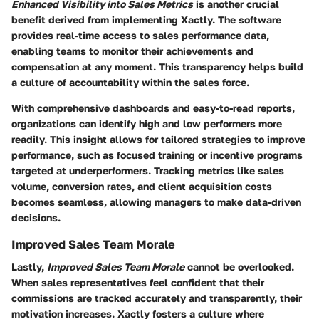
Enhanced Visibility into Sales Metrics
is another crucial
benefit derived from implementing Xactly. The software
provides real-time access to sales performance data,
enabling teams to monitor their achievements and
compensation at any moment. This transparency helps build
a culture of accountability within the sales force.
With comprehensive dashboards and easy-to-read reports,
organizations can identify high and low performers more
readily. This insight allows for tailored strategies to improve
performance, such as focused training or incentive programs
targeted at underperformers. Tracking metrics like sales
volume, conversion rates, and client acquisition costs
becomes seamless, allowing managers to make data-driven
decisions.
Improved Sales Team Morale
Lastly,
Improved Sales Team Morale
cannot be overlooked.
When sales representatives feel confident that their
commissions are tracked accurately and transparently, their
motivation increases. Xactly fosters a culture where