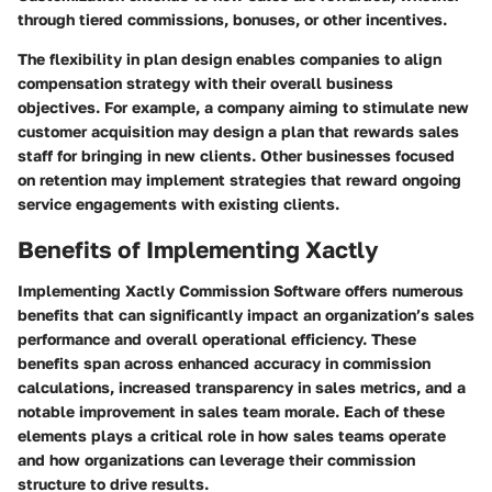
through tiered commissions, bonuses, or other incentives.
The flexibility in plan design enables companies to align
compensation strategy with their overall business
objectives. For example, a company aiming to stimulate new
customer acquisition may design a plan that rewards sales
staff for bringing in new clients. Other businesses focused
on retention may implement strategies that reward ongoing
service engagements with existing clients.
Benefits of Implementing Xactly
Implementing Xactly Commission Software offers numerous
benefits that can significantly impact an organization’s sales
performance and overall operational efficiency. These
benefits span across enhanced accuracy in commission
calculations, increased transparency in sales metrics, and a
notable improvement in sales team morale. Each of these
elements plays a critical role in how sales teams operate
and how organizations can leverage their commission
structure to drive results.