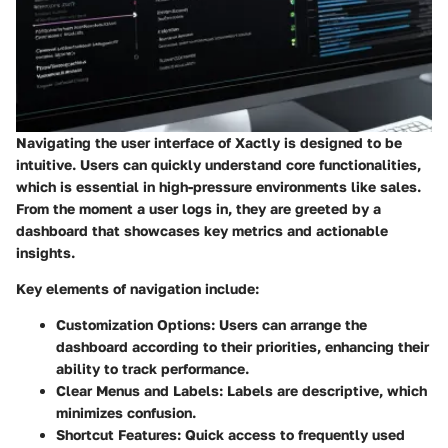
Navigating the user interface of Xactly is designed to be
intuitive. Users can quickly understand core functionalities,
which is essential in high-pressure environments like sales.
From the moment a user logs in, they are greeted by a
dashboard that showcases key metrics and actionable
insights.
Key elements of navigation include:
Customization Options:
Users can arrange the
dashboard according to their priorities, enhancing their
ability to track performance.
Clear Menus and Labels:
Labels are descriptive, which
minimizes confusion.
Shortcut Features:
Quick access to frequently used