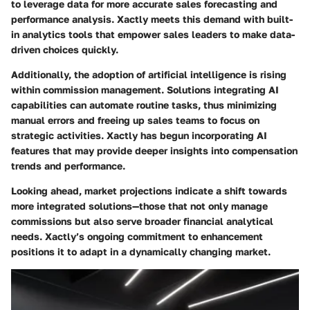
to leverage data for more accurate sales forecasting and
performance analysis. Xactly meets this demand with built-
in analytics tools that empower sales leaders to make data-
driven choices quickly.
Additionally, the adoption of artificial intelligence is rising
within commission management. Solutions integrating AI
capabilities can automate routine tasks, thus minimizing
manual errors and freeing up sales teams to focus on
strategic activities. Xactly has begun incorporating AI
features that may provide deeper insights into compensation
trends and performance.
Looking ahead, market projections indicate a shift towards
more integrated solutions—those that not only manage
commissions but also serve broader financial analytical
needs. Xactly’s ongoing commitment to enhancement
positions it to adapt in a dynamically changing market.