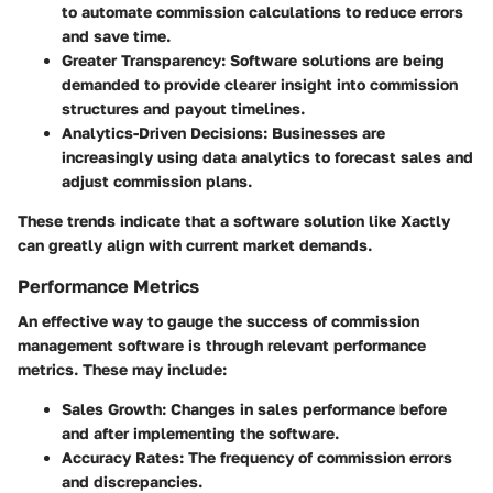
to automate commission calculations to reduce errors
and save time.
Greater Transparency
: Software solutions are being
demanded to provide clearer insight into commission
structures and payout timelines.
Analytics-Driven Decisions
: Businesses are
increasingly using data analytics to forecast sales and
adjust commission plans.
These trends indicate that a software solution like Xactly
can greatly align with current market demands.
Performance Metrics
An effective way to gauge the success of commission
management software is through relevant performance
metrics. These may include:
Sales Growth
: Changes in sales performance before
and after implementing the software.
Accuracy Rates
: The frequency of commission errors
and discrepancies.