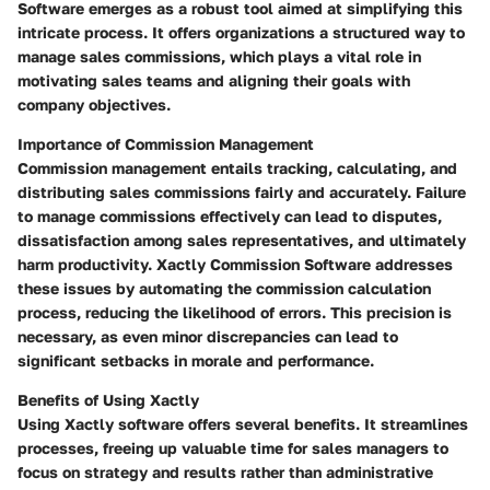
Software emerges as a robust tool aimed at simplifying this
intricate process. It offers organizations a structured way to
manage sales commissions, which plays a vital role in
motivating sales teams and aligning their goals with
company objectives.
Importance of Commission Management
Commission management entails tracking, calculating, and
distributing sales commissions fairly and accurately. Failure
to manage commissions effectively can lead to disputes,
dissatisfaction among sales representatives, and ultimately
harm productivity. Xactly Commission Software addresses
these issues by automating the commission calculation
process, reducing the likelihood of errors. This precision is
necessary, as even minor discrepancies can lead to
significant setbacks in morale and performance.
Benefits of Using Xactly
Using Xactly software offers several benefits. It streamlines
processes, freeing up valuable time for sales managers to
focus on strategy and results rather than administrative