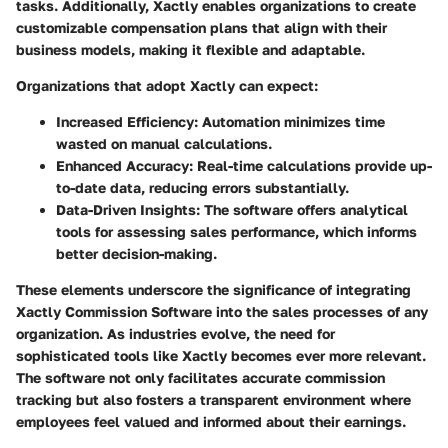
tasks. Additionally, Xactly enables organizations to create
customizable compensation plans that align with their
business models, making it flexible and adaptable.
Organizations that adopt Xactly can expect:
Increased Efficiency
: Automation minimizes time
wasted on manual calculations.
Enhanced Accuracy
: Real-time calculations provide up-
to-date data, reducing errors substantially.
Data-Driven Insights
: The software offers analytical
tools for assessing sales performance, which informs
better decision-making.
These elements underscore the significance of integrating
Xactly Commission Software into the sales processes of any
organization. As industries evolve, the need for
sophisticated tools like Xactly becomes ever more relevant.
The software not only facilitates accurate commission
tracking but also fosters a transparent environment where
employees feel valued and informed about their earnings.