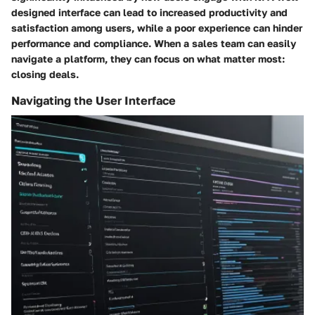
designed interface can lead to increased productivity and
satisfaction among users, while a poor experience can hinder
performance and compliance. When a sales team can easily
navigate a platform, they can focus on what matter most:
closing deals.
Navigating the User Interface