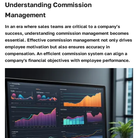
Understanding Commission
Management
In an era where sales teams are critical to a company’s
success, understanding commission management becomes
essential. Effective commission management not only drives
employee motivation but also ensures accuracy in
compensation. An efficient commission system can align a
company's financial objectives with employee performance.