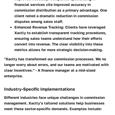
financial services cite improved accuracy in
commission distribution as a primary advantage. One
client noted a dramatic reduction in commission
disputes among sales staff.
Enhanced Revenue Tracking
: Clients have leveraged
Xactly to establish transparent tracking procedures,
ensuring sales teams understand how their efforts
convert into revenue. The clear visibility into these
metrics allows for more strategic decision-making.
"Xactly has transformed our commission processes. We no
longer worry about errors, and our teams are motivated with
clear incentives." - A finance manager at a mid-sized
enterprise.
Industry-Specific Implementations
Different industries face unique challenges in commission
management. Xactly’s tailored solutions help businesses
meet these sector-specific demands. Examples include: