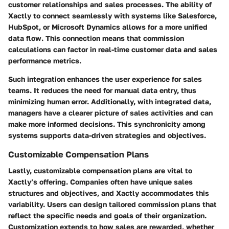
customer relationships and sales processes. The ability of
Xactly to connect seamlessly with systems like Salesforce,
HubSpot, or Microsoft Dynamics allows for a more unified
data flow. This connection means that commission
calculations can factor in real-time customer data and sales
performance metrics.
Such integration enhances the user experience for sales
teams. It reduces the need for manual data entry, thus
minimizing human error. Additionally, with integrated data,
managers have a clearer picture of sales activities and can
make more informed decisions. This synchronicity among
systems supports data-driven strategies and objectives.
Customizable Compensation Plans
Lastly,
customizable compensation plans
are vital to
Xactly’s offering. Companies often have unique sales
structures and objectives, and Xactly accommodates this
variability. Users can design tailored commission plans that
reflect the specific needs and goals of their organization.
Customization extends to how sales are rewarded, whether