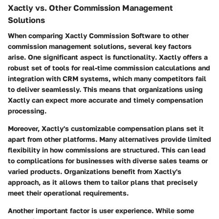
Xactly vs. Other Commission Management
Solutions
When comparing Xactly Commission Software to other
commission management solutions, several key factors
arise. One significant aspect is
functionality
. Xactly offers a
robust set of tools for real-time commission calculations and
integration with CRM systems, which many competitors fail
to deliver seamlessly. This means that organizations using
Xactly can expect more accurate and timely compensation
processing.
Moreover, Xactly's customizable compensation plans set it
apart from other platforms. Many alternatives provide limited
flexibility in how commissions are structured. This can lead
to complications for businesses with diverse sales teams or
varied products. Organizations benefit from Xactly's
approach, as it allows them to tailor plans that precisely
meet their operational requirements.
Another important factor is
user experience
. While some