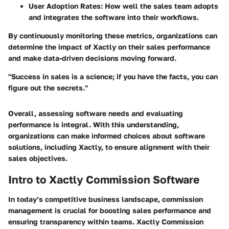
User Adoption Rates
: How well the sales team adopts
and integrates the software into their workflows.
By continuously monitoring these metrics, organizations can
determine the impact of Xactly on their sales performance
and make data-driven decisions moving forward.
"Success in sales is a science; if you have the facts, you can
figure out the secrets."
Overall, assessing software needs and evaluating
performance is integral. With this understanding,
organizations can make informed choices about software
solutions, including Xactly, to ensure alignment with their
sales objectives.
Intro to Xactly Commission Software
In today’s competitive business landscape, commission
management is crucial for boosting sales performance and
ensuring transparency within teams. Xactly Commission