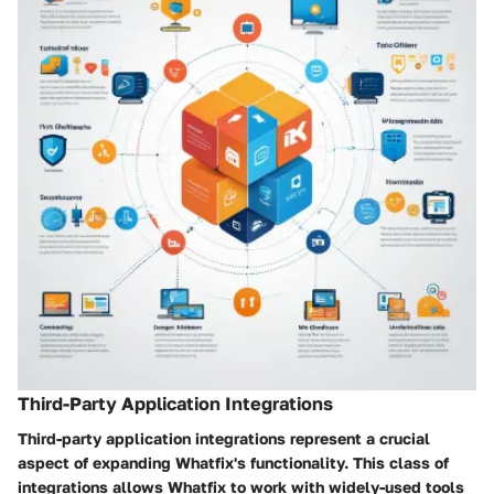
Third-Party Application Integrations
Third-party application integrations represent a crucial
aspect of expanding Whatfix's functionality. This class of
integrations allows Whatfix to work with widely-used tools