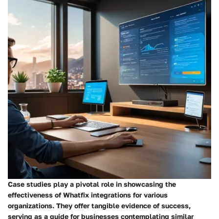
Case studies play a pivotal role in showcasing the
effectiveness of Whatfix integrations for various
organizations. They offer tangible evidence of success,
serving as a guide for businesses contemplating similar