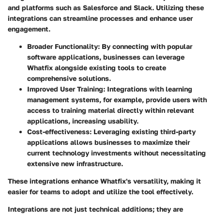
and platforms such as Salesforce and Slack. Utilizing these
integrations can streamline processes and enhance user
engagement.
Broader Functionality
: By connecting with popular
software applications, businesses can leverage
Whatfix alongside existing tools to create
comprehensive solutions.
Improved User Training
: Integrations with learning
management systems, for example, provide users with
access to training material directly within relevant
applications, increasing usability.
Cost-effectiveness
: Leveraging existing third-party
applications allows businesses to maximize their
current technology investments without necessitating
extensive new infrastructure.
These integrations enhance Whatfix's versatility, making it
easier for teams to adopt and utilize the tool effectively.
Integrations are not just technical additions; they are