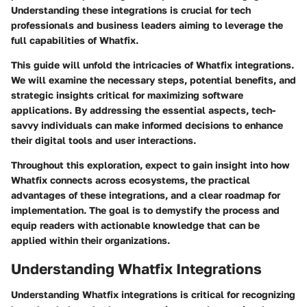
Understanding these integrations is crucial for tech
professionals and business leaders aiming to leverage the
full capabilities of Whatfix.
This guide will unfold the intricacies of Whatfix integrations.
We will examine the necessary steps, potential benefits, and
strategic insights critical for maximizing software
applications. By addressing the essential aspects, tech-
savvy individuals can make informed decisions to enhance
their digital tools and user interactions.
Throughout this exploration, expect to gain insight into how
Whatfix connects across ecosystems, the practical
advantages of these integrations, and a clear roadmap for
implementation. The goal is to demystify the process and
equip readers with actionable knowledge that can be
applied within their organizations.
Understanding Whatfix Integrations
Understanding Whatfix integrations is critical for recognizing