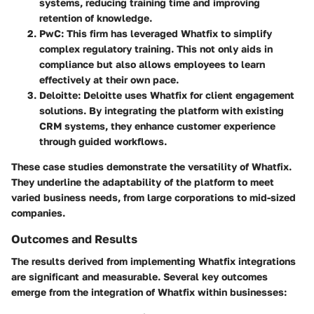
systems, reducing training time and improving
retention of knowledge.
PwC
: This firm has leveraged Whatfix to simplify
complex regulatory training. This not only aids in
compliance but also allows employees to learn
effectively at their own pace.
Deloitte
: Deloitte uses Whatfix for client engagement
solutions. By integrating the platform with existing
CRM systems, they enhance customer experience
through guided workflows.
These case studies demonstrate the versatility of Whatfix.
They underline the adaptability of the platform to meet
varied business needs, from large corporations to mid-sized
companies.
Outcomes and Results
The results derived from implementing Whatfix integrations
are significant and measurable. Several key outcomes
emerge from the integration of Whatfix within businesses: