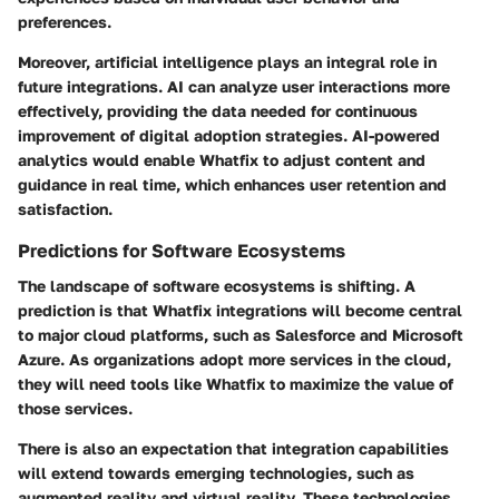
preferences.
Moreover, artificial intelligence plays an integral role in
future integrations. AI can analyze user interactions more
effectively, providing the data needed for continuous
improvement of digital adoption strategies. AI-powered
analytics would enable Whatfix to adjust content and
guidance in real time, which enhances user retention and
satisfaction.
Predictions for Software Ecosystems
The landscape of software ecosystems is shifting. A
prediction is that Whatfix integrations will become central
to major cloud platforms, such as Salesforce and Microsoft
Azure. As organizations adopt more services in the cloud,
they will need tools like Whatfix to maximize the value of
those services.
There is also an expectation that integration capabilities
will extend towards emerging technologies, such as
augmented reality and virtual reality. These technologies