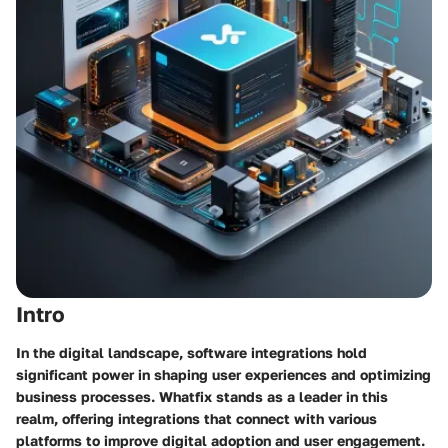
Intro
In the digital landscape, software integrations hold
significant power in shaping user experiences and optimizing
business processes. Whatfix stands as a leader in this
realm, offering integrations that connect with various
platforms to improve digital adoption and user engagement.