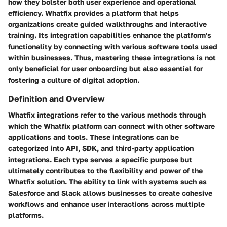
how they bolster both user experience and operational
efficiency. Whatfix provides a platform that helps
organizations create guided walkthroughs and interactive
training. Its integration capabilities enhance the platform's
functionality by connecting with various software tools used
within businesses. Thus, mastering these integrations is not
only beneficial for user onboarding but also essential for
fostering a culture of digital adoption.
Definition and Overview
Whatfix integrations refer to the various methods through
which the Whatfix platform can connect with other software
applications and tools. These integrations can be
categorized into API, SDK, and third-party application
integrations. Each type serves a specific purpose but
ultimately contributes to the flexibility and power of the
Whatfix solution. The ability to link with systems such as
Salesforce and Slack allows businesses to create cohesive
workflows and enhance user interactions across multiple
platforms.