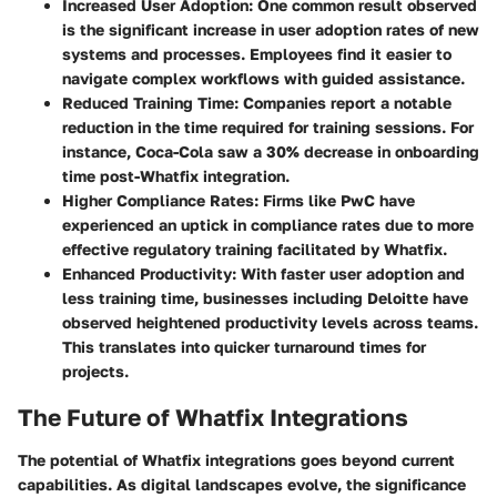
Increased User Adoption
: One common result observed
is the significant increase in user adoption rates of new
systems and processes. Employees find it easier to
navigate complex workflows with guided assistance.
Reduced Training Time
: Companies report a notable
reduction in the time required for training sessions. For
instance,
Coca-Cola
saw a 30% decrease in onboarding
time post-Whatfix integration.
Higher Compliance Rates
: Firms like
PwC
have
experienced an uptick in compliance rates due to more
effective regulatory training facilitated by Whatfix.
Enhanced Productivity
: With faster user adoption and
less training time, businesses including
Deloitte
have
observed heightened productivity levels across teams.
This translates into quicker turnaround times for
projects.
The Future of Whatfix Integrations
The potential of Whatfix integrations goes beyond current
capabilities. As digital landscapes evolve, the significance