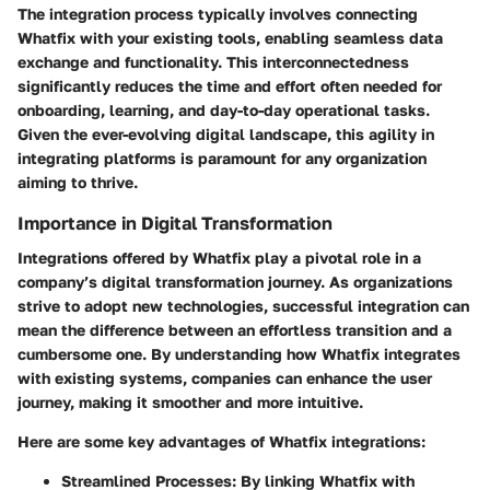
The integration process typically involves connecting
Whatfix with your existing tools, enabling seamless data
exchange and functionality. This interconnectedness
significantly reduces the time and effort often needed for
onboarding, learning, and day-to-day operational tasks.
Given the ever-evolving digital landscape, this agility in
integrating platforms is paramount for any organization
aiming to thrive.
Importance in Digital Transformation
Integrations offered by Whatfix play a pivotal role in a
company’s digital transformation journey. As organizations
strive to adopt new technologies, successful integration can
mean the difference between an effortless transition and a
cumbersome one. By understanding how Whatfix integrates
with existing systems, companies can enhance the user
journey, making it smoother and more intuitive.
Here are some key advantages of Whatfix integrations:
Streamlined Processes
: By linking Whatfix with