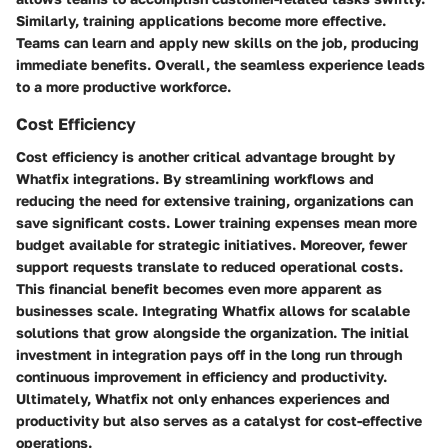
Similarly, training applications become more effective.
Teams can learn and apply new skills on the job, producing
immediate benefits. Overall, the seamless experience leads
to a more productive workforce.
Cost Efficiency
Cost efficiency is another critical advantage brought by
Whatfix integrations. By streamlining workflows and
reducing the need for extensive training, organizations can
save significant costs. Lower training expenses mean more
budget available for strategic initiatives. Moreover, fewer
support requests translate to reduced operational costs.
This financial benefit becomes even more apparent as
businesses scale. Integrating Whatfix allows for scalable
solutions that grow alongside the organization. The initial
investment in integration pays off in the long run through
continuous improvement in efficiency and productivity.
Ultimately, Whatfix not only enhances experiences and
productivity but also serves as a catalyst for cost-effective
operations.