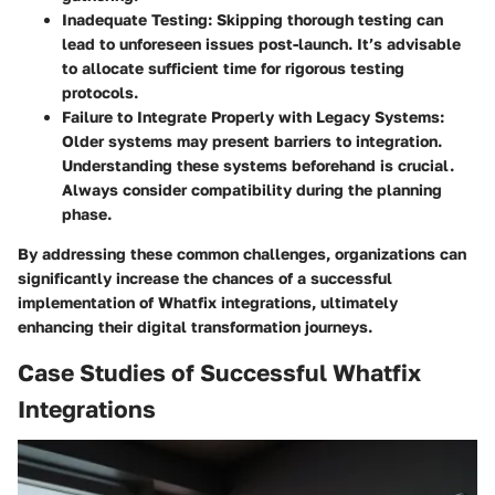
Inadequate Testing
: Skipping thorough testing can
lead to unforeseen issues post-launch. It’s advisable
to allocate sufficient time for rigorous testing
protocols.
Failure to Integrate Properly with Legacy Systems
:
Older systems may present barriers to integration.
Understanding these systems beforehand is crucial.
Always consider compatibility during the planning
phase.
By addressing these common challenges, organizations can
significantly increase the chances of a successful
implementation of Whatfix integrations, ultimately
enhancing their digital transformation journeys.
Case Studies of Successful Whatfix
Integrations