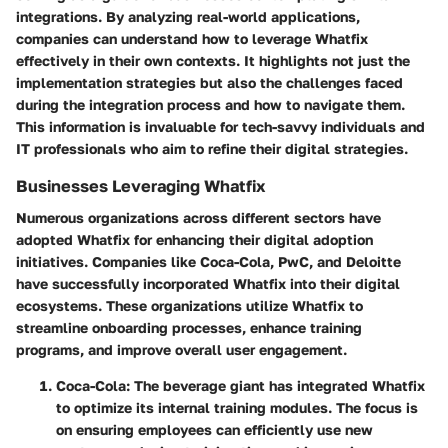
integrations. By analyzing real-world applications,
companies can understand how to leverage Whatfix
effectively in their own contexts. It highlights not just the
implementation strategies but also the challenges faced
during the integration process and how to navigate them.
This information is invaluable for tech-savvy individuals and
IT professionals who aim to refine their digital strategies.
Businesses Leveraging Whatfix
Numerous organizations across different sectors have
adopted Whatfix for enhancing their digital adoption
initiatives. Companies like
Coca-Cola
,
PwC
, and
Deloitte
have successfully incorporated Whatfix into their digital
ecosystems. These organizations utilize Whatfix to
streamline onboarding processes, enhance training
programs, and improve overall user engagement.
Coca-Cola
: The beverage giant has integrated Whatfix
to optimize its internal training modules. The focus is
on ensuring employees can efficiently use new