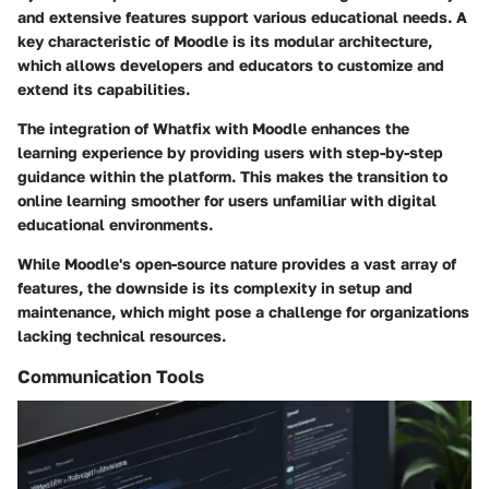
and extensive features support various educational needs. A
key characteristic of Moodle is its modular architecture,
which allows developers and educators to customize and
extend its capabilities.
The integration of Whatfix with Moodle enhances the
learning experience by providing users with step-by-step
guidance within the platform. This makes the transition to
online learning smoother for users unfamiliar with digital
educational environments.
While Moodle's open-source nature provides a vast array of
features, the downside is its complexity in setup and
maintenance, which might pose a challenge for organizations
lacking technical resources.
Communication Tools