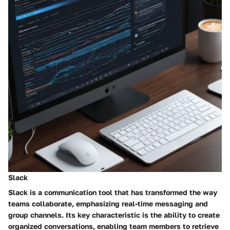
Slack
Slack is a communication tool that has transformed the way
teams collaborate, emphasizing real-time messaging and
group channels. Its key characteristic is the ability to create
organized conversations, enabling team members to retrieve