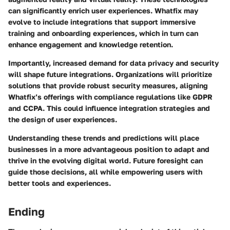
can significantly enrich user experiences. Whatfix may
evolve to include integrations that support immersive
training and onboarding experiences, which in turn can
enhance engagement and knowledge retention.
Importantly, increased demand for data privacy and security
will shape future integrations. Organizations will prioritize
solutions that provide robust security measures, aligning
Whatfix’s offerings with compliance regulations like GDPR
and CCPA. This could influence integration strategies and
the design of user experiences.
Understanding these trends and predictions will place
businesses in a more advantageous position to adapt and
thrive in the evolving digital world. Future foresight can
guide those decisions, all while empowering users with
better tools and experiences.
Ending