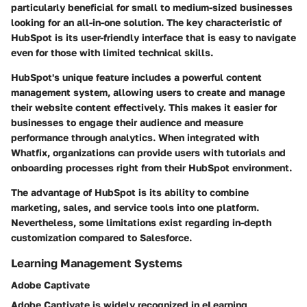
particularly beneficial for small to medium-sized businesses
looking for an all-in-one solution.
The key characteristic of
HubSpot
is its user-friendly interface that is easy to navigate
even for those with limited technical skills.
HubSpot's unique feature includes a powerful content
management system, allowing users to create and manage
their website content effectively. This makes it easier for
businesses to engage their audience and measure
performance through analytics. When integrated with
Whatfix, organizations can provide users with tutorials and
onboarding processes right from their HubSpot environment.
The advantage of HubSpot is its ability to combine
marketing, sales, and service tools into one platform.
Nevertheless, some limitations exist regarding in-depth
customization compared to Salesforce.
Learning Management Systems
Adobe Captivate
Adobe Captivate is widely recognized in eLearning