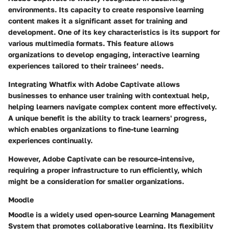
environments. Its capacity to create responsive learning
content makes it a significant asset for training and
development. One of its key characteristics is its support for
various multimedia formats. This feature allows
organizations to develop engaging, interactive learning
experiences tailored to their trainees’ needs.
Integrating Whatfix with Adobe Captivate allows
businesses to enhance user training with contextual help,
helping learners navigate complex content more effectively.
A unique benefit is the ability to track learners' progress,
which enables organizations to fine-tune learning
experiences continually.
However, Adobe Captivate can be resource-intensive,
requiring a proper infrastructure to run efficiently, which
might be a consideration for smaller organizations.
Moodle
Moodle is a widely used open-source Learning Management
System that promotes collaborative learning. Its flexibility