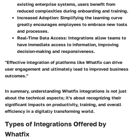
existing enterprise systems, users benefit from
reduced complexities during onboarding and training.
Increased Adoption
: Simplifying the learning curve
greatly encourages employees to embrace new tools
and processes.
Real-Time Data Access
: Integrations allow teams to
have immediate access to information, improving
decision-making and responsiveness.
"Effective integration of platforms like Whatfix can drive
user engagement and ultimately lead to improved business
outcomes."
In summary, understanding Whatfix integrations is not just
about the technical aspects; it's about recognizing their
significant impacts on productivity, training, and overall
efficiency in a digitally transforming world.
Types of Integrations Offered by
Whatfix