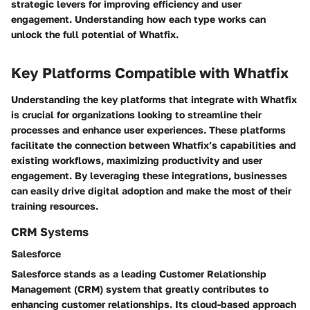
strategic levers for improving efficiency and user
engagement. Understanding how each type works can
unlock the full potential of Whatfix.
Key Platforms Compatible with Whatfix
Understanding the key platforms that integrate with Whatfix
is crucial for organizations looking to streamline their
processes and enhance user experiences. These platforms
facilitate the connection between Whatfix’s capabilities and
existing workflows, maximizing productivity and user
engagement. By leveraging these integrations, businesses
can easily drive digital adoption and make the most of their
training resources.
CRM Systems
Salesforce
Salesforce stands as a leading Customer Relationship
Management (CRM) system that greatly contributes to
enhancing customer relationships. Its cloud-based approach