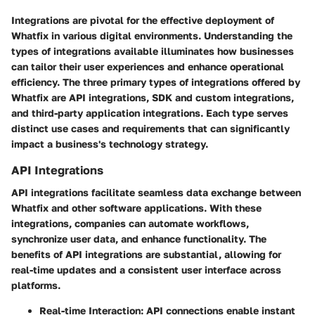
Integrations are pivotal for the effective deployment of
Whatfix in various digital environments. Understanding the
types of integrations available illuminates how businesses
can tailor their user experiences and enhance operational
efficiency. The three primary types of integrations offered by
Whatfix are API integrations, SDK and custom integrations,
and third-party application integrations. Each type serves
distinct use cases and requirements that can significantly
impact a business's technology strategy.
API Integrations
API integrations facilitate seamless data exchange between
Whatfix and other software applications. With these
integrations, companies can automate workflows,
synchronize user data, and enhance functionality. The
benefits of API integrations are substantial, allowing for
real-time updates and a consistent user interface across
platforms.
Real-time Interaction
: API connections enable instant