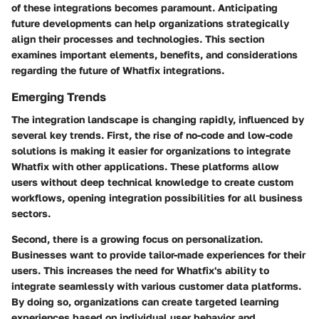
of these integrations becomes paramount. Anticipating
future developments can help organizations strategically
align their processes and technologies. This section
examines important elements, benefits, and considerations
regarding the future of Whatfix integrations.
Emerging Trends
The integration landscape is changing rapidly, influenced by
several key trends. First, the rise of no-code and low-code
solutions is making it easier for organizations to integrate
Whatfix with other applications. These platforms allow
users without deep technical knowledge to create custom
workflows, opening integration possibilities for all business
sectors.
Second, there is a growing focus on personalization.
Businesses want to provide tailor-made experiences for their
users. This increases the need for Whatfix's ability to
integrate seamlessly with various customer data platforms.
By doing so, organizations can create targeted learning
experiences based on individual user behavior and