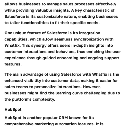
allows businesses to manage sales processes effectively
while providing valuable insights. A key characteristic of
Salesforce is its customizable nature, enabling businesses
to tailor functionalities to fit their specific needs.
One unique feature of Salesforce is its integration
capabilities, which allow seamless synchronization with
Whatfix. This synergy offers users in-depth insights into
customer interactions and behaviors, thus enriching the user
experience through guided onboarding and ongoing support
features.
The main advantage of using Salesforce with Whatfix is the
enhanced visibility into customer data, making it easier for
sales teams to personalize interactions. However,
businesses might find the learning curve challenging due to
the platform's complexity.
HubSpot
HubSpot is another popular CRM known for its
comprehensive marketing automation features. It is