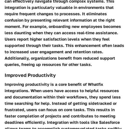
can effectively navigate through complex systems. This
integration is particularly valuable in environments that
require frequent changes to processes. It eliminates
confusion by presenting relevant information at the right
moment. For example, onboarding new employees becomes
less daunting when they can access real-time assistance.
Users report higher satisfaction levels when they feel
supported through their tasks. This enhancement often leads
to increased user engagement and retention rates.
Additionally, organizations benefit from reduced support
queries, freeing up resources for other tasks.
Improved Productivity
Improving productivity is a core benefit of Whatfix
integrations. When users have access to helpful resources
and documentation within their workflows, they spend less
time searching for help. Instead of getting sidetracked or
frustrated, users can focus on core tasks. This results in
faster completion of projects and contributes to meeting
deadlines efficiently. Integration with tools like Salesforce
allows teams to accomplish customer-related tasks swiftly.