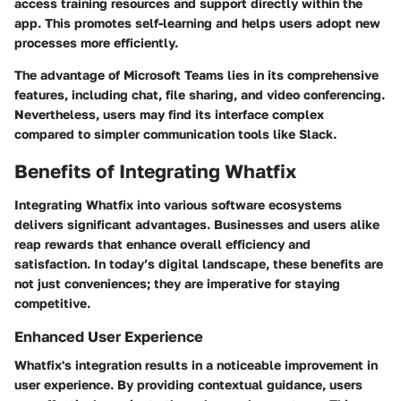
access training resources and support directly within the
app. This promotes self-learning and helps users adopt new
processes more efficiently.
The advantage of Microsoft Teams lies in its comprehensive
features, including chat, file sharing, and video conferencing.
Nevertheless, users may find its interface complex
compared to simpler communication tools like Slack.
Benefits of Integrating Whatfix
Integrating Whatfix into various software ecosystems
delivers significant advantages. Businesses and users alike
reap rewards that enhance overall efficiency and
satisfaction. In today’s digital landscape, these benefits are
not just conveniences; they are imperative for staying
competitive.
Enhanced User Experience
Whatfix's integration results in a noticeable improvement in
user experience. By providing contextual guidance, users