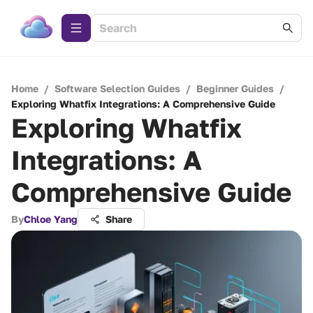
Home
/
Software Selection Guides
/
Beginner Guides
/
Exploring Whatfix Integrations: A Comprehensive Guide
Exploring Whatfix
Integrations: A
Comprehensive Guide
By
Chloe Yang
Share