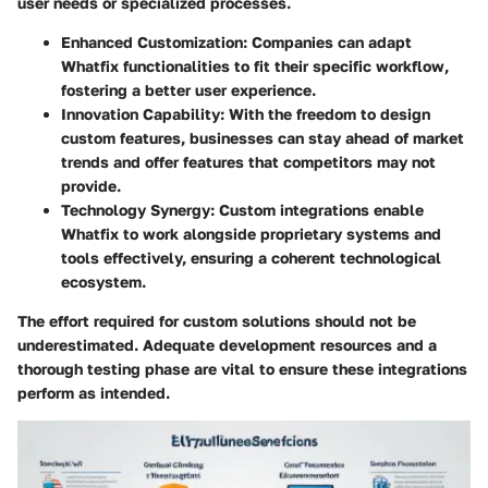
user needs or specialized processes.
Enhanced Customization
: Companies can adapt
Whatfix functionalities to fit their specific workflow,
fostering a better user experience.
Innovation Capability
: With the freedom to design
custom features, businesses can stay ahead of market
trends and offer features that competitors may not
provide.
Technology Synergy
: Custom integrations enable
Whatfix to work alongside proprietary systems and
tools effectively, ensuring a coherent technological
ecosystem.
The effort required for custom solutions should not be
underestimated. Adequate development resources and a
thorough testing phase are vital to ensure these integrations
perform as intended.