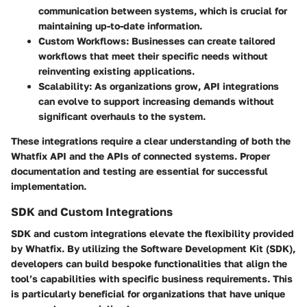
communication between systems, which is crucial for
maintaining up-to-date information.
Custom Workflows
: Businesses can create tailored
workflows that meet their specific needs without
reinventing existing applications.
Scalability
: As organizations grow, API integrations
can evolve to support increasing demands without
significant overhauls to the system.
These integrations require a clear understanding of both the
Whatfix API and the APIs of connected systems. Proper
documentation and testing are essential for successful
implementation.
SDK and Custom Integrations
SDK and custom integrations elevate the flexibility provided
by Whatfix. By utilizing the Software Development Kit (SDK),
developers can build bespoke functionalities that align the
tool’s capabilities with specific business requirements. This
is particularly beneficial for organizations that have unique