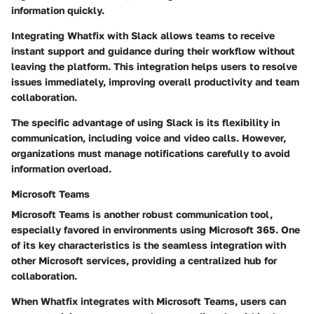
information quickly.
Integrating Whatfix with Slack allows teams to receive
instant support and guidance during their workflow without
leaving the platform. This integration helps users to resolve
issues immediately, improving overall productivity and team
collaboration.
The specific advantage of using Slack is its flexibility in
communication, including voice and video calls. However,
organizations must manage notifications carefully to avoid
information overload.
Microsoft Teams
Microsoft Teams is another robust communication tool,
especially favored in environments using Microsoft 365. One
of its key characteristics is the seamless integration with
other Microsoft services, providing a centralized hub for
collaboration.
When Whatfix integrates with Microsoft Teams, users can