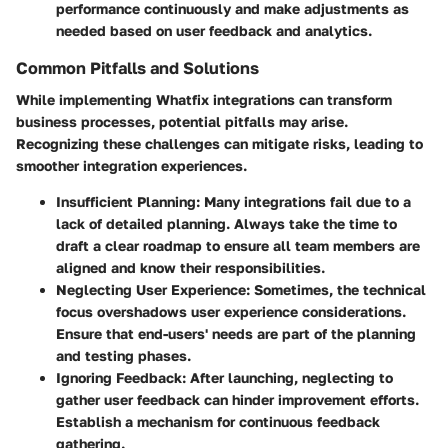
performance continuously and make adjustments as
needed based on user feedback and analytics.
Common Pitfalls and Solutions
While implementing Whatfix integrations can transform
business processes, potential pitfalls may arise.
Recognizing these challenges can mitigate risks, leading to
smoother integration experiences.
Insufficient Planning
: Many integrations fail due to a
lack of detailed planning. Always take the time to
draft a clear roadmap to ensure all team members are
aligned and know their responsibilities.
Neglecting User Experience
: Sometimes, the technical
focus overshadows user experience considerations.
Ensure that end-users' needs are part of the planning
and testing phases.
Ignoring Feedback
: After launching, neglecting to
gather user feedback can hinder improvement efforts.
Establish a mechanism for continuous feedback
gathering.