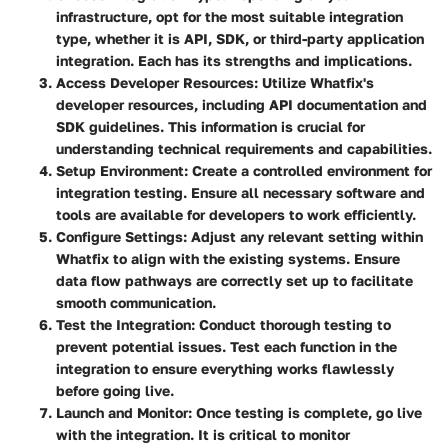
infrastructure, opt for the most suitable integration
type, whether it is API, SDK, or third-party application
integration. Each has its strengths and implications.
Access Developer Resources
: Utilize Whatfix's
developer resources, including API documentation and
SDK guidelines. This information is crucial for
understanding technical requirements and capabilities.
Setup Environment
: Create a controlled environment for
integration testing. Ensure all necessary software and
tools are available for developers to work efficiently.
Configure Settings
: Adjust any relevant setting within
Whatfix to align with the existing systems. Ensure
data flow pathways are correctly set up to facilitate
smooth communication.
Test the Integration
: Conduct thorough testing to
prevent potential issues. Test each function in the
integration to ensure everything works flawlessly
before going live.
Launch and Monitor
: Once testing is complete, go live
with the integration. It is critical to monitor