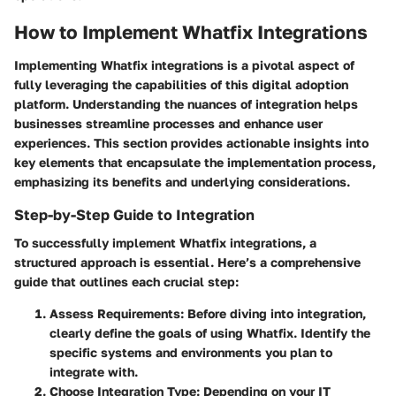
How to Implement Whatfix Integrations
Implementing Whatfix integrations is a pivotal aspect of
fully leveraging the capabilities of this digital adoption
platform. Understanding the nuances of integration helps
businesses streamline processes and enhance user
experiences. This section provides actionable insights into
key elements that encapsulate the implementation process,
emphasizing its benefits and underlying considerations.
Step-by-Step Guide to Integration
To successfully implement Whatfix integrations, a
structured approach is essential. Here’s a comprehensive
guide that outlines each crucial step:
Assess Requirements
: Before diving into integration,
clearly define the goals of using Whatfix. Identify the
specific systems and environments you plan to
integrate with.
Choose Integration Type
: Depending on your IT