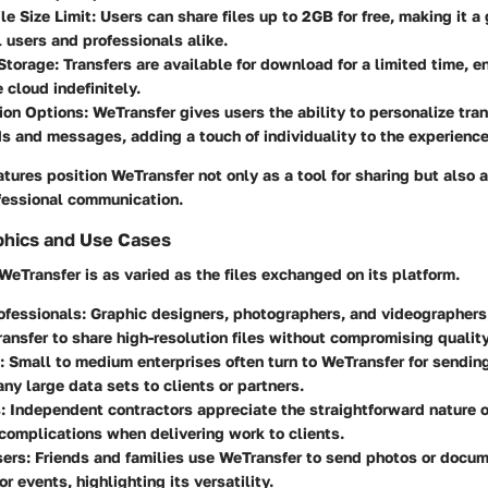
le Size Limit
: Users can share files up to 2GB for free, making it a 
 users and professionals alike.
Storage
: Transfers are available for download for a limited time, en
e cloud indefinitely.
ion Options
: WeTransfer gives users the ability to personalize tra
 and messages, adding a touch of individuality to the experience
atures position WeTransfer not only as a tool for sharing but also a
fessional communication.
hics and Use Cases
WeTransfer is as varied as the files exchanged on its platform.
ofessionals
: Graphic designers, photographers, and videographers
ransfer to share high-resolution files without compromising quality
: Small to medium enterprises often turn to WeTransfer for sendin
any large data sets to clients or partners.
s
: Independent contractors appreciate the straightforward nature o
complications when delivering work to clients.
sers
: Friends and families use WeTransfer to send photos or docu
r events, highlighting its versatility.