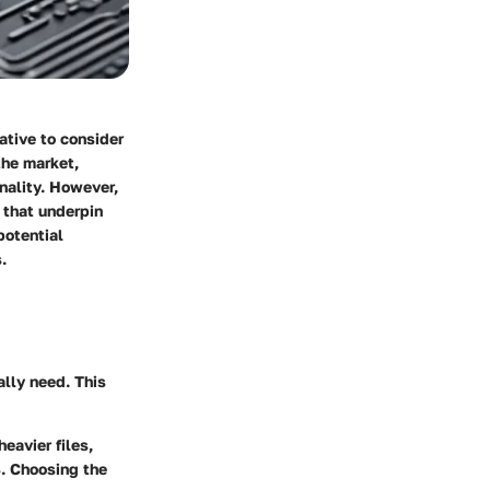
ative to consider
the market,
onality. However,
 that underpin
potential
.
ally need. This
heavier files,
. Choosing the