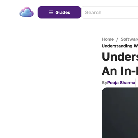
Grades
Home
/
Softwar
Understanding We
Under
An In-
By
Pooja Sharma