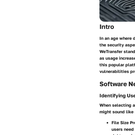
Intro
In an age where d
the security aspe
WeTransfer
stands
as usage increas
this popular pla
vulnerabilities p
Software N
Identifying Us
When selecting a 
might sound like 
File Size P
users need 