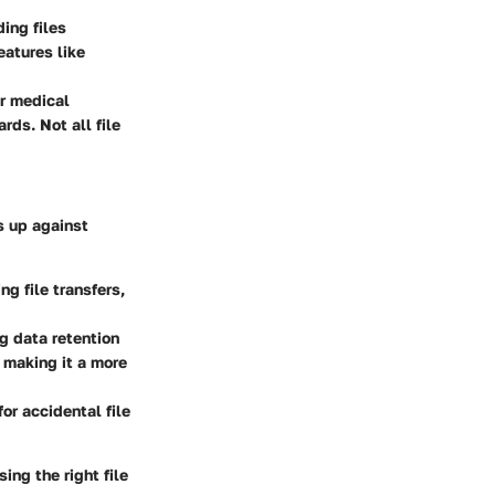
ding files
eatures like
or medical
rds. Not all file
s up against
g file transfers,
ng data retention
 making it a more
or accidental file
ing the right file