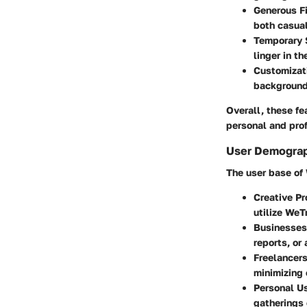
Generous Fi
both casual
Temporary 
linger in th
Customizat
backgrounds
Overall, these fe
personal and pro
User Demograp
The user base of 
Creative Pr
utilize WeT
Businesses
reports, or 
Freelancer
minimizing 
Personal U
gatherings o