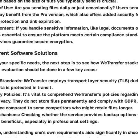
n based on the size of files you typically send is crucial.
of Use
: Are you sending files daily or just occasionally? Users sen
ay benefit from the Pro version, which also offers added security f
otection and link expiration.
Content
: If you handle sensitive information, like legal documents 
's essential to ensure the platform meets certain compliance standa
rvices guarantee secure encryption.
rent Software Solutions
 your specific needs, the next step is to see how WeTransfer stack
 evaluation should be done in a few key areas:
 Standards
: WeTransfer employs transport layer security (TLS) durin
ta is protected in transit.
y Policies
: It’s vital to comprehend WeTransfer’s policies regardi
ivacy. They do not store files permanently and comply with GDPR,
ce compared to some competitors who might retain files longer.
chanisms
: Checking whether the service provides backup options f
 beneficial, especially in professional settings.
ge, understanding one's own requirements aids significantly in choos