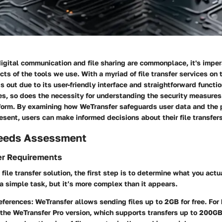
igital communication and file sharing are commonplace, it's imper
cts of the tools we use. With a myriad of file transfer services on 
 out due to its user-friendly interface and straightforward functi
es, so does the necessity for understanding the security measures
tform. By examining how WeTransfer safeguards user data and the 
resent, users can make informed decisions about their file transfers
eeds Assessment
er Requirements
file transfer solution, the first step is to determine what you actu
a simple task, but it’s more complex than it appears.
references
: WeTransfer allows sending files up to 2GB for free. For 
the WeTransfer Pro version, which supports transfers up to 200GB