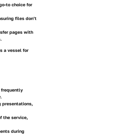
go-to choice for
suring files don’t
nsfer pages with
.
s a vessel for
 frequently
.
g presentations,
f the service,
ments during