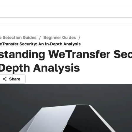
e Selection Guides
/
Beginner Guides
/
Transfer Security: An In-Depth Analysis
standing WeTransfer Sec
Depth Analysis
Share