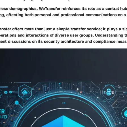
hese demographics, WeTransfer reinforces its role as a central hub
ring, affecting both personal and professional communications on a
sfer offers more than just a simple transfer service; it plays a sig
erations and interactions of diverse user groups. Understanding 
ent discussions on its security architecture and compliance meas