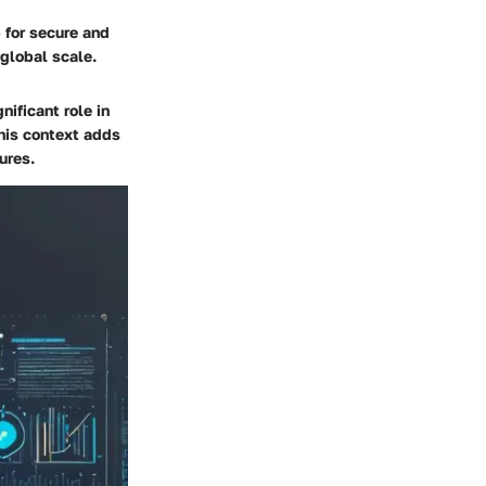
 for secure and
 global scale.
nificant role in
this context adds
ures.