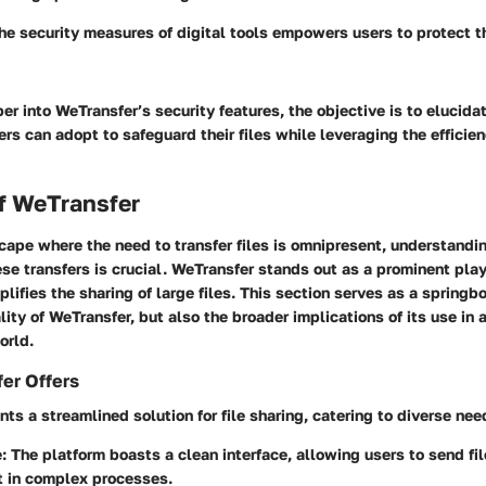
e security measures of digital tools empowers users to protect t
r into WeTransfer’s security features, the objective is to elucidat
ers can adopt to safeguard their files while leveraging the efficien
f WeTransfer
scape where the need to transfer files is omnipresent, understandi
hese transfers is crucial. WeTransfer stands out as a prominent playe
plifies the sharing of large files. This section serves as a springb
lity of WeTransfer, but also the broader implications of its use in 
orld.
er Offers
ts a streamlined solution for file sharing, catering to diverse nee
e
: The platform boasts a clean interface, allowing users to send fi
t in complex processes.