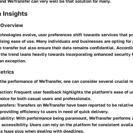
 and WeTransfer can very well be that solution for many.
 Insights
 Overview
echnologies evolve, user preferences shift towards services that pri
sing ease of use. Many individuals and businesses are opting for 
le transfer but also ensure their data remains confidential. Accordi
the trend leans heavily towards incorporating enhanced security 
an exception.
etrics
he performance of WeTransfer, one can consider several crucial m
action
: Frequent user feedback highlights the platform's ease of u
hoice for both casual users and professionals.
ansfers
: Transfers on WeTransfer have been reported to be relative
 providing efficiency to users in need of quick delivery.
ability
: With performance being paramount, WeTransfer performs 
 accessibility. Users can rely on the platform for consistent availa
 a huge plus when dealing with deadlines.