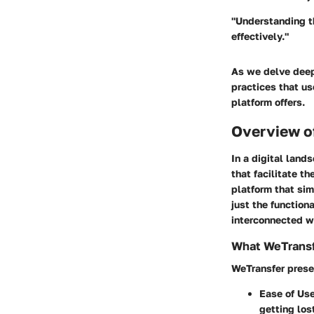
"Understanding th
effectively."
As we delve deepe
practices that us
platform offers.
Overview o
In a digital land
that facilitate t
platform that sim
just the functiona
interconnected w
What WeTransf
WeTransfer presen
Ease of Us
getting los