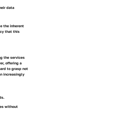
heir data
e the inherent
cy that this
ng the services
r, offering a
oard to grasp not
an increasingly
ds.
les without