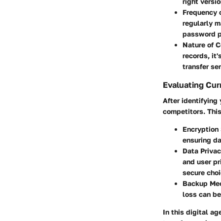
right versio
Frequency 
regularly m
password pr
Nature of 
records, it
transfer se
Evaluating Cur
After identifying
competitors. This
Encryption
ensuring da
Data Privac
and user pr
secure choi
Backup Me
loss can be
In this digital a