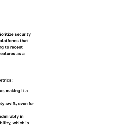
oritize security
platforms that
ng to recent
features as a
etrics:
se, making it a
ly swift, even for
admirably in
bility, which is