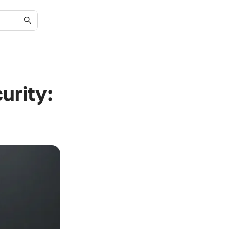
urity: