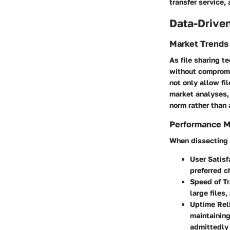
transfer service,
Data-Driven
Market Trends
As file sharing t
without compromi
not only allow fi
market analyses, 
norm rather than 
Performance M
When dissecting t
User Satisf
preferred c
Speed of Tr
large files,
Uptime Reli
maintaining
admittedly