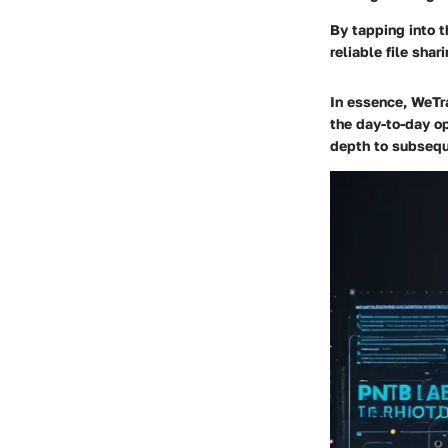
By tapping into t
reliable file sha
In essence, WeTran
the day-to-day op
depth to subsequ