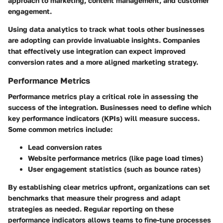
approach to marketing, content management, and customer
engagement.
Using data analytics to track what tools other businesses
are adopting can provide invaluable insights. Companies
that effectively use integration can expect improved
conversion rates and a more aligned marketing strategy.
Performance Metrics
Performance metrics play a critical role in assessing the
success of the integration. Businesses need to define which
key performance indicators (KPIs) will measure success.
Some common metrics include:
Lead conversion rates
Website performance metrics (like page load times)
User engagement statistics (such as bounce rates)
By establishing clear metrics upfront, organizations can set
benchmarks that measure their progress and adapt
strategies as needed. Regular reporting on these
performance indicators allows teams to fine-tune processes