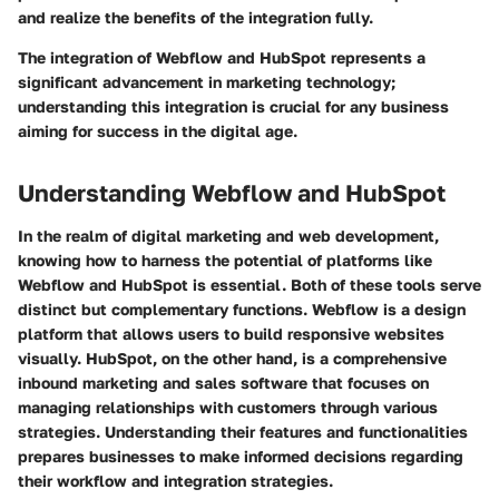
and realize the benefits of the integration fully.
The integration of Webflow and HubSpot represents a
significant advancement in marketing technology;
understanding this integration is crucial for any business
aiming for success in the digital age.
Understanding Webflow and HubSpot
In the realm of digital marketing and web development,
knowing how to harness the potential of platforms like
Webflow and HubSpot is essential. Both of these tools serve
distinct but complementary functions. Webflow is a design
platform that allows users to build responsive websites
visually. HubSpot, on the other hand, is a comprehensive
inbound marketing and sales software that focuses on
managing relationships with customers through various
strategies. Understanding their features and functionalities
prepares businesses to make informed decisions regarding
their workflow and integration strategies.