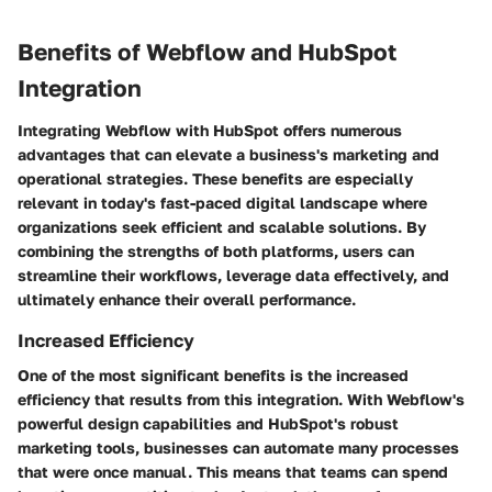
Benefits of Webflow and HubSpot
Integration
Integrating Webflow with HubSpot offers numerous
advantages that can elevate a business's marketing and
operational strategies. These benefits are especially
relevant in today's fast-paced digital landscape where
organizations seek efficient and scalable solutions. By
combining the strengths of both platforms, users can
streamline their workflows, leverage data effectively, and
ultimately enhance their overall performance.
Increased Efficiency
One of the most significant benefits is the increased
efficiency that results from this integration. With Webflow's
powerful design capabilities and HubSpot's robust
marketing tools, businesses can automate many processes
that were once manual. This means that teams can spend