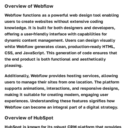
Overview of Webflow
Webflow functions as a powerful web design tool enabling
users to create websites without extensive coding
knowledge. It is built for both designers and developers,
offering a user-friendly interface with capabilities for
dynamic content management. Users can design visually
while Webflow generates clean, production-ready HTML,
CSS, and JavaScript. This generation of code ensures that
the end product is both functional and aesthetically
pleasing.
Additionally, Webflow provides hosting services, allowing
users to manage their sites from one location. The platform
supports animations, interactions, and responsive designs,
making it suitable for creating modern, engaging user
experiences. Understanding these features signifies how
Webflow can become an integral part of a digital strategy.
Overview of HubSpot
HubSpot is known for its robust CRM platform that provides