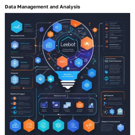
Data Management and Analysis