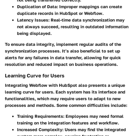
Duplication of Data
: Improper mappings can create
duplicate records in HubSpot or Webflow.
Latency Issues
: Real-time data synchronization may
not always succeed, resulting in outdated information
being displayed.
To ensure data integrity, implement regular audits of the
synchronization processes. It’s also beneficial to set up
alerts for any failures in data transfer, allowing for quick
resolution and reduced impact on business operations.
Learning Curve for Users
Integrating Webflow with HubSpot also presents a unique
learning curve for users. Each system has its interface and
functionalities, which may require users to adapt to new
processes and methods. Some common difficulties include:
Training Requirements
: Employees may need formal
training on the integration features and workflow.
Increased Complexity
: Users may find the integrated