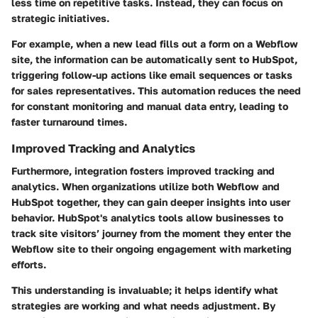
less time on repetitive tasks. Instead, they can focus on
strategic initiatives.
For example, when a new lead fills out a form on a Webflow
site, the information can be automatically sent to HubSpot,
triggering follow-up actions like email sequences or tasks
for sales representatives. This automation reduces the need
for constant monitoring and manual data entry, leading to
faster turnaround times.
Improved Tracking and Analytics
Furthermore, integration fosters improved tracking and
analytics. When organizations utilize both Webflow and
HubSpot together, they can gain deeper insights into user
behavior. HubSpot's analytics tools allow businesses to
track site visitors’ journey from the moment they enter the
Webflow site to their ongoing engagement with marketing
efforts.
This understanding is invaluable; it helps identify what
strategies are working and what needs adjustment. By