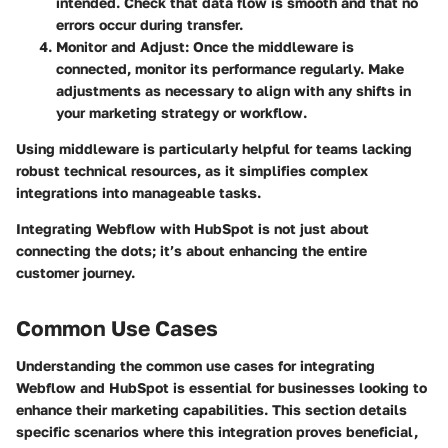
intended. Check that data flow is smooth and that no
errors occur during transfer.
Monitor and Adjust
: Once the middleware is
connected, monitor its performance regularly. Make
adjustments as necessary to align with any shifts in
your marketing strategy or workflow.
Using middleware is particularly helpful for teams lacking
robust technical resources, as it simplifies complex
integrations into manageable tasks.
Integrating Webflow with HubSpot is not just about
connecting the dots; it’s about enhancing the entire
customer journey.
Common Use Cases
Understanding the common use cases for integrating
Webflow and HubSpot is essential for businesses looking to
enhance their marketing capabilities. This section details
specific scenarios where this integration proves beneficial,