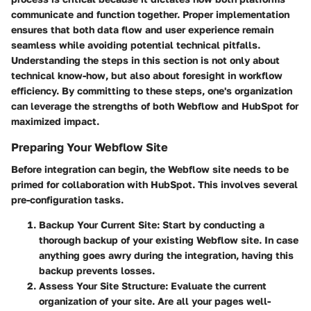
communicate and function together. Proper implementation
ensures that both data flow and user experience remain
seamless while avoiding potential technical pitfalls.
Understanding the steps in this section is not only about
technical know-how, but also about foresight in workflow
efficiency. By committing to these steps, one's organization
can leverage the strengths of both Webflow and HubSpot for
maximized impact.
Preparing Your Webflow Site
Before integration can begin, the Webflow site needs to be
primed for collaboration with HubSpot. This involves several
pre-configuration tasks.
Backup Your Current Site
: Start by conducting a
thorough backup of your existing Webflow site. In case
anything goes awry during the integration, having this
backup prevents losses.
Assess Your Site Structure
: Evaluate the current
organization of your site. Are all your pages well-