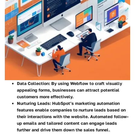
Data Collection:
By using Webflow to craft visually
appealing forms, businesses can attract potential
customers more effectively.
Nurturing Leads:
HubSpot’s marketing automation
features enable companies to nurture leads based on
their interactions with the website. Automated follow-
up emails and tailored content can engage leads
further and drive them down the sales funnel.