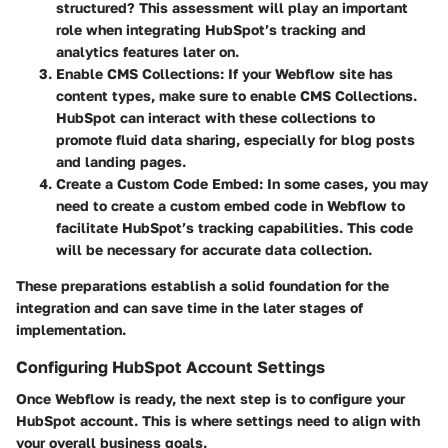
structured? This assessment will play an important
role when integrating HubSpot’s tracking and
analytics features later on.
Enable CMS Collections
: If your Webflow site has
content types, make sure to enable CMS Collections.
HubSpot can interact with these collections to
promote fluid data sharing, especially for blog posts
and landing pages.
Create a Custom Code Embed
: In some cases, you may
need to create a custom embed code in Webflow to
facilitate HubSpot’s tracking capabilities. This code
will be necessary for accurate data collection.
These preparations establish a solid foundation for the
integration and can save time in the later stages of
implementation.
Configuring HubSpot Account Settings
Once Webflow is ready, the next step is to configure your
HubSpot account. This is where settings need to align with
your overall business goals.