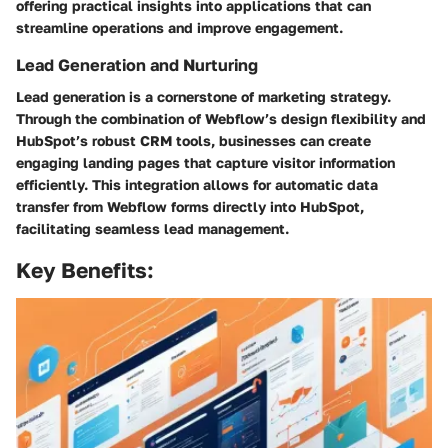
offering practical insights into applications that can
streamline operations and improve engagement.
Lead Generation and Nurturing
Lead generation is a cornerstone of marketing strategy.
Through the combination of Webflow’s design flexibility and
HubSpot’s robust CRM tools, businesses can create
engaging landing pages that capture visitor information
efficiently. This integration allows for automatic data
transfer from Webflow forms directly into HubSpot,
facilitating seamless lead management.
Key Benefits: