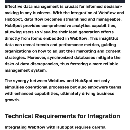
Effective data management is crucial for informed decision-
making in any business. With the integration of Webflow and
HubSpot, data flow becomes streamlined and manageable.
HubSpot provides comprehensive analytics capabilities,
allowing users to visualize their lead generation efforts
directly from forms embedded in Webflow. This insightful
data can reveal trends and performance metrics, guiding
organizations on how to adjust their marketing and content
strategies. Moreover, synchronized databases mitigate the
risks of data discrepancies, thus fostering a more reliable
management system.
The synergy between Webflow and HubSpot not only
simplifies operational processes but also empowers teams
with enhanced capabilities, ultimately driving business
growth.
Technical Requirements for Integration
Integrating Webflow with HubSpot requires careful