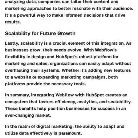
analyzing data, companies can tailor their content and
marketing approaches to better resonate with their audience.
It’s a powerful way to make informed decisions that drive
results.
Scalability for Future Growth
Lastly, scalability is a crucial element of this integration. As
businesses grow, their needs evolve. With Webflow's
flexibility in design and HubSpot's robust platform for
marketing and sales, organizations can easily adapt without
overhauling their systems. Whether it's adding new features
to a website or expanding marketing campaigns, both
platforms provide the necessary tools.
In summary, integrating Webflow with HubSpot creates an
ecosystem that fosters efficiency, analytics, and scalability.
These benefits help position businesses for success in an
ever-changing market.
In the realm of digital marketing, the ability to adapt and
utilize data effectively is paramount.