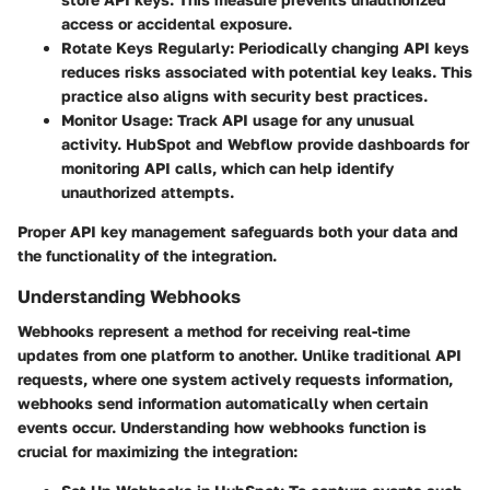
access or accidental exposure.
Rotate Keys Regularly:
Periodically changing API keys
reduces risks associated with potential key leaks. This
practice also aligns with security best practices.
Monitor Usage:
Track API usage for any unusual
activity. HubSpot and Webflow provide dashboards for
monitoring API calls, which can help identify
unauthorized attempts.
Proper API key management safeguards both your data and
the functionality of the integration.
Understanding Webhooks
Webhooks represent a method for receiving real-time
updates from one platform to another. Unlike traditional API
requests, where one system actively requests information,
webhooks send information automatically when certain
events occur. Understanding how webhooks function is
crucial for maximizing the integration: