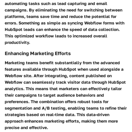
automating tasks such as lead capturing and email
campaigns. By eliminating the need for switching between
platforms, teams save time and reduce the potential for
errors. Something as simple as syncing Webflow forms with
HubSpot leads can enhance the speed of data collection.
This optimized workflow leads to increased overall
productivity.
Enhancing Marketing Efforts
Marketing teams benefit substantially from the advanced
features available through HubSpot when used alongside a
Webflow site. After integrating, content published on
Webflow can seamlessly track visitor data through HubSpot
analytics. This means that marketers can effectively tailor
their campaigns to target audience behaviors and
preferences. The combination offers robust tools for
segmentation and A/B testing, enabling teams to refine their
strategies based on real-time data. This data-driven
approach enhances marketing efforts, making them more
precise and effective.