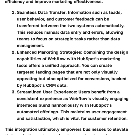
efficiency and improve marketing effectiveness.
Seamless Data Transfer
: Information such as leads,
user behavior, and customer feedback can be
transferred between the two systems automatically.
This reduces manual data entry and errors, allowing
teams to focus on strategic tasks rather than data
management.
Enhanced Marketing Strategies
: Combining the design
capabilities of Webflow with HubSpot’s marketing
tools offers a unified approach. You can create
targeted landing pages that are not only visually
appealing but also optimized for conversions, backed
by HubSpot’s CRM data.
Streamlined User Experience
: Users benefit from a
consistent experience as Webflow’s visually engaging
interfaces blend harmoniously with HubSpot’s
automated offerings. This maintains user engagement
and satisfaction, which is vital for customer retention.
This integration ultimately empowers businesses to elevate