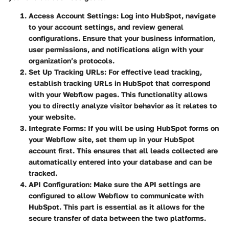
Access Account Settings
: Log into HubSpot, navigate
to your account settings, and review general
configurations. Ensure that your business information,
user permissions, and notifications align with your
organization’s protocols.
Set Up Tracking URLs
: For effective lead tracking,
establish tracking URLs in HubSpot that correspond
with your Webflow pages. This functionality allows
you to directly analyze visitor behavior as it relates to
your website.
Integrate Forms
: If you will be using HubSpot forms on
your Webflow site, set them up in your HubSpot
account first. This ensures that all leads collected are
automatically entered into your database and can be
tracked.
API Configuration
: Make sure the API settings are
configured to allow Webflow to communicate with
HubSpot. This part is essential as it allows for the
secure transfer of data between the two platforms.