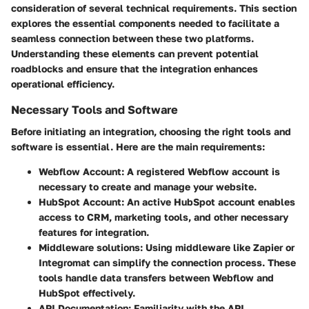
consideration of several technical requirements. This section
explores the essential components needed to facilitate a
seamless connection between these two platforms.
Understanding these elements can prevent potential
roadblocks and ensure that the integration enhances
operational efficiency.
Necessary Tools and Software
Before initiating an integration, choosing the right tools and
software is essential. Here are the main requirements:
Webflow Account:
A registered Webflow account is
necessary to create and manage your website.
HubSpot Account:
An active HubSpot account enables
access to CRM, marketing tools, and other necessary
features for integration.
Middleware solutions:
Using middleware like Zapier or
Integromat can simplify the connection process. These
tools handle data transfers between Webflow and
HubSpot effectively.
API Documentation:
Familiarity with the API