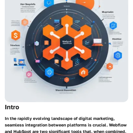
Intro
In the rapidly evolving landscape of digital marketing,
seamless integration between platforms is crucial. Webflow
and HubSpot are two significant tools that, when combined,