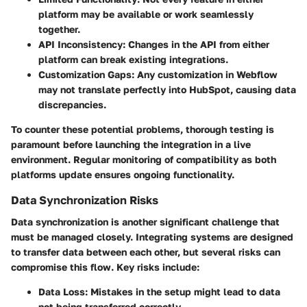
platform may be available or work seamlessly
together.
API Inconsistency
: Changes in the API from either
platform can break existing integrations.
Customization Gaps
: Any customization in Webflow
may not translate perfectly into HubSpot, causing data
discrepancies.
To counter these potential problems, thorough testing is
paramount before launching the integration in a live
environment. Regular monitoring of compatibility as both
platforms update ensures ongoing functionality.
Data Synchronization Risks
Data synchronization is another significant challenge that
must be managed closely. Integrating systems are designed
to transfer data between each other, but several risks can
compromise this flow. Key risks include:
Data Loss
: Mistakes in the setup might lead to data
not being transferred correctly.