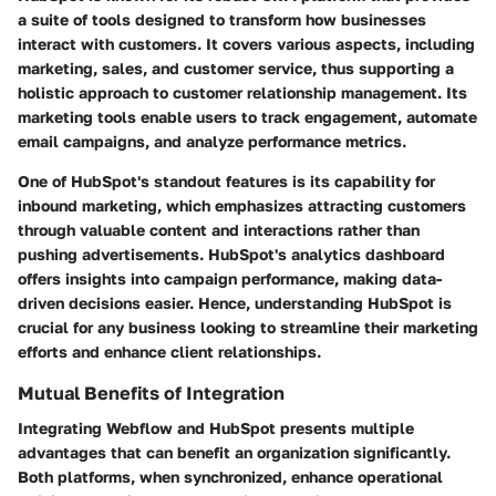
a suite of tools designed to transform how businesses
interact with customers. It covers various aspects, including
marketing, sales, and customer service, thus supporting a
holistic approach to customer relationship management. Its
marketing tools enable users to track engagement, automate
email campaigns, and analyze performance metrics.
One of HubSpot's standout features is its capability for
inbound marketing, which emphasizes attracting customers
through valuable content and interactions rather than
pushing advertisements. HubSpot's analytics dashboard
offers insights into campaign performance, making data-
driven decisions easier. Hence, understanding HubSpot is
crucial for any business looking to streamline their marketing
efforts and enhance client relationships.
Mutual Benefits of Integration
Integrating Webflow and HubSpot presents multiple
advantages that can benefit an organization significantly.
Both platforms, when synchronized, enhance operational