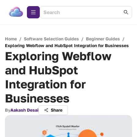
Home
/
Software Selection Guides
/
Beginner Guides
/
Exploring Webflow and HubSpot Integration for Businesses
Exploring Webflow
and HubSpot
Integration for
Businesses
By
Aakash Desai
Share