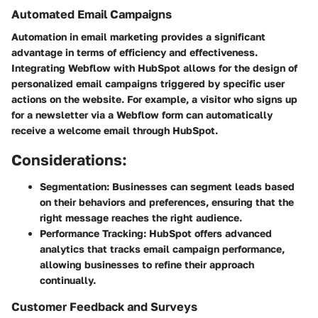
Automated Email Campaigns
Automation in email marketing provides a significant
advantage in terms of efficiency and effectiveness.
Integrating Webflow with HubSpot allows for the design of
personalized email campaigns triggered by specific user
actions on the website. For example, a visitor who signs up
for a newsletter via a Webflow form can automatically
receive a welcome email through HubSpot.
Considerations:
Segmentation:
Businesses can segment leads based
on their behaviors and preferences, ensuring that the
right message reaches the right audience.
Performance Tracking:
HubSpot offers advanced
analytics that tracks email campaign performance,
allowing businesses to refine their approach
continually.
Customer Feedback and Surveys