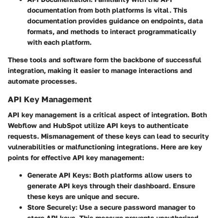
documentation from both platforms is vital. This
documentation provides guidance on endpoints, data
formats, and methods to interact programmatically
with each platform.
These tools and software form the backbone of successful
integration, making it easier to manage interactions and
automate processes.
API Key Management
API key management is a critical aspect of integration. Both
Webflow and HubSpot utilize API keys to authenticate
requests. Mismanagement of these keys can lead to security
vulnerabilities or malfunctioning integrations. Here are key
points for effective API key management:
Generate API Keys:
Both platforms allow users to
generate API keys through their dashboard. Ensure
these keys are unique and secure.
Store Securely:
Use a secure password manager to
store API keys. This measure prevents unauthorized