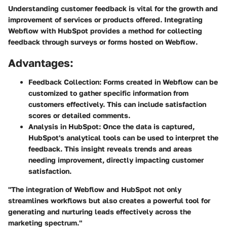
Understanding customer feedback is vital for the growth and
improvement of services or products offered. Integrating
Webflow with HubSpot provides a method for collecting
feedback through surveys or forms hosted on Webflow.
Advantages:
Feedback Collection:
Forms created in Webflow can be
customized to gather specific information from
customers effectively. This can include satisfaction
scores or detailed comments.
Analysis in HubSpot:
Once the data is captured,
HubSpot's analytical tools can be used to interpret the
feedback. This insight reveals trends and areas
needing improvement, directly impacting customer
satisfaction.
"The integration of Webflow and HubSpot not only
streamlines workflows but also creates a powerful tool for
generating and nurturing leads effectively across the
marketing spectrum."