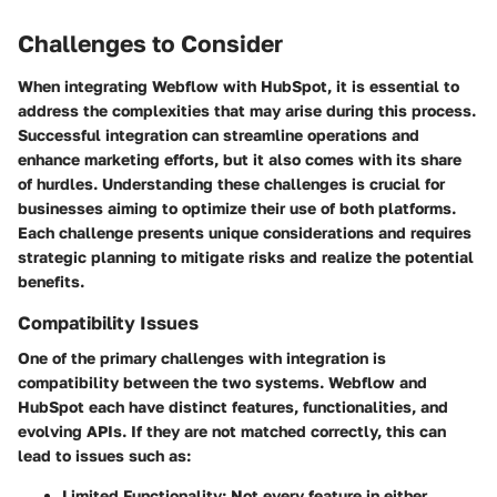
Challenges to Consider
When integrating Webflow with HubSpot, it is essential to
address the complexities that may arise during this process.
Successful integration can streamline operations and
enhance marketing efforts, but it also comes with its share
of hurdles. Understanding these challenges is crucial for
businesses aiming to optimize their use of both platforms.
Each challenge presents unique considerations and requires
strategic planning to mitigate risks and realize the potential
benefits.
Compatibility Issues
One of the primary challenges with integration is
compatibility between the two systems. Webflow and
HubSpot each have distinct features, functionalities, and
evolving APIs. If they are not matched correctly, this can
lead to issues such as:
Limited Functionality
: Not every feature in either