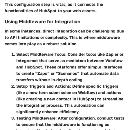
This configuration step is vital, as it connects the
functionalities of HubSpot to your web assets.
Using Middleware for Integration
In some instances, direct integration can be challenging due
to API limitations or complexity. This is where middleware
comes into play as a robust solution.
Select Middleware Tools
: Consider tools like Zapier or
Integromat that serve as mediators between Webflow
and HubSpot. These platforms offer simple interfaces
to create “Zaps” or “Scenarios” that automate data
transfers without in-depth coding.
Setup Triggers and Actions
: Define specific triggers
(like a new form submission on Webflow) and actions
(like creating a new contact in HubSpot) to streamline
the integration process. This automation can
significantly enhance efficiency.
Testing Middleware
: After configuration, conduct tests
to ensure that the middleware is functioning as