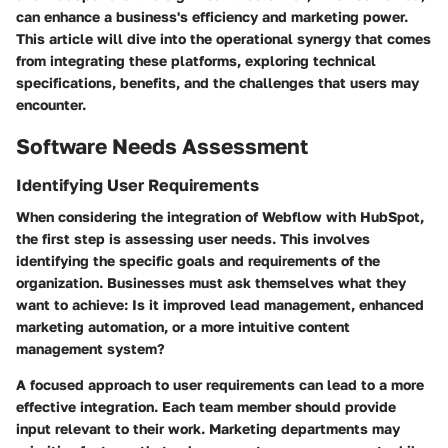
can enhance a business's efficiency and marketing power.
This article will dive into the operational synergy that comes
from integrating these platforms, exploring technical
specifications, benefits, and the challenges that users may
encounter.
Software Needs Assessment
Identifying User Requirements
When considering the integration of Webflow with HubSpot,
the first step is assessing user needs. This involves
identifying the specific goals and requirements of the
organization. Businesses must ask themselves what they
want to achieve: Is it improved lead management, enhanced
marketing automation, or a more intuitive content
management system?
A focused approach to user requirements can lead to a more
effective integration. Each team member should provide
input relevant to their work. Marketing departments may