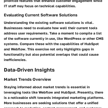
prioritize features that enhance customer engagement while
IT staff may focus on technical capabilities.
Evaluating Current Software Solutions
Understanding the existing software solutions is vital.
Businesses need to evaluate how well their current tools
address user requirements. Take a moment to compile a list
of the software currently in use, like WordPress or other CMS
systems. Compare these with the capabilities of HubSpot
and Webflow. This exercise not only highlights gaps in
functionality but also potential overlaps that could cause
inefficiencies.
Data-Driven Insights
Market Trends Overview
Staying informed about market trends is essential in
leveraging tools like Webflow and HubSpot. Presently, there
is a noticeable shift towards integrated marketing platforms.
More businesses are seeking solutions that offer a unified