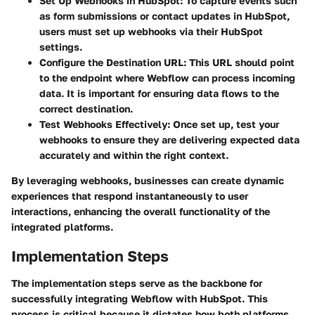
Set Up Webhooks in HubSpot:
To capture events such
as form submissions or contact updates in HubSpot,
users must set up webhooks via their HubSpot
settings.
Configure the Destination URL:
This URL should point
to the endpoint where Webflow can process incoming
data. It is important for ensuring data flows to the
correct destination.
Test Webhooks Effectively:
Once set up, test your
webhooks to ensure they are delivering expected data
accurately and within the right context.
By leveraging webhooks, businesses can create dynamic
experiences that respond instantaneously to user
interactions, enhancing the overall functionality of the
integrated platforms.
Implementation Steps
The implementation steps serve as the backbone for
successfully integrating Webflow with HubSpot. This
process is critical because it dictates how both platforms