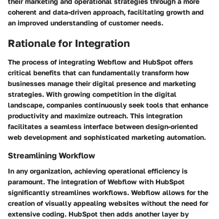
their marketing and operational strategies through a more
coherent and data-driven approach, facilitating growth and
an improved understanding of customer needs.
Rationale for Integration
The process of integrating Webflow and HubSpot offers
critical benefits that can fundamentally transform how
businesses manage their digital presence and marketing
strategies. With growing competition in the digital
landscape, companies continuously seek tools that enhance
productivity and maximize outreach. This integration
facilitates a seamless interface between design-oriented
web development and sophisticated marketing automation.
Streamlining Workflow
In any organization, achieving operational efficiency is
paramount. The integration of Webflow with HubSpot
significantly streamlines workflows. Webflow allows for the
creation of visually appealing websites without the need for
extensive coding. HubSpot then adds another layer by