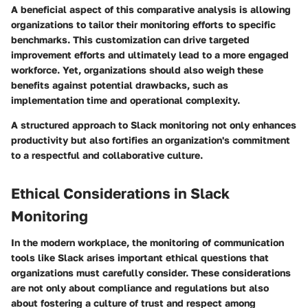
A beneficial aspect of this comparative analysis is allowing
organizations to tailor their monitoring efforts to specific
benchmarks. This customization can drive targeted
improvement efforts and ultimately lead to a more engaged
workforce. Yet, organizations should also weigh these
benefits against potential drawbacks, such as
implementation time and operational complexity.
A structured approach to Slack monitoring not only enhances
productivity but also fortifies an organization's commitment
to a respectful and collaborative culture.
Ethical Considerations in Slack
Monitoring
In the modern workplace, the monitoring of communication
tools like Slack arises important ethical questions that
organizations must carefully consider. These considerations
are not only about compliance and regulations but also
about fostering a culture of trust and respect among