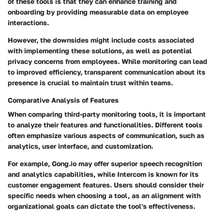
of these tools is that they can enhance training and
onboarding by providing measurable data on employee
interactions.
However, the downsides might include costs associated
with implementing these solutions, as well as potential
privacy concerns from employees. While monitoring can lead
to improved efficiency, transparent communication about its
presence is crucial to maintain trust within teams.
Comparative Analysis of Features
When comparing third-party monitoring tools, it is important
to analyze their features and functionalities. Different tools
often emphasize various aspects of communication, such as
analytics, user interface, and customization.
For example,
Gong.io
may offer superior speech recognition
and analytics capabilities, while
Intercom
is known for its
customer engagement features. Users should consider their
specific needs when choosing a tool, as an alignment with
organizational goals can dictate the tool's effectiveness.