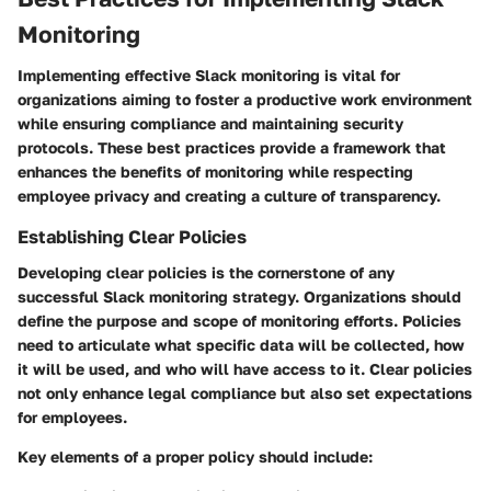
Monitoring
Implementing effective Slack monitoring is vital for
organizations aiming to foster a productive work environment
while ensuring compliance and maintaining security
protocols. These best practices provide a framework that
enhances the benefits of monitoring while respecting
employee privacy and creating a culture of transparency.
Establishing Clear Policies
Developing clear policies is the cornerstone of any
successful Slack monitoring strategy. Organizations should
define the purpose and scope of monitoring efforts. Policies
need to articulate what specific data will be collected, how
it will be used, and who will have access to it. Clear policies
not only enhance legal compliance but also set expectations
for employees.
Key elements of a proper policy should include: