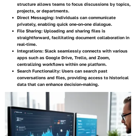
structure allows teams to focus discussions by topics,
projects, or departments.
Direct Messaging:
Individuals can communicate
privately, enabling quick one-on-one dialogue.
File Sharing:
Uploading and sharing files is
straightforward, facilitating document collaboration in
real-time.
Integrations:
Slack seamlessly connects with various
apps such as Google Drive, Trello, and Zoom,
centralizing workflows within one platform.
Search Functionality:
Users can search past
conversations and files, providing access to historical
data that can enhance decision-making.