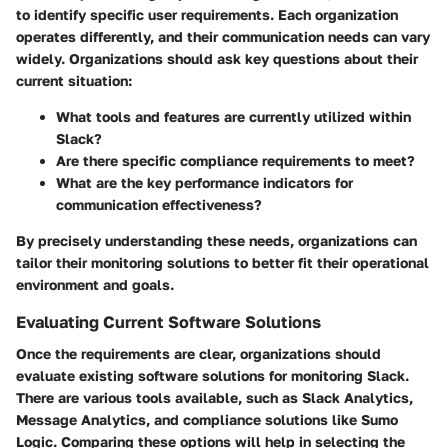
to identify specific user requirements. Each organization
operates differently, and their communication needs can vary
widely. Organizations should ask key questions about their
current situation:
What tools and features are currently utilized within
Slack?
Are there specific compliance requirements to meet?
What are the key performance indicators for
communication effectiveness?
By precisely understanding these needs, organizations can
tailor their monitoring solutions to better fit their operational
environment and goals.
Evaluating Current Software Solutions
Once the requirements are clear, organizations should
evaluate existing software solutions for monitoring Slack.
There are various tools available, such as Slack Analytics,
Message Analytics, and compliance solutions like Sumo
Logic. Comparing these options will help in selecting the