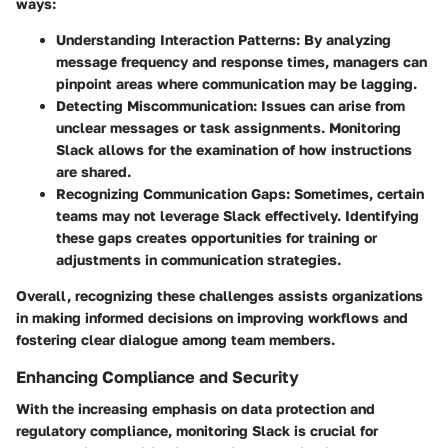
ways:
Understanding Interaction Patterns
: By analyzing
message frequency and response times, managers can
pinpoint areas where communication may be lagging.
Detecting Miscommunication
: Issues can arise from
unclear messages or task assignments. Monitoring
Slack allows for the examination of how instructions
are shared.
Recognizing Communication Gaps
: Sometimes, certain
teams may not leverage Slack effectively. Identifying
these gaps creates opportunities for training or
adjustments in communication strategies.
Overall, recognizing these challenges assists organizations
in making informed decisions on improving workflows and
fostering clear dialogue among team members.
Enhancing Compliance and Security
With the increasing emphasis on data protection and
regulatory compliance, monitoring Slack is crucial for