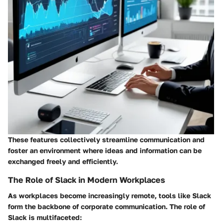
These features collectively streamline communication and
foster an environment where ideas and information can be
exchanged freely and efficiently.
The Role of Slack in Modern Workplaces
As workplaces become increasingly remote, tools like Slack
form the backbone of corporate communication. The role of
Slack is multifaceted: