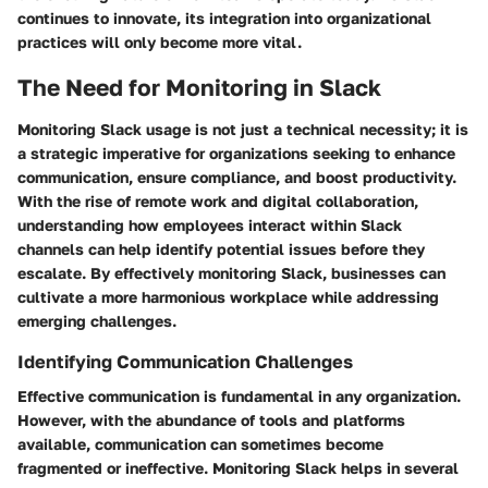
continues to innovate, its integration into organizational
practices will only become more vital.
The Need for Monitoring in Slack
Monitoring Slack usage is not just a technical necessity; it is
a strategic imperative for organizations seeking to enhance
communication, ensure compliance, and boost productivity.
With the rise of remote work and digital collaboration,
understanding how employees interact within Slack
channels can help identify potential issues before they
escalate. By effectively monitoring Slack, businesses can
cultivate a more harmonious workplace while addressing
emerging challenges.
Identifying Communication Challenges
Effective communication is fundamental in any organization.
However, with the abundance of tools and platforms
available, communication can sometimes become
fragmented or ineffective. Monitoring Slack helps in several