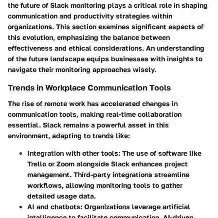
the future of Slack monitoring
plays a critical role in shaping
communication and productivity strategies within
organizations. This section examines significant aspects of
this evolution, emphasizing the balance between
effectiveness and ethical considerations. An understanding
of the future landscape equips businesses with insights to
navigate their monitoring approaches wisely.
Trends in Workplace Communication Tools
The rise of remote work has accelerated changes in
communication tools, making real-time collaboration
essential. Slack remains a powerful asset in this
environment, adapting to trends like:
Integration with other tools:
The use of software like
Trello or Zoom alongside Slack enhances project
management. Third-party integrations streamline
workflows, allowing monitoring tools to gather
detailed usage data.
AI and chatbots:
Organizations leverage artificial
intelligence to facilitate communication. AI-driven