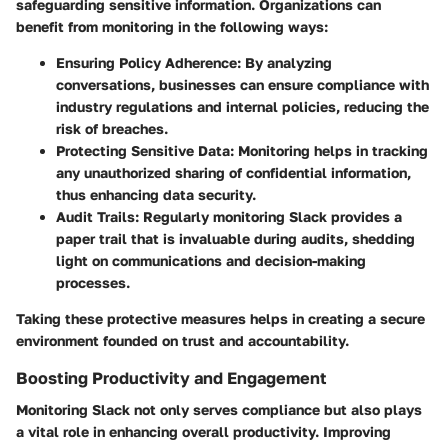
safeguarding sensitive information. Organizations can
benefit from monitoring in the following ways:
Ensuring Policy Adherence
: By analyzing
conversations, businesses can ensure compliance with
industry regulations and internal policies, reducing the
risk of breaches.
Protecting Sensitive Data
: Monitoring helps in tracking
any unauthorized sharing of confidential information,
thus enhancing data security.
Audit Trails
: Regularly monitoring Slack provides a
paper trail that is invaluable during audits, shedding
light on communications and decision-making
processes.
Taking these protective measures helps in creating a secure
environment founded on trust and accountability.
Boosting Productivity and Engagement
Monitoring Slack not only serves compliance but also plays
a vital role in enhancing overall productivity. Improving