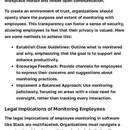
workplace morale and hinder open communication.
To create an environment of trust, organizations should
openly share the purpose and extent of monitoring with
employees. This transparency can foster a sense of security,
allowing employees to feel that their privacy is valued. Here
are some methods to achieve this:
Establish Clear Guidelines
: Outline what is monitored
and why, emphasizing that the goal is to support and
enhance productivity.
Encourage Feedback
: Provide channels for employees
to express their concerns and suggestions about
monitoring practices.
Implement a Balanced Approach
: Use monitoring
judiciously, focusing on areas with a clear need for
oversight, rather than tracking every interaction.
Legal Implications of Monitoring Employees
The legal implications of employee monitoring in software
like Slack are multifaceted. Organizations must navigate a