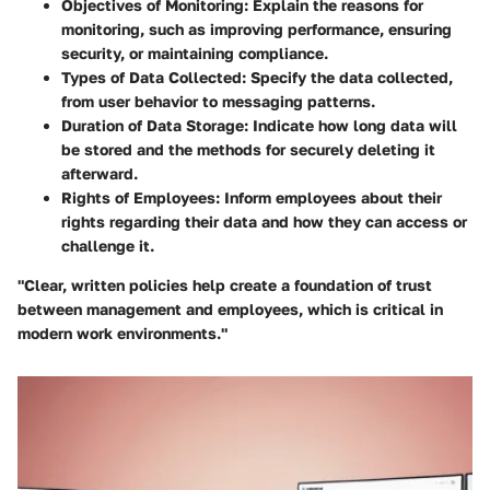
Objectives of Monitoring
: Explain the reasons for
monitoring, such as improving performance, ensuring
security, or maintaining compliance.
Types of Data Collected
: Specify the data collected,
from user behavior to messaging patterns.
Duration of Data Storage
: Indicate how long data will
be stored and the methods for securely deleting it
afterward.
Rights of Employees
: Inform employees about their
rights regarding their data and how they can access or
challenge it.
"Clear, written policies help create a foundation of trust
between management and employees, which is critical in
modern work environments."