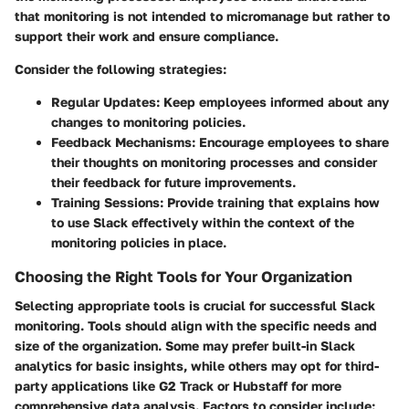
that monitoring is not intended to micromanage but rather to
support their work and ensure compliance.
Consider the following strategies:
Regular Updates
: Keep employees informed about any
changes to monitoring policies.
Feedback Mechanisms
: Encourage employees to share
their thoughts on monitoring processes and consider
their feedback for future improvements.
Training Sessions
: Provide training that explains how
to use Slack effectively within the context of the
monitoring policies in place.
Choosing the Right Tools for Your Organization
Selecting appropriate tools is crucial for successful Slack
monitoring. Tools should align with the specific needs and
size of the organization. Some may prefer built-in Slack
analytics for basic insights, while others may opt for third-
party applications like
G2 Track
or
Hubstaff
for more
comprehensive data analysis. Factors to consider include: