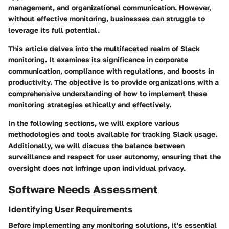
management, and organizational communication. However,
without effective monitoring, businesses can struggle to
leverage its full potential.
This article delves into the multifaceted realm of Slack
monitoring. It examines its significance in corporate
communication, compliance with regulations, and boosts in
productivity. The objective is to provide organizations with a
comprehensive understanding of how to implement these
monitoring strategies ethically and effectively.
In the following sections, we will explore various
methodologies and tools available for tracking Slack usage.
Additionally, we will discuss the balance between
surveillance and respect for user autonomy, ensuring that the
oversight does not infringe upon individual privacy.
Software Needs Assessment
Identifying User Requirements
Before implementing any monitoring solutions, it's essential