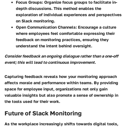
Focus Groups
: Organize focus groups to facilitate in-
depth discussions. This method enables the
exploration of individual experiences and perspectives
on Slack monitoring.
Open Communication Channels
: Encourage a culture
where employees feel comfortable expressing their
feedback on monitoring practices, ensuring they
understand the intent behind oversight.
Consider feedback an ongoing dialogue rather than a one-off
event; this will lead to continuous improvement.
Capturing feedback reveals how your monitoring approach
affects morale and performance within teams. By providing
space for employee input, organizations not only gain
valuable insights but also promote a sense of ownership in
the tools used for their work.
Future of Slack Monitoring
As the workplace increasingly shifts towards digital tools,