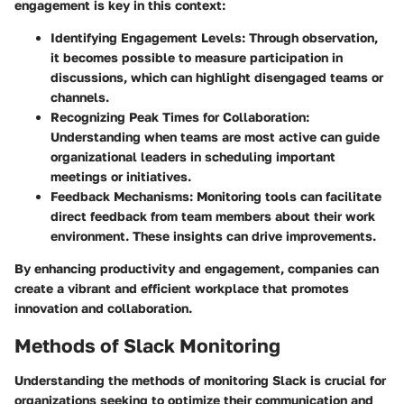
engagement is key in this context:
Identifying Engagement Levels
: Through observation,
it becomes possible to measure participation in
discussions, which can highlight disengaged teams or
channels.
Recognizing Peak Times for Collaboration
:
Understanding when teams are most active can guide
organizational leaders in scheduling important
meetings or initiatives.
Feedback Mechanisms
: Monitoring tools can facilitate
direct feedback from team members about their work
environment. These insights can drive improvements.
By enhancing productivity and engagement, companies can
create a vibrant and efficient workplace that promotes
innovation and collaboration.
Methods of Slack Monitoring
Understanding the methods of monitoring Slack is crucial for
organizations seeking to optimize their communication and