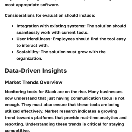
most appropriate software.
Considerations for evaluation should include:
Integration with existing systems
: The solution should
seamlessly work with current tools.
User friendliness
: Employees should find the tool easy
to interact with.
Scalability
: The solution must grow with the
organization.
Data-Driven Insights
Market Trends Overview
Monitoring tools for Slack are on the rise. Many businesses
now understand that just having communication tools is not
enough. They must also ensure that these tools are being
utilized effectively. Market research indicates a growing
trend towards platforms that provide real-time analytics and
reporting. Understanding these trends is critical for staying
competitive.