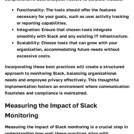
Functionality
: The tools should offer the features
necessary for your goals, such as user activity tracking
or reporting capabilities.
Integration
: Ensure that chosen tools integrate
smoothly with Slack and any existing IT infrastructure.
Scalability
: Choose tools that can grow with your
organization, accommodating future needs without
excessive costs.
Incorporating these best practices will create a structured
approach to monitoring Slack, balancing organizational
needs and employee privacy effectively. This thoughtful
implementation fosters an environment where communication
flourishes and compliance is maintained.
Measuring the Impact of Slack
Monitoring
Measuring the impact of Slack monitoring is a crucial step in
understanding how well these practices align with