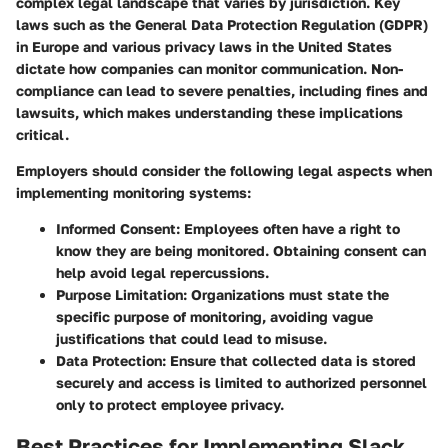
complex legal landscape that varies by jurisdiction. Key
laws such as the General Data Protection Regulation (GDPR)
in Europe and various privacy laws in the United States
dictate how companies can monitor communication. Non-
compliance can lead to severe penalties, including fines and
lawsuits, which makes understanding these implications
critical.
Employers should consider the following legal aspects when
implementing monitoring systems:
Informed Consent
: Employees often have a right to
know they are being monitored. Obtaining consent can
help avoid legal repercussions.
Purpose Limitation
: Organizations must state the
specific purpose of monitoring, avoiding vague
justifications that could lead to misuse.
Data Protection
: Ensure that collected data is stored
securely and access is limited to authorized personnel
only to protect employee privacy.
Best Practices for Implementing Slack