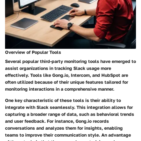
Overview of Popular Tools
Several popular third-party monitoring tools have emerged to
assist organizations in tracking Slack usage more
effectively. Tools like
Gong.io
,
Intercom
, and
HubSpot
are
often utilized because of their unique features tailored for
monitoring interactions in a comprehensive manner.
One key characteristic of these tools is their ability to
integrate with Slack seamlessly. This integration allows for
capturing a broader range of data, such as behavioral trends
and user feedback. For instance, Gong.io records
conversations and analyzes them for insights, enabling
teams to improve their communication style. An advantage