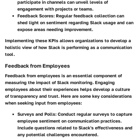
participate in channels can unveil levels of
engagement with projects or teams.
Feedback Scores
: Regular feedback collection can
shed light on sentiment regarding Slack usage and can
expose areas needing improvement.
Implementing these KPIs allows organizations to develop a
holistic view of how Slack is performing as a communication
tool.
Feedback from Employees
Feedback from employees is an essential component of
measuring the impact of Slack monitoring. Engaging
employees about their experiences helps develop a culture
of transparency and trust. Here are some key considerations
when seeking input from employees:
Surveys and Polls
: Conduct regular surveys to capture
employee sentiment on communication practices.
Include questions related to Slack's effectiveness and
any potential challenges encountered.