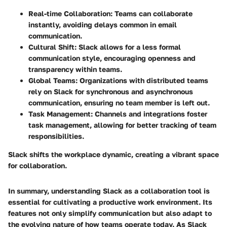
Real-time Collaboration:
Teams can collaborate
instantly, avoiding delays common in email
communication.
Cultural Shift:
Slack allows for a less formal
communication style, encouraging openness and
transparency within teams.
Global Teams:
Organizations with distributed teams
rely on Slack for synchronous and asynchronous
communication, ensuring no team member is left out.
Task Management:
Channels and integrations foster
task management, allowing for better tracking of team
responsibilities.
Slack shifts the workplace dynamic, creating a vibrant space
for collaboration.
In summary, understanding Slack as a collaboration tool is
essential for cultivating a productive work environment. Its
features not only simplify communication but also adapt to
the evolving nature of how teams operate today. As Slack