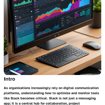
Intro
As organizations increasingly rely on digital communication
platforms, understanding how to optimize and monitor tools
like Slack becomes critical. Slack is not just a messaging
app; it is a central hub for collaboration, project