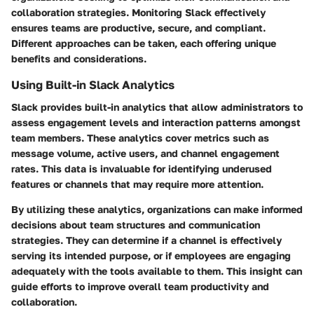
collaboration strategies. Monitoring Slack effectively
ensures teams are productive, secure, and compliant.
Different approaches can be taken, each offering unique
benefits and considerations.
Using Built-in Slack Analytics
Slack provides built-in analytics that allow administrators to
assess engagement levels and interaction patterns amongst
team members. These analytics cover metrics such as
message volume, active users, and channel engagement
rates. This data is invaluable for identifying underused
features or channels that may require more attention.
By utilizing these analytics, organizations can make informed
decisions about team structures and communication
strategies. They can determine if a channel is effectively
serving its intended purpose, or if employees are engaging
adequately with the tools available to them. This insight can
guide efforts to improve overall team productivity and
collaboration.