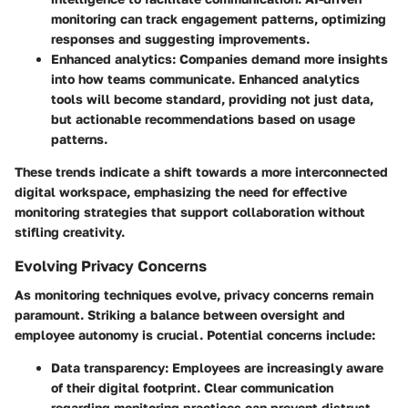
monitoring can track engagement patterns, optimizing
responses and suggesting improvements.
Enhanced analytics:
Companies demand more insights
into how teams communicate. Enhanced analytics
tools will become standard, providing not just data,
but actionable recommendations based on usage
patterns.
These trends indicate a shift towards a more interconnected
digital workspace, emphasizing the need for effective
monitoring strategies that support collaboration without
stifling creativity.
Evolving Privacy Concerns
As monitoring techniques evolve, privacy concerns remain
paramount. Striking a balance between oversight and
employee autonomy is crucial. Potential concerns include:
Data transparency:
Employees are increasingly aware
of their digital footprint. Clear communication
regarding monitoring practices can prevent distrust.