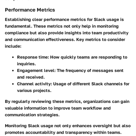
Performance Metrics
Establishing clear performance metrics for Slack usage is
fundamental. These metrics not only help in monitoring
compliance but also provide insights into team productivity
and communication effectiveness. Key metrics to consider
include:
Response time
: How quickly teams are responding to
inquiries.
Engagement level
: The frequency of messages sent
and received.
Channel activity
: Usage of different Slack channels for
various projects.
By regularly reviewing these metrics, organizations can gain
valuable information to improve team workflow and
communication strategies.
Monitoring Slack usage not only enhances oversight but also
promotes accountability and transparency within teams.