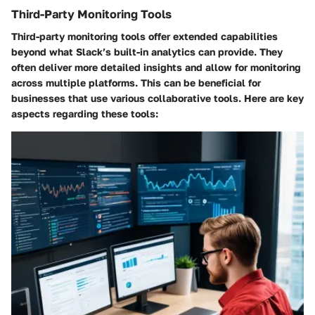
Third-Party Monitoring Tools
Third-party monitoring tools offer extended capabilities
beyond what Slack’s built-in analytics can provide. They
often deliver more detailed insights and allow for monitoring
across multiple platforms. This can be beneficial for
businesses that use various collaborative tools. Here are key
aspects regarding these tools: