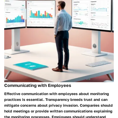
Communicating with Employees
Effective communication with employees about monitoring
practices is essential. Transparency breeds trust and can
mitigate concerns about privacy invasion. Companies should
hold meetings or provide written communications explaining
the monitoring processes. Employees should understand