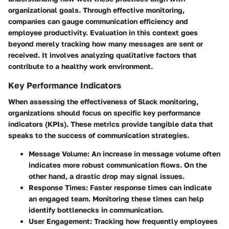
organizational goals. Through effective monitoring,
companies can gauge communication efficiency and
employee productivity. Evaluation in this context goes
beyond merely tracking how many messages are sent or
received. It involves analyzing qualitative factors that
contribute to a healthy work environment.
Key Performance Indicators
When assessing the effectiveness of Slack monitoring,
organizations should focus on specific key performance
indicators (KPIs). These metrics provide tangible data that
speaks to the success of communication strategies.
Message Volume
: An increase in message volume often
indicates more robust communication flows. On the
other hand, a drastic drop may signal issues.
Response Times
: Faster response times can indicate
an engaged team. Monitoring these times can help
identify bottlenecks in communication.
User Engagement
: Tracking how frequently employees