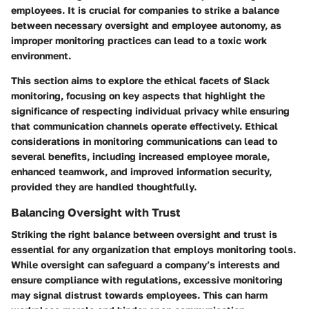
employees. It is crucial for companies to strike a balance
between necessary oversight and employee autonomy, as
improper monitoring practices can lead to a toxic work
environment.
This section aims to explore the ethical facets of Slack
monitoring, focusing on key aspects that highlight the
significance of respecting individual privacy while ensuring
that communication channels operate effectively. Ethical
considerations in monitoring communications can lead to
several benefits, including increased employee morale,
enhanced teamwork, and improved information security,
provided they are handled thoughtfully.
Balancing Oversight with Trust
Striking the right balance between oversight and trust is
essential for any organization that employs monitoring tools.
While oversight can safeguard a company’s interests and
ensure compliance with regulations, excessive monitoring
may signal distrust towards employees. This can harm