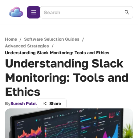
Home
/
Software Selection Guides
/
Advanced Strategies
/
Understanding Slack Monitoring: Tools and Ethics
Understanding Slack
Monitoring: Tools and
Ethics
By
Suresh Patel
Share