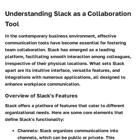
Understanding Slack as a Collaboration
Tool
In the contemporary business environment, effective
communication tools have become essential for fostering
team collaboration. Slack has emerged as a leading
platform, facilitating smooth interaction among colleagues,
irrespective of their physical locations. What sets Slack
apart are its intuitive interface, versatile features, and
integrations with numerous applications, all designed to
enhance workplace communication.
Overview of Slack's Features
Slack offers a plethora of features that cater to different
organizational needs. Here are some core elements that
define Slack's functionality:
Channels:
Slack organizes communications into
channels, which can be public or private. This