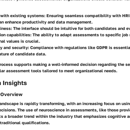
 with existing systems
: Ensuring seamless compatibility with HRI
can enhance productivity and data management.
liness
: The interface should be intuitive for both candidates and 
on capabilities
: The ability to adapt assessments to specific job
nal values is crucial.
y and security
: Compliance with regulations like GDPR is essentia
ature of candidate data.
rocess supports making a well-informed decision regarding the se
lar assessment tools tailored to meet organizational needs.
 Insights
 Overview
andscape is rapidly transforming, with an increasing focus on usi
ecisions. The use of neuroscience in assessments, like those prov
ts a broader trend within the industry that emphasizes cognitive 
traditional qualifications.