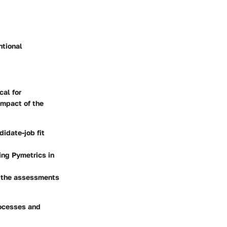
ntional
cal for
impact of the
didate-job fit
zing Pymetrics in
r the assessments
rocesses and