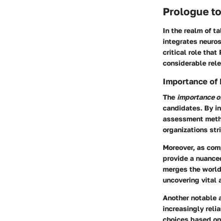
Prologue t
In the realm of t
integrates neuros
critical role tha
considerable rel
Importance of
The
importance o
candidates. By in
assessment metho
organizations str
Moreover, as comp
provide a nuance
merges the world
uncovering vital 
Another notable a
increasingly reli
choices based on 