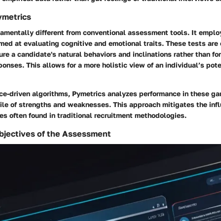
ymetrics
amentally different from conventional assessment tools. It employ
med at evaluating cognitive and emotional traits. These tests are
re a candidate's natural behaviors and inclinations rather than fo
onses. This allows for a more holistic view of an individual’s poten
ce-driven algorithms, Pymetrics analyzes performance in these ga
ile of strengths and weaknesses. This approach mitigates the infl
s often found in traditional recruitment methodologies.
bjectives of the Assessment