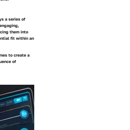
s a series of
 engaging,
rcing them into
tial fit within an
mes to create a
uence of