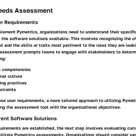
eeds Assessment
er Requirements
plement Pymetrics, organizations need to understand their specifi
o the software solutions available. This involves recognizing the ch
 and the skills or traits most pertinent to the roles they are lookin
ssessment prompts teams to engage with stakeholders to determ
ng:
ob competencies
nal culture
ring practices
straints
ese user requirements, a more tailored approach to utilizing Pymet
ng the assessment tool with the organizational objectives.
rent Software Solutions
uirements are established, the next step involves evaluating cur
cilitate Pymetrics assessments. Organizations should consider var