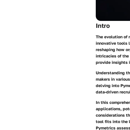
Intro
The evolution of 
innovative tools 
reshaping how org
intricacies of t
provide insights 
Understanding th
makers in various
delving into Pyme
data-driven recru
In this comprehen
applications, pot
considerations th
tool fits into th
Pymetrics asses