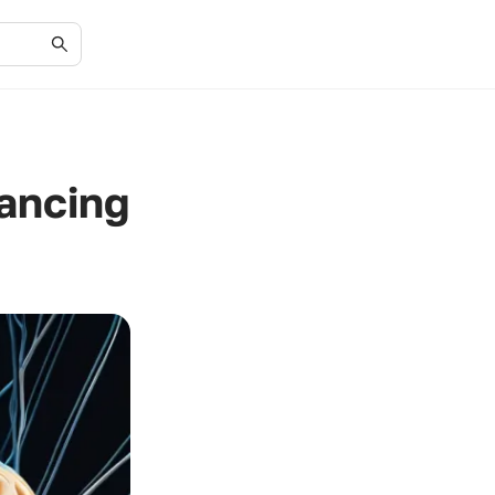
ancing