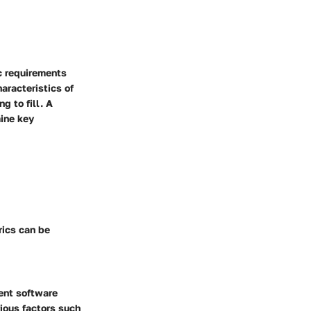
c requirements
aracteristics of
g to fill. A
ine key
rics can be
rent software
ious factors such