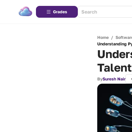
Grades
Home
/
Softwar
Understanding P
Under
Talen
By
Suresh Nair