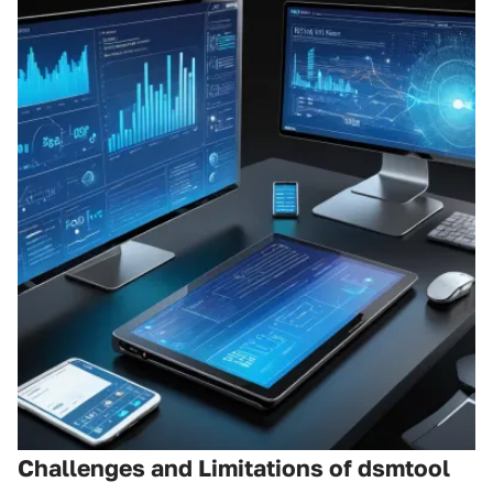
Challenges and Limitations of dsmtool