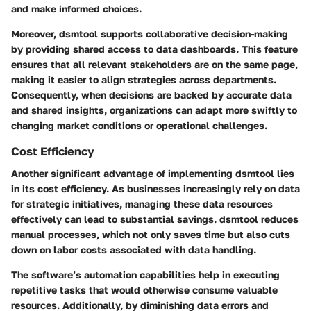
and make informed choices.
Moreover, dsmtool supports collaborative decision-making
by providing shared access to data dashboards. This feature
ensures that all relevant stakeholders are on the same page,
making it easier to align strategies across departments.
Consequently, when decisions are backed by accurate data
and shared insights, organizations can adapt more swiftly to
changing market conditions or operational challenges.
Cost Efficiency
Another significant advantage of implementing dsmtool lies
in its cost efficiency. As businesses increasingly rely on data
for strategic initiatives, managing these data resources
effectively can lead to substantial savings. dsmtool reduces
manual processes, which not only saves time but also cuts
down on labor costs associated with data handling.
The software’s automation capabilities help in executing
repetitive tasks that would otherwise consume valuable
resources. Additionally, by diminishing data errors and