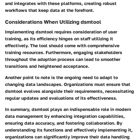
and integrates with these platforms, creating robust
workflows that keep data at the forefront.
Considerations When Utilizing dsmtool
Implementing dsmtool requires consideration of user
training, as its efficiency hinges on staff utilizing it
effectively. The tool should come with comprehensive
training resources. Furthermore, engaging stakeholders
throughout the adoption process can lead to smoother
transitions and heightened acceptance.
Another point to note is the ongoing need to adapt to
changing data landscapes. Organizations must ensure that
dsmtool evolves alongside their requirements, necessitating
regular updates and evaluations of its effectiveness.
In summary, dsmtool plays an indispensable role in modern
data management by enhancing integration capabilities,
ensuring data accuracy, and fostering collaboration. By
understanding its functions and effectively implementing it,
organizations can significantly improve their data handling