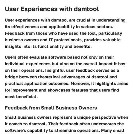
User Experiences with dsmtool
User experiences with dsmtool are crucial in understanding
its effectiveness and applicability in various sectors.
Feedback from those who have used the tool, particularly
business owners and IT professionals, provides valuable
insights into its functionality and benefits.
Users often evaluate software based not only on their
individual experiences but also on the overall impact it has
on their operations. Insightful user feedback serves as a
bridge between theoretical advantages of dsmtool and
practical application outcomes. Moreover, it highlights areas
for improvement and showcases features that users find
most beneficial.
Feedback from Small Business Owners
Small business owners represent a unique perspective when
it comes to dsmtool. Their feedback often underscores the
software's capability to streamline operations. Many small