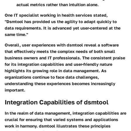
actual metrics rather than intuition alone.
One IT specialist working in health services stated,
"Dsmtool has provided us the agility to adapt quickly to
data requirements. It is advanced yet user-centered at the
same time."
Overall, user experiences with dsmtool reveal a software
that effectively meets the complex needs of both small
business owners and IT professionals. The consistent praise
for its integration capabilities and user-friendly nature
highlights its growing role in data management. As
organizations continue to face data challenges,
understanding these experiences becomes increasingly
important.
Integration Capabilities of dsmtool
In the realm of data management, integration capabilities are
crucial for ensuring that varied systems and applications
work in harmony. dsmtool illustrates these principles