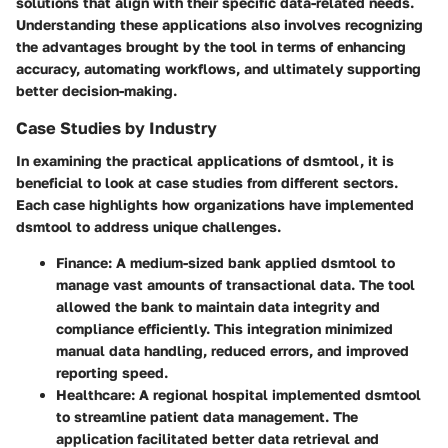
solutions that align with their specific data-related needs.
Understanding these applications also involves recognizing
the advantages brought by the tool in terms of enhancing
accuracy, automating workflows, and ultimately supporting
better decision-making.
Case Studies by Industry
In examining the practical applications of dsmtool, it is
beneficial to look at case studies from different sectors.
Each case highlights how organizations have implemented
dsmtool to address unique challenges.
Finance:
A medium-sized bank applied dsmtool to
manage vast amounts of transactional data. The tool
allowed the bank to maintain data integrity and
compliance efficiently. This integration minimized
manual data handling, reduced errors, and improved
reporting speed.
Healthcare:
A regional hospital implemented dsmtool
to streamline patient data management. The
application facilitated better data retrieval and