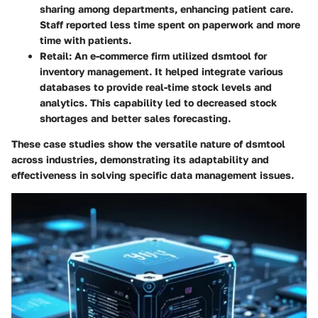
sharing among departments, enhancing patient care.
Staff reported less time spent on paperwork and more
time with patients.
Retail:
An e-commerce firm utilized dsmtool for
inventory management. It helped integrate various
databases to provide real-time stock levels and
analytics. This capability led to decreased stock
shortages and better sales forecasting.
These case studies show the versatile nature of dsmtool
across industries, demonstrating its adaptability and
effectiveness in solving specific data management issues.