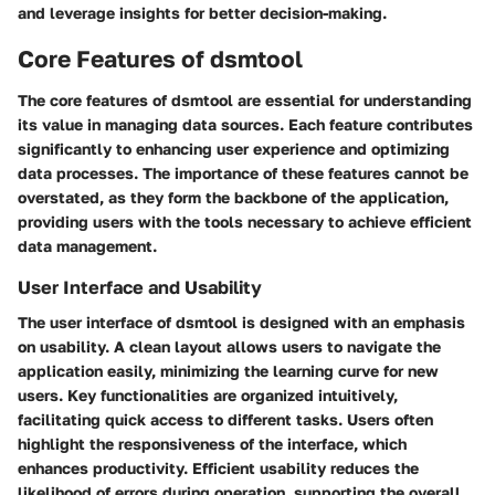
and leverage insights for better decision-making.
Core Features of dsmtool
The core features of dsmtool are essential for understanding
its value in managing data sources. Each feature contributes
significantly to enhancing user experience and optimizing
data processes. The importance of these features cannot be
overstated, as they form the backbone of the application,
providing users with the tools necessary to achieve efficient
data management.
User Interface and Usability
The user interface of dsmtool is designed with an emphasis
on usability. A clean layout allows users to navigate the
application easily, minimizing the learning curve for new
users. Key functionalities are organized intuitively,
facilitating quick access to different tasks. Users often
highlight the responsiveness of the interface, which
enhances productivity. Efficient usability reduces the
likelihood of errors during operation, supporting the overall