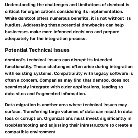
Understanding the challenges and limitations of dsmtool is
critical for organizations considering its implementation.
While dsmtool offers numerous benefits, it is not without its
hurdles. Addressing these potential drawbacks can help
businesses make more informed decisions and prepare
adequately for the integration process.
Potential Technical Issues
dsmtool's technical issues can disrupt its intended
functionality. These challenges often arise during integration
with existing systems. Compatibility with legacy software is
often a concern. Companies may find that dsmtool does not
seamlessly integrate with older applications, leading to
data silos and fragmented information.
Data migration is another area where technical issues may
surface. Transferring large volumes of data can result in data
loss or corruption. Organizations must invest significantly in
troubleshooting and adjusting their infrastructure to create a
compatible environment.