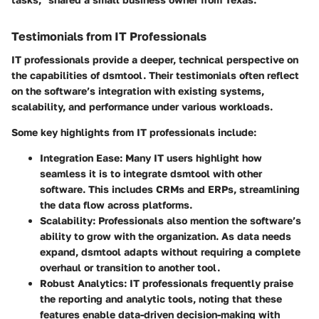
Testimonials from IT Professionals
IT professionals provide a deeper, technical perspective on
the capabilities of dsmtool. Their testimonials often reflect
on the software’s integration with existing systems,
scalability, and performance under various workloads.
Some key highlights from IT professionals include:
Integration Ease
: Many IT users highlight how
seamless it is to integrate dsmtool with other
software. This includes CRMs and ERPs, streamlining
the data flow across platforms.
Scalability
: Professionals also mention the software’s
ability to grow with the organization. As data needs
expand, dsmtool adapts without requiring a complete
overhaul or transition to another tool.
Robust Analytics
: IT professionals frequently praise
the reporting and analytic tools, noting that these
features enable data-driven decision-making with