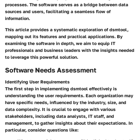
processes. The software serves as a bridge between data
sources and users, facilitating a seamless flow of
information.
This article provides a systematic exploration of dsmtool,
mapping out its features and practical applications. By
examining the software in depth, we aim to equip IT
professionals and business leaders with the insights needed
to leverage this powerful solution.
Software Needs Assessment
Identifying User Requirements
The first step in implementing dsmtool effectively is
understanding the user requirements. Each organization may
have specific needs, influenced by the industry, size, and
data complexity. It is crucial to engage with various
stakeholders, including data analysts, IT staff, and
management, to gather insights about their expectations. In
particular, consider questions like: