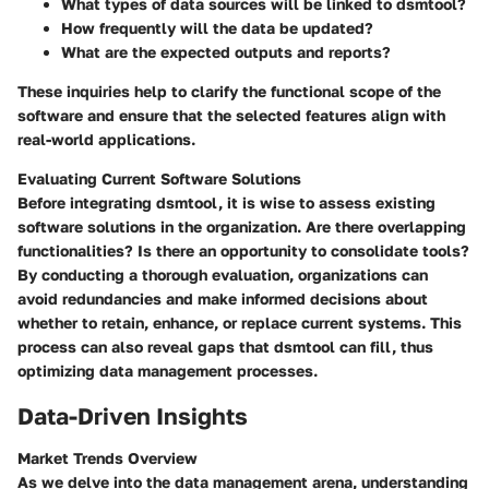
What types of data sources will be linked to dsmtool?
How frequently will the data be updated?
What are the expected outputs and reports?
These inquiries help to clarify the functional scope of the
software and ensure that the selected features align with
real-world applications.
Evaluating Current Software Solutions
Before integrating dsmtool, it is wise to assess existing
software solutions in the organization. Are there overlapping
functionalities? Is there an opportunity to consolidate tools?
By conducting a thorough evaluation, organizations can
avoid redundancies and make informed decisions about
whether to retain, enhance, or replace current systems. This
process can also reveal gaps that dsmtool can fill, thus
optimizing data management processes.
Data-Driven Insights
Market Trends Overview
As we delve into the data management arena, understanding