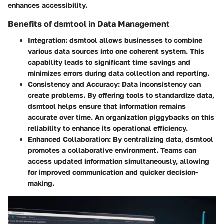
enhances accessibility.
Benefits of dsmtool in Data Management
Integration
: dsmtool allows businesses to combine
various data sources into one coherent system. This
capability leads to significant time savings and
minimizes errors during data collection and reporting.
Consistency and Accuracy
: Data inconsistency can
create problems. By offering tools to standardize data,
dsmtool helps ensure that information remains
accurate over time. An organization piggybacks on this
reliability to enhance its operational efficiency.
Enhanced Collaboration
: By centralizing data, dsmtool
promotes a collaborative environment. Teams can
access updated information simultaneously, allowing
for improved communication and quicker decision-
making.