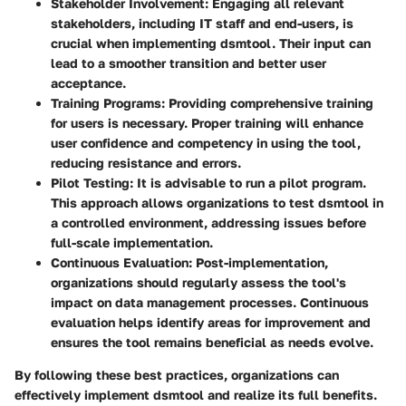
Stakeholder Involvement:
Engaging all relevant
stakeholders, including IT staff and end-users, is
crucial when implementing dsmtool. Their input can
lead to a smoother transition and better user
acceptance.
Training Programs:
Providing comprehensive training
for users is necessary. Proper training will enhance
user confidence and competency in using the tool,
reducing resistance and errors.
Pilot Testing:
It is advisable to run a pilot program.
This approach allows organizations to test dsmtool in
a controlled environment, addressing issues before
full-scale implementation.
Continuous Evaluation:
Post-implementation,
organizations should regularly assess the tool's
impact on data management processes. Continuous
evaluation helps identify areas for improvement and
ensures the tool remains beneficial as needs evolve.
By following these best practices, organizations can
effectively implement dsmtool and realize its full benefits.