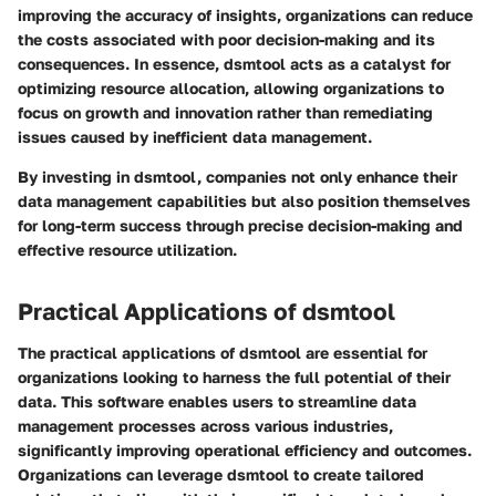
improving the accuracy of insights, organizations can reduce
the costs associated with poor decision-making and its
consequences. In essence, dsmtool acts as a catalyst for
optimizing resource allocation, allowing organizations to
focus on growth and innovation rather than remediating
issues caused by inefficient data management.
By investing in dsmtool, companies not only enhance their
data management capabilities but also position themselves
for long-term success through precise decision-making and
effective resource utilization.
Practical Applications of dsmtool
The practical applications of dsmtool are essential for
organizations looking to harness the full potential of their
data. This software enables users to streamline data
management processes across various industries,
significantly improving operational efficiency and outcomes.
Organizations can leverage dsmtool to create tailored