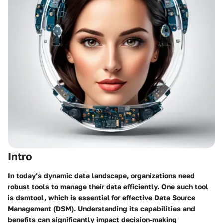
Intro
In today’s dynamic data landscape, organizations need
robust tools to manage their data efficiently. One such tool
is dsmtool, which is essential for effective Data Source
Management (DSM). Understanding its capabilities and
benefits can significantly impact decision-making