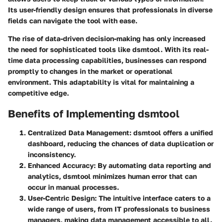
Its user-friendly design ensures that professionals in diverse
fields can navigate the tool with ease.
The rise of data-driven decision-making has only increased
the need for sophisticated tools like dsmtool. With its real-
time data processing capabilities, businesses can respond
promptly to changes in the market or operational
environment. This adaptability is vital for maintaining a
competitive edge.
Benefits of Implementing dsmtool
Centralized Data Management
: dsmtool offers a unified
dashboard, reducing the chances of data duplication or
inconsistency.
Enhanced Accuracy
: By automating data reporting and
analytics, dsmtool minimizes human error that can
occur in manual processes.
User-Centric Design
: The intuitive interface caters to a
wide range of users, from IT professionals to business
managers, making data management accessible to all.