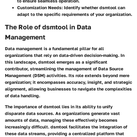
to ensure seamless operation.
Customization Needs
: Identify whether dsmtool can
adapt to the specific requirements of your organization.
The Role of dsmtool in Data
Management
Data management is a fundamental pillar for all
organizations that rely on data-driven decision-making. In
this landscape, dsmtool emerges as a significant
contributor, streamlining the management of Data Source
Management (DSM) activities. Its role extends beyond mere
organization; it encompasses accuracy, insight, and strategic
alignment, allowing businesses to navigate the complexities
of data handling.
The importance of dsmtool lies in its ability to unify
disparate data sources. As organizations generate vast
amounts of data, managing these effectively becomes
increasingly difficult. dsmtool facilitates the integration of
these data streams, providing a centralized platform that