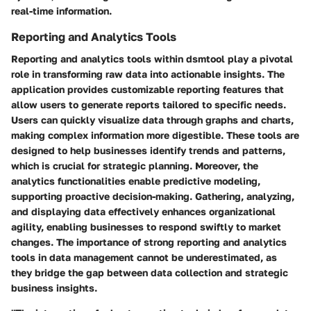
real-time information.
Reporting and Analytics Tools
Reporting and analytics tools within dsmtool play a pivotal
role in transforming raw data into actionable insights. The
application provides customizable reporting features that
allow users to generate reports tailored to specific needs.
Users can quickly visualize data through graphs and charts,
making complex information more digestible. These tools are
designed to help businesses identify trends and patterns,
which is crucial for strategic planning. Moreover, the
analytics functionalities enable predictive modeling,
supporting proactive decision-making. Gathering, analyzing,
and displaying data effectively enhances organizational
agility, enabling businesses to respond swiftly to market
changes. The importance of strong reporting and analytics
tools in data management cannot be underestimated, as
they bridge the gap between data collection and strategic
business insights.