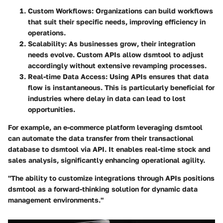
Custom Workflows
: Organizations can build workflows
that suit their specific needs, improving efficiency in
operations.
Scalability
: As businesses grow, their integration
needs evolve. Custom APIs allow dsmtool to adjust
accordingly without extensive revamping processes.
Real-time Data Access
: Using APIs ensures that data
flow is instantaneous. This is particularly beneficial for
industries where delay in data can lead to lost
opportunities.
For example, an e-commerce platform leveraging dsmtool
can automate the data transfer from their transactional
database to dsmtool via API. It enables real-time stock and
sales analysis, significantly enhancing operational agility.
"The ability to customize integrations through APIs positions
dsmtool as a forward-thinking solution for dynamic data
management environments."