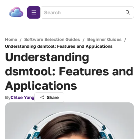
Home
/
Software Selection Guides
/
Beginner Guides
/
Understanding dsmtool: Features and Applications
Understanding
dsmtool: Features and
Applications
By
Chloe Yang
Share