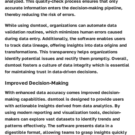
analyzed. This quality-check process ensures that only
accurate information enters the decision-making pipeline,
thereby reducing the risk of errors.
While using dsmtool, organizations can automate data
validation routines, which minimizes human errors caused
during data entry. Additionally, the software enables users
to track data lineage, offering insights into data origins and
transformations. This transparency helps organizations
identify potential issues and rectify them promptly. Overall,
dsmtool fosters a culture of data integrity which is essential
for maintaining trust in data-driven decisions.
Improved Decision-Making
With enhanced data accuracy comes improved decision-
making capabilities. dsmtool is designed to provide users
with actionable insights derived from data analytics. By
using modern reporting and visualization tools, decision-
makers can explore vast datasets to identify trends and
patterns effectively. The software presents data in a
digestible format, allowing teams to grasp insights quickly