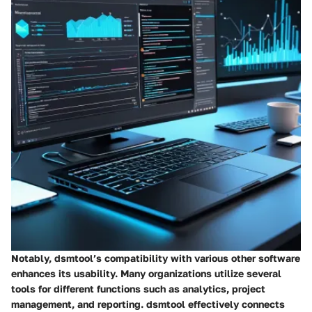
Notably, dsmtool’s compatibility with various other software
enhances its usability. Many organizations utilize several
tools for different functions such as analytics, project
management, and reporting. dsmtool effectively connects