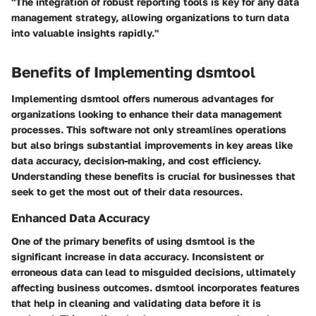
"The integration of robust reporting tools is key for any data
management strategy, allowing organizations to turn data
into valuable insights rapidly."
Benefits of Implementing dsmtool
Implementing dsmtool offers numerous advantages for
organizations looking to enhance their data management
processes. This software not only streamlines operations
but also brings substantial improvements in key areas like
data accuracy, decision-making, and cost efficiency.
Understanding these benefits is crucial for businesses that
seek to get the most out of their data resources.
Enhanced Data Accuracy
One of the primary benefits of using dsmtool is the
significant increase in data accuracy. Inconsistent or
erroneous data can lead to misguided decisions, ultimately
affecting business outcomes. dsmtool incorporates features
that help in cleaning and validating data before it is