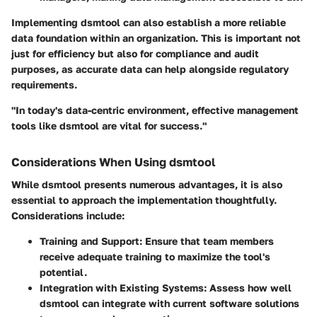
Implementing dsmtool can also establish a more reliable
data foundation within an organization. This is important not
just for efficiency but also for compliance and audit
purposes, as accurate data can help alongside regulatory
requirements.
"In today's data-centric environment, effective management
tools like dsmtool are vital for success."
Considerations When Using dsmtool
While dsmtool presents numerous advantages, it is also
essential to approach the implementation thoughtfully.
Considerations include:
Training and Support
: Ensure that team members
receive adequate training to maximize the tool's
potential.
Integration with Existing Systems
: Assess how well
dsmtool can integrate with current software solutions