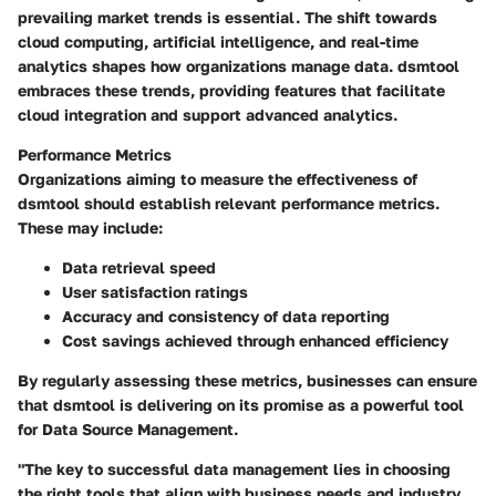
prevailing market trends is essential. The shift towards
cloud computing, artificial intelligence, and real-time
analytics shapes how organizations manage data. dsmtool
embraces these trends, providing features that facilitate
cloud integration and support advanced analytics.
Performance Metrics
Organizations aiming to measure the effectiveness of
dsmtool should establish relevant performance metrics.
These may include:
Data retrieval speed
User satisfaction ratings
Accuracy and consistency of data reporting
Cost savings achieved through enhanced efficiency
By regularly assessing these metrics, businesses can ensure
that dsmtool is delivering on its promise as a powerful tool
for Data Source Management.
"The key to successful data management lies in choosing
the right tools that align with business needs and industry