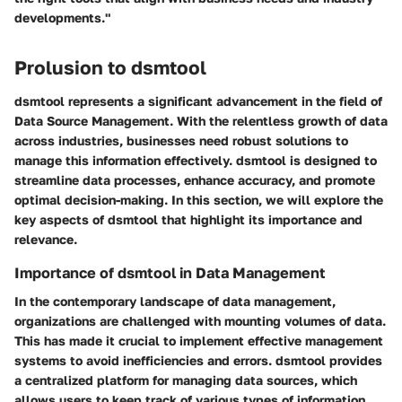
developments."
Prolusion to dsmtool
dsmtool represents a significant advancement in the field of
Data Source Management. With the relentless growth of data
across industries, businesses need robust solutions to
manage this information effectively. dsmtool is designed to
streamline data processes, enhance accuracy, and promote
optimal decision-making. In this section, we will explore the
key aspects of dsmtool that highlight its importance and
relevance.
Importance of dsmtool in Data Management
In the contemporary landscape of data management,
organizations are challenged with mounting volumes of data.
This has made it crucial to implement effective management
systems to avoid inefficiencies and errors.
dsmtool provides
a centralized platform
for managing data sources, which
allows users to keep track of various types of information.