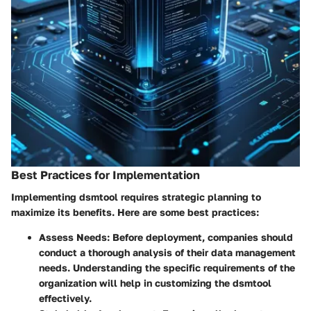
Best Practices for Implementation
Implementing dsmtool requires strategic planning to
maximize its benefits. Here are some best practices:
Assess Needs:
Before deployment, companies should
conduct a thorough analysis of their data management
needs. Understanding the specific requirements of the
organization will help in customizing the dsmtool
effectively.