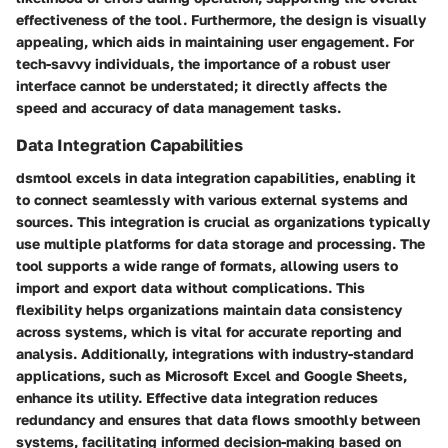
effectiveness of the tool. Furthermore, the design is visually
appealing, which aids in maintaining user engagement. For
tech-savvy individuals, the importance of a robust user
interface cannot be understated; it directly affects the
speed and accuracy of data management tasks.
Data Integration Capabilities
dsmtool excels in data integration capabilities, enabling it
to connect seamlessly with various external systems and
sources. This integration is crucial as organizations typically
use multiple platforms for data storage and processing. The
tool supports a wide range of formats, allowing users to
import and export data without complications. This
flexibility helps organizations maintain data consistency
across systems, which is vital for accurate reporting and
analysis. Additionally, integrations with industry-standard
applications, such as Microsoft Excel and Google Sheets,
enhance its utility. Effective data integration reduces
redundancy and ensures that data flows smoothly between
systems, facilitating informed decision-making based on