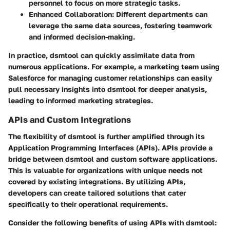
personnel to focus on more strategic tasks.
Enhanced Collaboration
: Different departments can
leverage the same data sources, fostering teamwork
and informed decision-making.
In practice, dsmtool can quickly assimilate data from
numerous applications. For example, a marketing team using
Salesforce for managing customer relationships can easily
pull necessary insights into dsmtool for deeper analysis,
leading to informed marketing strategies.
APIs and Custom Integrations
The flexibility of dsmtool is further amplified through its
Application Programming Interfaces (APIs). APIs provide a
bridge between dsmtool and custom software applications.
This is valuable for organizations with unique needs not
covered by existing integrations. By utilizing APIs,
developers can create tailored solutions that cater
specifically to their operational requirements.
Consider the following benefits of using APIs with dsmtool: