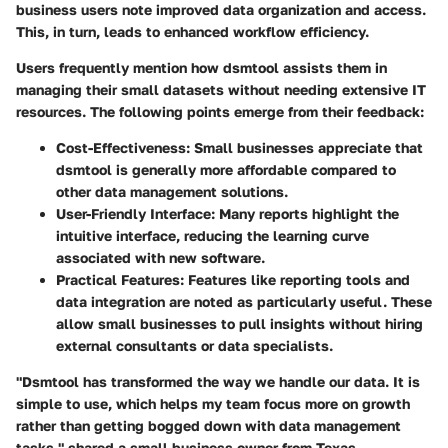
business users note improved data organization and access.
This, in turn, leads to enhanced workflow efficiency.
Users frequently mention how dsmtool assists them in
managing their small datasets without needing extensive IT
resources. The following points emerge from their feedback:
Cost-Effectiveness
: Small businesses appreciate that
dsmtool is generally more affordable compared to
other data management solutions.
User-Friendly Interface
: Many reports highlight the
intuitive interface, reducing the learning curve
associated with new software.
Practical Features
: Features like reporting tools and
data integration are noted as particularly useful. These
allow small businesses to pull insights without hiring
external consultants or data specialists.
"Dsmtool has transformed the way we handle our data. It is
simple to use, which helps my team focus more on growth
rather than getting bogged down with data management
tasks," shared a small business owner from Texas.