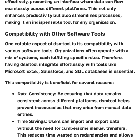
effectively, presenting an interface where data can flow
seamlessly across different platforms. This not only
enhances productivity but also streamlines processes,
making it an indispensable tool for any organization.
Compatibility with Other Software Tools
One notable aspect of dsmtool is its compatibility with
various software tools. Organizations often operate with a
mix of systems, each fulfilling specific roles. Therefore,
having dsmtool integrate effortlessly with tools like
Microsoft Excel, Salesforce, and SQL databases is essential.
This compatibility is beneficial for several reasons:
Data Consistency
: By ensuring that data remains
consistent across different platforms, dsmtool helps
prevent inaccuracies that may arise from manual data
entries.
Time Savings
: Users can import and export data
without the need for cumbersome manual transfers.
This reduces time wasted on redundancies and allows