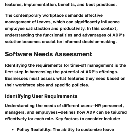
features, implementation, benefits, and best practices.
The contemporary workplace demands effective
management of leaves, which can significantly influence
employee satisfaction and productivity. In this context,
understanding the functionalities and advantages of ADP’s
solution becomes crucial for informed decision-making.
Software Needs Assessment
Identifying the requirements for time-off management is the
first step in harnessing the potential of ADP’s offerings.
Businesses must assess what features they need based on
their workforce size and specific policies.
Identifying User Requirements
Understanding the needs of different users—HR personnel,
managers, and employees—defines how ADP can be tailored
effectively for each role. Key factors to consider include:
Policy flexibility
: The ability to customize leave