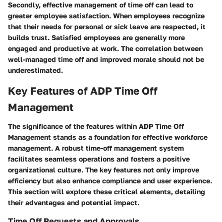
Secondly, effective management of time off can lead to
greater employee satisfaction. When employees recognize
that their needs for personal or sick leave are respected, it
builds trust. Satisfied employees are generally more
engaged and productive at work. The correlation between
well-managed time off and improved morale should not be
underestimated.
Key Features of ADP Time Off
Management
The significance of the features within ADP Time Off
Management stands as a foundation for effective workforce
management. A robust time-off management system
facilitates seamless operations and fosters a positive
organizational culture. The key features not only improve
efficiency but also enhance compliance and user experience.
This section will explore these critical elements, detailing
their advantages and potential impact.
Time Off Requests and Approvals