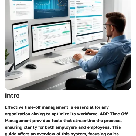
Intro
Effective time-off management is essential for any
organization aiming to optimize its workforce. ADP Time Off
Management provides tools that streamline the process,
ensuring clarity for both employers and employees. This
guide offers an overview of this system, focusing on its