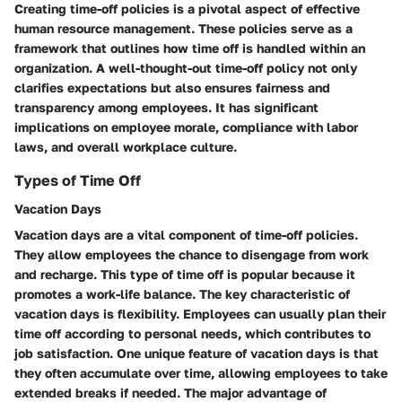
Creating time-off policies is a pivotal aspect of effective
human resource management. These policies serve as a
framework that outlines how time off is handled within an
organization. A well-thought-out time-off policy not only
clarifies expectations but also ensures fairness and
transparency among employees. It has significant
implications on employee morale, compliance with labor
laws, and overall workplace culture.
Types of Time Off
Vacation Days
Vacation days are a vital component of time-off policies.
They allow employees the chance to disengage from work
and recharge. This type of time off is popular because it
promotes a work-life balance. The key characteristic of
vacation days is flexibility. Employees can usually plan their
time off according to personal needs, which contributes to
job satisfaction. One unique feature of vacation days is that
they often accumulate over time, allowing employees to take
extended breaks if needed. The major advantage of