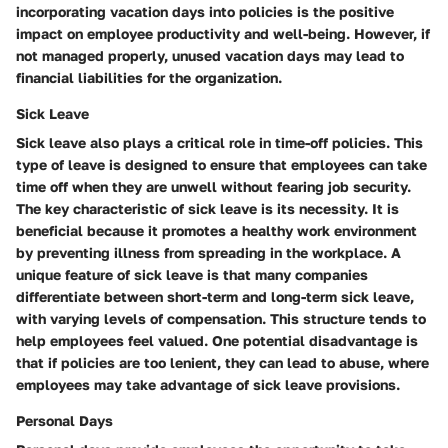
incorporating vacation days into policies is the positive
impact on employee productivity and well-being. However, if
not managed properly, unused vacation days may lead to
financial liabilities for the organization.
Sick Leave
Sick leave also plays a critical role in time-off policies. This
type of leave is designed to ensure that employees can take
time off when they are unwell without fearing job security.
The key characteristic of sick leave is its necessity. It is
beneficial because it promotes a healthy work environment
by preventing illness from spreading in the workplace. A
unique feature of sick leave is that many companies
differentiate between short-term and long-term sick leave,
with varying levels of compensation. This structure tends to
help employees feel valued. One potential disadvantage is
that if policies are too lenient, they can lead to abuse, where
employees may take advantage of sick leave provisions.
Personal Days