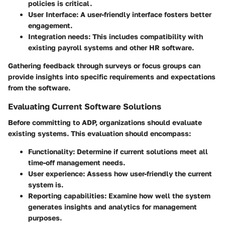
policies is critical.
User Interface
: A user-friendly interface fosters better
engagement.
Integration needs
: This includes compatibility with
existing payroll systems and other HR software.
Gathering feedback through surveys or focus groups can
provide insights into specific requirements and expectations
from the software.
Evaluating Current Software Solutions
Before committing to ADP, organizations should evaluate
existing systems. This evaluation should encompass:
Functionality
: Determine if current solutions meet all
time-off management needs.
User experience
: Assess how user-friendly the current
system is.
Reporting capabilities
: Examine how well the system
generates insights and analytics for management
purposes.