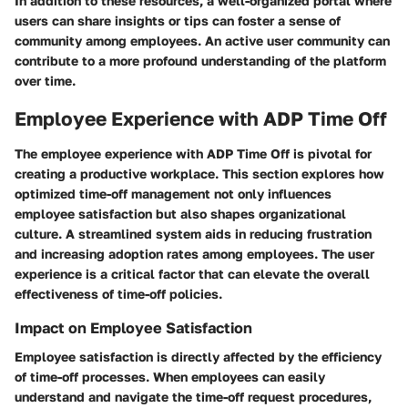
In addition to these resources, a well-organized portal where
users can share insights or tips can foster a sense of
community among employees. An active user community can
contribute to a more profound understanding of the platform
over time.
Employee Experience with ADP Time Off
The employee experience with ADP Time Off is pivotal for
creating a productive workplace. This section explores how
optimized time-off management not only influences
employee satisfaction but also shapes organizational
culture. A streamlined system aids in reducing frustration
and increasing adoption rates among employees. The user
experience is a critical factor that can elevate the overall
effectiveness of time-off policies.
Impact on Employee Satisfaction
Employee satisfaction is directly affected by the efficiency
of time-off processes. When employees can easily
understand and navigate the time-off request procedures,