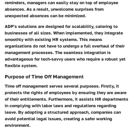
reminders, managers can easily stay on top of employee
absences. As a result, unwelcome surprises from
unexpected absences can be minimized.
ADP’s solutions are designed for scalability, catering to
businesses of all sizes. When implemented, they integrate
smoothly with existing HR systems. This means
organizations do not have to undergo a full overhaul of their
management processes. The seamless integration is
advantageous for tech-savvy users who require a robust yet
flexible system.
Purpose of Time Off Management
Time off management serves several purposes. Firstly, it
protects the rights of employees by ensuring they are aware
of their entitlements. Furthermore, it assists HR departments
in complying with labor laws and regulations regarding
leave. By adopting a structured approach, companies can
avoid potential legal issues, creating a safer working
environment.