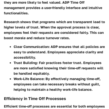
they are more likely to feel valued. ADP Time Off
management provides a user-friendly interface and intuitive
functionalities.
Research shows that programs which are transparent lead to
higher levels of trust. When the approval process is clear,
employees feel their requests are considered fairly. This can
boost morale and reduce turnover rates.
Clear Communication
: ADP ensures that all policies are
easy to understand. Employees appreciate clarity and
accessibility.
Trust Building
: Fair practices foster trust. Employees
are more satisfied knowing their time-off requests will
be handled equitably.
Work-Life Balance
: By effectively managing time-off,
employees can take necessary breaks without guilt,
helping to maintain a healthy work-life balance.
Efficiency in Time Off Processes
Efficient time-off processes are essential for both employees