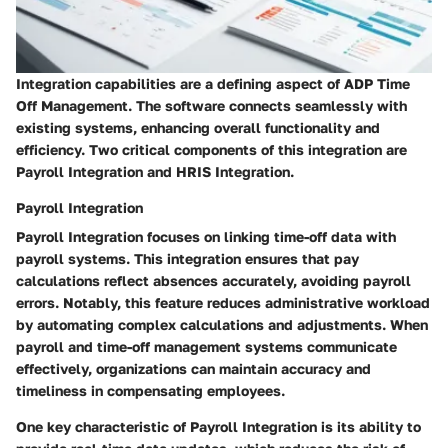
Integration capabilities are a defining aspect of ADP Time
Off Management. The software connects seamlessly with
existing systems, enhancing overall functionality and
efficiency. Two critical components of this integration are
Payroll Integration and HRIS Integration.
Payroll Integration
Payroll Integration focuses on linking time-off data with
payroll systems. This integration ensures that pay
calculations reflect absences accurately, avoiding payroll
errors. Notably, this feature reduces administrative workload
by automating complex calculations and adjustments. When
payroll and time-off management systems communicate
effectively, organizations can maintain accuracy and
timeliness in compensating employees.
One key characteristic of Payroll Integration is its ability to