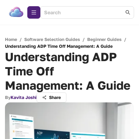
Home
/
Software Selection Guides
/
Beginner Guides
/
Understanding ADP Time Off Management: A Guide
Understanding ADP
Time Off
Management: A Guide
By
Kavita Joshi
Share