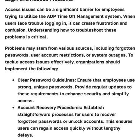
Access issues can be a significant barrier for employees
trying to utilize the ADP Time Off Management system. When
users face trouble logging in, it can create frustration and
confusion. Understanding how to troubleshoot these
problems is critical.
Problems may stem from various sources, including forgotten
passwords, user account restrictions, or system outages. To
tackle access issues effectively, organizations should
implement the following:
Clear Password Guidelines:
Ensure that employees use
strong, unique passwords. Provide regular updates to
these requirements to enhance security and simplify
access.
Account Recovery Procedures:
Establish
straightforward processes for users to recover
forgotten passwords or unlock accounts. This ensures
users can regain access quickly without lengthy
delays.