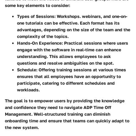
some key elements to consider:
Types of Sessions
: Workshops. webinars, and one-on-
one tutorials can be effective. Each format has its
advantages, depending on the size of the team and the
complexity of the topics.
Hands-On Experience
: Practical sessions where users
engage with the software in real-time can enhance
understanding. This allows employees to ask
questions and resolve ambiguities on the spot.
Schedule
: Offering training sessions at various times
ensures that all employees have an opportunity to
participate, catering to different schedules and
workloads.
The goal is to empower users by providing the knowledge
and confidence they need to navigate ADP Time Off
Management. Well-structured training can diminish
onboarding time and ensure that teams can quickly adapt to
the new system.