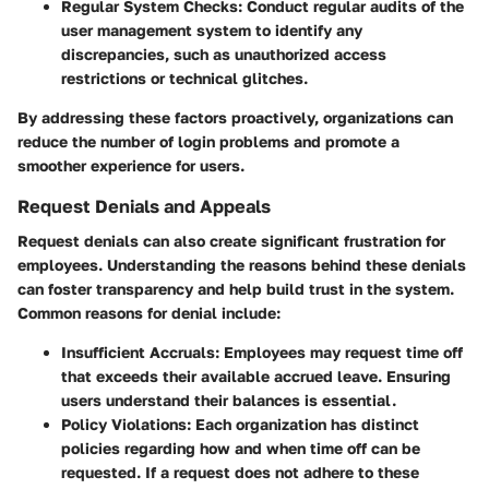
Regular System Checks:
Conduct regular audits of the
user management system to identify any
discrepancies, such as unauthorized access
restrictions or technical glitches.
By addressing these factors proactively, organizations can
reduce the number of login problems and promote a
smoother experience for users.
Request Denials and Appeals
Request denials can also create significant frustration for
employees. Understanding the reasons behind these denials
can foster transparency and help build trust in the system.
Common reasons for denial include:
Insufficient Accruals:
Employees may request time off
that exceeds their available accrued leave. Ensuring
users understand their balances is essential.
Policy Violations:
Each organization has distinct
policies regarding how and when time off can be
requested. If a request does not adhere to these