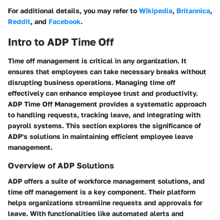
For additional details, you may refer to
Wikipedia
,
Britannica
,
Reddit
, and
Facebook
.
Intro to ADP Time Off
Time off management is critical in any organization. It
ensures that employees can take necessary breaks without
disrupting business operations. Managing time off
effectively can enhance employee trust and productivity.
ADP Time Off Management provides a systematic approach
to handling requests, tracking leave, and integrating with
payroll systems. This section explores the significance of
ADP's solutions in maintaining efficient employee leave
management.
Overview of ADP Solutions
ADP offers a suite of workforce management solutions, and
time off management is a key component. Their platform
helps organizations streamline requests and approvals for
leave. With functionalities like automated alerts and