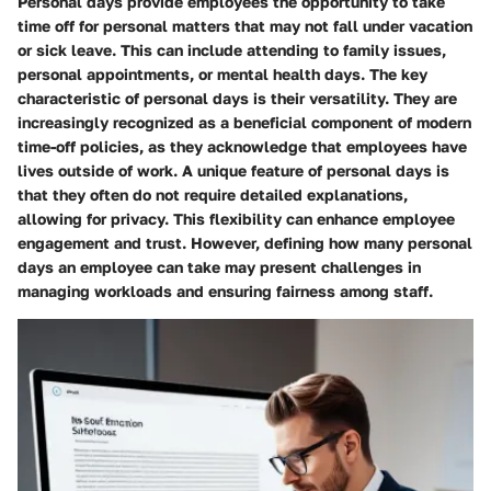
Personal days provide employees the opportunity to take
time off for personal matters that may not fall under vacation
or sick leave. This can include attending to family issues,
personal appointments, or mental health days. The key
characteristic of personal days is their versatility. They are
increasingly recognized as a beneficial component of modern
time-off policies, as they acknowledge that employees have
lives outside of work. A unique feature of personal days is
that they often do not require detailed explanations,
allowing for privacy. This flexibility can enhance employee
engagement and trust. However, defining how many personal
days an employee can take may present challenges in
managing workloads and ensuring fairness among staff.