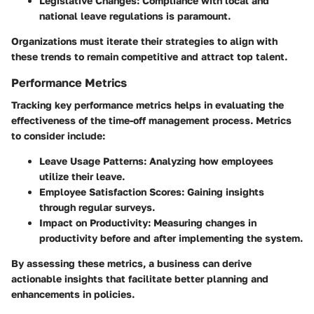
Legislative Changes
: Compliance with local and
national leave regulations is paramount.
Organizations must iterate their strategies to align with
these trends to remain competitive and attract top talent.
Performance Metrics
Tracking key performance metrics helps in evaluating the
effectiveness of the time-off management process. Metrics
to consider include:
Leave Usage Patterns
: Analyzing how employees
utilize their leave.
Employee Satisfaction Scores
: Gaining insights
through regular surveys.
Impact on Productivity
: Measuring changes in
productivity before and after implementing the system.
By assessing these metrics, a business can derive
actionable insights that facilitate better planning and
enhancements in policies.