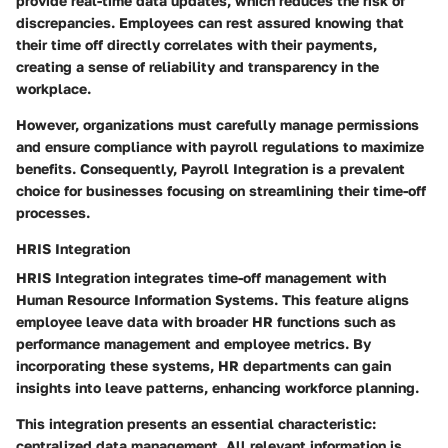
provide real-time data updates, which reduces the risk of
discrepancies. Employees can rest assured knowing that
their time off directly correlates with their payments,
creating a sense of reliability and transparency in the
workplace.
However, organizations must carefully manage permissions
and ensure compliance with payroll regulations to maximize
benefits. Consequently, Payroll Integration is a prevalent
choice for businesses focusing on streamlining their time-off
processes.
HRIS Integration
HRIS Integration integrates time-off management with
Human Resource Information Systems. This feature aligns
employee leave data with broader HR functions such as
performance management and employee metrics. By
incorporating these systems, HR departments can gain
insights into leave patterns, enhancing workforce planning.
This integration presents an essential characteristic:
centralized data management. All relevant information is