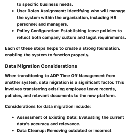
to specific business needs.
User Roles Assignment
: Identifying who will manage
the system within the organization, including HR
personnel and managers.
Policy Configuration
: Establishing leave policies to
reflect both company culture and legal requirements.
Each of these steps helps to create a strong foundation,
enabling the system to function properly.
Data Migration Considerations
When transitioning to ADP Time Off Management from
another system, data migration is a significant factor. This
involves transferring existing employee leave records,
policies, and relevant documents to the new platform.
Considerations for data migration include:
Assessment of Existing Data
: Evaluating the current
data's accuracy and relevance.
Data Cleanup
: Removing outdated or incorrect