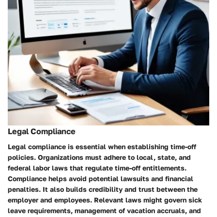
Legal Compliance
Legal compliance is essential when establishing time-off
policies. Organizations must adhere to local, state, and
federal labor laws that regulate time-off entitlements.
Compliance helps avoid potential lawsuits and financial
penalties. It also builds credibility and trust between the
employer and employees. Relevant laws might govern sick
leave requirements, management of vacation accruals, and