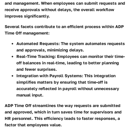
and management. When employees can submit requests and
receive approvals without delays, the overall workflow
improves significantly.
Several facets contribute to an efficient process within ADP
Time Off management:
Automated Requests
: The system automates requests
and approvals, minimizing delays.
Real-Time Tracking
: Employees can monitor their time-
off balances in real-time, leading to better planning
and fewer surprises.
Integration with Payroll Systems
: This integration
simplifies matters by ensuring that time-off is
accurately reflected in payroll without unnecessary
manual input.
ADP Time Off streamlines the way requests are submitted
and approved, which in turn saves time for supervisors and
HR personnel. This efficiency leads to faster responses, a
factor that employees value.