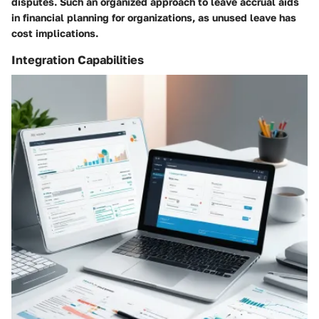
disputes. Such an organized approach to leave accrual aids
in financial planning for organizations, as unused leave has
cost implications.
Integration Capabilities