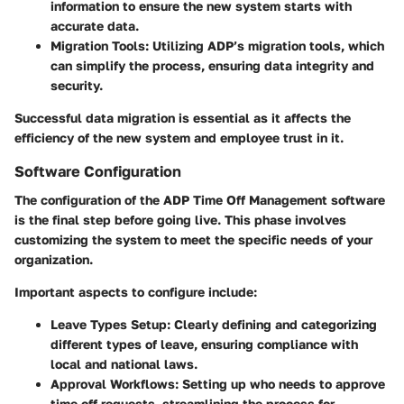
information to ensure the new system starts with
accurate data.
Migration Tools
: Utilizing ADP’s migration tools, which
can simplify the process, ensuring data integrity and
security.
Successful data migration is essential as it affects the
efficiency of the new system and employee trust in it.
Software Configuration
The configuration of the ADP Time Off Management software
is the final step before going live. This phase involves
customizing the system to meet the specific needs of your
organization.
Important aspects to configure include:
Leave Types Setup
: Clearly defining and categorizing
different types of leave, ensuring compliance with
local and national laws.
Approval Workflows
: Setting up who needs to approve
time off requests, streamlining the process for