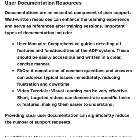
User Documentation Resources
Documentations are an essential component of user support.
Well-written resources can enhance the learning experience
and serve as references after training sessions. Important
types of documentation include:
User Manuals
: Comprehensive guides detailing all
features and functionalities of the ADP system. These
should be easily accessible and written in a clear,
concise manner.
FAQs
: A compilation of common questions and answers
can address typical issues immediately, reducing
frustration and downtime.
Video Tutorials
: Visual learning can be very effective.
Short, targeted videos can demonstrate specific tasks
or features, making them easier to understand.
Providing clear user documentation can significantly reduce
the number of support requests.