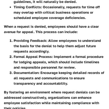
guidelines, it will naturally be denied.
Timing Conflicts:
Occasionally, requests for time off
may overlap with critical business operations or
scheduled employee coverage deficiencies.
When a request is denied, employees should have a clear
avenue for appeal. This process can include:
Providing Feedback:
Allow employees to understand
the basis for the denial to help them adjust future
requests accordingly.
Formal Appeal Process:
Implement a formal procedure
for lodging appeals, which should include timelines
and responsible personnel for review.
Documentation:
Encourage keeping detailed records of
all requests and communications to ensure
transparency and accountability.
By fostering an environment where request denials can be
addressed constructively, organizations can enhance
employee satisfaction while maintaining compliance with
their policies.