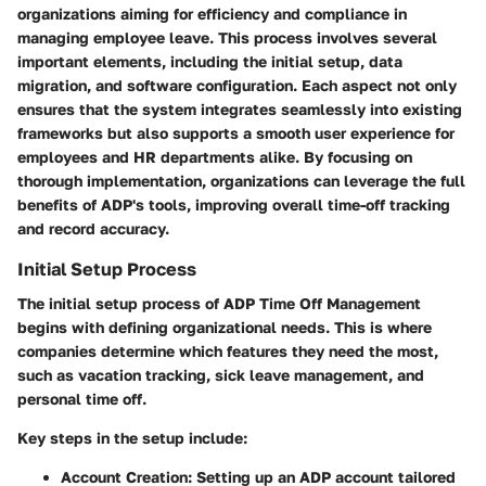
organizations aiming for efficiency and compliance in
managing employee leave. This process involves several
important elements, including the initial setup, data
migration, and software configuration. Each aspect not only
ensures that the system integrates seamlessly into existing
frameworks but also supports a smooth user experience for
employees and HR departments alike. By focusing on
thorough implementation, organizations can leverage the full
benefits of ADP's tools, improving overall time-off tracking
and record accuracy.
Initial Setup Process
The initial setup process of ADP Time Off Management
begins with defining organizational needs. This is where
companies determine which features they need the most,
such as vacation tracking, sick leave management, and
personal time off.
Key steps in the setup include:
Account Creation
: Setting up an ADP account tailored