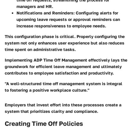
managers and HR.
Notifications and Reminders
: Configuring alerts for
upcoming leave requests or approval reminders can
increase responsiveness to employee needs.
This configuration phase is critical. Properly configuring the
system not only enhances user experience but also reduces
time spent on administrative tasks.
Implementing ADP Time Off Management effectively lays the
groundwork for efficient leave management and ultimately
contributes to employee satisfaction and productivity.
"A well-structured time off management system is integral
to fostering a positive workplace culture."
Employers that invest effort into these processes create a
system that prioritizes clarity and compliance.
Creating Time Off Policies