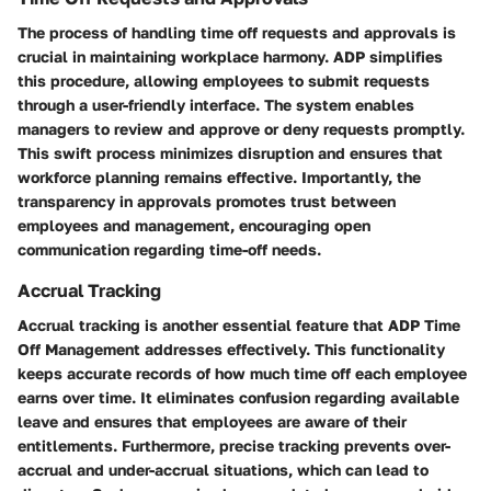
The process of handling time off requests and approvals is
crucial in maintaining workplace harmony. ADP simplifies
this procedure, allowing employees to submit requests
through a user-friendly interface. The system enables
managers to review and approve or deny requests promptly.
This swift process minimizes disruption and ensures that
workforce planning remains effective. Importantly, the
transparency in approvals promotes trust between
employees and management, encouraging open
communication regarding time-off needs.
Accrual Tracking
Accrual tracking is another essential feature that ADP Time
Off Management addresses effectively. This functionality
keeps accurate records of how much time off each employee
earns over time. It eliminates confusion regarding available
leave and ensures that employees are aware of their
entitlements. Furthermore, precise tracking prevents over-
accrual and under-accrual situations, which can lead to