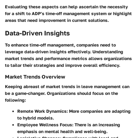
Evaluating these aspects can help ascertain the necessity
for a shift to ADP’s time-off management system or highlight
areas that need improvement in current solutions.
Data-Driven Insights
To enhance time-off management, companies need to
leverage data-driven insights effectively. Understanding
market trends and performance metrics allows organizations
to tailor their strategies and improve overall efficiency.
Market Trends Overview
Keeping abreast of market trends in leave management can
be a game-changer. Organizations should focus on the
following:
Remote Work Dynamics
: More companies are adapting
to hybrid models.
Employee Wellness Focus
: There is an increasing
emphasis on mental health and well-being.