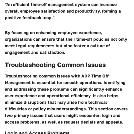
"An efficient time-off management system can increase
overall employee satisfaction and productivity, forming a
positive feedback loop."
By focusing on enhancing employee experience,
organizations can ensure that their time-off policies not only
meet legal requirements but also foster a culture of
engagement and satisfaction.
Troubleshooting Common Issues
Troubleshooting common issues with ADP Time Off
Management is essential for smooth operations. Identifying
and addressing these problems can significantly enhance
user experience and operational efficiency. It also helps
minimize disruptions that may arise from technical
difficulties or policy misunderstandings. This section covers
two primary issues that users might encounter: login and
access problems, as well as request denials and appeals.
Login and Access Problems