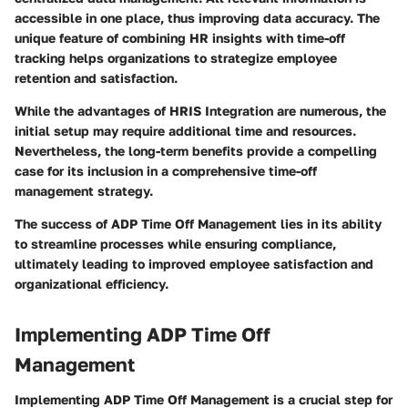
accessible in one place, thus improving data accuracy. The
unique feature of combining HR insights with time-off
tracking helps organizations to strategize employee
retention and satisfaction.
While the advantages of HRIS Integration are numerous, the
initial setup may require additional time and resources.
Nevertheless, the long-term benefits provide a compelling
case for its inclusion in a comprehensive time-off
management strategy.
The success of ADP Time Off Management lies in its ability
to streamline processes while ensuring compliance,
ultimately leading to improved employee satisfaction and
organizational efficiency.
Implementing ADP Time Off
Management
Implementing ADP Time Off Management is a crucial step for