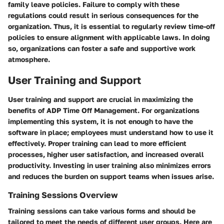
family leave policies. Failure to comply with these
regulations could result in serious consequences for the
organization. Thus, it is essential to regularly review time-off
policies to ensure alignment with applicable laws. In doing
so, organizations can foster a safe and supportive work
atmosphere.
User Training and Support
User training and support are crucial in maximizing the
benefits of ADP Time Off Management. For organizations
implementing this system, it is not enough to have the
software in place; employees must understand how to use it
effectively. Proper training can lead to more efficient
processes, higher user satisfaction, and increased overall
productivity. Investing in user training also minimizes errors
and reduces the burden on support teams when issues arise.
Training Sessions Overview
Training sessions can take various forms and should be
tailored to meet the needs of different user groups. Here are