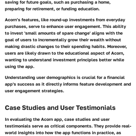
saving for future goals, such as purchasing a home,
preparing for retirement, or funding education.
Acorn’s features, like round-up investments from everyday
purchases, serve to enhance user engagement. This ability
to invest 'small amounts of spare change' aligns with the
goal of users to incrementally grow their wealth without
making drastic changes to their spending habits. Moreover,
users are likely drawn to the educational aspect of Acorn,
wanting to understand investment principles better while
using the app.
Understanding user demographics is crucial for a financial
app's success as it directly informs feature development and
user engagement strategies.
Case Studies and User Testimonials
In evaluating the Acorn app, case studies and user
testimonials serve as critical components. They provide real-
world insights into how the app functions in practice, as