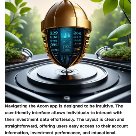
Navigating the Acorn app is designed to be intuitive. The
user-friendly interface allows individuals to interact with
their investment data effortlessly. The layout is clean and
straightforward, offering users easy access to their account
information, investment performance, and educational