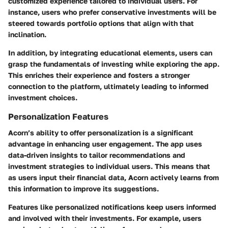
customized experience tailored to individual users. For
instance, users who prefer conservative investments will be
steered towards portfolio options that align with that
inclination.
In addition, by integrating educational elements, users can
grasp the fundamentals of investing while exploring the app.
This enriches their experience and fosters a stronger
connection to the platform, ultimately leading to informed
investment choices.
Personalization Features
Acorn’s ability to offer personalization is a significant
advantage in enhancing user engagement. The app uses
data-driven insights to tailor recommendations and
investment strategies to individual users. This means that
as users input their financial data, Acorn actively learns from
this information to improve its suggestions.
Features like personalized notifications keep users informed
and involved with their investments. For example, users