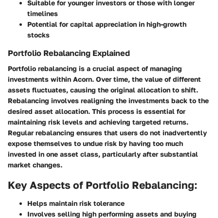
Suitable for younger investors or those with longer
timelines
Potential for capital appreciation in high-growth
stocks
Portfolio Rebalancing Explained
Portfolio rebalancing is a crucial aspect of managing
investments within Acorn. Over time, the value of different
assets fluctuates, causing the original allocation to shift.
Rebalancing involves realigning the investments back to the
desired asset allocation. This process is essential for
maintaining risk levels and achieving targeted returns.
Regular rebalancing ensures that users do not inadvertently
expose themselves to undue risk by having too much
invested in one asset class, particularly after substantial
market changes.
Key Aspects of Portfolio Rebalancing:
Helps maintain risk tolerance
Involves selling high performing assets and buying