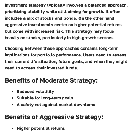
investment strategy typically involves a balanced approach,
prioritizing stability while still aiming for growth. It often
includes a mix of stocks and bonds. On the other hand,
aggressive investments center on higher potential returns
but come with increased risk. This strategy may focus
heavily on stocks, particularly in high-growth sectors.
Choosing between these approaches contains long-term
implications for portfolio performance. Users need to assess
their current life situation, future goals, and when they might
need to access their invested funds.
Benefits of Moderate Strategy:
Reduced volatility
Suitable for long-term goals
A safety net against market downturns
Benefits of Aggressive Strategy:
Higher potential returns