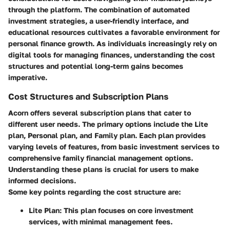
through the platform. The combination of automated
investment strategies, a user-friendly interface, and
educational resources cultivates a favorable environment for
personal finance growth. As individuals increasingly rely on
digital tools for managing finances, understanding the cost
structures and potential long-term gains becomes
imperative.
Cost Structures and Subscription Plans
Acorn offers several subscription plans that cater to
different user needs. The primary options include the Lite
plan, Personal plan, and Family plan. Each plan provides
varying levels of features, from basic investment services to
comprehensive family financial management options.
Understanding these plans is crucial for users to make
informed decisions.
Some key points regarding the cost structure are:
Lite Plan
: This plan focuses on core investment
services, with minimal management fees.