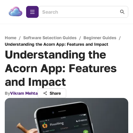
Home
/
Software Selection Guides
/
Beginner Guides
/
Understanding the Acorn App: Features and Impact
Understanding the
Acorn App: Features
and Impact
By
Vikram Mehta
Share