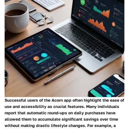
Successful users of the Acorn app often highlight the ease of
use and accessibility as crucial features. Many individuals
report that automatic round-ups on daily purchases have
allowed them to accumulate significant savings over time
without making drastic lifestyle changes. For example, a