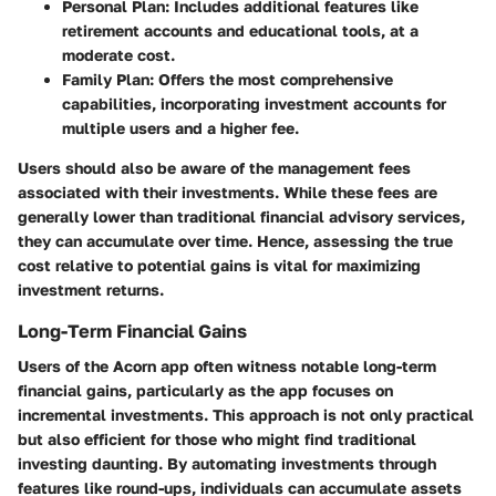
Personal Plan
: Includes additional features like
retirement accounts and educational tools, at a
moderate cost.
Family Plan
: Offers the most comprehensive
capabilities, incorporating investment accounts for
multiple users and a higher fee.
Users should also be aware of the management fees
associated with their investments. While these fees are
generally lower than traditional financial advisory services,
they can accumulate over time. Hence, assessing the true
cost relative to potential gains is vital for maximizing
investment returns.
Long-Term Financial Gains
Users of the Acorn app often witness notable long-term
financial gains, particularly as the app focuses on
incremental investments. This approach is not only practical
but also efficient for those who might find traditional
investing daunting. By automating investments through
features like round-ups, individuals can accumulate assets