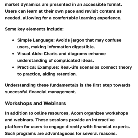
market dynamics are presented in an accessible format.
Users can learn at their own pace and revisit content as
needed, allowing for a comfortable learning experience.
Some key elements include:
Simple Language
: Avoids jargon that may confuse
users, making information digestible.
Visual Aids
: Charts and diagrams enhance
understanding of complicated ideas.
Practical Examples
: Real-life scenarios connect theory
to practice, aiding retention.
Understanding these fundamentals is the first step towards
successful financial management.
Workshops and Webinars
In addition to online resources, Acorn organizes workshops
and webinars. These sessions provide an interactive
platform for users to engage directly with financial experts.
Such programs are advantageous for several reasons.