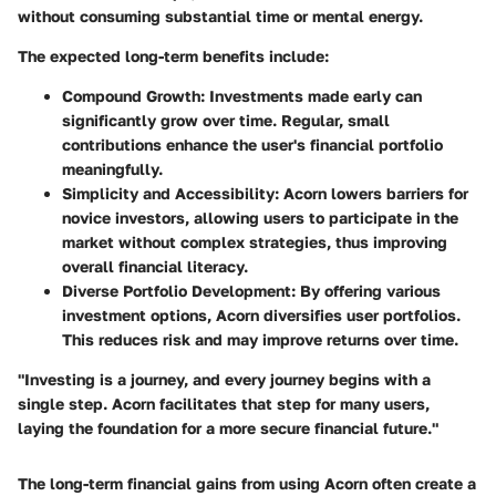
without consuming substantial time or mental energy.
The expected long-term benefits include:
Compound Growth
: Investments made early can
significantly grow over time. Regular, small
contributions enhance the user's financial portfolio
meaningfully.
Simplicity and Accessibility
: Acorn lowers barriers for
novice investors, allowing users to participate in the
market without complex strategies, thus improving
overall financial literacy.
Diverse Portfolio Development
: By offering various
investment options, Acorn diversifies user portfolios.
This reduces risk and may improve returns over time.
"Investing is a journey, and every journey begins with a
single step. Acorn facilitates that step for many users,
laying the foundation for a more secure financial future."
The long-term financial gains from using Acorn often create a