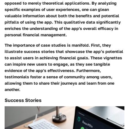
opposed to merely theoretical applications. By analyzing
specific examples of user experiences, one can glean
valuable information about both the benefits and potential
pitfalls of using the app. This qualitative data significantly
enriches the understanding of the app's overall efficacy in
personal financial management.
The importance of case studies is manifold. First, they
illustrate success stories that showcase the app’s potential
to assist users in achieving financial goals. These vignettes
can inspire new users to engage, as they see tangible
evidence of the app's effectiveness. Furthermore,
testimonials foster a sense of community among users,
allowing them to share their journeys and learn from one
another.
Success Stories