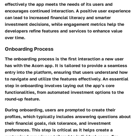
effectively the app meets the needs of its users and
encourages continued interaction. A positive user experience
can lead to increased financial literacy and smarter
investment decisions, while engagement metrics help the
developers refine features and services to enhance value
over time.
Onboarding Process
The onboarding process is the first interaction a new user
has with the Acorn app. It is tailored to provide a seamless
entry into the platform, ensuring that users understand how
to navigate and utilize the features effectively. An essential
step in onboarding involves laying out the app’s core
functionalities, from automated investment options to the
round-up feature.
During onboarding, users are prompted to create their
profiles, which typically includes answering questions about
their financial goals, risk tolerance, and investment
preferences. This step is critical as it helps create a