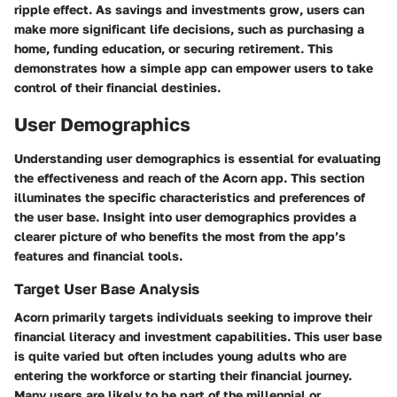
ripple effect. As savings and investments grow, users can
make more significant life decisions, such as purchasing a
home, funding education, or securing retirement. This
demonstrates how a simple app can empower users to take
control of their financial destinies.
User Demographics
Understanding user demographics is essential for evaluating
the effectiveness and reach of the Acorn app. This section
illuminates the specific characteristics and preferences of
the user base. Insight into user demographics provides a
clearer picture of who benefits the most from the app’s
features and financial tools.
Target User Base Analysis
Acorn primarily targets individuals seeking to improve their
financial literacy and investment capabilities. This user base
is quite varied but often includes young adults who are
entering the workforce or starting their financial journey.
Many users are likely to be part of the millennial or