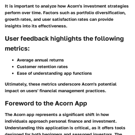
It is important to analyze how Acorn's investment strategies
perform over time. Factors such as portfolio diversification,
growth rates, and user satisfaction rates can provide
insights into its effectiveness.
User feedback highlights the following
metrics:
Average annual returns
Customer retention rates
Ease of understanding app functions
Ultimately, these metrics underscore Acorn's potential
impact on users' financial management practices.
Foreword to the Acorn App
The Acorn app represents a significant shift in how
individuals approach personal finance and investment.
Understanding this application is critical, as it offers tools
designed for both beginners and seasoned investors. The