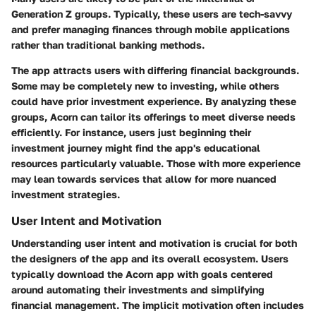
Generation Z groups. Typically, these users are tech-savvy
and prefer managing finances through mobile applications
rather than traditional banking methods.
The app attracts users with differing financial backgrounds.
Some may be completely new to investing, while others
could have prior investment experience. By analyzing these
groups, Acorn can tailor its offerings to meet diverse needs
efficiently. For instance, users just beginning their
investment journey might find the app's educational
resources particularly valuable. Those with more experience
may lean towards services that allow for more nuanced
investment strategies.
User Intent and Motivation
Understanding user intent and motivation is crucial for both
the designers of the app and its overall ecosystem. Users
typically download the Acorn app with goals centered
around automating their investments and simplifying
financial management. The implicit motivation often includes