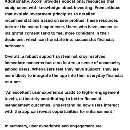
Additionally, Acorn provides educational resources that
equip users with knowledge about investing. From articles
that explain investment principles to detailed
recommendations based on user profiles, these resources
bolster the overall experience. Users who have access to
insightful content tend to feel more confident in their
decisions, which can translate into successful financial
outcomes.
Overall, a robust support system not only resolves
immediate concerns but also fosters a sense of community
among users. When users feel they have support, they are
more likely to integrate the app into their everyday financial
routines.
"An excellent user experience leads to higher engagement
levels, ultimately contributing to better financial
management outcomes. Understanding how users interact
with the app can reveal opportunities for enhancement."
In summary, user experience and engagement are