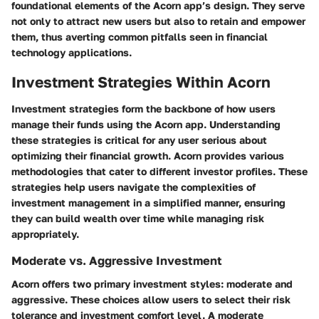
foundational elements of the Acorn app’s design. They serve
not only to attract new users but also to retain and empower
them, thus averting common pitfalls seen in financial
technology applications.
Investment Strategies Within Acorn
Investment strategies form the backbone of how users
manage their funds using the Acorn app. Understanding
these strategies is critical for any user serious about
optimizing their financial growth. Acorn provides various
methodologies that cater to different investor profiles. These
strategies help users navigate the complexities of
investment management in a simplified manner, ensuring
they can build wealth over time while managing risk
appropriately.
Moderate vs. Aggressive Investment
Acorn offers two primary investment styles: moderate and
aggressive. These choices allow users to select their risk
tolerance and investment comfort level. A moderate