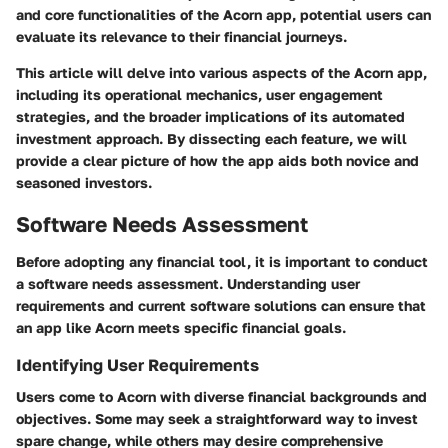
and core functionalities of the Acorn app, potential users can
evaluate its relevance to their financial journeys.
This article will delve into various aspects of the Acorn app,
including its operational mechanics, user engagement
strategies, and the broader implications of its automated
investment approach. By dissecting each feature, we will
provide a clear picture of how the app aids both novice and
seasoned investors.
Software Needs Assessment
Before adopting any financial tool, it is important to conduct
a software needs assessment. Understanding user
requirements and current software solutions can ensure that
an app like Acorn meets specific financial goals.
Identifying User Requirements
Users come to Acorn with diverse financial backgrounds and
objectives. Some may seek a straightforward way to invest
spare change, while others may desire comprehensive