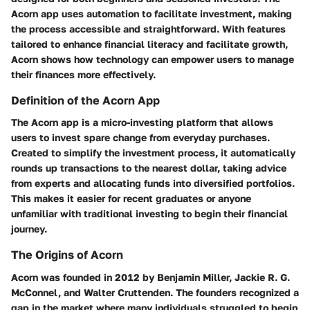
Acorn app uses automation to facilitate investment, making
the process accessible and straightforward. With features
tailored to enhance financial literacy and facilitate growth,
Acorn shows how technology can empower users to manage
their finances more effectively.
Definition of the Acorn App
The Acorn app is a micro-investing platform that allows
users to invest spare change from everyday purchases.
Created to simplify the investment process, it automatically
rounds up transactions to the nearest dollar, taking advice
from experts and allocating funds into diversified portfolios.
This makes it easier for recent graduates or anyone
unfamiliar with traditional investing to begin their financial
journey.
The Origins of Acorn
Acorn was founded in 2012 by Benjamin Miller, Jackie R. G.
McConnel, and Walter Cruttenden. The founders recognized a
gap in the market where many individuals struggled to begin