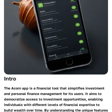
Intro
The Acorn app is a financial tool that simplifies investment
and personal finance management for its users. It aims to
democratize access to investment opportunities, enabling
individuals with different levels of financial expertise to
build wealth over time. By understanding the unique features