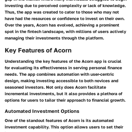
investing due to perceived complexity or lack of knowledge.
Thus, the app was created to cater to those who may not
have had the resources or confidence to invest on their own.
Over the years, Acorn has evolved, achieving a prominent
spot in the fintech landscape, with millions of users actively
managing their investments through the platform.
Key Features of Acorn
Understanding the key features of the Acorn app is crucial
for evaluating its effectiveness in serving personal finance
needs. The app combines automation with user-centric
design, making investing accessible to both novices and
seasoned investors. Not only does Acorn facilitate
incremental investments, but it also provides a plethora of
options for users to tailor their approach to financial growth.
Automated Investment Options
One of the standout features of Acorn is its automated
investment capability. This option allows users to set their