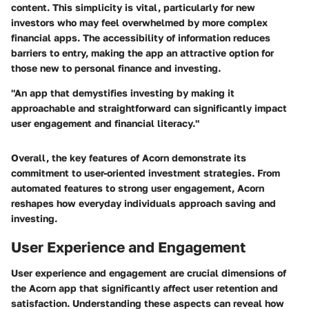
content. This simplicity is vital, particularly for new
investors who may feel overwhelmed by more complex
financial apps. The accessibility of information reduces
barriers to entry, making the app an attractive option for
those new to personal finance and investing.
"An app that demystifies investing by making it
approachable and straightforward can significantly impact
user engagement and financial literacy."
Overall, the key features of Acorn demonstrate its
commitment to user-oriented investment strategies. From
automated features to strong user engagement, Acorn
reshapes how everyday individuals approach saving and
investing.
User Experience and Engagement
User experience and engagement are crucial dimensions of
the Acorn app that significantly affect user retention and
satisfaction. Understanding these aspects can reveal how