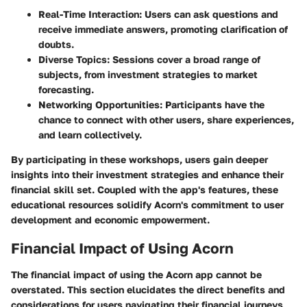
Real-Time Interaction
: Users can ask questions and
receive immediate answers, promoting clarification of
doubts.
Diverse Topics
: Sessions cover a broad range of
subjects, from investment strategies to market
forecasting.
Networking Opportunities
: Participants have the
chance to connect with other users, share experiences,
and learn collectively.
By participating in these workshops, users gain deeper
insights into their investment strategies and enhance their
financial skill set. Coupled with the app's features, these
educational resources solidify Acorn's commitment to user
development and economic empowerment.
Financial Impact of Using Acorn
The financial impact of using the Acorn app cannot be
overstated. This section elucidates the direct benefits and
considerations for users navigating their financial journeys