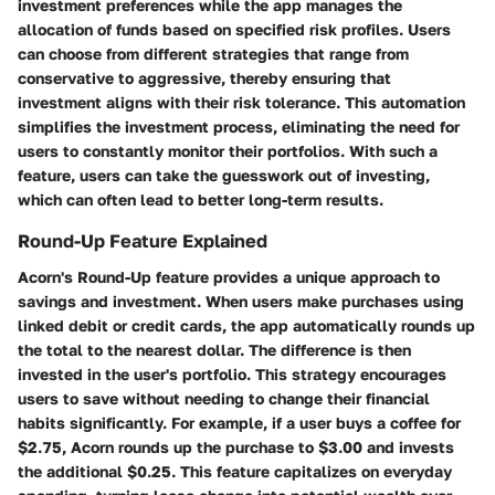
investment preferences while the app manages the
allocation of funds based on specified risk profiles. Users
can choose from different strategies that range from
conservative to aggressive, thereby ensuring that
investment aligns with their risk tolerance. This automation
simplifies the investment process, eliminating the need for
users to constantly monitor their portfolios. With such a
feature, users can take the guesswork out of investing,
which can often lead to better long-term results.
Round-Up Feature Explained
Acorn's Round-Up feature provides a unique approach to
savings and investment. When users make purchases using
linked debit or credit cards, the app automatically rounds up
the total to the nearest dollar. The difference is then
invested in the user's portfolio. This strategy encourages
users to save without needing to change their financial
habits significantly. For example, if a user buys a coffee for
$2.75, Acorn rounds up the purchase to $3.00 and invests
the additional $0.25. This feature capitalizes on everyday