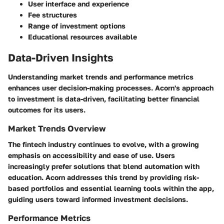
User interface and experience
Fee structures
Range of investment options
Educational resources available
Data-Driven Insights
Understanding market trends and performance metrics
enhances user decision-making processes. Acorn's approach
to investment is data-driven, facilitating better financial
outcomes for its users.
Market Trends Overview
The fintech industry continues to evolve, with a growing
emphasis on accessibility and ease of use. Users
increasingly prefer solutions that blend automation with
education. Acorn addresses this trend by providing risk-
based portfolios and essential learning tools within the app,
guiding users toward informed investment decisions.
Performance Metrics