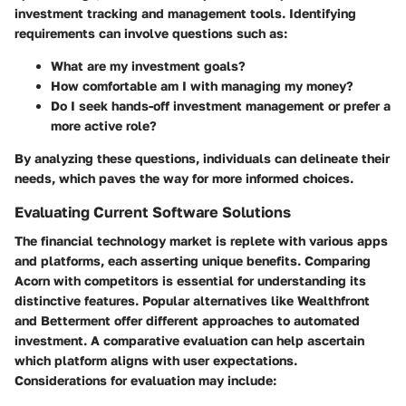
investment tracking and management tools. Identifying
requirements can involve questions such as:
What are my investment goals?
How comfortable am I with managing my money?
Do I seek hands-off investment management or prefer a
more active role?
By analyzing these questions, individuals can delineate their
needs, which paves the way for more informed choices.
Evaluating Current Software Solutions
The financial technology market is replete with various apps
and platforms, each asserting unique benefits. Comparing
Acorn with competitors is essential for understanding its
distinctive features. Popular alternatives like Wealthfront
and Betterment offer different approaches to automated
investment. A comparative evaluation can help ascertain
which platform aligns with user expectations.
Considerations for evaluation may include: