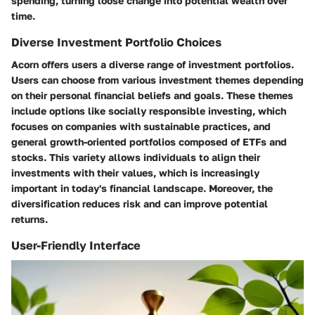
spending, turning loose change into potential wealth over
time.
Diverse Investment Portfolio Choices
Acorn offers users a diverse range of investment portfolios.
Users can choose from various investment themes depending
on their personal financial beliefs and goals. These themes
include options like socially responsible investing, which
focuses on companies with sustainable practices, and
general growth-oriented portfolios composed of ETFs and
stocks. This variety allows individuals to align their
investments with their values, which is increasingly
important in today's financial landscape. Moreover, the
diversification reduces risk and can improve potential
returns.
User-Friendly Interface