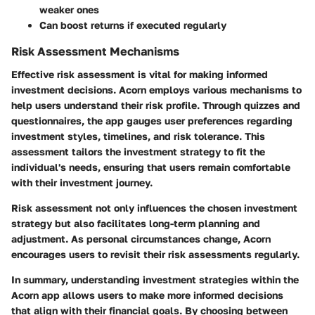
weaker ones
Can boost returns if executed regularly
Risk Assessment Mechanisms
Effective risk assessment is vital for making informed
investment decisions. Acorn employs various mechanisms to
help users understand their risk profile. Through quizzes and
questionnaires, the app gauges user preferences regarding
investment styles, timelines, and risk tolerance. This
assessment tailors the investment strategy to fit the
individual's needs, ensuring that users remain comfortable
with their investment journey.
Risk assessment not only influences the chosen investment
strategy but also facilitates long-term planning and
adjustment. As personal circumstances change, Acorn
encourages users to revisit their risk assessments regularly.
In summary, understanding investment strategies within the
Acorn app allows users to make more informed decisions
that align with their financial goals. By choosing between