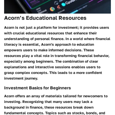
Acorn’s Educational Resources
Acorn is not just a platform for investment; it provides users
with crucial educational resources that enhance their
understanding of personal finance. In a world where financial
literacy is essential, Acorn's approach to education
empowers users to make informed decisions. These
resources play a vital role in transforming financial behavior,
especially among beginners. The combination of clear
explanations and interactive sessions enables users to
grasp complex concepts. This leads to a more confident
investment journey.
Investment Basics for Beginners
Acorn offers an array of materials tailored for newcomers to
investing. Recognizing that many users may lack a
background in finance, these resources break down
fundamental concepts. Topics such as stocks, bonds, and