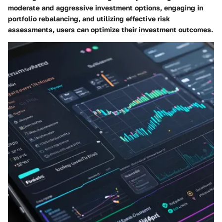
moderate and aggressive investment options, engaging in
portfolio rebalancing, and utilizing effective risk
assessments, users can optimize their investment outcomes.