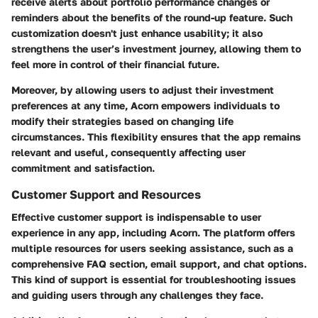
receive alerts about portfolio performance changes or
reminders about the benefits of the round-up feature. Such
customization doesn't just enhance usability; it also
strengthens the user’s investment journey, allowing them to
feel more in control of their financial future.
Moreover, by allowing users to adjust their investment
preferences at any time, Acorn empowers individuals to
modify their strategies based on changing life
circumstances. This flexibility ensures that the app remains
relevant and useful, consequently affecting user
commitment and satisfaction.
Customer Support and Resources
Effective customer support is indispensable to user
experience in any app, including Acorn. The platform offers
multiple resources for users seeking assistance, such as a
comprehensive FAQ section, email support, and chat options.
This kind of support is essential for troubleshooting issues
and guiding users through any challenges they face.