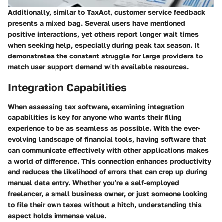
Additionally, similar to TaxAct, customer service feedback
presents a mixed bag. Several users have mentioned
positive interactions, yet others report longer wait times
when seeking help, especially during peak tax season. It
demonstrates the constant struggle for large providers to
match user support demand with available resources.
Integration Capabilities
When assessing tax software, examining
integration
capabilities
is key for anyone who wants their filing
experience to be as seamless as possible. With the ever-
evolving landscape of financial tools, having software that
can communicate effectively with other applications makes
a world of difference. This connection enhances productivity
and reduces the likelihood of errors that can crop up during
manual data entry. Whether you’re a self-employed
freelancer, a small business owner, or just someone looking
to file their own taxes without a hitch, understanding this
aspect holds immense value.