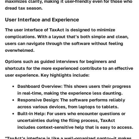
maximizes clarity, making it user-friendly even for those who
dread tax season.
User Interface and Experience
The user interface of TaxAct is designed to minimize
complications. With a layout that’s both simple and clean,
users can navigate through the software without feeling
overwhelmed.
Options such as guided interviews for beginners and
shortcuts for the more experienced contribute to an effective
user experience. Key highlights include:
Dashboard Overview
: This shows users their progress
in real-time, making the experience less daunting.
Responsive Design
: The software performs reliably
across various devices, from laptops to tablets.
Built-in Help
: For users who encounter questions or
uncertainties during the filing process, TaxAct
includes context-sensitive help that is easy to access.
"TaxAct’s interface is like a well-organized pantry—it makes