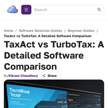
Home
/
Software Selection Guides
/
Beginner Guides
/
TaxAct vs TurboTax: A Detailed Software Comparison
TaxAct vs TurboTax: A
Detailed Software
Comparison
By
Vikram Choudhury
Share