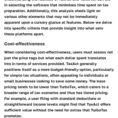
in selecting the software that minimizes time spent on tax
preparation. Additionally, this analysis sheds light on
various other elements that may not be immediately
apparent upon a cursory glance at features. Below we delve
into specific criteria that provide insight into what sets
these platforms apart.
Cost-effectiveness
When considering cost-effectiveness, users must assess not
just the price tags but what each dollar spent translates
into in terms of services provided. TaxAct generally
positions itself as a more budget-friendly option, particularly
for simple tax situations, often appealing to individuals or
small businesses looking to save some money. The base
pricing tends to be lower than TurboTax, which caters to a
broader range of tax scenarios and thus has tiered pricing.
For example, a user filing with standard deductions or
straightforward income levels might find that TaxAct offers
sufficient value without the need for extras that TurboTax
promotes.