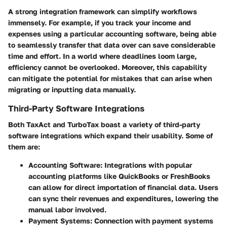
A strong integration framework can simplify workflows
immensely. For example, if you track your income and
expenses using a particular accounting software, being able
to seamlessly transfer that data over can save considerable
time and effort. In a world where deadlines loom large,
efficiency cannot be overlooked. Moreover, this capability
can mitigate the potential for mistakes that can arise when
migrating or inputting data manually.
Third-Party Software Integrations
Both TaxAct and TurboTax boast a variety of third-party
software integrations which expand their usability. Some of
them are:
Accounting Software
: Integrations with popular
accounting platforms like QuickBooks or FreshBooks
can allow for direct importation of financial data. Users
can sync their revenues and expenditures, lowering the
manual labor involved.
Payment Systems
: Connection with payment systems