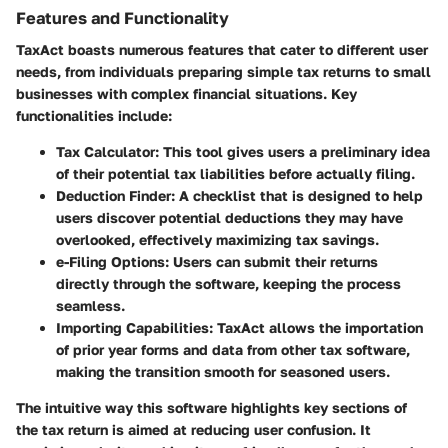
Features and Functionality
TaxAct boasts numerous features that cater to different user
needs, from individuals preparing simple tax returns to small
businesses with complex financial situations. Key
functionalities include:
Tax Calculator
: This tool gives users a preliminary idea
of their potential tax liabilities before actually filing.
Deduction Finder
: A checklist that is designed to help
users discover potential deductions they may have
overlooked, effectively maximizing tax savings.
e-Filing Options
: Users can submit their returns
directly through the software, keeping the process
seamless.
Importing Capabilities
: TaxAct allows the importation
of prior year forms and data from other tax software,
making the transition smooth for seasoned users.
The intuitive way this software highlights key sections of
the tax return is aimed at reducing user confusion. It