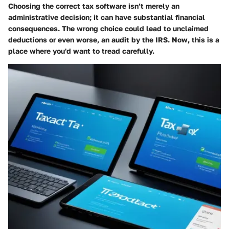
Choosing the correct tax software isn’t merely an
administrative decision; it can have substantial financial
consequences. The wrong choice could lead to unclaimed
deductions or even worse, an audit by the IRS. Now, this is a
place where you'd want to tread carefully.