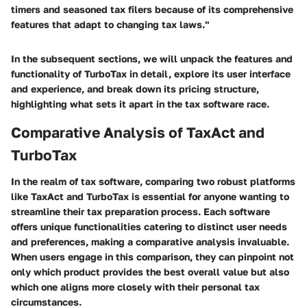
timers and seasoned tax filers because of its comprehensive
features that adapt to changing tax laws."
In the subsequent sections, we will unpack the features and
functionality of TurboTax in detail, explore its user interface
and experience, and break down its pricing structure,
highlighting what sets it apart in the tax software race.
Comparative Analysis of TaxAct and
TurboTax
In the realm of tax software, comparing two robust platforms
like TaxAct and TurboTax is essential for anyone wanting to
streamline their tax preparation process. Each software
offers unique functionalities catering to distinct user needs
and preferences, making a comparative analysis invaluable.
When users engage in this comparison, they can pinpoint not
only which product provides the best overall value but also
which one aligns more closely with their personal tax
circumstances.