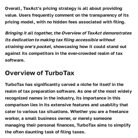
Overall, TaxAct’s pricing strategy is all about providing
value. Users frequently comment on the transparency of its
pricing model, with no hidden fees associated with filing.
Bringing it all together, the Overview of TaxAct demonstrates
its dedication to making tax filing accessible without
straining one’s pocket
, showcasing how it could stand out
against its competitors in the ever-crowded realm of tax
software.
Overview of TurboTax
TurboTax has significantly carved a niche for itself in the
realm of tax preparation software. As one of the most widely
recognized names in the industry, its importance in this
comparison lies in its extensive features and usability that
cater to various tax situations. Whether you are a freelance
worker, a small business owner, or merely someone
managing their personal finances, TurboTax aims to simplify
the often daunting task of filing taxes.