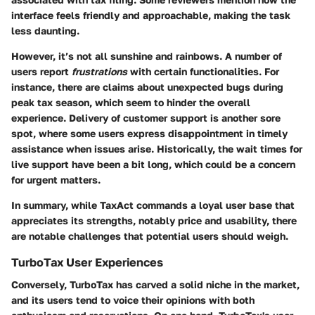
interface feels friendly and approachable, making the task
less daunting.
However, it’s not all sunshine and rainbows. A number of
users report
frustrations
with certain functionalities. For
instance, there are claims about unexpected bugs during
peak tax season, which seem to hinder the overall
experience. Delivery of customer support is another sore
spot, where some users express disappointment in timely
assistance when issues arise. Historically, the wait times for
live support have been a bit long, which could be a concern
for urgent matters.
In summary, while TaxAct commands a loyal user base that
appreciates its strengths, notably price and usability, there
are notable challenges that potential users should weigh.
TurboTax User Experiences
Conversely, TurboTax has carved a solid niche in the market,
and its users tend to voice their opinions with both