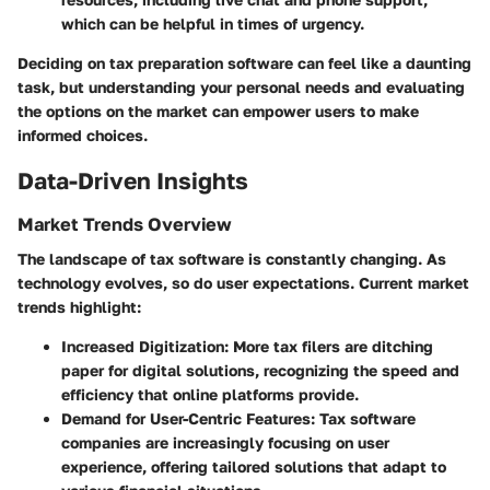
which can be helpful in times of urgency.
Deciding on tax preparation software can feel like a daunting
task, but understanding your personal needs and evaluating
the options on the market can empower users to make
informed choices.
Data-Driven Insights
Market Trends Overview
The landscape of tax software is constantly changing. As
technology evolves, so do user expectations. Current market
trends highlight:
Increased Digitization
: More tax filers are ditching
paper for digital solutions, recognizing the speed and
efficiency that online platforms provide.
Demand for User-Centric Features
: Tax software
companies are increasingly focusing on user
experience, offering tailored solutions that adapt to