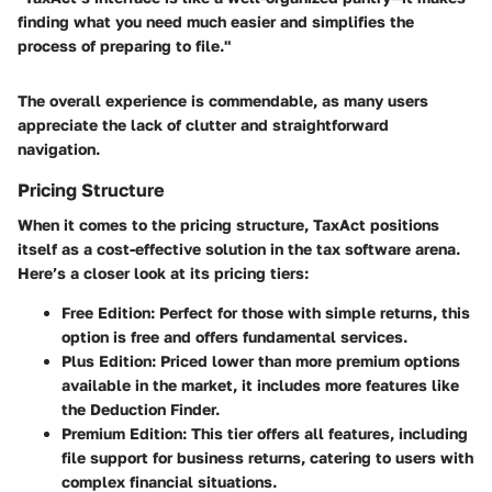
finding what you need much easier and simplifies the
process of preparing to file."
The overall experience is commendable, as many users
appreciate the lack of clutter and straightforward
navigation.
Pricing Structure
When it comes to the pricing structure, TaxAct positions
itself as a cost-effective solution in the tax software arena.
Here’s a closer look at its pricing tiers:
Free Edition
: Perfect for those with simple returns, this
option is free and offers fundamental services.
Plus Edition
: Priced lower than more premium options
available in the market, it includes more features like
the Deduction Finder.
Premium Edition
: This tier offers all features, including
file support for business returns, catering to users with
complex financial situations.