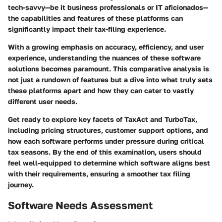
tech-savvy—be it business professionals or IT aficionados—
the capabilities and features of these platforms can
significantly impact their tax-filing experience.
With a growing emphasis on accuracy, efficiency, and user
experience, understanding the nuances of these software
solutions becomes paramount. This comparative analysis is
not just a rundown of features but a dive into what truly sets
these platforms apart and how they can cater to vastly
different user needs.
Get ready to explore key facets of TaxAct and TurboTax,
including pricing structures, customer support options, and
how each software performs under pressure during critical
tax seasons. By the end of this examination, users should
feel well-equipped to determine which software aligns best
with their requirements, ensuring a smoother tax filing
journey.
Software Needs Assessment