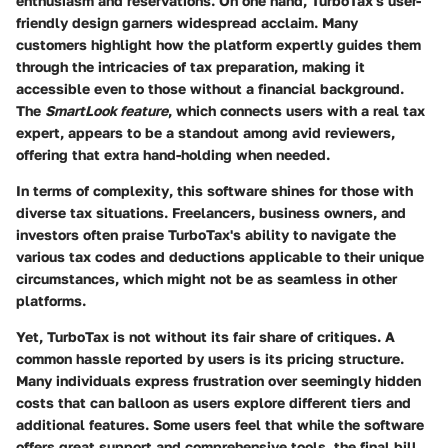
enthusiasm and reservations. On one hand, TurboTax's
user-
friendly design
garners widespread acclaim. Many
customers highlight how the platform expertly guides them
through the intricacies of tax preparation, making it
accessible even to those without a financial background.
The
SmartLook feature
, which connects users with a real tax
expert, appears to be a standout among avid reviewers,
offering that extra hand-holding when needed.
In terms of
complexity
, this software shines for those with
diverse tax situations. Freelancers, business owners, and
investors often praise TurboTax's ability to navigate the
various tax codes and deductions applicable to their unique
circumstances, which might not be as seamless in other
platforms.
Yet, TurboTax is not without its fair share of critiques. A
common hassle reported by users is its
pricing structure
.
Many individuals express frustration over seemingly hidden
costs that can balloon as users explore different tiers and
additional features. Some users feel that while the software
offers great support and comprehensive tools, the final bill