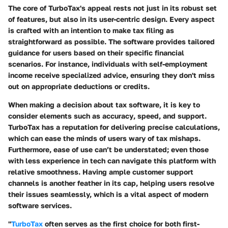
The core of TurboTax's appeal rests not just in its robust set
of features, but also in its user-centric design. Every aspect
is crafted with an intention to make tax filing as
straightforward as possible. The software provides tailored
guidance for users based on their specific financial
scenarios. For instance, individuals with self-employment
income receive specialized advice, ensuring they don't miss
out on appropriate deductions or credits.
When making a decision about tax software, it is key to
consider elements such as
accuracy
,
speed
, and
support
.
TurboTax has a reputation for delivering precise calculations,
which can ease the minds of users wary of tax mishaps.
Furthermore, ease of use can’t be understated; even those
with less experience in tech can navigate this platform with
relative smoothness. Having ample customer support
channels is another feather in its cap, helping users resolve
their issues seamlessly, which is a vital aspect of modern
software services.
"
TurboTax
often serves as the first choice for both first-