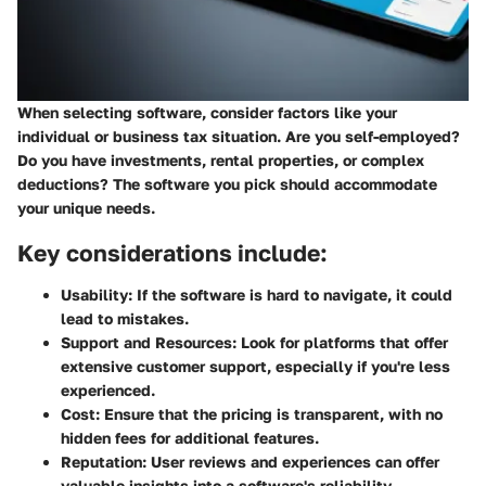
When selecting software, consider factors like your
individual or business tax situation. Are you self-employed?
Do you have investments, rental properties, or complex
deductions? The software you pick should accommodate
your unique needs.
Key considerations include:
Usability:
If the software is hard to navigate, it could
lead to mistakes.
Support and Resources:
Look for platforms that offer
extensive customer support, especially if you're less
experienced.
Cost:
Ensure that the pricing is transparent, with no
hidden fees for additional features.
Reputation:
User reviews and experiences can offer
valuable insights into a software's reliability.