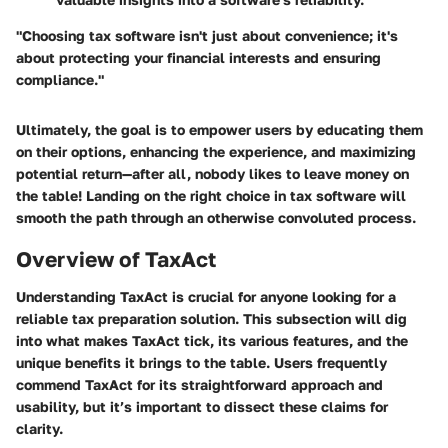
"Choosing tax software isn't just about convenience; it's
about protecting your financial interests and ensuring
compliance."
Ultimately, the goal is to empower users by educating them
on their options, enhancing the experience, and maximizing
potential return—after all, nobody likes to leave money on
the table! Landing on the right choice in tax software will
smooth the path through an otherwise convoluted process.
Overview of TaxAct
Understanding TaxAct is crucial for anyone looking for a
reliable tax preparation solution. This subsection will dig
into what makes TaxAct tick, its various features, and the
unique benefits it brings to the table. Users frequently
commend TaxAct for its straightforward approach and
usability, but it’s important to dissect these claims for
clarity.