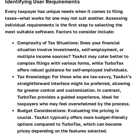
Identifying User Requirements
Every taxpayer has unique needs when it comes to filing
taxes—what works for one may not suit another. Assessing
individual requirements is the first step to selecting the
most suitable software. Factors to consider include:
Complexity of Tax Situations
: Does your financial
situation involve investments, self-employment, or
multiple income sources? TaxAct may cater better to
complex filings with various forms, while TurboTax
offers robust guidance for self-employed individuals.
Tax Knowledge
: For those who are tax-savvy, TaxAct’s
straightforward interface might be preferred, allowing
for greater control and customization. In contrast,
TurboTax provides a guided experience, ideal for
taxpayers who may feel overwhelmed by the process.
Budget Considerations
: Evaluating the pricing is
crucial. TaxAct typically offers more budget-friendly
options compared to TurboTax, which can become
pricey depending on the features selected.