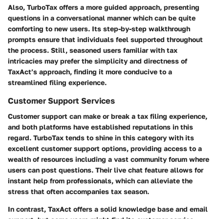
Also, TurboTax offers a more guided approach, presenting
questions in a conversational manner which can be quite
comforting to new users. Its step-by-step walkthrough
prompts ensure that individuals feel supported throughout
the process. Still, seasoned users familiar with tax
intricacies may prefer the simplicity and directness of
TaxAct’s approach, finding it more conducive to a
streamlined filing experience.
Customer Support Services
Customer support can make or break a tax filing experience,
and both platforms have established reputations in this
regard. TurboTax tends to shine in this category with its
excellent customer support options, providing access to a
wealth of resources including a vast community forum where
users can post questions. Their live chat feature allows for
instant help from professionals, which can alleviate the
stress that often accompanies tax season.
In contrast, TaxAct offers a solid knowledge base and email