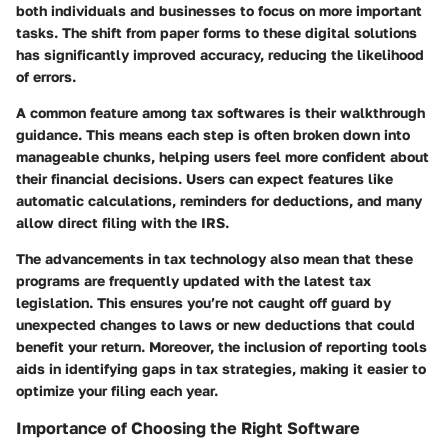
both individuals and businesses to focus on more important
tasks. The shift from paper forms to these digital solutions
has significantly improved accuracy, reducing the likelihood
of errors.
A common feature among tax softwares is their walkthrough
guidance. This means each step is often broken down into
manageable chunks, helping users feel more confident about
their financial decisions. Users can expect features like
automatic calculations, reminders for deductions, and many
allow direct filing with the IRS.
The advancements in tax technology also mean that these
programs are frequently updated with the latest tax
legislation. This ensures you’re not caught off guard by
unexpected changes to laws or new deductions that could
benefit your return. Moreover, the inclusion of reporting tools
aids in identifying gaps in tax strategies, making it easier to
optimize your filing each year.
Importance of Choosing the Right Software