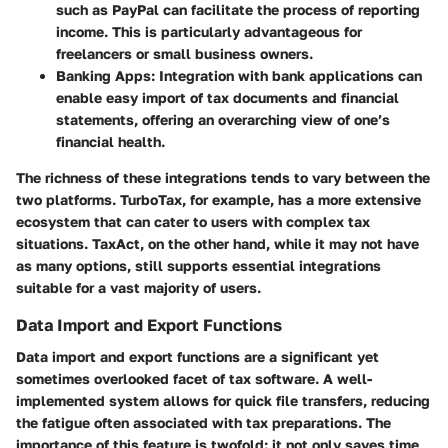
such as PayPal can facilitate the process of reporting
income. This is particularly advantageous for
freelancers or small business owners.
Banking Apps
: Integration with bank applications can
enable easy import of tax documents and financial
statements, offering an overarching view of one’s
financial health.
The richness of these integrations tends to vary between the
two platforms. TurboTax, for example, has a more extensive
ecosystem that can cater to users with complex tax
situations. TaxAct, on the other hand, while it may not have
as many options, still supports essential integrations
suitable for a vast majority of users.
Data Import and Export Functions
Data import and export functions are a significant yet
sometimes overlooked facet of tax software. A well-
implemented system allows for quick file transfers, reducing
the fatigue often associated with tax preparations. The
importance of this feature is twofold: it not only saves time