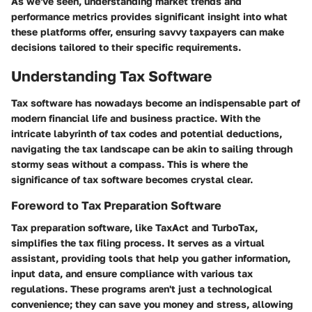
As we've seen, understanding market trends and
performance metrics provides significant insight into what
these platforms offer, ensuring savvy taxpayers can make
decisions tailored to their specific requirements.
Understanding Tax Software
Tax software has nowadays become an indispensable part of
modern financial life and business practice. With the
intricate labyrinth of tax codes and potential deductions,
navigating the tax landscape can be akin to sailing through
stormy seas without a compass. This is where the
significance of tax software becomes crystal clear.
Foreword to Tax Preparation Software
Tax preparation software, like TaxAct and TurboTax,
simplifies the tax filing process. It serves as a virtual
assistant, providing tools that help you gather information,
input data, and ensure compliance with various tax
regulations. These programs aren't just a technological
convenience; they can save you money and stress, allowing