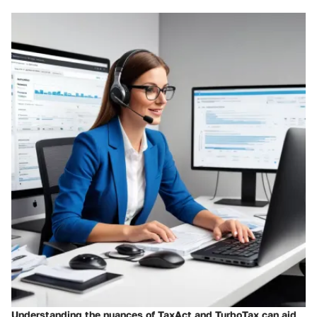
Understanding the nuances of TaxAct and TurboTax can aid