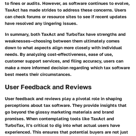
to fines or audits. However, as software continues to evolve,
TaxAct has made strides to address these concerns. Users
can check forums or resource sites to see if recent updates
have resolved any lingering issues.
In summary, both TaxAct and TurboTax have strengths and
weaknesses—choosing between them ultimately comes
down to what aspects align more closely with individual
needs. By analyzing cost-effectiveness, ease of use,
customer support services, and filing accuracy, users can
make a more informed decision regarding which tax software
best meets their circumstances.
User Feedback and Reviews
User feedback and reviews play a pivotal role in shaping
perceptions about tax software. They provide insights that
go beyond the glossy marketing materials and brand
promises. When contemplating tools like TaxAct and
TurboTax, it's critical to dig into what actual users have
experienced. This ensures that potential buyers are not just