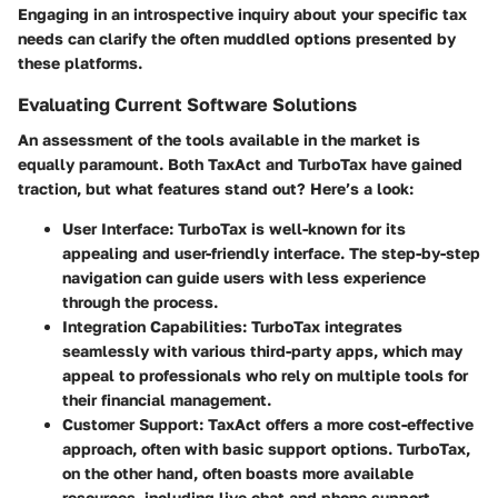
Engaging in an introspective inquiry about your specific tax
needs can clarify the often muddled options presented by
these platforms.
Evaluating Current Software Solutions
An assessment of the tools available in the market is
equally paramount. Both TaxAct and TurboTax have gained
traction, but what features stand out? Here’s a look:
User Interface
: TurboTax is well-known for its
appealing and user-friendly interface. The step-by-step
navigation can guide users with less experience
through the process.
Integration Capabilities
: TurboTax integrates
seamlessly with various third-party apps, which may
appeal to professionals who rely on multiple tools for
their financial management.
Customer Support
: TaxAct offers a more cost-effective
approach, often with basic support options. TurboTax,
on the other hand, often boasts more available
resources, including live chat and phone support,