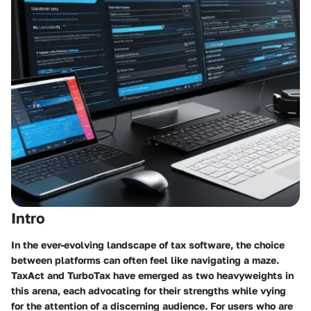
Intro
In the ever-evolving landscape of tax software, the choice
between platforms can often feel like navigating a maze.
TaxAct and TurboTax have emerged as two heavyweights in
this arena, each advocating for their strengths while vying
for the attention of a discerning audience. For users who are