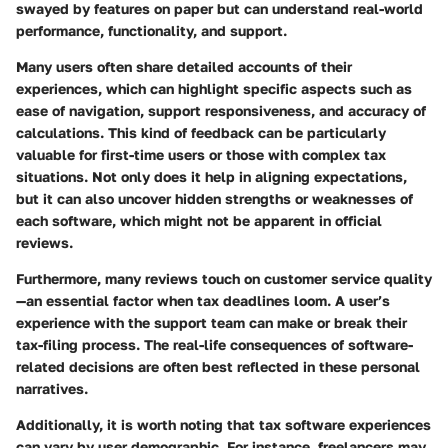
swayed by features on paper but can understand real-world
performance, functionality, and support.
Many users often share detailed accounts of their
experiences, which can highlight specific aspects such as
ease of navigation, support responsiveness, and accuracy of
calculations. This kind of feedback can be particularly
valuable for first-time users or those with complex tax
situations. Not only does it help in aligning expectations,
but it can also uncover hidden strengths or weaknesses of
each software, which might not be apparent in official
reviews.
Furthermore, many reviews touch on customer service quality
—an essential factor when tax deadlines loom. A user’s
experience with the support team can make or break their
tax-filing process. The real-life consequences of software-
related decisions are often best reflected in these personal
narratives.
Additionally, it is worth noting that tax software experiences
can vary by user demographic. For instance, freelancers may