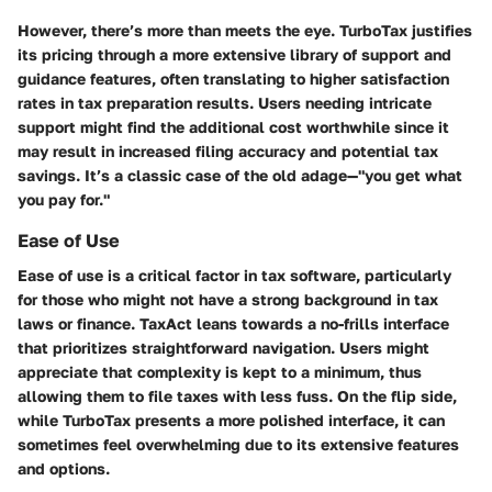
However, there’s more than meets the eye. TurboTax justifies
its pricing through a more extensive library of support and
guidance features, often translating to higher satisfaction
rates in tax preparation results. Users needing intricate
support might find the additional cost worthwhile since it
may result in increased filing accuracy and potential tax
savings. It’s a classic case of the old adage—"you get what
you pay for."
Ease of Use
Ease of use is a critical factor in tax software, particularly
for those who might not have a strong background in tax
laws or finance. TaxAct leans towards a no-frills interface
that prioritizes straightforward navigation. Users might
appreciate that complexity is kept to a minimum, thus
allowing them to file taxes with less fuss. On the flip side,
while TurboTax presents a more polished interface, it can
sometimes feel overwhelming due to its extensive features
and options.