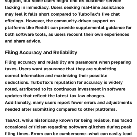
support, but some users might find its customer service
lacking in immediacy. Users seeking real-time assistance
may feel it falls short compared to TurboTax’s live chat
offerings. However, the community-driven support on
platforms like Reddit can provide supplemental guidance for
both software tools, as users recount their own experiences
and share advice.
Filing Accuracy and Reliability
Filing accuracy and reliability are paramount when preparing
taxes. Users want assurance that they are submitting
correct information and maximizing their possible
deductions. TurboTax’s reputation for accuracy is widely
noted, attributed to its continuous investment in software
updates that reflect the latest tax law changes.
Additionally, many users report fewer errors and adjustments
needed after submitting compared to other platforms.
TaxAct, while historically known for being reliable, has faced
occasional criticism regarding software glitches during peak
filing times. Errors can be cumbersome—what can easily lead