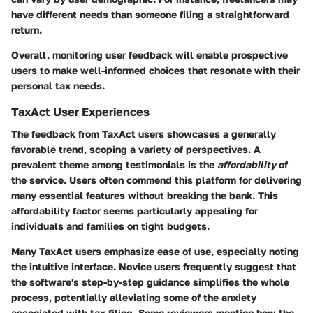
have different needs than someone filing a straightforward
return.
Overall, monitoring user feedback will enable prospective
users to make well-informed choices that resonate with their
personal tax needs.
TaxAct User Experiences
The feedback from TaxAct users showcases a generally
favorable trend, scoping a variety of perspectives. A
prevalent theme among testimonials is the
affordability
of
the service. Users often commend this platform for delivering
many essential features without breaking the bank. This
affordability factor seems particularly appealing for
individuals and families on tight budgets.
Many TaxAct users emphasize ease of use, especially noting
the
intuitive interface
. Novice users frequently suggest that
the software's step-by-step guidance simplifies the whole
process, potentially alleviating some of the anxiety
associated with tax filing. Some reviewers mention how the