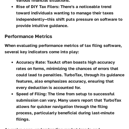
various financial situations.
Rise of DIY Tax Filers
: There's a noticeable trend
toward individuals wanting to manage their taxes
independently—this shift puts pressure on software to
provide intuitive guidance.
Performance Metrics
When evaluating performance metrics of tax filing software,
several key indicators come into play:
Accuracy Rate
: TaxAct often boasts high accuracy
rates on forms, minimizing the chances of errors that
could lead to penalties. TurboTax, through its guidance
features, also emphasizes accuracy, ensuring that
every deduction is accounted for.
Speed of Filing
: The time from setup to successful
submission can vary. Many users report that TurboTax
allows for quicker navigation through the filing
process, particularly beneficial during last-minute
filings.