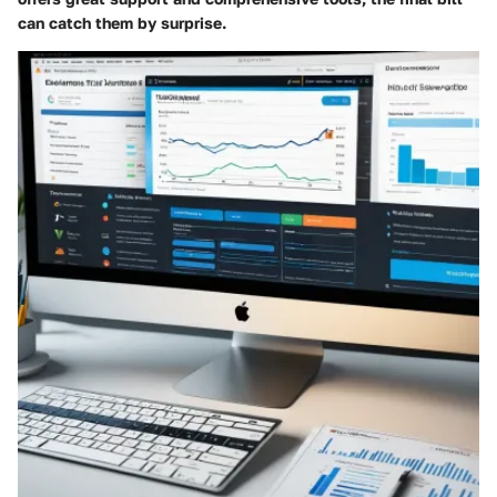
can catch them by surprise.