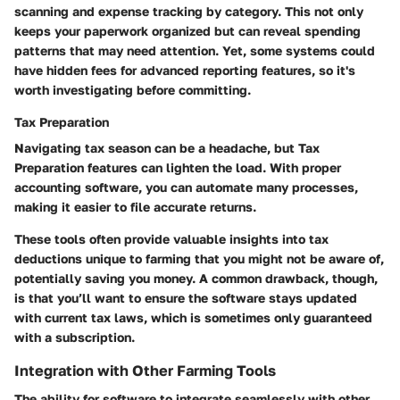
scanning and expense tracking by category. This not only
keeps your paperwork organized but can reveal spending
patterns that may need attention. Yet, some systems could
have hidden fees for advanced reporting features, so it's
worth investigating before committing.
Tax Preparation
Navigating tax season can be a headache, but
Tax
Preparation
features can lighten the load. With proper
accounting software, you can automate many processes,
making it easier to file accurate returns.
These tools often provide valuable insights into tax
deductions unique to farming that you might not be aware of,
potentially saving you money. A common drawback, though,
is that you’ll want to ensure the software stays updated
with current tax laws, which is sometimes only guaranteed
with a subscription.
Integration with Other Farming Tools
The ability for software to integrate seamlessly with other