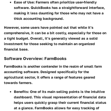
Ease of Use
: Farmers often prioritize user-friendly
software. QuickBooks has a straightforward interface,
making it less daunting for those who may not have a
thick accounting background.
However, some users have pointed out that while it’s
comprehensive, it can be a bit costly, especially for those on
a tight budget. Overall, it’s generally viewed as a solid
investment for those seeking to maintain an organized
financial base.
Software Overview: FarmBooks
FarmBooks is another contender in the realm of small farm
accounting software. Designed specifically for the
agricultural sector, it offers a range of features geared
towards farmers.
Benefits
: One of its main selling points is the intuitive
dashboard. This visual representation of financial data
helps users quickly grasp their current financial status
at a glance. FarmBooks allows for easy tracking of