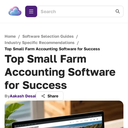
Home
/
Software Selection Guides
/
Industry Specific Recommendations
/
Top Small Farm Accounting Software for Success
Top Small Farm
Accounting Software
for Success
By
Aakash Desai
Share