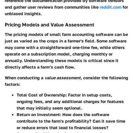
reference the documentation provided by software vendors
and gather user reviews from communities like
reddit.com
for
unbiased insights.
Pricing Models and Value Assessment
The
pricing models
of small farm accounting software can be
just as varied as the crops in a farmer's field. Some software
may come with a straightforward one-time fee, while others
operate on a subscription model, charging monthly or
annually. Understanding these models is critical since it
directly affects a farm’s cash flow.
When conducting a
value assessment
, consider the following
factors:
Total Cost of Ownership
: Factor in setup costs,
ongoing fees, and any additional charges for features
that may initially seem optional.
Return on Investment
: How does the software
contribute to the farm's profitability? Can it save time
or reduce errors that lead to financial losses?