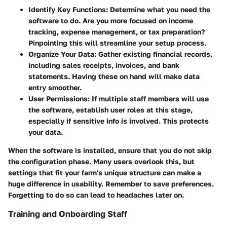
Identify Key Functions
: Determine what you need the
software to do. Are you more focused on income
tracking, expense management, or tax preparation?
Pinpointing this will streamline your setup process.
Organize Your Data
: Gather existing financial records,
including sales receipts, invoices, and bank
statements. Having these on hand will make data
entry smoother.
User Permissions
: If multiple staff members will use
the software, establish user roles at this stage,
especially if sensitive info is involved. This protects
your data.
When the software is installed, ensure that you do not skip
the configuration phase. Many users overlook this, but
settings that fit your farm's unique structure can make a
huge difference in usability. Remember to save preferences.
Forgetting to do so can lead to headaches later on.
Training and Onboarding Staff