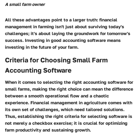
A small farm owner
All these advantages point to a larger truth: financial
management in farming isn't just about surviving today's
challenges; it's about laying the groundwork for tomorrow's
success. Investing in good accounting software means
investing in the future of your farm.
Criteria for Choosing Small Farm
Accounting Software
When it comes to selecting the right accounting software for
small farms, making the right choice can mean the difference
between a smooth operational flow and a chaotic
experience. Financial management in agriculture comes with
its own set of challenges, which need tailored solutions.
Thus, establishing the right criteria for selecting software is
not merely a checkbox exercise; it is crucial for optimizing
farm productivity and sustaining growth.