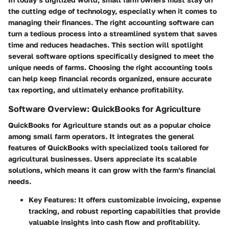
the cutting edge of technology, especially when it comes to
managing their finances. The right accounting software can
turn a tedious process into a streamlined system that saves
time and reduces headaches. This section will spotlight
several software options specifically designed to meet the
unique needs of farms. Choosing the right accounting tools
can help keep financial records organized, ensure accurate
tax reporting, and ultimately enhance profitability.
Software Overview: QuickBooks for Agriculture
QuickBooks for Agriculture stands out as a popular choice
among small farm operators. It integrates the general
features of QuickBooks with specialized tools tailored for
agricultural businesses. Users appreciate its scalable
solutions, which means it can grow with the farm's financial
needs.
Key Features
: It offers customizable invoicing, expense
tracking, and robust reporting capabilities that provide
valuable insights into cash flow and profitability.