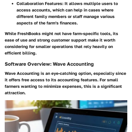
Collaboration Features
: It allows multiple users to
access accounts, which can help in cases where
different family members or staff manage various
aspects of the farm's finances.
While FreshBooks might not have farm-specific tools, its
ease of use and strong customer support make it worth
considering for smaller operations that rely heavily on
efficient billing.
Software Overview: Wave Accounting
Wave Accounting is an eye-catching option, especially since
it offers free access to its accounting features. For small
farmers wanting to minimize expenses, this is a significant
attraction.