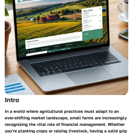
Intro
In a world where agricultural practices must adapt to an
ever-shifting market landscape, small farms are increasingly
recognizing the vital role of financial management. Whether
you’re planting crops or raising livestock, having a solid grip