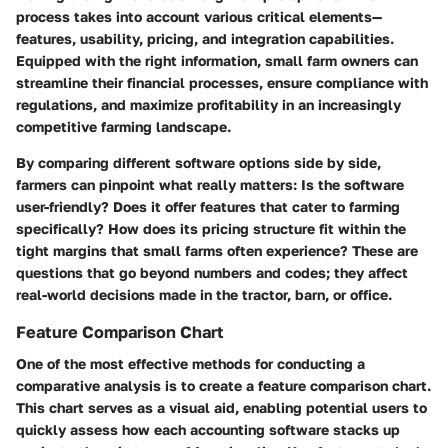
process takes into account various critical elements—
features, usability, pricing, and integration capabilities.
Equipped with the right information, small farm owners can
streamline their financial processes, ensure compliance with
regulations, and maximize profitability in an increasingly
competitive farming landscape.
By comparing different software options side by side,
farmers can pinpoint what really matters: Is the software
user-friendly? Does it offer features that cater to farming
specifically? How does its pricing structure fit within the
tight margins that small farms often experience? These are
questions that go beyond numbers and codes; they affect
real-world decisions made in the tractor, barn, or office.
Feature Comparison Chart
One of the most effective methods for conducting a
comparative analysis is to create a
feature comparison chart
.
This chart serves as a visual aid, enabling potential users to
quickly assess how each accounting software stacks up