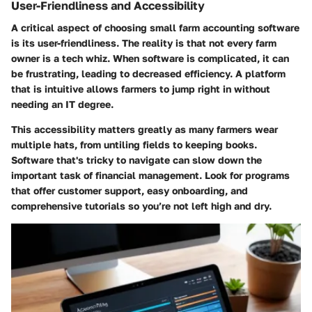
User-Friendliness and Accessibility
A critical aspect of choosing small farm accounting software
is its user-friendliness. The reality is that not every farm
owner is a tech whiz. When software is complicated, it can
be frustrating, leading to decreased efficiency. A platform
that is intuitive allows farmers to jump right in without
needing an IT degree.
This accessibility matters greatly as many farmers wear
multiple hats, from untiling fields to keeping books.
Software that's tricky to navigate can slow down the
important task of financial management. Look for programs
that offer customer support, easy onboarding, and
comprehensive tutorials so you’re not left high and dry.