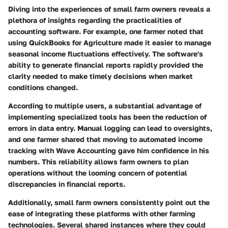
Diving into the experiences of small farm owners reveals a
plethora of insights regarding the practicalities of
accounting software. For example, one farmer noted that
using QuickBooks for Agriculture made it easier to manage
seasonal income fluctuations effectively. The software's
ability to generate financial reports rapidly provided the
clarity needed to make timely decisions when market
conditions changed.
According to multiple users, a substantial advantage of
implementing specialized tools has been the reduction of
errors in data entry. Manual logging can lead to oversights,
and one farmer shared that moving to automated income
tracking with Wave Accounting gave him confidence in his
numbers. This reliability allows farm owners to plan
operations without the looming concern of potential
discrepancies in financial reports.
Additionally, small farm owners consistently point out the
ease of integrating these platforms with other farming
technologies. Several shared instances where they could