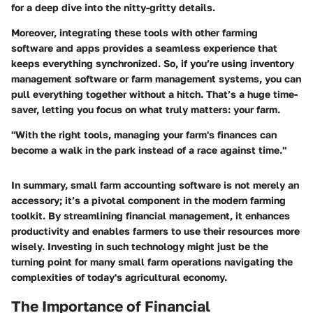
for a deep dive into the nitty-gritty details.
Moreover, integrating these tools with other farming
software and apps provides a seamless experience that
keeps everything synchronized. So, if you’re using inventory
management software or farm management systems, you can
pull everything together without a hitch. That’s a huge time-
saver, letting you focus on what truly matters: your farm.
"With the right tools, managing your farm's finances can
become a walk in the park instead of a race against time."
In summary,
small farm accounting software
is not merely an
accessory; it’s a pivotal component in the modern farming
toolkit. By streamlining financial management, it enhances
productivity and enables farmers to use their resources more
wisely. Investing in such technology might just be the
turning point for many small farm operations navigating the
complexities of today's agricultural economy.
The Importance of Financial