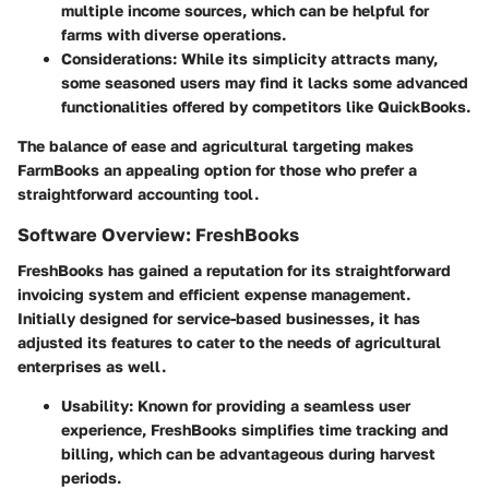
multiple income sources, which can be helpful for
farms with diverse operations.
Considerations
: While its simplicity attracts many,
some seasoned users may find it lacks some advanced
functionalities offered by competitors like QuickBooks.
The balance of ease and agricultural targeting makes
FarmBooks an appealing option for those who prefer a
straightforward accounting tool.
Software Overview: FreshBooks
FreshBooks has gained a reputation for its straightforward
invoicing system and efficient expense management.
Initially designed for service-based businesses, it has
adjusted its features to cater to the needs of agricultural
enterprises as well.
Usability
: Known for providing a seamless user
experience, FreshBooks simplifies time tracking and
billing, which can be advantageous during harvest
periods.