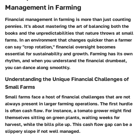
Management in Farming
Financial management in farming is more than just counting
pennies. It's about mastering the art of balancing both the
books and the unpredictabilities that nature throws at small
farms. In an environment that changes quicker than a farmer
can say "crop rotation," financial oversight becomes
essential for sustainability and growth. Farming has its own
rhythm, and when you understand the financial drumbeat,
you can dance along smoothly.
Understanding the Unique Financial Challenges of
Small Farms
Small farms face a host of financial challenges that are not
always present in larger farming operations. The first hurdle
is often cash flow. For instance, a tomato grower might find
themselves sitting on green plants, waiting weeks for
harvest, while the bills pile up. This cash flow gap can be a
slippery slope if not well managed.