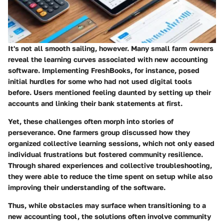
It's not all smooth sailing, however. Many small farm owners
reveal the learning curves associated with new accounting
software. Implementing FreshBooks, for instance, posed
initial hurdles for some who had not used digital tools
before. Users mentioned feeling daunted by setting up their
accounts and linking their bank statements at first.
Yet, these challenges often morph into stories of
perseverance. One farmers group discussed how they
organized collective learning sessions, which not only eased
individual frustrations but fostered community resilience.
Through shared experiences and collective troubleshooting,
they were able to reduce the time spent on setup while also
improving their understanding of the software.
Thus, while obstacles may surface when transitioning to a
new accounting tool, the solutions often involve community