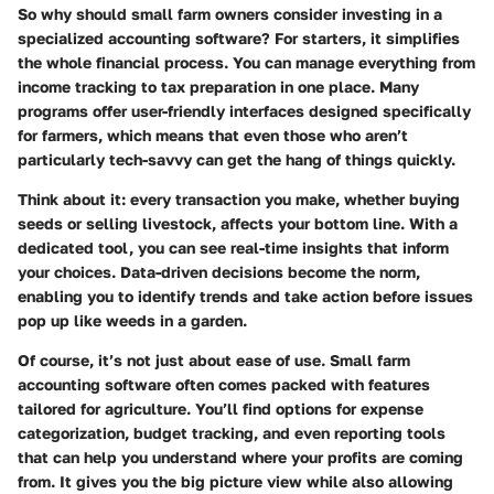
So why should small farm owners consider investing in a
specialized accounting software? For starters, it simplifies
the whole financial process. You can manage everything from
income tracking to tax preparation in one place. Many
programs offer user-friendly interfaces designed specifically
for farmers, which means that even those who aren’t
particularly tech-savvy can get the hang of things quickly.
Think about it: every transaction you make, whether buying
seeds or selling livestock, affects your bottom line. With a
dedicated tool, you can see real-time insights that inform
your choices.
Data-driven decisions
become the norm,
enabling you to identify trends and take action before issues
pop up like weeds in a garden.
Of course, it’s not just about ease of use. Small farm
accounting software often comes packed with features
tailored for agriculture. You’ll find options for expense
categorization, budget tracking, and even reporting tools
that can help you understand where your profits are coming
from. It gives you the big picture view while also allowing