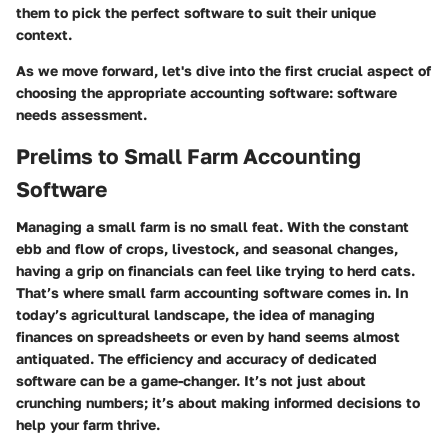
them to pick the perfect software to suit their unique
context.
As we move forward, let's dive into the first crucial aspect of
choosing the appropriate accounting software: software
needs assessment.
Prelims to Small Farm Accounting
Software
Managing a small farm is no small feat. With the constant
ebb and flow of crops, livestock, and seasonal changes,
having a grip on financials can feel like trying to herd cats.
That’s where small farm accounting software comes in. In
today’s agricultural landscape, the idea of managing
finances on spreadsheets or even by hand seems almost
antiquated. The efficiency and accuracy of dedicated
software can be a game-changer. It’s not just about
crunching numbers; it’s about making informed decisions to
help your farm thrive.