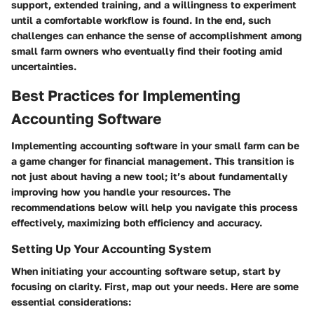
support, extended training, and a willingness to experiment
until a comfortable workflow is found. In the end, such
challenges can enhance the sense of accomplishment among
small farm owners who eventually find their footing amid
uncertainties.
Best Practices for Implementing
Accounting Software
Implementing accounting software in your small farm can be
a game changer for financial management. This transition is
not just about having a new tool; it’s about fundamentally
improving how you handle your resources. The
recommendations below will help you navigate this process
effectively, maximizing both efficiency and accuracy.
Setting Up Your Accounting System
When initiating your accounting software setup, start by
focusing on clarity. First, map out your needs. Here are some
essential considerations: