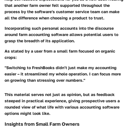
that another farm owner felt supported throughout the
process by the software's customer service team can make
all the difference when choosing a product to trust.
Incorporating such personal accounts into the discourse
around farm accounting software allows potential users to
grasp the breadth of its application.
As stated by a user from a small farm focused on organic
crops:
"Switching to FreshBooks didn’t just make my accounting
easier – it streamlined my whole operation. I can focus more
on growing than stressing over numbers."
This material serves not just as opinion, but as feedback
steeped in practical experience, giving prospective users a
rounded view of what life with various accounting software
options might look like.
Insights from Small Farm Owners