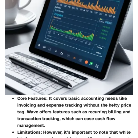
Core Features
: It covers basic accounting needs like
invoicing and expense tracking without the hefty price
tag. Wave offers features such as recurring billing and
transaction tracking, which can ease cash flow
management.
Limitations
: However, it’s important to note that while