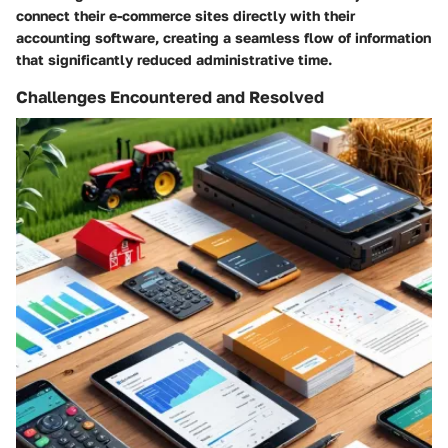
connect their e-commerce sites directly with their
accounting software, creating a seamless flow of information
that significantly reduced administrative time.
Challenges Encountered and Resolved