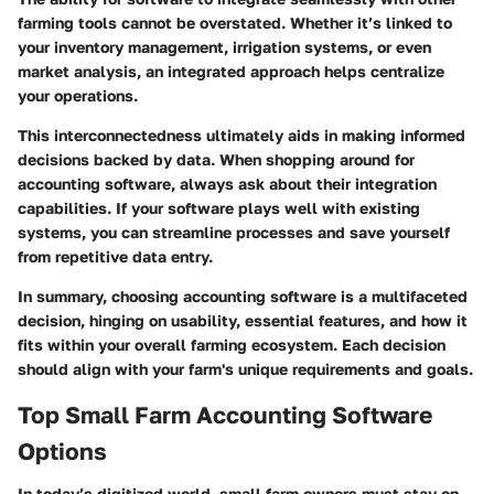
farming tools cannot be overstated. Whether it’s linked to
your inventory management, irrigation systems, or even
market analysis, an integrated approach helps centralize
your operations.
This interconnectedness ultimately aids in making informed
decisions backed by data. When shopping around for
accounting software, always ask about their integration
capabilities. If your software plays well with existing
systems, you can streamline processes and save yourself
from repetitive data entry.
In summary, choosing accounting software is a multifaceted
decision, hinging on usability, essential features, and how it
fits within your overall farming ecosystem. Each decision
should align with your farm's unique requirements and goals.
Top Small Farm Accounting Software
Options
In today’s digitized world, small farm owners must stay on