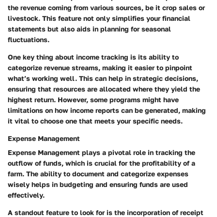
the revenue coming from various sources, be it crop sales or
livestock. This feature not only simplifies your financial
statements but also aids in planning for seasonal
fluctuations.
One key thing about income tracking is its ability to
categorize revenue streams, making it easier to pinpoint
what’s working well. This can help in strategic decisions,
ensuring that resources are allocated where they yield the
highest return. However, some programs might have
limitations on how income reports can be generated, making
it vital to choose one that meets your specific needs.
Expense Management
Expense Management
plays a pivotal role in tracking the
outflow of funds, which is crucial for the profitability of a
farm. The ability to document and categorize expenses
wisely helps in budgeting and ensuring funds are used
effectively.
A standout feature to look for is the incorporation of receipt