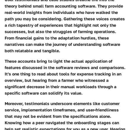
theory behind small farm accounting software. They provide
real-world insights from individuals who have walked the
path you may be considering. Gathering these voices creates
a rich tapestry of experiences that highlight not only the
successes, but also the struggles of farming operations.
From financial gains to the adaptation hurdles, these
narratives can make the journey of understanding software
both relatable and tangible.
These accounts bring to light the actual application of
features discussed in the software reviews and comparisons.
It's one thing to read about tools for expense tracking in an
overview, but hearing from a farmer who witnessed a
significant decrease in their manual workloads through a
specific software can solidify its value.
Moreover, testimonials underscore elements like customer
service, implementation timeframes, and user-friendliness
that may not be evident from the specifications alone.
Knowing how a peer navigated the onboarding stages can
help set realistic expectations for you as a new user. Hearing