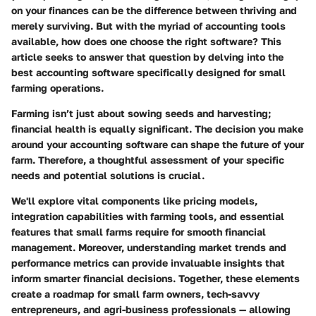
on your finances can be the difference between thriving and
merely surviving. But with the myriad of accounting tools
available,
how does one choose the right software?
This
article seeks to answer that question by delving into the
best accounting software specifically designed for small
farming operations.
Farming isn’t just about sowing seeds and harvesting;
financial health is equally significant. The decision you make
around your accounting software can shape the future of your
farm. Therefore, a thoughtful assessment of your specific
needs and potential solutions is crucial.
We'll explore vital components like pricing models,
integration capabilities with farming tools, and essential
features that small farms require for smooth financial
management. Moreover, understanding market trends and
performance metrics can provide invaluable insights that
inform smarter financial decisions. Together, these elements
create a roadmap for small farm owners, tech-savvy
entrepreneurs, and agri-business professionals — allowing