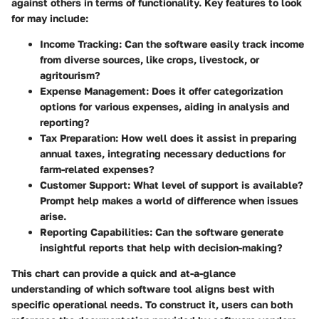
against others in terms of functionality. Key features to look
for may include:
Income Tracking
: Can the software easily track income
from diverse sources, like crops, livestock, or
agritourism?
Expense Management
: Does it offer categorization
options for various expenses, aiding in analysis and
reporting?
Tax Preparation
: How well does it assist in preparing
annual taxes, integrating necessary deductions for
farm-related expenses?
Customer Support
: What level of support is available?
Prompt help makes a world of difference when issues
arise.
Reporting Capabilities
: Can the software generate
insightful reports that help with decision-making?
This chart can provide a quick and at-a-glance
understanding of which software tool aligns best with
specific operational needs. To construct it, users can both