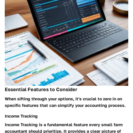
Essential Features to Consider
When sifting through your options, it's crucial to zero in on
specific features that can simplify your accounting process.
Income Tracking
Income Tracking
is a fundamental feature every small farm
accountant should prioritize. It provides a clear picture of