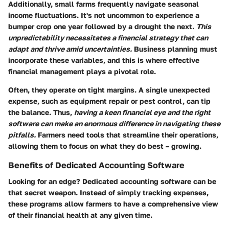
Additionally, small farms frequently navigate seasonal
income fluctuations. It's not uncommon to experience a
bumper crop one year followed by a drought the next.
This
unpredictability necessitates a financial strategy that can
adapt and thrive amid uncertainties.
Business planning must
incorporate these variables, and this is where effective
financial management plays a pivotal role.
Often, they operate on tight margins. A single unexpected
expense, such as equipment repair or pest control, can tip
the balance. Thus,
having a keen financial eye and the right
software can make an enormous difference in navigating these
pitfalls.
Farmers need tools that streamline their operations,
allowing them to focus on what they do best – growing.
Benefits of Dedicated Accounting Software
Looking for an edge? Dedicated accounting software can be
that secret weapon. Instead of simply tracking expenses,
these programs allow farmers to have a comprehensive view
of their financial health at any given time.