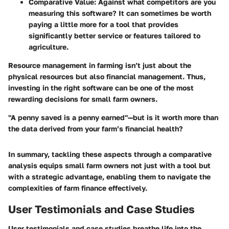
Comparative Value
: Against what competitors are you
measuring this software? It can sometimes be worth
paying a little more for a tool that provides
significantly better service or features tailored to
agriculture.
Resource management in farming isn’t just about the
physical resources but also financial management. Thus,
investing in the right software can be one of the most
rewarding decisions for small farm owners.
"A penny saved is a penny earned"—but is it worth more than
the data derived from your farm’s financial health?
In summary, tackling these aspects through a comparative
analysis equips small farm owners not just with a tool but
with a strategic advantage, enabling them to navigate the
complexities of farm finance effectively.
User Testimonials and Case Studies
User testimonials and case studies breathe life into the