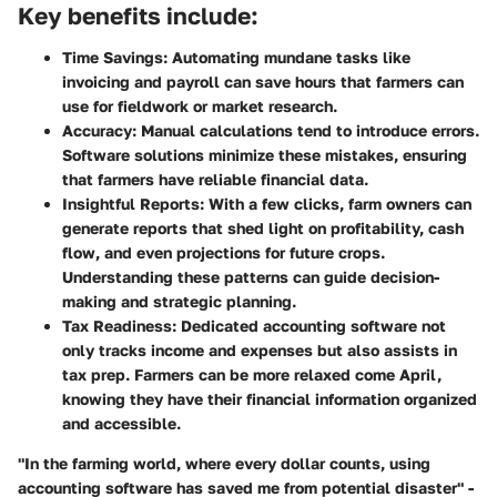
Key benefits include:
Time Savings
: Automating mundane tasks like
invoicing and payroll can save hours that farmers can
use for fieldwork or market research.
Accuracy
: Manual calculations tend to introduce errors.
Software solutions minimize these mistakes, ensuring
that farmers have reliable financial data.
Insightful Reports
: With a few clicks, farm owners can
generate reports that shed light on profitability, cash
flow, and even projections for future crops.
Understanding these patterns can guide decision-
making and strategic planning.
Tax Readiness
: Dedicated accounting software not
only tracks income and expenses but also assists in
tax prep. Farmers can be more relaxed come April,
knowing they have their financial information organized
and accessible.
"In the farming world, where every dollar counts, using
accounting software has saved me from potential disaster" -