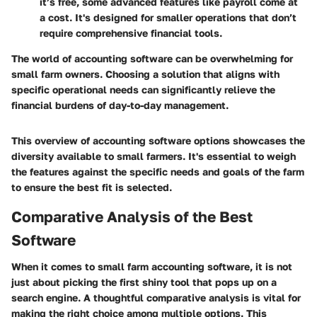
it’s free, some advanced features like payroll come at
a cost. It's designed for smaller operations that don’t
require comprehensive financial tools.
The world of accounting software can be overwhelming for
small farm owners. Choosing a solution that aligns with
specific operational needs can significantly relieve the
financial burdens of day-to-day management.
This overview of accounting software options showcases the
diversity available to small farmers. It's essential to weigh
the features against the specific needs and goals of the farm
to ensure the best fit is selected.
Comparative Analysis of the Best
Software
When it comes to small farm accounting software, it is not
just about picking the first shiny tool that pops up on a
search engine. A thoughtful
comparative analysis
is vital for
making the right choice among multiple options. This