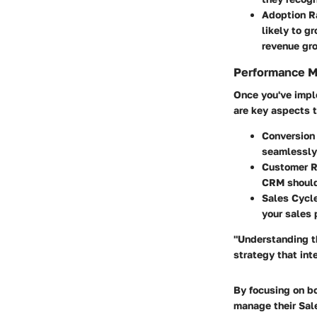
Adoption R
likely to g
revenue gro
Performance M
Once you've impl
are key aspects t
Conversion
seamlessly
Customer R
CRM should 
Sales Cycl
your sales 
"Understanding th
strategy that in
By focusing on b
manage their Sale