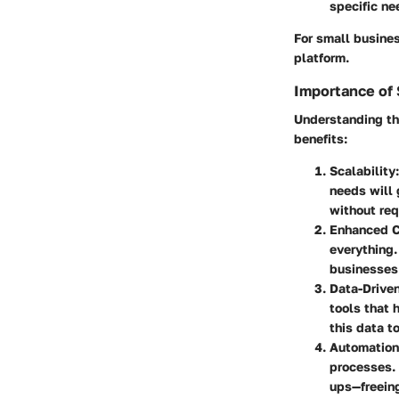
specific ne
For small busines
platform.
Importance of 
Understanding th
benefits:
Scalability
needs will 
without req
Enhanced C
everything.
businesses 
Data-Drive
tools that 
this data to
Automation
processes.
ups—freeing