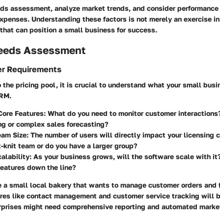
eds assessment, analyze market trends, and consider performance 
penses. Understanding these factors is not merely an exercise in 
that can position a small business for success.
eeds Assessment
er Requirements
o the pricing pool, it is crucial to understand what your small bus
CRM.
Core Features
: What do you need to monitor customer interactions?
ng or complex sales forecasting?
eam Size
: The number of users will directly impact your licensing 
t-knit team or do you have a larger group?
alability
: As your business grows, will the software scale with it
features down the line?
e a small local bakery that wants to manage customer orders and 
res like contact management and customer service tracking will be
erprises might need comprehensive reporting and automated market