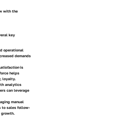
ow with the
veral key
d operational
increased demands
atisfaction
is
force helps
 loyalty.
th analytics
ers can leverage
naging manual
 to sales follow-
c growth.