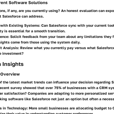
rent Software Solutions
s, if any, are you currently using? An honest evaluation can expo
t Salesforce can address.
 with Existing Systems
: Can Salesforce sync with your current to
ty is essential for a smooth transition.
ience
: Solicit feedback from your team about any limitations they
sights come from those using the system daily.
it Analysis
: Review what you currently pay versus what Salesforce
the investment?
 Insights
 Overview
f the latest market trends can influence your decision regarding S
recent survey showed that over
75%
of businesses with a CRM sys
r satisfaction? Companies are adapting to more personalized ser
ing software like Salesforce not just an option but often a necess
s in Technology
: More small businesses are allocating budget to
ize their value in understanding customer preferences.