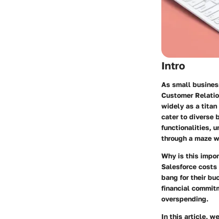
Intro
As small business
Customer Relatio
widely as a titan
cater to diverse 
functionalities, 
through a maze wi
Why is this impo
Salesforce costs
bang for their bu
financial commit
overspending.
In this article, 