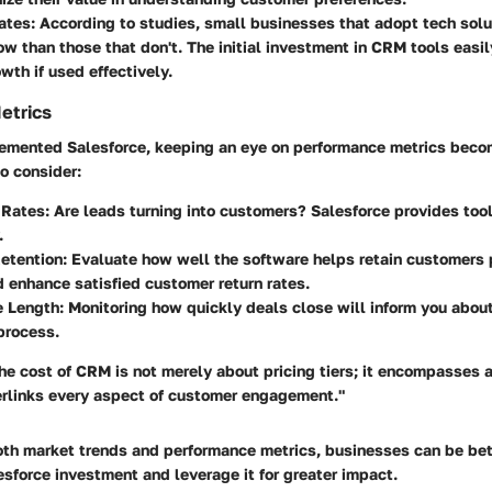
ates
: According to studies, small businesses that adopt tech solu
row than those that don't. The initial investment in CRM tools easil
wth if used effectively.
etrics
emented Salesforce, keeping an eye on performance metrics becom
o consider:
 Rates
: Are leads turning into customers? Salesforce provides tool
.
etention
: Evaluate how well the software helps retain customers 
enhance satisfied customer return rates.
e Length
: Monitoring how quickly deals close will inform you about
process.
e cost of CRM is not merely about pricing tiers; it encompasses 
terlinks every aspect of customer engagement."
oth market trends and performance metrics, businesses can be bet
sforce investment and leverage it for greater impact.