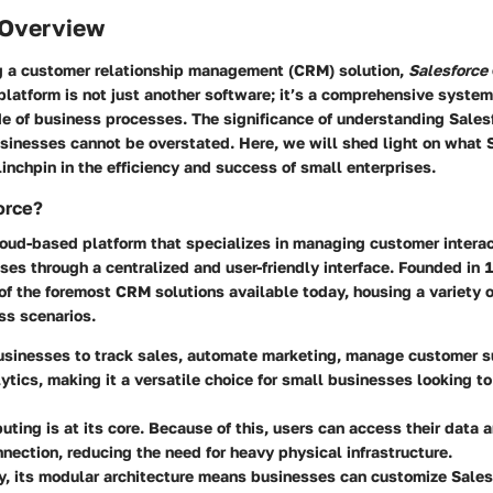
 Overview
 a customer relationship management (CRM) solution,
Salesforce
 platform is not just another software; it’s a comprehensive system
e of business processes. The significance of understanding Sales
sinesses cannot be overstated. Here, we will shed light on what 
linchpin in the efficiency and success of small enterprises.
orce?
loud-based platform that specializes in managing customer interac
es through a centralized and user-friendly interface. Founded in 1
of the foremost CRM solutions available today, housing a variety 
ss scenarios.
usinesses to track sales, automate marketing, manage customer s
ytics, making it a versatile choice for small businesses looking t
uting
is at its core. Because of this, users can access their data
nnection, reducing the need for heavy physical infrastructure.
y, its modular architecture means businesses can customize Salesfo