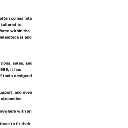
often comes into
 tailored to
force within the
Salesforce is and
tions, sales, and
999, it has
of tools designed
upport, and even
o streamline
 anywhere with an
rce to fit their