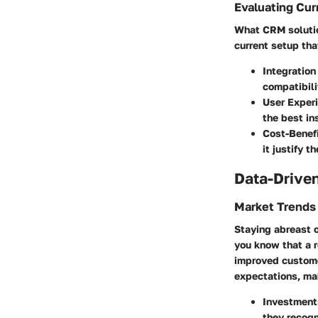
Evaluating Cur
What CRM solution
current setup tha
Integration
compatibili
User Exper
the best in
Cost-Benef
it justify 
Data-Driven
Market Trends
Staying abreast o
you know that a 
improved custome
expectations, mak
Investment
they recogn