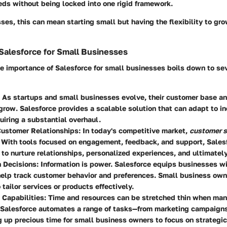
eds without being locked into one rigid framework.
ses, this can mean starting small but having the flexibility to gr
Salesforce for Small Businesses
e importance of Salesforce for small businesses boils down to se
: As startups and small businesses evolve, their customer base an
grow. Salesforce provides a scalable solution that can adapt to 
uiring a substantial overhaul.
ustomer Relationships
: In today's competitive market,
customer s
 With tools focused on engagement, feedback, and support, Sales
to nurture relationships, personalized experiences, and ultimately,
n Decisions
: Information is power. Salesforce equips businesses wi
help track customer behavior and preferences. Small business own
 tailor services or products effectively.
 Capabilities
: Time and resources can be stretched thin when ma
 Salesforce automates a range of tasks—from marketing campaigns
 up precious time for small business owners to focus on strategi