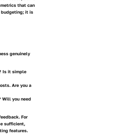
metrics that can
budgeting; it is
iness genuinely
 Is it simple
costs. Are you a
? Will you need
feedback. For
 sufficient,
ing features.