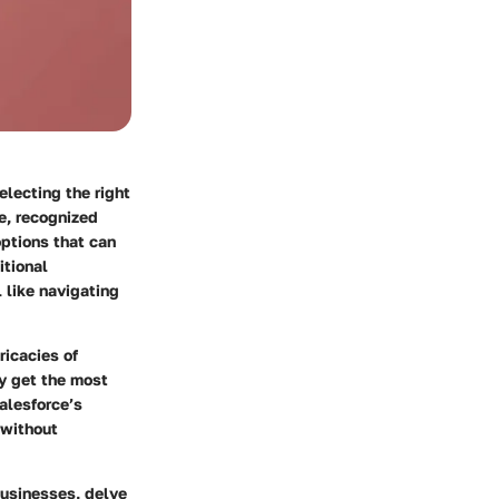
electing the right
, recognized
options that can
itional
 like navigating
ricacies of
y get the most
alesforce’s
 without
businesses, delve