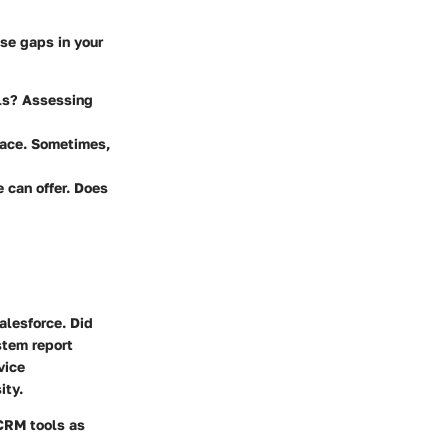
se gaps in your
ols? Assessing
 face. Sometimes,
 can offer. Does
alesforce. Did
tem report
vice
ity.
 CRM tools as