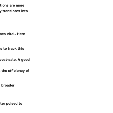
tions are more
y translates into
es vital. Here
s to track this
post-sale. A good
 the efficiency of
a broader
ter poised to