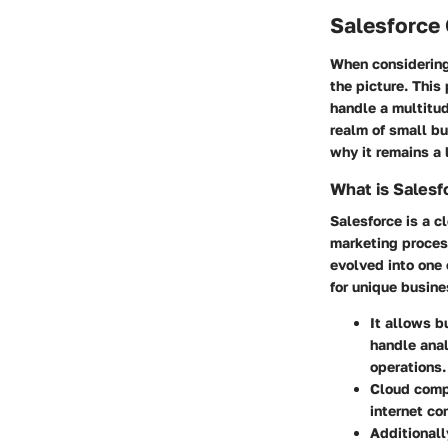
Salesforce
When considering
the picture. This
handle a multitud
realm of small bu
why it remains a 
What is Salesf
Salesforce is a c
marketing process
evolved into one 
for unique busine
It allows b
handle anal
operations.
Cloud comp
internet co
Additionall