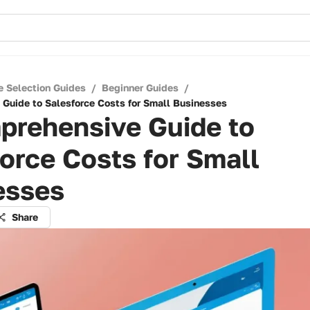
e Selection Guides
/
Beginner Guides
/
Guide to Salesforce Costs for Small Businesses
prehensive Guide to
orce Costs for Small
esses
Share