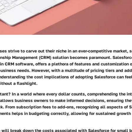
es strive to carve out their niche in an ever-competitive market, s
nship Management (CRM) solution becomes paramount. Salesforce
 in CRM software, offers a plethora of features and customization 
business needs. However, with a multitude of pricing tiers and add
understanding the cost implications of adopting Salesforce can feel
thout a flashlight.
rtant?
In a world where every dollar counts, comprehending the int
 allows business owners to make informed decisions, ensuring the
ck. From subscription fees to add-ons, recognizing all aspects of S
ments helps in budgeting correctly, allowing for sustained growth
we will break down the costs associated with Salesforce for small 