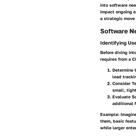
into software ne
impact ongoing ex
a strategic move 
Software N
Identifying Us
Before diving int
requires from a 
Determine 
lead tracki
Consider T
small, tigh
Evaluate Sc
additional 
Example
: Imagin
them, basic featu
while larger ent