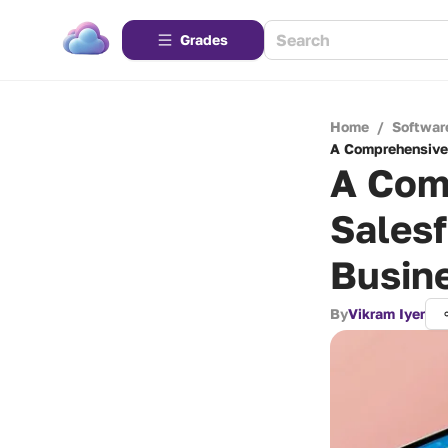
Grades
Home
/
Softwar
A Comprehensive 
A Com
Salesf
Busin
By
Vikram Iyer