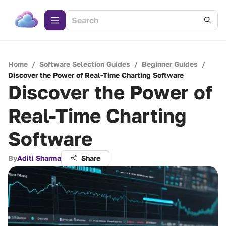
Home
/
Software Selection Guides
/
Beginner Guides
/
Discover the Power of Real-Time Charting Software
Discover the Power of
Real-Time Charting
Software
By
Aditi Sharma
Share