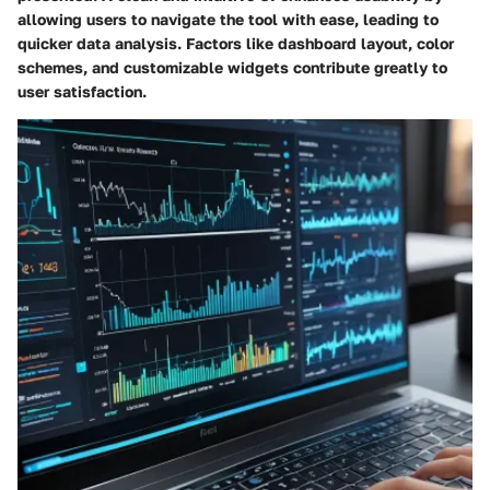
allowing users to navigate the tool with ease, leading to
quicker data analysis. Factors like dashboard layout, color
schemes, and customizable widgets contribute greatly to
user satisfaction.