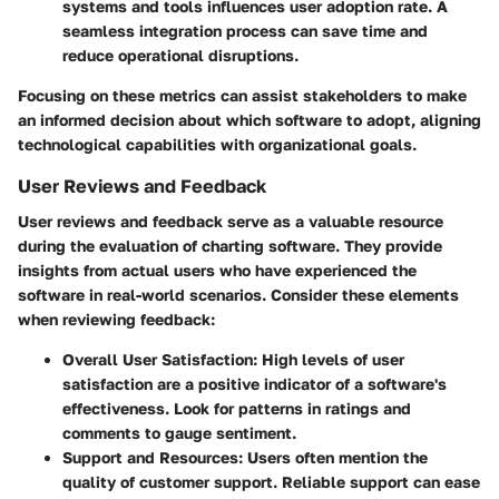
systems and tools influences user adoption rate. A
seamless integration process can save time and
reduce operational disruptions.
Focusing on these metrics can assist stakeholders to make
an informed decision about which software to adopt, aligning
technological capabilities with organizational goals.
User Reviews and Feedback
User reviews and feedback serve as a valuable resource
during the evaluation of charting software. They provide
insights from actual users who have experienced the
software in real-world scenarios. Consider these elements
when reviewing feedback:
Overall User Satisfaction:
High levels of user
satisfaction are a positive indicator of a software's
effectiveness. Look for patterns in ratings and
comments to gauge sentiment.
Support and Resources:
Users often mention the
quality of customer support. Reliable support can ease