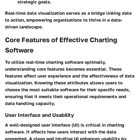
strategic goals.
Real-time data visualization serves as a bridge linking data
to action, empowering organizations to thrive in a data-
driven landscape.
Core Features of Effective Charting
Software
To utilize real-time charting software optimally,
understanding core features becomes essential. These
features affect user experience and the effectiveness of data
visualization. Knowing these attributes allows users to
choose the most suitable software for their specific needs,
ensuring that it meets their operational requirements and
data handling capacity.
User Interface and Usability
A well-designed user interface (UI) is critical in charting
software. It affects how users interact with the data
presented. A clean and intuitive UI enhances usability by