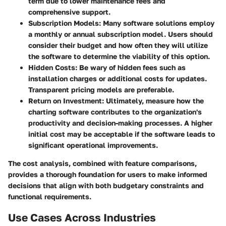
term due to lower maintenance fees and
comprehensive support.
Subscription Models:
Many software solutions employ
a monthly or annual subscription model. Users should
consider their budget and how often they will utilize
the software to determine the viability of this option.
Hidden Costs:
Be wary of hidden fees such as
installation charges or additional costs for updates.
Transparent pricing models are preferable.
Return on Investment:
Ultimately, measure how the
charting software contributes to the organization's
productivity and decision-making processes. A higher
initial cost may be acceptable if the software leads to
significant operational improvements.
The cost analysis, combined with feature comparisons,
provides a thorough foundation for users to make informed
decisions that align with both budgetary constraints and
functional requirements.
Use Cases Across Industries