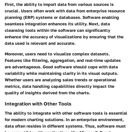
First, the ability to import data from various sources is
crucial. Users often work with data from enterprise resource
planning (ERP) systems or databases. Software enabling
seamless integration enhances its utility. Next, data
cleansing tools within the software can significantly
enhance the accuracy of visualizations by ensuring that the
data used is relevant and accurate.
Moreover, users need to visualize complex datasets.
Features like filtering, aggregation, and real-time updates
are advantageous. Good software should cope with data
variability while maintaining clarity in its visual outputs.
Whether users are analyzing sales trends or operational
metrics, data handling capabilities directly impact the
quality of insights derived from the charts.
Integration with Other Tools
The ability to integrate with other software tools is essential
for modern charting solutions. In an enterprise environment,
data often resides in different systems. Thus, software must