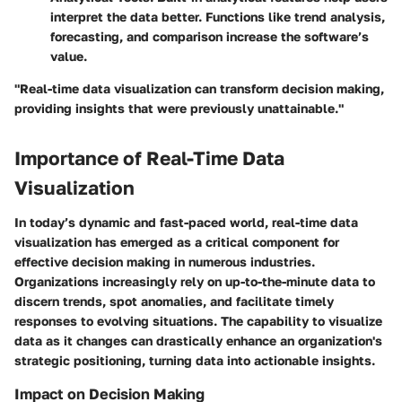
interpret the data better. Functions like trend analysis,
forecasting, and comparison increase the software’s
value.
"Real-time data visualization can transform decision making,
providing insights that were previously unattainable."
Importance of Real-Time Data
Visualization
In today’s dynamic and fast-paced world, real-time data
visualization has emerged as a critical component for
effective decision making in numerous industries.
Organizations increasingly rely on up-to-the-minute data to
discern trends, spot anomalies, and facilitate timely
responses to evolving situations. The capability to visualize
data as it changes can drastically enhance an organization's
strategic positioning, turning data into actionable insights.
Impact on Decision Making