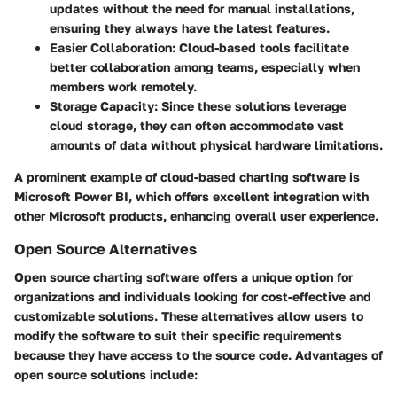
updates without the need for manual installations,
ensuring they always have the latest features.
Easier Collaboration:
Cloud-based tools facilitate
better collaboration among teams, especially when
members work remotely.
Storage Capacity:
Since these solutions leverage
cloud storage, they can often accommodate vast
amounts of data without physical hardware limitations.
A prominent example of cloud-based charting software is
Microsoft Power BI, which offers excellent integration with
other Microsoft products, enhancing overall user experience.
Open Source Alternatives
Open source charting software offers a unique option for
organizations and individuals looking for cost-effective and
customizable solutions. These alternatives allow users to
modify the software to suit their specific requirements
because they have access to the source code. Advantages of
open source solutions include: