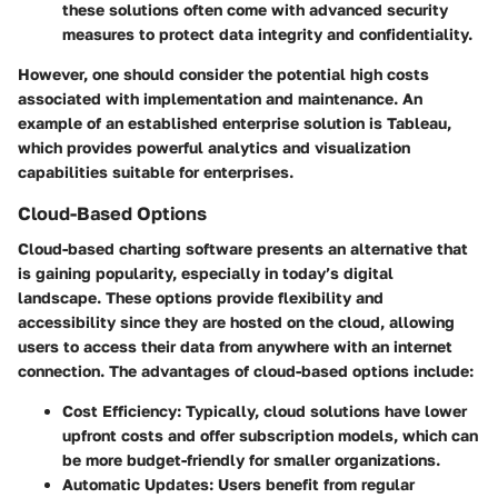
these solutions often come with advanced security
measures to protect data integrity and confidentiality.
However, one should consider the potential high costs
associated with implementation and maintenance. An
example of an established enterprise solution is Tableau,
which provides powerful analytics and visualization
capabilities suitable for enterprises.
Cloud-Based Options
Cloud-based charting software presents an alternative that
is gaining popularity, especially in today’s digital
landscape. These options provide flexibility and
accessibility since they are hosted on the cloud, allowing
users to access their data from anywhere with an internet
connection. The advantages of cloud-based options include:
Cost Efficiency:
Typically, cloud solutions have lower
upfront costs and offer subscription models, which can
be more budget-friendly for smaller organizations.
Automatic Updates:
Users benefit from regular