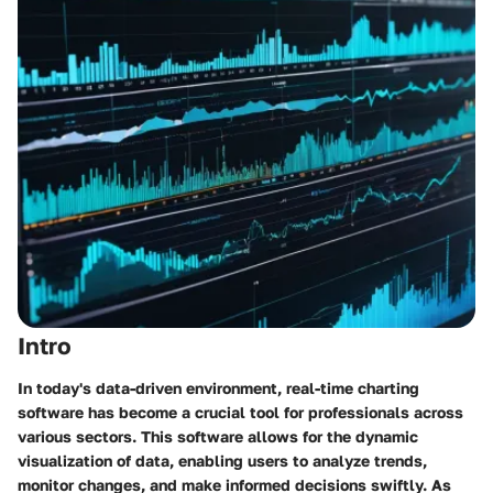
Intro
In today's data-driven environment, real-time charting
software has become a crucial tool for professionals across
various sectors. This software allows for the dynamic
visualization of data, enabling users to analyze trends,
monitor changes, and make informed decisions swiftly. As