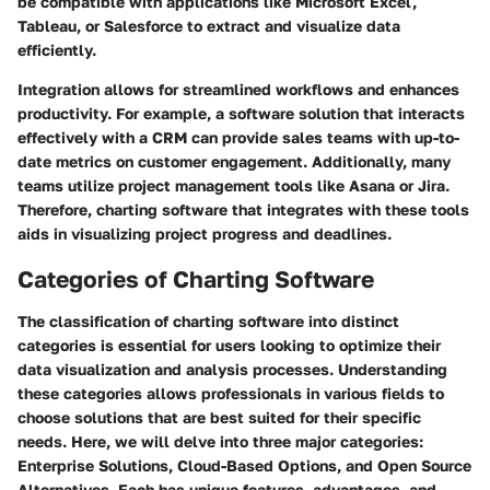
be compatible with applications like Microsoft Excel,
Tableau, or Salesforce to extract and visualize data
efficiently.
Integration allows for streamlined workflows and enhances
productivity. For example, a software solution that interacts
effectively with a CRM can provide sales teams with up-to-
date metrics on customer engagement. Additionally, many
teams utilize project management tools like Asana or Jira.
Therefore, charting software that integrates with these tools
aids in visualizing project progress and deadlines.
Categories of Charting Software
The classification of charting software into distinct
categories is essential for users looking to optimize their
data visualization and analysis processes. Understanding
these categories allows professionals in various fields to
choose solutions that are best suited for their specific
needs. Here, we will delve into three major categories:
Enterprise Solutions, Cloud-Based Options, and Open Source
Alternatives. Each has unique features, advantages, and