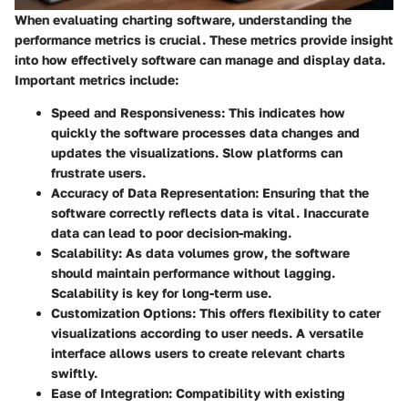
When evaluating charting software, understanding the
performance metrics is crucial. These metrics provide insight
into how effectively software can manage and display data.
Important metrics include:
Speed and Responsiveness:
This indicates how
quickly the software processes data changes and
updates the visualizations. Slow platforms can
frustrate users.
Accuracy of Data Representation:
Ensuring that the
software correctly reflects data is vital. Inaccurate
data can lead to poor decision-making.
Scalability:
As data volumes grow, the software
should maintain performance without lagging.
Scalability is key for long-term use.
Customization Options:
This offers flexibility to cater
visualizations according to user needs. A versatile
interface allows users to create relevant charts
swiftly.
Ease of Integration:
Compatibility with existing