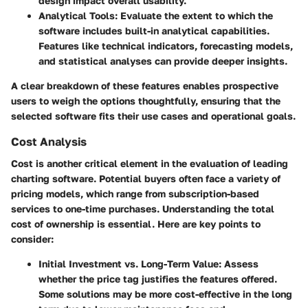
design impact overall usability.
Analytical Tools:
Evaluate the extent to which the
software includes built-in analytical capabilities.
Features like technical indicators, forecasting models,
and statistical analyses can provide deeper insights.
A clear breakdown of these features enables prospective
users to weigh the options thoughtfully, ensuring that the
selected software fits their use cases and operational goals.
Cost Analysis
Cost is another critical element in the evaluation of leading
charting software. Potential buyers often face a variety of
pricing models, which range from subscription-based
services to one-time purchases. Understanding the total
cost of ownership is essential. Here are key points to
consider:
Initial Investment vs. Long-Term Value:
Assess
whether the price tag justifies the features offered.
Some solutions may be more cost-effective in the long