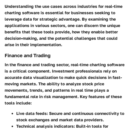
Understanding the
use cases across industries
for real-time
charting software is essential for businesses seeking to
leverage data for strategic advantage. By examining the
applications in various sectors, one can discern the unique
benefits that these tools provide, how they enable better
decision-making, and the potential challenges that could
arise in their implementation.
Finance and Trading
In the finance and trading sector, real-time charting software
is a critical component. Investment professionals rely on
accurate data visualization to make quick decisions in fast-
moving markets. The ability to analyze stock price
movements, trends, and patterns in real time plays a
fundamental role in risk management.
Key features
of these
tools include:
Live data feeds:
Secure and continuous connectivity to
stock exchanges and market data providers.
Technical analysis indicators:
Built-in tools for