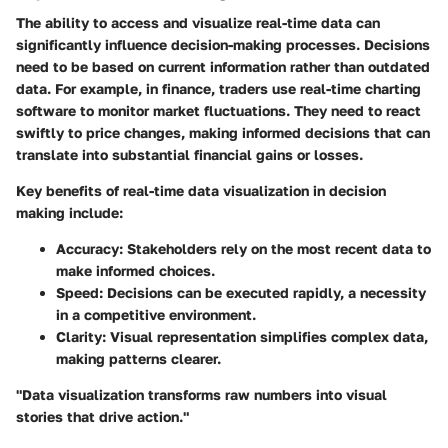
The ability to access and visualize real-time data can
significantly influence decision-making processes. Decisions
need to be based on current information rather than outdated
data. For example, in finance, traders use real-time charting
software to monitor market fluctuations. They need to react
swiftly to price changes, making informed decisions that can
translate into substantial financial gains or losses.
Key benefits of real-time data visualization in decision
making include:
Accuracy
: Stakeholders rely on the most recent data to
make informed choices.
Speed
: Decisions can be executed rapidly, a necessity
in a competitive environment.
Clarity
: Visual representation simplifies complex data,
making patterns clearer.
"Data visualization transforms raw numbers into visual
stories that drive action."