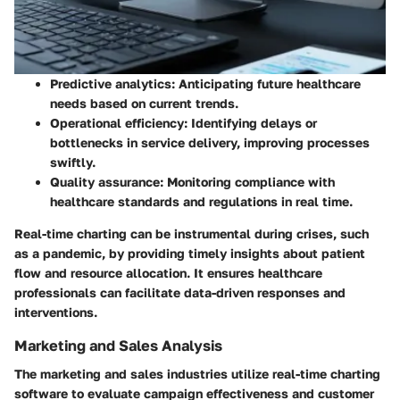
Predictive analytics:
Anticipating future healthcare
needs based on current trends.
Operational efficiency:
Identifying delays or
bottlenecks in service delivery, improving processes
swiftly.
Quality assurance:
Monitoring compliance with
healthcare standards and regulations in real time.
Real-time charting can be instrumental during crises, such
as a pandemic, by providing timely insights about patient
flow and resource allocation. It ensures healthcare
professionals can facilitate data-driven responses and
interventions.
Marketing and Sales Analysis
The marketing and sales industries utilize real-time charting
software to evaluate campaign effectiveness and customer