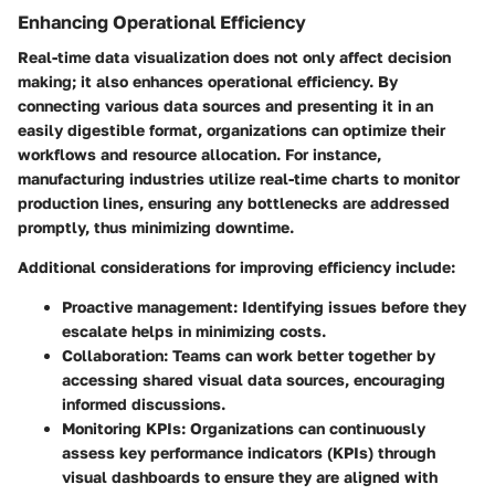
Enhancing Operational Efficiency
Real-time data visualization does not only affect decision
making; it also enhances operational efficiency. By
connecting various data sources and presenting it in an
easily digestible format, organizations can optimize their
workflows and resource allocation. For instance,
manufacturing industries utilize real-time charts to monitor
production lines, ensuring any bottlenecks are addressed
promptly, thus minimizing downtime.
Additional considerations for improving efficiency include:
Proactive management
: Identifying issues before they
escalate helps in minimizing costs.
Collaboration
: Teams can work better together by
accessing shared visual data sources, encouraging
informed discussions.
Monitoring KPIs
: Organizations can continuously
assess key performance indicators (KPIs) through
visual dashboards to ensure they are aligned with