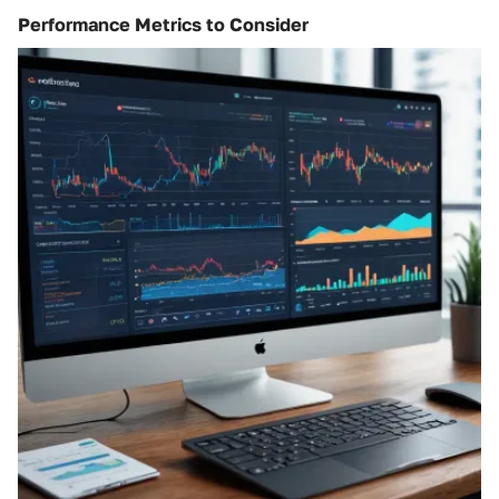
Performance Metrics to Consider