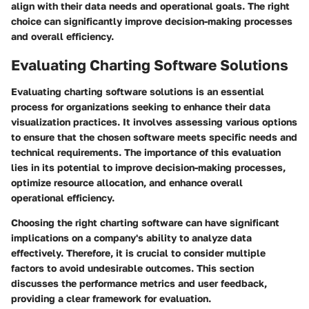
align with their data needs and operational goals. The right
choice can significantly improve decision-making processes
and overall efficiency.
Evaluating Charting Software Solutions
Evaluating charting software solutions is an essential
process for organizations seeking to enhance their data
visualization practices. It involves assessing various options
to ensure that the chosen software meets specific needs and
technical requirements. The importance of this evaluation
lies in its potential to improve decision-making processes,
optimize resource allocation, and enhance overall
operational efficiency.
Choosing the right charting software can have significant
implications on a company's ability to analyze data
effectively. Therefore, it is crucial to consider multiple
factors to avoid undesirable outcomes. This section
discusses the performance metrics and user feedback,
providing a clear framework for evaluation.