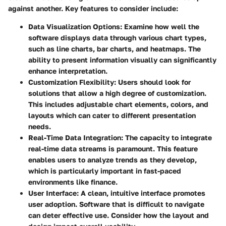
against another. Key features to consider include:
Data Visualization Options:
Examine how well the
software displays data through various chart types,
such as line charts, bar charts, and heatmaps. The
ability to present information visually can significantly
enhance interpretation.
Customization Flexibility:
Users should look for
solutions that allow a high degree of customization.
This includes adjustable chart elements, colors, and
layouts which can cater to different presentation
needs.
Real-Time Data Integration:
The capacity to integrate
real-time data streams is paramount. This feature
enables users to analyze trends as they develop,
which is particularly important in fast-paced
environments like finance.
User Interface:
A clean, intuitive interface promotes
user adoption. Software that is difficult to navigate
can deter effective use. Consider how the layout and