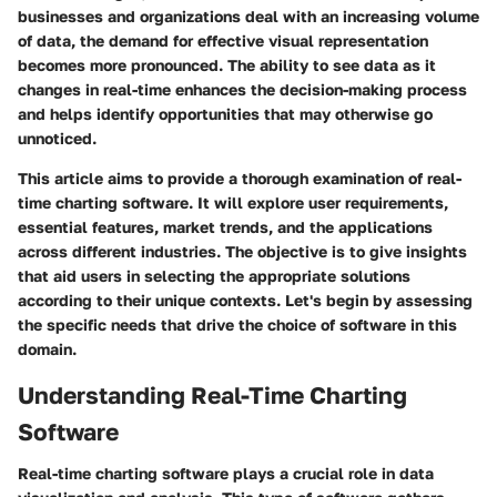
businesses and organizations deal with an increasing volume
of data, the demand for effective visual representation
becomes more pronounced. The ability to see data as it
changes in real-time enhances the decision-making process
and helps identify opportunities that may otherwise go
unnoticed.
This article aims to provide a thorough examination of real-
time charting software. It will explore user requirements,
essential features, market trends, and the applications
across different industries. The objective is to give insights
that aid users in selecting the appropriate solutions
according to their unique contexts. Let's begin by assessing
the specific needs that drive the choice of software in this
domain.
Understanding Real-Time Charting
Software
Real-time charting software plays a crucial role in data