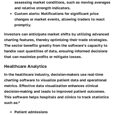
assessing market conditions, such as moving averages
and relative strength indicators.
Custom alerts:
Notifications for significant price
changes or market events, allowing traders to react
promptly.
Investors can anticipate market shifts by utilizing advanced
charting features, thereby optimizing their trade strategies.
The sector benefits greatly from the software’s capacity to
handle vast quantities of data, ensuring informed decisions
that can maximize profits or mitigate losses.
Healthcare Analytics
In the healthcare industry, decision-makers use real-time
charting software to visualize patient data and operational
metrics. Effective data visualization enhances clinical
decision-making and leads to improved patient outcomes.
This software helps hospitals and clinics to track statistics
such as:*
Patient admissions