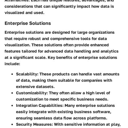
considerations that can significantly impact how data is
visualized and used.
Enterprise Solutions
Enterprise solutions are designed for large organizations
that require robust and comprehensive tools for data
visualization. These solutions often provide enhanced
features tailored for advanced data handling and analytics
at a significant scale. Key benefits of enterprise solutions
include:
Scalability:
These products can handle vast amounts
of data, making them suitable for companies with
extensive datasets.
Customizability:
They often allow a high level of
customization to meet specific business needs.
Integration Capabilities:
Many enterprise solutions
easily integrate with existing business software,
ensuring seamless data flow across platforms.
Security Measures:
With sensitive information at play,