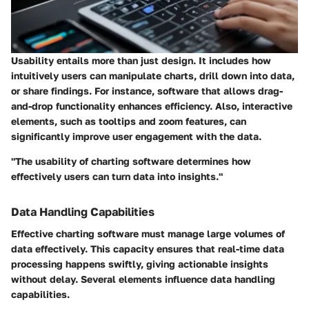
Usability entails more than just design. It includes how
intuitively users can manipulate charts, drill down into data,
or share findings. For instance, software that allows drag-
and-drop functionality enhances efficiency. Also, interactive
elements, such as tooltips and zoom features, can
significantly improve user engagement with the data.
"The usability of charting software determines how
effectively users can turn data into insights."
Data Handling Capabilities
Effective charting software must manage large volumes of
data effectively. This capacity ensures that real-time data
processing happens swiftly, giving actionable insights
without delay. Several elements influence data handling
capabilities.