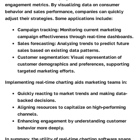
engagement metrics. By visualizing data on consumer
behavior and sales performance, companies can quickly
adjust their strategies. Some applications include:
Campaign tracking:
Monitoring current marketing
campaign effectiveness through real-time dashboards.
Sales forecasting:
Analyzing trends to predict future
sales based on existing data patterns.
Customer segmentation:
Visual representation of
customer demographics and preferences, supporting
targeted marketing efforts.
Implementing real-time charting aids marketing teams in:
Quickly reacting to market trends and making data-
backed decisions.
Aligning resources to capitalize on high-performing
channels.
Enhancing engagement by understanding customer
behavior more deeply.
In summary, the utility of real-time charting software spans