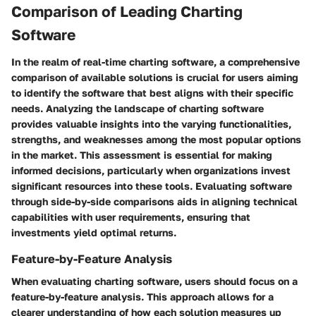
Comparison of Leading Charting
Software
In the realm of real-time charting software, a comprehensive
comparison of available solutions is crucial for users aiming
to identify the software that best aligns with their specific
needs. Analyzing the landscape of charting software
provides valuable insights into the varying functionalities,
strengths, and weaknesses among the most popular options
in the market. This assessment is essential for making
informed decisions, particularly when organizations invest
significant resources into these tools. Evaluating software
through side-by-side comparisons aids in aligning technical
capabilities with user requirements, ensuring that
investments yield optimal returns.
Feature-by-Feature Analysis
When evaluating charting software, users should focus on a
feature-by-feature analysis. This approach allows for a
clearer understanding of how each solution measures up