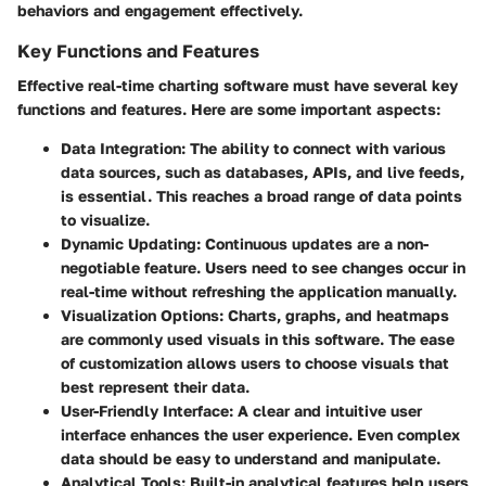
behaviors and engagement effectively.
Key Functions and Features
Effective real-time charting software must have several key
functions and features. Here are some important aspects:
Data Integration:
The ability to connect with various
data sources, such as databases, APIs, and live feeds,
is essential. This reaches a broad range of data points
to visualize.
Dynamic Updating:
Continuous updates are a non-
negotiable feature. Users need to see changes occur in
real-time without refreshing the application manually.
Visualization Options:
Charts, graphs, and heatmaps
are commonly used visuals in this software. The ease
of customization allows users to choose visuals that
best represent their data.
User-Friendly Interface:
A clear and intuitive user
interface enhances the user experience. Even complex
data should be easy to understand and manipulate.
Analytical Tools:
Built-in analytical features help users