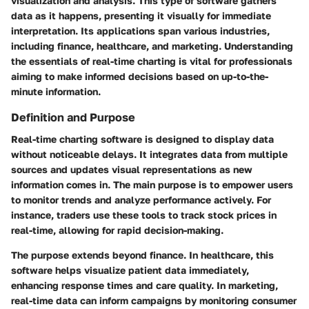
visualization and analysis. This type of software gathers
data as it happens, presenting it visually for immediate
interpretation. Its applications span various industries,
including finance, healthcare, and marketing. Understanding
the essentials of real-time charting is vital for professionals
aiming to make informed decisions based on up-to-the-
minute information.
Definition and Purpose
Real-time charting software is designed to display data
without noticeable delays. It integrates data from multiple
sources and updates visual representations as new
information comes in. The main purpose is to empower users
to monitor trends and analyze performance actively. For
instance, traders use these tools to track stock prices in
real-time, allowing for rapid decision-making.
The purpose extends beyond finance. In healthcare, this
software helps visualize patient data immediately,
enhancing response times and care quality. In marketing,
real-time data can inform campaigns by monitoring consumer