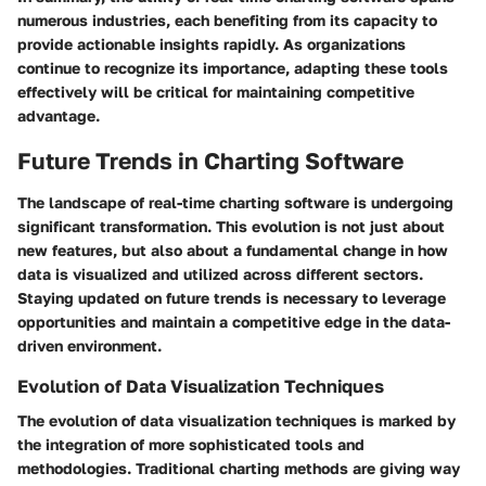
numerous industries, each benefiting from its capacity to
provide actionable insights rapidly. As organizations
continue to recognize its importance,
adapting these tools
effectively
will be critical for maintaining competitive
advantage.
Future Trends in Charting Software
The landscape of real-time charting software is undergoing
significant transformation. This evolution is not just about
new features, but also about a fundamental change in how
data is visualized and utilized across different sectors.
Staying updated on future trends is necessary to leverage
opportunities and maintain a competitive edge in the data-
driven environment.
Evolution of Data Visualization Techniques
The evolution of data visualization techniques is marked by
the integration of more sophisticated tools and
methodologies. Traditional charting methods are giving way