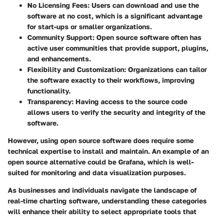
No Licensing Fees:
Users can download and use the
software at no cost, which is a significant advantage
for start-ups or smaller organizations.
Community Support:
Open source software often has
active user communities that provide support, plugins,
and enhancements.
Flexibility and Customization:
Organizations can tailor
the software exactly to their workflows, improving
functionality.
Transparency:
Having access to the source code
allows users to verify the security and integrity of the
software.
However, using open source software does require some
technical expertise to install and maintain. An example of an
open source alternative could be Grafana, which is well-
suited for monitoring and data visualization purposes.
As businesses and individuals navigate the landscape of
real-time charting software, understanding these categories
will enhance their ability to select appropriate tools that