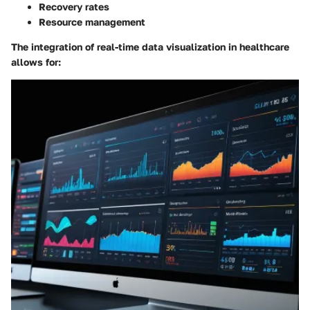
Recovery rates
Resource management
The integration of real-time data visualization in healthcare
allows for: