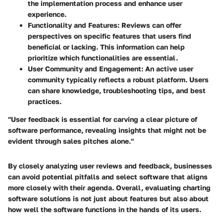
the implementation process and enhance user
experience.
Functionality and Features:
Reviews can offer
perspectives on specific features that users find
beneficial or lacking. This information can help
prioritize which functionalities are essential.
User Community and Engagement:
An active user
community typically reflects a robust platform. Users
can share knowledge, troubleshooting tips, and best
practices.
"User feedback is essential for carving a clear picture of
software performance, revealing insights that might not be
evident through sales pitches alone."
By closely analyzing user reviews and feedback, businesses
can avoid potential pitfalls and select software that aligns
more closely with their agenda. Overall, evaluating charting
software solutions is not just about features but also about
how well the software functions in the hands of its users.