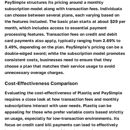
PaySimple structures its pricing around a monthly
subscription model along with transaction fees. Individuals
can choose between several plans, each varying based on
the features included. The basic plan starts at about $29 per
month, which includes access to essential payment
processing features. Transaction fees on credit and debit
card payments also apply, typically ranging from 2.69% to
3.49%, depending on the plan. PaySimple’s pricing can be a
double-edged sword; while the subscription model promotes
consistent costs, businesses need to ensure that they
choose a plan that matches their service usage to avoid
unnecessary overage charges.
Cost-Effectiveness Comparison
Evaluating the cost-effectiveness of Plastiq and PaySimple
requires a close look at how transaction fees and monthly
subscriptions interact with user needs. Plastiq can be
appealing for those who prefer variable costs based strictly
on usage, especially for low-transaction environments. Its
focus on credit card bill payments can lead to effectively