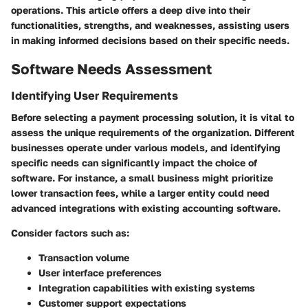
operations. This article offers a deep dive into their
functionalities, strengths, and weaknesses, assisting users
in making informed decisions based on their specific needs.
Software Needs Assessment
Identifying User Requirements
Before selecting a payment processing solution, it is vital to
assess the unique requirements of the organization. Different
businesses operate under various models, and identifying
specific needs can significantly impact the choice of
software. For instance, a small business might prioritize
lower transaction fees, while a larger entity could need
advanced integrations with existing accounting software.
Consider factors such as:
Transaction volume
User interface preferences
Integration capabilities with existing systems
Customer support expectations