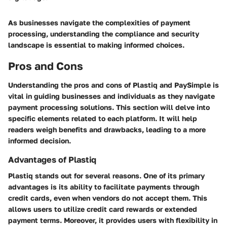
As businesses navigate the complexities of payment
processing, understanding the compliance and security
landscape is essential to making informed choices.
Pros and Cons
Understanding the pros and cons of Plastiq and PaySimple is
vital in guiding businesses and individuals as they navigate
payment processing solutions. This section will delve into
specific elements related to each platform. It will help
readers weigh benefits and drawbacks, leading to a more
informed decision.
Advantages of Plastiq
Plastiq stands out for several reasons. One of its primary
advantages is its ability to facilitate payments through
credit cards, even when vendors do not accept them. This
allows users to utilize credit card rewards or extended
payment terms. Moreover, it provides users with flexibility in