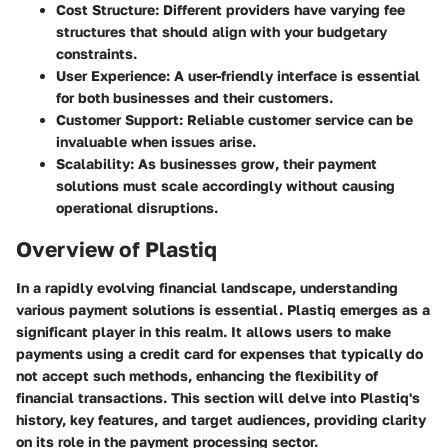
Cost Structure
: Different providers have varying fee
structures that should align with your budgetary
constraints.
User Experience
: A user-friendly interface is essential
for both businesses and their customers.
Customer Support
: Reliable customer service can be
invaluable when issues arise.
Scalability
: As businesses grow, their payment
solutions must scale accordingly without causing
operational disruptions.
Overview of Plastiq
In a rapidly evolving financial landscape, understanding
various payment solutions is essential. Plastiq emerges as a
significant player in this realm. It allows users to make
payments using a credit card for expenses that typically do
not accept such methods, enhancing the flexibility of
financial transactions. This section will delve into Plastiq's
history, key features, and target audiences, providing clarity
on its role in the payment processing sector.