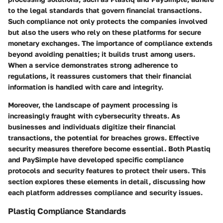
to the legal standards that govern financial transactions.
Such compliance not only protects the companies involved
but also the users who rely on these platforms for secure
monetary exchanges. The importance of compliance extends
beyond avoiding penalties; it builds trust among users.
When a service demonstrates strong adherence to
regulations, it reassures customers that their financial
information is handled with care and integrity.
Moreover, the landscape of payment processing is
increasingly fraught with cybersecurity threats. As
businesses and individuals digitize their financial
transactions, the potential for breaches grows. Effective
security measures therefore become essential. Both Plastiq
and PaySimple have developed specific compliance
protocols and security features to protect their users. This
section explores these elements in detail, discussing how
each platform addresses compliance and security issues.
Plastiq Compliance Standards