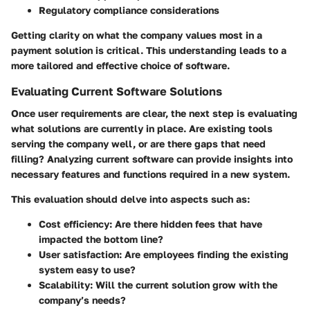
Regulatory compliance considerations
Getting clarity on what the company values most in a
payment solution is critical. This understanding leads to a
more tailored and effective choice of software.
Evaluating Current Software Solutions
Once user requirements are clear, the next step is evaluating
what solutions are currently in place. Are existing tools
serving the company well, or are there gaps that need
filling? Analyzing current software can provide insights into
necessary features and functions required in a new system.
This evaluation should delve into aspects such as:
Cost efficiency
: Are there hidden fees that have
impacted the bottom line?
User satisfaction
: Are employees finding the existing
system easy to use?
Scalability
: Will the current solution grow with the
company’s needs?