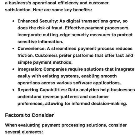
a business's operational efficiency and customer
satisfaction. Here are some key benefits:
Enhanced Security
: As digital transactions grow, so
does the risk of fraud. Effective payment processors
incorporate cutting-edge security measures to protect
sensitive information.
Convenience
: A streamlined payment process reduces
friction. Customers prefer platforms that offer fast and
simple payment methods.
Integration
: Companies require solutions that integrate
easily with existing systems, enabling smooth
operations across various software applications.
Reporting Capabilities
: Data analytics help businesses
understand revenue patterns and customer
preferences, allowing for informed decision-making.
Factors to Consider
When evaluating payment processing solutions, consider
several elements: