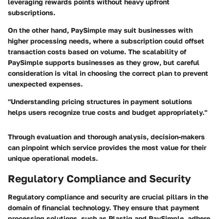
leveraging rewards points without heavy upfront
subscriptions.
On the other hand, PaySimple may suit businesses with
higher processing needs, where a subscription could offset
transaction costs based on volume. The scalability of
PaySimple supports businesses as they grow, but careful
consideration is vital in choosing the correct plan to prevent
unexpected expenses.
"Understanding pricing structures in payment solutions
helps users recognize true costs and budget appropriately."
Through evaluation and thorough analysis, decision-makers
can pinpoint which service provides the most value for their
unique operational models.
Regulatory Compliance and Security
Regulatory compliance and security are crucial pillars in the
domain of financial technology. They ensure that payment
processing solutions, such as Plastiq and PaySimple, adhere