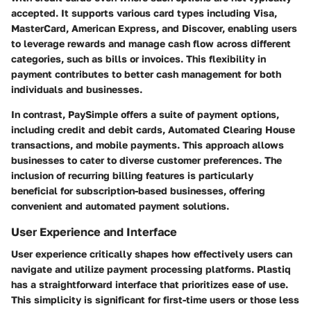
accepted. It supports various card types including Visa,
MasterCard, American Express, and Discover, enabling users
to leverage rewards and manage cash flow across different
categories, such as bills or invoices. This flexibility in
payment contributes to better cash management for both
individuals and businesses.
In contrast, PaySimple offers a suite of payment options,
including credit and debit cards, Automated Clearing House
transactions, and mobile payments. This approach allows
businesses to cater to diverse customer preferences. The
inclusion of recurring billing features is particularly
beneficial for subscription-based businesses, offering
convenient and automated payment solutions.
User Experience and Interface
User experience critically shapes how effectively users can
navigate and utilize payment processing platforms. Plastiq
has a straightforward interface that prioritizes ease of use.
This simplicity is significant for first-time users or those less