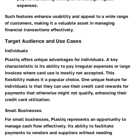
expenses.
Such features enhance usability and appeal to a wide range
of customers, making it a valuable asset in managing
financial transactions effectively.
Target Audience and Use Cases
Individuals
Plastiq offers unique advantages for individuals. A key
characteristic is its ability to pay irregular expenses or large
invoices where card use is mostly not accepted. This
flexibility makes it a popular choice. One unique feature for
individuals is that they can use their credit card rewards for
payments that otherwise might not qualify, enhancing their
credit card utilization.
Small Businesses
For small businesses, Plastiq represents an opportunity to
manage cash flow effectively. Its ability to facilitate
payments to vendors and suppliers without needing