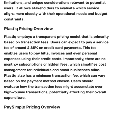
limitations, and unique considerations relevant to potential
users. It allows stakeholders to evaluate which service
aligns more closely with their operational needs and budget
constraints.
Plastiq Pricing Overview
Plastiq employs a transparent pricing model that is primarily
based on transaction fees. Users can expect to pay a service
fee of around 2.85% on credit card payments. This fee
enables users to pay bills, invoices and even personal
expenses using their credit cards. Importantly, there are no
monthly subscriptions or hidden fees, which simplifies cost
management for individuals and small businesses alike.
Plastiq also has a minimum transaction fee, which can vary
based on the payment method chosen. Users should
evaluate how the transaction fees might accumulate over
high-volume transactions, potentially affecting their overall
expenditure.
PaySimple Pricing Overview