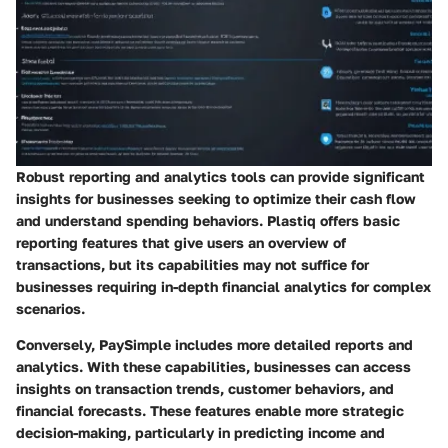
Robust reporting and analytics tools can provide significant
insights for businesses seeking to optimize their cash flow
and understand spending behaviors. Plastiq offers basic
reporting features that give users an overview of
transactions, but its capabilities may not suffice for
businesses requiring in-depth financial analytics for complex
scenarios.
Conversely, PaySimple includes more detailed reports and
analytics. With these capabilities, businesses can access
insights on transaction trends, customer behaviors, and
financial forecasts. These features enable more strategic
decision-making, particularly in predicting income and