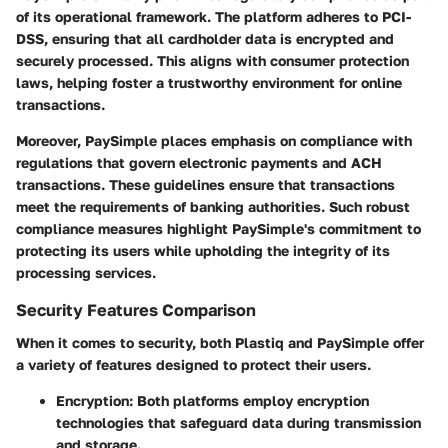
of its operational framework. The platform adheres to PCI-
DSS, ensuring that all cardholder data is encrypted and
securely processed. This aligns with consumer protection
laws, helping foster a trustworthy environment for online
transactions.
Moreover, PaySimple places emphasis on compliance with
regulations that govern electronic payments and ACH
transactions. These guidelines ensure that transactions
meet the requirements of banking authorities. Such robust
compliance measures highlight PaySimple's commitment to
protecting its users while upholding the integrity of its
processing services.
Security Features Comparison
When it comes to security, both Plastiq and PaySimple offer
a variety of features designed to protect their users.
Encryption
: Both platforms employ encryption
technologies that safeguard data during transmission
and storage.