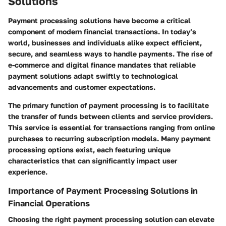
Solutions
Payment processing solutions have become a critical
component of modern financial transactions. In today’s
world, businesses and individuals alike expect efficient,
secure, and seamless ways to handle payments. The rise of
e-commerce and digital finance mandates that reliable
payment solutions adapt swiftly to technological
advancements and customer expectations.
The primary function of payment processing is to facilitate
the transfer of funds between clients and service providers.
This service is essential for transactions ranging from online
purchases to recurring subscription models. Many payment
processing options exist, each featuring unique
characteristics that can significantly impact user
experience.
Importance of Payment Processing Solutions in
Financial Operations
Choosing the right payment processing solution can elevate