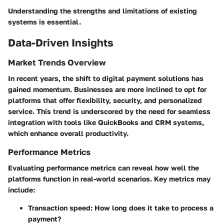
Understanding the strengths and limitations of existing
systems is essential.
Data-Driven Insights
Market Trends Overview
In recent years, the shift to digital payment solutions has
gained momentum. Businesses are more inclined to opt for
platforms that offer flexibility, security, and personalized
service. This trend is underscored by the need for seamless
integration with tools like QuickBooks and CRM systems,
which enhance overall productivity.
Performance Metrics
Evaluating performance metrics can reveal how well the
platforms function in real-world scenarios. Key metrics may
include:
Transaction speed
: How long does it take to process a
payment?