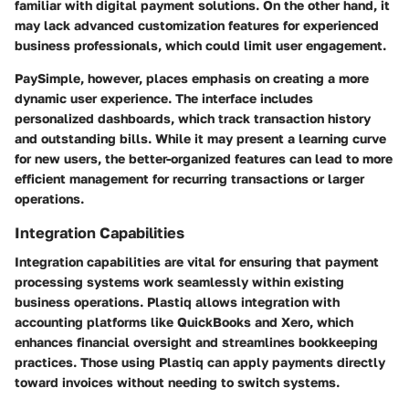
familiar with digital payment solutions. On the other hand, it
may lack advanced customization features for experienced
business professionals, which could limit user engagement.
PaySimple, however, places emphasis on creating a more
dynamic user experience. The interface includes
personalized dashboards, which track transaction history
and outstanding bills. While it may present a learning curve
for new users, the better-organized features can lead to more
efficient management for recurring transactions or larger
operations.
Integration Capabilities
Integration capabilities are vital for ensuring that payment
processing systems work seamlessly within existing
business operations. Plastiq allows integration with
accounting platforms like QuickBooks and Xero, which
enhances financial oversight and streamlines bookkeeping
practices. Those using Plastiq can apply payments directly
toward invoices without needing to switch systems.