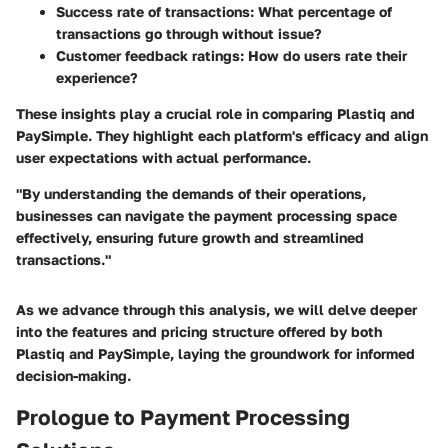
Success rate of transactions
: What percentage of
transactions go through without issue?
Customer feedback ratings
: How do users rate their
experience?
These insights play a crucial role in comparing Plastiq and
PaySimple. They highlight each platform's efficacy and align
user expectations with actual performance.
"By understanding the demands of their operations,
businesses can navigate the payment processing space
effectively, ensuring future growth and streamlined
transactions."
As we advance through this analysis, we will delve deeper
into the features and pricing structure offered by both
Plastiq and PaySimple, laying the groundwork for informed
decision-making.
Prologue to Payment Processing