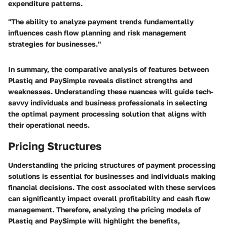
expenditure patterns.
"The ability to analyze payment trends fundamentally
influences cash flow planning and risk management
strategies for businesses."
In summary, the comparative analysis of features between
Plastiq and PaySimple reveals distinct strengths and
weaknesses. Understanding these nuances will guide tech-
savvy individuals and business professionals in selecting
the optimal payment processing solution that aligns with
their operational needs.
Pricing Structures
Understanding the pricing structures of payment processing
solutions is essential for businesses and individuals making
financial decisions. The cost associated with these services
can significantly impact overall profitability and cash flow
management. Therefore, analyzing the pricing models of
Plastiq and PaySimple will highlight the benefits,