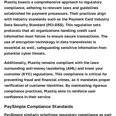
Plastiq boasts a comprehensive approach to regulatory
compliance, adhering to relevant laws and guidelines
established for payment processors. Their practices align
with industry standards such as the Payment Card Industry
Data Security Standard (PCI-DSS). This regulation sets
protocols that all organizations handling credit card
information must follow to ensure secure transactions. The
use of encryption technology in data transmission is
essential as well, safeguarding sensitive information from
potential cyber threats.
Additionally, Plastiq remains compliant with the laws
surrounding anti-money laundering (AML) and know your
customer (KYC) regulations. This compliance is critical for
preventing fraud and financial crimes, as it mandates proper
verification of customer identities. By maintaining rigorous
compliance practices, Plastiq aims to reinforce user
confidence in their service.
PaySimple Compliance Standards
PaySimple similarly prioritizes regulatory compliance as part