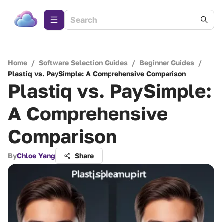
Home
/
Software Selection Guides
/
Beginner Guides
/
Plastiq vs. PaySimple: A Comprehensive Comparison
Plastiq vs. PaySimple:
A Comprehensive
Comparison
By
Chloe Yang
Share