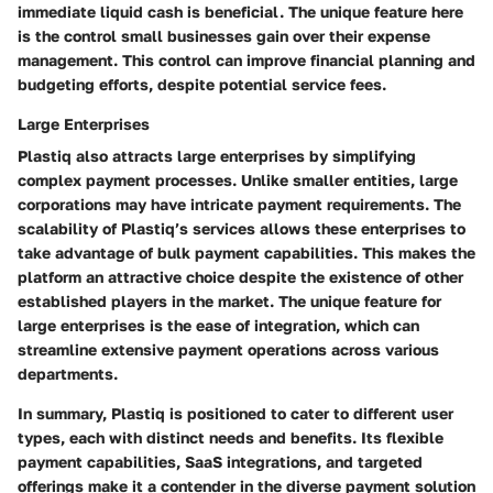
immediate liquid cash is beneficial. The unique feature here
is the control small businesses gain over their expense
management. This control can improve financial planning and
budgeting efforts, despite potential service fees.
Large Enterprises
Plastiq also attracts large enterprises by simplifying
complex payment processes. Unlike smaller entities, large
corporations may have intricate payment requirements. The
scalability of Plastiq’s services allows these enterprises to
take advantage of bulk payment capabilities. This makes the
platform an attractive choice despite the existence of other
established players in the market. The unique feature for
large enterprises is the ease of integration, which can
streamline extensive payment operations across various
departments.
In summary, Plastiq is positioned to cater to different user
types, each with distinct needs and benefits. Its flexible
payment capabilities, SaaS integrations, and targeted
offerings make it a contender in the diverse payment solution