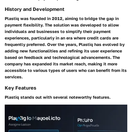
History and Development
Plastiq was founded in 2012, aiming to bridge the gap in
payment flexibility. The solution was developed to allow
individuals and businesses to simplify their payment
experiences, particularly in an era where credit cards are
frequently preferred. Over the years, Plastiq has evolved by
adding new functionalities and refining its user experience
based on feedback and technological advancements. The
company has expanded its market reach, making it more
accessible to various types of users who can benefit from its
services.
Key Features
Plastiq stands out with several noteworthy features.