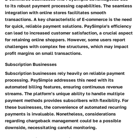
to its robust payment processing capabilities. The seamless
integration with online stores facilitates smooth
transactions. A key characteristic of E-commerce is the need
for quick, reliable payment solutions. PaySimple's efficiency
can lead to increased customer satisfaction, a crucial aspect
for retaining online shoppers. However, some users report
challenges with complex fee structures, which may impact
profit margins on small transactions.
Subscription Businesses
Subscription businesses rely heavily on reliable payment
processing. PaySimple addresses this need with its
automated billing features, ensuring continuous revenue
streams. The platform’s unique ability to handle multiple
payment methods provides subscribers with flexibility. For
these businesses, the convenience of automated recurring
payments is invaluable. Nonetheless, considerations
regarding chargeback management could be a possible
downside, necessitating careful monitoring.