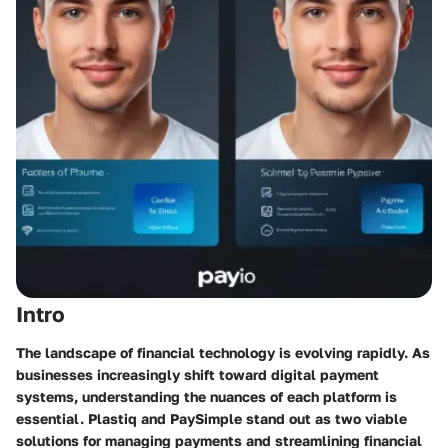
Intro
The landscape of financial technology is evolving rapidly. As
businesses increasingly shift toward digital payment
systems, understanding the nuances of each platform is
essential. Plastiq and PaySimple stand out as two viable
solutions for managing payments and streamlining financial