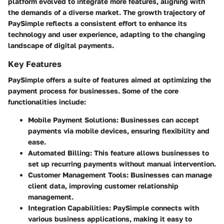
platform evolved to integrate more features, aligning with
the demands of a diverse market. The growth trajectory of
PaySimple reflects a consistent effort to enhance its
technology and user experience, adapting to the changing
landscape of digital payments.
Key Features
PaySimple offers a suite of features aimed at optimizing the
payment process for businesses. Some of the core
functionalities include:
Mobile Payment Solutions:
Businesses can accept
payments via mobile devices, ensuring flexibility and
ease.
Automated Billing:
This feature allows businesses to
set up recurring payments without manual intervention.
Customer Management Tools:
Businesses can manage
client data, improving customer relationship
management.
Integration Capabilities:
PaySimple connects with
various business applications, making it easy to