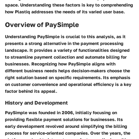
space. Understanding these factors is key to comprehending
how Plastiq addresses the needs of its varied user base.
Overview of PaySimple
Understanding PaySimple is crucial to this analysis, as it
presents a strong alternative in the payment processing
landscape. It provides a variety of functionalities designed
to streamline payment collection and automate billing for
businesses. Recognizing how PaySimple aligns with
different business needs helps decision-makers choose the
right solution based on specific requirements. Its emphasis
on customer convenience and operational efficiency is a key
factor behind its appeal.
History and Development
PaySimple was founded in 2006, initially focusing on
providing flexible payment solutions for businesses. Its
early development revolved around simplifying the billing
process for service-oriented companies. Over the years, the