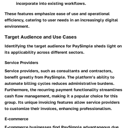
incorporate into existing workflows.
These features emphasize ease of use and operational
efficiency, catering to user needs in an increasingly digital
environment.
Target Audience and Use Cases
Identifying the target audience for PaySimple sheds light on
its applicability across different sectors.
Service Providers
Service providers, such as consultants and contractors,
benefit greatly from PaySimple. The platform’s ability to
automate billing cycles reduces administrative burdens.
Furthermore, the recurring payment functionality streamlines
cash flow management, making it a popular choice for this
group. Its unique invoicing features allow service providers
to customize their invoices, enhancing professionalism.
E-commerce
E-commerce businesses find PaySimple advantageous due