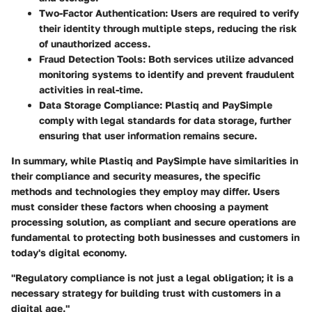
Two-Factor Authentication
: Users are required to verify
their identity through multiple steps, reducing the risk
of unauthorized access.
Fraud Detection Tools
: Both services utilize advanced
monitoring systems to identify and prevent fraudulent
activities in real-time.
Data Storage Compliance
: Plastiq and PaySimple
comply with legal standards for data storage, further
ensuring that user information remains secure.
In summary, while Plastiq and PaySimple have similarities in
their compliance and security measures, the specific
methods and technologies they employ may differ. Users
must consider these factors when choosing a payment
processing solution, as compliant and secure operations are
fundamental to protecting both businesses and customers in
today's digital economy.
"Regulatory compliance is not just a legal obligation; it is a
necessary strategy for building trust with customers in a
digital age."