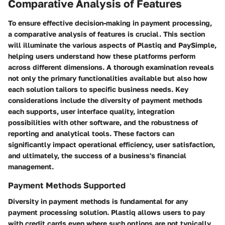
Comparative Analysis of Features
To ensure effective decision-making in payment processing,
a
comparative analysis of features
is crucial. This section
will illuminate the various aspects of Plastiq and PaySimple,
helping users understand how these platforms perform
across different dimensions. A thorough examination reveals
not only the primary functionalities available but also how
each solution tailors to specific business needs. Key
considerations include the diversity of payment methods
each supports, user interface quality, integration
possibilities with other software, and the robustness of
reporting and analytical tools. These factors can
significantly impact operational efficiency, user satisfaction,
and ultimately, the success of a business's financial
management.
Payment Methods Supported
Diversity in payment methods is fundamental for any
payment processing solution. Plastiq allows users to pay
with credit cards even where such options are not typically