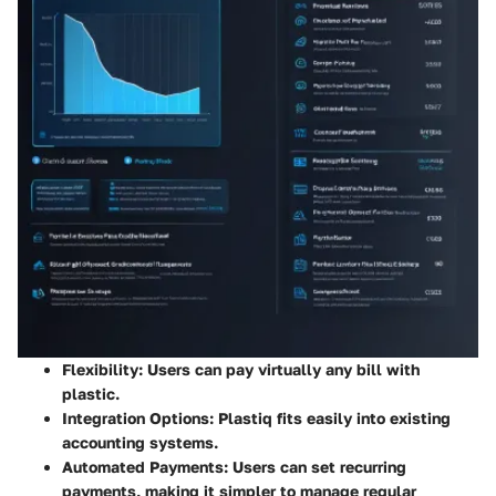
Flexibility
: Users can pay virtually any bill with
plastic.
Integration Options
: Plastiq fits easily into existing
accounting systems.
Automated Payments
: Users can set recurring
payments, making it simpler to manage regular