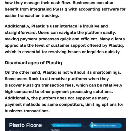
how they manage their cash flow. Businesses can also
benefit from integrating Plastiq with accounting software for
easier transaction tracking.
Additionally, Plastiq's user interface is intuitive and
straightforward. Users can navigate the platform easily,
making payment processes quick and efficient. Many clients
appreciate the level of customer support offered by Plastiq,
which is essential for resolving issues or inquiries quickly.
Disadvantages of Plastiq
On the other hand, Plastiq is not without its shortcomings.
Some users flock to alternative platforms when they
discover Plastiq's transaction fees, which can be relatively
high compared to other payment processing solutions.
Additionally, the platform does not support as many
payment methods as some competitors, limiting options for
business transactions.