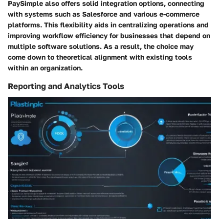
PaySimple also offers solid integration options, connecting
with systems such as Salesforce and various e-commerce
platforms. This flexibility aids in centralizing operations and
improving workflow efficiency for businesses that depend on
multiple software solutions. As a result, the choice may
come down to theoretical alignment with existing tools
within an organization.
Reporting and Analytics Tools