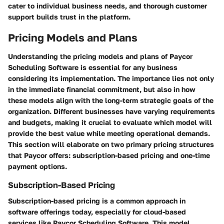
cater to individual business needs, and thorough customer
support builds trust in the platform.
Pricing Models and Plans
Understanding the pricing models and plans of Paycor
Scheduling Software is essential for any business
considering its implementation. The importance lies not only
in the immediate financial commitment, but also in how
these models align with the long-term strategic goals of the
organization. Different businesses have varying requirements
and budgets, making it crucial to evaluate which model will
provide the best value while meeting operational demands.
This section will elaborate on two primary pricing structures
that Paycor offers: subscription-based pricing and one-time
payment options.
Subscription-Based Pricing
Subscription-based pricing is a common approach in
software offerings today, especially for cloud-based
services like Paycor Scheduling Software. This model