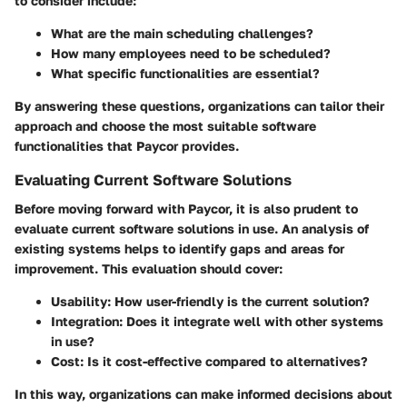
to consider include:
What are the main scheduling challenges?
How many employees need to be scheduled?
What specific functionalities are essential?
By answering these questions, organizations can tailor their
approach and choose the most suitable software
functionalities that Paycor provides.
Evaluating Current Software Solutions
Before moving forward with Paycor, it is also prudent to
evaluate current software solutions in use. An analysis of
existing systems helps to identify gaps and areas for
improvement. This evaluation should cover:
Usability: How user-friendly is the current solution?
Integration: Does it integrate well with other systems
in use?
Cost: Is it cost-effective compared to alternatives?
In this way, organizations can make informed decisions about