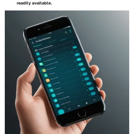
readily available.