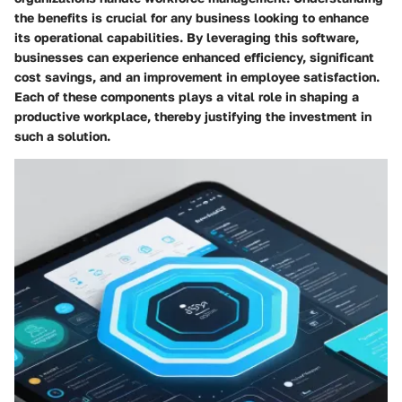
the benefits is crucial for any business looking to enhance
its operational capabilities. By leveraging this software,
businesses can experience enhanced efficiency, significant
cost savings, and an improvement in employee satisfaction.
Each of these components plays a vital role in shaping a
productive workplace, thereby justifying the investment in
such a solution.