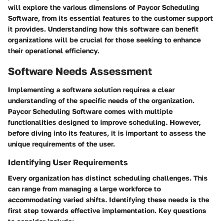
will explore the various dimensions of Paycor Scheduling
Software, from its essential features to the customer support
it provides. Understanding how this software can benefit
organizations will be crucial for those seeking to enhance
their operational efficiency.
Software Needs Assessment
Implementing a software solution requires a clear
understanding of the specific needs of the organization.
Paycor Scheduling Software comes with multiple
functionalities designed to improve scheduling. However,
before diving into its features, it is important to assess the
unique requirements of the user.
Identifying User Requirements
Every organization has distinct scheduling challenges. This
can range from managing a large workforce to
accommodating varied shifts. Identifying these needs is the
first step towards effective implementation. Key questions