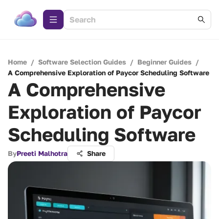
Home
/
Software Selection Guides
/
Beginner Guides
/
A Comprehensive Exploration of Paycor Scheduling Software
A Comprehensive
Exploration of Paycor
Scheduling Software
By
Preeti Malhotra
Share