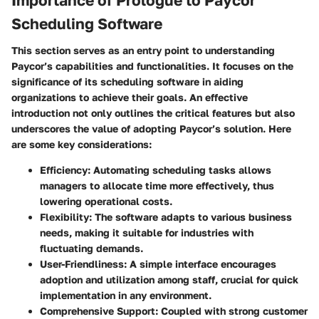
Scheduling Software
This section serves as an entry point to understanding
Paycor’s capabilities and functionalities. It focuses on the
significance of its scheduling software in aiding
organizations to achieve their goals. An effective
introduction not only outlines the critical features but also
underscores the value of adopting Paycor’s solution. Here
are some key considerations:
Efficiency
: Automating scheduling tasks allows
managers to allocate time more effectively, thus
lowering operational costs.
Flexibility
: The software adapts to various business
needs, making it suitable for industries with
fluctuating demands.
User-Friendliness
: A simple interface encourages
adoption and utilization among staff, crucial for quick
implementation in any environment.
Comprehensive Support
: Coupled with strong customer