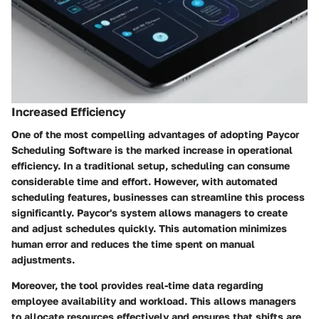
Increased Efficiency
One of the most compelling advantages of adopting Paycor
Scheduling Software is the marked increase in operational
efficiency. In a traditional setup, scheduling can consume
considerable time and effort. However, with automated
scheduling features, businesses can streamline this process
significantly. Paycor's system allows managers to create
and adjust schedules quickly. This automation minimizes
human error and reduces the time spent on manual
adjustments.
Moreover, the tool provides real-time data regarding
employee availability and workload. This allows managers
to allocate resources effectively and ensures that shifts are