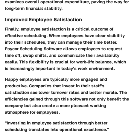
examines overall operational expenditure, paving the way for
long-term financial stability.
Improved Employee Satisfaction
Finally, employee satisfaction is a critical outcome of
effective scheduling. When employees have clear visibility
into their schedules, they can manage their time better.
Paycor Scheduling Software allows employees to request
time off, swap shifts, and communicate their availability
easily. This flexibility is crucial for work-life balance, which
is increasingly important in today’s work environment.
Happy employees are typically more engaged and
productive. Companies that invest in their staff's
satisfaction see lower turnover rates and better morale. The
efficiencies gained through this software not only benefit the
company but also create a more pleasant working
atmosphere for employees.
"Investing in employee satisfaction through better
scheduling translates into operational excellence."