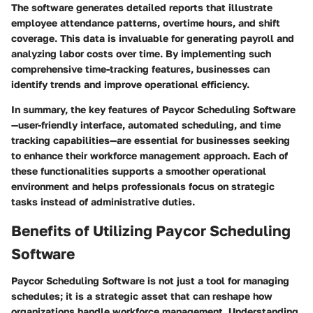
The software generates detailed reports that illustrate
employee attendance patterns, overtime hours, and shift
coverage. This data is invaluable for generating payroll and
analyzing labor costs over time. By implementing such
comprehensive time-tracking features, businesses can
identify trends and improve operational efficiency.
In summary, the key features of Paycor Scheduling Software
—user-friendly interface, automated scheduling, and time
tracking capabilities—are essential for businesses seeking
to enhance their workforce management approach. Each of
these functionalities supports a smoother operational
environment and helps professionals focus on strategic
tasks instead of administrative duties.
Benefits of Utilizing Paycor Scheduling
Software
Paycor Scheduling Software is not just a tool for managing
schedules; it is a strategic asset that can reshape how
organizations handle workforce management. Understanding