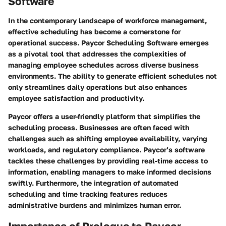
Software
In the contemporary landscape of workforce management,
effective scheduling has become a cornerstone for
operational success. Paycor Scheduling Software emerges
as a pivotal tool that addresses the complexities of
managing employee schedules across diverse business
environments. The ability to generate efficient schedules not
only streamlines daily operations but also enhances
employee satisfaction and productivity.
Paycor offers a user-friendly platform that simplifies the
scheduling process. Businesses are often faced with
challenges such as shifting employee availability, varying
workloads, and regulatory compliance. Paycor’s software
tackles these challenges by providing real-time access to
information, enabling managers to make informed decisions
swiftly. Furthermore, the integration of automated
scheduling and time tracking features reduces
administrative burdens and minimizes human error.
Importance of Prologue to Paycor