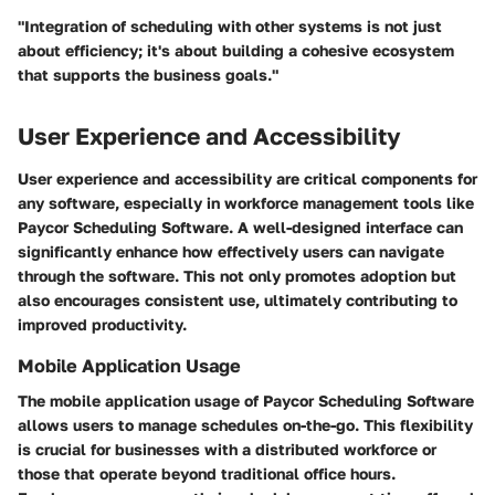
"Integration of scheduling with other systems is not just
about efficiency; it's about building a cohesive ecosystem
that supports the business goals."
User Experience and Accessibility
User experience and accessibility are critical components for
any software, especially in workforce management tools like
Paycor Scheduling Software. A well-designed interface can
significantly enhance how effectively users can navigate
through the software. This not only promotes adoption but
also encourages consistent use, ultimately contributing to
improved productivity.
Mobile Application Usage
The mobile application usage of Paycor Scheduling Software
allows users to manage schedules on-the-go. This flexibility
is crucial for businesses with a distributed workforce or
those that operate beyond traditional office hours.