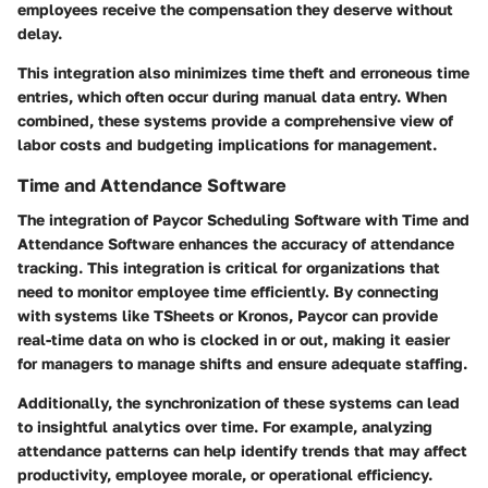
employees receive the compensation they deserve without
delay.
This integration also minimizes time theft and erroneous time
entries, which often occur during manual data entry. When
combined, these systems provide a comprehensive view of
labor costs and budgeting implications for management.
Time and Attendance Software
The integration of Paycor Scheduling Software with Time and
Attendance Software enhances the accuracy of attendance
tracking. This integration is critical for organizations that
need to monitor employee time efficiently. By connecting
with systems like TSheets or Kronos, Paycor can provide
real-time data on who is clocked in or out, making it easier
for managers to manage shifts and ensure adequate staffing.
Additionally, the synchronization of these systems can lead
to insightful analytics over time. For example, analyzing
attendance patterns can help identify trends that may affect
productivity, employee morale, or operational efficiency.