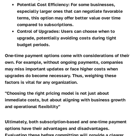
Potential Cost Efficiency
: For some businesses,
especially larger ones that can negotiate favorable
terms, this option may offer better value over time
compared to subscriptions.
Control of Upgrades
: Users can choose when to
upgrade, potentially avoiding costs during tight
budget periods.
One-time payment options come with considerations of their
own. For example, without ongoing payments, companies
may miss important updates or face higher costs when
upgrades do become necessary. Thus, weighing these
factors is vital for any organization.
"Choosing the right pricing model is not just about
immediate costs, but about aligning with business growth
and operational flexibility"
Ultimately, both subscription-based and one-time payment
options have their advantages and disadvantages.
Evaluating these before committing will provide a clearer