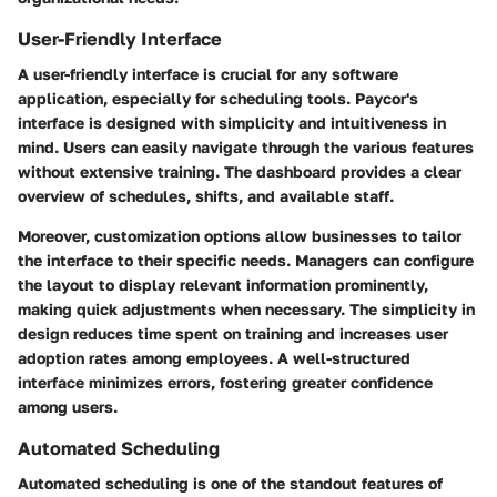
User-Friendly Interface
A user-friendly interface is crucial for any software
application, especially for scheduling tools. Paycor's
interface is designed with simplicity and intuitiveness in
mind. Users can easily navigate through the various features
without extensive training. The dashboard provides a clear
overview of schedules, shifts, and available staff.
Moreover, customization options allow businesses to tailor
the interface to their specific needs. Managers can configure
the layout to display relevant information prominently,
making quick adjustments when necessary. The simplicity in
design reduces time spent on training and increases user
adoption rates among employees. A well-structured
interface minimizes errors, fostering greater confidence
among users.
Automated Scheduling
Automated scheduling is one of the standout features of