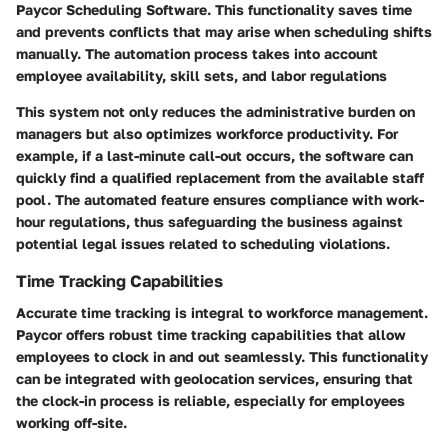
Paycor Scheduling Software. This functionality saves time
and prevents conflicts that may arise when scheduling shifts
manually. The automation process takes into account
employee availability, skill sets, and labor regulations
This system not only reduces the administrative burden on
managers but also optimizes workforce productivity. For
example, if a last-minute call-out occurs, the software can
quickly find a qualified replacement from the available staff
pool. The automated feature ensures compliance with work-
hour regulations, thus safeguarding the business against
potential legal issues related to scheduling violations.
Time Tracking Capabilities
Accurate time tracking is integral to workforce management.
Paycor offers robust time tracking capabilities that allow
employees to clock in and out seamlessly. This functionality
can be integrated with geolocation services, ensuring that
the clock-in process is reliable, especially for employees
working off-site.