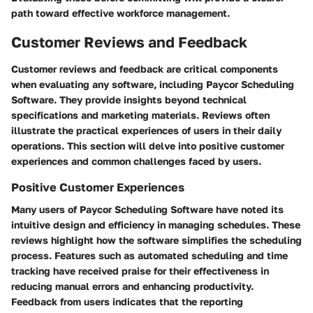
path toward effective workforce management.
Customer Reviews and Feedback
Customer reviews and feedback are critical components
when evaluating any software, including Paycor Scheduling
Software. They provide insights beyond technical
specifications and marketing materials. Reviews often
illustrate the practical experiences of users in their daily
operations. This section will delve into positive customer
experiences and common challenges faced by users.
Positive Customer Experiences
Many users of Paycor Scheduling Software have noted its
intuitive design and efficiency in managing schedules. These
reviews highlight how the software simplifies the scheduling
process. Features such as automated scheduling and time
tracking have received praise for their effectiveness in
reducing manual errors and enhancing productivity.
Feedback from users indicates that the reporting