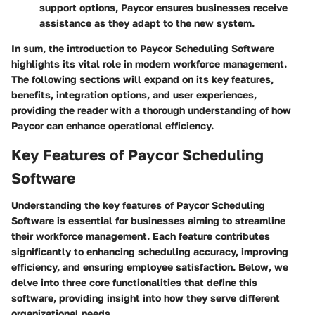
support options, Paycor ensures businesses receive
assistance as they adapt to the new system.
In sum, the introduction to Paycor Scheduling Software
highlights its vital role in modern workforce management.
The following sections will expand on its key features,
benefits, integration options, and user experiences,
providing the reader with a thorough understanding of how
Paycor can enhance operational efficiency.
Key Features of Paycor Scheduling
Software
Understanding the key features of Paycor Scheduling
Software is essential for businesses aiming to streamline
their workforce management. Each feature contributes
significantly to enhancing scheduling accuracy, improving
efficiency, and ensuring employee satisfaction. Below, we
delve into three core functionalities that define this
software, providing insight into how they serve different
organizational needs.