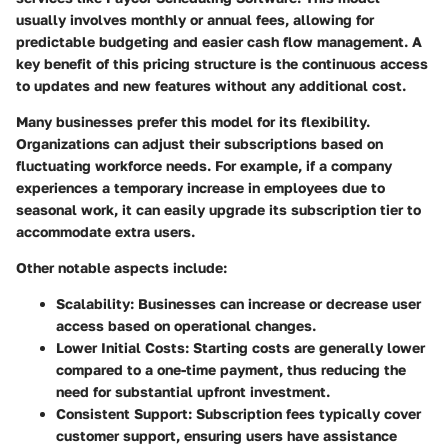
usually involves monthly or annual fees, allowing for
predictable budgeting and easier cash flow management. A
key benefit of this pricing structure is the continuous access
to updates and new features without any additional cost.
Many businesses prefer this model for its flexibility.
Organizations can adjust their subscriptions based on
fluctuating workforce needs. For example, if a company
experiences a temporary increase in employees due to
seasonal work, it can easily upgrade its subscription tier to
accommodate extra users.
Other notable aspects include:
Scalability
: Businesses can increase or decrease user
access based on operational changes.
Lower Initial Costs
: Starting costs are generally lower
compared to a one-time payment, thus reducing the
need for substantial upfront investment.
Consistent Support
: Subscription fees typically cover
customer support, ensuring users have assistance