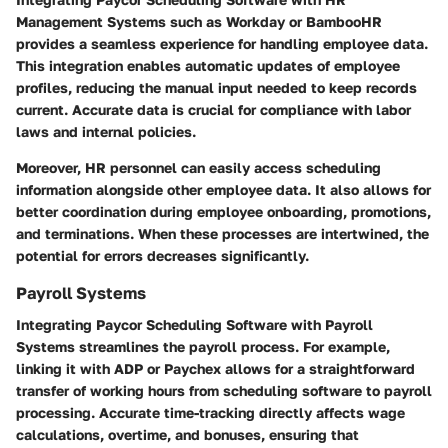
Management Systems such as Workday or BambooHR
provides a seamless experience for handling employee data.
This integration enables automatic updates of employee
profiles, reducing the manual input needed to keep records
current. Accurate data is crucial for compliance with labor
laws and internal policies.
Moreover, HR personnel can easily access scheduling
information alongside other employee data. It also allows for
better coordination during employee onboarding, promotions,
and terminations. When these processes are intertwined, the
potential for errors decreases significantly.
Payroll Systems
Integrating Paycor Scheduling Software with Payroll
Systems streamlines the payroll process. For example,
linking it with ADP or Paychex allows for a straightforward
transfer of working hours from scheduling software to payroll
processing. Accurate time-tracking directly affects wage
calculations, overtime, and bonuses, ensuring that