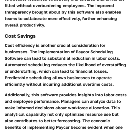
filled without overburdening employees. The improved
transparency brought about by this software also enables
teams to collaborate more effectively, further enhancing
overall productivity.
Cost Savings
Cost efficiency is another crucial consideration for
businesses. The implementation of Paycor Scheduling
Software can lead to substantial reduction in labor costs.
Automated scheduling reduces the likelihood of overstaffing
or understaffing, which can lead to financial losses.
Predictable scheduling allows businesses to operate
efficiently without incurring additional overtime costs.
Additionally, this software provides insights into labor costs
and employee performance. Managers can analyze data to
make informed decisions about workforce allocation. This
analytical capability not only optimizes resource use but
also contributes to better forecasting. The economic
benefits of implementing Paycor become evident when one