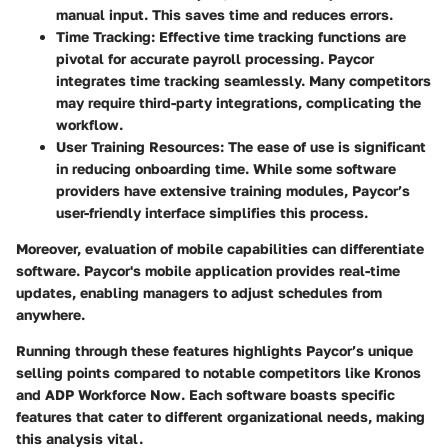
manual input. This saves time and reduces errors.
Time Tracking
: Effective time tracking functions are
pivotal for accurate payroll processing. Paycor
integrates time tracking seamlessly. Many competitors
may require third-party integrations, complicating the
workflow.
User Training Resources
: The ease of use is significant
in reducing onboarding time. While some software
providers have extensive training modules, Paycor’s
user-friendly interface simplifies this process.
Moreover, evaluation of mobile capabilities can differentiate
software. Paycor's mobile application provides real-time
updates, enabling managers to adjust schedules from
anywhere.
Running through these features highlights Paycor’s unique
selling points compared to notable competitors like
Kronos
and
ADP Workforce Now
. Each software boasts specific
features that cater to different organizational needs, making
this analysis vital.