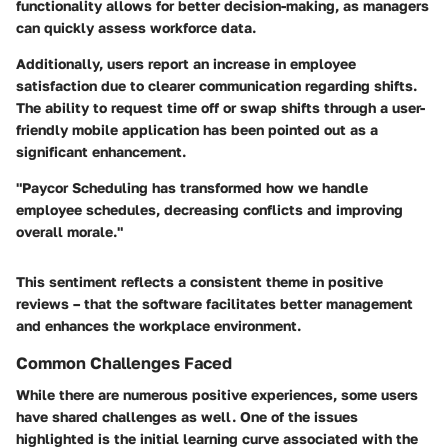
functionality allows for better decision-making, as managers
can quickly assess workforce data.
Additionally, users report an increase in employee
satisfaction due to clearer communication regarding shifts.
The ability to request time off or swap shifts through a user-
friendly mobile application has been pointed out as a
significant enhancement.
"Paycor Scheduling has transformed how we handle
employee schedules, decreasing conflicts and improving
overall morale."
This sentiment reflects a consistent theme in positive
reviews – that the software facilitates better management
and enhances the workplace environment.
Common Challenges Faced
While there are numerous positive experiences, some users
have shared challenges as well. One of the issues
highlighted is the initial learning curve associated with the