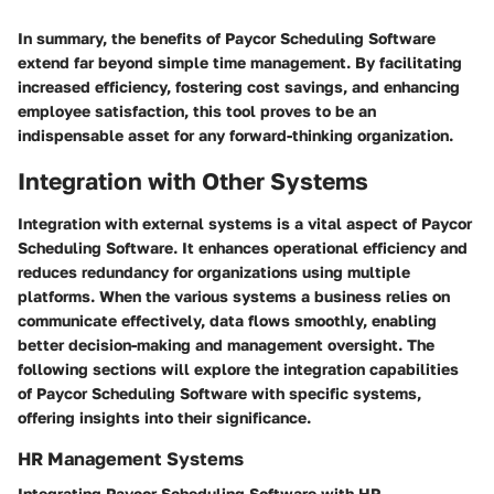
In summary, the benefits of Paycor Scheduling Software
extend far beyond simple time management. By facilitating
increased efficiency, fostering cost savings, and enhancing
employee satisfaction, this tool proves to be an
indispensable asset for any forward-thinking organization.
Integration with Other Systems
Integration with external systems is a vital aspect of Paycor
Scheduling Software. It enhances operational efficiency and
reduces redundancy for organizations using multiple
platforms. When the various systems a business relies on
communicate effectively, data flows smoothly, enabling
better decision-making and management oversight. The
following sections will explore the integration capabilities
of Paycor Scheduling Software with specific systems,
offering insights into their significance.
HR Management Systems
Integrating Paycor Scheduling Software with HR