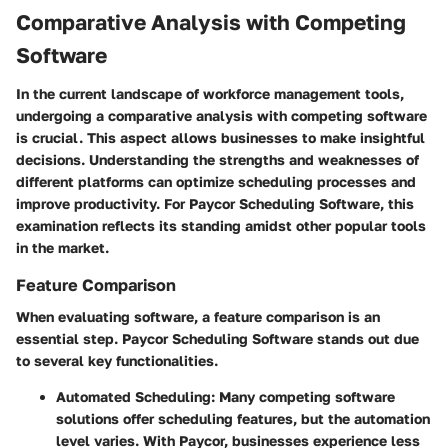
Comparative Analysis with Competing
Software
In the current landscape of workforce management tools,
undergoing a comparative analysis with competing software
is crucial. This aspect allows businesses to make insightful
decisions. Understanding the strengths and weaknesses of
different platforms can optimize scheduling processes and
improve productivity. For Paycor Scheduling Software, this
examination reflects its standing amidst other popular tools
in the market.
Feature Comparison
When evaluating software, a feature comparison is an
essential step. Paycor Scheduling Software stands out due
to several key functionalities.
Automated Scheduling
: Many competing software
solutions offer scheduling features, but the automation
level varies. With Paycor, businesses experience less