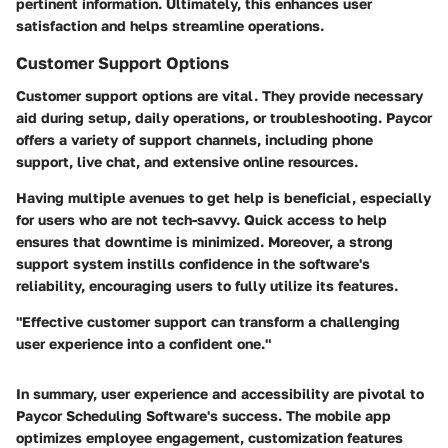
pertinent information. Ultimately, this enhances user
satisfaction and helps streamline operations.
Customer Support Options
Customer support options are vital. They provide necessary
aid during setup, daily operations, or troubleshooting. Paycor
offers a variety of support channels, including phone
support, live chat, and extensive online resources.
Having multiple avenues to get help is beneficial, especially
for users who are not tech-savvy. Quick access to help
ensures that downtime is minimized. Moreover, a strong
support system instills confidence in the software's
reliability, encouraging users to fully utilize its features.
"Effective customer support can transform a challenging
user experience into a confident one."
In summary, user experience and accessibility are pivotal to
Paycor Scheduling Software's success. The mobile app
optimizes employee engagement, customization features