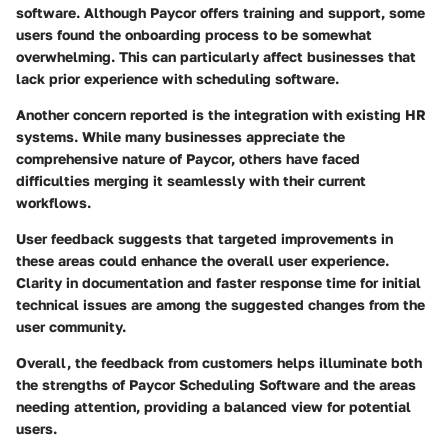
software. Although Paycor offers training and support, some
users found the onboarding process to be somewhat
overwhelming. This can particularly affect businesses that
lack prior experience with scheduling software.
Another concern reported is the integration with existing HR
systems. While many businesses appreciate the
comprehensive nature of Paycor, others have faced
difficulties merging it seamlessly with their current
workflows.
User feedback suggests that targeted improvements in
these areas could enhance the overall user experience.
Clarity in documentation and faster response time for initial
technical issues are among the suggested changes from the
user community.
Overall, the feedback from customers helps illuminate both
the strengths of Paycor Scheduling Software and the areas
needing attention, providing a balanced view for potential
users.