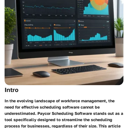
Intro
In the evolving landscape of workforce management, the
need for effective scheduling software cannot be
underestimated. Paycor Scheduling Software stands out as a
tool specifically designed to streamline the scheduling
process for businesses, regardless of their size. This article