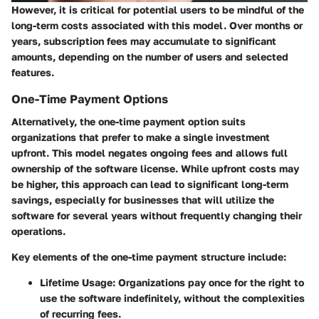
However, it is critical for potential users to be mindful of the
long-term costs associated with this model. Over months or
years, subscription fees may accumulate to significant
amounts, depending on the number of users and selected
features.
One-Time Payment Options
Alternatively, the one-time payment option suits
organizations that prefer to make a single investment
upfront. This model negates ongoing fees and allows full
ownership of the software license. While upfront costs may
be higher, this approach can lead to significant long-term
savings, especially for businesses that will utilize the
software for several years without frequently changing their
operations.
Key elements of the one-time payment structure include:
Lifetime Usage
: Organizations pay once for the right to
use the software indefinitely, without the complexities
of recurring fees.