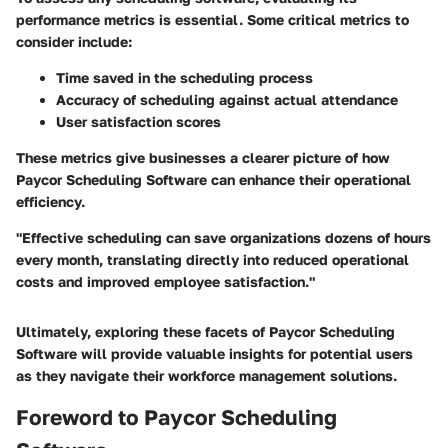
performance metrics is essential. Some critical metrics to
consider include:
Time saved in the scheduling process
Accuracy of scheduling against actual attendance
User satisfaction scores
These metrics give businesses a clearer picture of how
Paycor Scheduling Software can enhance their operational
efficiency.
"Effective scheduling can save organizations dozens of hours
every month, translating directly into reduced operational
costs and improved employee satisfaction."
Ultimately, exploring these facets of Paycor Scheduling
Software will provide valuable insights for potential users
as they navigate their workforce management solutions.
Foreword to Paycor Scheduling