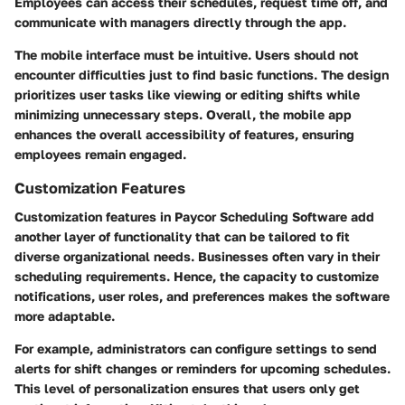
Employees can access their schedules, request time off, and
communicate with managers directly through the app.
The mobile interface must be intuitive. Users should not
encounter difficulties just to find basic functions. The design
prioritizes user tasks like viewing or editing shifts while
minimizing unnecessary steps. Overall, the mobile app
enhances the overall accessibility of features, ensuring
employees remain engaged.
Customization Features
Customization features in Paycor Scheduling Software add
another layer of functionality that can be tailored to fit
diverse organizational needs. Businesses often vary in their
scheduling requirements. Hence, the capacity to customize
notifications, user roles, and preferences makes the software
more adaptable.
For example, administrators can configure settings to send
alerts for shift changes or reminders for upcoming schedules.
This level of personalization ensures that users only get