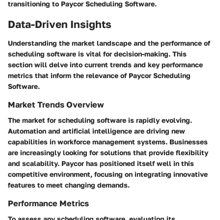
transitioning to Paycor Scheduling Software.
Data-Driven Insights
Understanding the market landscape and the performance of
scheduling software is vital for decision-making. This
section will delve into current trends and key performance
metrics that inform the relevance of Paycor Scheduling
Software.
Market Trends Overview
The market for scheduling software is rapidly evolving.
Automation and artificial intelligence are driving new
capabilities in workforce management systems. Businesses
are increasingly looking for solutions that provide flexibility
and scalability. Paycor has positioned itself well in this
competitive environment, focusing on integrating innovative
features to meet changing demands.
Performance Metrics
To assess any scheduling software, evaluating its