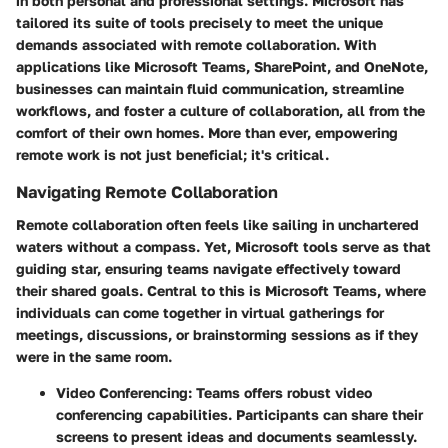
in both personal and professional settings. Microsoft has
tailored its suite of tools precisely to meet the unique
demands associated with remote collaboration. With
applications like Microsoft Teams, SharePoint, and OneNote,
businesses can maintain fluid communication, streamline
workflows, and foster a culture of collaboration, all from the
comfort of their own homes. More than ever, empowering
remote work is not just beneficial; it's critical.
Navigating Remote Collaboration
Remote collaboration often feels like sailing in unchartered
waters without a compass. Yet, Microsoft tools serve as that
guiding star, ensuring teams navigate effectively toward
their shared goals. Central to this is Microsoft Teams, where
individuals can come together in virtual gatherings for
meetings, discussions, or brainstorming sessions as if they
were in the same room.
Video Conferencing
: Teams offers robust video
conferencing capabilities. Participants can share their
screens to present ideas and documents seamlessly.