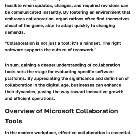
feasible when updates, changes, and required revisions can
be communicated instantly. By fostering an environment that
embraces collaboration, organizations often find themselves
ahead of the game, able to adapt quickly to changing
demands.
"Collaboration is not just a tool; it’s a mindset. The right
software supports the culture of teamwork."
In sum, gaining a deeper understanding of collaboration
tools sets the stage for evaluating specific software
platforms. By appreciating the significance and definition of
collaboration in the digital age, businesses can enhance
their dynamics, paving the way toward innovative growth
and efficient operations.
Overview of Microsoft Collaboration
Tools
In the modern workplace, effective collaboration is essential