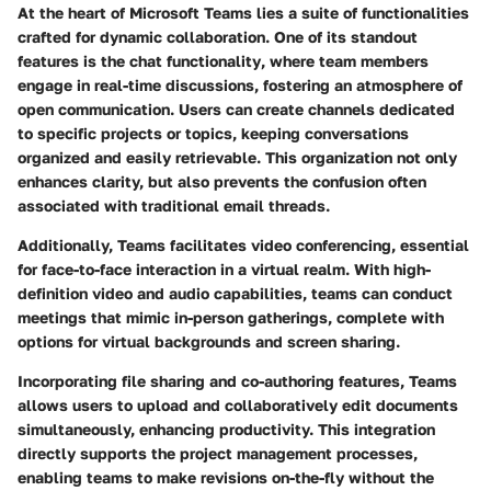
At the heart of Microsoft Teams lies a suite of functionalities
crafted for dynamic collaboration. One of its standout
features is the
chat functionality
, where team members
engage in real-time discussions, fostering an atmosphere of
open communication. Users can create
channels
dedicated
to specific projects or topics, keeping conversations
organized and easily retrievable. This organization not only
enhances clarity, but also prevents the confusion often
associated with traditional email threads.
Additionally, Teams facilitates
video conferencing
, essential
for face-to-face interaction in a virtual realm. With high-
definition video and audio capabilities, teams can conduct
meetings that mimic in-person gatherings, complete with
options for virtual backgrounds and screen sharing.
Incorporating
file sharing and co-authoring features
, Teams
allows users to upload and collaboratively edit documents
simultaneously, enhancing productivity. This integration
directly supports the project management processes,
enabling teams to make revisions on-the-fly without the