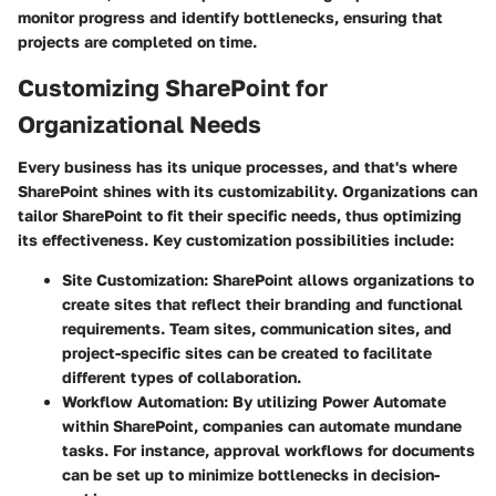
monitor progress and identify bottlenecks, ensuring that
projects are completed on time.
Customizing SharePoint for
Organizational Needs
Every business has its unique processes, and that's where
SharePoint shines with its customizability. Organizations can
tailor SharePoint to fit their specific needs, thus optimizing
its effectiveness. Key customization possibilities include:
Site Customization:
SharePoint allows organizations to
create sites that reflect their branding and functional
requirements. Team sites, communication sites, and
project-specific sites can be created to facilitate
different types of collaboration.
Workflow Automation:
By utilizing Power Automate
within SharePoint, companies can automate mundane
tasks. For instance, approval workflows for documents
can be set up to minimize bottlenecks in decision-