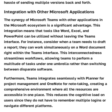
hassle of sending multiple versions back and forth.
Integration with Other Microsoft Applications
The synergy of Microsoft Teams with other applications in
the Microsoft ecosystem is a significant advantage. This
integration means that tools like
Word
,
Excel
, and
PowerPoint
can be utilized without leaving the Teams
interface. For instance, consider when a team needs to draft
a report; they can work simultaneously on a Word document
right within the Teams interface. This interconnectedness
streamlines workflows, allowing teams to perform a
multitude of tasks under one umbrella rather than switching
between disparate software.
Furthermore, Teams integrates seamlessly with
Planner
for
project management and
OneNote
for note-taking, creating a
comprehensive environment where all the resources are
accessible in one place. This reduces the cognitive load on
users since they do not have to remember multiple logins or
navigate different platforms.