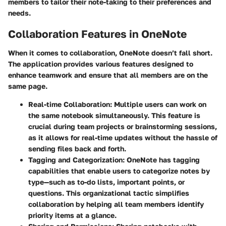
members to tailor their note-taking to their preferences and
needs.
Collaboration Features in OneNote
When it comes to collaboration, OneNote doesn’t fall short.
The application provides various features designed to
enhance teamwork and ensure that all members are on the
same page.
Real-time Collaboration
: Multiple users can work on
the same notebook simultaneously. This feature is
crucial during team projects or brainstorming sessions,
as it allows for real-time updates without the hassle of
sending files back and forth.
Tagging and Categorization
: OneNote has tagging
capabilities that enable users to categorize notes by
type—such as to-do lists, important points, or
questions. This organizational tactic simplifies
collaboration by helping all team members identify
priority items at a glance.