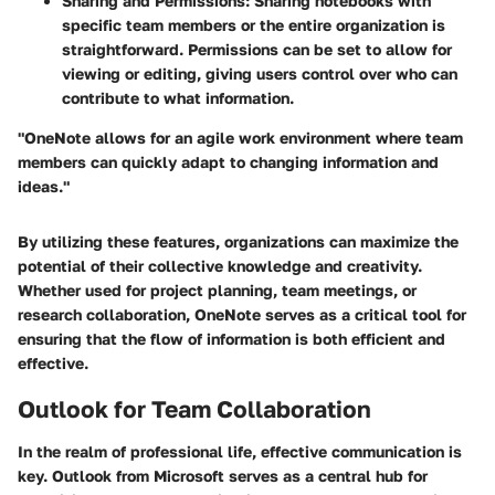
Sharing and Permissions
: Sharing notebooks with
specific team members or the entire organization is
straightforward. Permissions can be set to allow for
viewing or editing, giving users control over who can
contribute to what information.
"OneNote allows for an agile work environment where team
members can quickly adapt to changing information and
ideas."
By utilizing these features, organizations can maximize the
potential of their collective knowledge and creativity.
Whether used for project planning, team meetings, or
research collaboration, OneNote serves as a critical tool for
ensuring that the flow of information is both efficient and
effective.
Outlook for Team Collaboration
In the realm of professional life, effective communication is
key. Outlook from Microsoft serves as a central hub for