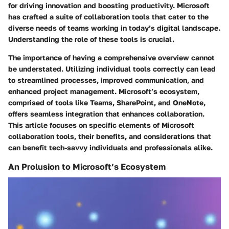
for driving innovation and boosting productivity. Microsoft
has crafted a suite of collaboration tools that cater to the
diverse needs of teams working in today’s digital landscape.
Understanding the role of these tools is crucial.
The importance of having a comprehensive overview cannot
be understated. Utilizing individual tools correctly can lead
to streamlined processes, improved communication, and
enhanced project management. Microsoft’s ecosystem,
comprised of tools like Teams, SharePoint, and OneNote,
offers seamless integration that enhances collaboration.
This article focuses on specific elements of Microsoft
collaboration tools, their benefits, and considerations that
can benefit tech-savvy individuals and professionals alike.
An Prolusion to Microsoft’s Ecosystem