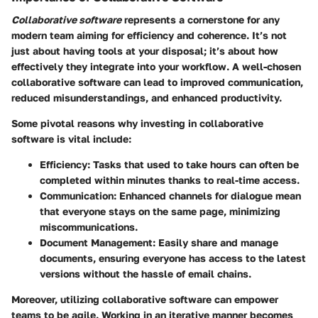
Collaborative software
represents a cornerstone for any
modern team aiming for efficiency and coherence. It’s not
just about having tools at your disposal; it’s about how
effectively they integrate into your workflow. A well-chosen
collaborative software can lead to improved communication,
reduced misunderstandings, and enhanced productivity.
Some pivotal reasons why investing in collaborative
software is vital include:
Efficiency
: Tasks that used to take hours can often be
completed within minutes thanks to real-time access.
Communication
: Enhanced channels for dialogue mean
that everyone stays on the same page, minimizing
miscommunications.
Document Management
: Easily share and manage
documents, ensuring everyone has access to the latest
versions without the hassle of email chains.
Moreover, utilizing collaborative software can empower
teams to be agile. Working in an iterative manner becomes