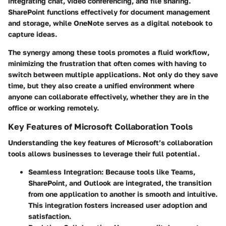
integrating chat, video conferencing, and file sharing.
SharePoint functions effectively for document management
and storage, while OneNote serves as a digital notebook to
capture ideas.
The synergy among these tools promotes a fluid workflow,
minimizing the frustration that often comes with having to
switch between multiple applications. Not only do they save
time, but they also create a unified environment where
anyone can collaborate effectively, whether they are in the
office or working remotely.
Key Features of Microsoft Collaboration Tools
Understanding the key features of Microsoft’s collaboration
tools allows businesses to leverage their full potential.
Seamless Integration:
Because tools like Teams,
SharePoint, and Outlook are integrated, the transition
from one application to another is smooth and intuitive.
This integration fosters increased user adoption and
satisfaction.