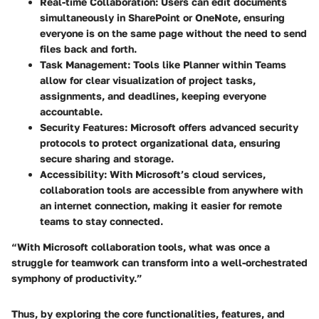
Real-time Collaboration:
Users can edit documents
simultaneously in SharePoint or OneNote, ensuring
everyone is on the same page without the need to send
files back and forth.
Task Management:
Tools like Planner within Teams
allow for clear visualization of project tasks,
assignments, and deadlines, keeping everyone
accountable.
Security Features:
Microsoft offers advanced security
protocols to protect organizational data, ensuring
secure sharing and storage.
Accessibility:
With Microsoft’s cloud services,
collaboration tools are accessible from anywhere with
an internet connection, making it easier for remote
teams to stay connected.
“With Microsoft collaboration tools, what was once a
struggle for teamwork can transform into a well-orchestrated
symphony of productivity.”
Thus, by exploring the core functionalities, features, and