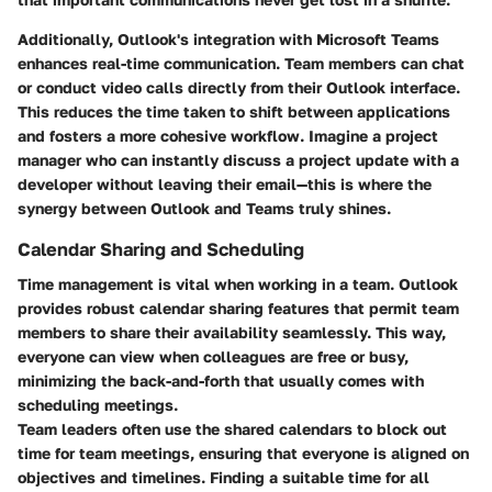
Additionally, Outlook's integration with Microsoft Teams
enhances real-time communication. Team members can chat
or conduct video calls directly from their Outlook interface.
This reduces the time taken to shift between applications
and fosters a more cohesive workflow. Imagine a project
manager who can instantly discuss a project update with a
developer without leaving their email—this is where the
synergy between Outlook and Teams truly shines.
Calendar Sharing and Scheduling
Time management is vital when working in a team. Outlook
provides robust calendar sharing features that permit team
members to share their availability seamlessly. This way,
everyone can view when colleagues are free or busy,
minimizing the back-and-forth that usually comes with
scheduling meetings.
Team leaders often use the shared calendars to block out
time for team meetings, ensuring that everyone is aligned on
objectives and timelines. Finding a suitable time for all