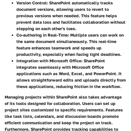
Version Control:
SharePoint automatically tracks
document versions, allowing users to revert to
previous versions when needed. This feature helps
prevent data loss and facilitates collaboration without
stepping on each other's toes.
Co-authoring in Real-Time:
Multiple users can work on
the same document simultaneously. This real-time
feature enhances teamwork and speeds up
productivity, especially when facing tight deadlines.
Integration with Microsoft Office:
SharePoint
integrates seamlessly with Microsoft Office
applications such as Word, Excel, and PowerPoint. It
allows straightforward edits and uploads directly from
these applications, reducing friction in the workflow.
Managing projects within SharePoint also takes advantage
of its tools designed for collaboration. Users can set up
project sites customized to specific requirements. Features
like task lists, calendars, and discussion boards promote
efficient communication and keep the project on track.
Furthermore, SharePoint provides tracking capabilities to