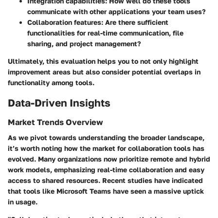
Integration capabilities
: How well do these tools
communicate with other applications your team uses?
Collaboration features
: Are there sufficient
functionalities for real-time communication, file
sharing, and project management?
Ultimately, this evaluation helps you to not only highlight
improvement areas but also consider potential overlaps in
functionality among tools.
Data-Driven Insights
Market Trends Overview
As we pivot towards understanding the broader landscape,
it’s worth noting how the market for collaboration tools has
evolved. Many organizations now prioritize remote and hybrid
work models, emphasizing real-time collaboration and easy
access to shared resources. Recent studies have indicated
that tools like Microsoft Teams have seen a massive uptick
in usage.