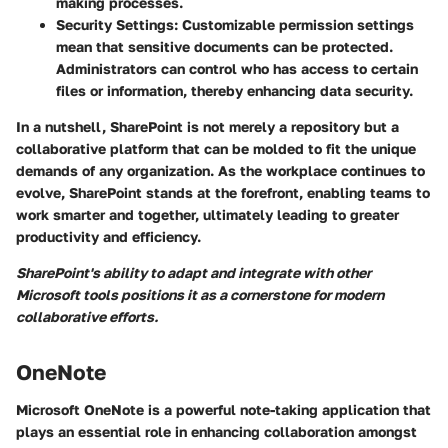
making processes.
Security Settings:
Customizable permission settings
mean that sensitive documents can be protected.
Administrators can control who has access to certain
files or information, thereby enhancing data security.
In a nutshell, SharePoint is not merely a repository but a
collaborative platform that can be molded to fit the unique
demands of any organization. As the workplace continues to
evolve, SharePoint stands at the forefront, enabling teams to
work smarter and together, ultimately leading to greater
productivity and efficiency.
SharePoint's ability to adapt and integrate with other
Microsoft tools positions it as a cornerstone for modern
collaborative efforts.
OneNote
Microsoft OneNote is a powerful note-taking application that
plays an essential role in enhancing collaboration amongst