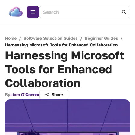
Home
/
Software Selection Guides
/
Beginner Guides
/
Harnessing Microsoft Tools for Enhanced Collaboration
Harnessing Microsoft
Tools for Enhanced
Collaboration
By
Liam O'Connor
Share