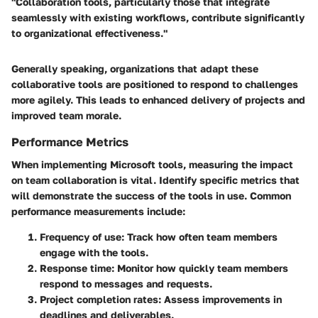
"Collaboration tools, particularly those that integrate
seamlessly with existing workflows, contribute significantly
to organizational effectiveness."
Generally speaking, organizations that adapt these
collaborative tools are positioned to respond to challenges
more agilely. This leads to enhanced delivery of projects and
improved team morale.
Performance Metrics
When implementing Microsoft tools, measuring the impact
on team collaboration is vital. Identify specific metrics that
will demonstrate the success of the tools in use. Common
performance measurements include:
Frequency of use
: Track how often team members
engage with the tools.
Response time
: Monitor how quickly team members
respond to messages and requests.
Project completion rates
: Assess improvements in
deadlines and deliverables.