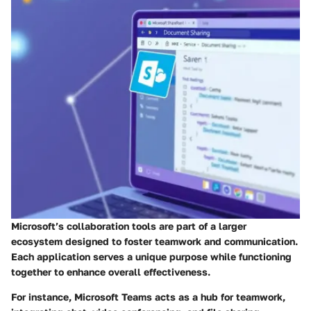
Microsoft’s collaboration tools are part of a larger
ecosystem designed to foster teamwork and communication.
Each application serves a unique purpose while functioning
together to enhance overall effectiveness.
For instance, Microsoft Teams acts as a hub for teamwork,