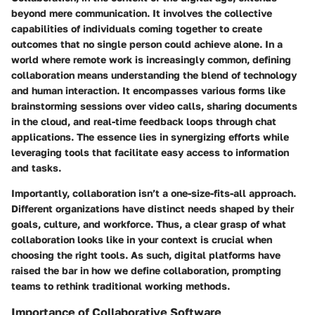
beyond mere communication. It involves the collective
capabilities of individuals coming together to create
outcomes that no single person could achieve alone. In a
world where remote work is increasingly common, defining
collaboration means understanding the blend of technology
and human interaction. It encompasses various forms like
brainstorming sessions over video calls, sharing documents
in the cloud, and real-time feedback loops through chat
applications. The essence lies in synergizing efforts while
leveraging tools that facilitate easy access to information
and tasks.
Importantly, collaboration isn’t a one-size-fits-all approach.
Different organizations have distinct needs shaped by their
goals, culture, and workforce. Thus, a clear grasp of what
collaboration looks like in your context is crucial when
choosing the right tools. As such, digital platforms have
raised the bar in how we define collaboration, prompting
teams to rethink traditional working methods.
Importance of Collaborative Software