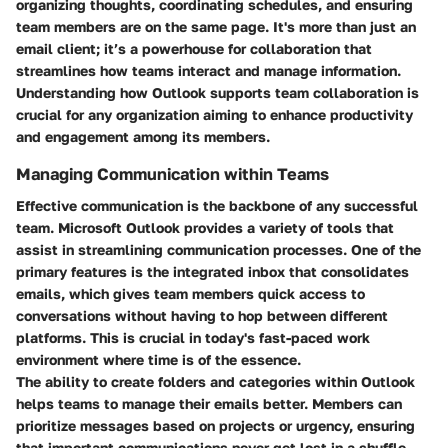
organizing thoughts, coordinating schedules, and ensuring
team members are on the same page. It's more than just an
email client; it’s a powerhouse for collaboration that
streamlines how teams interact and manage information.
Understanding how Outlook supports team collaboration is
crucial for any organization aiming to enhance productivity
and engagement among its members.
Managing Communication within Teams
Effective communication is the backbone of any successful
team. Microsoft Outlook provides a variety of tools that
assist in streamlining communication processes. One of the
primary features is the integrated inbox that consolidates
emails, which gives team members quick access to
conversations without having to hop between different
platforms. This is crucial in today's fast-paced work
environment where time is of the essence.
The ability to create folders and categories within Outlook
helps teams to manage their emails better. Members can
prioritize messages based on projects or urgency, ensuring
that important communications never get lost in a shuffle.