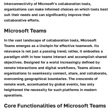
interconnectivity of Microsoft’s collaboration tools,
organizations can make informed choices on which tools best
suit their needs and can significantly improve their
collaborative efforts.
Microsoft Teams
In the vast landscape of collaboration tools,
Microsoft
Teams
emerges as a linchpin for effective teamwork. Its
relevance is not just a passing trend; rather, it embodies a
paradigm shift in how teams interact and accomplish shared
objectives. Designed for a world increasingly defined by
remote interactions and digital workflows, Teams allows
organizations to seamlessly connect, share, and collaborate,
overcoming geographical boundaries. The crescendo of
remote work, accentuated by global events, has only
heightened the necessity for such platforms in modern
operations.
Core Functionalities of Microsoft Teams