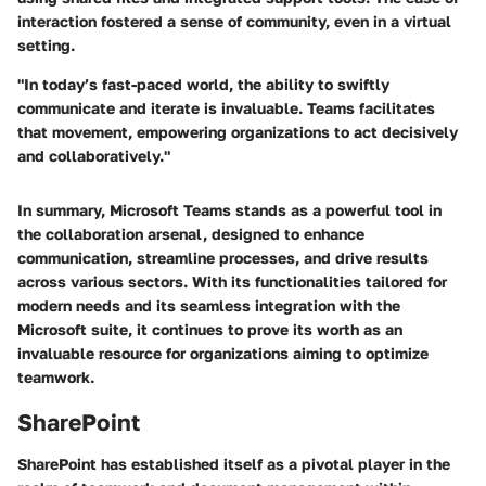
interaction fostered a sense of community, even in a virtual
setting.
"In today’s fast-paced world, the ability to swiftly
communicate and iterate is invaluable. Teams facilitates
that movement, empowering organizations to act decisively
and collaboratively."
In summary, Microsoft Teams stands as a powerful tool in
the collaboration arsenal, designed to enhance
communication, streamline processes, and drive results
across various sectors. With its functionalities tailored for
modern needs and its seamless integration with the
Microsoft suite, it continues to prove its worth as an
invaluable resource for organizations aiming to optimize
teamwork.
SharePoint
SharePoint has established itself as a pivotal player in the