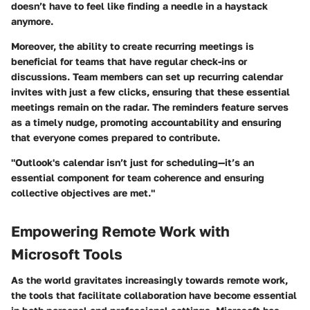
doesn’t have to feel like finding a needle in a haystack
anymore.
Moreover, the ability to create recurring meetings is
beneficial for teams that have regular check-ins or
discussions. Team members can set up recurring calendar
invites with just a few clicks, ensuring that these essential
meetings remain on the radar. The reminders feature serves
as a timely nudge, promoting accountability and ensuring
that everyone comes prepared to contribute.
"Outlook's calendar isn’t just for scheduling—it’s an
essential component for team coherence and ensuring
collective objectives are met."
Empowering Remote Work with
Microsoft Tools
As the world gravitates increasingly towards remote work,
the tools that facilitate collaboration have become essential