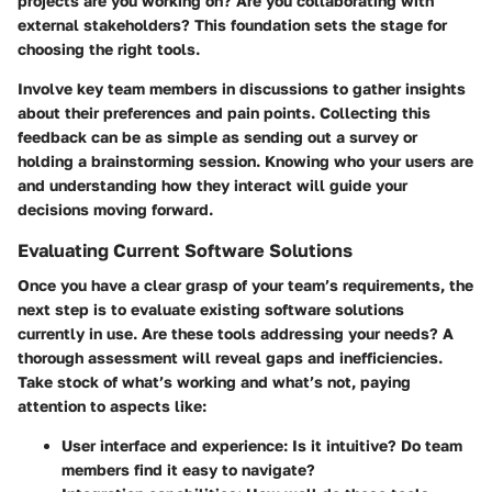
projects are you working on? Are you collaborating with
external stakeholders? This foundation sets the stage for
choosing the right tools.
Involve key team members in discussions to gather insights
about their preferences and pain points. Collecting this
feedback can be as simple as sending out a survey or
holding a brainstorming session. Knowing who your users are
and understanding how they interact will guide your
decisions moving forward.
Evaluating Current Software Solutions
Once you have a clear grasp of your team’s requirements, the
next step is to evaluate existing software solutions
currently in use. Are these tools addressing your needs? A
thorough assessment will reveal gaps and inefficiencies.
Take stock of what’s working and what’s not, paying
attention to aspects like:
User interface and experience
: Is it intuitive? Do team
members find it easy to navigate?