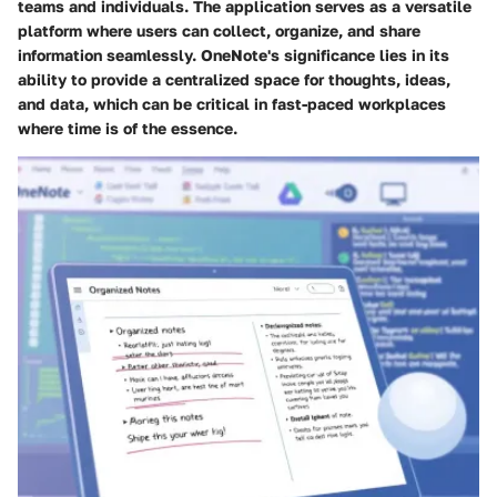
teams and individuals. The application serves as a versatile
platform where users can collect, organize, and share
information seamlessly. OneNote's significance lies in its
ability to provide a centralized space for thoughts, ideas,
and data, which can be critical in fast-paced workplaces
where time is of the essence.