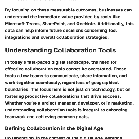
By focusing on these measurable outcomes, businesses can
understand the immediate value provided by tools like
Microsoft Teams, SharePoint, and OneNote. Additionally, this
data can help inform future decisions concerning tool
integrations and overall collaboration strategies.
Understanding Collaboration Tools
In today’s fast-paced digital landscape, the need for
effective collaboration tools cannot be overstated. These
tools allow teams to communicate, share information, and
work together seamlessly, regardless of geographical
boundaries. The focus here is not just on technology, but on
fostering productive collaborations that drive success.
Whether you’re a project manager, developer, or in marketing,
understanding collaboration tools is integral to enhancing
teamwork and achieving common goals.
Defining Collaboration in the Digital Age
Collaboration, in the context of the digital age, extends