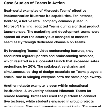
Case Studies of Teams in Action
Real-world examples of Microsoft Teams' effective
implementation illustrate its capabilities. For instance,
Contoso
, a fictive retail company commonly used in
Microsoft training, adopted Teams during a critical product
launch phase. The marketing and development teams were
spread all over the country but managed to connect
seamlessly through dedicated channels on Teams.
By leveraging Teams' video conferencing features, they
conducted regular updates and brainstorming sessions,
which resulted in a successful launch that exceeded sales
projections by 20%. The collaborative sharing and
simultaneous editing of design materials on Teams played a
crucial role in bringing everyone onto the same page swiftly.
Another notable example is seen within educational
institutions. A university adopted Microsoft Teams for
remote learning. Professors used the platform to conduct
live lectures, while students engaged in group projects
using shared files and integrated support tools. The ease of