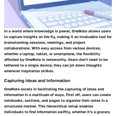
In a world where knowledge is power, OneNote allows users
to capture insights on the fly, making it an invaluable tool for
brainstorming sessions, meetings, and project
collaborations. With easy access from various devices,
whether a laptop, tablet, or smartphone, the flexibility
afforded by OneNote is noteworthy. Users don’t need to be
tethered to a single device; they can jot down thoughts
wherever inspiration strikes.
Capturing Ideas and Information
OneNote excels in facilitating the capturing of ideas and
information in a multitude of ways. First off, users can create
notebooks, sections, and pages to organize their notes in a
structured manner. This hierarchical setup enables
individuals to find information swiftly, whether it's a grocery