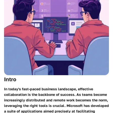
Intro
In today's fast-paced business landscape, effective
collaboration is the backbone of success. As teams become
increasingly distributed and remote work becomes the norm,
leveraging the right tools is crucial. Microsoft has developed
a suite of applications aimed precisely at facilitating