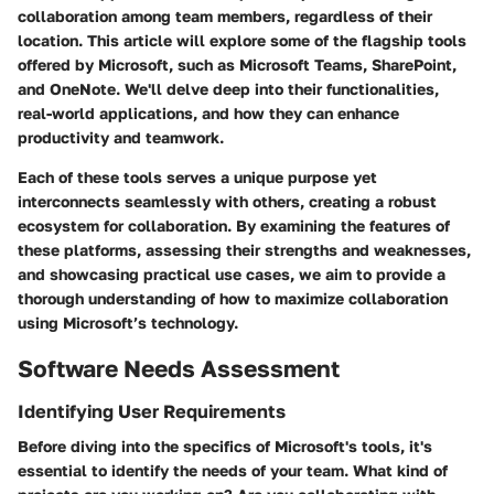
collaboration among team members, regardless of their
location. This article will explore some of the flagship tools
offered by Microsoft, such as Microsoft Teams, SharePoint,
and OneNote. We'll delve deep into their functionalities,
real-world applications, and how they can enhance
productivity and teamwork.
Each of these tools serves a unique purpose yet
interconnects seamlessly with others, creating a robust
ecosystem for collaboration. By examining the features of
these platforms, assessing their strengths and weaknesses,
and showcasing practical use cases, we aim to provide a
thorough understanding of how to maximize collaboration
using Microsoft’s technology.
Software Needs Assessment
Identifying User Requirements
Before diving into the specifics of Microsoft's tools, it's
essential to identify the needs of your team. What kind of