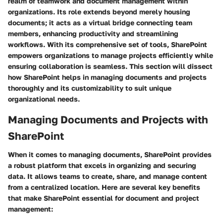
realm of teamwork and document management within
organizations. Its role extends beyond merely housing
documents; it acts as a virtual bridge connecting team
members, enhancing productivity and streamlining
workflows. With its comprehensive set of tools, SharePoint
empowers organizations to manage projects efficiently while
ensuring collaboration is seamless. This section will dissect
how SharePoint helps in managing documents and projects
thoroughly and its customizability to suit unique
organizational needs.
Managing Documents and Projects with
SharePoint
When it comes to managing documents, SharePoint provides
a robust platform that excels in organizing and securing
data. It allows teams to create, share, and manage content
from a centralized location. Here are several key benefits
that make SharePoint essential for document and project
management: