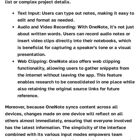
list or complex project details.
Text Input
: Users can type out notes, making it easy to
edit and format as needed.
Audio and Video Recording
: With OneNote, it's not just
about written words. Users can record audio notes or
insert video clips directly into their notebooks, which
is beneficial for capturing a speaker's tone or a visual
presentation.
Web Clipping
: OneNote also offers web clipping
functionality, allowing users to gather snippets from
the internet without leaving the app. This feature
enables research to be consolidated in one place while
also retaining the original source links for future
reference.
Moreover, because OneNote syncs content across all
devices, changes made on one device will reflect on all
others almost immediately, ensuring that everyone involved
has the latest information. The simplicity of the interface
combined with its various input modes empowers team