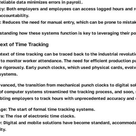
eliable data minimizes errors in payroll.
cy:
Both employers and employees can access logged hours and r
ccountability.
:
Reduces the need for manual entry, which can be prone to mista
standing how these systems function is key to leveraging their pot
text of Time Tracking
ntext of time tracking can be traced back to the industrial revolut
to monitor worker attendance. The need for efficient production 
e rigorously. Early punch clocks, which used physical cards, evol
systems.
vanced, the transition from mechanical punch clocks to digital so
 of computer systems streamlined the tracking process, and soon,
abling employers to track hours with unprecedented accuracy and 
Age:
The start of formal time tracking systems.
a:
The rise of electronic time clocks.
:
Digital and mobile solutions have become standard, accommoda
ity.