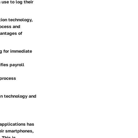
use to log their
tion technology,
rocess and
vantages of
ng for immediate
fies payroll
 process
in technology and
 applications has
eir smartphones,
 This is