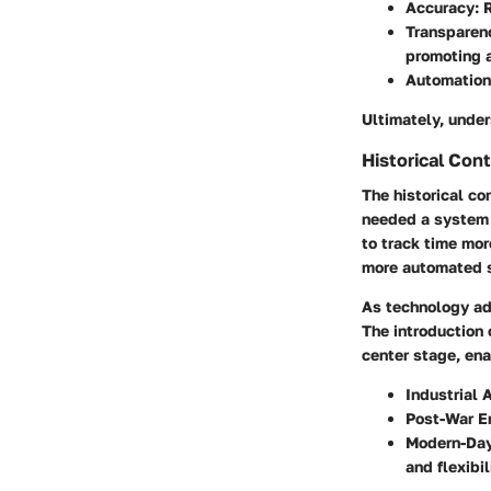
Accuracy:
R
Transparen
promoting a
Automation
Ultimately, under
Historical Con
The historical co
needed a system 
to track time mor
more automated 
As technology ad
The introduction
center stage, en
Industrial 
Post-War Er
Modern-Day
and flexibil