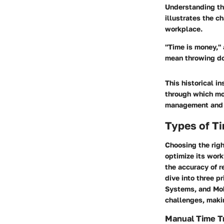
Understanding the
illustrates the 
workplace.
"Time is money," 
mean throwing do
This historical i
through which mo
management and t
Types of Ti
Choosing the righ
optimize its wor
the accuracy of r
dive into three p
Systems, and Mob
challenges, makin
Manual Time T