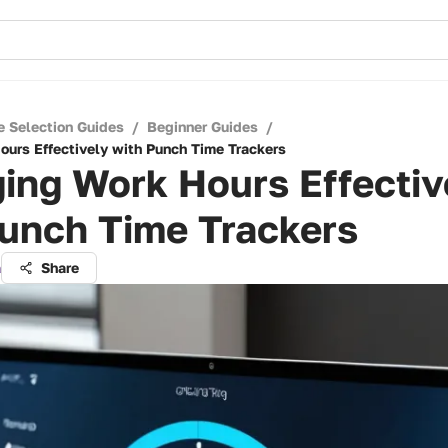
e Selection Guides
/
Beginner Guides
/
urs Effectively with Punch Time Trackers
ing Work Hours Effectiv
Punch Time Trackers
a
Share