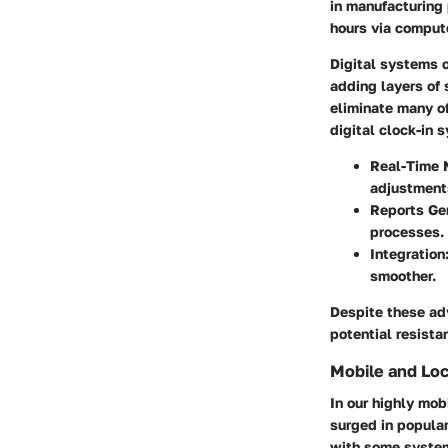
in manufacturing 
hours via compute
Digital systems o
adding layers of 
eliminate many o
digital clock-in 
Real-Time 
adjustments
Reports Ge
processes.
Integration
smoother.
Despite these ad
potential resista
Mobile and Loc
In our highly mob
surged in popular
with some systems