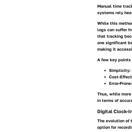
Manual time trac
systems rely hea
While this method
logs can suffer f
that tracking be
one significant b
making it accessi
A few key points
Simplicity
:
Cost-Effect
Error-Prone
Thus, while more
in terms of accura
Digital Clock-
The evolution of 
option for record