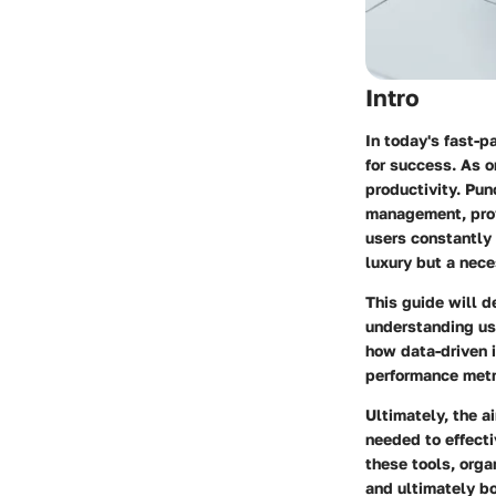
Intro
In today's fast-
for success. As o
productivity.
Punc
management, provi
users constantly 
luxury but a nece
This guide will d
understanding use
how data-driven 
performance metr
Ultimately, the 
needed to effect
these tools, orga
and ultimately bo