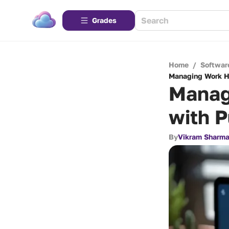
Grades
Home
/
Softwar
Managing Work Ho
Manag
with 
By
Vikram Sharm