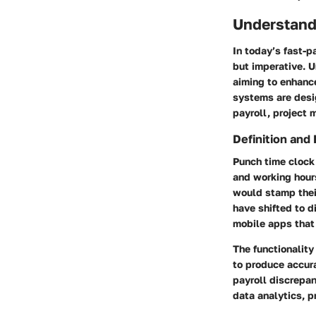
Understand
In today’s fast-
but imperative. 
aiming to enhance
systems are desi
payroll, project 
Definition and 
Punch time clock
and working hour
would stamp thei
have shifted to d
mobile apps that 
The functionality
to produce accura
payroll discrepan
data analytics, p