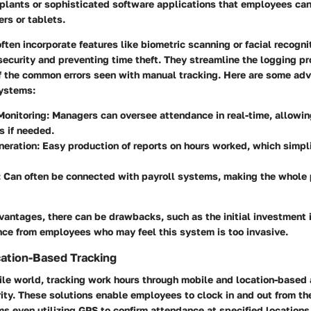
plants or sophisticated software applications that employees can 
rs or tablets.
ften incorporate features like biometric scanning or facial recogni
security and preventing time theft. They streamline the logging p
f the common errors seen with manual tracking. Here are some ad
systems:
Monitoring
: Managers can oversee attendance in real-time, allowi
 if needed.
neration
: Easy production of reports on hours worked, which simpli
: Can often be connected with payroll systems, making the whole
vantages, there can be drawbacks, such as the initial investment 
nce from employees who may feel this system is too invasive.
ation-Based Tracking
ile world, tracking work hours through mobile and location-based
ity. These solutions enable employees to clock in and out from th
 even utilizing GPS to confirm attendance at specified locations.