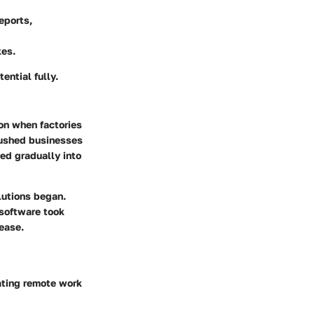
eports,
kes.
ential fully.
ion when factories
pushed businesses
ved gradually into
lutions began.
 software took
ease.
ting remote work