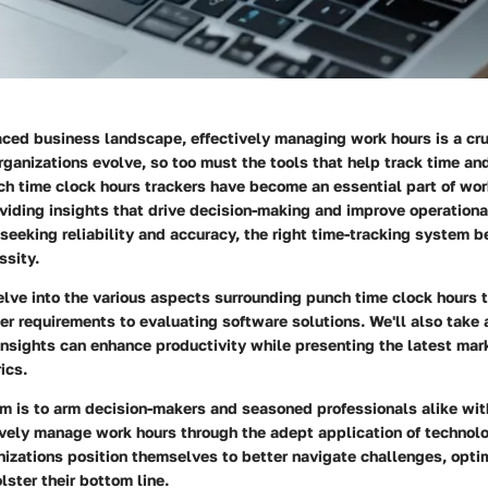
paced business landscape, effectively managing work hours is a c
rganizations evolve, so too must the tools that help track time an
h time clock hours trackers
have become an essential part of wor
ding insights that drive decision-making and improve operational
seeking reliability and accuracy, the right time-tracking system 
ssity.
elve into the various aspects surrounding punch time clock hours t
r requirements to evaluating software solutions. We'll also take 
insights can enhance productivity while presenting the latest mar
ics.
aim is to arm decision-makers and seasoned professionals alike wi
ively manage work hours through the adept application of technol
nizations position themselves to better navigate challenges, opti
lster their bottom line.