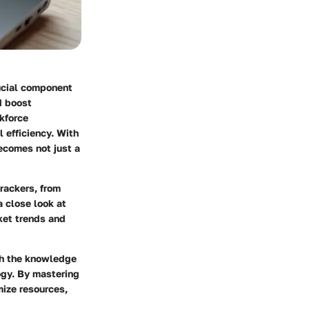
rucial component
d boost
kforce
 efficiency. With
becomes not just a
rackers, from
a close look at
ket trends and
th the knowledge
ogy. By mastering
mize resources,