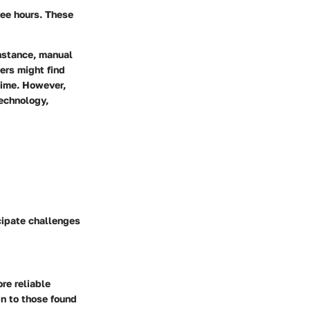
yee hours. These
instance, manual
ers might find
time. However,
technology,
cipate challenges
re reliable
in to those found