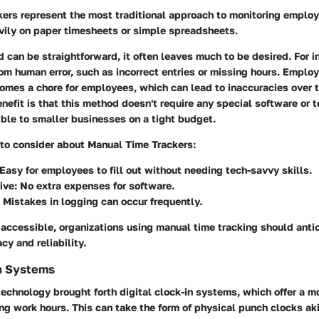
kers represent the most traditional approach to monitoring emplo
vily on paper timesheets or simple spreadsheets.
 can be straightforward, it often leaves much to be desired. For 
rom human error, such as incorrect entries or missing hours. Employ
comes a chore for employees, which can lead to inaccuracies over 
enefit is that this method doesn't require any special software or 
ble to smaller businesses on a tight budget.
 to consider about Manual Time Trackers:
 Easy for employees to fill out without needing tech-savvy skills.
ive
: No extra expenses for software.
: Mistakes in logging can occur frequently.
 accessible, organizations using manual time tracking should anti
cy and reliability.
In Systems
technology brought forth digital clock-in systems, which offer a mo
ing work hours. This can take the form of physical punch clocks ak