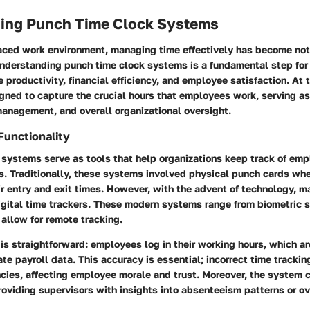
ing Punch Time Clock Systems
paced work environment, managing time effectively has become not
Understanding punch time clock systems is a fundamental step fo
 productivity, financial efficiency, and employee satisfaction. At t
gned to capture the crucial hours that employees work, serving as
management, and overall organizational oversight.
Functionality
 systems serve as tools that help organizations keep track of em
s. Traditionally, these systems involved physical punch cards w
r entry and exit times. However, with the advent of technology, m
igital time trackers. These modern systems range from biometric 
allow for remote tracking.
 is straightforward: employees log in their working hours, which a
te payroll data. This accuracy is essential; incorrect time trackin
cies, affecting employee morale and trust. Moreover, the system c
roviding supervisors with insights into absenteeism patterns or o