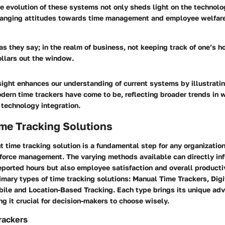
 evolution of these systems not only sheds light on the technolog
changing attitudes towards time management and employee welfare
as they say; in the realm of business, not keeping track of one’s h
llars out the window.
nsight enhances our understanding of current systems by illustrati
dern time trackers have come to be, reflecting broader trends in 
echnology integration.
me Tracking Solutions
t time tracking solution is a fundamental step for any organization
kforce management. The varying methods available can directly inf
eported hours but also employee satisfaction and overall producti
rimary types of time tracking solutions: Manual Time Trackers, Digi
ile and Location-Based Tracking. Each type brings its unique ad
g it crucial for decision-makers to choose wisely.
rackers