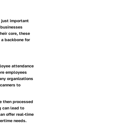
 just important
r businesses
heir core, these
 a backbone for
ployee attendance
here employees
any organizations
scanners to
re then processed
g can lead to
an offer real-time
vertime needs.