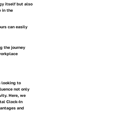
y itself but also
 in the
ours can easily
ng the journey
workplace
 looking to
luence not only
vity. Here, we
tal Clock-In
vantages and