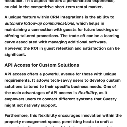
feedback. This aspect fosters a personalized experience,
crucial in the competitive short-term rental market.
A unique feature within CRM integrations is the ability to
automate follow-up communications
, which helps in
maintaining a connection with guests for future bookings or
offering tailored promotions. The trade-off can be a learning
curve associated with managing additional software.
However, the ROI in guest retention and satisfaction can be
significant.
API Access for Custom Solutions
API access offers a powerful avenue for those with unique
requirements. It allows tech-savvy users to develop custom
solutions tailored to their specific business needs. One of
the main advantages of API access is
flexibility
, as it
empowers users to connect different systems that Guesty
might not natively support.
Furthermore, this flexibility encourages innovation within the
property management space, permitting hosts to craft a