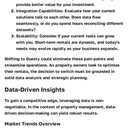
provide better value for your investment.
Integration Capabilities
: Evaluate how your current
solutions talk to each other. Does data flow
seamlessly, or do you spend hours reconciling different
datasets?
Scalability
: Consider if your current tools can grow
with you. Short-term rentals are dynamic, and today's
needs may evolve rapidly as your business expands.
Shifting to Guesty could eliminate these pain points and
streamline operations. As property owners look to optimize
their rentals, the decision to switch must be grounded in
solid data analysis and strategic planning.
Data-Driven Insights
To gain a competitive edge, leveraging data is non-
negotiable. In the context of property management, data-
driven decision-making can yield robust results.
Market Trends Overview