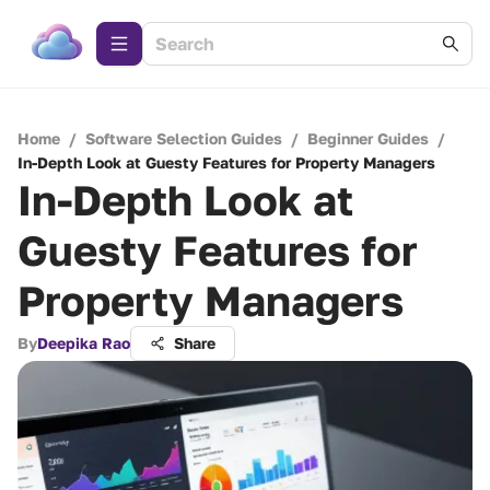
Home
/
Software Selection Guides
/
Beginner Guides
/
In-Depth Look at Guesty Features for Property Managers
In-Depth Look at
Guesty Features for
Property Managers
By
Deepika Rao
Share