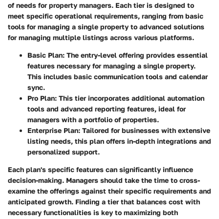
of needs for property managers. Each tier is designed to
meet specific operational requirements, ranging from basic
tools for managing a single property to advanced solutions
for managing multiple listings across various platforms.
Basic Plan
: The entry-level offering provides essential
features necessary for managing a single property.
This includes basic communication tools and calendar
sync.
Pro Plan
: This tier incorporates additional automation
tools and advanced reporting features, ideal for
managers with a portfolio of properties.
Enterprise Plan
: Tailored for businesses with extensive
listing needs, this plan offers in-depth integrations and
personalized support.
Each plan's specific features can significantly influence
decision-making. Managers should take the time to cross-
examine the offerings against their specific requirements and
anticipated growth. Finding a tier that balances cost with
necessary functionalities is key to maximizing both