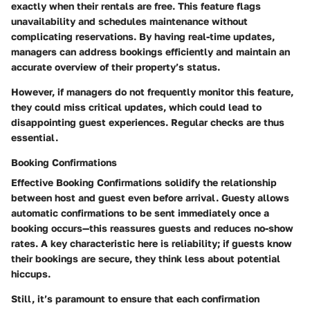
exactly when their rentals are free. This feature flags
unavailability and schedules maintenance without
complicating reservations. By having real-time updates,
managers can address bookings efficiently and maintain an
accurate overview of their property’s status.
However, if managers do not frequently monitor this feature,
they could miss critical updates, which could lead to
disappointing guest experiences. Regular checks are thus
essential.
Booking Confirmations
Effective
Booking Confirmations
solidify the relationship
between host and guest even before arrival. Guesty allows
automatic confirmations to be sent immediately once a
booking occurs—this reassures guests and reduces no-show
rates. A key characteristic here is reliability; if guests know
their bookings are secure, they think less about potential
hiccups.
Still, it’s paramount to ensure that each confirmation