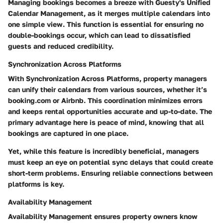
Managing bookings becomes a breeze with Guesty's
Unified
Calendar Management
, as it merges multiple calendars into
one simple view. This function is essential for ensuring no
double-bookings occur, which can lead to dissatisfied
guests and reduced credibility.
Synchronization Across Platforms
With
Synchronization Across Platforms
, property managers
can unify their calendars from various sources, whether it’s
booking.com or Airbnb. This coordination minimizes errors
and keeps rental opportunities accurate and up-to-date. The
primary advantage here is peace of mind, knowing that all
bookings are captured in one place.
Yet, while this feature is incredibly beneficial, managers
must keep an eye on potential sync delays that could create
short-term problems. Ensuring reliable connections between
platforms is key.
Availability Management
Availability Management
ensures property owners know