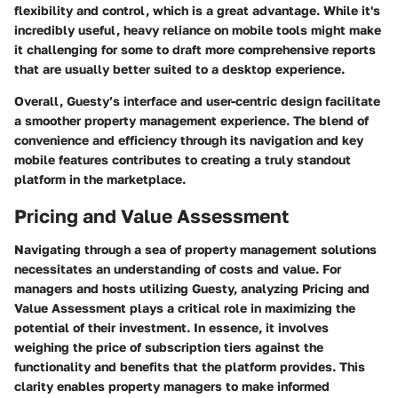
flexibility and control, which is a great advantage. While it's
incredibly useful, heavy reliance on mobile tools might make
it challenging for some to draft more comprehensive reports
that are usually better suited to a desktop experience.
Overall, Guesty’s interface and user-centric design facilitate
a smoother property management experience. The blend of
convenience and efficiency through its navigation and key
mobile features contributes to creating a truly standout
platform in the marketplace.
Pricing and Value Assessment
Navigating through a sea of property management solutions
necessitates an understanding of costs and value. For
managers and hosts utilizing Guesty, analyzing Pricing and
Value Assessment plays a critical role in maximizing the
potential of their investment. In essence, it involves
weighing the price of subscription tiers against the
functionality and benefits that the platform provides. This
clarity enables property managers to make informed