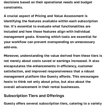
decisions based on their operational needs and budget
constraints.
A crucial aspect of Pricing and Value Assessment is
identifying the features available within each subscription
tier. It’s essential to evaluate what functionalities are
included and how those features align with individual
management goals. Knowing which tools are essential for
your workflow can prevent overspending on unnecessary
add-ons.
Moreover, understanding the value derived from these tiers is
not merely about costs saved or earnings increased. It also
encapsulates the enhancements in efficiency, customer
satisfaction, and improved responsiveness that a robust
management platform like Guesty affords. This encourages
hosts to think not only about price, but also about the
overall advancement in their rental businesses.
Subscription Tiers and Offerings
Guesty offers several subscription tiers, catering to a variety