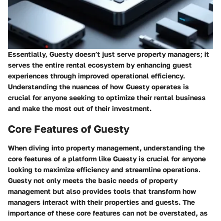
Essentially, Guesty doesn’t just serve property managers; it
serves the entire rental ecosystem by enhancing guest
experiences through improved operational efficiency.
Understanding the nuances of how Guesty operates is
crucial for anyone seeking to optimize their rental business
and make the most out of their investment.
Core Features of Guesty
When diving into property management, understanding the
core features of a platform like Guesty is crucial for anyone
looking to maximize efficiency and streamline operations.
Guesty not only meets the basic needs of property
management but also provides tools that transform how
managers interact with their properties and guests. The
importance of these core features can not be overstated, as