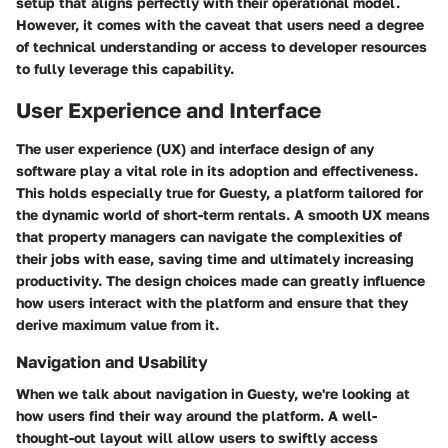
setup that aligns perfectly with their operational model.
However, it comes with the caveat that users need a degree
of technical understanding or access to developer resources
to fully leverage this capability.
User Experience and Interface
The user experience (UX) and interface design of any
software play a vital role in its adoption and effectiveness.
This holds especially true for Guesty, a platform tailored for
the dynamic world of short-term rentals. A smooth UX means
that property managers can navigate the complexities of
their jobs with ease, saving time and ultimately increasing
productivity. The design choices made can greatly influence
how users interact with the platform and ensure that they
derive maximum value from it.
Navigation and Usability
When we talk about navigation in Guesty, we're looking at
how users find their way around the platform. A well-
thought-out layout will allow users to swiftly access