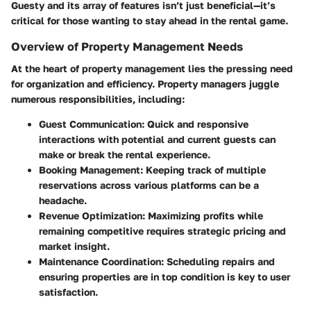
Guesty and its array of features isn’t just beneficial—it’s
critical for those wanting to stay ahead in the rental game.
Overview of Property Management Needs
At the heart of property management lies the pressing need
for organization and efficiency. Property managers juggle
numerous responsibilities, including:
Guest Communication
: Quick and responsive
interactions with potential and current guests can
make or break the rental experience.
Booking Management
: Keeping track of multiple
reservations across various platforms can be a
headache.
Revenue Optimization
: Maximizing profits while
remaining competitive requires strategic pricing and
market insight.
Maintenance Coordination
: Scheduling repairs and
ensuring properties are in top condition is key to user
satisfaction.