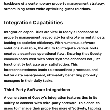
backbone of a contemporary property management strategy,
streamlining tasks while optimizing guest relations.
Integration Capabilities
Integration capabilities are vital in today’s landscape of
property management, especially for short-term rental hosts
looking to optimize efficiency. With numerous software
solutions available, the ability to integrate various tools
creates a seamless operational flow. Ensuring that Guesty
communicates well with other systems enhances not just
functionality but also user satisfaction. This
interconnectedness leads to streamlined processes and
better data management, ultimately benefiting property
managers in their daily tasks.
Third-Party Software Integrations
A cornerstone of Guesty’s integration features lies in its
ability to connect with third-party software. This enables
users to manage their properties more effectively, tapping