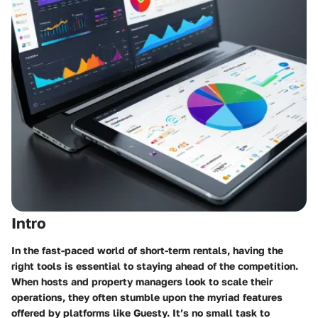
Intro
In the fast-paced world of short-term rentals, having the
right tools is essential to staying ahead of the competition.
When hosts and property managers look to scale their
operations, they often stumble upon the myriad features
offered by platforms like Guesty. It’s no small task to