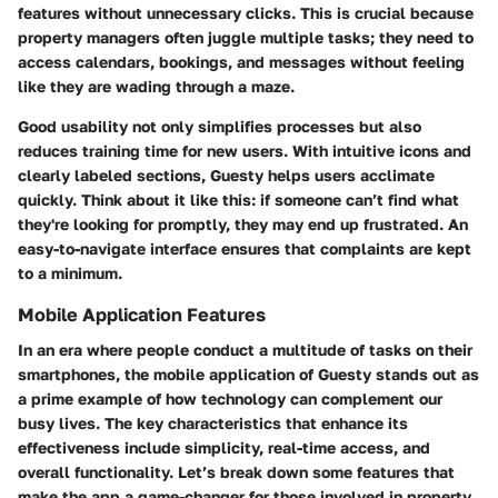
features without unnecessary clicks. This is crucial because
property managers often juggle multiple tasks; they need to
access calendars, bookings, and messages without feeling
like they are wading through a maze.
Good usability not only simplifies processes but also
reduces training time for new users. With intuitive icons and
clearly labeled sections, Guesty helps users acclimate
quickly. Think about it like this: if someone can’t find what
they're looking for promptly, they may end up frustrated. An
easy-to-navigate interface ensures that complaints are kept
to a minimum.
Mobile Application Features
In an era where people conduct a multitude of tasks on their
smartphones, the mobile application of Guesty stands out as
a prime example of how technology can complement our
busy lives. The key characteristics that enhance its
effectiveness include simplicity, real-time access, and
overall functionality. Let’s break down some features that
make the app a game-changer for those involved in property