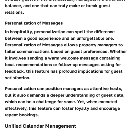
balance, and one that can truly make or break guest
relations.
Personalization of Messages
In hospitality, personalization can spell the difference
between a good experience and an unforgettable one.
Personalization of Messages
allows property managers to
tailor communications based on guest preferences. Whether
it involves sending a warm welcome message containing
local recommendations or follow-up messages asking for
feedback, this feature has profound implications for guest
satisfaction.
Personalization can position managers as attentive hosts,
but it also demands a deeper understanding of guest data,
which can be a challenge for some. Yet, when executed
effectively, this feature can foster loyalty and encourage
repeat bookings.
Unified Calendar Management