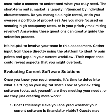
must take a moment to understand what you truly need. The
short-term rental market is largely influenced by individual
circumstances. Do you manage a single rental, or do you
oversee a portfolio of properties? Are you more focused on
securing high occupancy rates, or is your priority maximizing
revenue? Answering these questions can greatly guide the
selection process.
It's helpful to involve your team in this assessment. Gather
input from those directly using the platform to identify pain
points and gaps in your current workflow. Their experience
could reveal aspects that you might overlook.
Evaluating Current Software Solutions
Once you know your requirements, it’s time to delve into
what’s sitting on your digital shelf. Look at your existing
software tools, ask yourself, are they meeting your needs, or
are they just creating more work?
Cost Efficiency
: Have you analyzed whether your
current software is financially viable? Guesty may