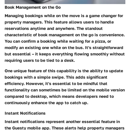
Book Management on the Go
Managing bookings while on the move is a game changer for
property managers. This feature allows users to handle
reservations anytime and anywhere. The standout
characteristic of book management on the go is convenience.
You can confirm a booking while waiting for a pizza, or
modify an existing one while on the bus. It's straightforward
but essential – it keeps everything flowing smoothly without
requiring users to be tied to a desk.
One unique feature of this capability is the ability to update
bookings with a simple swipe. This adds significant
efficiency. However, it's essential to be mindful that
functionality can sometimes be limited on the mobile version
compared to desktop, which means developers need to
continuously enhance the app to catch up.
Instant Notifications
Instant notifications represent another essential feature in
the Guesty mobile app. These alerts help property managers