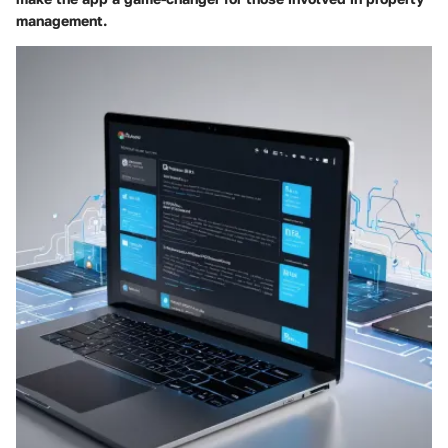
management.