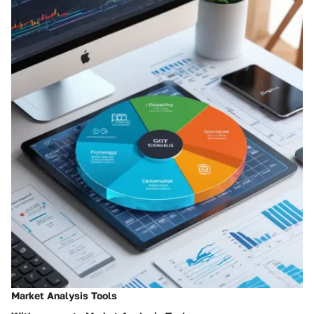
Market Analysis Tools