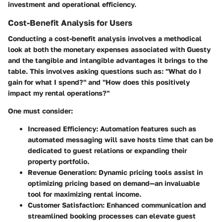
investment and operational efficiency.
Cost-Benefit Analysis for Users
Conducting a cost-benefit analysis involves a methodical
look at both the monetary expenses associated with Guesty
and the tangible and intangible advantages it brings to the
table. This involves asking questions such as: "What do I
gain for what I spend?" and "How does this positively
impact my rental operations?"
One must consider:
Increased Efficiency
: Automation features such as
automated messaging will save hosts time that can be
dedicated to guest relations or expanding their
property portfolio.
Revenue Generation
: Dynamic pricing tools assist in
optimizing pricing based on demand—an invaluable
tool for maximizing rental income.
Customer Satisfaction
: Enhanced communication and
streamlined booking processes can elevate guest