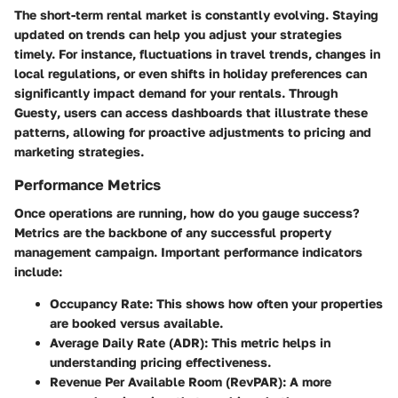
The short-term rental market is constantly evolving. Staying
updated on trends can help you adjust your strategies
timely. For instance, fluctuations in travel trends, changes in
local regulations, or even shifts in holiday preferences can
significantly impact demand for your rentals. Through
Guesty
, users can access dashboards that illustrate these
patterns, allowing for proactive adjustments to pricing and
marketing strategies.
Performance Metrics
Once operations are running, how do you gauge success?
Metrics are the backbone of any successful property
management campaign. Important performance indicators
include:
Occupancy Rate
: This shows how often your properties
are booked versus available.
Average Daily Rate (ADR)
: This metric helps in
understanding pricing effectiveness.
Revenue Per Available Room (RevPAR)
: A more