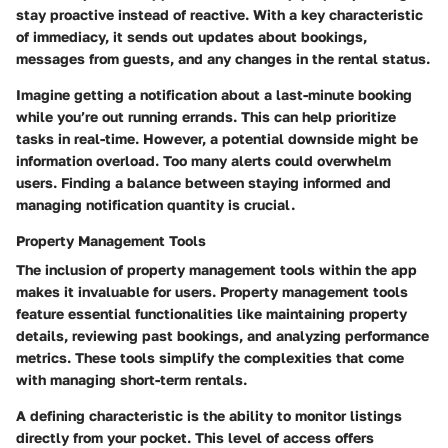
stay proactive instead of reactive. With a key characteristic
of immediacy, it sends out updates about bookings,
messages from guests, and any changes in the rental status.
Imagine getting a notification about a last-minute booking
while you’re out running errands. This can help prioritize
tasks in real-time. However, a potential downside might be
information overload. Too many alerts could overwhelm
users. Finding a balance between staying informed and
managing notification quantity is crucial.
Property Management Tools
The inclusion of property management tools within the app
makes it invaluable for users. Property management tools
feature essential functionalities like maintaining property
details, reviewing past bookings, and analyzing performance
metrics. These tools simplify the complexities that come
with managing short-term rentals.
A defining characteristic is the ability to monitor listings
directly from your pocket. This level of access offers