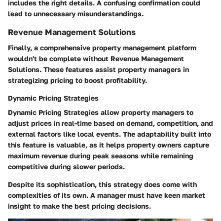
includes the right details. A confusing confirmation could
lead to unnecessary misunderstandings.
Revenue Management Solutions
Finally, a comprehensive property management platform
wouldn't be complete without
Revenue Management
Solutions
. These features assist property managers in
strategizing pricing to boost profitability.
Dynamic Pricing Strategies
Dynamic Pricing Strategies
allow property managers to
adjust prices in real-time based on demand, competition, and
external factors like local events. The adaptability built into
this feature is valuable, as it helps property owners capture
maximum revenue during peak seasons while remaining
competitive during slower periods.
Despite its sophistication, this strategy does come with
complexities of its own. A manager must have keen market
insight to make the best pricing decisions.