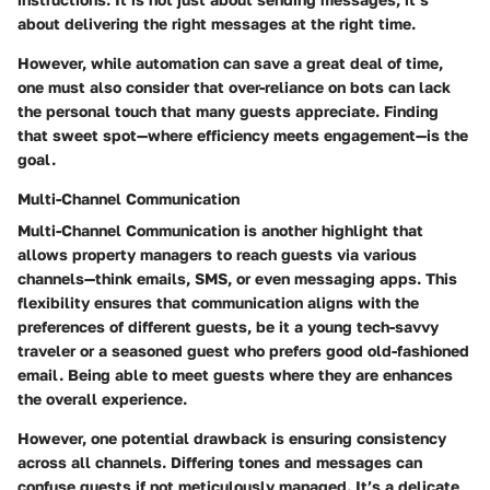
about delivering the right messages at the right time.
However, while automation can save a great deal of time,
one must also consider that over-reliance on bots can lack
the personal touch that many guests appreciate. Finding
that sweet spot—where efficiency meets engagement—is the
goal.
Multi-Channel Communication
Multi-Channel Communication
is another highlight that
allows property managers to reach guests via various
channels—think emails, SMS, or even messaging apps. This
flexibility ensures that communication aligns with the
preferences of different guests, be it a young tech-savvy
traveler or a seasoned guest who prefers good old-fashioned
email. Being able to meet guests where they are enhances
the overall experience.
However, one potential drawback is ensuring consistency
across all channels. Differing tones and messages can
confuse guests if not meticulously managed. It’s a delicate