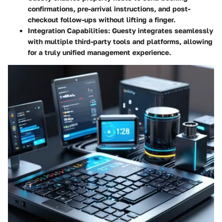
confirmations, pre-arrival instructions, and post-
checkout follow-ups without lifting a finger.
Integration Capabilities
: Guesty integrates seamlessly
with multiple third-party tools and platforms, allowing
for a truly unified management experience.