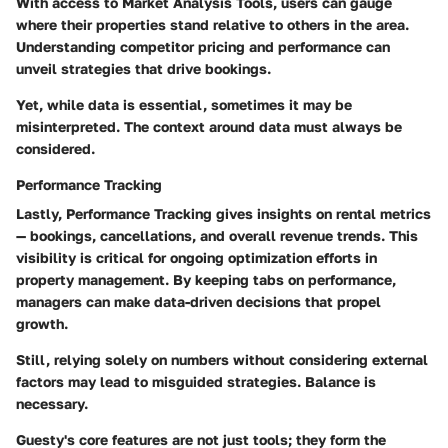
With access to
Market Analysis Tools
, users can gauge
where their properties stand relative to others in the area.
Understanding competitor pricing and performance can
unveil strategies that drive bookings.
Yet, while data is essential, sometimes it may be
misinterpreted. The context around data must always be
considered.
Performance Tracking
Lastly,
Performance Tracking
gives insights on rental metrics
— bookings, cancellations, and overall revenue trends. This
visibility is critical for ongoing optimization efforts in
property management. By keeping tabs on performance,
managers can make data-driven decisions that propel
growth.
Still, relying solely on numbers without considering external
factors may lead to misguided strategies. Balance is
necessary.
Guesty's core features are not just tools; they form the