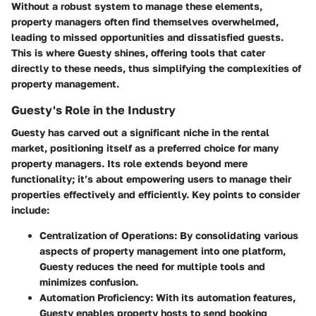
Without a robust system to manage these elements,
property managers often find themselves overwhelmed,
leading to missed opportunities and dissatisfied guests.
This is where Guesty shines, offering tools that cater
directly to these needs, thus simplifying the complexities of
property management.
Guesty's Role in the Industry
Guesty has carved out a significant niche in the rental
market, positioning itself as a preferred choice for many
property managers. Its role extends beyond mere
functionality; it’s about
empowering users
to manage their
properties effectively and efficiently.
Key points to consider
include
:
Centralization of Operations
: By consolidating various
aspects of property management into one platform,
Guesty reduces the need for multiple tools and
minimizes confusion.
Automation Proficiency
: With its automation features,
Guesty enables property hosts to send booking