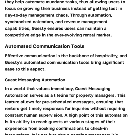
they help automate mundane tasks, thus allowing users to
focus on growing their business instead of getting lost in
day-to-day management chaos. Through automation,
synchronized calendars, and revenue management
capabilities, Guesty ensures users can maintain a
competitive edge in the ever-evolving rental market.
Automated Communication Tools
Effective communication is the backbone of hospitality, and
Guesty's automated communication tools bring significant
ease to this aspect.
Guest Messaging Automation
In a world that values immediacy,
Guest Messaging
Automation
serves as a lifeline for property managers. This
feature allows for pre-scheduled messages, ensuring that
renters get timely responses for inquiries without requiring
constant human supervision. A high point of this automation
is its ability to reach guests at various stages of their
experience from booking confirmations to check-in
instructions. It is not just about sending messages; it’s