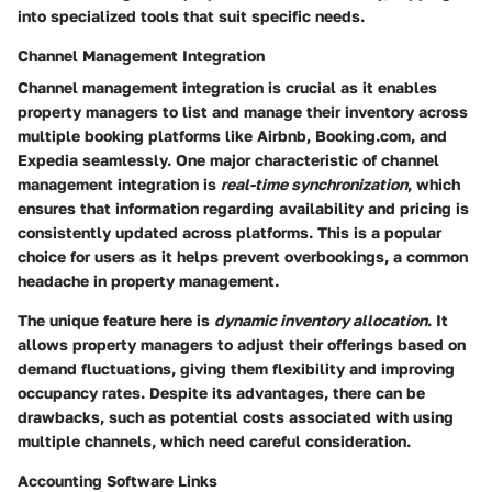
into specialized tools that suit specific needs.
Channel Management Integration
Channel management integration is crucial as it enables
property managers to list and manage their inventory across
multiple booking platforms like Airbnb, Booking.com, and
Expedia seamlessly. One major characteristic of channel
management integration is
real-time synchronization
, which
ensures that information regarding availability and pricing is
consistently updated across platforms. This is a popular
choice for users as it helps prevent overbookings, a common
headache in property management.
The unique feature here is
dynamic inventory allocation
. It
allows property managers to adjust their offerings based on
demand fluctuations, giving them flexibility and improving
occupancy rates. Despite its advantages, there can be
drawbacks, such as potential costs associated with using
multiple channels, which need careful consideration.
Accounting Software Links