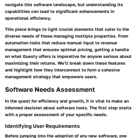
navigate this software landscape, but understanding its
capabilities can lead to significant enhancements in
operational efficiency.
This piece brings to light crucial elements that cater to the
diverse needs of those managing multiple properties. From
automation tools that reduce manual input to revenue
management that ensures optimal pricing, getting a handle
on what Guesty offers is imperative for anyone serious about
maximizing their returns. We’ll break down these features
and highlight how they interconnect to form a cohesive
management strategy that empowers users.
Software Needs Assessment
In the quest for efficiency and growth, it is vital to make an
informed decision about software tools. The first step starts
with a proper assessment of your specific needs.
Identifying User Requirements
Before jumping into the adoption of any new software, one