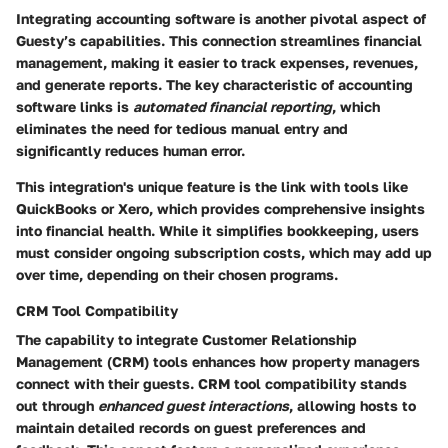
Integrating accounting software is another pivotal aspect of
Guesty’s capabilities. This connection streamlines financial
management, making it easier to track expenses, revenues,
and generate reports. The key characteristic of accounting
software links is
automated financial reporting
, which
eliminates the need for tedious manual entry and
significantly reduces human error.
This integration's unique feature is the link with tools like
QuickBooks or Xero, which provides comprehensive insights
into financial health. While it simplifies bookkeeping, users
must consider ongoing subscription costs, which may add up
over time, depending on their chosen programs.
CRM Tool Compatibility
The capability to integrate Customer Relationship
Management (CRM) tools enhances how property managers
connect with their guests. CRM tool compatibility stands
out through
enhanced guest interactions
, allowing hosts to
maintain detailed records on guest preferences and