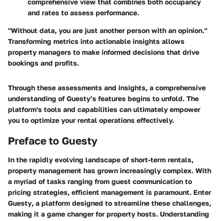
comprehensive view that combines both occupancy
and rates to assess performance.
"Without data, you are just another person with an opinion."
Transforming metrics into actionable insights allows
property managers to make informed decisions that drive
bookings and profits.
Through these assessments and insights, a comprehensive
understanding of Guesty’s features begins to unfold. The
platform's tools and capabilities can ultimately empower
you to optimize your rental operations effectively.
Preface to Guesty
In the rapidly evolving landscape of short-term rentals,
property management has grown increasingly complex. With
a myriad of tasks ranging from guest communication to
pricing strategies, efficient management is paramount. Enter
Guesty
, a platform designed to streamline these challenges,
making it a game changer for property hosts. Understanding