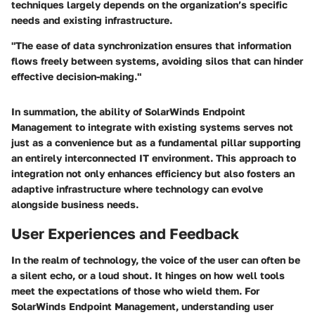
techniques largely depends on the organization’s specific
needs and existing infrastructure.
"The ease of data synchronization ensures that information
flows freely between systems, avoiding silos that can hinder
effective decision-making."
In summation, the ability of SolarWinds Endpoint
Management to integrate with existing systems serves not
just as a convenience but as a fundamental pillar supporting
an entirely interconnected IT environment. This approach to
integration not only enhances efficiency but also fosters an
adaptive infrastructure where technology can evolve
alongside business needs.
User Experiences and Feedback
In the realm of technology, the voice of the user can often be
a silent echo, or a loud shout. It hinges on how well tools
meet the expectations of those who wield them. For
SolarWinds Endpoint Management, understanding user