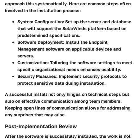
approach this systematically. Here are common steps often
involved in the installation process:
System Configuration
: Set up the server and database
that will support the SolarWinds platform based on
predetermined specifications.
Software Deployment
: Install the Endpoint
Management software on applicable devices and
servers.
Customization
: Tailoring the software settings to meet
specific organizational needs enhances usability.
Security Measures
: Implement security protocols to
protect sensitive data during installation.
A successful install not only hinges on technical steps but
also on effective communication among team members.
Keeping open lines of communication allows for addressing
any surprises that may arise.
Post-Implementation Review
After the software is successfully installed, the work is not