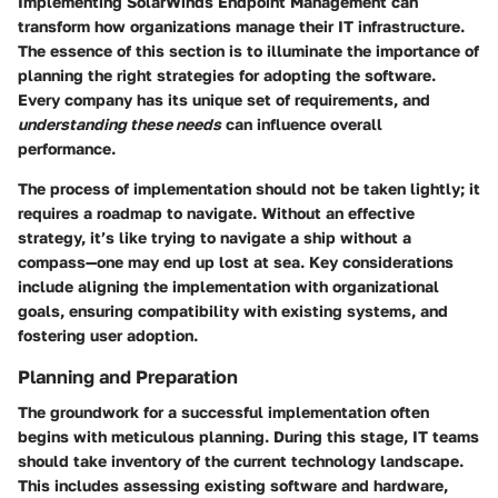
Implementing SolarWinds Endpoint Management can
transform how organizations manage their IT infrastructure.
The essence of this section is to illuminate the importance of
planning the right strategies for adopting the software.
Every company has its unique set of requirements, and
understanding these needs
can influence overall
performance.
The process of implementation should not be taken lightly; it
requires a roadmap to navigate. Without an effective
strategy, it’s like trying to navigate a ship without a
compass—one may end up lost at sea. Key considerations
include aligning the implementation with organizational
goals, ensuring compatibility with existing systems, and
fostering user adoption.
Planning and Preparation
The groundwork for a successful implementation often
begins with meticulous planning. During this stage, IT teams
should take inventory of the current technology landscape.
This includes assessing existing software and hardware,