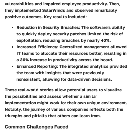
vulnerabilities and impaired employee productivity. Then,
they implemented SolarWinds and observed remarkably
positive outcomes. Key results included:
Reduction in Security Breaches:
The software's ability
to quickly deploy security patches limited the risk of
exploitation, reducing breaches by nearly 40%.
Increased Efficiency:
Centralized management allowed
IT teams to allocate their resources better, resulting in
a 30% increase in productivity across the board.
Enhanced Reporting:
The integrated analytics provided
the team with insights that were previously
nonexistent, allowing for data-driven decisions.
These real-world stories allow potential users to visualize
the possibilities and assess whether a similar
implementation might work for their own unique environment.
Notably, the journey of various companies reflects both the
triumphs and pitfalls that others can learn from.
Common Challenges Faced