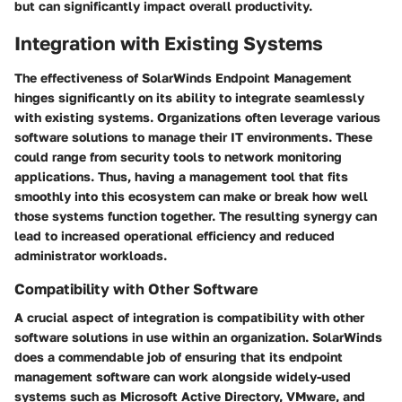
but can significantly impact overall productivity.
Integration with Existing Systems
The effectiveness of SolarWinds Endpoint Management
hinges significantly on its ability to integrate seamlessly
with existing systems. Organizations often leverage various
software solutions to manage their IT environments. These
could range from security tools to network monitoring
applications. Thus, having a management tool that fits
smoothly into this ecosystem can make or break how well
those systems function together. The resulting synergy can
lead to increased operational efficiency and reduced
administrator workloads.
Compatibility with Other Software
A crucial aspect of integration is compatibility with other
software solutions in use within an organization. SolarWinds
does a commendable job of ensuring that its endpoint
management software can work alongside widely-used
systems such as Microsoft Active Directory, VMware, and