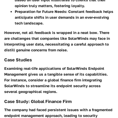
opinion truly matters, fostering loyalty.
Preparation for Future Needs:
Constant feedback helps
anticipate shifts in user demands in an ever-evolving
tech landscape.
However, not all feedback is wrapped in a neat bow. There
are challenges that companies like SolarWinds may face in
interpreting user data, necessitating a careful approach to
distill genuine concerns from noise.
Case Studies
Examining real-life applications of SolarWinds Endpoint
Management gives us a tangible sense of its capabilities.
For instance, consider a global finance firm integrating
SolarWinds to streamline its endpoint security across
several geographical regions.
Case Study: Global Finance Firm
The company had faced persistent issues with a fragmented
endpoint management approach, leading to security