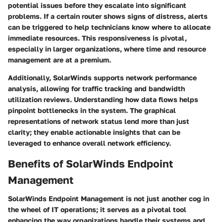
potential issues before they escalate into significant
problems. If a certain router shows signs of distress, alerts
can be triggered to help technicians know where to allocate
immediate resources. This responsiveness is pivotal,
especially in larger organizations, where time and resource
management are at a premium.
Additionally, SolarWinds supports network performance
analysis, allowing for traffic tracking and bandwidth
utilization reviews. Understanding how data flows helps
pinpoint bottlenecks in the system. The graphical
representations of network status lend more than just
clarity; they enable actionable insights that can be
leveraged to enhance overall network efficiency.
Benefits of SolarWinds Endpoint
Management
SolarWinds Endpoint Management is not just another cog in
the wheel of IT operations; it serves as a pivotal tool
enhancing the way organizations handle their systems and