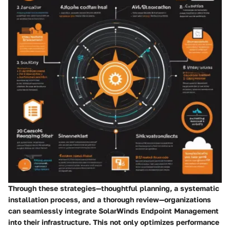
Through these strategies—thoughtful planning, a systematic
installation process, and a thorough review—organizations
can seamlessly integrate SolarWinds Endpoint Management
into their infrastructure. This not only optimizes performance