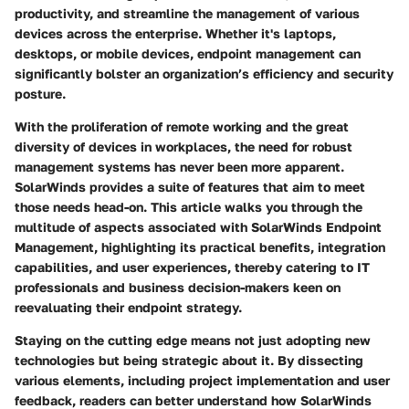
productivity, and streamline the management of various
devices across the enterprise. Whether it's laptops,
desktops, or mobile devices, endpoint management can
significantly bolster an organization’s efficiency and security
posture.
With the proliferation of remote working and the great
diversity of devices in workplaces, the need for robust
management systems has never been more apparent.
SolarWinds provides a suite of features that aim to meet
those needs head-on. This article walks you through the
multitude of aspects associated with SolarWinds Endpoint
Management, highlighting its practical benefits, integration
capabilities, and user experiences, thereby catering to IT
professionals and business decision-makers keen on
reevaluating their endpoint strategy.
Staying on the cutting edge means not just adopting new
technologies but being strategic about it. By dissecting
various elements, including project implementation and user
feedback, readers can better understand how SolarWinds