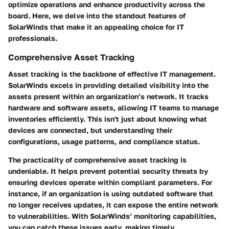
optimize operations and enhance productivity across the
board. Here, we delve into the standout features of
SolarWinds that make it an appealing choice for IT
professionals.
Comprehensive Asset Tracking
Asset tracking is the backbone of effective IT management.
SolarWinds excels in providing detailed visibility into the
assets present within an organization’s network. It tracks
hardware and software assets, allowing IT teams to manage
inventories efficiently. This isn't just about knowing what
devices are connected, but understanding their
configurations, usage patterns, and compliance status.
The practicality of comprehensive asset tracking is
undeniable. It helps prevent potential security threats by
ensuring devices operate within compliant parameters. For
instance, if an organization is using outdated software that
no longer receives updates, it can expose the entire network
to vulnerabilities. With SolarWinds’ monitoring capabilities,
you can catch these issues early, making timely