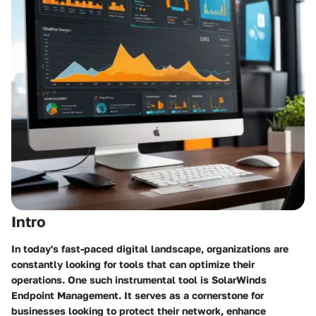
Intro
In today's fast-paced digital landscape, organizations are
constantly looking for tools that can optimize their
operations. One such instrumental tool is SolarWinds
Endpoint Management. It serves as a cornerstone for
businesses looking to protect their network, enhance