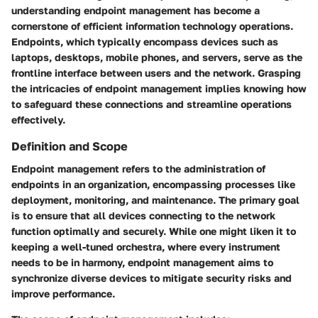
understanding endpoint management has become a
cornerstone of efficient information technology operations.
Endpoints, which typically encompass devices such as
laptops, desktops, mobile phones, and servers, serve as the
frontline interface between users and the network. Grasping
the intricacies of endpoint management implies knowing how
to safeguard these connections and streamline operations
effectively.
Definition and Scope
Endpoint management refers to the administration of
endpoints in an organization, encompassing processes like
deployment, monitoring, and maintenance. The primary goal
is to ensure that all devices connecting to the network
function optimally and securely. While one might liken it to
keeping a well-tuned orchestra, where every instrument
needs to be in harmony, endpoint management aims to
synchronize diverse devices to mitigate security risks and
improve performance.