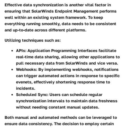
Effective data synchronization is another vital factor in
ensuring that SolarWinds Endpoint Management performs
well within an existing system framework. To keep
everything running smoothly, data needs to be consistent
and up-to-date across different platforms.
Utilizing techniques such as:
APIs:
Application Programming Interfaces facilitate
real-time data sharing, allowing other applications to
pull necessary data from SolarWinds and vice versa.
Webhooks:
By implementing webhooks, notifications
can trigger automated actions in response to specific
evenets, effectively shortening response time to
incidents.
Scheduled Sync:
Users can schedule regular
synchronization intervals to maintain data freshness
without needing constant manual updates.
Both manual and automated methods can be leveraged to
ensure data consistency. The decision to employ certain