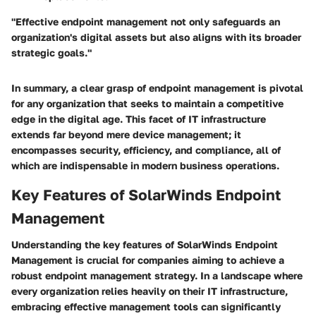
"Effective endpoint management not only safeguards an
organization's digital assets but also aligns with its broader
strategic goals."
In summary, a clear grasp of endpoint management is pivotal
for any organization that seeks to maintain a competitive
edge in the digital age. This facet of IT infrastructure
extends far beyond mere device management; it
encompasses security, efficiency, and compliance, all of
which are indispensable in modern business operations.
Key Features of SolarWinds Endpoint
Management
Understanding the key features of SolarWinds Endpoint
Management is crucial for companies aiming to achieve a
robust endpoint management strategy. In a landscape where
every organization relies heavily on their IT infrastructure,
embracing effective management tools can significantly