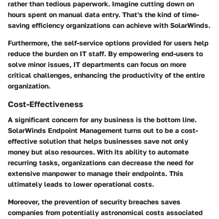
rather than tedious paperwork. Imagine cutting down on
hours spent on manual data entry. That's the kind of time-
saving efficiency organizations can achieve with SolarWinds.
Furthermore, the self-service options provided for users help
reduce the burden on IT staff. By empowering end-users to
solve minor issues, IT departments can focus on more
critical challenges, enhancing the productivity of the entire
organization.
Cost-Effectiveness
A significant concern for any business is the bottom line.
SolarWinds Endpoint Management turns out to be a cost-
effective solution that helps businesses save not only
money but also resources. With its ability to automate
recurring tasks, organizations can decrease the need for
extensive manpower to manage their endpoints. This
ultimately leads to lower operational costs.
Moreover, the prevention of security breaches saves
companies from potentially astronomical costs associated