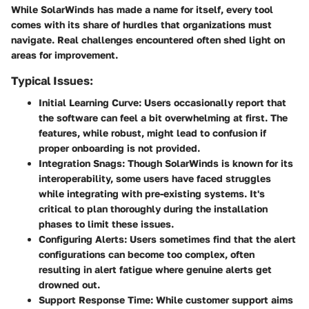
While SolarWinds has made a name for itself, every tool
comes with its share of hurdles that organizations must
navigate. Real challenges encountered often shed light on
areas for improvement.
Typical Issues:
Initial Learning Curve:
Users occasionally report that
the software can feel a bit overwhelming at first. The
features, while robust, might lead to confusion if
proper onboarding is not provided.
Integration Snags:
Though SolarWinds is known for its
interoperability, some users have faced struggles
while integrating with pre-existing systems. It's
critical to plan thoroughly during the installation
phases to limit these issues.
Configuring Alerts:
Users sometimes find that the alert
configurations can become too complex, often
resulting in alert fatigue where genuine alerts get
drowned out.
Support Response Time:
While customer support aims