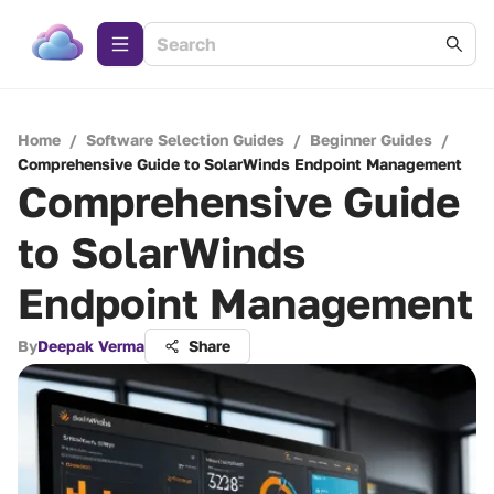
Home
/
Software Selection Guides
/
Beginner Guides
/
Comprehensive Guide to SolarWinds Endpoint Management
Comprehensive Guide
to SolarWinds
Endpoint Management
By
Deepak Verma
Share