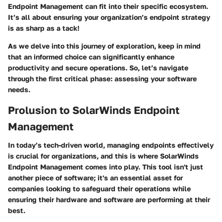
Endpoint Management can fit into their specific ecosystem.
It’s all about ensuring your organization’s endpoint strategy
is as sharp as a tack!
As we delve into this journey of exploration, keep in mind
that an informed choice can significantly enhance
productivity and secure operations. So, let’s navigate
through the first critical phase: assessing your software
needs.
Prolusion to SolarWinds Endpoint
Management
In today’s tech-driven world, managing endpoints effectively
is crucial for organizations, and this is where SolarWinds
Endpoint Management comes into play. This tool isn't just
another piece of software; it's an essential asset for
companies looking to safeguard their operations while
ensuring their hardware and software are performing at their
best.