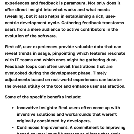
experiences and feedback is paramount. Not only does it
offer direct insight into what works and what needs
tweaking, but it also helps in establishing a rich, user-
centric development cycle. Gathering feedback transforms
users from a mere audience to active contributors in the
evolution of the software.
First off, user experiences provide valuable data that can
reveal trends in usage, pinpointing which features resonate
with IT teams and which ones might be gathering dust.
Feedback loops can often unveil frustrations that are
overlooked during the development phase. Timely
adjustments based on real-world experiences can bolster
the overall utility of the tool and enhance user satisfaction.
Some of the specific benefits include:
Innovative Insights:
Real users often come up with
inventive solutions and workarounds that weren't
originally considered by developers.
Continuous Improvement:
A commitment to improving
based on user input illustrates to clients that their