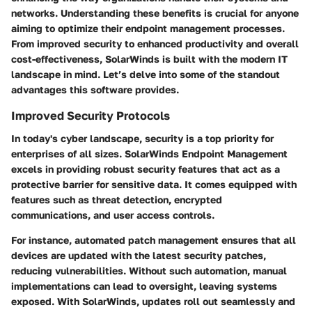
networks. Understanding these benefits is crucial for anyone
aiming to optimize their endpoint management processes.
From improved security to enhanced productivity and overall
cost-effectiveness, SolarWinds is built with the modern IT
landscape in mind. Let’s delve into some of the standout
advantages this software provides.
Improved Security Protocols
In today's cyber landscape, security is a top priority for
enterprises of all sizes. SolarWinds Endpoint Management
excels in providing robust security features that act as a
protective barrier for sensitive data. It comes equipped with
features such as threat detection, encrypted
communications, and user access controls.
For instance, automated patch management ensures that all
devices are updated with the latest security patches,
reducing vulnerabilities. Without such automation, manual
implementations can lead to oversight, leaving systems
exposed. With SolarWinds, updates roll out seamlessly and