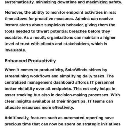
systematically, minimizing downtime and maximizing safety.
Moreover, the ability to monitor endpoint activities in real
time allows for proactive measures. Admins can receive
instant alerts about suspicious behavior, giving them the
tools needed to thwart potential breaches before they
escalate. As a result, organizations can maintain a higher
level of trust with clients and stakeholders, which is
invaluable.
Enhanced Productivity
When it comes to productivity, SolarWinds shines by
streamlining workflows and simplifying daily tasks. The
centralized management dashboard affords IT personnel
better visibility over all endpoints. This not only helps in
asset tracking but also in decision-making processes. With
clear insights available at their fingertips, IT teams can
allocate resources more effectively.
Additionally, features such as automated reporting save
precious time that can now be spent on strategic initiatives