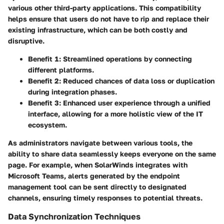
various other third-party applications. This compatibility
helps ensure that users do not have to rip and replace their
existing infrastructure, which can be both costly and
disruptive.
Benefit 1:
Streamlined operations by connecting
different platforms.
Benefit 2:
Reduced chances of data loss or duplication
during integration phases.
Benefit 3:
Enhanced user experience through a unified
interface, allowing for a more holistic view of the IT
ecosystem.
As administrators navigate between various tools, the
ability to share data seamlessly keeps everyone on the same
page. For example, when SolarWinds integrates with
Microsoft Teams, alerts generated by the endpoint
management tool can be sent directly to designated
channels, ensuring timely responses to potential threats.
Data Synchronization Techniques