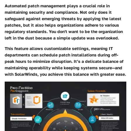
Automated patch management plays a crucial role in
maintaining security and compliance. Not only does it
safeguard against emerging threats by applying the latest
patches, but it also helps organizations adhere to various
regulatory standards. You don't want to be the organization
left in the dust because a simple update was overlooked.
This feature allows customizable settings, meaning IT
departments can schedule patch installations during off-
peak hours to minimize disruption. It’s a delicate balance of
maintaining operability while keeping systems secure—and
with SolarWinds, you achieve this balance with greater ease.