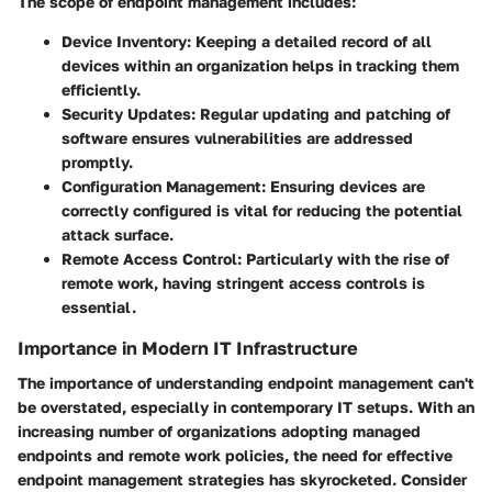
The scope of endpoint management includes:
Device Inventory:
Keeping a detailed record of all
devices within an organization helps in tracking them
efficiently.
Security Updates:
Regular updating and patching of
software ensures vulnerabilities are addressed
promptly.
Configuration Management:
Ensuring devices are
correctly configured is vital for reducing the potential
attack surface.
Remote Access Control:
Particularly with the rise of
remote work, having stringent access controls is
essential.
Importance in Modern IT Infrastructure
The importance of understanding endpoint management can't
be overstated, especially in contemporary IT setups. With an
increasing number of organizations adopting managed
endpoints and remote work policies, the need for effective
endpoint management strategies has skyrocketed. Consider