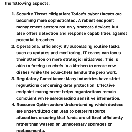
the following aspects:
Security Threat Mitigation:
Today's cyber threats are
becoming more sophisticated. A robust endpoint
management system not only protects devices but
also offers detection and response capabilities against
potential breaches.
Operational Efficiency:
By automating routine tasks
such as updates and monitoring, IT teams can focus
their attention on more strategic initiatives. This is
akin to freeing up chefs in a kitchen to create new
dishes while the sous-chefs handle the prep work.
Regulatory Compliance:
Many industries have strict
regulations concerning data protection. Effective
endpoint management helps organizations remain
compliant while safeguarding sensitive information.
Resource Optimization:
Understanding which devices
are underutilized can lead to better resource
allocation, ensuring that funds are utilized efficiently
rather than wasted on unnecessary upgrades or
replacements.