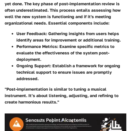
yet done. The key phase of post-implementation review is
often underestimated. This process entails assessing how
well the new system is functioning and if it's meeting
organizational needs. Essential components include:
User Feedback
: Gathering insights from users helps
identify areas for improvement or additional training.
Performance Metrics
: Examine specific metrics to
evaluate the effectiveness of the system post-
deployment.
Ongoing Support
: Establish a framework for ongoing
technical support to ensure issues are promptly
addressed.
"Post-implementation is similar to tuning a musical
instrument. It’s about listening, adjusting, and refining to
create harmonious results."