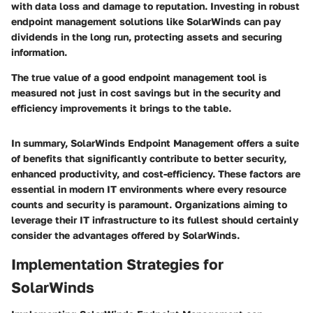
with data loss and damage to reputation. Investing in robust
endpoint management solutions like SolarWinds can pay
dividends in the long run, protecting assets and securing
information.
The true value of a good endpoint management tool is
measured not just in cost savings but in the security and
efficiency improvements it brings to the table.
In summary, SolarWinds Endpoint Management offers a suite
of benefits that significantly contribute to better security,
enhanced productivity, and cost-efficiency. These factors are
essential in modern IT environments where every resource
counts and security is paramount. Organizations aiming to
leverage their IT infrastructure to its fullest should certainly
consider the advantages offered by SolarWinds.
Implementation Strategies for
SolarWinds