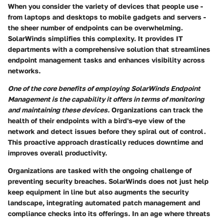
When you consider the variety of devices that people use -
from laptops and desktops to mobile gadgets and servers -
the sheer number of endpoints can be overwhelming.
SolarWinds simplifies this complexity. It provides IT
departments with a comprehensive solution that streamlines
endpoint management tasks and enhances visibility across
networks.
One of the core benefits of employing SolarWinds Endpoint
Management is the capability it offers in terms of monitoring
and maintaining these devices.
Organizations can track the
health of their endpoints with a bird's-eye view of the
network and detect issues before they spiral out of control.
This proactive approach drastically reduces downtime and
improves overall productivity.
Organizations are tasked with the ongoing challenge of
preventing security breaches. SolarWinds does not just help
keep equipment in line but also augments the security
landscape, integrating automated patch management and
compliance checks into its offerings. In an age where threats