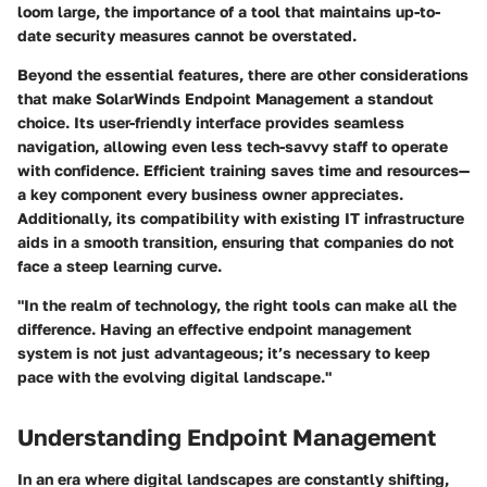
loom large, the importance of a tool that maintains up-to-
date security measures cannot be overstated.
Beyond the essential features, there are other considerations
that make SolarWinds Endpoint Management a standout
choice. Its user-friendly interface provides seamless
navigation, allowing even less tech-savvy staff to operate
with confidence. Efficient training saves time and resources—
a key component every business owner appreciates.
Additionally, its compatibility with existing IT infrastructure
aids in a smooth transition, ensuring that companies do not
face a steep learning curve.
"In the realm of technology, the right tools can make all the
difference. Having an effective endpoint management
system is not just advantageous; it’s necessary to keep
pace with the evolving digital landscape."
Understanding Endpoint Management
In an era where digital landscapes are constantly shifting,