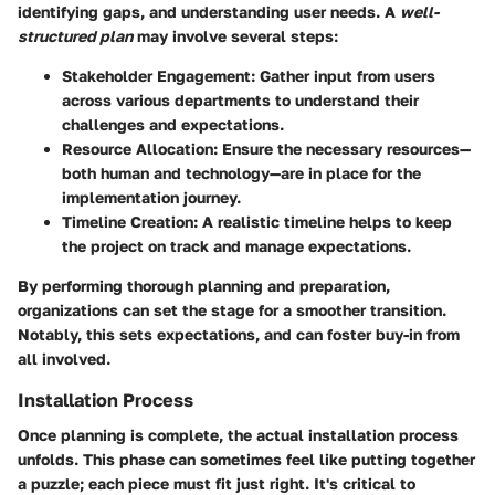
identifying gaps, and understanding user needs. A
well-
structured plan
may involve several steps:
Stakeholder Engagement
: Gather input from users
across various departments to understand their
challenges and expectations.
Resource Allocation
: Ensure the necessary resources—
both human and technology—are in place for the
implementation journey.
Timeline Creation
: A realistic timeline helps to keep
the project on track and manage expectations.
By performing thorough planning and preparation,
organizations can set the stage for a smoother transition.
Notably, this sets expectations, and can foster buy-in from
all involved.
Installation Process
Once planning is complete, the actual installation process
unfolds. This phase can sometimes feel like putting together
a puzzle; each piece must fit just right. It's critical to