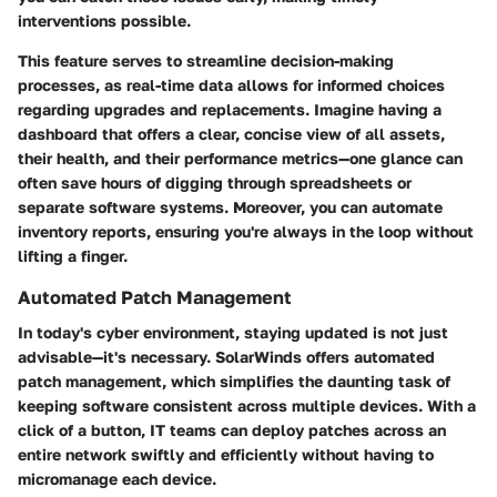
interventions possible.
This feature serves to streamline decision-making
processes, as real-time data allows for informed choices
regarding upgrades and replacements. Imagine having a
dashboard that offers a clear, concise view of all assets,
their health, and their performance metrics—one glance can
often save hours of digging through spreadsheets or
separate software systems. Moreover, you can automate
inventory reports, ensuring you're always in the loop without
lifting a finger.
Automated Patch Management
In today's cyber environment, staying updated is not just
advisable—it's necessary. SolarWinds offers automated
patch management, which simplifies the daunting task of
keeping software consistent across multiple devices. With a
click of a button, IT teams can deploy patches across an
entire network swiftly and efficiently without having to
micromanage each device.