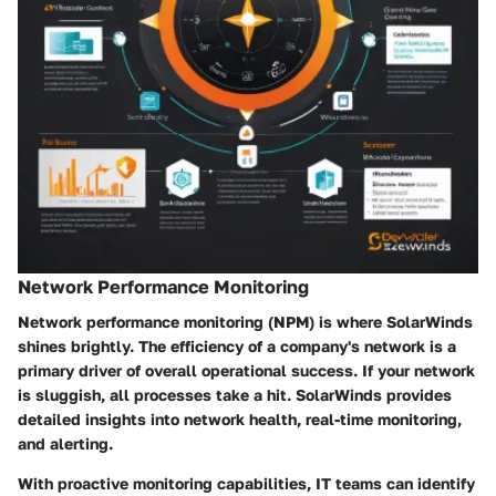
Network Performance Monitoring
Network performance monitoring (NPM) is where SolarWinds
shines brightly. The efficiency of a company's network is a
primary driver of overall operational success. If your network
is sluggish, all processes take a hit. SolarWinds provides
detailed insights into network health, real-time monitoring,
and alerting.
With proactive monitoring capabilities, IT teams can identify