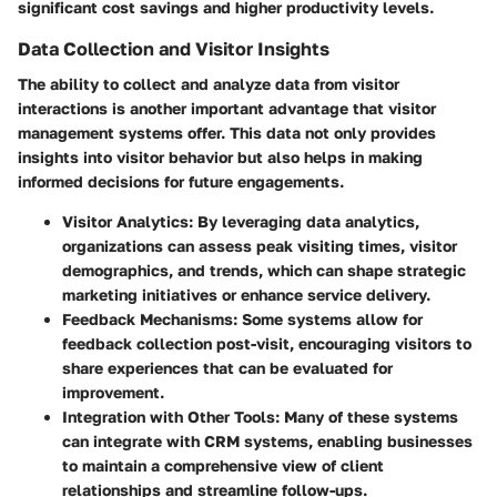
significant cost savings and higher productivity levels.
Data Collection and Visitor Insights
The ability to collect and analyze data from visitor
interactions is another important advantage that visitor
management systems offer. This data not only provides
insights into visitor behavior but also helps in making
informed decisions for future engagements.
Visitor Analytics:
By leveraging data analytics,
organizations can assess peak visiting times, visitor
demographics, and trends, which can shape strategic
marketing initiatives or enhance service delivery.
Feedback Mechanisms:
Some systems allow for
feedback collection post-visit, encouraging visitors to
share experiences that can be evaluated for
improvement.
Integration with Other Tools:
Many of these systems
can integrate with CRM systems, enabling businesses
to maintain a comprehensive view of client
relationships and streamline follow-ups.