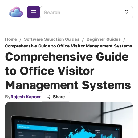
Home
/
Software Selection Guides
/
Beginner Guides
/
Comprehensive Guide to Office Visitor Management Systems
Comprehensive Guide
to Office Visitor
Management Systems
By
Rajesh Kapoor
Share