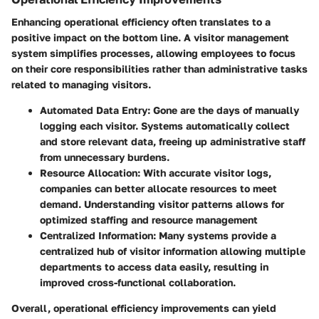
Enhancing operational efficiency often translates to a
positive impact on the bottom line. A visitor management
system simplifies processes, allowing employees to focus
on their core responsibilities rather than administrative tasks
related to managing visitors.
Automated Data Entry:
Gone are the days of manually
logging each visitor. Systems automatically collect
and store relevant data, freeing up administrative staff
from unnecessary burdens.
Resource Allocation:
With accurate visitor logs,
companies can better allocate resources to meet
demand. Understanding visitor patterns allows for
optimized staffing and resource management
Centralized Information:
Many systems provide a
centralized hub of visitor information allowing multiple
departments to access data easily, resulting in
improved cross-functional collaboration.
Overall, operational efficiency improvements can yield