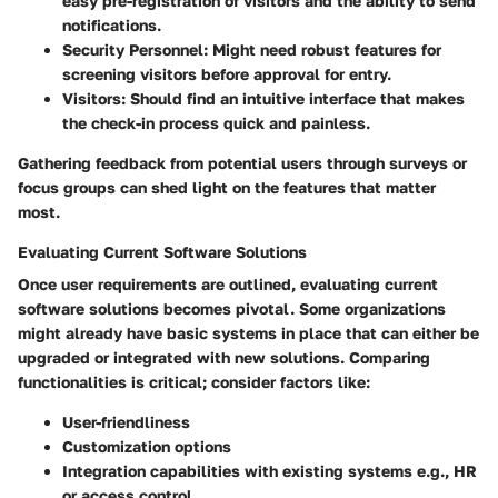
easy pre-registration of visitors and the ability to send
notifications.
Security Personnel:
Might need robust features for
screening visitors before approval for entry.
Visitors:
Should find an intuitive interface that makes
the check-in process quick and painless.
Gathering feedback from potential users through surveys or
focus groups can shed light on the features that matter
most.
Evaluating Current Software Solutions
Once user requirements are outlined, evaluating current
software solutions becomes pivotal. Some organizations
might already have basic systems in place that can either be
upgraded or integrated with new solutions. Comparing
functionalities is critical; consider factors like:
User-friendliness
Customization options
Integration capabilities with existing systems e.g., HR
or access control