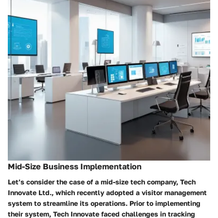
Mid-Size Business Implementation
Let’s consider the case of a mid-size tech company,
Tech
Innovate Ltd.
, which recently adopted a visitor management
system to streamline its operations. Prior to implementing
their system, Tech Innovate faced challenges in tracking