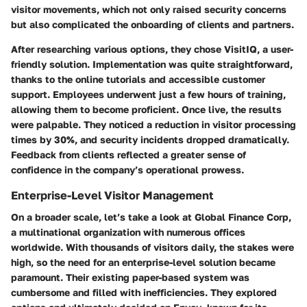
visitor movements, which not only raised security concerns
but also complicated the onboarding of clients and partners.
After researching various options, they chose
VisitIQ
, a user-
friendly solution. Implementation was quite straightforward,
thanks to the online tutorials and accessible customer
support. Employees underwent just a few hours of training,
allowing them to become proficient. Once live,
the results
were palpable
. They noticed a reduction in visitor processing
times by 30%, and security incidents dropped dramatically.
Feedback from clients reflected a greater sense of
confidence in the company’s operational prowess.
Enterprise-Level Visitor Management
On a broader scale, let’s take a look at
Global Finance Corp
,
a multinational organization with numerous offices
worldwide. With thousands of visitors daily, the stakes were
high, so the need for an enterprise-level solution became
paramount. Their existing paper-based system was
cumbersome and filled with inefficiencies. They explored