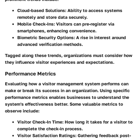
Cloud-based Solutions:
Ability to access systems
remotely and store data securely.
Mobile Check-Ins:
Visitors can pre-register via
smartphones, enhancing convenience.
Biometric Security Options:
A rise in interest around
advanced verification methods.
Tagged along these trends, organizations must consider how
they influence visitor experiences and expectations.
Performance Metrics
Evaluating how a visitor management system performs can
make or break its success in an organization. Using specific
performance metrics enables businesses to understand the
system's effectiveness better. Some valuable metrics to
observe include:
Visitor Check-In Time:
How long it takes for a visitor to
complete the check-in process.
Visitor Satisfaction Ratings:
Gathering feedback post-