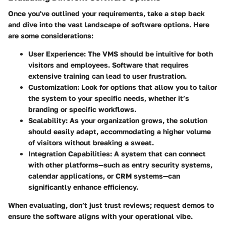
Once you've outlined your requirements, take a step back
and dive into the vast landscape of software options. Here
are some considerations:
User Experience
: The VMS should be intuitive for both
visitors and employees. Software that requires
extensive training can lead to user frustration.
Customization
: Look for options that allow you to tailor
the system to your specific needs, whether it’s
branding or specific workflows.
Scalability
: As your organization grows, the solution
should easily adapt, accommodating a higher volume
of visitors without breaking a sweat.
Integration Capabilities
: A system that can connect
with other platforms—such as entry security systems,
calendar applications, or CRM systems—can
significantly enhance efficiency.
When evaluating, don’t just trust reviews; request demos to
ensure the software aligns with your operational vibe.