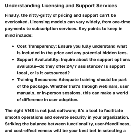
Understanding Licensing and Support Services
Finally, the nitty-gritty of pricing and support can't be
overlooked. Licensing models can vary widely, from one-time
payments to subscription services. Key points to keep in
mind include:
Cost Transparency
: Ensure you fully understand what
is included in the price and any potential hidden fees.
Support Availability
: Inquire about the support options
available—do they offer 24/7 assistance? Is support
local, or is it outsourced?
Training Resources
: Adequate training should be part
of the package. Whether that's through webinars, user
manuals, or in-person sessions, this can make a world
of difference in user adoption.
The right VMS is not just software; it’s a tool to facilitate
smooth operations and elevate security in your organization.
Striking the balance between functionality, user-friendliness,
and cost-effectiveness will be your best bet in selecting a