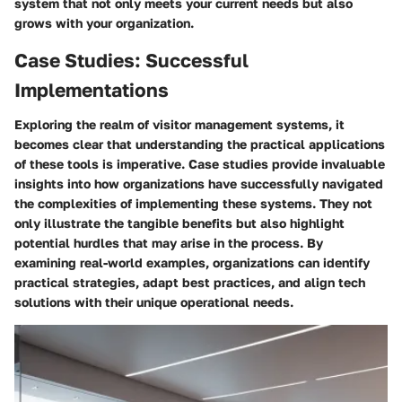
system that not only meets your current needs but also
grows with your organization.
Case Studies: Successful
Implementations
Exploring the realm of visitor management systems, it
becomes clear that understanding the practical applications
of these tools is imperative.
Case studies provide invaluable
insights
into how organizations have successfully navigated
the complexities of implementing these systems. They not
only illustrate the tangible benefits but also highlight
potential hurdles that may arise in the process. By
examining real-world examples,
organizations can identify
practical strategies
, adapt best practices, and align tech
solutions with their unique operational needs.