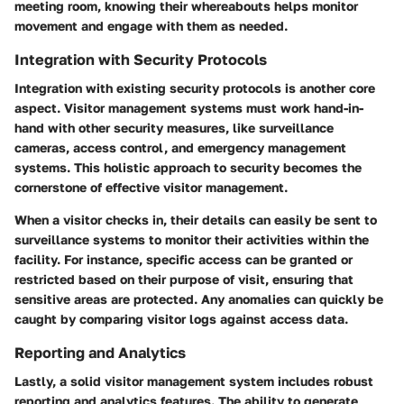
meeting room, knowing their whereabouts helps monitor
movement and engage with them as needed.
Integration with Security Protocols
Integration with existing security protocols is another core
aspect. Visitor management systems must work hand-in-
hand with other security measures, like surveillance
cameras, access control, and emergency management
systems. This holistic approach to security becomes the
cornerstone of effective visitor management.
When a visitor checks in, their details can easily be sent to
surveillance systems to monitor their activities within the
facility. For instance, specific access can be granted or
restricted based on their purpose of visit, ensuring that
sensitive areas are protected. Any anomalies can quickly be
caught by comparing visitor logs against access data.
Reporting and Analytics
Lastly, a solid visitor management system includes robust
reporting and analytics features. The ability to generate