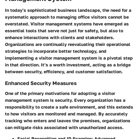
In today’s sophisticated business landscape, the need for a
systematic approach to managing office visitors cannot be
overstated. Visitor management systems have emerged as
essential tools that serve not just for safety, but also to
enhance interactions with clients and stakeholders.
Organizations are continually reevaluating their operational
strategies to incorporate better technology, and
implementing a visitor management system is a pivotal step
in that direction. It’s a worth investment, acting as a bridge
between security, efficiency, and customer satisfaction.
Enhanced Security Measures
One of the primary motivations for adopting a visitor
management system is security. Every organization has a
responsibility to create a safe environment, and this extends
to how visitors are monitored and managed.
By accurately
tracking who enters and leaves the premises
, organizations
can mitigate risks associated with unauthorized access.
Facial Recognition and ID Scanning:
Advanced