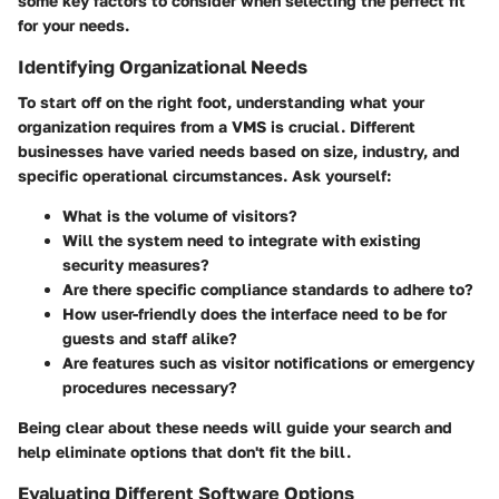
some key factors to consider when selecting the perfect fit
for your needs.
Identifying Organizational Needs
To start off on the right foot, understanding what your
organization requires from a VMS is crucial. Different
businesses have varied needs based on size, industry, and
specific operational circumstances. Ask yourself:
What is the volume of visitors?
Will the system need to integrate with existing
security measures?
Are there specific compliance standards to adhere to?
How user-friendly does the interface need to be for
guests and staff alike?
Are features such as visitor notifications or emergency
procedures necessary?
Being clear about these needs will guide your search and
help eliminate options that don't fit the bill.
Evaluating Different Software Options