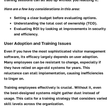
Here are a few key considerations in this area:
Setting a clear budget before evaluating options.
Understanding the total cost of ownership (TCO).
Evaluating ROI by looking at improvements in security
and efficiency.
User Adoption and Training Issues
Even if you have the most sophisticated visitor management
software, its efficacy largely depends on user adoption.
Many employees can be resistant to change, especially if
they have relied on age-old systems for years. This
reluctance can stall implementation, causing inefficiencies
to linger on.
Training employees effectively is crucial. Without it, even
the best-designed systems might gather dust instead of
usage. This calls for a training strategy that considers varied
skill levels across the organization.