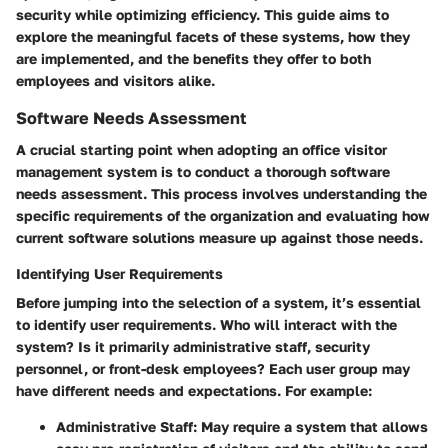
security while optimizing efficiency. This guide aims to
explore the meaningful facets of these systems, how they
are implemented, and the benefits they offer to both
employees and visitors alike.
Software Needs Assessment
A crucial starting point when adopting an office visitor
management system is to conduct a thorough software
needs assessment. This process involves understanding the
specific requirements of the organization and evaluating how
current software solutions measure up against those needs.
Identifying User Requirements
Before jumping into the selection of a system, it’s essential
to identify user requirements. Who will interact with the
system? Is it primarily administrative staff, security
personnel, or front-desk employees? Each user group may
have different needs and expectations. For example:
Administrative Staff:
May require a system that allows