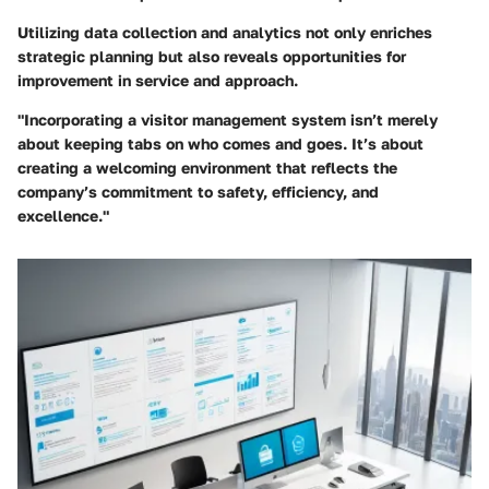
Utilizing data collection and analytics not only enriches
strategic planning but also reveals opportunities for
improvement in service and approach.
"Incorporating a visitor management system isn’t merely
about keeping tabs on who comes and goes. It’s about
creating a welcoming environment that reflects the
company’s commitment to safety, efficiency, and
excellence."