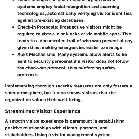
systems employ facial recognition and scanning
technologies, automatically verifying visitor identities
against pre-existing databases.
Check-in Protocols:
Prospective visitors might be
required to check-in at kiosks or via mobile apps. This
leads to a documented trail of who was present at any
given time, making emergencies easier to manage.
Alert Mechanisms:
Many systems allow alerts to be
sent to security personnel if a visitor does not follow
the check-out protocol, thus reinforcing safety
protocols.
Implementing thorough security measures not only fosters a
safer atmosphere, but it also shows visitors that the
organization values their well-being.
Streamlined Visitor Experience
A smooth visitor experience is paramount in establishing
positive relationships with clients, partners, and
stakeholders.
Using a visitor management system