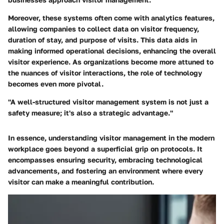
Moreover, these systems often come with analytics features,
allowing companies to collect data on visitor frequency,
duration of stay, and purpose of visits. This data aids in
making informed operational decisions, enhancing the overall
visitor experience. As organizations become more attuned to
the nuances of visitor interactions, the role of technology
becomes even more pivotal.
"A well-structured visitor management system is not just a
safety measure; it's also a strategic advantage."
In essence, understanding visitor management in the modern
workplace goes beyond a superficial grip on protocols. It
encompasses ensuring security, embracing technological
advancements, and fostering an environment where every
visitor can make a meaningful contribution.