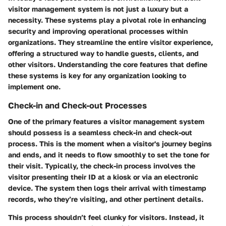
visitor management system is not just a luxury but a
necessity. These systems play a pivotal role in enhancing
security and improving operational processes within
organizations. They streamline the entire visitor experience,
offering a structured way to handle guests, clients, and
other visitors. Understanding the core features that define
these systems is key for any organization looking to
implement one.
Check-in and Check-out Processes
One of the primary features a visitor management system
should possess is a seamless check-in and check-out
process. This is the moment when a visitor's journey begins
and ends, and it needs to flow smoothly to set the tone for
their visit. Typically, the check-in process involves the
visitor presenting their ID at a kiosk or via an electronic
device. The system then logs their arrival with timestamp
records, who they’re visiting, and other pertinent details.
This process shouldn’t feel clunky for visitors. Instead, it