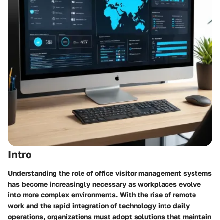
Intro
Understanding the role of office visitor management systems
has become increasingly necessary as workplaces evolve
into more complex environments. With the rise of remote
work and the rapid integration of technology into daily
operations, organizations must adopt solutions that maintain