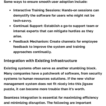
Some ways to ensure smooth user adoption include:
Interactive Training Sessions
: Hands-on sessions can
demystify the software for users who might not be
tech-savvy.
Continual Support
: Establish a go-to support team or
internal experts that can mitigate hurdles as they
arise.
Feedback Mechanism
: Create channels for employee
feedback to improve the system and training
approaches continually.
Integration with Existing Infrastructure
Existing systems often serve as another stumbling block.
Many companies have a patchwork of software, from security
systems to human resources solutions. If the new visitor
management system does not fit nicely into this jigsaw
puzzle, it can become more trouble than it's worth.
Seamless integration is essential for maximizing efficiency
and minimizing disruption. The following are important