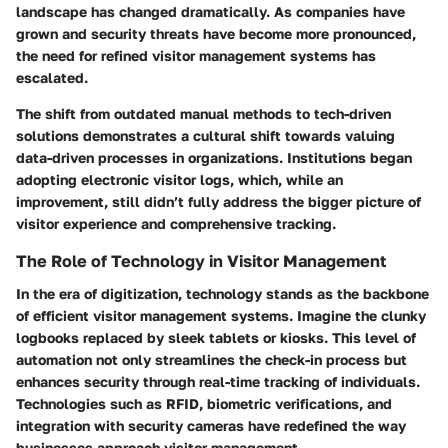
landscape has changed dramatically. As companies have
grown and security threats have become more pronounced,
the need for refined visitor management systems has
escalated.
The shift from outdated manual methods to tech-driven
solutions demonstrates a cultural shift towards valuing
data-driven processes in organizations. Institutions began
adopting electronic visitor logs, which, while an
improvement, still didn’t fully address the bigger picture of
visitor experience and comprehensive tracking.
The Role of Technology in Visitor Management
In the era of digitization, technology stands as the backbone
of efficient visitor management systems. Imagine the clunky
logbooks replaced by sleek tablets or kiosks. This level of
automation not only streamlines the check-in process but
enhances security through real-time tracking of individuals.
Technologies such as RFID, biometric verifications, and
integration with security cameras have redefined the way
businesses approach visitor management.