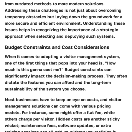
from outdated methods to more modern solutions.
Addressing these challenges is not just about overcoming
temporary obstacles but laying down the groundwork for a
more secure and efficient environment. Understanding these
issues helps in recognizing the importance of a strategic
approach when selecting and deploying such systems.
Budget Constraints and Cost Considerations
When it comes to adopting a visitor management system,
one of the first things that pops into your head is, "How
much is this gonna cost me?" Budget constraints can
significantly impact the decision-making process. They often
dictate the features you can afford and the long-term
sustainability of the system you choose.
Most businesses have to keep an eye on costs, and visitor
management solutions can come with various pricing
models. For instance, some might offer a flat fee, while
others charge per visitor. Hidden costs are another sticky
wicket; maintenance fees, software updates, or extra
training sessions can all add up without you realizing it.