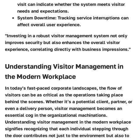
visit can indicate whether the system meets visitor
needs and expectations.
System Downtime:
Tracking service interruptions can
affect overall user experience.
"Investing in a robust visitor management system not only
improves security but also enhances the overall visitor
experience, correlating directly with business impressions."
Understanding Visitor Management in
the Modern Workplace
In today’s fast-paced corporate landscapes, the flow of
visitors can be as critical as the operations taking place
behind the scenes. Whether it’s a potential client, partner, or
even a delivery person, visitor management becomes an
essential cog in the organizational machinations.
Understanding visitor management in the modern workplace
signifies recognizing that each individual stepping through
the door contributes not just to the environment but also to