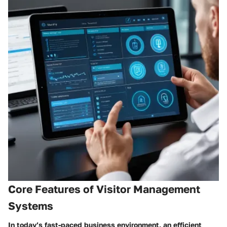
Core Features of Visitor Management
Systems
In today’s fast-paced business environment, an efficient