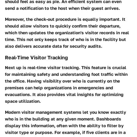
should feel as easy as pie. An efficient system can even
send a notification to the host when their guest arrives.
Moreover, the check-out procedure is equally important. It
should allow visitors to quickly confirm their departure,
which then updates the organization's visitor records in real
time. This not only keeps track of who is in the facility but
also delivers accurate data for security audits.
Real-Time Visitor Tracking
Next up is
real-time visitor tracking
. This feature is crucial
for maintaining safety and understanding foot traffic within
the office. Having visibility over who is currently on the
premises can help organizations in emergencies and
evacuations. It also provides vital insights for optimizing
space utilization.
Modern visitor management systems let you know exactly
who is in the building at any given moment. Dashboards
display this information, often with the ability to filter by
visitor type or purpose. For example, if five clients are in a