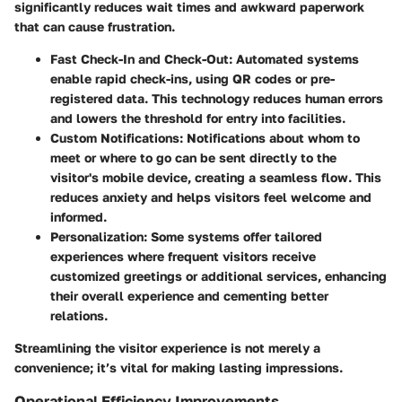
significantly reduces wait times
and awkward paperwork
that can cause frustration.
Fast Check-In and Check-Out:
Automated systems
enable rapid check-ins, using QR codes or pre-
registered data. This technology reduces human errors
and lowers the threshold for entry into facilities.
Custom Notifications:
Notifications about whom to
meet or where to go can be sent directly to the
visitor's mobile device, creating a seamless flow. This
reduces anxiety and helps visitors feel welcome and
informed.
Personalization:
Some systems offer tailored
experiences where frequent visitors receive
customized greetings or additional services, enhancing
their overall experience and cementing better
relations.
Streamlining the visitor experience is not merely a
convenience; it’s vital for making lasting impressions.
Operational Efficiency Improvements