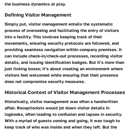
the business dynamics at play.
Defining Visitor Management
Simply put, visitor management entails the systematic
process of overseeing and facilitating the entry of visitors
into a facility. This involves keeping track of their
movements, ensuring security protocols are followed, and
providing seamless navigation within company premises. It
can include check-in/check-out processes, recording visitor
details, and issuing identification badges. But it’s more than
just ticking boxes; it’s about creating an environment where
visitors feel welcomed while ensuring that their presence
does not compromise security measures.
Historical Context of Visitor Management Processes
Historically, visitor management was often a handwritten
affair. Receptionists would jot down visitor details in
logbooks, often leading to confusion and lapses in security.
With a myriad of guests coming and going, it was tough to
keep track of who was inside and when they left. But the