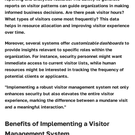
reports on visitor patterns can guide organizations in making
informed business decisions. Are there peak visitor hours?
What types of visitors come most frequently? This data
helps in resource allocation and improving visitor experience
over time.
Moreover, several systems offer
customizable dashboards
to
provide insights relevant to specific roles within the
organization. For instance, security personnel might want
immediate access to current visitor lists, while human
resources might be interested in tracking the frequency of
potential clients or applicants.
"Implementing a robust visitor management system not only
enhances security but also elevates the entire visitor
experience, marking the difference between a mundane visit
and a meaningful interaction."
Benefits of Implementing a Visitor
Management System