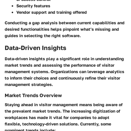
Security features
Vendor support and training offered
Conducting a gap analysis between current capabilities and
desired functionalities helps pinpoint what’s missing and
guides in selecting the right software.
Data-Driven Insights
Data-driven insights play a significant role in understanding
market trends and assessing the performance of visitor
management systems. Organizations can leverage analytics
to inform their choices and continuously refine their visitor
management strategies.
Market Trends Overview
Staying ahead in visitor management means being aware of
the prevalent market trends. The increasing digitization of
workplaces has made it vital for companies to adopt
flexible, technology-driven solutions. Currently, some
prominent trends include: