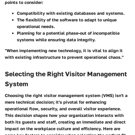
points to consider:
Compatibility with existing databases and systems.
The flexibility of the software to adapt to unique
operational needs.
Planning for a potential phase-out of incompatible
systems while ensuring data integrity.
"When implementing new technology, it is vital to align it
with existing infrastructure to prevent operational chaos."
Selecting the Right Visitor Management
System
Choosing the right visitor management system (VMS) isn't a
mere technical decision; it's pivotal for enhancing
operational flow, security, and overall visitor experience.
This decision shapes how your organization interacts with
both its guests and staff, creating an immediate and direct
impact on the workplace culture and efficiency. Here are