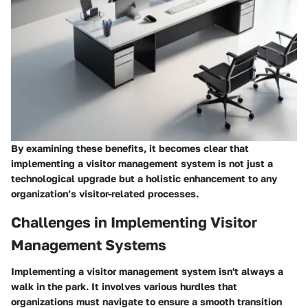
By examining these benefits, it becomes clear that
implementing a visitor management system is not just a
technological upgrade but a holistic enhancement to any
organization’s visitor-related processes.
Challenges in Implementing Visitor
Management Systems
Implementing a visitor management system isn't always a
walk in the park. It involves various hurdles that
organizations must navigate to ensure a smooth transition