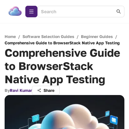
Home
/
Software Selection Guides
/
Beginner Guides
/
Comprehensive Guide to BrowserStack Native App Testing
Comprehensive Guide
to BrowserStack
Native App Testing
By
Ravi Kumar
Share