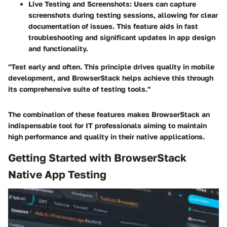
Live Testing and Screenshots
: Users can capture
screenshots during testing sessions, allowing for clear
documentation of issues. This feature aids in fast
troubleshooting and significant updates in app design
and functionality.
"Test early and often. This principle drives quality in mobile
development, and BrowserStack helps achieve this through
its comprehensive suite of testing tools."
The combination of these features makes BrowserStack an
indispensable tool for IT professionals aiming to maintain
high performance and quality in their native applications.
Getting Started with BrowserStack
Native App Testing