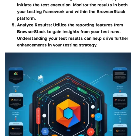
initiate the test execution. Monitor the results in both
your testing framework and within the BrowserStack
platform.
Analyze Results
: Utilize the reporting features from
BrowserStack to gain insights from your test runs.
Understanding your test results can help drive further
enhancements in your testing strategy.