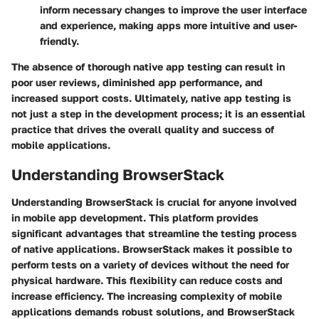
inform necessary changes to improve the user interface
and experience, making apps more intuitive and user-
friendly.
The absence of thorough native app testing can result in
poor user reviews, diminished app performance, and
increased support costs. Ultimately, native app testing is
not just a step in the development process; it is an essential
practice that drives the overall quality and success of
mobile applications.
Understanding BrowserStack
Understanding BrowserStack is crucial for anyone involved
in mobile app development. This platform provides
significant advantages that streamline the testing process
of native applications. BrowserStack makes it possible to
perform tests on a variety of devices without the need for
physical hardware. This flexibility can reduce costs and
increase efficiency. The increasing complexity of mobile
applications demands robust solutions, and BrowserStack