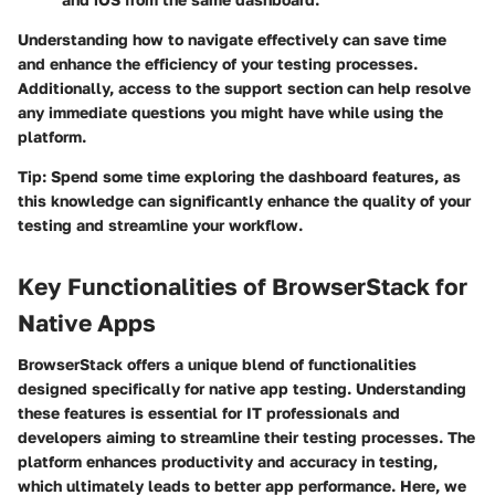
Understanding how to navigate effectively can save time
and enhance the efficiency of your testing processes.
Additionally, access to the support section can help resolve
any immediate questions you might have while using the
platform.
Tip:
Spend some time exploring the dashboard features, as
this knowledge can significantly enhance the quality of your
testing and streamline your workflow.
Key Functionalities of BrowserStack for
Native Apps
BrowserStack offers a unique blend of functionalities
designed specifically for native app testing. Understanding
these features is essential for IT professionals and
developers aiming to streamline their testing processes. The
platform enhances productivity and accuracy in testing,
which ultimately leads to better app performance. Here, we