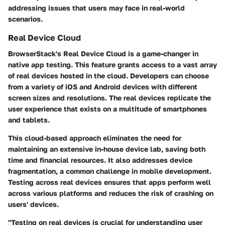
addressing issues that users may face in real-world
scenarios.
Real Device Cloud
BrowserStack's Real Device Cloud is a game-changer in
native app testing. This feature grants access to a vast array
of real devices hosted in the cloud. Developers can choose
from a variety of iOS and Android devices with different
screen sizes and resolutions. The real devices replicate the
user experience that exists on a multitude of smartphones
and tablets.
This cloud-based approach eliminates the need for
maintaining an extensive in-house device lab, saving both
time and financial resources. It also addresses device
fragmentation, a common challenge in mobile development.
Testing across real devices ensures that apps perform well
across various platforms and reduces the risk of crashing on
users' devices.
"Testing on real devices is crucial for understanding user