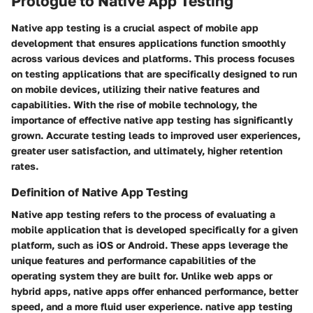
Prologue to Native App Testing
Native app testing is a crucial aspect of mobile app
development that ensures applications function smoothly
across various devices and platforms. This process focuses
on testing applications that are specifically designed to run
on mobile devices, utilizing their native features and
capabilities. With the rise of mobile technology, the
importance of effective native app testing has significantly
grown. Accurate testing leads to improved user experiences,
greater user satisfaction, and ultimately, higher retention
rates.
Definition of Native App Testing
Native app testing refers to the process of evaluating a
mobile application that is developed specifically for a given
platform, such as iOS or Android. These apps leverage the
unique features and performance capabilities of the
operating system they are built for. Unlike web apps or
hybrid apps, native apps offer enhanced performance, better
speed, and a more fluid user experience. native app testing