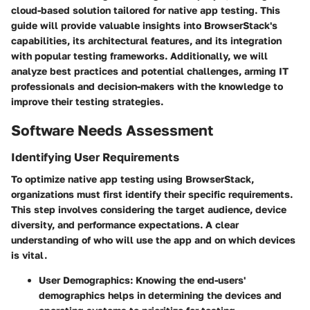
cloud-based solution tailored for native app testing. This
guide will provide valuable insights into BrowserStack's
capabilities, its architectural features, and its integration
with popular testing frameworks. Additionally, we will
analyze best practices and potential challenges, arming IT
professionals and decision-makers with the knowledge to
improve their testing strategies.
Software Needs Assessment
Identifying User Requirements
To optimize native app testing using BrowserStack,
organizations must first identify their specific requirements.
This step involves considering the target audience, device
diversity, and performance expectations. A clear
understanding of who will use the app and on which devices
is vital.
User Demographics
: Knowing the end-users'
demographics helps in determining the devices and