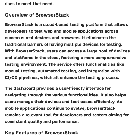
rises to meet that need.
Overview of BrowserStack
BrowserStack is a cloud-based testing platform that allows
developers to test web and mobile applications across
numerous real devices and browsers. It eliminates the
traditional barriers of having multiple devices for testing.
With BrowserStack, users can access a large pool of devices
and platforms in the cloud, fostering a more comprehensive
testing environment. The service offers functionalities like
manual testing, automated testing, and integration with
CI/CD pipelines, which all enhance the testing process.
The dashboard provides a user-friendly interface for
navigating through the various functionalities. It also helps
users manage their devices and test cases efficiently. As
mobile applications continue to evolve, BrowserStack
remains a relevant tool for developers and testers aiming for
consistent quality and performance.
Key Features of BrowserStack