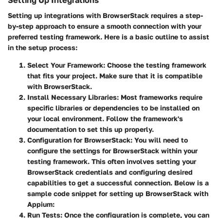
Setting up integrations with BrowserStack requires a step-
by-step approach to ensure a smooth connection with your
preferred testing framework. Here is a basic outline to assist
in the setup process:
Select Your Framework
: Choose the testing framework
that fits your project. Make sure that it is compatible
with BrowserStack.
Install Necessary Libraries
: Most frameworks require
specific libraries or dependencies to be installed on
your local environment. Follow the framework's
documentation to set this up properly.
Configuration for BrowserStack
: You will need to
configure the settings for BrowserStack within your
testing framework. This often involves setting your
BrowserStack credentials and configuring desired
capabilities to get a successful connection. Below is a
sample code snippet for setting up BrowserStack with
Appium:
Run Tests
: Once the configuration is complete, you can