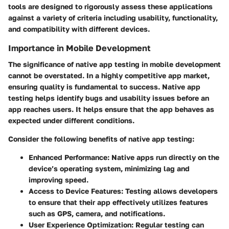
tools are designed to rigorously assess these applications
against a variety of criteria including usability, functionality,
and compatibility with different devices.
Importance in Mobile Development
The significance of native app testing in mobile development
cannot be overstated. In a highly competitive app market,
ensuring quality is fundamental to success. Native app
testing helps identify bugs and usability issues before an
app reaches users. It helps ensure that the app behaves as
expected under different conditions.
Consider the following benefits of native app testing:
Enhanced Performance
: Native apps run directly on the
device’s operating system, minimizing lag and
improving speed.
Access to Device Features
: Testing allows developers
to ensure that their app effectively utilizes features
such as GPS, camera, and notifications.
User Experience Optimization
: Regular testing can