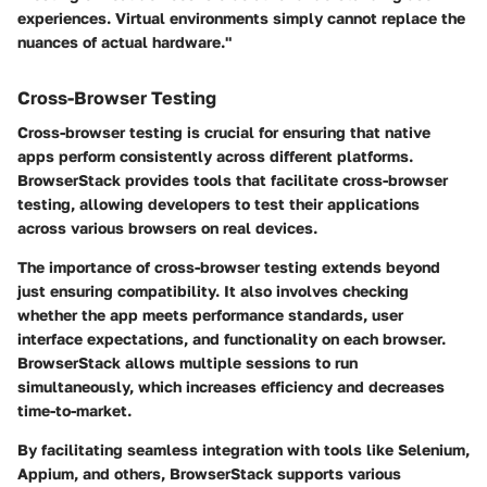
experiences. Virtual environments simply cannot replace the
nuances of actual hardware."
Cross-Browser Testing
Cross-browser testing is crucial for ensuring that native
apps perform consistently across different platforms.
BrowserStack provides tools that facilitate cross-browser
testing, allowing developers to test their applications
across various browsers on real devices.
The importance of cross-browser testing extends beyond
just ensuring compatibility. It also involves checking
whether the app meets performance standards, user
interface expectations, and functionality on each browser.
BrowserStack allows multiple sessions to run
simultaneously, which increases efficiency and decreases
time-to-market.
By facilitating seamless integration with tools like Selenium,
Appium, and others, BrowserStack supports various