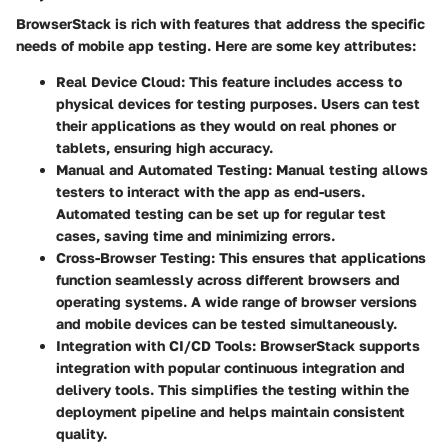
BrowserStack is rich with features that address the specific
needs of mobile app testing. Here are some key attributes:
Real Device Cloud
: This feature includes access to
physical devices for testing purposes. Users can test
their applications as they would on real phones or
tablets, ensuring high accuracy.
Manual and Automated Testing
: Manual testing allows
testers to interact with the app as end-users.
Automated testing can be set up for regular test
cases, saving time and minimizing errors.
Cross-Browser Testing
: This ensures that applications
function seamlessly across different browsers and
operating systems. A wide range of browser versions
and mobile devices can be tested simultaneously.
Integration with CI/CD Tools
: BrowserStack supports
integration with popular continuous integration and
delivery tools. This simplifies the testing within the
deployment pipeline and helps maintain consistent
quality.