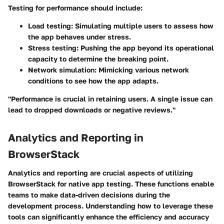
Testing for performance should include:
Load testing:
Simulating multiple users to assess how
the app behaves under stress.
Stress testing:
Pushing the app beyond its operational
capacity to determine the breaking point.
Network simulation:
Mimicking various network
conditions to see how the app adapts.
"Performance is crucial in retaining users. A single issue can
lead to dropped downloads or negative reviews."
Analytics and Reporting in
BrowserStack
Analytics and reporting are crucial aspects of utilizing
BrowserStack for native app testing. These functions enable
teams to make data-driven decisions during the
development process. Understanding how to leverage these
tools can significantly enhance the efficiency and accuracy