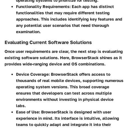
operating systems to prioritize for testing.
Functionality Requirements
: Each app has distinct
functionalities that may require different testing
approaches. This includes identifying key features and
any potential user scenarios that need thorough
examination.
Evaluating Current Software Solutions
Once user requirements are clear, the next step is evaluating
existing software solutions. Here, BrowserStack shines as it
provides wide-ranging device and OS combinations.
Device Coverage
: BrowserStack offers access to
thousands of real mobile devices, supporting numerous
operating system versions. This broad coverage
ensures that developers can test across multiple
environments without investing in physical device
labs.
Ease of Use
: BrowserStack is designed with user
experience in mind. Its interface is intuitive, allowing
teams to quickly adapt and integrate it into their