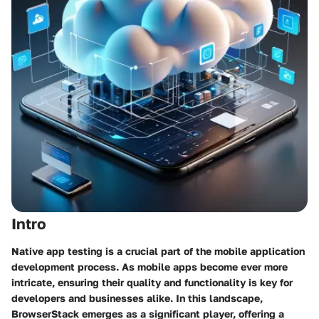
Intro
Native app testing is a crucial part of the mobile application
development process. As mobile apps become ever more
intricate, ensuring their quality and functionality is key for
developers and businesses alike. In this landscape,
BrowserStack emerges as a significant player, offering a