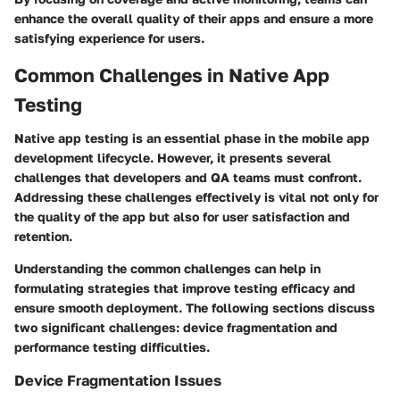
enhance the overall quality of their apps and ensure a more
satisfying experience for users.
Common Challenges in Native App
Testing
Native app testing is an essential phase in the mobile app
development lifecycle. However, it presents several
challenges that developers and QA teams must confront.
Addressing these challenges effectively is vital not only for
the quality of the app but also for user satisfaction and
retention.
Understanding the common challenges can help in
formulating strategies that improve testing efficacy and
ensure smooth deployment. The following sections discuss
two significant challenges: device fragmentation and
performance testing difficulties.
Device Fragmentation Issues