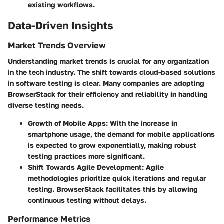
existing workflows.
Data-Driven Insights
Market Trends Overview
Understanding market trends is crucial for any organization
in the tech industry. The shift towards cloud-based solutions
in software testing is clear. Many companies are adopting
BrowserStack for their efficiency and reliability in handling
diverse testing needs.
Growth of Mobile Apps
: With the increase in
smartphone usage, the demand for mobile applications
is expected to grow exponentially, making robust
testing practices more significant.
Shift Towards Agile Development
: Agile
methodologies prioritize quick iterations and regular
testing. BrowserStack facilitates this by allowing
continuous testing without delays.
Performance Metrics