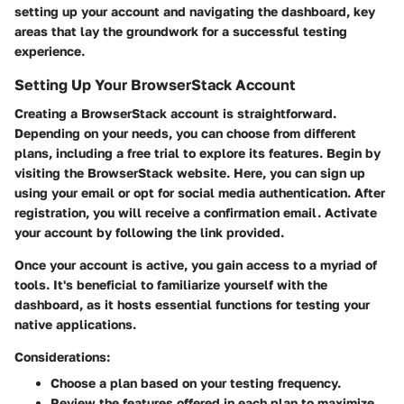
setting up your account and navigating the dashboard, key
areas that lay the groundwork for a successful testing
experience.
Setting Up Your BrowserStack Account
Creating a BrowserStack account is straightforward.
Depending on your needs, you can choose from different
plans, including a free trial to explore its features. Begin by
visiting the BrowserStack website. Here, you can sign up
using your email or opt for social media authentication. After
registration, you will receive a confirmation email. Activate
your account by following the link provided.
Once your account is active, you gain access to a myriad of
tools. It's beneficial to familiarize yourself with the
dashboard, as it hosts essential functions for testing your
native applications.
Considerations:
Choose a plan based on your testing frequency.
Review the features offered in each plan to maximize