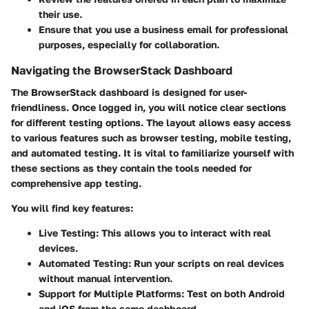
their use.
Ensure that you use a business email for professional
purposes, especially for collaboration.
Navigating the BrowserStack Dashboard
The BrowserStack dashboard is designed for user-
friendliness. Once logged in, you will notice clear sections
for different testing options. The layout allows easy access
to various features such as browser testing, mobile testing,
and automated testing. It is vital to familiarize yourself with
these sections as they contain the tools needed for
comprehensive app testing.
You will find key features:
Live Testing:
This allows you to interact with real
devices.
Automated Testing:
Run your scripts on real devices
without manual intervention.
Support for Multiple Platforms:
Test on both Android
and iOS from the same dashboard.