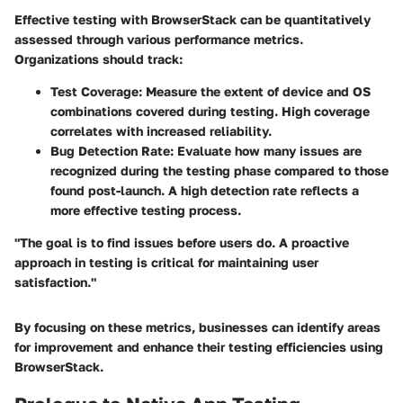
Effective testing with BrowserStack can be quantitatively
assessed through various performance metrics.
Organizations should track:
Test Coverage
: Measure the extent of device and OS
combinations covered during testing. High coverage
correlates with increased reliability.
Bug Detection Rate
: Evaluate how many issues are
recognized during the testing phase compared to those
found post-launch. A high detection rate reflects a
more effective testing process.
"The goal is to find issues before users do. A proactive
approach in testing is critical for maintaining user
satisfaction."
By focusing on these metrics, businesses can identify areas
for improvement and enhance their testing efficiencies using
BrowserStack.