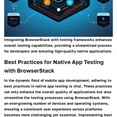
Integrating BrowserStack with testing frameworks enhances
overall testing capabilities, providing a streamlined process
for developers and ensuring high-quality native applications.
Best Practices for Native App Testing
with BrowserStack
In the dynamic field of mobile app development, adhering to
best practices in native app testing is vital. These practices
not only enhance the overall quality of applications but also
streamline the testing processes using BrowserStack. With
an ever-growing number of devices and operating systems,
ensuring a consistent user experience across platforms
becomes more challenging yet essential. Implementing best