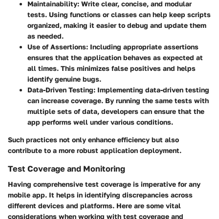
Maintainability
: Write clear, concise, and modular
tests. Using functions or classes can help keep scripts
organized, making it easier to debug and update them
as needed.
Use of Assertions
: Including appropriate assertions
ensures that the application behaves as expected at
all times. This minimizes false positives and helps
identify genuine bugs.
Data-Driven Testing
: Implementing data-driven testing
can increase coverage. By running the same tests with
multiple sets of data, developers can ensure that the
app performs well under various conditions.
Such practices not only enhance efficiency but also
contribute to a more robust application deployment.
Test Coverage and Monitoring
Having comprehensive test coverage is imperative for any
mobile app. It helps in identifying discrepancies across
different devices and platforms. Here are some vital
considerations when working with test coverage and