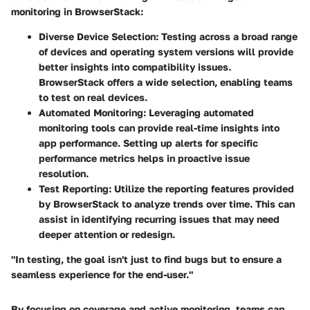
monitoring in BrowserStack:
Diverse Device Selection
: Testing across a broad range
of devices and operating system versions will provide
better insights into compatibility issues.
BrowserStack offers a wide selection, enabling teams
to test on real devices.
Automated Monitoring
: Leveraging automated
monitoring tools can provide real-time insights into
app performance. Setting up alerts for specific
performance metrics helps in proactive issue
resolution.
Test Reporting
: Utilize the reporting features provided
by BrowserStack to analyze trends over time. This can
assist in identifying recurring issues that may need
deeper attention or redesign.
"In testing, the goal isn't just to find bugs but to ensure a
seamless experience for the end-user."
By focusing on coverage and active monitoring, teams can