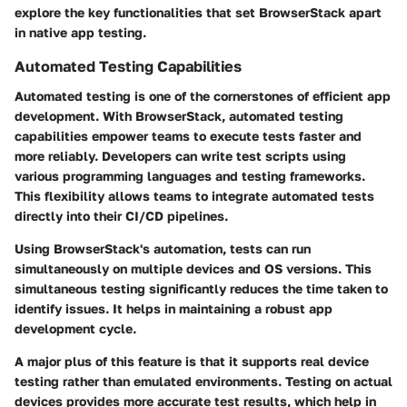
explore the key functionalities that set BrowserStack apart
in native app testing.
Automated Testing Capabilities
Automated testing is one of the cornerstones of efficient app
development. With BrowserStack, automated testing
capabilities empower teams to execute tests faster and
more reliably. Developers can write test scripts using
various programming languages and testing frameworks.
This flexibility allows teams to integrate automated tests
directly into their CI/CD pipelines.
Using BrowserStack's automation, tests can run
simultaneously on multiple devices and OS versions. This
simultaneous testing significantly reduces the time taken to
identify issues. It helps in maintaining a robust app
development cycle.
A major plus of this feature is that it supports real device
testing rather than emulated environments. Testing on actual
devices provides more accurate test results, which help in