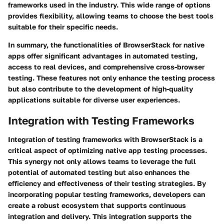
frameworks used in the industry. This wide range of options
provides flexibility, allowing teams to choose the best tools
suitable for their specific needs.
In summary, the functionalities of BrowserStack for native
apps offer significant advantages in automated testing,
access to real devices, and comprehensive cross-browser
testing. These features not only enhance the testing process
but also contribute to the development of high-quality
applications suitable for diverse user experiences.
Integration with Testing Frameworks
Integration of testing frameworks with BrowserStack is a
critical aspect of optimizing native app testing processes.
This synergy not only allows teams to leverage the full
potential of automated testing but also enhances the
efficiency and effectiveness of their testing strategies. By
incorporating popular testing frameworks, developers can
create a robust ecosystem that supports continuous
integration and delivery. This integration supports the