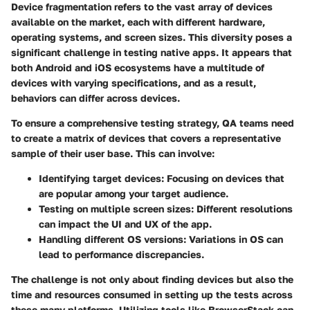
Device fragmentation refers to the vast array of devices
available on the market, each with different hardware,
operating systems, and screen sizes. This diversity poses a
significant challenge in testing native apps. It appears that
both Android and iOS ecosystems have a multitude of
devices with varying specifications, and as a result,
behaviors can differ across devices.
To ensure a comprehensive testing strategy, QA teams need
to create a matrix of devices that covers a representative
sample of their user base. This can involve:
Identifying target devices:
Focusing on devices that
are popular among your target audience.
Testing on multiple screen sizes:
Different resolutions
can impact the UI and UX of the app.
Handling different OS versions:
Variations in OS can
lead to performance discrepancies.
The challenge is not only about finding devices but also the
time and resources consumed in setting up the tests across
these many platforms. Utilizing tools like BrowserStack can