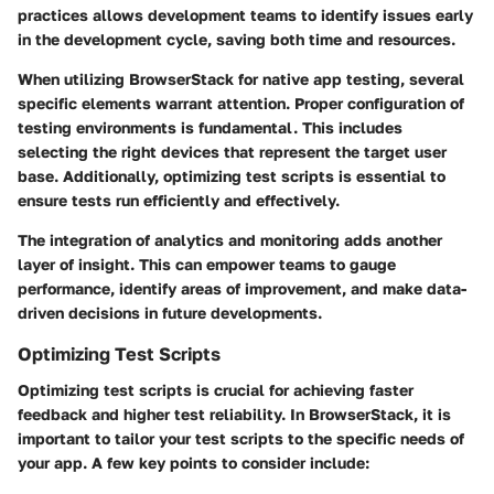
practices allows development teams to identify issues early
in the development cycle, saving both time and resources.
When utilizing BrowserStack for native app testing, several
specific elements warrant attention. Proper configuration of
testing environments is fundamental. This includes
selecting the right devices that represent the target user
base. Additionally, optimizing test scripts is essential to
ensure tests run efficiently and effectively.
The integration of analytics and monitoring adds another
layer of insight. This can empower teams to gauge
performance, identify areas of improvement, and make data-
driven decisions in future developments.
Optimizing Test Scripts
Optimizing test scripts is crucial for achieving faster
feedback and higher test reliability. In BrowserStack, it is
important to tailor your test scripts to the specific needs of
your app. A few key points to consider include: