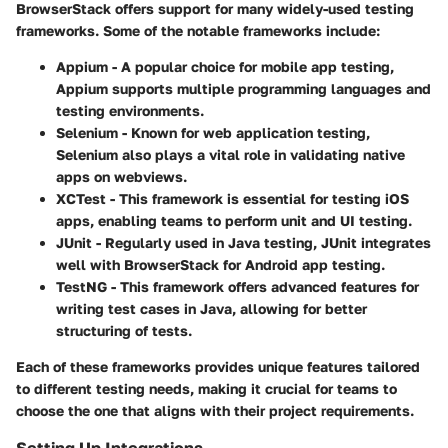
BrowserStack offers support for many widely-used testing
frameworks. Some of the notable frameworks include:
Appium
- A popular choice for mobile app testing,
Appium supports multiple programming languages and
testing environments.
Selenium
- Known for web application testing,
Selenium also plays a vital role in validating native
apps on webviews.
XCTest
- This framework is essential for testing iOS
apps, enabling teams to perform unit and UI testing.
JUnit
- Regularly used in Java testing, JUnit integrates
well with BrowserStack for Android app testing.
TestNG
- This framework offers advanced features for
writing test cases in Java, allowing for better
structuring of tests.
Each of these frameworks provides unique features tailored
to different testing needs, making it crucial for teams to
choose the one that aligns with their project requirements.
Setting Up Integrations