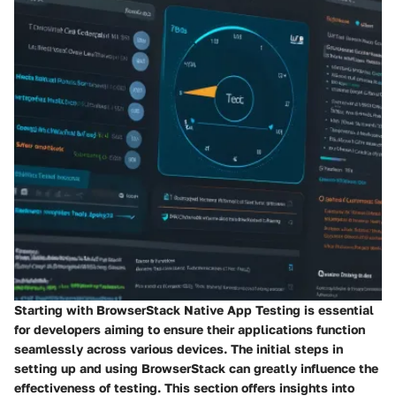
Starting with BrowserStack Native App Testing is essential
for developers aiming to ensure their applications function
seamlessly across various devices. The initial steps in
setting up and using BrowserStack can greatly influence the
effectiveness of testing. This section offers insights into