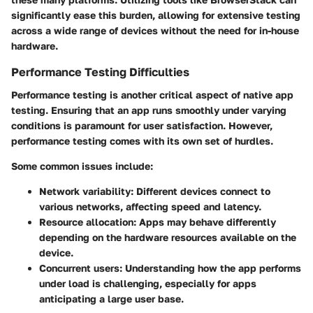
significantly ease this burden, allowing for extensive testing
across a wide range of devices without the need for in-house
hardware.
Performance Testing Difficulties
Performance testing is another critical aspect of native app
testing. Ensuring that an app runs smoothly under varying
conditions is paramount for user satisfaction. However,
performance testing comes with its own set of hurdles.
Some common issues include:
Network variability:
Different devices connect to
various networks, affecting speed and latency.
Resource allocation:
Apps may behave differently
depending on the hardware resources available on the
device.
Concurrent users:
Understanding how the app performs
under load is challenging, especially for apps
anticipating a large user base.