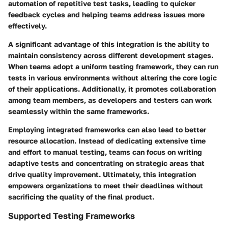
automation of repetitive test tasks, leading to quicker
feedback cycles and helping teams address issues more
effectively.
A significant advantage of this integration is the ability to
maintain consistency across different development stages.
When teams adopt a uniform testing framework, they can run
tests in various environments without altering the core logic
of their applications. Additionally, it promotes collaboration
among team members, as developers and testers can work
seamlessly within the same frameworks.
Employing integrated frameworks can also lead to better
resource allocation. Instead of dedicating extensive time
and effort to manual testing, teams can focus on writing
adaptive tests and concentrating on strategic areas that
drive quality improvement. Ultimately, this integration
empowers organizations to meet their deadlines without
sacrificing the quality of the final product.
Supported Testing Frameworks