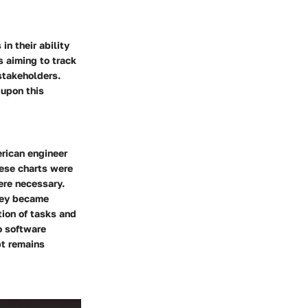
in their ability
s aiming to track
stakeholders.
 upon this
erican engineer
hese charts were
ere necessary.
They became
tion of tasks and
o software
t remains