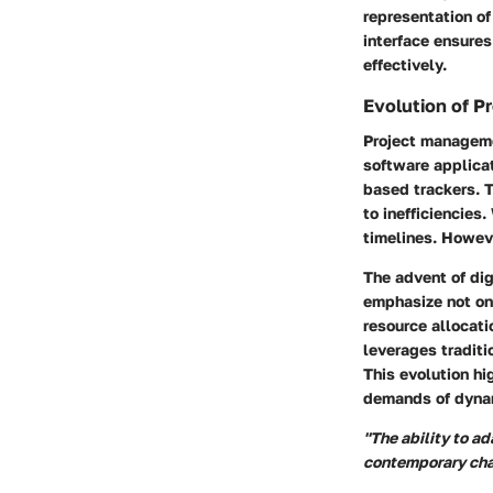
representation o
interface ensures
effectively.
Evolution of 
Project manageme
software applicat
based trackers. 
to inefficiencies.
timelines. Howeve
The advent of di
emphasize not on
resource allocati
leverages tradit
This evolution h
demands of dyna
"The ability to a
contemporary cha