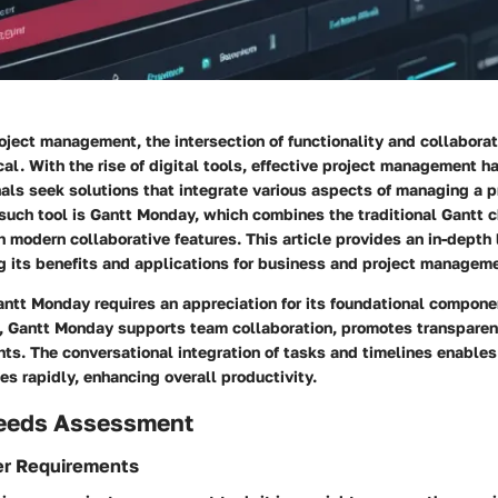
roject management, the intersection of functionality and collabor
ical. With the rise of digital tools, effective project management h
als seek solutions that integrate various aspects of managing a p
such tool is Gantt Monday, which combines the traditional Gantt c
modern collaborative features. This article provides an in-depth 
g its benefits and applications for business and project manageme
ntt Monday requires an appreciation for its foundational compone
, Gantt Monday supports team collaboration, promotes transparen
hts. The conversational integration of tasks and timelines enable
s rapidly, enhancing overall productivity.
eeds Assessment
er Requirements