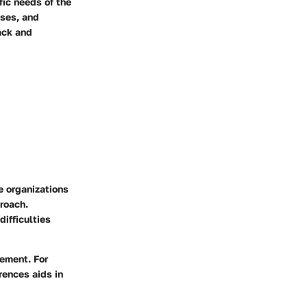
fic needs of the
ises, and
ack and
e organizations
proach.
difficulties
vement. For
rences aids in