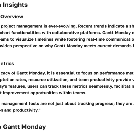
 Insights
 Overview
project management is ever-evolving. Recent trends indicate a sh
chart functionalities with collaborative platforms. Gantt Monday 
eams to visualize timelines while fostering real-time communicati
ovides perspective on why Gantt Monday meets current demands i
etrics
icacy of Gantt Monday, it is essential to focus on performance met
letion rates, resource utilization, and team productivity provide 
's features, users can track these metrics seamlessly, facilitati
t improvement opportunities within teams.
t management tools are not just about tracking progress; they are
n and productivity."
o Gantt Monday