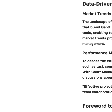
Data-Driven
Market Trends
The landscape of 
that blend Gantt 
tools, enabling t
market trends pr
management.
Performance M
To assess the eff
such as task comp
With Gantt Monday
discussions abou
"Effective projec
team collaboratio
Foreword t