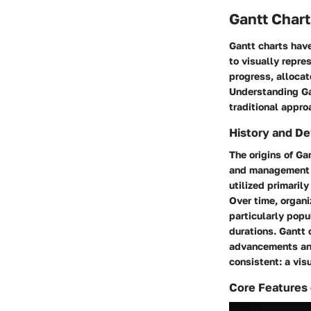
Gantt Chart
Gantt charts have
to visually repre
progress, allocat
Understanding Ga
traditional appro
History and D
The origins of Ga
and management co
utilized primaril
Over time, organ
particularly popu
durations. Gantt 
advancements and
consistent: a vi
Core Features 