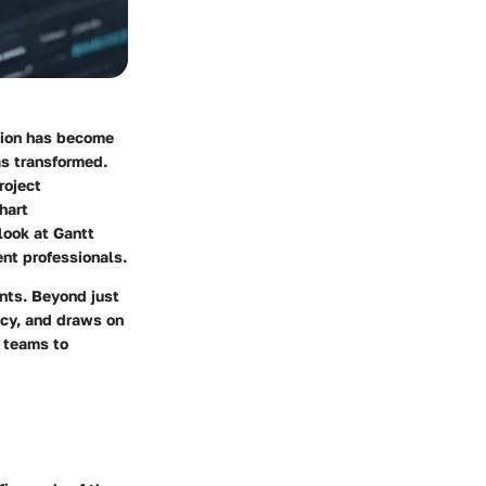
ation has become
as transformed.
roject
hart
look at Gantt
nt professionals.
nts. Beyond just
cy, and draws on
s teams to