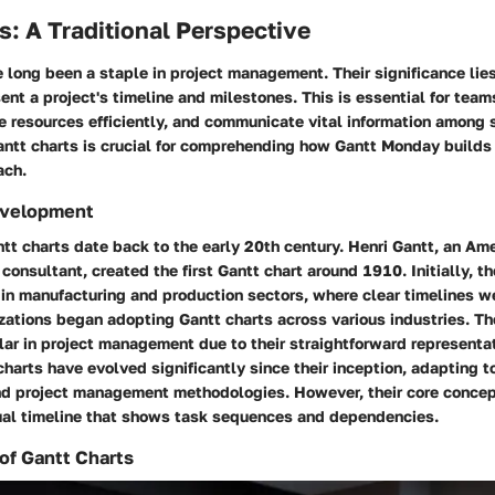
s: A Traditional Perspective
 long been a staple in project management. Their significance lies 
sent a project's timeline and milestones. This is essential for team
e resources efficiently, and communicate vital information among 
ntt charts is crucial for comprehending how Gantt Monday builds
ach.
evelopment
ntt charts date back to the early 20th century. Henri Gantt, an Am
nsultant, created the first Gantt chart around 1910. Initially, t
y in manufacturing and production sectors, where clear timelines w
izations began adopting Gantt charts across various industries. 
lar in project management due to their straightforward representa
charts have evolved significantly since their inception, adapting t
 project management methodologies. However, their core concep
sual timeline that shows task sequences and dependencies.
of Gantt Charts