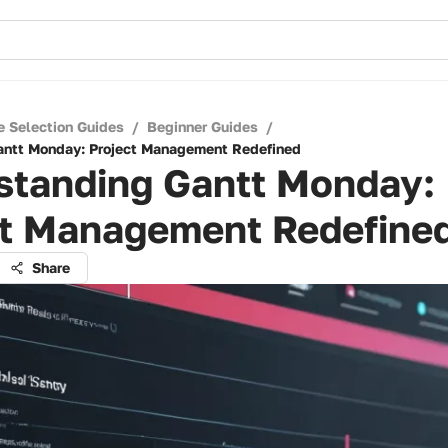
e Selection Guides
/
Beginner Guides
/
antt Monday: Project Management Redefined
standing Gantt Monday:
ct Management Redefine
Share