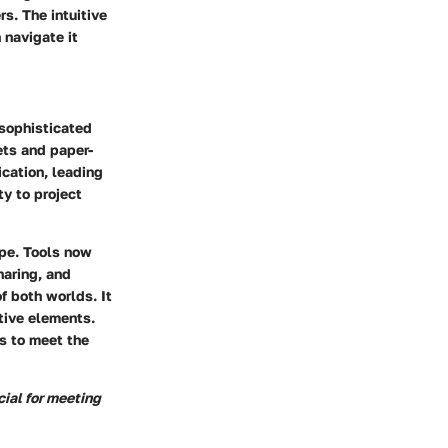
. The intuitive
 navigate it
 sophisticated
ets and paper-
cation, leading
ty to project
ape. Tools now
haring, and
f both worlds. It
tive elements.
s to meet the
ial for meeting