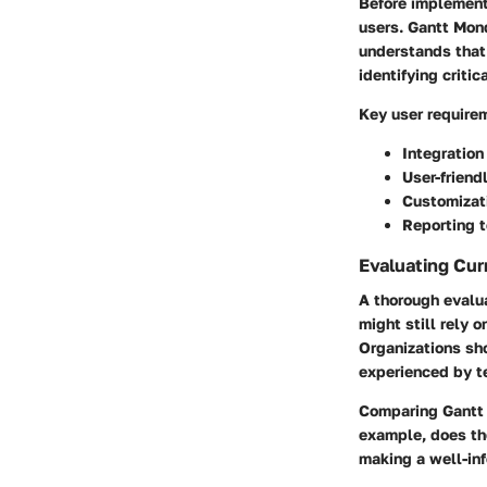
Before implementi
users. Gantt Mond
understands that
identifying criti
Key user require
Integration
User-friend
Customizati
Reporting t
Evaluating Cur
A thorough evalua
might still rely 
Organizations sho
experienced by 
Comparing Gantt 
example, does the
making a well-in