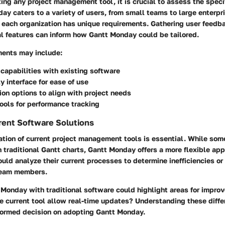
ng any project management tool, it is crucial to assess the speci
ay caters to a variety of users, from small teams to large enterpr
 each organization has unique requirements. Gathering user feedb
cal features can inform how Gantt Monday could be tailored.
ments may include:
 capabilities with existing software
ly interface for ease of use
on options to align with project needs
ools for performance tracking
rent Software Solutions
tion of current project management tools is essential. While som
on traditional Gantt charts, Gantt Monday offers a more flexible ap
uld analyze their current processes to determine inefficiencies or 
team members.
Monday with traditional software could highlight areas for impro
 current tool allow real-time updates? Understanding these diffe
formed decision on adopting Gantt Monday.