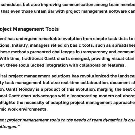
f schedules but also improving communication among team members
 that even those unfamiliar with project management software can
Project Management Tools
nt has undergone remarkable evolution from simple task lists to
ions. Initially, managers relied on basic tools, such as spreadshe
These methods presented challenges in transparency and communi
 With time, traditional Gantt charts emerged, providing visual clari
r, these tools lacked integration with collaboration features.
gital project management solutions has revolutionized the landsc
ly task management but also real-time collaboration, document s
on. Gantt Monday is a product of this evolution, merging the best o
ional Gantt chart advantages while incorporating modern collabora
ighlights the necessity of adapting project management approache
mic work environments.
dapt project management tools to the needs of team dynamics is cruc
llenges."