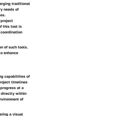
rging traditional
ry needs of
es.
 project
 this tool is
 coordination
on of such tools.
to enhance
g capabilities of
roject timelines
 progress at a
directly within
nvironment of
ring a visual