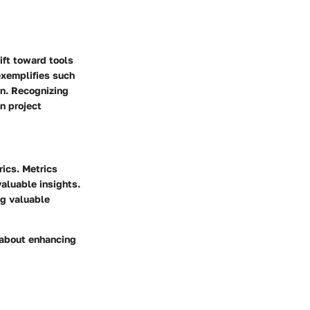
ift toward tools
exemplifies such
on. Recognizing
n project
rics. Metrics
valuable insights.
ng valuable
 about enhancing