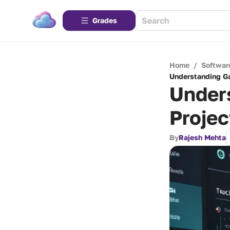
Grades
Home
/
Softwar
Understanding G
Under
Proje
By
Rajesh Mehta