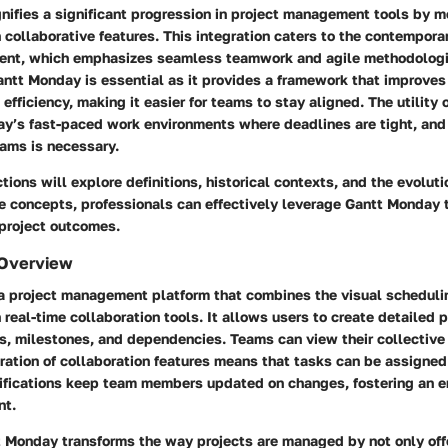
ifies a significant progression in project management tools by me
 collaborative features. This integration caters to the contempora
ent, which emphasizes seamless teamwork and agile methodologi
ntt Monday is essential as it provides a framework that improves
fficiency, making it easier for teams to stay aligned. The utility of
ay’s fast-paced work environments where deadlines are tight, and
ams is necessary.
tions will explore definitions, historical contexts, and the evoluti
e concepts, professionals can effectively leverage Gantt Monday 
 project outcomes.
 Overview
a project management platform that combines the visual schedulin
 real-time collaboration tools. It allows users to create detailed p
s, milestones, and dependencies. Teams can view their collective
ration of collaboration features means that tasks can be assigned 
tifications keep team members updated on changes, fostering an e
nt.
t Monday transforms the way projects are managed by not only offe