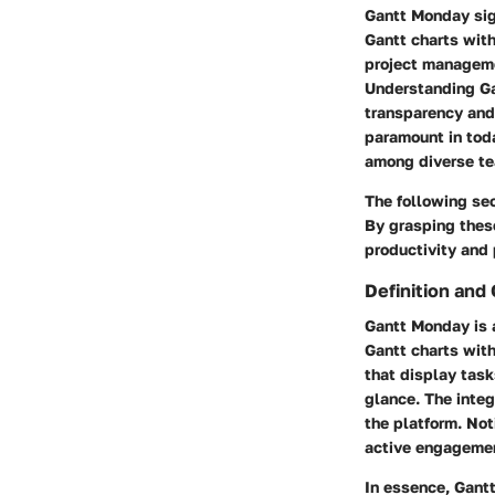
Gantt Monday sign
Gantt charts with
project managem
Understanding Ga
transparency and e
paramount in tod
among diverse te
The following sec
By grasping thes
productivity and
Definition and
Gantt Monday is 
Gantt charts with
that display task
glance. The integ
the platform. No
active engageme
In essence, Gant