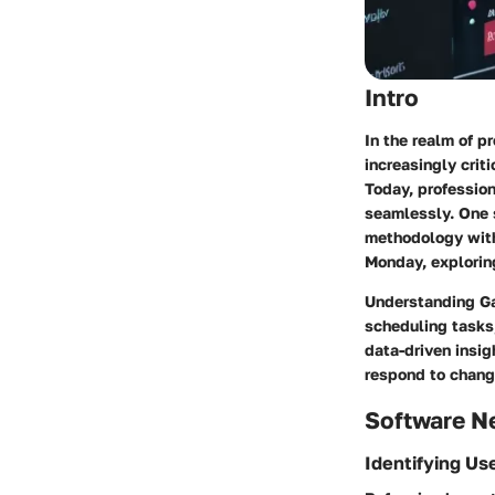
Intro
In the realm of p
increasingly crit
Today, profession
seamlessly. One 
methodology with 
Monday, explorin
Understanding Ga
scheduling tasks
data-driven insig
respond to change
Software N
Identifying Us