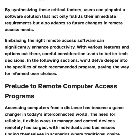
By synthesizing these critical factors, users can pinpoint a
software solution that not only fulfills their immediate
requirements but also adapts to future changes in remote
access needs.
Embracing the right remote access software can
significantly enhance productivity. With various features and
options out there, careful consideration leads to better tech
decisions. In the following sections, we’ll delve deeper into
the specifics of each recommended program, paving the way
for informed user choices.
Prelude to Remote Computer Access
Programs
Accessing computers from a distance has become a game
changer in today’s interconnected world. The need for
reliable, flexible ways to manage and control devices
remotely has surged, with individuals and businesses
finding themselves in scenarios where traditional onsite