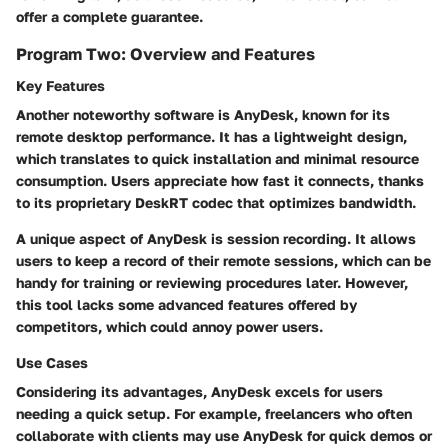
offer a complete guarantee.
Program Two: Overview and Features
Key Features
Another noteworthy software is AnyDesk, known for its
remote desktop performance.
It has a lightweight design,
which translates to quick installation and minimal resource
consumption. Users appreciate how
fast
it connects, thanks
to its proprietary DeskRT codec that optimizes bandwidth.
A unique aspect of AnyDesk is
session recording.
It allows
users to keep a record of their remote sessions, which can be
handy for training or reviewing procedures later. However,
this tool lacks some advanced features offered by
competitors, which could annoy power users.
Use Cases
Considering its advantages, AnyDesk excels for users
needing a quick setup. For example,
freelancers who often
collaborate with clients
may use AnyDesk for quick demos or