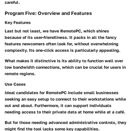
careful.
Program Five: Overview and Features
Key Features
Last but not least, we have RemotePC, which shines
because of its
user-friendliness.
It packs in all the fancy
features newcomers often look for, without overwhelming
complexity. Its
one-click access
is particularly appealing.
What makes it distinctive is its ability to function well over
low bandwidth connections, which can be crucial for users in
remote regions.
Use Cases
Ideal candidates for RemotePC include
small businesses
seeking an easy setup
to connect to their workstations while
out and about. Furthermore, it can support
individuals
needing access
to their private data at home while at a café.
But for those needing
advanced administrative controls
, they
might find the tool lacks some key capabilities.