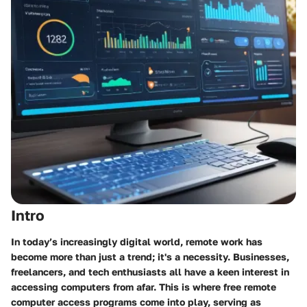
Intro
In today’s increasingly digital world, remote work has
become more than just a trend; it's a necessity. Businesses,
freelancers, and tech enthusiasts all have a keen interest in
accessing computers from afar. This is where free remote
computer access programs come into play, serving as