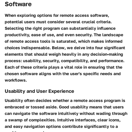
Software
When exploring options for remote access software,
potential users must consider several crucial criteria.
Selecting the right program can substantially influence
productivity, ease of use, and even security. The landscape
of remote access tools is saturated, which makes informed
choices indispensable. Below, we delve into four significant
elements that should weigh heavily in any decision-making
process: usability, security, compatibility, and performance.
Each of these criteria plays a vital role in ensuring that the
chosen software aligns with the user's specific needs and
workflows.
Usability and User Experience
Usability often decides whether a remote access program is
embraced or tossed aside. Good usability means that users
can navigate the software intuitively without wading through
a swamp of complexities.
Intuitive interfaces, clear icons,
and easy navigation options
contribute significantly to a