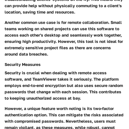
can provide help without physically commuting to a client's
location, saving time and resources.
Another common use case is for remote collaboration.
Small
teams working on shared projects
can use this software to
access each other's desktop and seamlessly work together,
ensuring high productivity. However, this tool is not ideal for
extremely sensitive project files as there are concerns
around data breaches.
Security Measures
Security is crucial when dealing with remote access
software, and TeamViewer takes it seriously. The platform
employs
end-to-end encryption
but also uses secure random
passwords that change with each session. This contributes
to keeping unauthorized access at bay.
However, a unique feature worth noting is its
two-factor
authentication
option. This can mitigate the risks associated
with compromised passwords. Nevertheless, users must
remain vigilant, as these measures, while robust, cannot