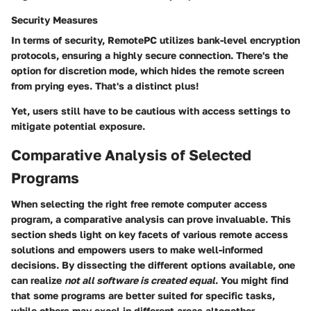
Security Measures
In terms of security, RemotePC utilizes
bank-level encryption
protocols,
ensuring a highly secure connection. There's the
option for discretion mode,
which hides the remote screen
from prying eyes. That's a distinct plus!
Yet, users still have to be cautious with access settings to
mitigate potential exposure.
Comparative Analysis of Selected
Programs
When selecting the right free remote computer access
program, a comparative analysis can prove invaluable. This
section sheds light on key facets of various remote access
solutions and empowers users to make well-informed
decisions. By dissecting the different options available, one
can realize
not all software is created equal
. You might find
that some programs are better suited for specific tasks,
while others may excel in different areas altogether.