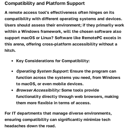
Compatibility and Platform Support
A remote access tool's effectiveness often hinges on its
compatibility with different operating systems and devices.
Users should assess their environment; if they primarily work
within a Windows framework, will the chosen software also
support macOS or Linux? Software like RemotePC excels in
this arena, offering cross-platform accessibility without a
hitch.
Key Considerations for Compatibility:
Operating System Support:
Ensure the program can
function across the systems you need, from Windows
to macOS, or even mobile devices.
Browser Accessibility:
Some tools provide
functionality directly through web browsers, making
them more flexible in terms of access.
For IT departments that manage diverse environments,
ensuring compatibility can significantly minimize tech
headaches down the road.