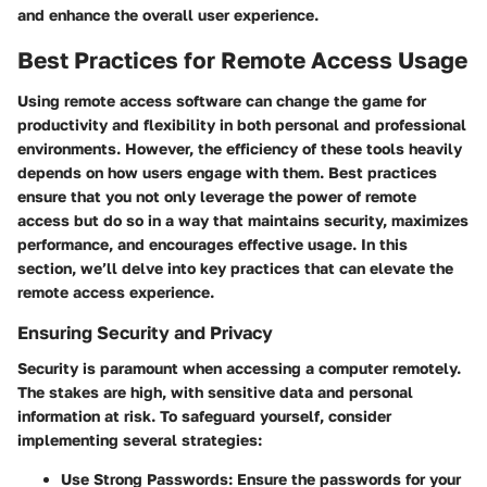
and enhance the overall user experience.
Best Practices for Remote Access Usage
Using remote access software can change the game for
productivity and flexibility in both personal and professional
environments. However, the efficiency of these tools heavily
depends on how users engage with them. Best practices
ensure that you not only leverage the power of remote
access but do so in a way that maintains security, maximizes
performance, and encourages effective usage. In this
section, we’ll delve into key practices that can elevate the
remote access experience.
Ensuring Security and Privacy
Security is paramount when accessing a computer remotely.
The stakes are high, with sensitive data and personal
information at risk. To safeguard yourself, consider
implementing several strategies:
Use Strong Passwords:
Ensure the passwords for your