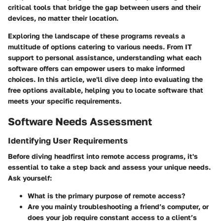
critical tools that bridge the gap between users and their
devices, no matter their location.
Exploring the landscape of these programs reveals a
multitude of options catering to various needs. From IT
support to personal assistance, understanding what each
software offers can empower users to make informed
choices. In this article, we'll dive deep into evaluating the
free options available, helping you to locate software that
meets your specific requirements.
Software Needs Assessment
Identifying User Requirements
Before diving headfirst into remote access programs, it's
essential to take a step back and assess your unique needs.
Ask yourself:
What is the primary purpose of remote access?
Are you mainly troubleshooting a friend’s computer, or
does your job require constant access to a client’s