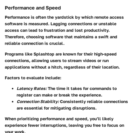
Performance and Speed
Performance is often the yardstick by which remote access
software is measured. Lagging connections or unstable
access can lead to frustration and lost productivity.
Therefore, choosing software that maintains a swift and
reliable connection is crucial.
Programs like Splashtop are known for their high-speed
connections, allowing users to stream videos or run
applications without a hitch, regardless of their location.
Factors to evaluate include:
Latency Rates:
The time it takes for commands to
register can make or break the experience.
Connection Stability:
Consistently reliable connections
are essential for mitigating disruptions.
When prioritizing performance and speed, you’ll likely
experience fewer interruptions, leaving you free to focus on
your work.