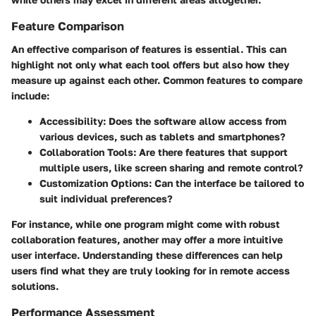
Feature Comparison
An effective comparison of features is essential. This can
highlight not only what each tool offers but also how they
measure up against each other. Common features to compare
include:
Accessibility
: Does the software allow access from
various devices, such as tablets and smartphones?
Collaboration Tools
: Are there features that support
multiple users, like screen sharing and remote control?
Customization Options
: Can the interface be tailored to
suit individual preferences?
For instance, while one program might come with robust
collaboration features, another may offer a more intuitive
user interface. Understanding these differences can help
users find what they are truly looking for in remote access
solutions.
Performance Assessment