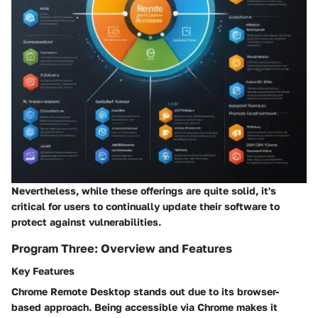
Nevertheless, while these offerings are quite solid, it's
critical for users to continually update their software to
protect against vulnerabilities.
Program Three: Overview and Features
Key Features
Chrome Remote Desktop stands out due to its
browser-
based approach.
Being accessible via Chrome makes it