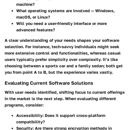
machine?
What operating systems are involved — Windows,
macOS, or Linux?
Will you need a user-friendly interface or more
advanced features?
A clear understanding of your needs shapes your software
selection. For instance, tech-savvy individuals might seek
more extensive control and functionalities, whereas casual
users typically prefer simplicity over complexity. It’s like
choosing between a sports car and a family sedan; both get
you from point A to B, but the experience varies vastly.
Evaluating Current Software Solutions
With user needs identified, shifting focus to current offerings
in the market is the next step. When evaluating different
programs, consider:
Accessibility
: Does it support cross-platform
compatibility?
Security
: Are there strong encryption methods in