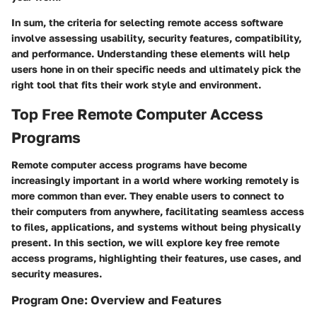
In sum, the criteria for selecting remote access software
involve assessing usability, security features, compatibility,
and performance. Understanding these elements will help
users hone in on their specific needs and ultimately pick the
right tool that fits their work style and environment.
Top Free Remote Computer Access
Programs
Remote computer access programs have become
increasingly important in a world where working remotely is
more common than ever. They enable users to connect to
their computers from anywhere, facilitating seamless access
to files, applications, and systems without being physically
present. In this section, we will explore key free remote
access programs, highlighting their features, use cases, and
security measures.
Program One: Overview and Features