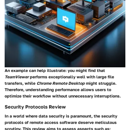
An example can help illustrate: you might find that
TeamViewer
performs exceptionally well with large file
transfers, while
Chrome Remote Desktop
might struggle.
Therefore, understanding performance allows users to
optimize their workflow without unnecessary interruptions.
Security Protocols Review
In a world where data security is paramount, the security
protocols of remote access software deserve meticulous
scrutiny. This review aims to assess aspects such as: