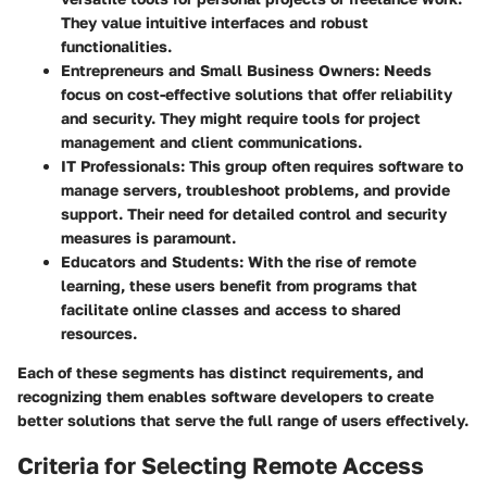
They value intuitive interfaces and robust
functionalities.
Entrepreneurs and Small Business Owners
: Needs
focus on cost-effective solutions that offer reliability
and security. They might require tools for project
management and client communications.
IT Professionals
: This group often requires software to
manage servers, troubleshoot problems, and provide
support. Their need for detailed control and security
measures is paramount.
Educators and Students
: With the rise of remote
learning, these users benefit from programs that
facilitate online classes and access to shared
resources.
Each of these segments has distinct requirements, and
recognizing them enables software developers to create
better solutions that serve the full range of users effectively.
Criteria for Selecting Remote Access