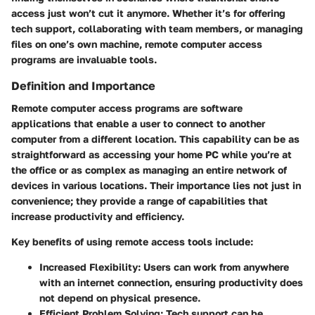
access just won’t cut it anymore. Whether it’s for offering
tech support, collaborating with team members, or managing
files on one’s own machine, remote computer access
programs are invaluable tools.
Definition and Importance
Remote computer access programs are software
applications that enable a user to connect to another
computer from a different location. This capability can be as
straightforward as accessing your home PC while you’re at
the office or as complex as managing an entire network of
devices in various locations. Their importance lies not just in
convenience; they provide a range of capabilities that
increase productivity and efficiency.
Key benefits of using remote access tools include:
Increased Flexibility
: Users can work from anywhere
with an internet connection, ensuring productivity does
not depend on physical presence.
Efficient Problem Solving
: Tech support can be