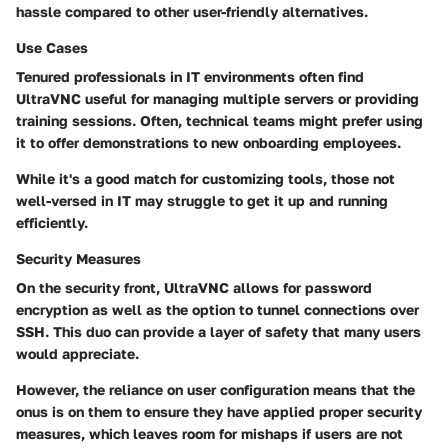
hassle compared to other user-friendly alternatives.
Use Cases
Tenured professionals in
IT environments
often find
UltraVNC useful for managing multiple servers or providing
training sessions. Often, technical teams might prefer using
it to offer demonstrations to new onboarding employees.
While it's a good match for customizing tools, those not
well-versed in IT may struggle to get it up and running
efficiently.
Security Measures
On the security front, UltraVNC allows for
password
encryption
as well as the option to tunnel connections over
SSH. This duo can provide a layer of safety that many users
would appreciate.
However, the reliance on user configuration means that the
onus is on them to ensure they have applied proper security
measures, which leaves room for mishaps if users are not