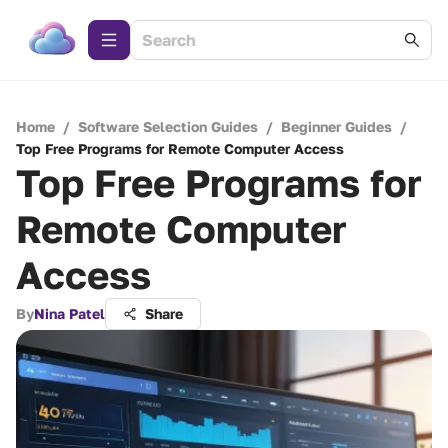
Home
/
Software Selection Guides
/
Beginner Guides
/
Top Free Programs for Remote Computer Access
Top Free Programs for
Remote Computer
Access
By
Nina Patel
Share