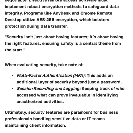
implement robust encryption methods to safeguard data
integrity. Programs like AnyDesk and Chrome Remote
Desktop utilize AES-256 encryption, which bolsters
protection during data transfer.
"Security isn’t just about having features; it’s about having
the right features, ensuring safety is a central theme from
the start."
When evaluating security, take note of:
Multi-Factor Authentication (MFA):
This adds an
additional layer of security beyond just a password.
Session Recording and Logging:
Keeping track of who
accessed what can prove invaluable in identifying
unauthorized activities.
Ultimately, security features are paramount for business
professionals handling sensitive data or IT teams
maintaining client information.