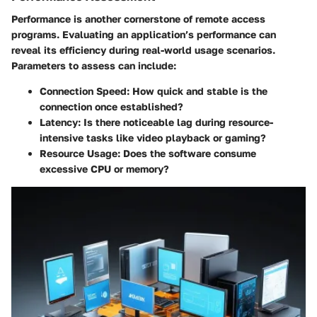
Performance is another cornerstone of remote access
programs. Evaluating an application’s performance can
reveal its efficiency during real-world usage scenarios.
Parameters to assess can include:
Connection Speed
: How quick and stable is the
connection once established?
Latency
: Is there noticeable lag during resource-
intensive tasks like video playback or gaming?
Resource Usage
: Does the software consume
excessive CPU or memory?