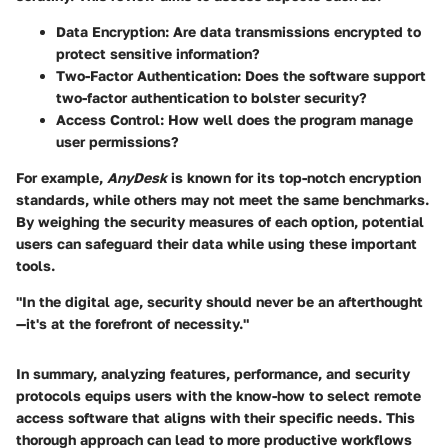
Data Encryption
: Are data transmissions encrypted to
protect sensitive information?
Two-Factor Authentication
: Does the software support
two-factor authentication to bolster security?
Access Control
: How well does the program manage
user permissions?
For example,
AnyDesk
is known for its top-notch encryption
standards, while others may not meet the same benchmarks.
By weighing the security measures of each option, potential
users can safeguard their data while using these important
tools.
"In the digital age, security should never be an afterthought
—it's at the forefront of necessity."
In summary, analyzing features, performance, and security
protocols equips users with the know-how to select remote
access software that aligns with their specific needs. This
thorough approach can lead to more productive workflows