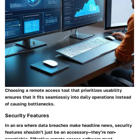
Choosing a remote access tool that prioritizes usability
ensures that it fits seamlessly into daily operations instead
of causing bottlenecks.
Security Features
In an era where data breaches make headline news, security
features shouldn’t just be an accessory—they’re non-
negotiable. Effective remote access software must