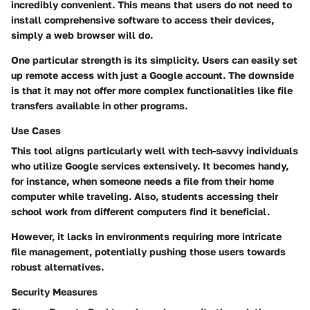
incredibly convenient. This means that users do not need to
install comprehensive software to access their devices,
simply a web browser will do.
One particular strength is its simplicity. Users can
easily set
up remote access
with just a Google account. The downside
is that it may not offer more complex functionalities like file
transfers available in other programs.
Use Cases
This tool aligns particularly well with
tech-savvy individuals
who utilize Google services
extensively. It becomes handy,
for instance, when someone needs a file from their home
computer while traveling. Also,
students accessing their
school work from different computers
find it beneficial.
However, it lacks in environments requiring more intricate
file management, potentially pushing those users towards
robust alternatives.
Security Measures