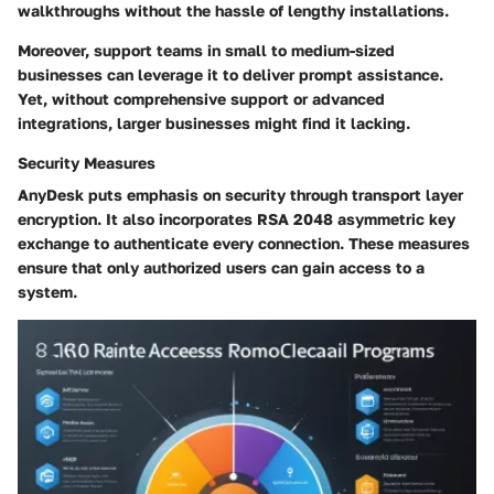
walkthroughs without the hassle of lengthy installations.
Moreover,
support teams in small to medium-sized
businesses
can leverage it to deliver prompt assistance.
Yet, without comprehensive support or advanced
integrations, larger businesses might find it lacking.
Security Measures
AnyDesk puts emphasis on security through
transport layer
encryption.
It also incorporates
RSA 2048 asymmetric key
exchange
to authenticate every connection. These measures
ensure that only authorized users can gain access to a
system.