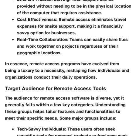
provided without needing to be in the physical location
of the computer that requires assistance.
Cost Effectiveness
: Remote access eliminates travel
expenses for onsite support, making it a financially
savvy option for businesses.
Real-Time Collaboration
: Teams can easily share files
and work together on projects regardless of their
geographic locations.
In essence, remote access programs have evolved from
being a luxury to a necessity, reshaping how individuals and
organizations conduct their daily operations.
Target Audience for Remote Access Tools
The audience for remote access software is diverse, yet it
generally falls within a few key categories. Understanding
these groups helps tailor features and functionalities to
meet their specific needs. Some major groups include:
Tech-Savvy Individuals
: These users often seek
versatile tools for personal projects or freelance work.