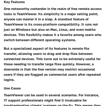
Key Features
One noteworthy contender in the realm of free remote access
tools is TeamViewer. Its simplicity is a major selling point;
anyone can master it in a snap. A standout feature of
TeamViewer is its
cross-platform compatibility
. It runs not
just on Windows but also on Mac, Linux, and even mobile
devices. This flexibility makes it a favorite among users who
switch between different operating systems.
But a specialized aspect of its features is
remote file
transfer
, allowing users to drag and drop files between
connected devices. This turns out to be
extremely useful
for
those needing to transfer large files quickly. However, a
downside is that the free version may restrict occasional
users if they are flagged as commercial users after repeated
logins.
Use Cases
TeamViewer can be used in several scenarios. For instance,
IT support professionals might find it invaluable
for
troubleshooting clients' systems on the fly. This means they