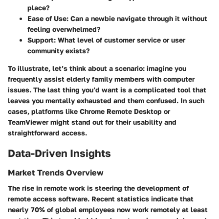
place?
Ease of Use
: Can a newbie navigate through it without
feeling overwhelmed?
Support
: What level of customer service or user
community exists?
To illustrate, let’s think about a scenario: imagine you
frequently assist elderly family members with computer
issues. The last thing you’d want is a complicated tool that
leaves you mentally exhausted and them confused. In such
cases, platforms like Chrome Remote Desktop or
TeamViewer might stand out for their usability and
straightforward access.
Data-Driven Insights
Market Trends Overview
The rise in remote work is steering the development of
remote access software. Recent statistics indicate that
nearly
70% of global employees
now work remotely at least