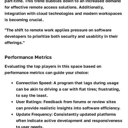
part-time. This trend bubbles down to an increased demand
for effective remote access solutions. Additionally,
integration with cloud technologies and modern workspaces
is becoming crucial.
"The shift to remote work applies pressure on software
developers to prioritize both security and usability in their
offerings."
Performance Metrics
Evaluating the top players in this space based on
performance metrics can guide your choice:
Connection Speed
: A program that lags during usage
can be akin to driving a car with flat tires; frustrating,
to say the least.
User Ratings
: Feedback from forums or review sites
can provide realistic insights into software efficiency.
Update Frequency
: Consistently updated platforms
often indicate active development and responsiveness
to user needs.