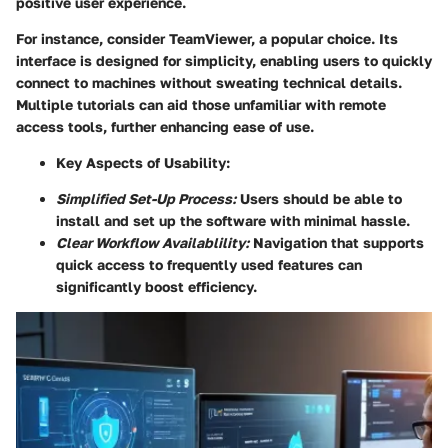
positive user experience.
For instance, consider TeamViewer, a popular choice. Its
interface is designed for simplicity, enabling users to quickly
connect to machines without sweating technical details.
Multiple tutorials can aid those unfamiliar with remote
access tools, further enhancing ease of use.
Key Aspects of Usability:
Simplified Set-Up Process:
Users should be able to
install and set up the software with minimal hassle.
Clear Workflow Availablility:
Navigation that supports
quick access to frequently used features can
significantly boost efficiency.