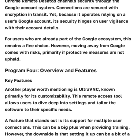
Chrome Remote Desktop channels security through the
Google account system.
Connections are secured with
encryption
in transit. Yet, because it operates relying on a
user's Google account, its security hinges on user vigilance
with their account details.
For users who are already part of the Google ecosystem, this
remains a fine choice. However, moving away from Google
comes with risks, primarily if protective measures are not
upheld.
Program Four: Overview and Features
Key Features
Another player worth mentioning is UltraVNC, known
primarily for its
customizability.
This remote access tool
allows users to dive deep into settings and tailor the
software to their specific needs.
A feature that stands out is its
support for multiple user
connections
. This can be a big plus when providing training.
However, the downside is that setting it up can be a bit of a