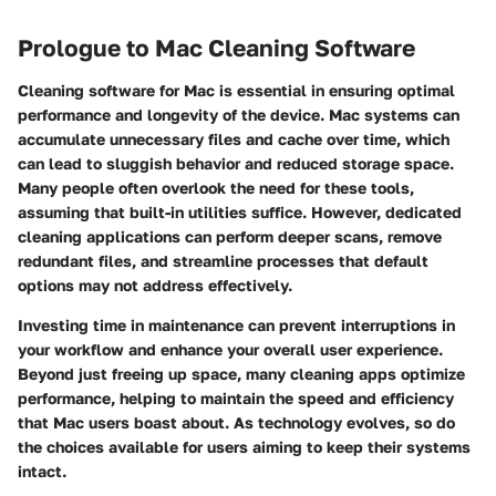
Prologue to Mac Cleaning Software
Cleaning software for Mac is essential in ensuring optimal
performance and longevity of the device. Mac systems can
accumulate unnecessary files and cache over time, which
can lead to sluggish behavior and reduced storage space.
Many people often overlook the need for these tools,
assuming that built-in utilities suffice. However, dedicated
cleaning applications can perform deeper scans, remove
redundant files, and streamline processes that default
options may not address effectively.
Investing time in maintenance can prevent interruptions in
your workflow and enhance your overall user experience.
Beyond just freeing up space, many cleaning apps optimize
performance, helping to maintain the speed and efficiency
that Mac users boast about. As technology evolves, so do
the choices available for users aiming to keep their systems
intact.