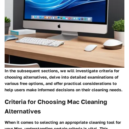
In the subsequent sections, we will investigate criteria for
choosing alternatives, delve into detailed examinations of
various free options, and offer practical considerations to
help users make informed decisions on their cleaning needs.
Criteria for Choosing Mac Cleaning
Alternatives
When it comes to selecting an appropriate cleaning tool for
your Mac, understanding certain criteria is vital. This