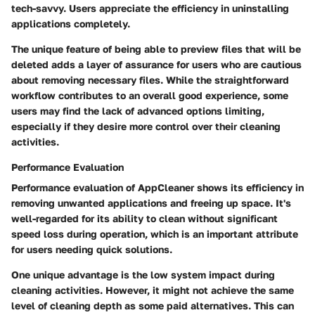
tech-savvy. Users appreciate the efficiency in uninstalling
applications completely.
The unique feature of being able to preview files that will be
deleted adds a layer of assurance for users who are cautious
about removing necessary files. While the straightforward
workflow contributes to an overall good experience, some
users may find the lack of advanced options limiting,
especially if they desire more control over their cleaning
activities.
Performance Evaluation
Performance evaluation of AppCleaner shows its efficiency in
removing unwanted applications and freeing up space. It's
well-regarded for its ability to clean without significant
speed loss during operation, which is an important attribute
for users needing quick solutions.
One unique advantage is the low system impact during
cleaning activities. However, it might not achieve the same
level of cleaning depth as some paid alternatives. This can