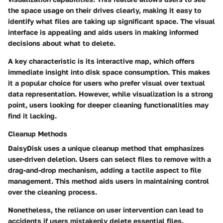
the space usage on their drives clearly, making it easy to
identify what files are taking up significant space. The visual
interface is appealing and aids users in making informed
decisions about what to delete.
A key characteristic is its interactive map, which offers
immediate insight into disk space consumption. This makes
it a popular choice for users who prefer visual over textual
data representation. However, while visualization is a strong
point, users looking for deeper cleaning functionalities may
find it lacking.
Cleanup Methods
DaisyDisk uses a unique cleanup method that emphasizes
user-driven deletion. Users can select files to remove with a
drag-and-drop mechanism, adding a tactile aspect to file
management. This method aids users in maintaining control
over the cleaning process.
Nonetheless, the reliance on user intervention can lead to
accidents if users mistakenly delete essential files.