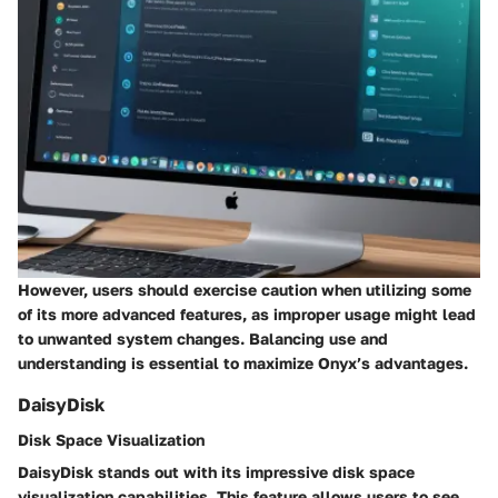
However, users should exercise caution when utilizing some
of its more advanced features, as improper usage might lead
to unwanted system changes. Balancing use and
understanding is essential to maximize Onyx’s advantages.
DaisyDisk
Disk Space Visualization
DaisyDisk stands out with its impressive disk space
visualization capabilities. This feature allows users to see