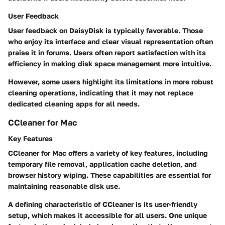
User Feedback
User feedback on DaisyDisk is typically favorable. Those
who enjoy its interface and clear visual representation often
praise it in forums. Users often report satisfaction with its
efficiency in making disk space management more intuitive.
However, some users highlight its limitations in more robust
cleaning operations, indicating that it may not replace
dedicated cleaning apps for all needs.
CCleaner for Mac
Key Features
CCleaner for Mac offers a variety of key features, including
temporary file removal, application cache deletion, and
browser history wiping. These capabilities are essential for
maintaining reasonable disk use.
A defining characteristic of CCleaner is its user-friendly
setup, which makes it accessible for all users. One unique