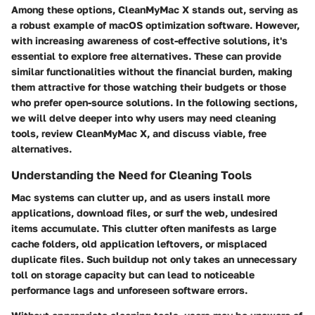
Among these options, CleanMyMac X stands out, serving as
a robust example of macOS optimization software. However,
with increasing awareness of cost-effective solutions, it's
essential to explore free alternatives. These can provide
similar functionalities without the financial burden, making
them attractive for those watching their budgets or those
who prefer open-source solutions. In the following sections,
we will delve deeper into why users may need cleaning
tools, review CleanMyMac X, and discuss viable, free
alternatives.
Understanding the Need for Cleaning Tools
Mac systems can clutter up, and as users install more
applications, download files, or surf the web, undesired
items accumulate. This clutter often manifests as large
cache folders, old application leftovers, or misplaced
duplicate files. Such buildup not only takes an unnecessary
toll on storage capacity but can lead to noticeable
performance lags and unforeseen software errors.