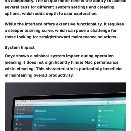
its complexity. The unique factor here is the ability to access
several tabs for different system settings and cleaning
options, which adds depth to user exploration.
While the interface offers extensive functionality, it requires
a steeper learning curve, which can pose a challenge for
those looking for straightforward maintenance solutions.
System Impact
Onyx shows a minimal system impact during operation,
meaning it does not significantly hinder Mac performance
while cleaning. This characteristic is particularly beneficial
in maintaining overall productivity.