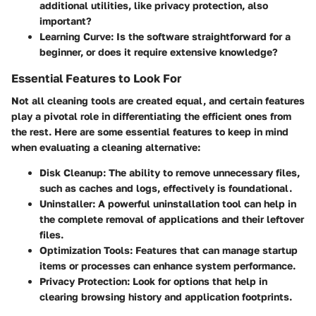
additional utilities, like privacy protection, also
important?
Learning Curve
: Is the software straightforward for a
beginner, or does it require extensive knowledge?
Essential Features to Look For
Not all cleaning tools are created equal, and certain features
play a pivotal role in differentiating the efficient ones from
the rest. Here are some essential features to keep in mind
when evaluating a cleaning alternative:
Disk Cleanup
: The ability to remove unnecessary files,
such as caches and logs, effectively is foundational.
Uninstaller
: A powerful uninstallation tool can help in
the complete removal of applications and their leftover
files.
Optimization Tools
: Features that can manage startup
items or processes can enhance system performance.
Privacy Protection
: Look for options that help in
clearing browsing history and application footprints.