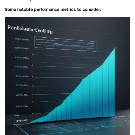
Some notable performance metrics to consider: