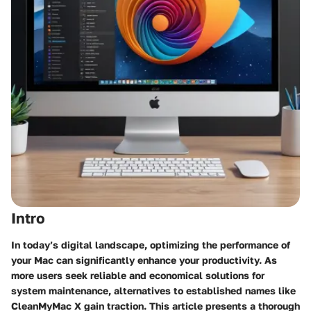
Intro
In today’s digital landscape, optimizing the performance of
your Mac can significantly enhance your productivity. As
more users seek reliable and economical solutions for
system maintenance, alternatives to established names like
CleanMyMac X gain traction. This article presents a thorough