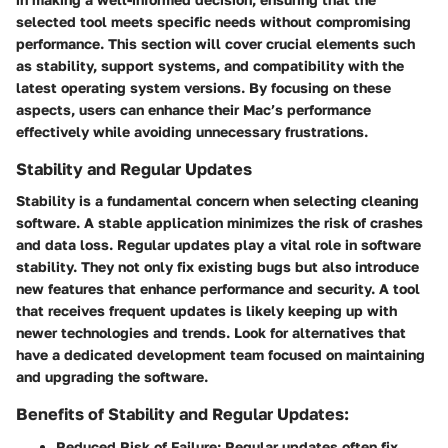
selected tool meets specific needs without compromising
performance. This section will cover crucial elements such
as stability, support systems, and compatibility with the
latest operating system versions. By focusing on these
aspects, users can enhance their Mac’s performance
effectively while avoiding unnecessary frustrations.
Stability and Regular Updates
Stability is a fundamental concern when selecting cleaning
software. A stable application minimizes the risk of crashes
and data loss. Regular updates play a vital role in software
stability. They not only fix existing bugs but also introduce
new features that enhance performance and security. A tool
that receives frequent updates is likely keeping up with
newer technologies and trends. Look for alternatives that
have a dedicated development team focused on maintaining
and upgrading the software.
Benefits of Stability and Regular Updates:
Reduced Risk of Failure
: Regular updates often fix