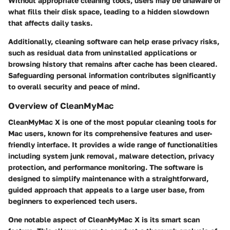
Without appropriate cleaning tools, users may be unaware of
what fills their disk space, leading to a hidden slowdown
that affects daily tasks.
Additionally, cleaning software can help erase privacy risks,
such as residual data from uninstalled applications or
browsing history that remains after cache has been cleared.
Safeguarding personal information contributes significantly
to overall security and peace of mind.
Overview of CleanMyMac
CleanMyMac X is one of the most popular cleaning tools for
Mac users, known for its comprehensive features and user-
friendly interface. It provides a wide range of functionalities
including system junk removal, malware detection, privacy
protection, and performance monitoring. The software is
designed to simplify maintenance with a straightforward,
guided approach that appeals to a large user base, from
beginners to experienced tech users.
One notable aspect of CleanMyMac X is its smart scan