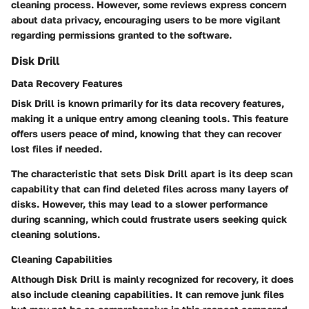
cleaning process. However, some reviews express concern
about data privacy, encouraging users to be more vigilant
regarding permissions granted to the software.
Disk Drill
Data Recovery Features
Disk Drill is known primarily for its data recovery features,
making it a unique entry among cleaning tools. This feature
offers users peace of mind, knowing that they can recover
lost files if needed.
The characteristic that sets Disk Drill apart is its deep scan
capability that can find deleted files across many layers of
disks. However, this may lead to a slower performance
during scanning, which could frustrate users seeking quick
cleaning solutions.
Cleaning Capabilities
Although Disk Drill is mainly recognized for recovery, it does
also include cleaning capabilities. It can remove junk files