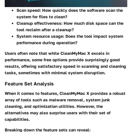
Scan speed
: How quickly does the software scan the
system for files to clean?
Cleanup effectiveness
: How much disk space can the
tool reclaim after a cleanup?
System resource usage
: Does the tool impact system
performance during operation?
Users often note that while CleanMyMac X excels in
performance, some free options provide surprisingly good
results, offering satisfactory speed in scanning and cleaning
tasks, sometimes with minimal system disruption.
Feature Set Analysis
When it comes to features, CleanMyMac X provides a robust
array of tools such as malware removal, system junk
cleaning, and optimization utilities. However, the
alternatives may also surprise users with their set of
capabilities.
Breaking down the feature sets can reveal: