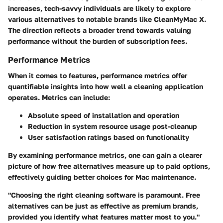
increases, tech-savvy individuals are likely to explore
various alternatives to notable brands like CleanMyMac X.
The direction reflects a broader trend towards valuing
performance without the burden of subscription fees.
Performance Metrics
When it comes to features, performance metrics offer
quantifiable insights into how well a cleaning application
operates. Metrics can include:
Absolute speed of installation and operation
Reduction in system resource usage post-cleanup
User satisfaction ratings based on functionality
By examining performance metrics, one can gain a clearer
picture of how free alternatives measure up to paid options,
effectively guiding better choices for Mac maintenance.
"Choosing the right cleaning software is paramount. Free
alternatives can be just as effective as premium brands,
provided you identify what features matter most to you."