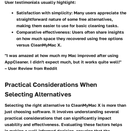
User testimonials usually highlight:
Satisfaction with simplicity
: Many users appreciate the
straightforward nature of some free alternatives,
making them easier to use for basic cleaning tasks.
Comparative effectiveness
: Users often share insights
on how much space they recovered using free options
versus CleanMyMac X.
"I was amazed at how much my Mac improved after using
AppCleaner. I didn't expect much, but it works quite well!"
– User Review from Reddit
Practical Considerations When
Selecting Alternatives
Selecting the right alternative to CleanMyMac X is more than
just choosing software. It involves understanding several
practical considerations
that can significantly impact
usability and effectiveness. Evaluating these factors helps
in making a well-informed decision, ensuring that the