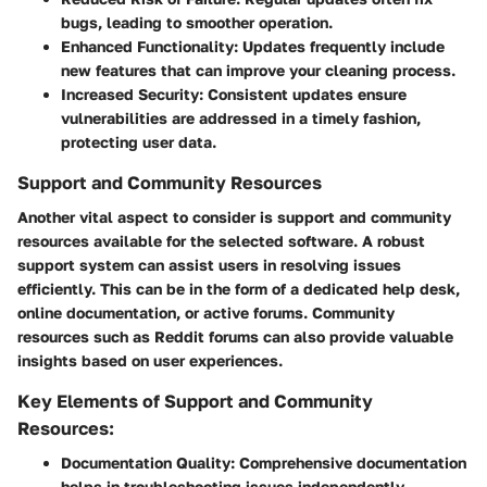
bugs, leading to smoother operation.
Enhanced Functionality
: Updates frequently include
new features that can improve your cleaning process.
Increased Security
: Consistent updates ensure
vulnerabilities are addressed in a timely fashion,
protecting user data.
Support and Community Resources
Another vital aspect to consider is support and community
resources available for the selected software. A robust
support system can assist users in resolving issues
efficiently. This can be in the form of a dedicated help desk,
online documentation, or active forums. Community
resources such as Reddit forums can also provide valuable
insights based on user experiences.
Key Elements of Support and Community
Resources:
Documentation Quality
: Comprehensive documentation
helps in troubleshooting issues independently.