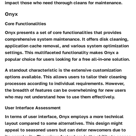
impact those who need thorough cleans for maintenance.
Onyx
Core Functionalities
Onyx presents a set of core functionalities that provides
comprehensive system maintenance. It offers disk cleaning,
application cache removal, and various system optimization
settings. This multifaceted functionality makes Onyx a
popular choice for users looking for a free all-in-one solution.
A standout characteristic is the extensive customization
options available. This allows users to tailor their cleaning
processes according to individual requirements. However,
the breadth of features can be overwhelming for new users
who may not understand how to use them effectively.
User Interface Assessment
In terms of user interface, Onyx employs a more technical
layout compared to some alternatives. This design might
appeal to seasoned users but can deter newcomers due to