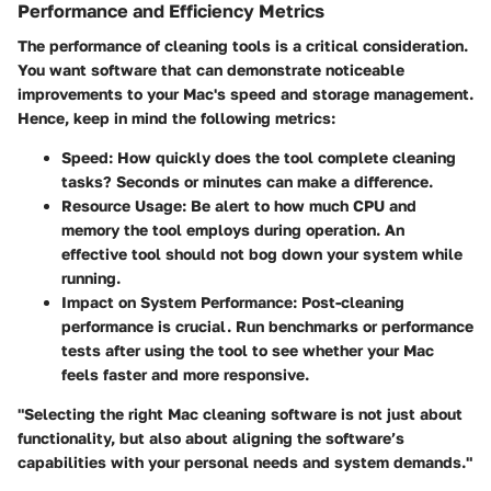
Performance and Efficiency Metrics
The performance of cleaning tools is a critical consideration.
You want software that can demonstrate noticeable
improvements to your Mac's speed and storage management.
Hence, keep in mind the following metrics:
Speed
: How quickly does the tool complete cleaning
tasks? Seconds or minutes can make a difference.
Resource Usage
: Be alert to how much CPU and
memory the tool employs during operation. An
effective tool should not bog down your system while
running.
Impact on System Performance
: Post-cleaning
performance is crucial. Run benchmarks or performance
tests after using the tool to see whether your Mac
feels faster and more responsive.
"Selecting the right Mac cleaning software is not just about
functionality, but also about aligning the software’s
capabilities with your personal needs and system demands."