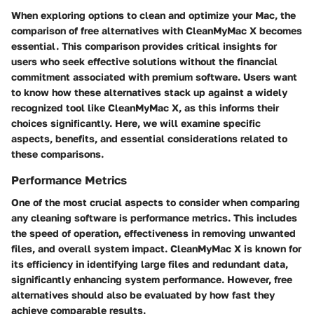
When exploring options to clean and optimize your Mac, the
comparison of free alternatives with CleanMyMac X
becomes
essential. This comparison provides critical insights for
users who seek effective solutions without the financial
commitment associated with premium software. Users want
to know how these alternatives stack up against a widely
recognized tool like CleanMyMac X, as this informs their
choices significantly. Here, we will examine specific
aspects, benefits, and essential considerations related to
these comparisons.
Performance Metrics
One of the most crucial aspects to consider when comparing
any cleaning software is performance metrics. This includes
the speed of operation, effectiveness in removing unwanted
files, and overall system impact. CleanMyMac X is known for
its efficiency in identifying large files and redundant data,
significantly enhancing system performance. However, free
alternatives should also be evaluated by how fast they
achieve comparable results.