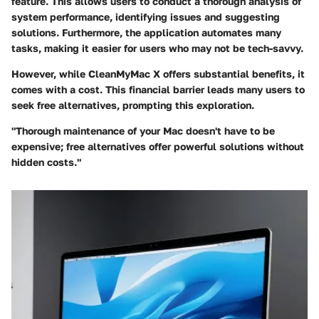
feature. This allows users to conduct a thorough analysis of
system performance, identifying issues and suggesting
solutions. Furthermore, the application automates many
tasks, making it easier for users who may not be tech-savvy.
However, while CleanMyMac X offers substantial benefits, it
comes with a cost. This financial barrier leads many users to
seek free alternatives, prompting this exploration.
"Thorough maintenance of your Mac doesn't have to be
expensive; free alternatives offer powerful solutions without
hidden costs."