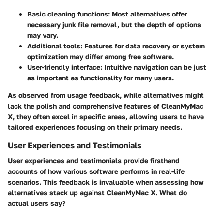
Basic cleaning functions
: Most alternatives offer
necessary junk file removal, but the depth of options
may vary.
Additional tools
: Features for data recovery or system
optimization may differ among free software.
User-friendly interface
: Intuitive navigation can be just
as important as functionality for many users.
As observed from usage feedback, while alternatives might
lack the polish and comprehensive features of CleanMyMac
X, they often excel in specific areas, allowing users to have
tailored experiences focusing on their primary needs.
User Experiences and Testimonials
User experiences and testimonials provide firsthand
accounts of how various software performs in real-life
scenarios. This feedback is invaluable when assessing how
alternatives stack up against CleanMyMac X. What do
actual users say?