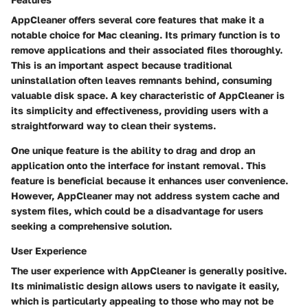
AppCleaner offers several core features that make it a
notable choice for Mac cleaning. Its primary function is to
remove applications and their associated files thoroughly.
This is an important aspect because traditional
uninstallation often leaves remnants behind, consuming
valuable disk space. A key characteristic of AppCleaner is
its simplicity and effectiveness, providing users with a
straightforward way to clean their systems.
One unique feature is the ability to drag and drop an
application onto the interface for instant removal. This
feature is beneficial because it enhances user convenience.
However, AppCleaner may not address system cache and
system files, which could be a disadvantage for users
seeking a comprehensive solution.
User Experience
The user experience with AppCleaner is generally positive.
Its minimalistic design allows users to navigate it easily,
which is particularly appealing to those who may not be