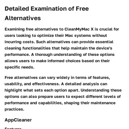
Detailed Examination of Free
Alternatives
Examining free alternatives to CleanMyMac X is crucial for
users looking to optimize their Mac systems without
incurring costs. Such alternatives can provide essential
cleaning functionalities that help maintain the device's
performance. A thorough understanding of these options
allows users to make informed choices based on their
specific needs.
Free alternatives can vary widely in terms of features,
usability, and effectiveness. A detailed analysis can
highlight what sets each option apart. Understanding these
options can also prepare users to expect different levels of
performance and capabilities, shaping their maintenance
practices.
AppCleaner
Features