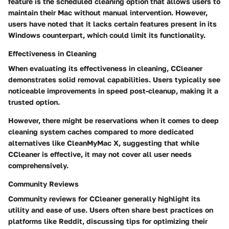
feature is the scheduled cleaning option that allows users to
maintain their Mac without manual intervention. However,
users have noted that it lacks certain features present in its
Windows counterpart, which could limit its functionality.
Effectiveness in Cleaning
When evaluating its effectiveness in cleaning, CCleaner
demonstrates solid removal capabilities. Users typically see
noticeable improvements in speed post-cleanup, making it a
trusted option.
However, there might be reservations when it comes to deep
cleaning system caches compared to more dedicated
alternatives like CleanMyMac X, suggesting that while
CCleaner is effective, it may not cover all user needs
comprehensively.
Community Reviews
Community reviews for CCleaner generally highlight its
utility and ease of use. Users often share best practices on
platforms like Reddit, discussing tips for optimizing their