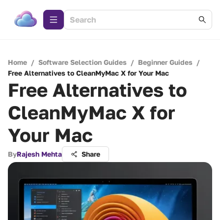
Home
/
Software Selection Guides
/
Beginner Guides
/
Free Alternatives to CleanMyMac X for Your Mac
Free Alternatives to
CleanMyMac X for
Your Mac
By
Rajesh Mehta
Share