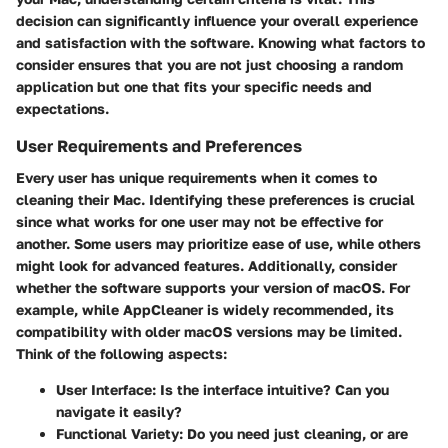
decision can significantly influence your overall experience
and satisfaction with the software. Knowing what factors to
consider ensures that you are not just choosing a random
application but one that fits your specific needs and
expectations.
User Requirements and Preferences
Every user has unique requirements when it comes to
cleaning their Mac. Identifying these preferences is crucial
since what works for one user may not be effective for
another. Some users may prioritize ease of use, while others
might look for advanced features. Additionally, consider
whether the software supports your version of macOS. For
example, while AppCleaner is widely recommended, its
compatibility with older macOS versions may be limited.
Think of the following aspects:
User Interface
: Is the interface intuitive? Can you
navigate it easily?
Functional Variety
: Do you need just cleaning, or are