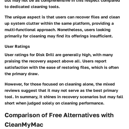
but may not be as comprehensive in this respect compared
to dedicated cleaning tools.
The unique aspect is that users can recover files and clean
up system clutter within the same platform, providing a
multi-functional approach. Nonetheless, users looking
primarily for cleaning may find its offerings insufficient.
User Ratings
User ratings for Disk Drill are generally high, with many
praising the recovery aspect above all. Users report
satisfaction with the ease of restoring files, which is often
the primary draw.
However, for those focused on cleaning alone, the mixed
reviews suggest that it may not serve as the best primary
tool. In summary, it shines in recovery scenarios but may fall
short when judged solely on cleaning performance.
Comparison of Free Alternatives with
CleanMyMac