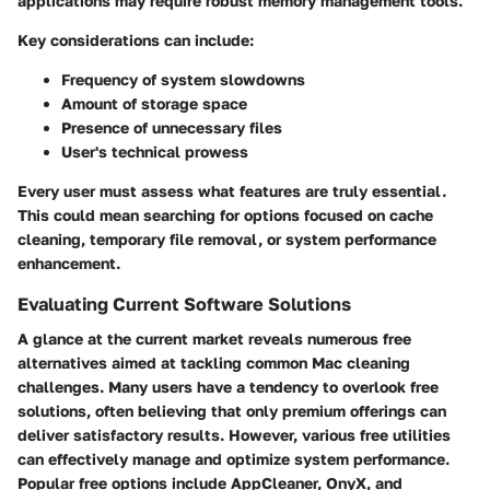
applications may require robust memory management tools.
Key considerations can include:
Frequency of system slowdowns
Amount of storage space
Presence of unnecessary files
User's technical prowess
Every user must assess what features are truly essential.
This could mean searching for options focused on cache
cleaning, temporary file removal, or system performance
enhancement.
Evaluating Current Software Solutions
A glance at the current market reveals numerous free
alternatives aimed at tackling common Mac cleaning
challenges. Many users have a tendency to overlook free
solutions, often believing that only premium offerings can
deliver satisfactory results. However, various free utilities
can effectively manage and optimize system performance.
Popular free options include AppCleaner, OnyX, and