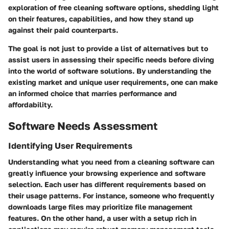
exploration of free cleaning software options, shedding light
on their features, capabilities, and how they stand up
against their paid counterparts.
The goal is not just to provide a list of alternatives but to
assist users in assessing their specific needs before diving
into the world of software solutions. By understanding the
existing market and unique user requirements, one can make
an informed choice that marries performance and
affordability.
Software Needs Assessment
Identifying User Requirements
Understanding what you need from a cleaning software can
greatly influence your browsing experience and software
selection. Each user has different requirements based on
their usage patterns. For instance, someone who frequently
downloads large files may prioritize file management
features. On the other hand, a user with a setup rich in