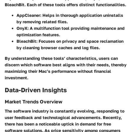
BleachBit. Each of these tools offers distinct functionalities.
AppCleaner:
Helps in thorough application uninstalls
by removing related files.
OnyX:
A multifunction tool providing maintenance and
optimization features.
BleachBit:
Focuses on privacy and space reclamation
by cleaning browser caches and log files.
By understanding these tools’ characteristics, users can
discern which software best aligns with their needs, thereby
maximizing their Mac’s performance without financial
investment.
Data-Driven Insights
Market Trends Overview
The software industry is constantly evolving, responding to
user feedback and technological advancements. Recently,
there has been a noticeable uptick in demand for free
software solutions. As price sensitivity among consumers