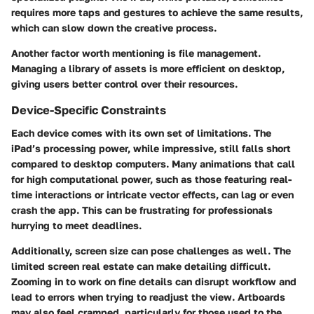
requires more taps and gestures to achieve the same results,
which can slow down the creative process.
Another factor worth mentioning is file management.
Managing a library of assets is more efficient on desktop,
giving users better control over their resources.
Device-Specific Constraints
Each device comes with its own set of limitations. The
iPad’s processing power, while impressive, still falls short
compared to desktop computers. Many animations that call
for high computational power, such as those featuring real-
time interactions or intricate vector effects, can lag or even
crash the app. This can be frustrating for professionals
hurrying to meet deadlines.
Additionally, screen size can pose challenges as well. The
limited screen real estate can make detailing difficult.
Zooming in to work on fine details can disrupt workflow and
lead to errors when trying to readjust the view. Artboards
may also feel cramped, particularly for those used to the