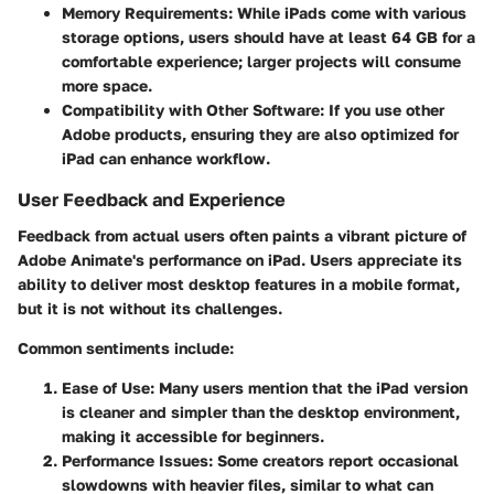
Memory Requirements
: While iPads come with various
storage options, users should have at least 64 GB for a
comfortable experience; larger projects will consume
more space.
Compatibility with Other Software
: If you use other
Adobe products, ensuring they are also optimized for
iPad can enhance workflow.
User Feedback and Experience
Feedback from actual users often paints a vibrant picture of
Adobe Animate's performance on iPad. Users appreciate its
ability to deliver most desktop features in a mobile format,
but it is not without its challenges.
Common sentiments include:
Ease of Use
: Many users mention that the iPad version
is cleaner and simpler than the desktop environment,
making it accessible for beginners.
Performance Issues
: Some creators report occasional
slowdowns with heavier files, similar to what can