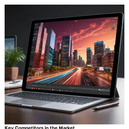
Key Competitors in the Market