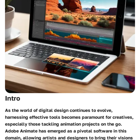
Intro
As the world of digital design continues to evolve,
harnessing effective tools becomes paramount for creatives,
especially those tackling animation projects on the go.
Adobe Animate has emerged as a pivotal software in this
domain, allowing artists and designers to bring their visions