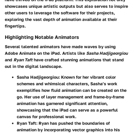
showcases unique artistic outputs but also serves to inspire
other users to leverage the software for their projects,
exploring the vast depth of animation available at their
fingertips.
Highlighting Notable Animators
Several talented animators have made waves by using
Adobe Animate on the iPad. Artists like
Sasha Hadjigeorgiou
and
Ryan Taft
have crafted stunning animations that stand
out in the digital landscape.
Sasha Hadjigeorgiou
: Known for her vibrant color
schemes and whimsical characters, Sasha’s work
exemplifies how fluid animation can be created on the
go. Her use of layer management and frame-by-frame
animation has garnered significant attention,
showcasing that the iPad can serve as a powerful
canvas for professional work.
Ryan Taft
: Ryan has pushed the boundaries of
animation by incorporating vector graphics into his