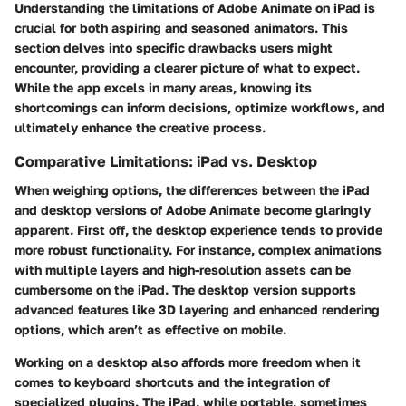
Understanding the limitations of Adobe Animate on iPad is
crucial for both aspiring and seasoned animators. This
section delves into specific drawbacks users might
encounter, providing a clearer picture of what to expect.
While the app excels in many areas, knowing its
shortcomings can inform decisions, optimize workflows, and
ultimately enhance the creative process.
Comparative Limitations: iPad vs. Desktop
When weighing options, the differences between the iPad
and desktop versions of Adobe Animate become glaringly
apparent. First off, the desktop experience tends to provide
more robust functionality. For instance, complex animations
with multiple layers and high-resolution assets can be
cumbersome on the iPad. The desktop version supports
advanced features like 3D layering and enhanced rendering
options, which aren’t as effective on mobile.
Working on a desktop also affords more freedom when it
comes to keyboard shortcuts and the integration of
specialized plugins. The iPad, while portable, sometimes