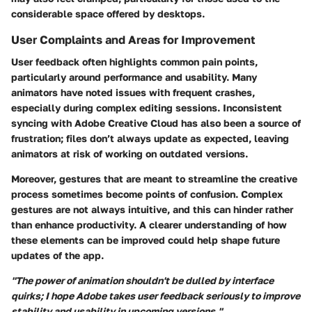
considerable space offered by desktops.
User Complaints and Areas for Improvement
User feedback often highlights common pain points,
particularly around performance and usability. Many
animators have noted issues with frequent crashes,
especially during complex editing sessions. Inconsistent
syncing with Adobe Creative Cloud has also been a source of
frustration; files don’t always update as expected, leaving
animators at risk of working on outdated versions.
Moreover, gestures that are meant to streamline the creative
process sometimes become points of confusion. Complex
gestures are not always intuitive, and this can hinder rather
than enhance productivity. A clearer understanding of how
these elements can be improved could help shape future
updates of the app.
"The power of animation shouldn't be dulled by interface
quirks; I hope Adobe takes user feedback seriously to improve
stability and usability in upcoming versions."