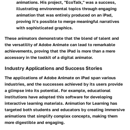
animations. His project, "EcoTalk," was a success,
illustrating environmental topics through engaging
animation that was entirely produced on an iPad,
proving it’s possible to merge meaningful narratives
with sophisticated graphics.
These animators demonstrate that the blend of talent and
the versatility of Adobe Animate can lead to remarkable
achievements, proving that the iPad is more than a mere
accessory in the toolkit of a digital animator.
Industry Applications and Success Stories
The applications of Adobe Animate on iPad span various
industries, and the successes achieved by its users provide
a glimpse into its potential. For example, educational
institutions have adopted this software for developing
interactive learning materials.
Animation for Learning
has
targeted both students and educators by creating immersive
animations that simplify complex concepts, making them
more digestible and engaging.