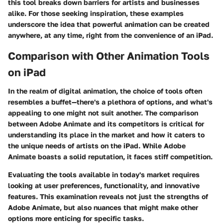
this tool breaks down barriers for artists and businesses
alike. For those seeking inspiration, these examples
underscore the idea that powerful animation can be created
anywhere, at any time, right from the convenience of an iPad.
Comparison with Other Animation Tools
on iPad
In the realm of digital animation, the choice of tools often
resembles a buffet—there's a plethora of options, and what's
appealing to one might not suit another. The comparison
between Adobe Animate and its competitors is critical for
understanding its place in the market and how it caters to
the unique needs of artists on the iPad. While Adobe
Animate boasts a solid reputation, it faces stiff competition.
Evaluating the tools available in today's market requires
looking at user preferences, functionality, and innovative
features. This examination reveals not just the strengths of
Adobe Animate, but also nuances that might make other
options more enticing for specific tasks.