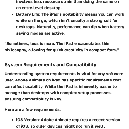
involves less resource strain than doing the same on
an entry-level desktop.
Battery Life
: The iPad's portability means you can work
while on the go, which isn’t usually a strong suit for
desktops. Naturally, performance can dip when battery
saving modes are active.
"Sometimes, less is more. The iPad encapsulates this
philosophy, allowing for quick creativity in compact form."
System Requirements and Compatibility
Understanding system requirements is vital for any software
user. Adobe Animate on iPad has specific requirements that
can affect usability. While the iPad is inherently easier to
manage than desktops with complex setup processes,
ensuring compatibility is key.
Here are a few requirements:
iOS Version
: Adobe Animate requires a recent version
of iOS, so older devices might not run it well.