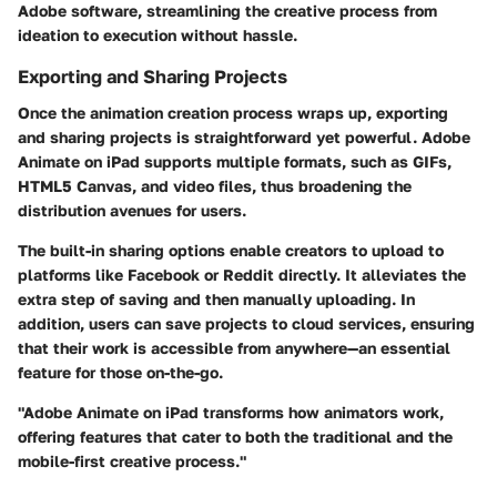
Adobe software, streamlining the creative process from
ideation to execution without hassle.
Exporting and Sharing Projects
Once the animation creation process wraps up, exporting
and sharing projects is straightforward yet powerful. Adobe
Animate on iPad supports multiple formats, such as GIFs,
HTML5 Canvas, and video files, thus broadening the
distribution avenues for users.
The built-in sharing options enable creators to upload to
platforms like Facebook or Reddit directly. It alleviates the
extra step of saving and then manually uploading. In
addition, users can save projects to cloud services, ensuring
that their work is accessible from anywhere—an essential
feature for those on-the-go.
"Adobe Animate on iPad transforms how animators work,
offering features that cater to both the traditional and the
mobile-first creative process."