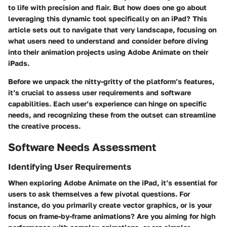
to life with precision and flair. But how does one go about
leveraging this dynamic tool specifically on an iPad? This
article sets out to navigate that very landscape, focusing on
what users need to understand and consider before diving
into their animation projects using Adobe Animate on their
iPads.
Before we unpack the nitty-gritty of the platform’s features,
it’s crucial to assess user requirements and software
capabilities. Each user’s experience can hinge on specific
needs, and recognizing these from the outset can streamline
the creative process.
Software Needs Assessment
Identifying User Requirements
When exploring Adobe Animate on the iPad, it’s essential for
users to ask themselves a few pivotal questions. For
instance, do you primarily create vector graphics, or is your
focus on frame-by-frame animations? Are you aiming for high