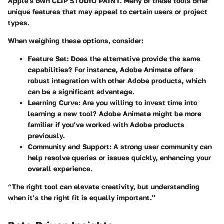
Apple's own CLIP STUDIO PAINT. Many of these tools offer
unique features that may appeal to certain users or project
types.
When weighing these options, consider:
Feature Set
: Does the alternative provide the same
capabilities? For instance, Adobe Animate offers
robust integration with other Adobe products, which
can be a significant advantage.
Learning Curve
: Are you willing to invest time into
learning a new tool? Adobe Animate might be more
familiar if you’ve worked with Adobe products
previously.
Community and Support
: A strong user community can
help resolve queries or issues quickly, enhancing your
overall experience.
“The right tool can elevate creativity, but understanding
when it’s the right fit is equally important.”