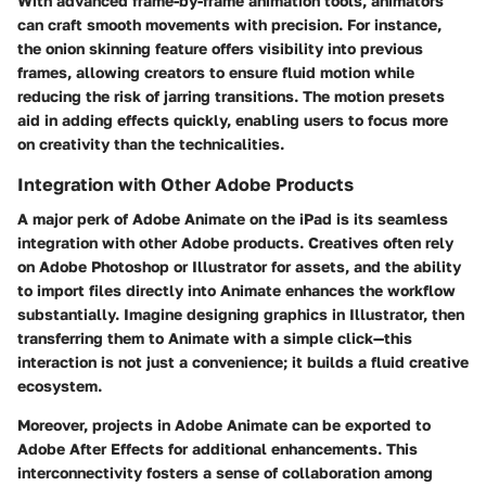
With advanced frame-by-frame animation tools, animators
can craft smooth movements with precision. For instance,
the onion skinning feature offers visibility into previous
frames, allowing creators to ensure fluid motion while
reducing the risk of jarring transitions. The
motion presets
aid in adding effects quickly, enabling users to focus more
on creativity than the technicalities.
Integration with Other Adobe Products
A major perk of Adobe Animate on the iPad is its seamless
integration with other Adobe products. Creatives often rely
on Adobe Photoshop or Illustrator for assets, and the ability
to import files directly into Animate enhances the workflow
substantially. Imagine designing graphics in Illustrator, then
transferring them to Animate with a simple click—this
interaction is not just a convenience; it builds a fluid creative
ecosystem.
Moreover, projects in Adobe Animate can be exported to
Adobe After Effects for additional enhancements. This
interconnectivity fosters a sense of collaboration among