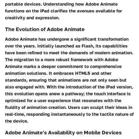
portable devices. Understanding how Adobe Animate
functions on the iPad clarifies the avenues available for
creativity and expression.
The Evolution of Adobe Animate
Adobe Animate has undergone a significant transformation
over the years. Initially launched as Flash, its capabilities
have been refined to meet the demands of modern animation.
The migration to a more robust framework with Adobe
Animate marks a deeper commitment to comprehensive
animation solutions. It embraces HTML5 and other
standards, ensuring that animations are not only seen but
also engaged with. With the introduction of the iPad version,
this evolution opens anew a pathway; the touch interface is
optimized for a user experience that resonates with the
fluidity of animation creation. Users can sculpt their ideas in
real-time, responding instantaneously to the tactile nature of
the device.
Adobe Animate's Availability on Mobile Devices