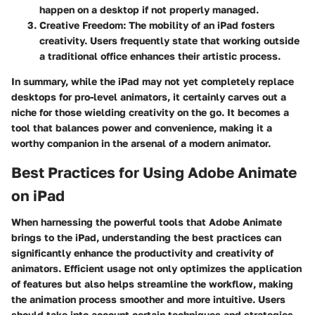
happen on a desktop if not properly managed.
Creative Freedom
: The mobility of an iPad fosters
creativity. Users frequently state that working outside
a traditional office enhances their artistic process.
In summary, while the iPad may not yet completely replace
desktops for pro-level animators, it certainly carves out a
niche for those wielding creativity on the go. It becomes a
tool that balances power and convenience, making it a
worthy companion in the arsenal of a modern animator.
Best Practices for Using Adobe Animate
on iPad
When harnessing the powerful tools that Adobe Animate
brings to the iPad, understanding the best practices can
significantly enhance the productivity and creativity of
animators. Efficient usage not only optimizes the application
of features but also helps streamline the workflow, making
the animation process smoother and more intuitive. Users
should take into account certain techniques and strategies