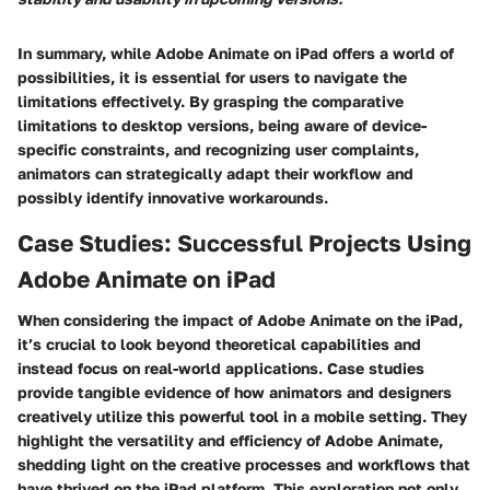
In summary, while Adobe Animate on iPad offers a world of
possibilities, it is essential for users to navigate the
limitations effectively. By grasping the comparative
limitations to desktop versions, being aware of device-
specific constraints, and recognizing user complaints,
animators can strategically adapt their workflow and
possibly identify innovative workarounds.
Case Studies: Successful Projects Using
Adobe Animate on iPad
When considering the impact of Adobe Animate on the iPad,
it’s crucial to look beyond theoretical capabilities and
instead focus on real-world applications. Case studies
provide tangible evidence of how animators and designers
creatively utilize this powerful tool in a mobile setting. They
highlight the versatility and efficiency of Adobe Animate,
shedding light on the creative processes and workflows that
have thrived on the iPad platform. This exploration not only