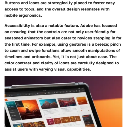
Buttons and icons are strategically placed to foster easy
access to tools, and the overall design resonates with
mobile ergonomics.
Accessibility is also a notable feature. Adobe has focused
on ensuring that the controls are not only user-friendly for
seasoned animators but also cater to novices stepping in for
the first time. For example, using gestures is a breeze; pinch
to zoom and swipe functions allow smooth manipulations of
timelines and artboards. Yet, it is not just about ease. The
color contrast and clarity of icons are carefully designed to
assist users with varying visual capabilities.