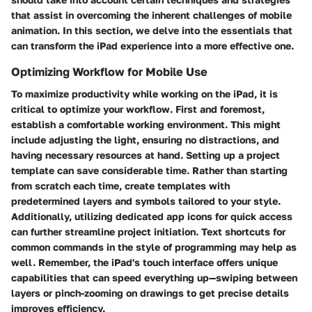
that assist in overcoming the inherent challenges of mobile
animation. In this section, we delve into the essentials that
can transform the iPad experience into a more effective one.
Optimizing Workflow for Mobile Use
To maximize productivity while working on the iPad, it is
critical to optimize your workflow. First and foremost,
establish a comfortable working environment. This might
include adjusting the light, ensuring no distractions, and
having necessary resources at hand. Setting up a project
template can save considerable time. Rather than starting
from scratch each time, create templates with
predetermined layers and symbols tailored to your style.
Additionally, utilizing dedicated app icons for quick access
can further streamline project initiation. Text shortcuts for
common commands in the style of programming may help as
well. Remember, the iPad's touch interface offers unique
capabilities that can speed everything up—swiping between
layers or pinch-zooming on drawings to get precise details
improves efficiency.