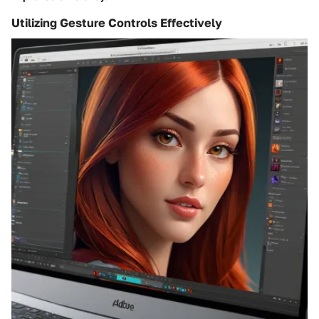
Utilizing Gesture Controls Effectively