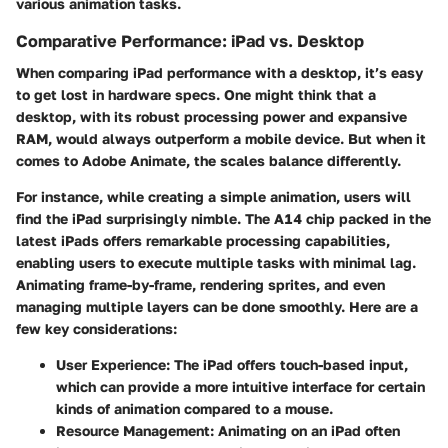
various animation tasks.
Comparative Performance: iPad vs. Desktop
When comparing iPad performance with a desktop, it’s easy
to get lost in hardware specs. One might think that a
desktop, with its robust processing power and expansive
RAM, would always outperform a mobile device. But when it
comes to Adobe Animate, the scales balance differently.
For instance, while creating a simple animation, users will
find the iPad surprisingly nimble. The A14 chip packed in the
latest iPads offers remarkable processing capabilities,
enabling users to execute multiple tasks with minimal lag.
Animating frame-by-frame, rendering sprites, and even
managing multiple layers can be done smoothly. Here are a
few key considerations:
User Experience
: The iPad offers touch-based input,
which can provide a more intuitive interface for certain
kinds of animation compared to a mouse.
Resource Management
: Animating on an iPad often