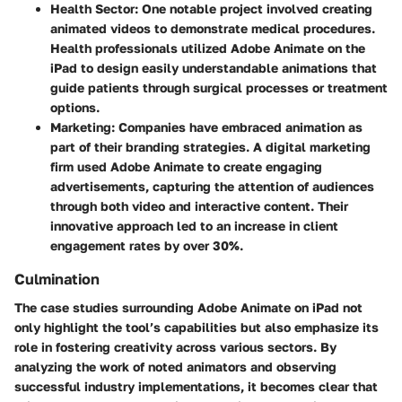
Health Sector
: One notable project involved creating
animated videos to demonstrate medical procedures.
Health professionals utilized Adobe Animate on the
iPad to design easily understandable animations that
guide patients through surgical processes or treatment
options.
Marketing
: Companies have embraced animation as
part of their branding strategies. A digital marketing
firm used Adobe Animate to create engaging
advertisements, capturing the attention of audiences
through both video and interactive content. Their
innovative approach led to an increase in client
engagement rates by over 30%.
Culmination
The case studies surrounding Adobe Animate on iPad not
only highlight the tool’s capabilities but also emphasize its
role in fostering creativity across various sectors. By
analyzing the work of noted animators and observing
successful industry implementations, it becomes clear that