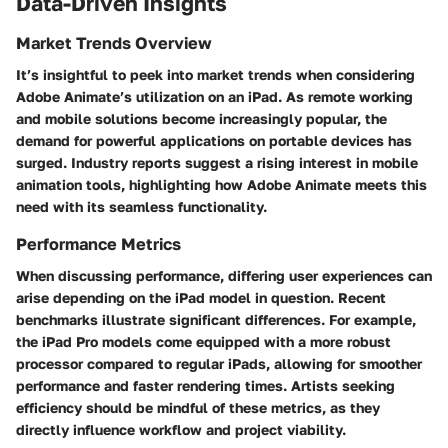
Data-Driven Insights
Market Trends Overview
It’s insightful to peek into market trends when considering
Adobe Animate’s utilization on an iPad. As remote working
and mobile solutions become increasingly popular, the
demand for powerful applications on portable devices has
surged. Industry reports suggest a rising interest in mobile
animation tools, highlighting how Adobe Animate meets this
need with its seamless functionality.
Performance Metrics
When discussing performance, differing user experiences can
arise depending on the iPad model in question. Recent
benchmarks illustrate significant differences. For example,
the iPad Pro models come equipped with a more robust
processor compared to regular iPads, allowing for smoother
performance and faster rendering times. Artists seeking
efficiency should be mindful of these metrics, as they
directly influence workflow and project viability.