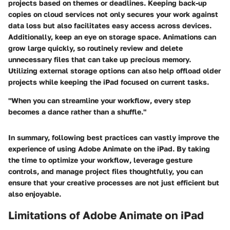
projects based on themes or deadlines. Keeping back-up
copies on cloud services not only secures your work against
data loss but also facilitates easy access across devices.
Additionally, keep an eye on storage space. Animations can
grow large quickly, so routinely review and delete
unnecessary files that can take up precious memory.
Utilizing external storage options can also help offload older
projects while keeping the iPad focused on current tasks.
"When you can streamline your workflow, every step
becomes a dance rather than a shuffle."
In summary, following best practices can vastly improve the
experience of using Adobe Animate on the iPad. By taking
the time to optimize your workflow, leverage gesture
controls, and manage project files thoughtfully, you can
ensure that your creative processes are not just efficient but
also enjoyable.
Limitations of Adobe Animate on iPad