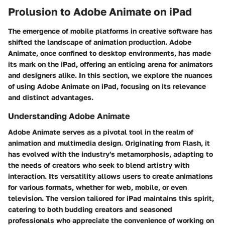
Prolusion to Adobe Animate on iPad
The emergence of mobile platforms in creative software has
shifted the landscape of animation production. Adobe
Animate, once confined to desktop environments, has made
its mark on the iPad, offering an enticing arena for animators
and designers alike. In this section, we explore the nuances
of using Adobe Animate on iPad, focusing on its relevance
and distinct advantages.
Understanding Adobe Animate
Adobe Animate serves as a pivotal tool in the realm of
animation and multimedia design. Originating from Flash, it
has evolved with the industry's metamorphosis, adapting to
the needs of creators who seek to blend artistry with
interaction. Its versatility allows users to create animations
for various formats, whether for web, mobile, or even
television. The version tailored for iPad maintains this spirit,
catering to both budding creators and seasoned
professionals who appreciate the convenience of working on