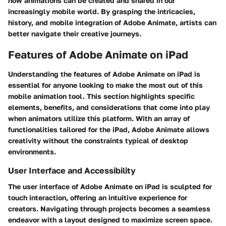
how animations can be created and shared in our
increasingly mobile world. By grasping the intricacies,
history, and mobile integration of Adobe Animate, artists can
better navigate their creative journeys.
Features of Adobe Animate on iPad
Understanding the features of Adobe Animate on iPad is
essential for anyone looking to make the most out of this
mobile animation tool. This section highlights specific
elements, benefits, and considerations that come into play
when animators utilize this platform. With an array of
functionalities tailored for the iPad, Adobe Animate allows
creativity without the constraints typical of desktop
environments.
User Interface and Accessibility
The user interface of Adobe Animate on iPad is sculpted for
touch interaction, offering an intuitive experience for
creators. Navigating through projects becomes a seamless
endeavor with a layout designed to maximize screen space.