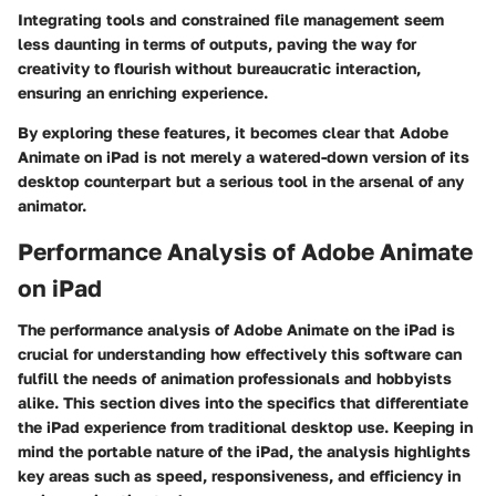
Integrating tools and constrained file management seem
less daunting in terms of outputs, paving the way for
creativity to flourish without bureaucratic interaction,
ensuring an enriching experience.
By exploring these features, it becomes clear that Adobe
Animate on iPad is not merely a watered-down version of its
desktop counterpart but a serious tool in the arsenal of any
animator.
Performance Analysis of Adobe Animate
on iPad
The performance analysis of Adobe Animate on the iPad is
crucial for understanding how effectively this software can
fulfill the needs of animation professionals and hobbyists
alike. This section dives into the specifics that differentiate
the iPad experience from traditional desktop use. Keeping in
mind the portable nature of the iPad, the analysis highlights
key areas such as speed, responsiveness, and efficiency in