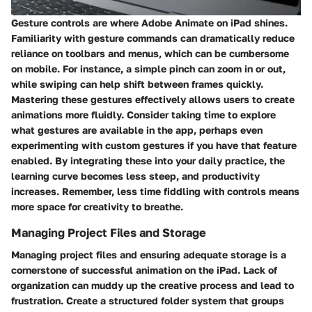
Gesture controls are where Adobe Animate on iPad shines.
Familiarity with gesture commands can dramatically reduce
reliance on toolbars and menus, which can be cumbersome
on mobile. For instance, a simple pinch can zoom in or out,
while swiping can help shift between frames quickly.
Mastering these gestures effectively allows users to create
animations more fluidly. Consider taking time to explore
what gestures are available in the app, perhaps even
experimenting with custom gestures if you have that feature
enabled. By integrating these into your daily practice, the
learning curve becomes less steep, and productivity
increases. Remember, less time fiddling with controls means
more space for creativity to breathe.
Managing Project Files and Storage
Managing project files and ensuring adequate storage is a
cornerstone of successful animation on the iPad. Lack of
organization can muddy up the creative process and lead to
frustration. Create a structured folder system that groups