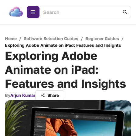
Home
/
Software Selection Guides
/
Beginner Guides
/
Exploring Adobe Animate on iPad: Features and Insights
Exploring Adobe
Animate on iPad:
Features and Insights
By
Arjun Kumar
Share