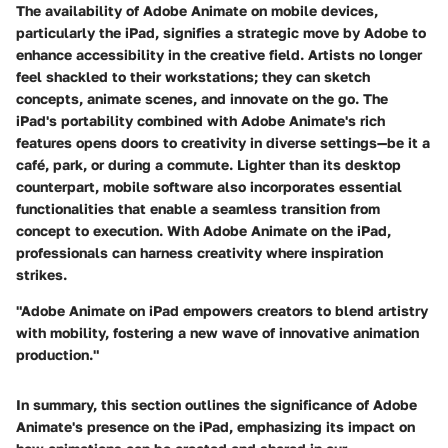
The availability of Adobe Animate on mobile devices,
particularly the iPad, signifies a strategic move by Adobe to
enhance accessibility in the creative field. Artists no longer
feel shackled to their workstations; they can sketch
concepts, animate scenes, and innovate on the go. The
iPad's portability combined with Adobe Animate's rich
features opens doors to creativity in diverse settings—be it a
café, park, or during a commute. Lighter than its desktop
counterpart, mobile software also incorporates essential
functionalities that enable a seamless transition from
concept to execution. With Adobe Animate on the iPad,
professionals can harness creativity where inspiration
strikes.
"Adobe Animate on iPad empowers creators to blend artistry
with mobility, fostering a new wave of innovative animation
production."
In summary, this section outlines the significance of Adobe
Animate's presence on the iPad, emphasizing its impact on