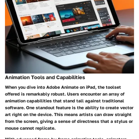
Animation Tools and Capabilities
When you dive into Adobe Animate on iPad, the toolset
offered is remarkably robust. Users encounter an array of
animation capabilities that stand tall against traditional
software. One standout feature is the ability to create vector
art right on the device. This means artists can draw straight
from the screen, giving a sense of directness that a stylus or
mouse cannot replicate.