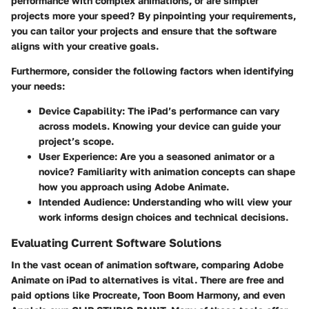
performance with complex animations, or are simpler
projects more your speed? By pinpointing your requirements,
you can tailor your projects and ensure that the software
aligns with your creative goals.
Furthermore, consider the following factors when identifying
your needs:
Device Capability
: The iPad’s performance can vary
across models. Knowing your device can guide your
project’s scope.
User Experience
: Are you a seasoned animator or a
novice? Familiarity with animation concepts can shape
how you approach using Adobe Animate.
Intended Audience
: Understanding who will view your
work informs design choices and technical decisions.
Evaluating Current Software Solutions
In the vast ocean of animation software, comparing Adobe
Animate on iPad to alternatives is vital. There are free and
paid options like Procreate, Toon Boom Harmony, and even