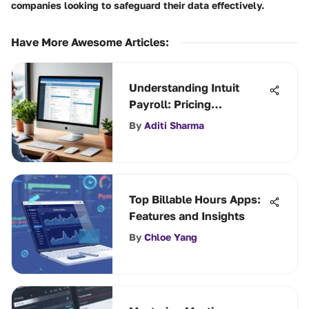
companies looking to safeguard their data effectively.
Have More Awesome Articles
:
Understanding Intuit
Payroll: Pricing
Breakdown
By
Aditi Sharma
Top Billable Hours Apps:
Features and Insights
By
Chloe Yang