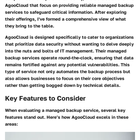
AgooCloud that focus on providing reliable managed backup
services to safeguard critical information. After exploring
their offerings, I've formed a comprehensive view of what
they bring to the table.
AgooCloud is designed specifically to cater to organizations
that prioritize data security without wanting to delve deeply
into the nuts and bolts of IT management. Their managed
backup services operate round-the-clock, ensuring that data
remains fortified against any potential vulnerabilities. This
type of service not only automates the backup process but
also allows businesses to focus on their core objectives
rather than getting bogged down by technical details.
Key Features to Consider
When evaluating a managed backup service, several key
features stand out. Here’s how AgooCloud excels in these
areas: