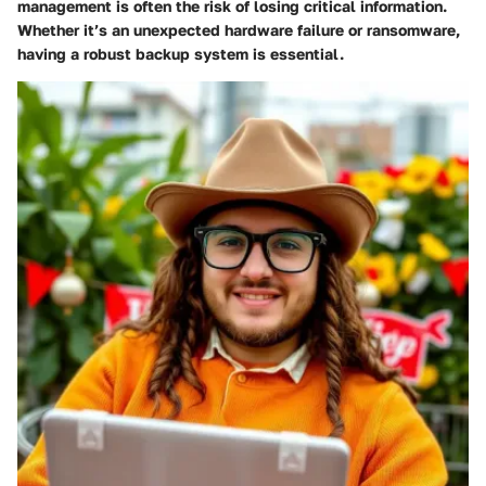
management is often the risk of losing critical information.
Whether it’s an unexpected hardware failure or ransomware,
having a robust backup system is essential.