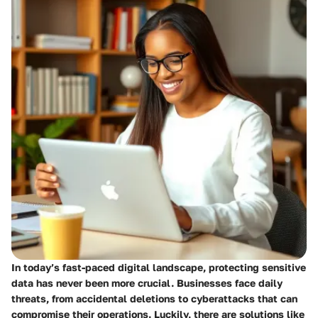
In today’s fast-paced digital landscape, protecting sensitive
data has never been more crucial. Businesses face daily
threats, from accidental deletions to cyberattacks that can
compromise their operations. Luckily, there are solutions like