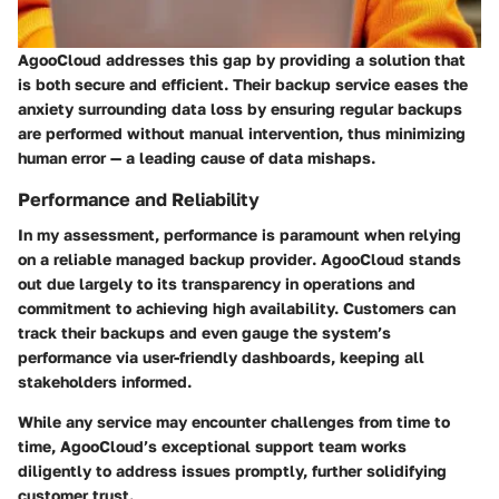
AgooCloud addresses this gap by providing a solution that
is both secure and efficient. Their backup service eases the
anxiety surrounding data loss by ensuring regular backups
are performed without manual intervention, thus minimizing
human error — a leading cause of data mishaps.
Performance and Reliability
In my assessment, performance is paramount when relying
on a
reliable managed backup provider
. AgooCloud stands
out due largely to its transparency in operations and
commitment to achieving high availability. Customers can
track their backups and even gauge the system’s
performance via user-friendly dashboards, keeping all
stakeholders informed.
While any service may encounter challenges from time to
time, AgooCloud’s exceptional support team works
diligently to address issues promptly, further solidifying
customer trust.