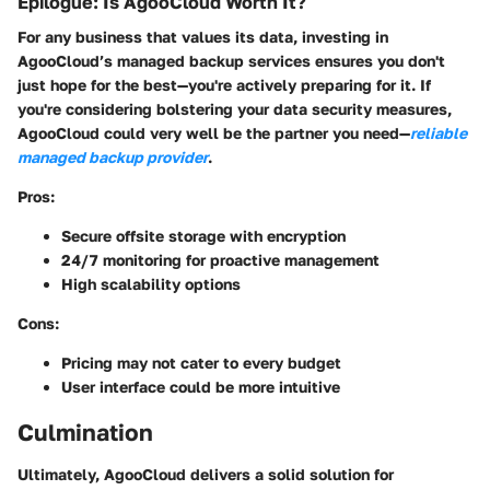
Epilogue: Is AgooCloud Worth It?
For any business that values its data, investing in
AgooCloud’s managed backup services ensures you don't
just hope for the best—you're actively preparing for it. If
you're considering bolstering your data security measures,
AgooCloud could very well be the partner you need—
reliable
managed backup provider
.
Pros:
Secure offsite storage with encryption
24/7 monitoring for proactive management
High scalability options
Cons:
Pricing may not cater to every budget
User interface could be more intuitive
Culmination
Ultimately, AgooCloud delivers a solid solution for