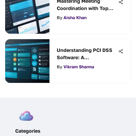
Mastering Meeting
Coordination with Top
Scheduling Tools
By
Aisha Khan
Understanding PCI DSS
Software: A
Comprehensive Guide
By
Vikram Sharma
Categories