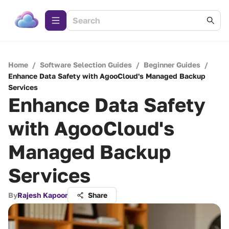
Home
/
Software Selection Guides
/
Beginner Guides
/
Enhance Data Safety with AgooCloud's Managed Backup
Services
Enhance Data Safety
with AgooCloud's
Managed Backup
Services
By
Rajesh Kapoor
Share