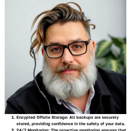
Encypted Offsite Storage
: All backups are securely
stored, providing confidence in the safety of your data.
24/7 Monitoring
: The proactive monitoring ensures that