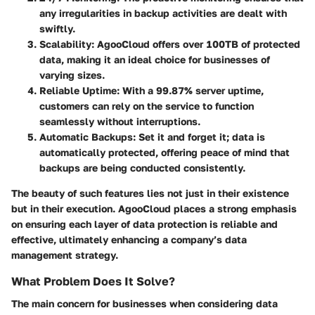
any irregularities in backup activities are dealt with
swiftly.
Scalability
: AgooCloud offers
over 100TB of protected
data
, making it an ideal choice for businesses of
varying sizes.
Reliable Uptime
: With a
99.87% server uptime
,
customers can rely on the service to function
seamlessly without interruptions.
Automatic Backups
: Set it and forget it; data is
automatically protected, offering peace of mind that
backups are being conducted consistently.
The beauty of such features lies not just in their existence
but in their execution. AgooCloud places a strong emphasis
on ensuring each layer of data protection is reliable and
effective, ultimately enhancing a company’s data
management strategy.
What Problem Does It Solve?
The main concern for businesses when considering data