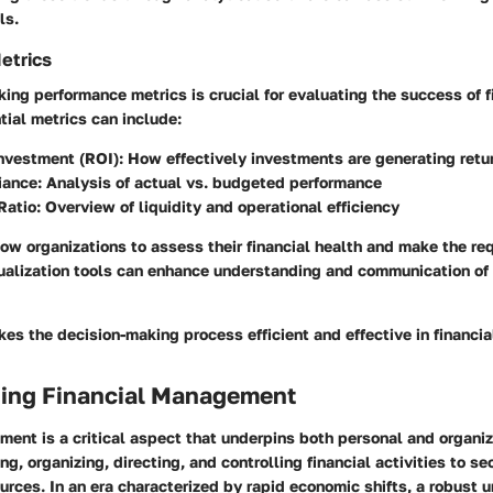
ls.
etrics
king performance metrics is crucial for evaluating the success of f
tial metrics can include:
Investment (ROI)
: How effectively investments are generating retu
iance
: Analysis of actual vs. budgeted performance
Ratio
: Overview of liquidity and operational efficiency
ow organizations to assess their financial health and make the req
ualization tools can enhance understanding and communication of
es the decision-making process efficient and effective in financ
ing Financial Management
ent is a critical aspect that underpins both personal and organi
ng, organizing, directing, and controlling financial activities to se
sources. In an era characterized by rapid economic shifts, a robust 