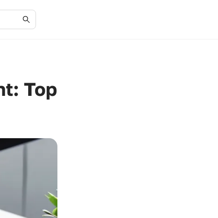
t: Top