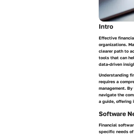
Intro
Effective financi
organizations. Ma
clearer path to a
tools that can he
data-driven insig
Understanding fi
requires a compr
management. By l
navigate the comp
a guide, offering 
Software N
Financial softwar
specific needs of 