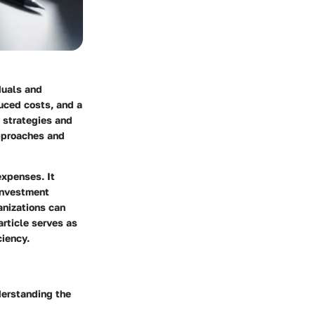
duals and
duced costs, and a
y strategies and
approaches and
expenses. It
investment
anizations can
article serves as
ciency.
derstanding the