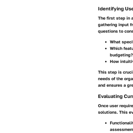
Identifying Us
The first step in
gathering input f
questions to cons
What specif
Which featu
budgeting?
How intuiti
This step is cruci
needs of the orga
and ensures a gre
Evaluating Cur
Once user require
solutions. This e
Functionali
assessmen