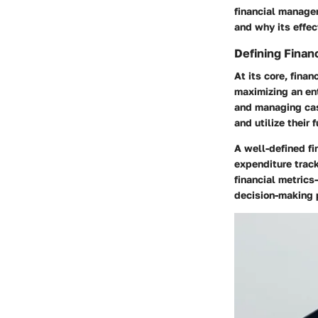
financial managem
and why its effec
Defining Fina
At its core, fin
maximizing an ent
and managing cas
and utilize their 
A well-defined f
expenditure track
financial metrics
decision-making p