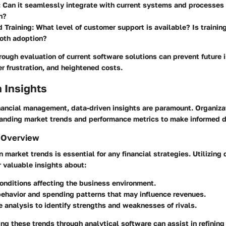
: Can it seamlessly integrate with current systems and processes 
n?
 Training
: What level of customer support is available? Is trainin
oth adoption?
ough evaluation of current software solutions can prevent future 
ser frustration, and heightened costs.
 Insights
inancial management, data-driven insights are paramount. Organiz
standing market trends and performance metrics to make informed d
 Overview
 market trends is essential for any financial strategies. Utilizing 
 valuable insights about:
nditions affecting the business environment.
ehavior and spending patterns that may influence revenues.
 analysis to identify strengths and weaknesses of rivals.
ng these trends through analytical software can assist in refinin