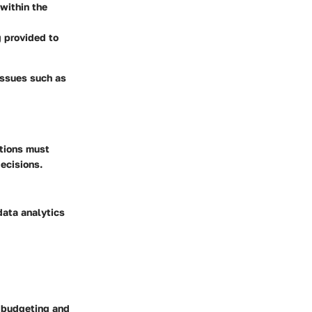
within the
g provided to
issues such as
ations must
ecisions.
data analytics
g budgeting and