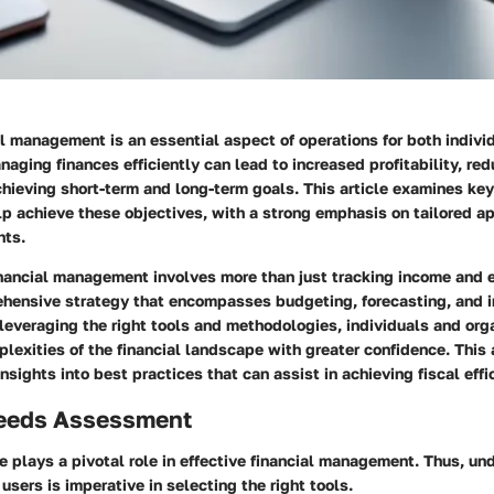
al management is an essential aspect of operations for both indivi
naging finances efficiently can lead to increased profitability, re
chieving short-term and long-term goals. This article examines ke
lp achieve these objectives, with a strong emphasis on tailored 
hts.
nancial management involves more than just tracking income and 
ehensive strategy that encompasses budgeting, forecasting, and 
everaging the right tools and methodologies, individuals and org
lexities of the financial landscape with greater confidence. This 
insights into best practices that can assist in achieving fiscal effi
eeds Assessment
e plays a pivotal role in effective financial management. Thus, un
users is imperative in selecting the right tools.