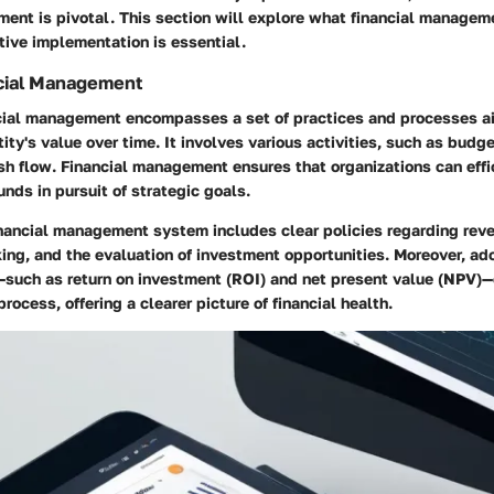
ent is pivotal. This section will explore what financial manageme
tive implementation is essential.
ncial Management
ancial management encompasses a set of practices and processes a
ity's value over time. It involves various activities, such as budge
h flow. Financial management ensures that organizations can effic
funds in pursuit of strategic goals.
inancial management system includes clear policies regarding rev
ing, and the evaluation of investment opportunities. Moreover, a
—such as return on investment (ROI) and net present value (NPV)—
rocess, offering a clearer picture of financial health.