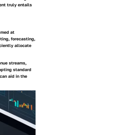
nt truly entails
imed at
ting, forecasting,
iently allocate
enue streams,
dopting standard
can aid in the