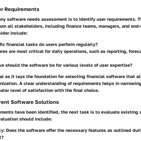
er Requirements
 any software needs assessment is to identify user requirements. T
rom all stakeholders, including finance teams, managers, and end-
ider include:
ic financial tasks do users perform regularly?
res are most critical for daily operations, such as reporting, forec
ve should the software be for various levels of user expertise?
al as it lays the foundation for selecting financial software that a
nization. A clear understanding of requirements helps in narrowi
ater level of satisfaction with the final choice.
rent Software Solutions
ments have been identified, the next task is to evaluate existing
valuation should include:
ty
: Does the software offer the necessary features as outlined dur
t?