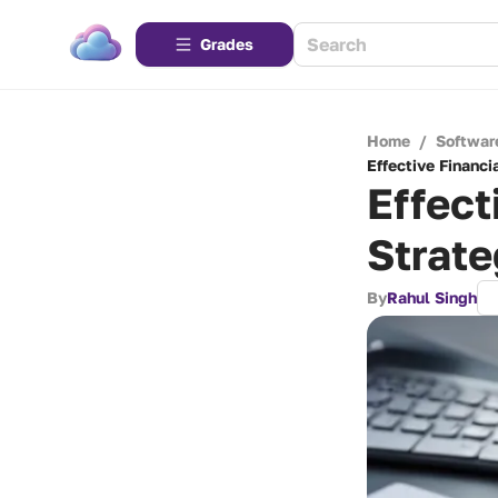
Grades
Home
/
Softwar
Effective Financ
Effect
Strate
By
Rahul Singh