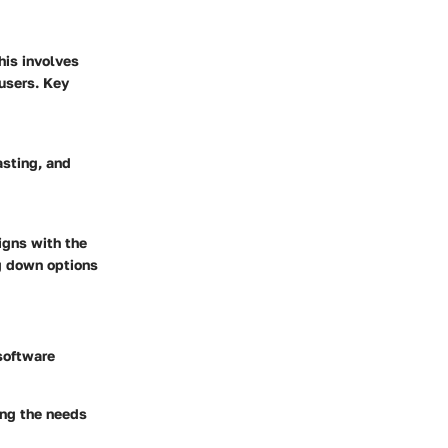
his involves
users. Key
asting, and
ligns with the
ng down options
 software
ing the needs