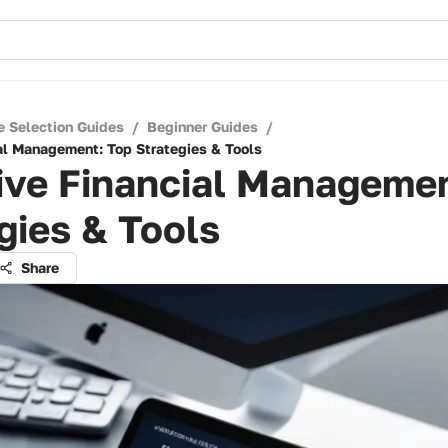
e Selection Guides
/
Beginner Guides
/
ial Management: Top Strategies & Tools
ive Financial Managemen
gies & Tools
Share