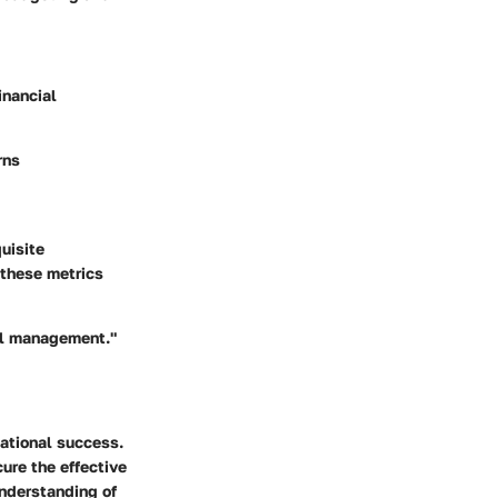
inancial
rns
uisite
 these metrics
ial management."
zational success.
cure the effective
understanding of