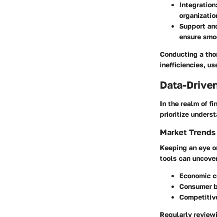
Integration
organizatio
Support and
ensure smo
Conducting a thor
inefficiencies, u
Data-Driven
In the realm of f
prioritize under
Market Trends
Keeping an eye on
tools can uncover
Economic co
Consumer b
Competitive
Regularly reviewi