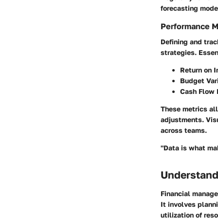
forecasting mode
Performance M
Defining and trac
strategies. Essen
Return on 
Budget Var
Cash Flow 
These metrics all
adjustments. Vis
across teams.
"Data is what mak
Understand
Financial managem
It involves planni
utilization of re