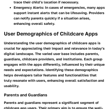
trace their child’s location if necessary.
Emergency Alerts:
In cases of emergencies, many apps
support instant alerts that can be lifesaving. Providers
can notify parents quickly if a situation arises,
enhancing overall safety.
User Demographics of Childcare Apps
Understanding the user demographics of childcare apps is
crucial for appreciating their impact and relevance in today’s
digital landscape. The varied user base includes parents,
guardians, childcare providers, and institutions. Each group
engages with the apps differently, influenced by their unique
needs and expectations. Identifying these demographics
helps developers tailor features and functionalities that
truly resonate with users, enhancing overall satisfaction and
usability.
Parents and Guardians
Parents and guardians represent a significant segment of
childcare app users. Their primary aim is to ensure the well-