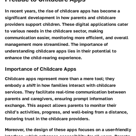
In recent years, the rise of childcare apps has become a
significant development in how parents and childcare
providers support children. These digital applications cater
to various needs in the childcare sector, making
communication easier, monitoring more efficient, and overall
management more streamlined. The importance of
understanding
childcare apps
lies in their potential to
enhance the child-rearing experience.
Importance of Childcare Apps
Childcare apps represent more than a mere tool; they
embody a
shift
in how families interact with childcare
services. They facilitate
real-time communication
between
parents and caregivers, ensuring prompt information
exchange. This aspect allows parents to monitor their
child’s activities, progress, and well-being from a distance,
fostering trust in the childcare providers.
Moreover, the design of these apps focuses on a user-friendly