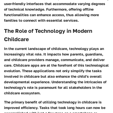
user-friendly interfaces that accommodate varying degrees
of technical knowledge. Furthermore, offering offline
functionalities can enhance access, thus allowing more
families to connect with essential services.
The Role of Technology in Modern
Childcare
In the current landscape of childcare, technology plays an
increasingly vital role. It impacts how parents, guardians,
and childcare providers manage, communicate, and deliver
care. Childcare apps are at the forefront of this technological
evolution. These applications not only simplify the tasks
involved in childcare but also enhance the child's overall
developmental experience. Understanding the intricacies of
technology's role is paramount for all stakeholders in the
childcare ecosystem.
The primary benefit of utilizing technology in childcare is
improved efficiency. Tasks that took long hours can now be