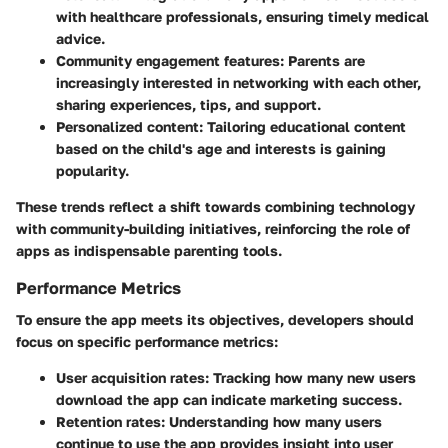
with healthcare professionals, ensuring timely medical
advice.
Community engagement features
: Parents are
increasingly interested in networking with each other,
sharing experiences, tips, and support.
Personalized content
: Tailoring educational content
based on the child's age and interests is gaining
popularity.
These trends reflect a shift towards combining technology
with community-building initiatives, reinforcing the role of
apps as indispensable parenting tools.
Performance Metrics
To ensure the app meets its objectives, developers should
focus on specific performance metrics:
User acquisition rates
: Tracking how many new users
download the app can indicate marketing success.
Retention rates
: Understanding how many users
continue to use the app provides insight into user