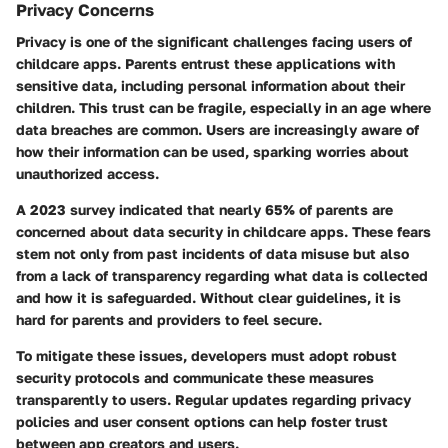
Privacy Concerns
Privacy is one of the significant challenges facing users of
childcare apps. Parents entrust these applications with
sensitive data, including personal information about their
children. This trust can be fragile, especially in an age where
data breaches are common. Users are increasingly aware of
how their information can be used, sparking worries about
unauthorized access.
A 2023 survey indicated that nearly 65% of parents are
concerned about data security in childcare apps. These fears
stem not only from past incidents of data misuse but also
from a lack of transparency regarding what data is collected
and how it is safeguarded. Without clear guidelines, it is
hard for parents and providers to feel secure.
To mitigate these issues, developers must adopt robust
security protocols and communicate these measures
transparently to users. Regular updates regarding privacy
policies and user consent options can help foster trust
between app creators and users.