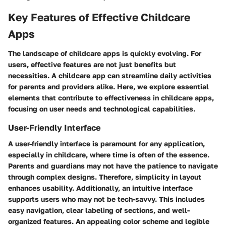
Key Features of Effective Childcare
Apps
The landscape of childcare apps is quickly evolving. For
users, effective features are not just benefits but
necessities. A childcare app can streamline daily activities
for parents and providers alike. Here, we explore essential
elements that contribute to effectiveness in childcare apps,
focusing on user needs and technological capabilities.
User-Friendly Interface
A user-friendly interface is paramount for any application,
especially in childcare, where time is often of the essence.
Parents and guardians may not have the patience to navigate
through complex designs. Therefore, simplicity in layout
enhances usability. Additionally, an intuitive interface
supports users who may not be tech-savvy. This includes
easy navigation, clear labeling of sections, and well-
organized features. An appealing color scheme and legible