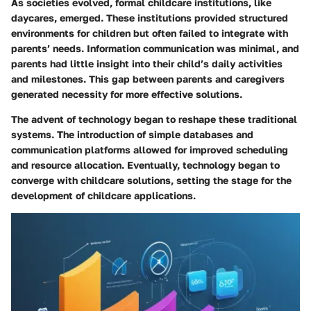
As societies evolved, formal childcare institutions, like
daycares, emerged. These institutions provided structured
environments for children but often failed to integrate with
parents’ needs. Information communication was minimal, and
parents had little insight into their child’s daily activities
and milestones. This gap between parents and caregivers
generated necessity for more effective solutions.
The advent of technology began to reshape these traditional
systems. The introduction of simple databases and
communication platforms allowed for improved scheduling
and resource allocation. Eventually, technology began to
converge with childcare solutions, setting the stage for the
development of childcare applications.