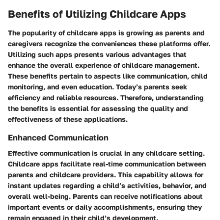
Benefits of Utilizing Childcare Apps
The popularity of childcare apps is growing as parents and
caregivers recognize the conveniences these platforms offer.
Utilizing such apps presents various advantages that
enhance the overall experience of childcare management.
These benefits pertain to aspects like communication, child
monitoring, and even education. Today’s parents seek
efficiency and reliable resources. Therefore, understanding
the benefits is essential for assessing the quality and
effectiveness of these applications.
Enhanced Communication
Effective communication is crucial in any childcare setting.
Childcare apps facilitate real-time communication between
parents and childcare providers. This capability allows for
instant updates regarding a child’s activities, behavior, and
overall well-being. Parents can receive notifications about
important events or daily accomplishments, ensuring they
remain engaged in their child’s development.