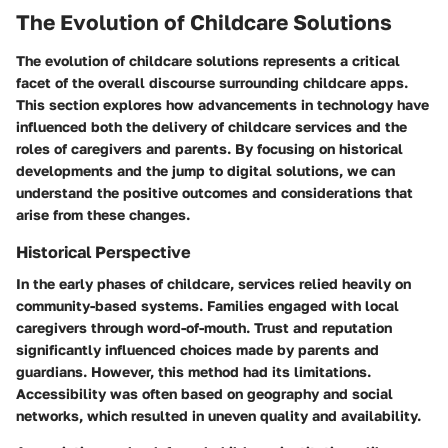
The Evolution of Childcare Solutions
The evolution of childcare solutions represents a critical
facet of the overall discourse surrounding childcare apps.
This section explores how advancements in technology have
influenced both the delivery of childcare services and the
roles of caregivers and parents. By focusing on historical
developments and the jump to digital solutions, we can
understand the positive outcomes and considerations that
arise from these changes.
Historical Perspective
In the early phases of childcare, services relied heavily on
community-based systems. Families engaged with local
caregivers through word-of-mouth. Trust and reputation
significantly influenced choices made by parents and
guardians. However, this method had its limitations.
Accessibility was often based on geography and social
networks, which resulted in uneven quality and availability.