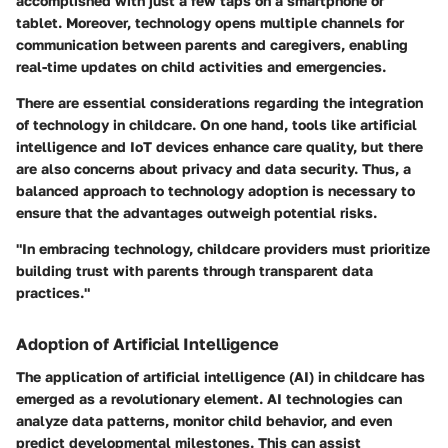
accomplished with just a few taps on a smartphone or
tablet. Moreover, technology opens multiple channels for
communication between parents and caregivers, enabling
real-time updates on child activities and emergencies.
There are essential considerations regarding the integration
of technology in childcare. On one hand, tools like artificial
intelligence and IoT devices enhance care quality, but there
are also concerns about privacy and data security. Thus, a
balanced approach to technology adoption is necessary to
ensure that the advantages outweigh potential risks.
"In embracing technology, childcare providers must prioritize
building trust with parents through transparent data
practices."
Adoption of Artificial Intelligence
The application of artificial intelligence (AI) in childcare has
emerged as a revolutionary element. AI technologies can
analyze data patterns, monitor child behavior, and even
predict developmental milestones. This can assist