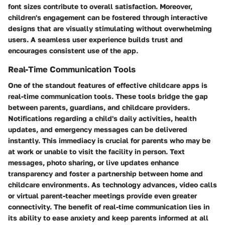
font sizes contribute to overall satisfaction. Moreover,
children's engagement can be fostered through interactive
designs that are visually stimulating without overwhelming
users. A seamless user experience builds trust and
encourages consistent use of the app.
Real-Time Communication Tools
One of the standout features of effective childcare apps is
real-time communication tools. These tools bridge the gap
between parents, guardians, and childcare providers.
Notifications regarding a child's daily activities, health
updates, and emergency messages can be delivered
instantly. This immediacy is crucial for parents who may be
at work or unable to visit the facility in person. Text
messages, photo sharing, or live updates enhance
transparency and foster a partnership between home and
childcare environments. As technology advances, video calls
or virtual parent-teacher meetings provide even greater
connectivity. The benefit of real-time communication lies in
its ability to ease anxiety and keep parents informed at all