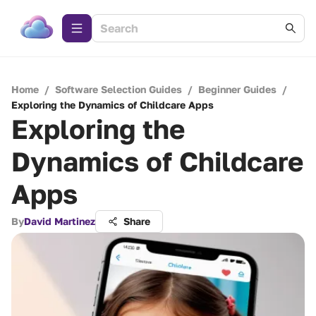
Home
/
Software Selection Guides
/
Beginner Guides
/
Exploring the Dynamics of Childcare Apps
Exploring the
Dynamics of Childcare
Apps
By
David Martinez
Share