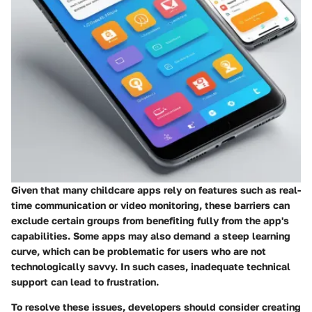
Given that many childcare apps rely on features such as real-
time communication or video monitoring, these barriers can
exclude certain groups from benefiting fully from the app's
capabilities. Some apps may also demand a steep learning
curve, which can be problematic for users who are not
technologically savvy. In such cases, inadequate technical
support can lead to frustration.
To resolve these issues, developers should consider creating