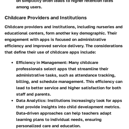
on simplicity often leads to higher retention rates
among users.
Childcare Providers and Institutions
Childcare providers and institutions, including nurseries and
educational centers, form another key demographic. Their
engagement with apps is focused on administrative
efficiency and improved service delivery. The considerations
that define their use of childcare apps include:
Efficiency in Management:
Many childcare
professionals select apps that streamline their
administrative tasks, such as attendance tracking,
billing, and schedule management. This efficiency can
lead to better service and higher satisfaction for both
staff and parents.
Data Analytics:
Institutions increasingly look for apps
that provide insights into child development metrics.
Data-driven approaches can help teachers adapt
learning plans to individual needs, ensuring
personalized care and education.