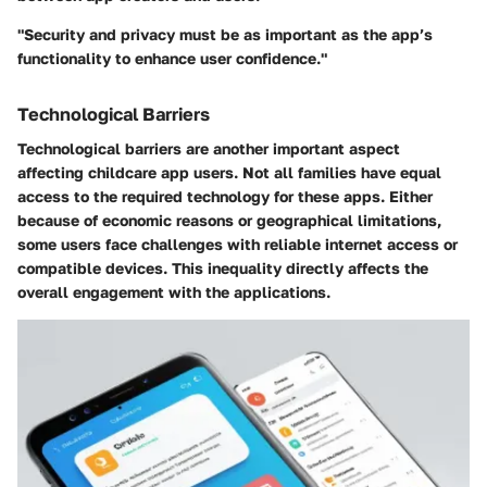
"Security and privacy must be as important as the app’s
functionality to enhance user confidence."
Technological Barriers
Technological barriers are another important aspect
affecting childcare app users. Not all families have equal
access to the required technology for these apps. Either
because of economic reasons or geographical limitations,
some users face challenges with reliable internet access or
compatible devices. This inequality directly affects the
overall engagement with the applications.