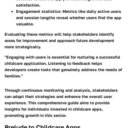
satisfaction.
Engagement statistics
: Metrics like daily active users
and session lengths reveal whether users find the app
valuable.
Evaluating these metrics will help stakeholders identify
areas for improvement and approach future development
more strategically.
"Engaging with users is essential for nurturing a successful
childcare application. Listening to feedback helps
developers create tools that genuinely address the needs of
families."
Through continuous monitoring and analysis, stakeholders
can adapt their strategies and enhance the overall user
experience. This comprehensive guide aims to provide
insights for individuals invested in childcare apps,
promoting growth in this sector.
Prelude to Childcare Apps