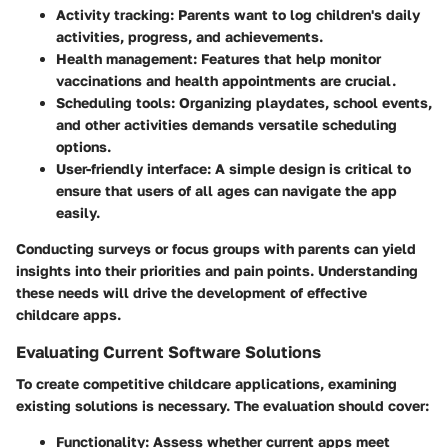
Activity tracking
: Parents want to log children's daily
activities, progress, and achievements.
Health management
: Features that help monitor
vaccinations and health appointments are crucial.
Scheduling tools
: Organizing playdates, school events,
and other activities demands versatile scheduling
options.
User-friendly interface
: A simple design is critical to
ensure that users of all ages can navigate the app
easily.
Conducting surveys or focus groups with parents can yield
insights into their priorities and pain points. Understanding
these needs will drive the development of effective
childcare apps.
Evaluating Current Software Solutions
To create competitive childcare applications, examining
existing solutions is necessary. The evaluation should cover:
Functionality
: Assess whether current apps meet