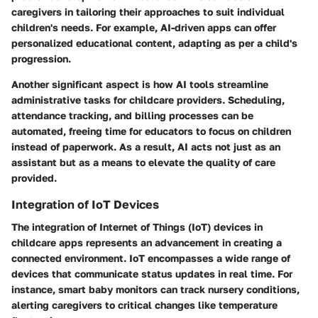
caregivers in tailoring their approaches to suit individual
children's needs. For example, AI-driven apps can offer
personalized educational content, adapting as per a child's
progression.
Another significant aspect is how AI tools streamline
administrative tasks for childcare providers. Scheduling,
attendance tracking, and billing processes can be
automated, freeing time for educators to focus on children
instead of paperwork. As a result, AI acts not just as an
assistant but as a means to elevate the quality of care
provided.
Integration of IoT Devices
The integration of Internet of Things (IoT) devices in
childcare apps represents an advancement in creating a
connected environment. IoT encompasses a wide range of
devices that communicate status updates in real time. For
instance, smart baby monitors can track nursery conditions,
alerting caregivers to critical changes like temperature