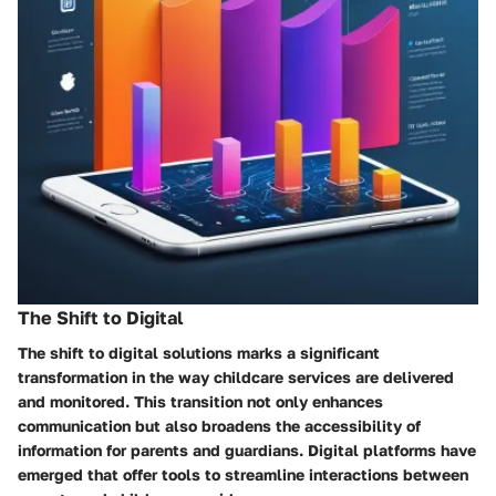
The Shift to Digital
The shift to digital solutions marks a significant
transformation in the way childcare services are delivered
and monitored. This transition not only enhances
communication but also broadens the accessibility of
information for parents and guardians. Digital platforms have
emerged that offer tools to streamline interactions between