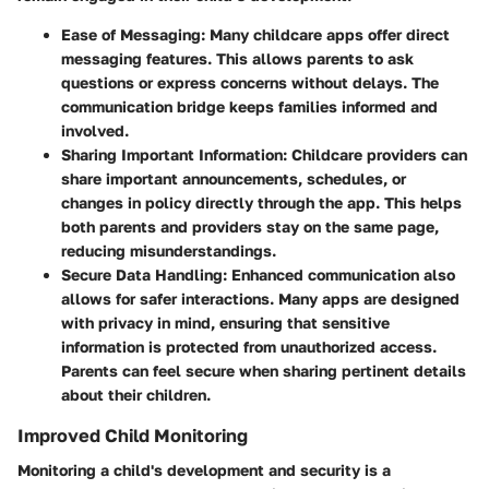
Ease of Messaging:
Many childcare apps offer direct
messaging features. This allows parents to ask
questions or express concerns without delays. The
communication bridge keeps families informed and
involved.
Sharing Important Information:
Childcare providers can
share important announcements, schedules, or
changes in policy directly through the app. This helps
both parents and providers stay on the same page,
reducing misunderstandings.
Secure Data Handling:
Enhanced communication also
allows for safer interactions. Many apps are designed
with privacy in mind, ensuring that sensitive
information is protected from unauthorized access.
Parents can feel secure when sharing pertinent details
about their children.
Improved Child Monitoring
Monitoring a child's development and security is a