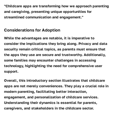
"Childcare apps are transforming how we approach parenting
and caregiving, presenting unique opportunities for
streamlined communication and engagement."
Considerations for Adoption
While the advantages are notable, it is imperative to
consider the implications they bring along. Privacy and data
security remain critical topics, as parents must ensure that
the apps they use are secure and trustworthy. Additionally,
some families may encounter challenges in accessing
technology, highlighting the need for comprehensive user
support.
Overall, this introductory section illustrates that childcare
apps are not merely conveniences. They play a crucial role in
modern parenting, facilitating better interaction,
engagement, and personalization of childcare services.
Understanding their dynamics is essential for parents,
caregivers, and stakeholders in the childcare sector.