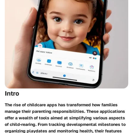
Intro
The rise of childcare apps has transformed how families
manage their parenting responsibilities. These applications
offer a wealth of tools aimed at simplifying various aspects
of child-rearing. From tracking developmental milestones to
organizing playdates and monitoring health, their features