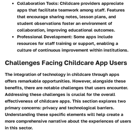
Collaboration Tools:
Childcare providers appreciate
apps that facilitate teamwork among staff. Features
that encourage sharing notes, lesson plans, and
student observations foster an environment of
collaboration, improving educational outcomes.
Professional Development:
Some apps include
resources for staff training or support, enabling a
culture of continuous improvement within institutions.
Challenges Facing Childcare App Users
The integration of technology in childcare through apps
offers remarkable opportunities. However, alongside these
benefits, there are notable challenges that users encounter.
Addressing these challenges is crucial for the overall
effectiveness of childcare apps. This section explores two
primary concerns: privacy and technological barriers.
Understanding these specific elements will help create a
more comprehensive narrative about the experiences of users
in this sector.