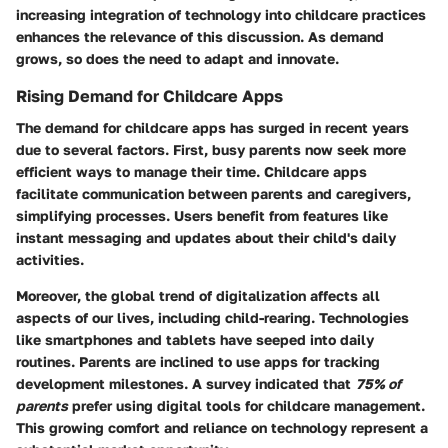
increasing integration of technology into childcare practices
enhances the relevance of this discussion. As demand
grows, so does the need to adapt and innovate.
Rising Demand for Childcare Apps
The demand for childcare apps has surged in recent years
due to several factors. First, busy parents now seek more
efficient ways to manage their time. Childcare apps
facilitate communication between parents and caregivers,
simplifying processes. Users benefit from features like
instant messaging and updates about their child's daily
activities.
Moreover, the global trend of digitalization affects all
aspects of our lives, including child-rearing. Technologies
like smartphones and tablets have seeped into daily
routines. Parents are inclined to use apps for tracking
development milestones. A survey indicated that
75% of
parents
prefer using digital tools for childcare management.
This growing comfort and reliance on technology represent a