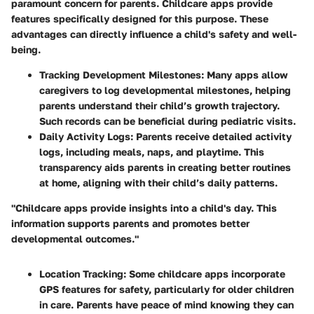
paramount concern for parents. Childcare apps provide
features specifically designed for this purpose. These
advantages can directly influence a child's safety and well-
being.
Tracking Development Milestones:
Many apps allow
caregivers to log developmental milestones, helping
parents understand their child’s growth trajectory.
Such records can be beneficial during pediatric visits.
Daily Activity Logs:
Parents receive detailed activity
logs, including meals, naps, and playtime. This
transparency aids parents in creating better routines
at home, aligning with their child’s daily patterns.
"Childcare apps provide insights into a child's day. This
information supports parents and promotes better
developmental outcomes."
Location Tracking:
Some childcare apps incorporate
GPS features for safety, particularly for older children
in care. Parents have peace of mind knowing they can