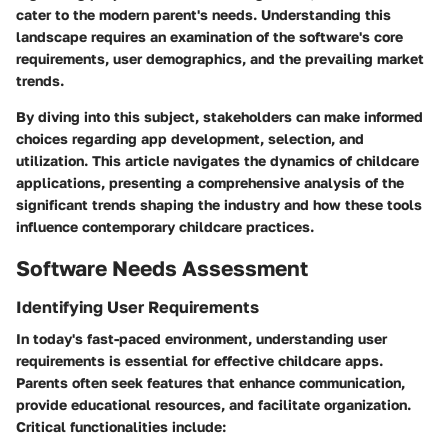
cater to the modern parent's needs. Understanding this
landscape requires an examination of the software's core
requirements, user demographics, and the prevailing market
trends.
By diving into this subject, stakeholders can make informed
choices regarding app development, selection, and
utilization. This article navigates the dynamics of childcare
applications, presenting a comprehensive analysis of the
significant trends shaping the industry and how these tools
influence contemporary childcare practices.
Software Needs Assessment
Identifying User Requirements
In today's fast-paced environment, understanding user
requirements is essential for effective childcare apps.
Parents often seek features that enhance communication,
provide educational resources, and facilitate organization.
Critical functionalities include: