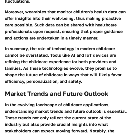
fluctuations.
Moreover, wearables that monitor children's health data can
offer insights into their well-being, thus making proactive
care possible. Such data can be shared with healthcare
professionals upon request, ensuring that proper guidance
and actions are undertaken in a timely manner.
In summary, the role of technology in modern childcare
cannot be overstated. Tools like AI and IoT devices are
refining the childcare experience for both providers and
families. As these technologies evolve, they promise to
shape the future of childcare in ways that will likely favor
efficiency, personalization, and safety.
Market Trends and Future Outlook
In the evolving landscape of childcare applications,
understanding market trends and future outlook is essential.
These trends not only reflect the current state of the
industry but also provide crucial insights into what
stakeholders can expect moving forward. Notably, the