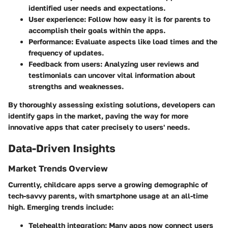
identified user needs and expectations.
User experience
: Follow how easy it is for parents to
accomplish their goals within the apps.
Performance
: Evaluate aspects like load times and the
frequency of updates.
Feedback from users
: Analyzing user reviews and
testimonials can uncover vital information about
strengths and weaknesses.
By thoroughly assessing existing solutions, developers can
identify gaps in the market, paving the way for more
innovative apps that cater precisely to users' needs.
Data-Driven Insights
Market Trends Overview
Currently, childcare apps serve a growing demographic of
tech-savvy parents, with smartphone usage at an all-time
high. Emerging trends include:
Telehealth integration
: Many apps now connect users