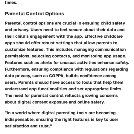
times.
Parental Control Options
Parental control options are crucial in ensuring child safety
and privacy. Users need to feel secure about their data and
their child's engagement with the app. Effective childcare
apps should offer robust settings that allow parents to
customize features. This includes managing communication
permissions, selecting contacts, and monitoring app usage.
Features such as alerts for unusual activities enhance safety.
Furthermore, ensuring compliance with regulations regarding
data privacy, such as COPPA, builds confidence among
users. Parents should have access to tools that help them
understand app functionalities and set appropriate limits.
The need for parental control reflects growing concerns
about digital content exposure and online safety.
"In a world where digital parenting tools are becoming
indispensable, ensuring the right features is key to user
satisfaction and trust."