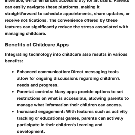
interface, which enhances accessibility for all users. Parents
can easily navigate these platforms, making it
straightforward to schedule appointments, share updates, or
receive notifications. The convenience offered by these
features can significantly reduce the stress associated with
managing childcare.
Benefits of Childcare Apps
Integrating technology into childcare also results in various
benefits:
Enhanced communication
: Direct messaging tools
allow for ongoing discussions regarding children's
needs and progress.
Parental controls
: Many apps provide options to set
restrictions on what is accessible, allowing parents to
manage what information their children can access.
Increased engagement
: With features such as activity
tracking or educational games, parents can actively
participate in their children's learning and
development.