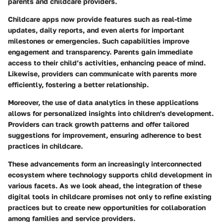
parents and childcare providers.
Childcare apps now provide features such as real-time
updates, daily reports, and even alerts for important
milestones or emergencies. Such capabilities improve
engagement and transparency. Parents gain immediate
access to their child’s activities, enhancing peace of mind.
Likewise, providers can communicate with parents more
efficiently, fostering a better relationship.
Moreover, the use of data analytics in these applications
allows for personalized insights into children's development.
Providers can track growth patterns and offer tailored
suggestions for improvement, ensuring adherence to best
practices in childcare.
These advancements form an increasingly interconnected
ecosystem where technology supports child development in
various facets. As we look ahead, the integration of these
digital tools in childcare promises not only to refine existing
practices but to create new opportunities for collaboration
among families and service providers.