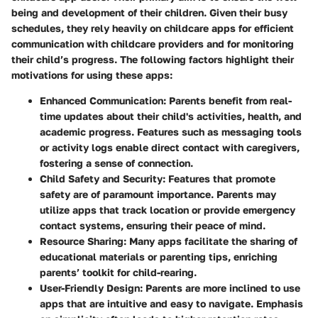
being and development of their children. Given their busy
schedules, they rely heavily on childcare apps for efficient
communication with childcare providers and for monitoring
their child’s progress. The following factors highlight their
motivations for using these apps:
Enhanced Communication:
Parents benefit from real-
time updates about their child's activities, health, and
academic progress. Features such as messaging tools
or activity logs enable direct contact with caregivers,
fostering a sense of connection.
Child Safety and Security:
Features that promote
safety are of paramount importance. Parents may
utilize apps that track location or provide emergency
contact systems, ensuring their peace of mind.
Resource Sharing:
Many apps facilitate the sharing of
educational materials or parenting tips, enriching
parents’ toolkit for child-rearing.
User-Friendly Design:
Parents are more inclined to use
apps that are intuitive and easy to navigate. Emphasis