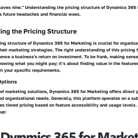
 saves nine." Understanding the pricing structure of Dynamics 365 
s future headaches and financial woes.
ng the Pricing Structure
ing structure of Dynamics 365 for Marketing is crucial for organiza
their marketing strategies. The right understanding of this pricing
luence a business's return on investment. To be frank, making sens
knowing what you might pay; it’s about finding value in the feature
h your specific requirements.
Options
of marketing solutions, Dynamics 365 for Marketing offers direct 
ied organizational needs. Generally, this platform operates on a su
des tiered pricing based on feature accessibility and usage levels.
 up: