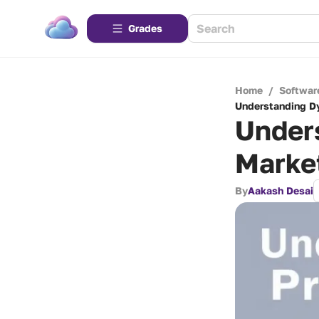
Grades
Home
/
Softwar
Understanding Dy
Under
Market
By
Aakash Desai