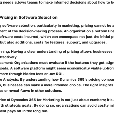
ng needs allows teams to make informed decisions about how to b
Pricing in Software Selection
software selection, particularly in marketing, pricing cannot be 
ement of the decision-making process. An organization’s bottom line
oftware costs incurred, which can encompass not just the initial p
 but also additional costs for features, support, and upgrades.
nning:
Having a clear understanding of pricing allows businesses 
ffectively.
ssment:
Organizations must evaluate if the features they get align
oals. A software platform might seem economically viable upfron
more through hidden fees or low ROI.
e Analysis:
By understanding how Dynamics 365’s pricing compar
, businesses can make a more informed choice. The right insights
es or reveal flaws in other solutions.
rice of Dynamics 365 for Marketing is not just about numbers; it’s
h strategic goals. By doing so, organizations can avoid costly m
ent pays off in the long run.