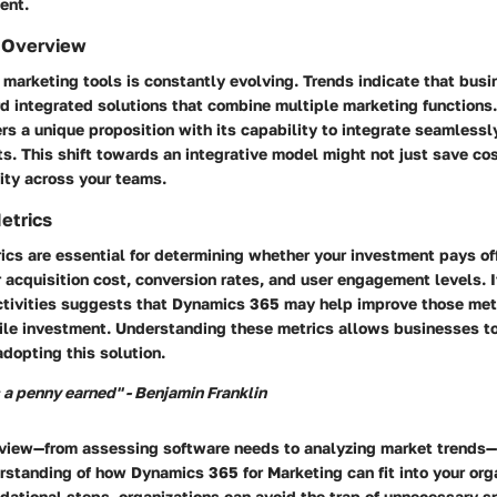
ent.
 Overview
marketing tools is constantly evolving. Trends indicate that busi
rd integrated solutions that combine multiple marketing function
ers a unique proposition with its capability to integrate seamlessl
s. This shift towards an integrative model might not just save co
ity across your teams.
etrics
cs are essential for determining whether your investment pays of
acquisition cost, conversion rates, and user engagement levels. I
ctivities suggests that Dynamics 365 may help improve those metr
ile investment. Understanding these metrics allows businesses to
adopting this solution.
 a penny earned" - Benjamin Franklin
c view—from assessing software needs to analyzing market trends—
erstanding of how Dynamics 365 for Marketing can fit into your org
dational steps, organizations can avoid the trap of unnecessary 