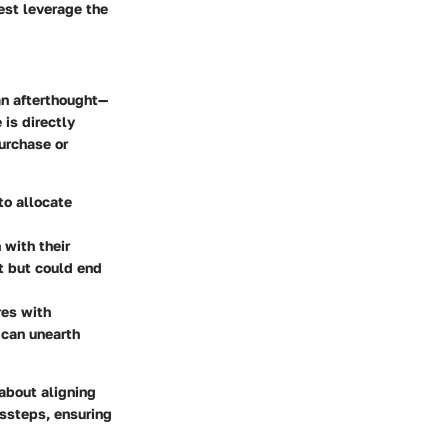
est leverage the
an afterthought—
 is directly
urchase or
to allocate
 with their
t but could end
es with
 can unearth
 about aligning
issteps, ensuring