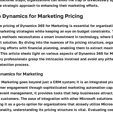
e strategic approach to enhancing their marketing efforts.
 Dynamics for Marketing Pricing
 pricing of Dynamics 365 for Marketing is essential for organizat
marketing strategies while keeping an eye on budget constraints. T
 methods necessitates a smart investment in technology, where
t solution. By diving into the nuances of its pricing structure, org
ting efforts with financial planning, enabling them to extract max
 This article sheds light on various aspects of Dynamics 365 for M
y professionals grasp the intricacies involved and avoid any pitfa
selection process.
ynamics for Marketing
 Marketing goes beyond just a CRM system; it is an integrated pl
mer engagement through sophisticated marketing automation capa
 event management, it provides tools that help businesses attract
 customers. The ease of integration with other Microsoft solutions
ng it as a go-to option for organizations that already utilize Micro
onality, understanding its pricing structure is vital. Evaluating co