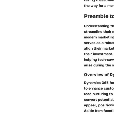
the way for a mor
Preamble to
Understanding the
streamline their 
modern marketing
serves as a robus
align their marke
their investment.
helping tech-savv
arise during the 
Overview of D
Dynamics 365 for
to enhance custo
lead nurturing to
convert potential
appeal, positioni
Aside from functi