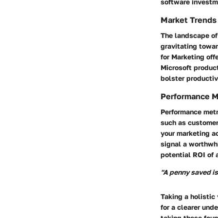
software investm
Market Trends
The landscape of 
gravitating towa
for Marketing off
Microsoft product
bolster productiv
Performance M
Performance metri
such as customer 
your marketing a
signal a worthwh
potential ROI of 
"A penny saved is
Taking a holisti
for a clearer und
taking these foun