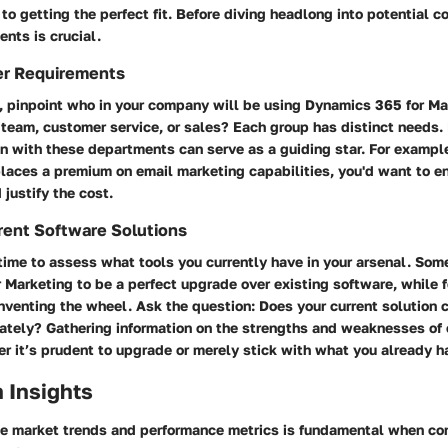
 to getting the perfect fit. Before diving headlong into potential co
ents is crucial.
er Requirements
f, pinpoint who in your company will be using Dynamics 365 for Mar
team, customer service, or sales? Each group has distinct needs. 
gn with these departments can serve as a guiding star. For example
laces a premium on email marketing capabilities, you'd want to en
 justify the cost.
rent Software Solutions
 time to assess what tools you currently have in your arsenal. Som
Marketing to be a perfect upgrade over existing software, while fo
inventing the wheel. Ask the question: Does your current solution 
ately? Gathering information on the strengths and weaknesses of 
r it’s prudent to upgrade or merely stick with what you already h
 Insights
e market trends and performance metrics is fundamental when co