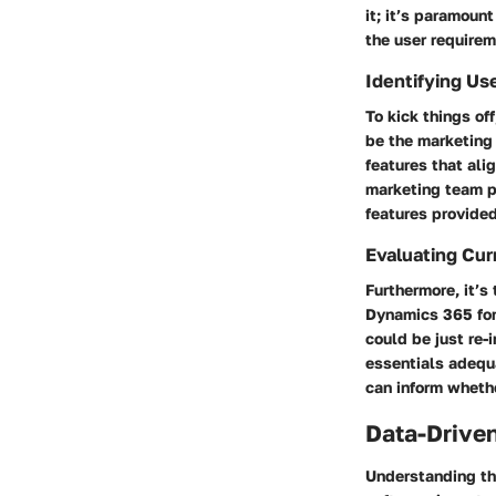
it; it’s paramount
the user requirem
Identifying Us
To kick things of
be the marketing 
features that ali
marketing team p
features provided
Evaluating Cur
Furthermore, it’s
Dynamics 365 for 
could be just re-
essentials adequ
can inform whethe
Data-Driven
Understanding th