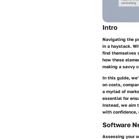
Intro
Navigating the pr
in a haystack. Wi
find themselves s
how these elemen
making a savvy ch
In this guide, we
on costs, compare
a myriad of marke
essential for ens
Instead, we aim t
with confidence, 
Software N
Assessing your or