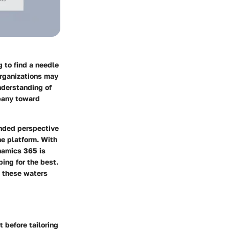
 to find a needle
organizations may
nderstanding of
mpany toward
unded perspective
he platform. With
ynamics 365 is
ping for the best.
e these waters
 before tailoring