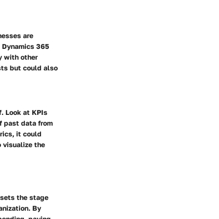
nesses are
s. Dynamics 365
y with other
sts but could also
f. Look at KPIs
f past data from
ics, it could
 visualize the
sets the stage
anization. By
spending, paving