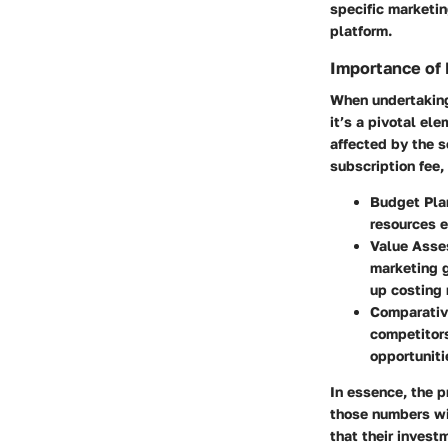
specific marketi
platform.
Importance of 
When undertaking 
it’s a pivotal el
affected by the s
subscription fee,
Budget Pla
resources e
Value Asse
marketing g
up costing 
Comparativ
competitors
opportuniti
In essence, the p
those numbers wit
that their investm