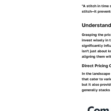
"A stitch in time
stitch—it prevent
Understandi
Grasping the pric
invest wisely in 
significantly inf
isn't just about 
aligning them wit
Direct Pricing 
In the landscape 
that cater to var
but it also provi
generally stacks