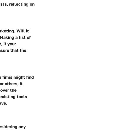
sts, reflecting on
keting. Will it
Making a list of
, if your
sure that the
e firms might find
r others, it
cover the
existing tools
ave.
nsidering any