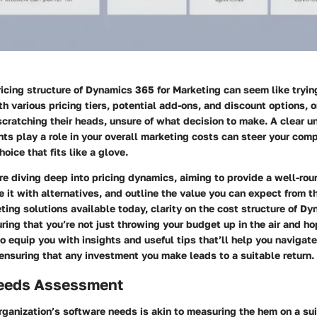
icing structure of
Dynamics 365 for Marketing
can seem like trying
th various pricing tiers, potential add-ons, and discount options, 
cratching their heads, unsure of what decision to make. A clear u
ts play a role in your overall marketing costs can steer your co
oice that fits like a glove.
’re diving deep into pricing dynamics, aiming to provide a well-ro
 it with alternatives, and outline the value you can expect from t
ting solutions available today, clarity on the cost structure of D
uring that you’re not just throwing your budget up in the air and ho
o equip you with insights and useful tips that’ll help you navigat
ensuring that any investment you make leads to a suitable return.
eeds Assessment
ganization’s software needs is akin to measuring the hem on a suit