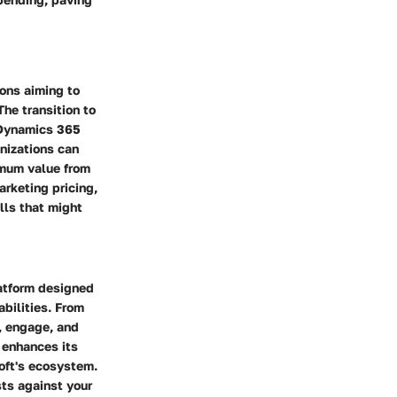
ions aiming to
he transition to
 Dynamics 365
anizations can
imum value from
arketing pricing,
lls that might
atform designed
bilities. From
, engage, and
 enhances its
soft's ecosystem.
sts against your