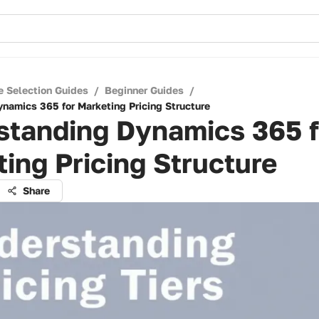
e Selection Guides
/
Beginner Guides
/
namics 365 for Marketing Pricing Structure
standing Dynamics 365 f
ing Pricing Structure
Share