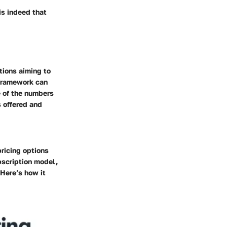
is indeed that
tions aiming to
 framework can
e of the numbers
s offered and
pricing options
bscription model,
 Here’s how it