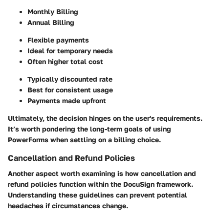
Monthly Billing
Annual Billing
Flexible payments
Ideal for temporary needs
Often higher total cost
Typically discounted rate
Best for consistent usage
Payments made upfront
Ultimately, the decision hinges on the user's requirements.
It’s worth pondering the long-term goals of using
PowerForms when settling on a billing choice.
Cancellation and Refund Policies
Another aspect worth examining is how cancellation and
refund policies function within the DocuSign framework.
Understanding these guidelines can prevent potential
headaches if circumstances change.