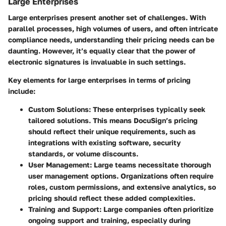
Large Enterprises
Large enterprises present another set of challenges. With
parallel processes, high volumes of users, and often intricate
compliance needs, understanding their pricing needs can be
daunting. However, it’s equally clear that the power of
electronic signatures is invaluable in such settings.
Key elements for large enterprises in terms of pricing
include:
Custom Solutions:
These enterprises typically seek
tailored solutions. This means DocuSign’s pricing
should reflect their unique requirements, such as
integrations with existing software, security
standards, or volume discounts.
User Management:
Large teams necessitate thorough
user management options. Organizations often require
roles, custom permissions, and extensive analytics, so
pricing should reflect these added complexities.
Training and Support:
Large companies often prioritize
ongoing support and training, especially during