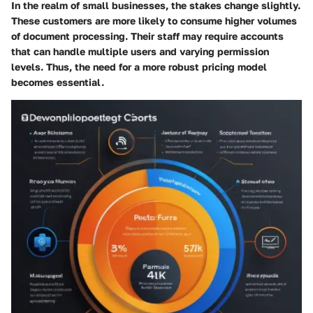
In the realm of small businesses, the stakes change slightly.
These customers are more likely to consume higher volumes
of document processing. Their staff may require accounts
that can handle multiple users and varying permission
levels. Thus, the need for a more robust pricing model
becomes essential.