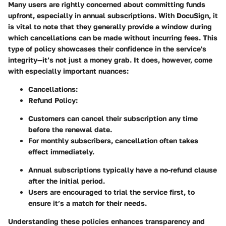
Many users are rightly concerned about committing funds
upfront, especially in annual subscriptions. With DocuSign, it
is vital to note that they generally provide a window during
which cancellations can be made without incurring fees. This
type of policy showcases their confidence in the service's
integrity—it’s not just a money grab. It does, however, come
with especially important nuances:
Cancellations:
Refund Policy:
Customers can cancel their subscription any time
before the renewal date.
For monthly subscribers, cancellation often takes
effect immediately.
Annual subscriptions typically have a no-refund clause
after the initial period.
Users are encouraged to trial the service first, to
ensure it’s a match for their needs.
Understanding these policies enhances transparency and