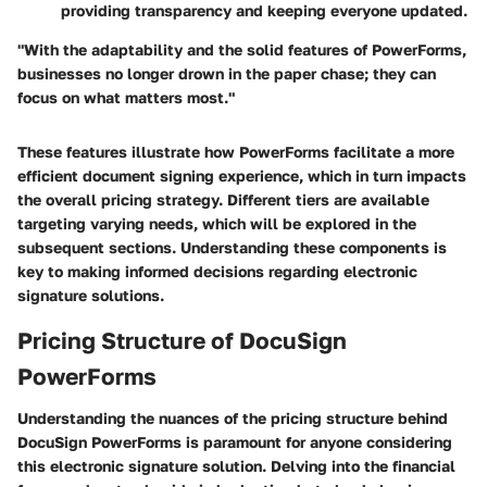
providing transparency and keeping everyone updated.
"With the adaptability and the solid features of PowerForms,
businesses no longer drown in the paper chase; they can
focus on what matters most."
These features illustrate how PowerForms facilitate a more
efficient document signing experience, which in turn impacts
the overall pricing strategy. Different tiers are available
targeting varying needs, which will be explored in the
subsequent sections. Understanding these components is
key to making informed decisions regarding electronic
signature solutions.
Pricing Structure of DocuSign
PowerForms
Understanding the nuances of the pricing structure behind
DocuSign PowerForms is paramount for anyone considering
this electronic signature solution. Delving into the financial