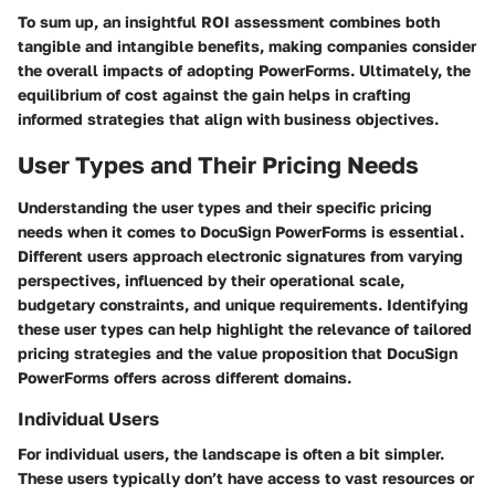
To sum up, an insightful ROI assessment combines both
tangible and intangible benefits, making companies consider
the overall impacts of adopting PowerForms. Ultimately, the
equilibrium of cost against the gain helps in crafting
informed strategies that align with business objectives.
User Types and Their Pricing Needs
Understanding the
user types
and their specific pricing
needs when it comes to DocuSign PowerForms is essential.
Different users approach electronic signatures from varying
perspectives, influenced by their operational scale,
budgetary constraints, and unique requirements. Identifying
these user types can help highlight the relevance of tailored
pricing strategies and the value proposition that DocuSign
PowerForms offers across different domains.
Individual Users
For individual users, the landscape is often a bit simpler.
These users typically don’t have access to vast resources or