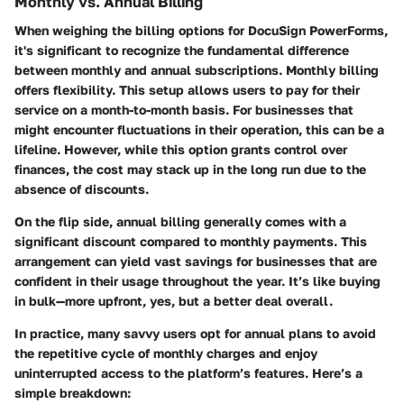
Monthly vs. Annual Billing
When weighing the billing options for DocuSign PowerForms,
it's significant to recognize the fundamental difference
between monthly and annual subscriptions. Monthly billing
offers flexibility. This setup allows users to pay for their
service on a month-to-month basis. For businesses that
might encounter fluctuations in their operation, this can be a
lifeline. However, while this option grants control over
finances, the cost may stack up in the long run due to the
absence of discounts.
On the flip side, annual billing generally comes with a
significant discount compared to monthly payments. This
arrangement can yield vast savings for businesses that are
confident in their usage throughout the year. It’s like buying
in bulk—more upfront, yes, but a better deal overall.
In practice, many savvy users opt for annual plans to avoid
the repetitive cycle of monthly charges and enjoy
uninterrupted access to the platform’s features. Here’s a
simple breakdown: