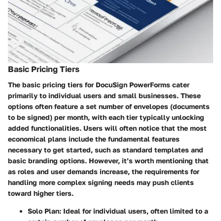
Basic Pricing Tiers
The basic pricing tiers for DocuSign PowerForms cater
primarily to individual users and small businesses. These
options often feature a set number of envelopes (documents
to be signed) per month, with each tier typically unlocking
added functionalities. Users will often notice that the most
economical plans include the fundamental features
necessary to get started, such as standard templates and
basic branding options. However, it’s worth mentioning that
as roles and user demands increase, the requirements for
handling more complex signing needs may push clients
toward higher tiers.
Solo Plan:
Ideal for individual users, often limited to a