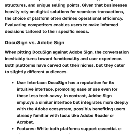
structures, and unique selling points. Given that businesses
heavily rely on digital solutions for seamless transactions,
the choice of platform often defines operational efficiency.
Evaluating competitors enables users to make informed
decisions tailored to their specific needs.
DocuSign vs. Adobe Sign
When pitting DocuSign against Adobe Sign, the conversation
inevitably turns toward functionality and user experience.
Both platforms have carved out their niches, but they cater
to slightly different audiences.
User Interface
: DocuSign has a reputation for its
intuitive interface, promoting ease of use even for
those less tech-savvy. In contrast, Adobe Sign
employs a similar interface but integrates more deeply
with the Adobe ecosystem, possibly benefiting users
already familiar with tools like Adobe Reader or
Acrobat.
Features
: While both platforms support essential e-