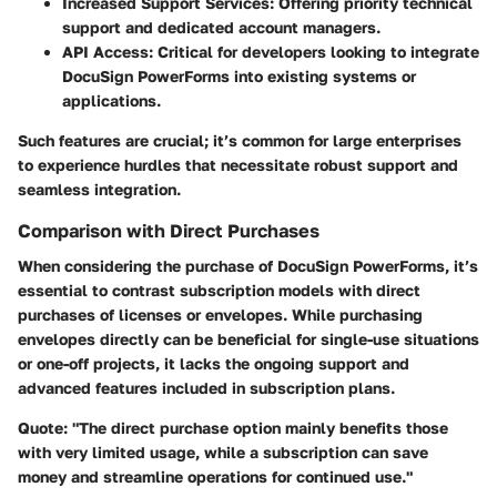
Increased Support Services:
Offering priority technical
support and dedicated account managers.
API Access:
Critical for developers looking to integrate
DocuSign PowerForms into existing systems or
applications.
Such features are crucial; it’s common for large enterprises
to experience hurdles that necessitate robust support and
seamless integration.
Comparison with Direct Purchases
When considering the purchase of DocuSign PowerForms, it’s
essential to contrast subscription models with direct
purchases of licenses or envelopes. While purchasing
envelopes directly can be beneficial for single-use situations
or one-off projects, it lacks the ongoing support and
advanced features included in subscription plans.
Quote:
"The direct purchase option mainly benefits those
with very limited usage, while a subscription can save
money and streamline operations for continued use."