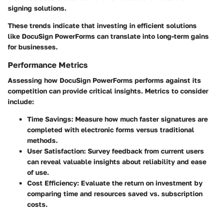
signing solutions.
These trends indicate that investing in efficient solutions
like DocuSign PowerForms can translate into long-term gains
for businesses.
Performance Metrics
Assessing how DocuSign PowerForms performs against its
competition can provide critical insights. Metrics to consider
include:
Time Savings:
Measure how much faster signatures are
completed with electronic forms versus traditional
methods.
User Satisfaction:
Survey feedback from current users
can reveal valuable insights about reliability and ease
of use.
Cost Efficiency:
Evaluate the return on investment by
comparing time and resources saved vs. subscription
costs.