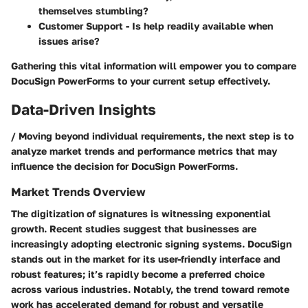
themselves stumbling?
Customer Support - Is help readily available when
issues arise?
Gathering this vital information will empower you to compare
DocuSign PowerForms to your current setup effectively.
Data-Driven Insights
/ Moving beyond individual requirements, the next step is to
analyze market trends and performance metrics that may
influence the decision for DocuSign PowerForms.
Market Trends Overview
The digitization of signatures is witnessing exponential
growth. Recent studies suggest that businesses are
increasingly adopting electronic signing systems.
DocuSign
stands out in the market for its user-friendly interface and
robust features; it’s rapidly become a preferred choice
across various industries. Notably, the trend toward remote
work has accelerated demand for robust and versatile