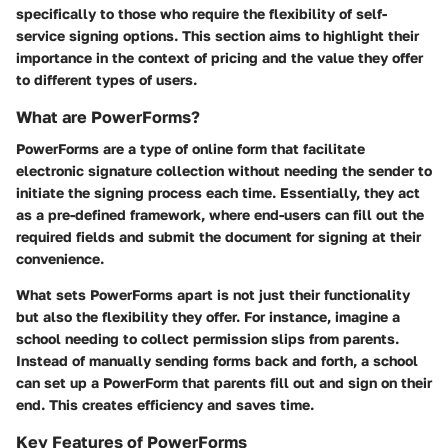
specifically to those who require the flexibility of self-
service signing options. This section aims to highlight their
importance in the context of pricing and the value they offer
to different types of users.
What are PowerForms?
PowerForms are a type of online form that facilitate
electronic signature collection without needing the sender to
initiate the signing process each time. Essentially, they act
as a pre-defined framework, where end-users can fill out the
required fields and submit the document for signing at their
convenience.
What sets PowerForms apart is not just their functionality
but also the flexibility they offer. For instance, imagine a
school needing to collect permission slips from parents.
Instead of manually sending forms back and forth, a school
can set up a PowerForm that parents fill out and sign on their
end. This creates efficiency and saves time.
Key Features of PowerForms