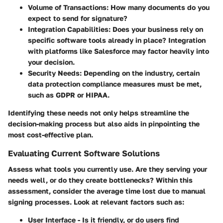
Volume of Transactions:
How many documents do you
expect to send for signature?
Integration Capabilities:
Does your business rely on
specific software tools already in place? Integration
with platforms like Salesforce may factor heavily into
your decision.
Security Needs:
Depending on the industry, certain
data protection compliance measures must be met,
such as GDPR or HIPAA.
Identifying these needs not only helps streamline the
decision-making process but also aids in pinpointing the
most cost-effective plan.
Evaluating Current Software Solutions
Assess what tools you currently use. Are they serving your
needs well, or do they create bottlenecks? Within this
assessment, consider the average time lost due to manual
signing processes. Look at relevant factors such as:
User Interface - Is it friendly, or do users find