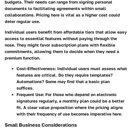
budgets. Their needs can range from signing personal
documents to facilitating agreements within small
collaborations. Pricing here is vital as a higher cost could
deter regular use.
Individual users benefit from affordable tiers that allow easy
access to essential features without paying through the
nose. They might favor subscription plans with flexible
commitments, allowing them to decide when they need a
premium function.
Cost-Effectiveness:
Individual users must assess what
features are critical. Do they require templates?
Automations? Some may find that a basic plan
suffices.
Frequent Use:
For those who depend on electronic
signatures regularly, a monthly plan could be a better
fit. A clear value proposition where the pricing aligns
with their frequency of use becomes imperative here.
Small Business Considerations