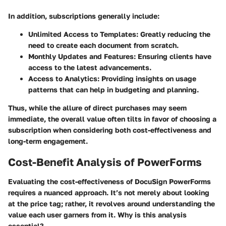
In addition, subscriptions generally include:
Unlimited Access to Templates:
Greatly reducing the
need to create each document from scratch.
Monthly Updates and Features:
Ensuring clients have
access to the latest advancements.
Access to Analytics:
Providing insights on usage
patterns that can help in budgeting and planning.
Thus, while the allure of direct purchases may seem
immediate, the overall value often tilts in favor of choosing a
subscription when considering both cost-effectiveness and
long-term engagement.
Cost-Benefit Analysis of PowerForms
Evaluating the cost-effectiveness of DocuSign PowerForms
requires a nuanced approach. It’s not merely about looking
at the price tag; rather, it revolves around understanding the
value each user garners from it.
Why is this analysis
essential?