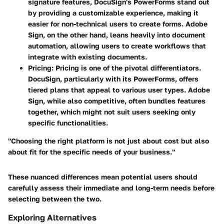
signature features, DocuSign's PowerForms stand out
by providing a customizable experience, making it
easier for non-technical users to create forms. Adobe
Sign, on the other hand, leans heavily into document
automation, allowing users to create workflows that
integrate with existing documents.
Pricing
: Pricing is one of the pivotal differentiators.
DocuSign, particularly with its PowerForms, offers
tiered plans that appeal to various user types. Adobe
Sign, while also competitive, often bundles features
together, which might not suit users seeking only
specific functionalities.
"Choosing the right platform is not just about cost but also
about fit for the specific needs of your business."
These nuanced differences mean potential users should
carefully assess their immediate and long-term needs before
selecting between the two.
Exploring Alternatives