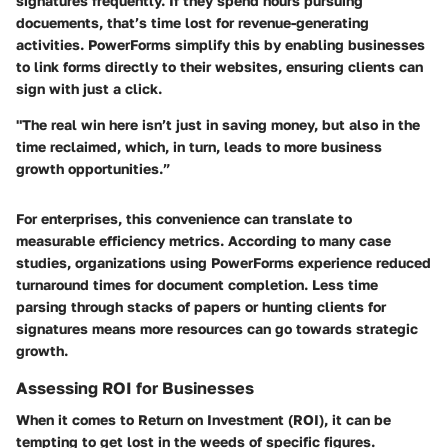
signatures frequently. If they spend hours pursuing
docuements, that’s time lost for revenue-generating
activities. PowerForms simplify this by enabling businesses
to link forms directly to their websites, ensuring clients can
sign with just a click.
"The real win here isn’t just in saving money, but also in the
time reclaimed, which, in turn, leads to more business
growth opportunities.”
For enterprises, this convenience can translate to
measurable efficiency metrics. According to many case
studies, organizations using PowerForms experience reduced
turnaround times for document completion. Less time
parsing through stacks of papers or hunting clients for
signatures means more resources can go towards strategic
growth.
Assessing ROI for Businesses
When it comes to
Return on Investment (ROI)
, it can be
tempting to get lost in the weeds of specific figures.