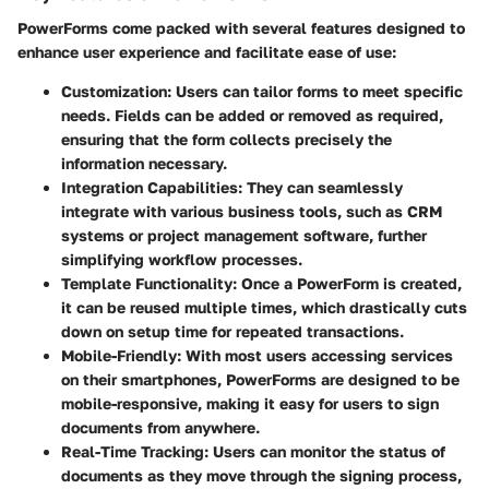
PowerForms come packed with several features designed to
enhance user experience and facilitate ease of use:
Customization
: Users can tailor forms to meet specific
needs. Fields can be added or removed as required,
ensuring that the form collects precisely the
information necessary.
Integration Capabilities
: They can seamlessly
integrate with various business tools, such as CRM
systems or project management software, further
simplifying workflow processes.
Template Functionality
: Once a PowerForm is created,
it can be reused multiple times, which drastically cuts
down on setup time for repeated transactions.
Mobile-Friendly
: With most users accessing services
on their smartphones, PowerForms are designed to be
mobile-responsive, making it easy for users to sign
documents from anywhere.
Real-Time Tracking
: Users can monitor the status of
documents as they move through the signing process,