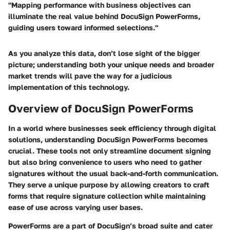
"Mapping performance with business objectives can
illuminate the real value behind DocuSign PowerForms,
guiding users toward informed selections."
As you analyze this data, don’t lose sight of the bigger
picture; understanding both your unique needs and broader
market trends will pave the way for a judicious
implementation of this technology.
Overview of DocuSign PowerForms
In a world where businesses seek efficiency through digital
solutions, understanding
DocuSign PowerForms
becomes
crucial. These tools not only streamline document signing
but also bring convenience to users who need to gather
signatures without the usual back-and-forth communication.
They serve a unique purpose by allowing creators to craft
forms that require signature collection while maintaining
ease of use across varying user bases.
PowerForms are a part of DocuSign’s broad suite and cater