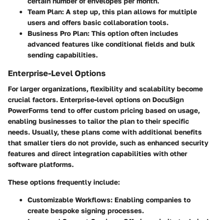
certain number of envelopes per month.
Team Plan:
A step up, this plan allows for multiple
users and offers basic collaboration tools.
Business Pro Plan:
This option often includes
advanced features like conditional fields and bulk
sending capabilities.
Enterprise-Level Options
For larger organizations, flexibility and scalability become
crucial factors. Enterprise-level options on DocuSign
PowerForms tend to offer custom pricing based on usage,
enabling businesses to tailor the plan to their specific
needs. Usually, these plans come with additional benefits
that smaller tiers do not provide, such as enhanced security
features and direct integration capabilities with other
software platforms.
These options frequently include:
Customizable Workflows:
Enabling companies to
create bespoke signing processes.