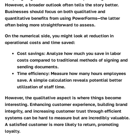
However, a broader outlook often tells the story better.
Businesses should focus on both qualitative and
quantitative benefits from using PowerForms—the latter
often being more straightforward to assess.
On the numerical side, you might look at reduction in
operational costs and time saved:
Cost savings:
Analyze how much you save in labor
costs compared to traditional methods of signing and
sending documents.
Time efficiency:
Measure how many hours employees
save. A simple calculation reveals potential better
utilization of staff time.
However, the qualitative aspect is where things become
interesting. Enhancing customer experience, building brand
integrity, and increasing customer trust through efficient
systems can be hard to measure but are incredibly valuable.
A satisfied customer is more likely to return, promoting
loyalty.