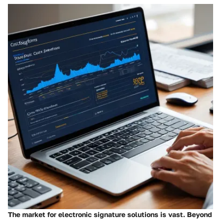
The market for electronic signature solutions is vast. Beyond