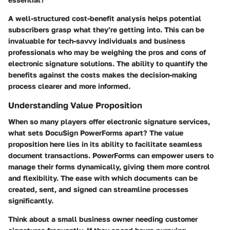
A well-structured cost-benefit analysis helps potential
subscribers grasp what they’re getting into. This can be
invaluable for tech-savvy individuals and business
professionals who may be weighing the pros and cons of
electronic signature solutions. The ability to quantify the
benefits against the costs makes the decision-making
process clearer and more informed.
Understanding Value Proposition
When so many players offer electronic signature services,
what sets DocuSign PowerForms apart? The
value
proposition
here lies in its ability to facilitate seamless
document transactions. PowerForms can empower users to
manage their forms dynamically, giving them more control
and flexibility. The ease with which documents can be
created, sent, and signed can streamline processes
significantly.
Think about a small business owner needing customer