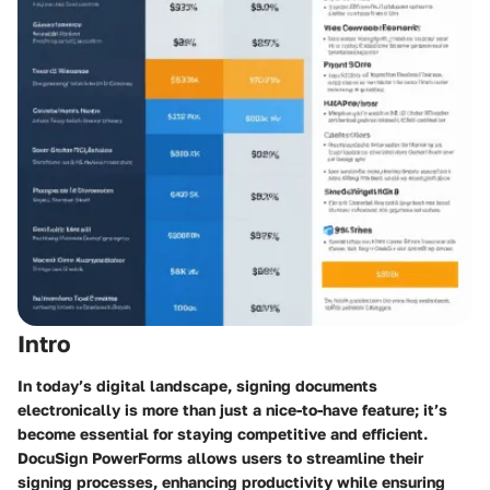
Intro
In today’s digital landscape, signing documents
electronically is more than just a nice-to-have feature; it’s
become essential for staying competitive and efficient.
DocuSign PowerForms
allows users to streamline their
signing processes, enhancing productivity while ensuring