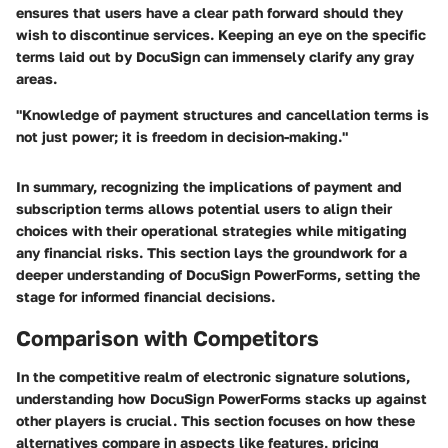
ensures that users have a clear path forward should they
wish to discontinue services. Keeping an eye on the specific
terms laid out by DocuSign can immensely clarify any gray
areas.
"Knowledge of payment structures and cancellation terms is
not just power; it is freedom in decision-making."
In summary, recognizing the implications of payment and
subscription terms allows potential users to align their
choices with their operational strategies while mitigating
any financial risks. This section lays the groundwork for a
deeper understanding of DocuSign PowerForms, setting the
stage for informed financial decisions.
Comparison with Competitors
In the competitive realm of electronic signature solutions,
understanding how DocuSign PowerForms stacks up against
other players is crucial. This section focuses on how these
alternatives compare in aspects like features, pricing