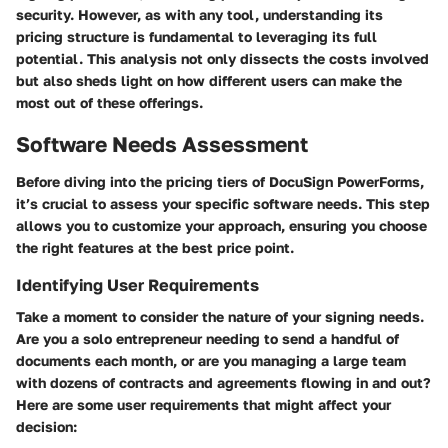
security. However, as with any tool, understanding its
pricing structure is fundamental to leveraging its full
potential. This analysis not only dissects the costs involved
but also sheds light on how different users can make the
most out of these offerings.
Software Needs Assessment
Before diving into the pricing tiers of DocuSign PowerForms,
it’s crucial to assess your specific software needs. This step
allows you to customize your approach, ensuring you choose
the right features at the best price point.
Identifying User Requirements
Take a moment to consider the nature of your signing needs.
Are you a solo entrepreneur needing to send a handful of
documents each month, or are you managing a large team
with dozens of contracts and agreements flowing in and out?
Here are some user requirements that might affect your
decision: