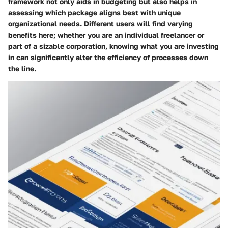
framework not only aids in budgeting but also helps in
assessing which package aligns best with unique
organizational needs. Different users will find varying
benefits here; whether you are an individual freelancer or
part of a sizable corporation, knowing what you are investing
in can significantly alter the efficiency of processes down
the line.