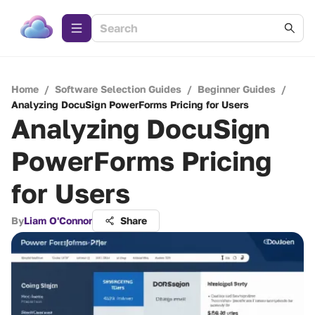
Home
/
Software Selection Guides
/
Beginner Guides
/
Analyzing DocuSign PowerForms Pricing for Users
Analyzing DocuSign
PowerForms Pricing
for Users
By
Liam O'Connor
Share