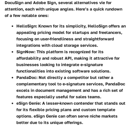
DocuSign and Adobe Sign, several alternatives vie for
attention, each with unique angles. Here’s a quick rundown
of a few notable ones:
HelloSign
: Known for its simplicity, HelloSign offers an
appealing pricing model for startups and freelancers,
focusing on user-friendliness and straightforward
integrations with cloud storage services.
SignNow
: This platform is recognized for its
affordability and robust API, making it attractive for
businesses looking to integrate e-signature
functionalities into existing software solutions.
PandaDoc
: Not directly a competitor but rather a
complementary tool to e-signature services, PandaDoc
excels in document management and has a rich set of
features especially useful for sales teams.
eSign Genie
: A lesser-known contender that stands out
for its flexible pricing plans and custom template
options. eSign Genie can often serve niche markets
better due to its unique offerings.