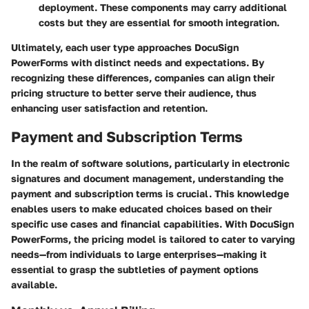
deployment. These components may carry additional
costs but they are essential for smooth integration.
Ultimately, each user type approaches DocuSign
PowerForms with distinct needs and expectations. By
recognizing these differences, companies can align their
pricing structure to better serve their audience, thus
enhancing user satisfaction and retention.
Payment and Subscription Terms
In the realm of software solutions, particularly in electronic
signatures and document management, understanding the
payment and subscription terms is crucial. This knowledge
enables users to make educated choices based on their
specific use cases and financial capabilities. With DocuSign
PowerForms, the pricing model is tailored to cater to varying
needs—from individuals to large enterprises—making it
essential to grasp the subtleties of payment options
available.