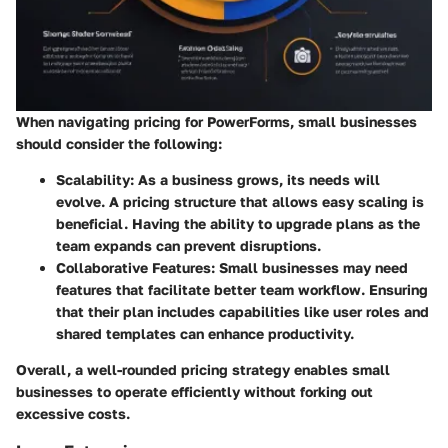
When navigating pricing for PowerForms, small businesses
should consider the following:
Scalability:
As a business grows, its needs will
evolve. A pricing structure that allows easy scaling is
beneficial. Having the ability to upgrade plans as the
team expands can prevent disruptions.
Collaborative Features:
Small businesses may need
features that facilitate better team workflow. Ensuring
that their plan includes capabilities like user roles and
shared templates can enhance productivity.
Overall, a well-rounded pricing strategy enables small
businesses to operate efficiently without forking out
excessive costs.