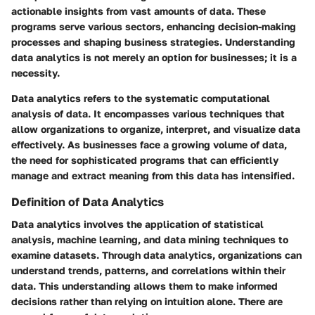
actionable insights from vast amounts of data. These
programs serve various sectors, enhancing decision-making
processes and shaping business strategies. Understanding
data analytics is not merely an option for businesses; it is a
necessity.
Data analytics refers to the systematic computational
analysis of data. It encompasses various techniques that
allow organizations to organize, interpret, and visualize data
effectively. As businesses face a growing volume of data,
the need for sophisticated programs that can efficiently
manage and extract meaning from this data has intensified.
Definition of Data Analytics
Data analytics involves the application of statistical
analysis, machine learning, and data mining techniques to
examine datasets. Through data analytics, organizations can
understand trends, patterns, and correlations within their
data. This understanding allows them to make informed
decisions rather than relying on intuition alone. There are