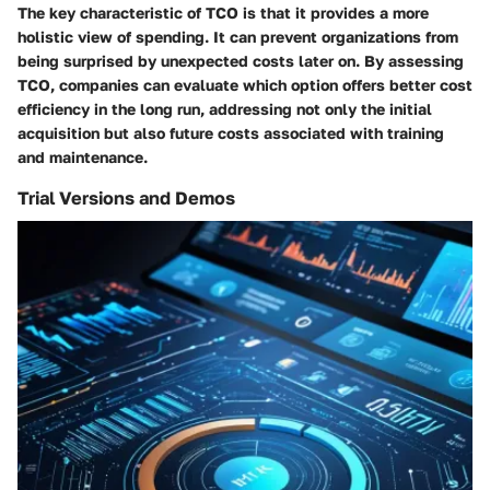
The key characteristic of TCO is that it provides a more
holistic view of spending. It can prevent organizations from
being surprised by unexpected costs later on. By assessing
TCO, companies can evaluate which option offers better cost
efficiency in the long run, addressing not only the initial
acquisition but also future costs associated with training
and maintenance.
Trial Versions and Demos