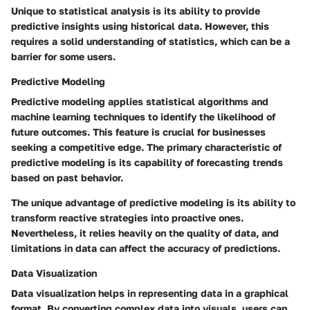
Unique to statistical analysis is its ability to provide
predictive insights using historical data. However, this
requires a solid understanding of statistics, which can be a
barrier for some users.
Predictive Modeling
Predictive modeling applies statistical algorithms and
machine learning techniques to identify the likelihood of
future outcomes. This feature is crucial for businesses
seeking a competitive edge. The primary characteristic of
predictive modeling is its capability of forecasting trends
based on past behavior.
The unique advantage of predictive modeling is its ability to
transform reactive strategies into proactive ones.
Nevertheless, it relies heavily on the quality of data, and
limitations in data can affect the accuracy of predictions.
Data Visualization
Data visualization helps in representing data in a graphical
format. By converting complex data into visuals, users can