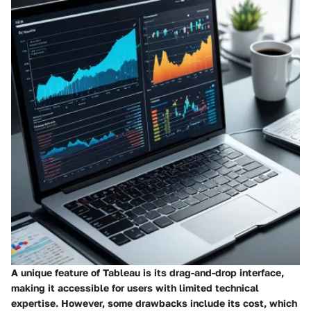
A unique feature of Tableau is its drag-and-drop interface,
making it accessible for users with limited technical
expertise. However, some drawbacks include its cost, which