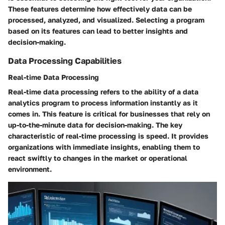
These features determine how effectively data can be
processed, analyzed, and visualized. Selecting a program
based on its features can lead to better insights and
decision-making.
Data Processing Capabilities
Real-time Data Processing
Real-time data processing refers to the ability of a data
analytics program to process information instantly as it
comes in. This feature is critical for businesses that rely on
up-to-the-minute data for decision-making. The key
characteristic of real-time processing is speed. It provides
organizations with immediate insights, enabling them to
react swiftly to changes in the market or operational
environment.