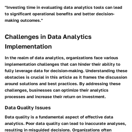
"Investing time in evaluating data analytics tools can lead
to significant operational benefits and better decision-
making outcomes."
Challenges in Data Analytics
Implementation
In the realm of data analytics, organizations face various
implementation challenges that can hinder their ability to
fully leverage data for decision-making. Understanding these
obstacles is crucial in this article as it frames the discussion
around solutions and best practices. By addressing these
challenges, businesses can optimize their analytics
processes and increase their return on investment.
Data Quality Issues
Data quality is a fundamental aspect of effective data
analytics. Poor data quality can lead to inaccurate analyses,
resulting in misguided decisions. Organizations often