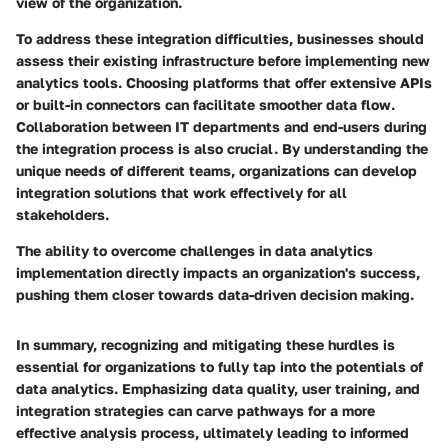
view of the organization.
To address these integration difficulties, businesses should
assess their existing infrastructure before implementing new
analytics tools. Choosing platforms that offer extensive APIs
or built-in connectors can facilitate smoother data flow.
Collaboration between IT departments and end-users during
the integration process is also crucial. By understanding the
unique needs of different teams, organizations can develop
integration solutions that work effectively for all
stakeholders.
The ability to overcome challenges in data analytics
implementation directly impacts an organization's success,
pushing them closer towards data-driven decision making.
In summary, recognizing and mitigating these hurdles is
essential for organizations to fully tap into the potentials of
data analytics. Emphasizing data quality, user training, and
integration strategies can carve pathways for a more
effective analysis process, ultimately leading to informed