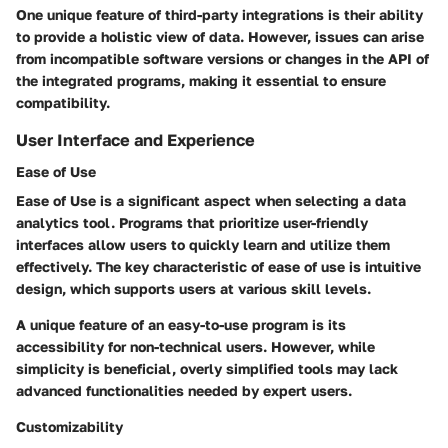
One unique feature of third-party integrations is their ability
to provide a holistic view of data. However, issues can arise
from incompatible software versions or changes in the API of
the integrated programs, making it essential to ensure
compatibility.
User Interface and Experience
Ease of Use
Ease of Use is a significant aspect when selecting a data
analytics tool. Programs that prioritize user-friendly
interfaces allow users to quickly learn and utilize them
effectively. The key characteristic of ease of use is intuitive
design, which supports users at various skill levels.
A unique feature of an easy-to-use program is its
accessibility for non-technical users. However, while
simplicity is beneficial, overly simplified tools may lack
advanced functionalities needed by expert users.
Customizability