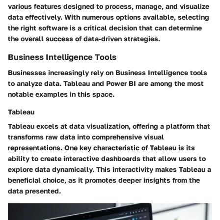
various features designed to process, manage, and visualize
data effectively. With numerous options available, selecting
the right software is a critical decision that can determine
the overall success of data-driven strategies.
Business Intelligence Tools
Businesses increasingly rely on Business Intelligence tools
to analyze data. Tableau and Power BI are among the most
notable examples in this space.
Tableau
Tableau excels at data visualization, offering a platform that
transforms raw data into comprehensive visual
representations. One key characteristic of Tableau is its
ability to create interactive dashboards that allow users to
explore data dynamically. This interactivity makes Tableau a
beneficial choice, as it promotes deeper insights from the
data presented.