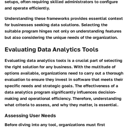
setups, often requiring skilled administrators to configure
and operate efficiently.
Understanding these frameworks provides essential context
for businesses seeking data solutions. Selecting the
suitable program hinges not only on understanding features
but also considering the unique needs of the organization.
Evaluating Data Analytics Tools
Evaluating data analytics tools is a crucial part of selecting
the right solution for any business. With the multitude of
options available, organizations need to carry out a thorough
evaluation to ensure they invest in software that meets their
specific needs and strategic goals. The effectiveness of a
data analytics program significantly influences decision-
making and operational efficiency. Therefore, understanding
what criteria to assess, and why they matter, is essential.
Assessing User Needs
Before diving into any tool, organizations must first