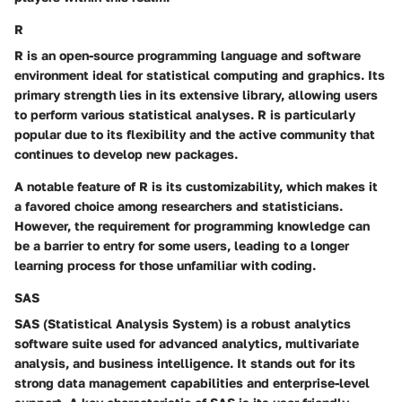
R
R is an open-source programming language and software
environment ideal for statistical computing and graphics. Its
primary strength lies in its extensive library, allowing users
to perform various statistical analyses. R is particularly
popular due to its flexibility and the active community that
continues to develop new packages.
A notable feature of R is its customizability, which makes it
a favored choice among researchers and statisticians.
However, the requirement for programming knowledge can
be a barrier to entry for some users, leading to a longer
learning process for those unfamiliar with coding.
SAS
SAS (Statistical Analysis System) is a robust analytics
software suite used for advanced analytics, multivariate
analysis, and business intelligence. It stands out for its
strong data management capabilities and enterprise-level