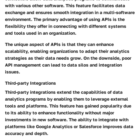
with various other software. This feature facilitates data
exchange and ensures smooth integration in a multi-software
environment. The primary advantage of using APIs is the
flexibility they offer in connecting with different systems
and tools used in an organization.
The unique aspect of APIs is that they can enhance
scalability, enabling organizations to adapt their analytics
strategies as their data needs grow. On the downside, poor
API management can lead to data silos and integration
issues.
Third-party Integrations
Third-party integrations extend the capabilities of data
analytics programs by enabling them to leverage external
tools and platforms. This feature has gained popularity due
to its ability to enhance functionality without major
investments in new software. The ability to integrate with
platforms like Google Analytics or Salesforce improves data
accuracy and depth.