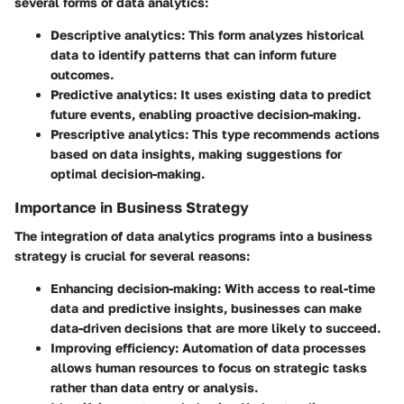
several forms of data analytics:
Descriptive analytics:
This form analyzes historical
data to identify patterns that can inform future
outcomes.
Predictive analytics:
It uses existing data to predict
future events, enabling proactive decision-making.
Prescriptive analytics:
This type recommends actions
based on data insights, making suggestions for
optimal decision-making.
Importance in Business Strategy
The integration of data analytics programs into a business
strategy is crucial for several reasons:
Enhancing decision-making:
With access to real-time
data and predictive insights, businesses can make
data-driven decisions that are more likely to succeed.
Improving efficiency:
Automation of data processes
allows human resources to focus on strategic tasks
rather than data entry or analysis.