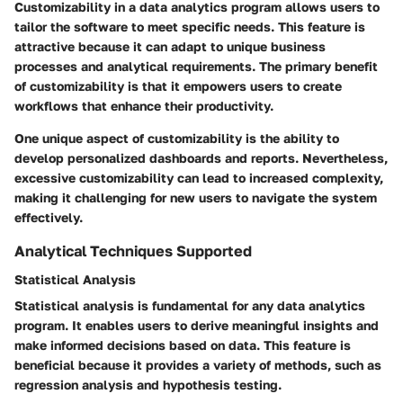
Customizability in a data analytics program allows users to
tailor the software to meet specific needs. This feature is
attractive because it can adapt to unique business
processes and analytical requirements. The primary benefit
of customizability is that it empowers users to create
workflows that enhance their productivity.
One unique aspect of customizability is the ability to
develop personalized dashboards and reports. Nevertheless,
excessive customizability can lead to increased complexity,
making it challenging for new users to navigate the system
effectively.
Analytical Techniques Supported
Statistical Analysis
Statistical analysis is fundamental for any data analytics
program. It enables users to derive meaningful insights and
make informed decisions based on data. This feature is
beneficial because it provides a variety of methods, such as
regression analysis and hypothesis testing.