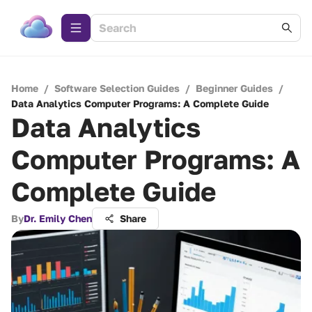
Home
/
Software Selection Guides
/
Beginner Guides
/
Data Analytics Computer Programs: A Complete Guide
Data Analytics
Computer Programs: A
Complete Guide
By
Dr. Emily Chen
Share