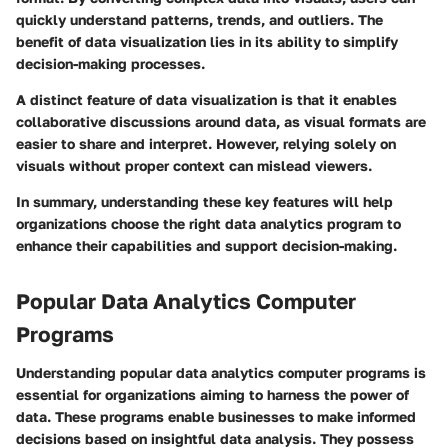
quickly understand patterns, trends, and outliers. The
benefit of data visualization lies in its ability to simplify
decision-making processes.
A distinct feature of data visualization is that it enables
collaborative discussions around data, as visual formats are
easier to share and interpret. However, relying solely on
visuals without proper context can mislead viewers.
In summary, understanding these key features will help
organizations choose the right data analytics program to
enhance their capabilities and support decision-making.
Popular Data Analytics Computer
Programs
Understanding popular data analytics computer programs is
essential for organizations aiming to harness the power of
data. These programs enable businesses to make informed
decisions based on insightful data analysis. They possess