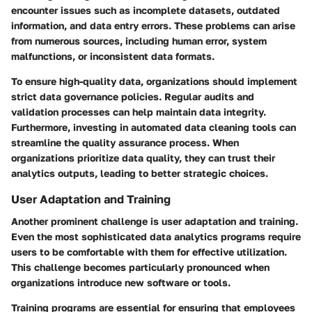
encounter issues such as incomplete datasets, outdated
information, and data entry errors. These problems can arise
from numerous sources, including human error, system
malfunctions, or inconsistent data formats.
To ensure high-quality data, organizations should implement
strict data governance policies. Regular audits and
validation processes can help maintain data integrity.
Furthermore, investing in automated data cleaning tools can
streamline the quality assurance process. When
organizations prioritize data quality, they can trust their
analytics outputs, leading to better strategic choices.
User Adaptation and Training
Another prominent challenge is user adaptation and training.
Even the most sophisticated data analytics programs require
users to be comfortable with them for effective utilization.
This challenge becomes particularly pronounced when
organizations introduce new software or tools.
Training programs are essential for ensuring that employees