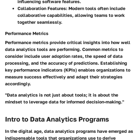
influencing software features.
Collaboration Features
: Modern tools often include
collaborative capabilities, allowing teams to work
together seamlessly.
Performance Metrics
Performance metrics provide critical insights into how well
data analytics tools are performing. Common metrics to
consider include user adoption rates, the speed of data
processing, and the accuracy of predictions. Establishing
key performance indicators (KPIs) enables organizations to
measure success effectively and adapt their strategies
accordingly.
"Data analytics is not just about tools; it is about the
mindset to leverage data for informed decision-making."
Intro to Data Analytics Programs
In the digital age,
data analytics programs
have emerged as
indispensable tools that organizations use to derive