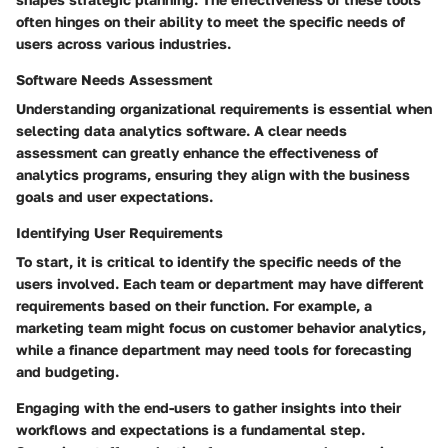
often hinges on their ability to meet the specific needs of
users across various industries.
Software Needs Assessment
Understanding organizational requirements is essential when
selecting data analytics software. A clear needs
assessment can greatly enhance the effectiveness of
analytics programs, ensuring they align with the business
goals and user expectations.
Identifying User Requirements
To start, it is critical to identify the specific needs of the
users involved. Each team or department may have different
requirements based on their function. For example, a
marketing team might focus on customer behavior analytics,
while a finance department may need tools for forecasting
and budgeting.
Engaging with the end-users to gather insights into their
workflows and expectations is a fundamental step.