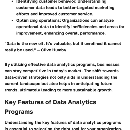
Identifying customer behavior:
Understanding
customer data leads to better-targeted marketing
efforts and improved customer service.
Optimizing operations:
Organizations can analyze
operational data to identify inefficiencies and areas for
improvement, enhancing overall performance.
"Data is the new oil. It's valuable, but if unrefined it cannot
really be used." — Clive Humby
By utilizing effective data analytics programs, businesses
can stay competitive in today’s market. The shift towards
data-driven strategies not only aids in understanding the
current landscape but also helps in anticipating future
trends, ultimately leading to more sustainable growth.
Key Features of Data Analytics
Programs
Understanding the key features of data analytics programs
is essential to selecting the right tool for your organization.