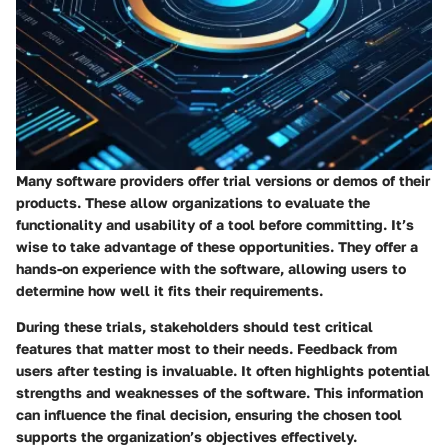
Many software providers offer trial versions or demos of their
products. These allow organizations to evaluate the
functionality and usability of a tool before committing. It’s
wise to take advantage of these opportunities. They offer a
hands-on experience with the software, allowing users to
determine how well it fits their requirements.
During these trials, stakeholders should test critical
features that matter most to their needs. Feedback from
users after testing is invaluable. It often highlights potential
strengths and weaknesses of the software. This information
can influence the final decision, ensuring the chosen tool
supports the organization’s objectives effectively.