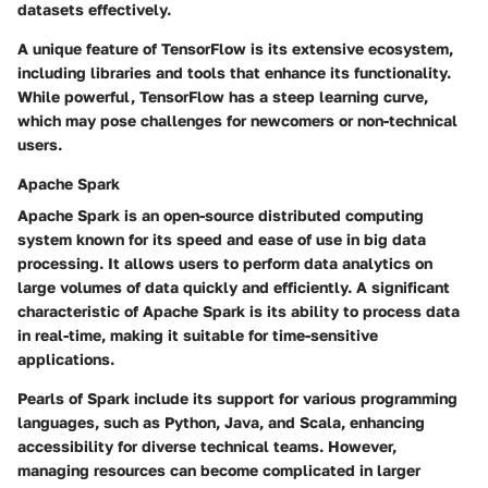
datasets effectively.
A unique feature of TensorFlow is its extensive ecosystem,
including libraries and tools that enhance its functionality.
While powerful, TensorFlow has a steep learning curve,
which may pose challenges for newcomers or non-technical
users.
Apache Spark
Apache Spark is an open-source distributed computing
system known for its speed and ease of use in big data
processing. It allows users to perform data analytics on
large volumes of data quickly and efficiently. A significant
characteristic of Apache Spark is its ability to process data
in real-time, making it suitable for time-sensitive
applications.
Pearls of Spark include its support for various programming
languages, such as Python, Java, and Scala, enhancing
accessibility for diverse technical teams. However,
managing resources can become complicated in larger