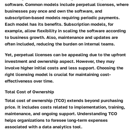
software. Common models include perpetual licenses, where
businesses pay once and own the software, and
subscription-based models requiring periodic payments.
Each model has its benefits. Subscription models, for
example, allow flexibility in scaling the software according
to business growth. Also, maintenance and updates are
often included, reducing the burden on internal teams.
Yet, perpetual licenses can be appealing due to the upfront
investment and ownership aspect. However, they may
involve higher initial costs and less support. Choosing the
right licensing model is crucial for maintaining cost-
effectiveness over time.
Total Cost of Ownership
Total cost of ownership (TCO) extends beyond purchasing
price. It includes costs related to implementation, training,
maintenance, and ongoing support. Understanding TCO
helps organizations to foresee long-term expenses
associated with a data analytics tool.