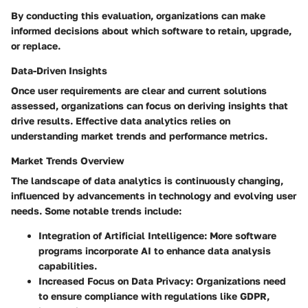
By conducting this evaluation, organizations can make
informed decisions about which software to retain, upgrade,
or replace.
Data-Driven Insights
Once user requirements are clear and current solutions
assessed, organizations can focus on deriving insights that
drive results. Effective data analytics relies on
understanding market trends and performance metrics.
Market Trends Overview
The landscape of data analytics is continuously changing,
influenced by advancements in technology and evolving user
needs. Some notable trends include:
Integration of Artificial Intelligence
: More software
programs incorporate AI to enhance data analysis
capabilities.
Increased Focus on Data Privacy
: Organizations need
to ensure compliance with regulations like GDPR,