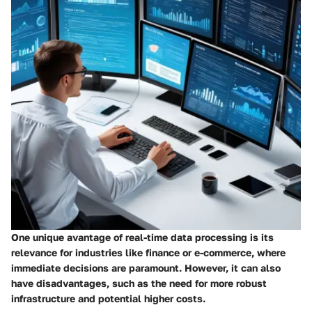
One unique avantage of real-time data processing is its
relevance for industries like finance or e-commerce, where
immediate decisions are paramount. However, it can also
have disadvantages, such as the need for more robust
infrastructure and potential higher costs.