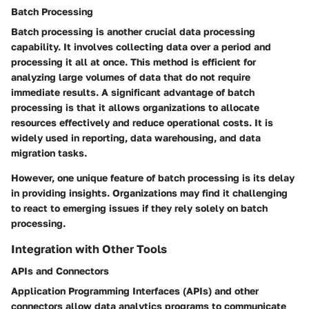
Batch Processing
Batch processing is another crucial data processing
capability. It involves collecting data over a period and
processing it all at once. This method is efficient for
analyzing large volumes of data that do not require
immediate results. A significant advantage of batch
processing is that it allows organizations to allocate
resources effectively and reduce operational costs. It is
widely used in reporting, data warehousing, and data
migration tasks.
However, one unique feature of batch processing is its delay
in providing insights. Organizations may find it challenging
to react to emerging issues if they rely solely on batch
processing.
Integration with Other Tools
APIs and Connectors
Application Programming Interfaces (APIs) and other
connectors allow data analytics programs to communicate