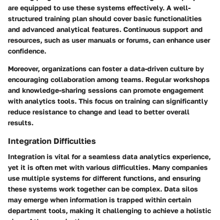
are equipped to use these systems effectively. A well-
structured training plan should cover basic functionalities
and advanced analytical features. Continuous support and
resources, such as user manuals or forums, can enhance user
confidence.
Moreover, organizations can foster a data-driven culture by
encouraging collaboration among teams. Regular workshops
and knowledge-sharing sessions can promote engagement
with analytics tools. This focus on training can significantly
reduce resistance to change and lead to better overall
results.
Integration Difficulties
Integration is vital for a seamless data analytics experience,
yet it is often met with various difficulties. Many companies
use multiple systems for different functions, and ensuring
these systems work together can be complex. Data silos
may emerge when information is trapped within certain
department tools, making it challenging to achieve a holistic