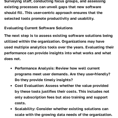
Surveying staff, conducting focus groups, and assessing
existing processes can unveil gaps that new software
should fill. This user-centric approach ensures that the
selected tools promote productivity and usability.
Evaluating Current Software Solutions
The next step is to assess existing software solutions being
utilized within the organization. Organizations may have
used multiple analytics tools over the years. Evaluating their
performance can provide insights into what works and what
does not.
Performance Analysis
: Review how well current
programs meet user demands. Are they user-friendly?
Do they provide timely insights?
Cost Evaluation
: Assess whether the value provided
by these tools justifies their costs. This includes not
only subscription fees but also training and support
costs.
Scalability
: Consider whether existing solutions can
scale with the growing data needs of the organization.