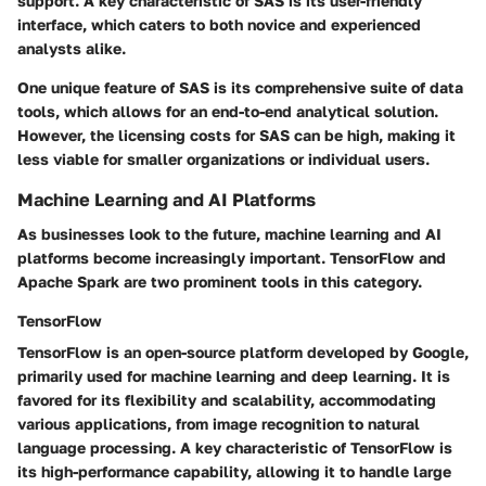
support. A key characteristic of SAS is its user-friendly
interface, which caters to both novice and experienced
analysts alike.
One unique feature of SAS is its comprehensive suite of data
tools, which allows for an end-to-end analytical solution.
However, the licensing costs for SAS can be high, making it
less viable for smaller organizations or individual users.
Machine Learning and AI Platforms
As businesses look to the future, machine learning and AI
platforms become increasingly important. TensorFlow and
Apache Spark are two prominent tools in this category.
TensorFlow
TensorFlow is an open-source platform developed by Google,
primarily used for machine learning and deep learning. It is
favored for its flexibility and scalability, accommodating
various applications, from image recognition to natural
language processing. A key characteristic of TensorFlow is
its high-performance capability, allowing it to handle large