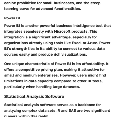
can be prohibitive for small businesses, and the steep
learning curve for advanced functionalities.
Power BI
Power BI is another powerful business intelligence tool that
integrates seamlessly with Microsoft products. This
integration is a significant advantage, especially for
organizations already using tools like Excel or Azure. Power
BI's strength lies in its ability to connect to various data
sources easily and produce rich visualizations.
One unique characteristic of Power BI is its affordability. It
offers a competitive pricing plan, making it attractive for
small and medium enterprises. However, users might find
limitations in data capacity compared to other BI tools,
particularly when handling large datasets.
Statistical Analysis Software
Statistical analysis software serves as a backbone for
analyzing complex data sets. R and SAS are two significant
players within this realm.