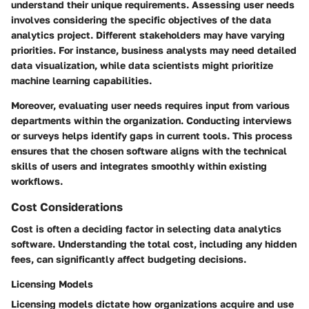
understand their unique requirements. Assessing user needs
involves considering the specific objectives of the data
analytics project. Different stakeholders may have varying
priorities. For instance, business analysts may need detailed
data visualization, while data scientists might prioritize
machine learning capabilities.
Moreover, evaluating user needs requires input from various
departments within the organization. Conducting interviews
or surveys helps identify gaps in current tools. This process
ensures that the chosen software aligns with the technical
skills of users and integrates smoothly within existing
workflows.
Cost Considerations
Cost is often a deciding factor in selecting data analytics
software. Understanding the total cost, including any hidden
fees, can significantly affect budgeting decisions.
Licensing Models
Licensing models dictate how organizations acquire and use