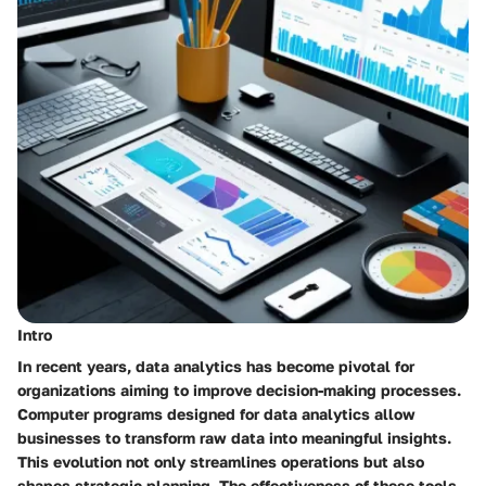
Intro
In recent years, data analytics has become pivotal for
organizations aiming to improve decision-making processes.
Computer programs designed for data analytics allow
businesses to transform raw data into meaningful insights.
This evolution not only streamlines operations but also
shapes strategic planning. The effectiveness of these tools