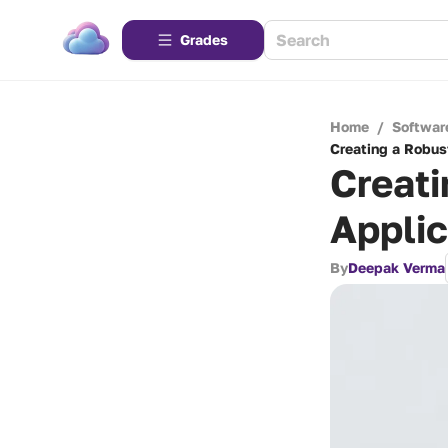
Grades
Home
/
Softwar
Creating a Robus
Creati
Applic
By
Deepak Verma