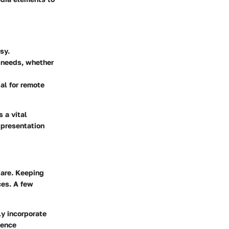
sy.
e needs, whether
ial for remote
s a vital
 presentation
ware. Keeping
ces. A few
y incorporate
ience