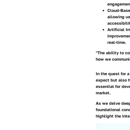
engagemen
Cloud-Base
allowing us
accessibilit
Artificial I
improvemen
real-time.
"The ability to 
how we communic
In the quest for 
expect but also h
essential for dev
market.
As we delve deep
foundational con
highlight the in