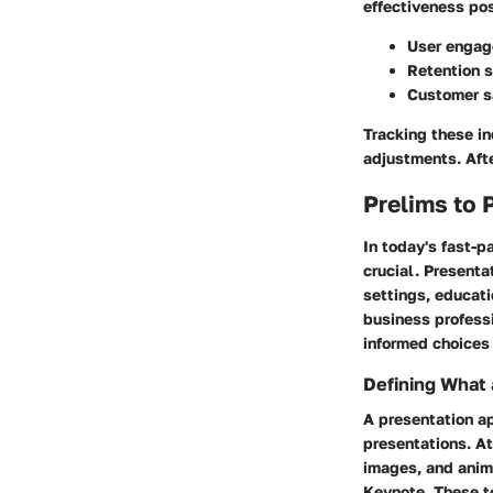
effectiveness pos
User engag
Retention s
Customer s
Tracking these i
adjustments. Aft
Prelims to 
In today's fast-p
crucial. Presenta
settings, educati
business profess
informed choices
Defining What 
A presentation ap
presentations. At
images, and anim
Keynote. These to