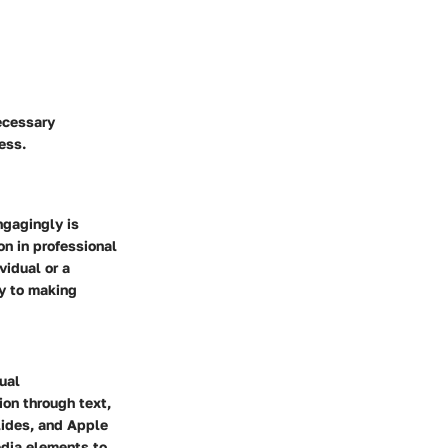
ecessary
ess.
ngagingly is
on in professional
vidual or a
ey to making
ual
ion through text,
lides, and Apple
edia elements to