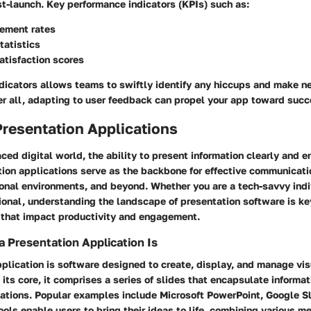
t-launch. Key performance indicators (KPIs) such as:
ement rates
tatistics
atisfaction scores
ndicators allows teams to swiftly identify any hiccups and make n
er all, adapting to user feedback can propel your app toward succ
Presentation Applications
aced digital world, the ability to present information clearly and e
tion applications serve as the backbone for effective communicati
onal environments, and beyond. Whether you are a tech-savvy indi
ional, understanding the landscape of presentation software is k
 that impact productivity and engagement.
a Presentation Application Is
plication is software designed to create, display, and manage vis
 its core, it comprises a series of slides that encapsulate informat
ations. Popular examples include Microsoft PowerPoint, Google S
ols enable users to bring their ideas to life, combining various m