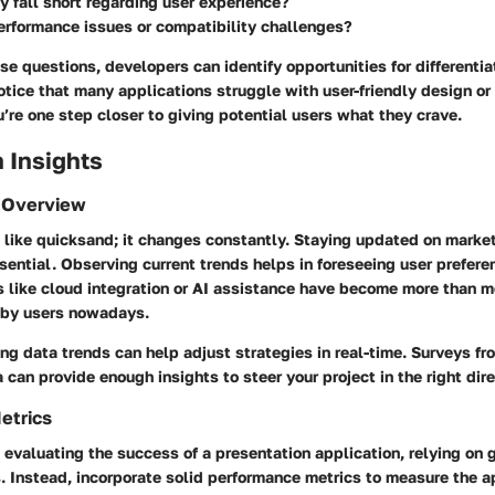
 fall short regarding user experience?
erformance issues or compatibility challenges?
e questions, developers can identify opportunities for differentiat
notice that many applications struggle with user-friendly design or
u’re one step closer to giving potential users what they crave.
 Insights
 Overview
 like quicksand; it changes constantly. Staying updated on market 
ssential. Observing current trends helps in foreseeing user prefere
 like cloud integration or AI assistance have become more than me
 by users nowadays.
ng data trends can help adjust strategies in real-time. Surveys fr
a can provide enough insights to steer your project in the right dire
etrics
evaluating the success of a presentation application, relying on 
. Instead, incorporate solid performance metrics to measure the a