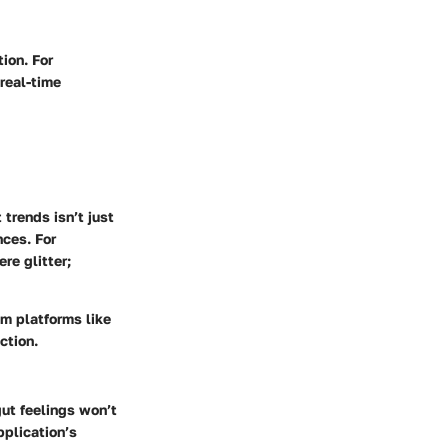
ion. For
 real-time
trends isn’t just
nces. For
re glitter;
om platforms like
ction.
gut feelings won’t
pplication’s