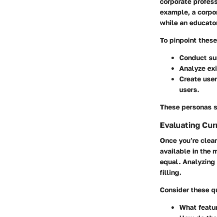
corporate profess
example, a corpor
while an educato
To pinpoint thes
Conduct sur
Analyze exi
Create user
users.
These personas s
Evaluating Cur
Once you’re clear
available in the 
equal. Analyzing
filling.
Consider these qu
What featur