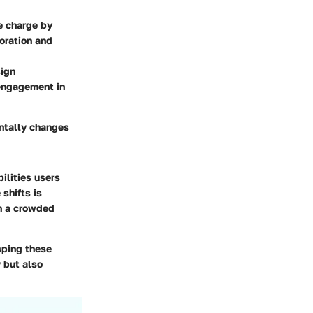
e charge by
oration and
sign
engagement in
ntally changes
ilities users
shifts is
in a crowded
sping these
 but also