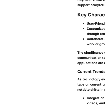
support storytell
Key Charact
User-Friend
Customizat
through tem
Collaborati
work or gro
The significance o
communication to
applications are 
Current Trends
As technology evo
tabs on current t
notable shifts in
Integration
videos, aud