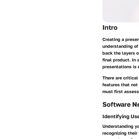
Intro
Creating a presen
understanding of 
back the layers o
final product. In
presentations is 
There are critica
features that not
must first assess
Software N
Identifying Us
Understanding you
recognizing their