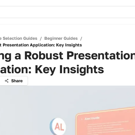
e Selection Guides
/
Beginner Guides
/
t Presentation Application: Key Insights
ng a Robust Presentatio
ation: Key Insights
Share