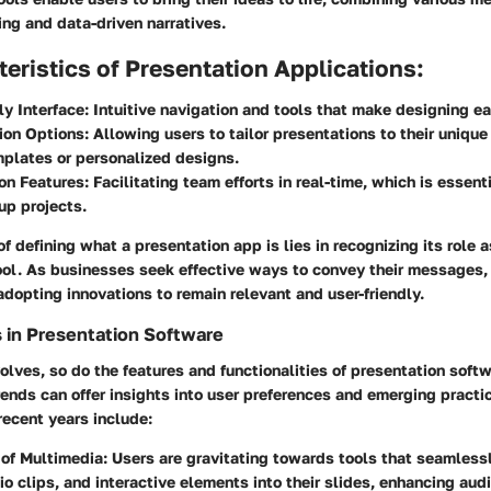
ing and data-driven narratives.
eristics of Presentation Applications:
ly Interface:
Intuitive navigation and tools that make designing ea
ion Options:
Allowing users to tailor presentations to their uniqu
plates or personalized designs.
on Features:
Facilitating team efforts in real-time, which is essent
up projects.
f defining what a presentation app is lies in recognizing its role a
ol. As businesses seek effective ways to convey their messages,
adopting innovations to remain relevant and user-friendly.
 in Presentation Software
lves, so do the features and functionalities of presentation soft
rends can offer insights into user preferences and emerging practi
 recent years include:
 of Multimedia:
Users are gravitating towards tools that seamlessl
io clips, and interactive elements into their slides, enhancing aud