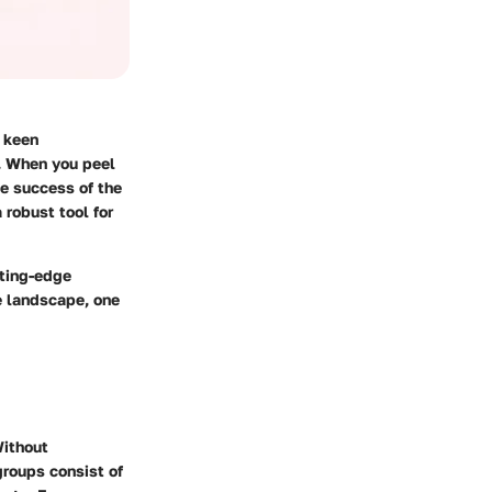
a keen
y. When you peel
he success of the
 robust tool for
tting-edge
e landscape, one
Without
 groups consist of