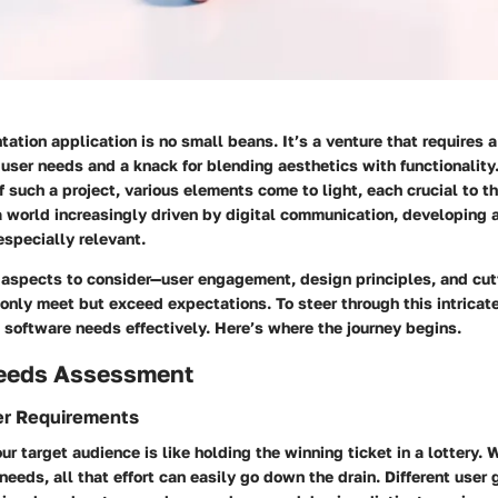
tation application is no small beans. It’s a venture that requires 
user needs and a knack for blending aesthetics with functionalit
f such a project, various elements come to light, each crucial to t
 a world increasingly driven by digital communication, developing a
especially relevant.
l aspects to consider—user engagement, design principles, and cu
 only meet but exceed expectations. To steer through this intricat
 software needs effectively. Here’s where the journey begins.
eeds Assessment
er Requirements
r target audience is like holding the winning ticket in a lottery. 
 needs, all that effort can easily go down the drain. Different user