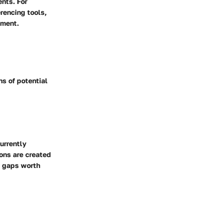
ents. For
rencing tools,
ement.
ns of potential
urrently
ions are created
l gaps worth