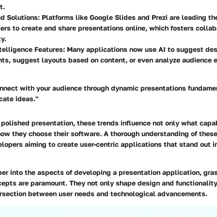
t.
d Solutions:
Platforms like Google Slides and Prezi are leading th
ers to create and share presentations online, which fosters collab
y.
ntelligence Features:
Many applications now use AI to suggest de
ts, suggest layouts based on content, or even analyze audience 
connect with your audience through dynamic presentations fundame
ate ideas."
a polished presentation, these trends influence not only what capab
ow they choose their software. A thorough understanding of these 
elopers aiming to create user-centric applications that stand out 
er into the aspects of developing a presentation application, gra
cepts are paramount. They not only shape design and functionality
tersection between user needs and technological advancements.