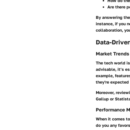
How do they
Are there p
By answering thes
instance, if you 
collaboration, yo
Data-Driven
Market Trends
The tech world is
advisable, it’s e
example, features
they're expected
Moreover, reviewi
Gallup or Statist
Performance M
When it comes to 
do you any favors