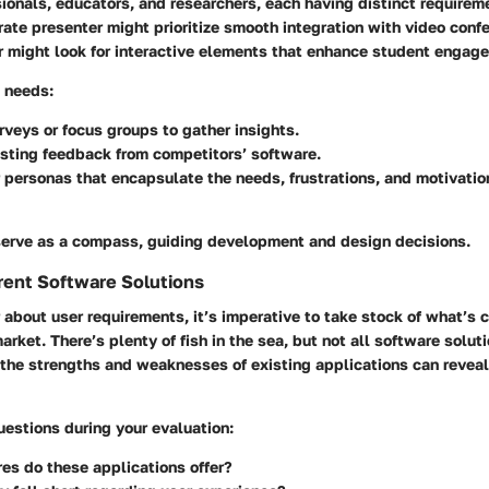
ionals, educators, and researchers, each having distinct requirem
ate presenter might prioritize smooth integration with video confe
r might look for interactive elements that enhance student engag
e needs:
veys or focus groups to gather insights.
sting feedback from competitors’ software.
 personas that encapsulate the needs, frustrations, and motivatio
erve as a compass, guiding development and design decisions.
rent Software Solutions
 about user requirements, it’s imperative to take stock of what’s c
market. There’s plenty of fish in the sea, but not all software solut
 the strengths and weaknesses of existing applications can revea
estions during your evaluation:
es do these applications offer?