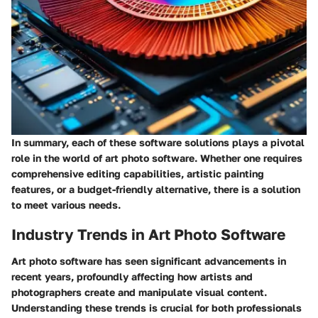
In summary, each of these software solutions plays a pivotal
role in the world of art photo software. Whether one requires
comprehensive editing capabilities, artistic painting
features, or a budget-friendly alternative, there is a solution
to meet various needs.
Industry Trends in Art Photo Software
Art photo software has seen significant advancements in
recent years, profoundly affecting how artists and
photographers create and manipulate visual content.
Understanding these trends is crucial for both professionals