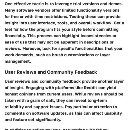
One effective tactic is to leverage trial versions and demos.
Many software vendors offer limited functionality versions
for free or with time restrictions. Testing these can provide
insight into user interface, tools, and overall workflow. Get a
feel for how the program fits your style before committing
financially. This process can highlight inconsistencies or
ease of use that may not be apparent in descriptions or
reviews. Moreover, look for specific functionalities that your
work demands, such as brush customizations or layer
management.
User Reviews and Community Feedback
User reviews and community feedback provide another layer
of insight. Engaging with platforms like Reddit can yield
honest opinions from current users. While reviews should be
taken with a grain of salt, they can reveal long-term
reliability and support issues. Pay particular attention to
comments on software updates, as this can affect usability
and feature set significantly.
In addition to online reviews, networking with fellow