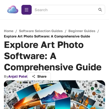
Home
/
Software Selection Guides
/
Beginner Guides
/
Explore Art Photo Software: A Comprehensive Guide
Explore Art Photo
Software: A
Comprehensive Guide
By
Anjali Patel
Share