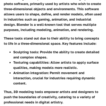
photo software, primarily used by artists who wish to create
three-dimensional objects and environments. This software
allows users to shape, define, and render models, often used
in industries such as gaming, animation, and industrial
design.
Blender
is a well-known tool that serves multiple
purposes, including modeling, animation, and rendering.
These tools stand out due to their ability to bring concepts
to life in a three-dimensional space. Key features include:
Sculpting tools:
Provide the ability to create detailed
and complex shapes.
Texturing capabilities:
Allow artists to apply surface
qualities, making models more realistic.
Animation integration:
Permit movement and
interaction, crucial for industries requiring dynamic
content.
Thus, 3D modeling tools empower artists and designers to
push the boundaries of creativity, catering to a variety of
professional needs in digital artistry.