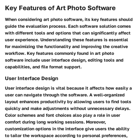
Key Features of Art Photo Software
When considering art photo software, its key features should
guide the evaluation process. Each software solution comes
with different tools and options that can significantly affect
user experience. Understanding these features is essential
for maximizing the functionality and improving the creative
workflow. Key features commonly found in art photo
software include user interface design, editing tools and
capabilities, and file format support.
User Interface Design
User interface design is vital because it affects how easily a
user can navigate through the software. A well-organized
layout enhances productivity by allowing users to find tools
quickly and make adjustments without unnecessary delays.
Color schemes and font choices also play a role in user
comfort during long working sessions. Moreover,
customization options in the interface give users the ability
to tailor the workspace according to personal preferences,