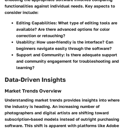
functionalities against individual needs. Key aspects to
consider include:
Editing Capabilities:
What type of editing tools are
available? Are there advanced options for color
correction or retouching?
Usability:
How user-friendly is the interface? Can
beginners navigate easily through the software?
Support and Community:
Is there adequate support
and community engagement for troubleshooting and
learning?
Data-Driven Insights
Market Trends Overview
Understanding market trends provides insights into where
the industry is heading. An increasing number of
photographers and digital artists are shifting toward
subscription-based models instead of outright purchasing
software. This shift is apparent with platforms like Adobe