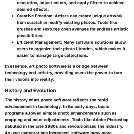
resolution, adjust colors, and apply filters to achieve
desired effects.
Creative Freedom
: Artists can create unique artwork
from scratch or modify existing photos. Tools like
brushes and textures open avenues for endless artistic
possibilities.
Efficient Management
: Many software solutions allow
users to organize their photo libraries, which makes it
easier to manage large collections.
In essence, art photo software is a bridge between
technology and artistry, providing users the power to turn
their visions into reality.
History and Evolution
The history of art photo software reflects the rapid
advancement in technology. In its early days, basic
programs allowed simple photo enhancements such as
cropping and color adjustments. Tools like Adobe Photoshop
debuted in the late 1980s and revolutionized the industry.
As user expectations increased, software grew more