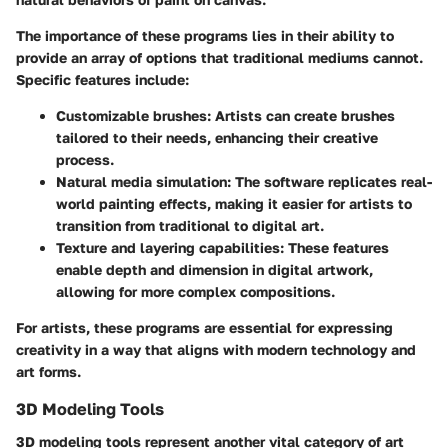
The importance of these programs lies in their ability to
provide an array of options that traditional mediums cannot.
Specific features include:
Customizable brushes:
Artists can create brushes
tailored to their needs, enhancing their creative
process.
Natural media simulation:
The software replicates real-
world painting effects, making it easier for artists to
transition from traditional to digital art.
Texture and layering capabilities:
These features
enable depth and dimension in digital artwork,
allowing for more complex compositions.
For artists, these programs are essential for expressing
creativity in a way that aligns with modern technology and
art forms.
3D Modeling Tools
3D modeling tools represent another vital category of art