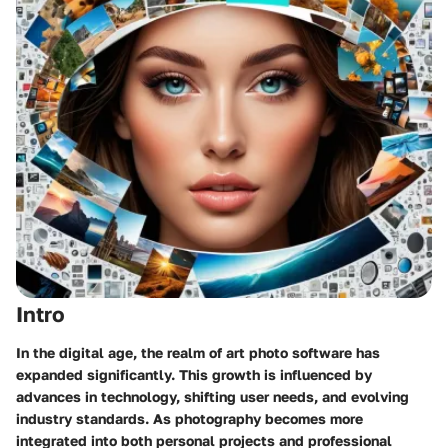
Intro
In the digital age, the realm of art photo software has
expanded significantly. This growth is influenced by
advances in technology, shifting user needs, and evolving
industry standards. As photography becomes more
integrated into both personal projects and professional