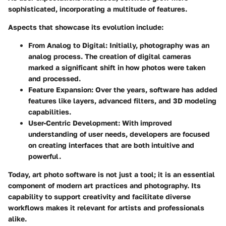
sophisticated, incorporating a multitude of features.
Aspects that showcase its evolution include:
From Analog to Digital
: Initially, photography was an
analog process. The creation of digital cameras
marked a significant shift in how photos were taken
and processed.
Feature Expansion
: Over the years, software has added
features like layers, advanced filters, and 3D modeling
capabilities.
User-Centric Development
: With improved
understanding of user needs, developers are focused
on creating interfaces that are both intuitive and
powerful.
Today, art photo software is not just a tool; it is an essential
component of modern art practices and photography. Its
capability to support creativity and facilitate diverse
workflows makes it relevant for artists and professionals
alike.