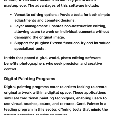
masterpiece. The advantages of this software include:
Versatile editing options:
Provide tools for both simple
adjustments and complex designs.
Layer management:
Enables non-destructive editing,
allowing users to work on individual elements without
damaging the original image.
Support for plugins:
Extend functionality and introduce
specialized tools.
In this fast-paced digital world, photo editing software
benefits photographers who seek precision and creative
control.
Digital Painting Programs
Digital painting programs cater to artists looking to create
original artwork within a digital space. These applications
simulate traditional painting techniques, enabling users to
use virtual brushes, colors, and textures.
Corel Painter
is a
leading program in this sector, offering tools that mimic the
natural behaviors of paint on canvas.