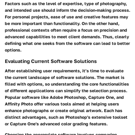
Factors such as the level of expertise, type of photography,
and intended use should inform the decision-making process.
For personal projects, ease of use and creative features may
be more important than functionality. On the other hand,
professional contexts often require a focus on precision and
advanced capabilities to meet client demands. Thus, clearly
defining what one seeks from the software can lead to better
options.
Evaluating Current Software Solutions
After establishing user requirements, it’s time to evaluate
the current landscape of software solutions. The market is
filled with options, so understanding the core functionalities
of different applications can simplify the selection process.
Popular software like Adobe Photoshop, Capture One, and
Affinity Photo offer various tools aimed at helping users
enhance photographs or create original artwork. Each has
distinct advantages, such as Photoshop's extensive toolset
or Capture One's advanced color grading features.
Choosing the appropriate software involves comparing