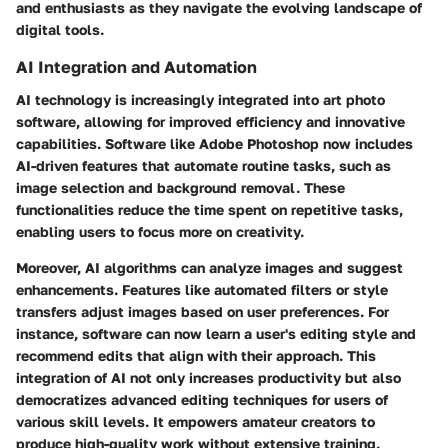
and enthusiasts as they navigate the evolving landscape of
digital tools.
AI Integration and Automation
AI technology is increasingly integrated into art photo
software, allowing for improved efficiency and innovative
capabilities. Software like Adobe Photoshop now includes
AI-driven features that automate routine tasks, such as
image selection and background removal. These
functionalities reduce the time spent on repetitive tasks,
enabling users to focus more on creativity.
Moreover, AI algorithms can analyze images and suggest
enhancements. Features like automated filters or style
transfers adjust images based on user preferences. For
instance, software can now learn a user's editing style and
recommend edits that align with their approach. This
integration of AI not only increases productivity but also
democratizes advanced editing techniques for users of
various skill levels. It empowers amateur creators to
produce high-quality work without extensive training.