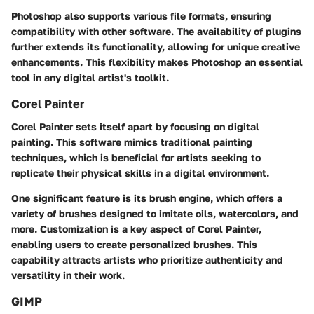
Photoshop also supports various file formats, ensuring
compatibility with other software. The availability of plugins
further extends its functionality, allowing for unique creative
enhancements. This flexibility makes Photoshop an essential
tool in any digital artist's toolkit.
Corel Painter
Corel Painter sets itself apart by focusing on digital
painting. This software mimics traditional painting
techniques, which is beneficial for artists seeking to
replicate their physical skills in a digital environment.
One significant feature is its brush engine, which offers a
variety of brushes designed to imitate oils, watercolors, and
more. Customization is a key aspect of Corel Painter,
enabling users to create personalized brushes. This
capability attracts artists who prioritize authenticity and
versatility in their work.
GIMP