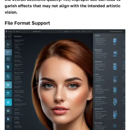
garish effects that may not align with the intended artistic
vision.
File Format Support