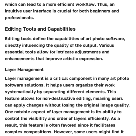
which can lead to a more efficient workflow. Thus, an
intuitive user interface is crucial for both beginners and
professionals.
Editing Tools and Capabilities
Editing tools define the capabilities of art photo software,
directly influencing the quality of the output. Various
essential tools allow for intricate adjustments and
enhancements that improve artistic expression.
Layer Management
Layer management is a critical component in many art photo
software solutions. It helps users organize their work
systematically by separating different elements. This
feature allows for non-destructive editing, meaning users
can apply changes without losing the original image quality.
One notable aspect of layer management is its ability to
control the visibility and order of layers efficiently. As a
result, this feature is often favored since it facilitates
complex compositions. However, some users might find it