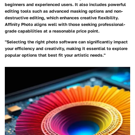
beginners and experienced users. It also includes powerful
editing tools such as advanced masking options and non-
destructive editing, which enhances creative flexibility.
Affinity Photo aligns well with those seeking professional-
grade capabilities at a reasonable price point.
"Selecting the right photo software can significantly impact
your efficiency and creativity, making it essential to explore
popular options that best fit your artistic needs."