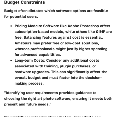
Budget Constraints
Budget often dictates which software options are feasible
for potential users.
Pricing Models:
Software like Adobe Photoshop offers
subscription-based models, while others like GIMP are
free. Balancing features against cost is essential.
Amateurs may prefer free or low-cost solutions,
whereas professionals might justify higher spending
for advanced capabilities.
Long-term Costs:
Consider any additional costs
associated with training, plugin purchases, or
hardware upgrades. This can significantly affect the
overall budget and must factor into the decision-
making process.
"Identifying user requirements provides guidance to
choosing the right art photo software, ensuring it meets both
present and future needs."