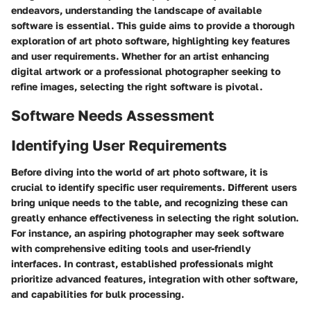
endeavors, understanding the landscape of available
software is essential. This guide aims to provide a thorough
exploration of art photo software, highlighting key features
and user requirements. Whether for an artist enhancing
digital artwork or a professional photographer seeking to
refine images, selecting the right software is pivotal.
Software Needs Assessment
Identifying User Requirements
Before diving into the world of art photo software, it is
crucial to identify specific user requirements. Different users
bring unique needs to the table, and recognizing these can
greatly enhance effectiveness in selecting the right solution.
For instance, an aspiring photographer may seek software
with comprehensive editing tools and user-friendly
interfaces. In contrast, established professionals might
prioritize advanced features, integration with other software,
and capabilities for bulk processing.