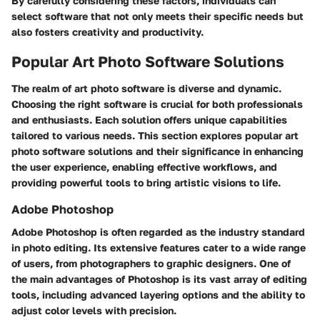
By carefully considering these factors, individuals can
select software that not only meets their specific needs but
also fosters creativity and productivity.
Popular Art Photo Software Solutions
The realm of art photo software is diverse and dynamic.
Choosing the right software is crucial for both professionals
and enthusiasts. Each solution offers unique capabilities
tailored to various needs. This section explores popular art
photo software solutions and their significance in enhancing
the user experience, enabling effective workflows, and
providing powerful tools to bring artistic visions to life.
Adobe Photoshop
Adobe Photoshop is often regarded as the industry standard
in photo editing. Its extensive features cater to a wide range
of users, from photographers to graphic designers. One of
the main advantages of Photoshop is its vast array of editing
tools, including advanced layering options and the ability to
adjust color levels with precision.