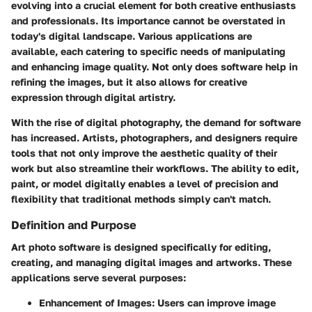
evolving into a crucial element for both creative enthusiasts
and professionals. Its importance cannot be overstated in
today's digital landscape. Various applications are
available, each catering to specific needs of manipulating
and enhancing image quality. Not only does software help in
refining the images, but it also allows for creative
expression through digital artistry.
With the rise of digital photography, the demand for software
has increased. Artists, photographers, and designers require
tools that not only improve the aesthetic quality of their
work but also streamline their workflows. The ability to edit,
paint, or model digitally enables a level of precision and
flexibility that traditional methods simply can't match.
Definition and Purpose
Art photo software is designed specifically for editing,
creating, and managing digital images and artworks. These
applications serve several purposes:
Enhancement of Images
: Users can improve image