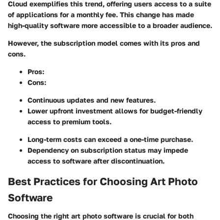
Cloud exemplifies this trend, offering users access to a suite
of applications for a monthly fee. This change has made
high-quality software more accessible to a broader audience.
However, the subscription model comes with its pros and
cons.
Pros:
Cons:
Continuous updates and new features.
Lower upfront investment allows for budget-friendly
access to premium tools.
Long-term costs can exceed a one-time purchase.
Dependency on subscription status may impede
access to software after discontinuation.
Best Practices for Choosing Art Photo
Software
Choosing the right art photo software is crucial for both