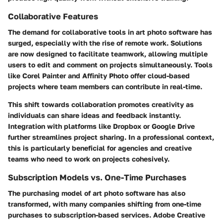
Collaborative Features
The demand for collaborative tools in art photo software has
surged, especially with the rise of remote work. Solutions
are now designed to facilitate teamwork, allowing multiple
users to edit and comment on projects simultaneously. Tools
like Corel Painter and Affinity Photo offer cloud-based
projects where team members can contribute in real-time.
This shift towards collaboration promotes creativity as
individuals can share ideas and feedback instantly.
Integration with platforms like Dropbox or Google Drive
further streamlines project sharing. In a professional context,
this is particularly beneficial for agencies and creative
teams who need to work on projects cohesively.
Subscription Models vs. One-Time Purchases
The purchasing model of art photo software has also
transformed, with many companies shifting from one-time
purchases to subscription-based services. Adobe Creative