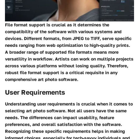
File format support is crucial as it determines the
compatibility of the software with various systems and
devices. Different formats, from JPEG to TIFF, serve specific
needs ranging from web optimization to high-quality prints.
A broader range of supported file formats means more
versatility in workflow. Artists can work on multiple projects
across various platforms without losing quality. Therefore,
robust file format support is a critical requisite in any
comprehensive art photo software.
User Requirements
Understanding user requirements is crucial when it comes to
selecting art photo software. Not all users have the same
needs. The differences can impact usability, feature
preferences, and overall satisfaction with the software.
Recognizing these specific requirements helps in making
informed choices, especially for tech-savvy individuals and