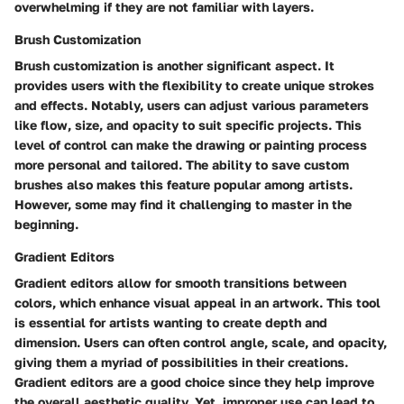
overwhelming if they are not familiar with layers.
Brush Customization
Brush customization is another significant aspect. It
provides users with the flexibility to create unique strokes
and effects. Notably, users can adjust various parameters
like flow, size, and opacity to suit specific projects. This
level of control can make the drawing or painting process
more personal and tailored. The ability to save custom
brushes also makes this feature popular among artists.
However, some may find it challenging to master in the
beginning.
Gradient Editors
Gradient editors allow for smooth transitions between
colors, which enhance visual appeal in an artwork. This tool
is essential for artists wanting to create depth and
dimension. Users can often control angle, scale, and opacity,
giving them a myriad of possibilities in their creations.
Gradient editors are a good choice since they help improve
the overall aesthetic quality. Yet, improper use can lead to