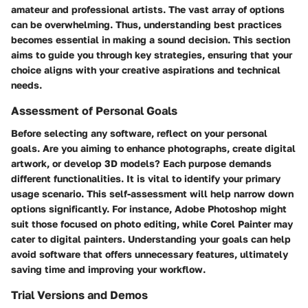
amateur and professional artists. The vast array of options
can be overwhelming. Thus, understanding best practices
becomes essential in making a sound decision. This section
aims to guide you through key strategies, ensuring that your
choice aligns with your creative aspirations and technical
needs.
Assessment of Personal Goals
Before selecting any software, reflect on your personal
goals. Are you aiming to enhance photographs, create digital
artwork, or develop 3D models? Each purpose demands
different functionalities. It is vital to identify your primary
usage scenario. This self-assessment will help narrow down
options significantly. For instance, Adobe Photoshop might
suit those focused on photo editing, while Corel Painter may
cater to digital painters. Understanding your goals can help
avoid software that offers unnecessary features, ultimately
saving time and improving your workflow.
Trial Versions and Demos