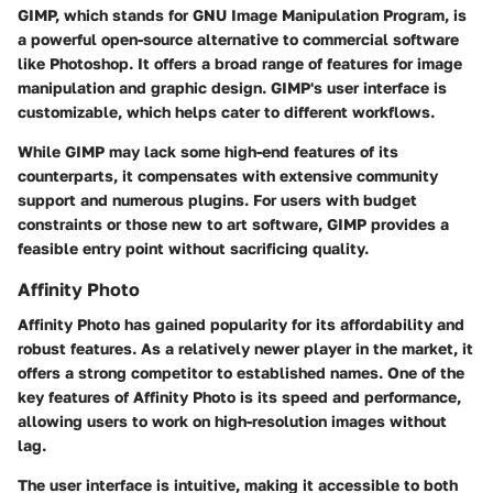
GIMP, which stands for GNU Image Manipulation Program, is
a powerful open-source alternative to commercial software
like Photoshop. It offers a broad range of features for image
manipulation and graphic design. GIMP's user interface is
customizable, which helps cater to different workflows.
While GIMP may lack some high-end features of its
counterparts, it compensates with extensive community
support and numerous plugins. For users with budget
constraints or those new to art software, GIMP provides a
feasible entry point without sacrificing quality.
Affinity Photo
Affinity Photo has gained popularity for its affordability and
robust features. As a relatively newer player in the market, it
offers a strong competitor to established names. One of the
key features of Affinity Photo is its speed and performance,
allowing users to work on high-resolution images without
lag.
The user interface is intuitive, making it accessible to both