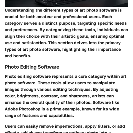
Understanding the different types of art photo software is
crucial for both amateur and professional users. Each
category serves a distinct purpose, targeting specific needs
and preferences. By categorizing these tools, individuals can
align their choice with their artistic goals, ensuring optimal
use and satisfaction. This section delves into the primary
types of art photo software, highlighting their importance
and benefits.
Photo Editing Software
Photo editing software represents a core category within art
photo software. These tools allow users to manipulate
images through various editing techniques. By adjusting
color, brightness, contrast, and sharpness, artists can
enhance the overall quality of their photos. Software like
Adobe Photoshop
is a prime example, known for its wide
range of features and capabilities.
Users can easily remove imperfections, apply filters, or add
effects, which can transform an ordinary photo into a