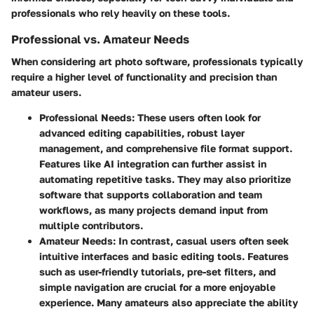
professionals who rely heavily on these tools.
Professional vs. Amateur Needs
When considering art photo software, professionals typically
require a higher level of functionality and precision than
amateur users.
Professional Needs:
These users often look for
advanced editing capabilities, robust layer
management, and comprehensive file format support.
Features like AI integration can further assist in
automating repetitive tasks. They may also prioritize
software that supports collaboration and team
workflows, as many projects demand input from
multiple contributors.
Amateur Needs:
In contrast, casual users often seek
intuitive interfaces and basic editing tools. Features
such as user-friendly tutorials, pre-set filters, and
simple navigation are crucial for a more enjoyable
experience. Many amateurs also appreciate the ability