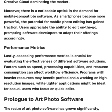
Creative Cloud dominating the market.
Moreover, there is a noticeable uptick in the demand for
mobile-compatible software. As smartphones become more
powerful, the potential for mobile photo editing has gained
traction. Users appreciate the ability to edit on-the-go,
prompting software developers to adapt their offerings
accordingly.
Performance Metrics
Lastly, assessing performance metrics is crucial for
evaluating the effectiveness of different software solutions.
Factors such as speed, processing capabilities, and resource
consumption can affect workflow efficiency. Programs with
heavier resources may benefit professionals working on high-
resolution images, while lighter applications might be ideal
for casual users who focus on quick edits.
Prologue to Art Photo Software
The realm of art photo software has grown significantly,