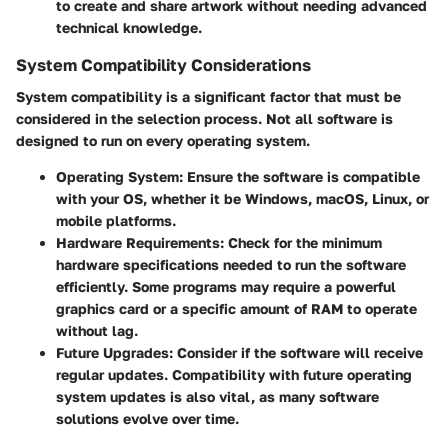
to create and share artwork without needing advanced
technical knowledge.
System Compatibility Considerations
System compatibility is a significant factor that must be
considered in the selection process. Not all software is
designed to run on every operating system.
Operating System:
Ensure the software is compatible
with your OS, whether it be Windows, macOS, Linux, or
mobile platforms.
Hardware Requirements:
Check for the minimum
hardware specifications needed to run the software
efficiently. Some programs may require a powerful
graphics card or a specific amount of RAM to operate
without lag.
Future Upgrades:
Consider if the software will receive
regular updates. Compatibility with future operating
system updates is also vital, as many software
solutions evolve over time.