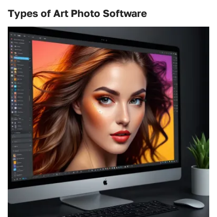
Types of Art Photo Software