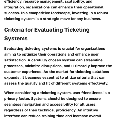
efficiency, resource management, scalability, and
integration, organizations can enhance their operational
success. In a competitive landscape, investing in a robust
ticketing system is a strategic move for any business.
Criteria for Evaluating Ticketing
Systems
Evaluating ticketing systems is crucial for organizations
aiming to optimize their operations and enhance user
satisfaction. A carefully chosen system can streamline
processes, minimize disruptions, and ultimately improve the
customer experience. As the market for ticketing solutions
expands, it becomes essential to utilize criteria that can
assess the quality and fit of different systems effectively.
When considering a ticketing system,
user-friendliness
is a
primary factor. Systems should be designed to ensure
seamless navigation and accessibility for all users,
regardless of their technical proficiency. An intuitive
interface can reduce training time and increase overall