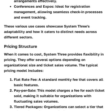
arrangements effectively.
Conferences and Expos
: Ideal for registration
management, allowing seamless check-in processes
and event tracking.
These various use cases showcase System Three's
adaptability and how it caters to distinct needs across
different sectors.
Pricing Structure
When it comes to cost, System Three provides flexibility in
pricing. They offer several options depending on
organizational size and ticket sales volume. The typical
pricing model includes:
Flat Rate Fee
: A standard monthly fee that covers all
basic features.
Pay-per-Sale
: This model charges a fee for each ticket
sold, making it suitable for organizations with
fluctuating sales volumes.
Tiered Packages
: Organizations can select a tier that