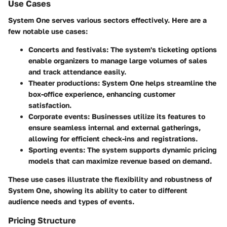
Use Cases
System One
serves various sectors effectively. Here are a
few notable use cases:
Concerts and festivals
: The system's ticketing options
enable organizers to manage large volumes of sales
and track attendance easily.
Theater productions
:
System One
helps streamline the
box-office experience, enhancing customer
satisfaction.
Corporate events
: Businesses utilize its features to
ensure seamless internal and external gatherings,
allowing for efficient check-ins and registrations.
Sporting events
: The system supports dynamic pricing
models that can maximize revenue based on demand.
These use cases illustrate the flexibility and robustness of
System One
, showing its ability to cater to different
audience needs and types of events.
Pricing Structure