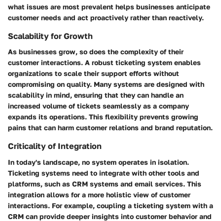
what issues are most prevalent helps businesses anticipate
customer needs and act proactively rather than reactively.
Scalability for Growth
As businesses grow, so does the complexity of their
customer interactions. A robust ticketing system enables
organizations to scale their support efforts without
compromising on quality. Many systems are designed with
scalability in mind, ensuring that they can handle an
increased volume of tickets seamlessly as a company
expands its operations. This flexibility prevents growing
pains that can harm customer relations and brand reputation.
Criticality of Integration
In today's landscape, no system operates in isolation.
Ticketing systems need to integrate with other tools and
platforms, such as CRM systems and email services. This
integration allows for a more holistic view of customer
interactions. For example, coupling a ticketing system with a
CRM can provide deeper insights into customer behavior and