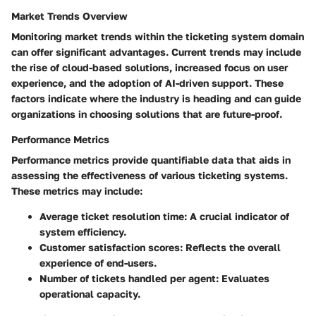
Market Trends Overview
Monitoring market trends within the ticketing system domain
can offer significant advantages. Current trends may include
the rise of cloud-based solutions, increased focus on user
experience, and the adoption of AI-driven support. These
factors indicate where the industry is heading and can guide
organizations in choosing solutions that are future-proof.
Performance Metrics
Performance metrics provide quantifiable data that aids in
assessing the effectiveness of various ticketing systems.
These metrics may include:
Average ticket resolution time:
A crucial indicator of
system efficiency.
Customer satisfaction scores:
Reflects the overall
experience of end-users.
Number of tickets handled per agent:
Evaluates
operational capacity.