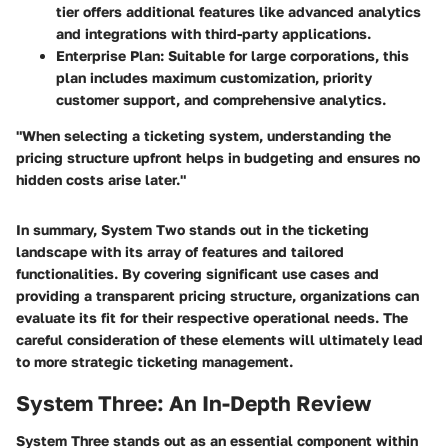
tier offers additional features like advanced analytics
and integrations with third-party applications.
Enterprise Plan
: Suitable for large corporations, this
plan includes maximum customization, priority
customer support, and comprehensive analytics.
"When selecting a ticketing system, understanding the
pricing structure upfront helps in budgeting and ensures no
hidden costs arise later."
In summary, System Two stands out in the ticketing
landscape with its array of features and tailored
functionalities. By covering significant use cases and
providing a transparent pricing structure, organizations can
evaluate its fit for their respective operational needs. The
careful consideration of these elements will ultimately lead
to more strategic ticketing management.
System Three: An In-Depth Review
System Three stands out as an essential component within