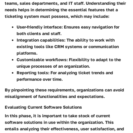
teams, sales departments, and IT staff. Understanding their
needs helps in determining the essential features that a
ticketing system must possess, which may include:
User-friendly interface:
Ensures easy navigation for
both clients and staff.
Integration capabilities:
The ability to work with
existing tools like CRM systems or communication
platforms.
Customizable workflows:
Flexibility to adapt to the
unique processes of an organization.
Reporting tools:
For analyzing ticket trends and
performance over time.
By pinpointing these requirements, organizations can avoid
misalignment of functionalities and expectations.
Evaluating Current Software Solutions
In this phase, it is important to take stock of current
software solutions in use within the organization. This
entails analyzing their effectiveness, user satisfaction, and