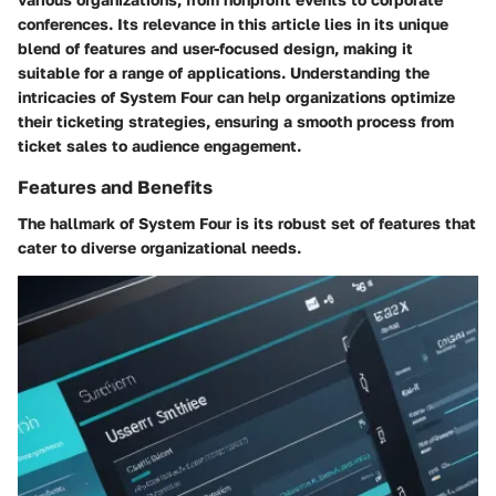
conferences. Its relevance in this article lies in its unique
blend of features and user-focused design, making it
suitable for a range of applications. Understanding the
intricacies of System Four can help organizations optimize
their ticketing strategies, ensuring a smooth process from
ticket sales to audience engagement.
Features and Benefits
The hallmark of System Four is its robust set of features that
cater to diverse organizational needs.