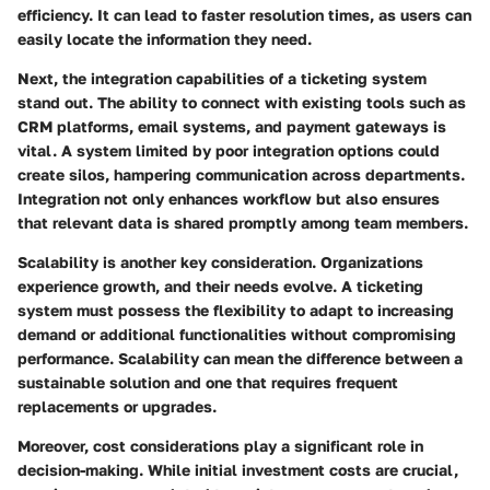
efficiency. It can lead to faster resolution times, as users can
easily locate the information they need.
Next, the
integration capabilities
of a ticketing system
stand out. The ability to connect with existing tools such as
CRM platforms, email systems, and payment gateways is
vital. A system limited by poor integration options could
create silos, hampering communication across departments.
Integration not only enhances workflow but also ensures
that relevant data is shared promptly among team members.
Scalability
is another key consideration. Organizations
experience growth, and their needs evolve. A ticketing
system must possess the flexibility to adapt to increasing
demand or additional functionalities without compromising
performance. Scalability can mean the difference between a
sustainable solution and one that requires frequent
replacements or upgrades.
Moreover,
cost considerations
play a significant role in
decision-making. While initial investment costs are crucial,