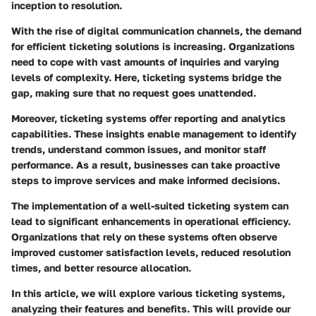
inception to resolution.
With the rise of digital communication channels, the demand
for efficient ticketing solutions is increasing. Organizations
need to cope with vast amounts of inquiries and varying
levels of complexity. Here, ticketing systems bridge the
gap, making sure that no request goes unattended.
Moreover, ticketing systems offer reporting and analytics
capabilities. These insights enable management to identify
trends, understand common issues, and monitor staff
performance. As a result, businesses can take proactive
steps to improve services and make informed decisions.
The implementation of a well-suited ticketing system can
lead to significant enhancements in operational efficiency.
Organizations that rely on these systems often observe
improved customer satisfaction levels, reduced resolution
times, and better resource allocation.
In this article, we will explore various ticketing systems,
analyzing their features and benefits. This will provide our