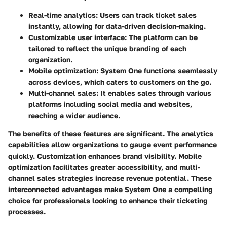
Real-time analytics
: Users can track ticket sales
instantly, allowing for data-driven decision-making.
Customizable user interface
: The platform can be
tailored to reflect the unique branding of each
organization.
Mobile optimization
: System One functions seamlessly
across devices, which caters to customers on the go.
Multi-channel sales
: It enables sales through various
platforms including social media and websites,
reaching a wider audience.
The benefits of these features are significant. The analytics
capabilities allow organizations to gauge event performance
quickly. Customization enhances brand visibility. Mobile
optimization facilitates greater accessibility, and multi-
channel sales strategies increase revenue potential. These
interconnected advantages make
System One
a compelling
choice for professionals looking to enhance their ticketing
processes.