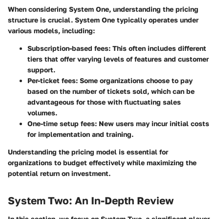
When considering
System One
, understanding the pricing
structure is crucial. System One typically operates under
various models, including:
Subscription-based fees
: This often includes different
tiers that offer varying levels of features and customer
support.
Per-ticket fees
: Some organizations choose to pay
based on the number of tickets sold, which can be
advantageous for those with fluctuating sales
volumes.
One-time setup fees
: New users may incur initial costs
for implementation and training.
Understanding the pricing model is essential for
organizations to budget effectively while maximizing the
potential return on investment.
System Two: An In-Depth Review
In this section, we focus on System Two, a significant player