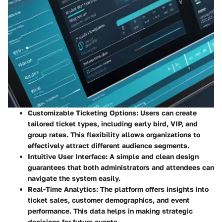
Customizable Ticketing Options
: Users can create
tailored ticket types, including early bird, VIP, and
group rates. This flexibility allows organizations to
effectively attract different audience segments.
Intuitive User Interface
: A simple and clean design
guarantees that both administrators and attendees can
navigate the system easily.
Real-Time Analytics
: The platform offers insights into
ticket sales, customer demographics, and event
performance. This data helps in making strategic
decisions for future events.