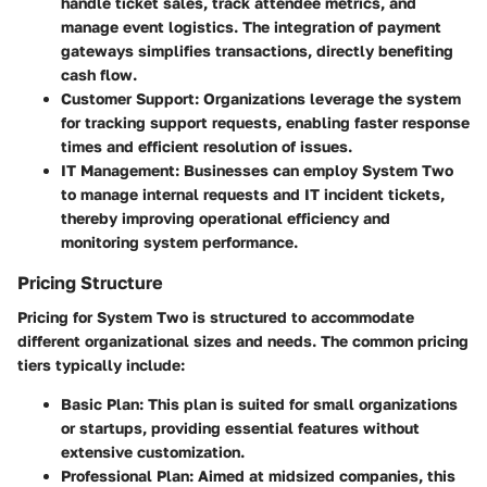
handle ticket sales, track attendee metrics, and
manage event logistics. The integration of payment
gateways simplifies transactions, directly benefiting
cash flow.
Customer Support
: Organizations leverage the system
for tracking support requests, enabling faster response
times and efficient resolution of issues.
IT Management
: Businesses can employ System Two
to manage internal requests and IT incident tickets,
thereby improving operational efficiency and
monitoring system performance.
Pricing Structure
Pricing for System Two is structured to accommodate
different organizational sizes and needs. The common pricing
tiers typically include:
Basic Plan
: This plan is suited for small organizations
or startups, providing essential features without
extensive customization.
Professional Plan
: Aimed at midsized companies, this