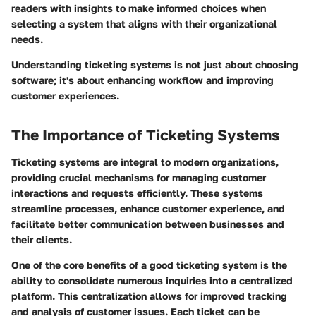
readers with insights to make informed choices when
selecting a system that aligns with their organizational
needs.
Understanding ticketing systems is not just about choosing
software; it's about enhancing workflow and improving
customer experiences.
The Importance of Ticketing Systems
Ticketing systems are integral to modern organizations,
providing crucial mechanisms for managing customer
interactions and requests efficiently. These systems
streamline processes, enhance customer experience, and
facilitate better communication between businesses and
their clients.
One of the core benefits of a good ticketing system is the
ability to consolidate numerous inquiries into a centralized
platform. This centralization allows for improved tracking
and analysis of customer issues. Each ticket can be