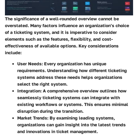
The significance of a well-rounded overview cannot be
overstated. Many factors influence an organization’s choice
of a ticketing system, and it is imperative to consider
elements such as the features, flexibility, and cost-
effectiveness of available options. Key considerations
include:
User Needs
: Every organization has unique
requirements. Understanding how different ticketing
systems address these needs helps organizations
select the right system.
Integration
: A comprehensive overview outlines how
seamlessly ticketing systems can integrate with
existing workflows or systems. This ensures minimal
disruption during the transition.
Market Trends
: By examining leading systems,
organizations can gain insight into the latest trends
and innovations in ticket management.