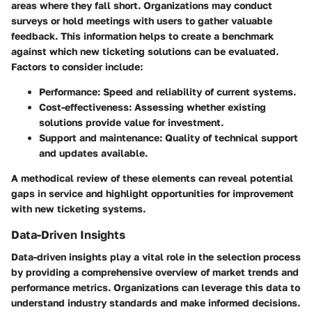
areas where they fall short. Organizations may conduct
surveys or hold meetings with users to gather valuable
feedback. This information helps to create a benchmark
against which new ticketing solutions can be evaluated.
Factors to consider include:
Performance:
Speed and reliability of current systems.
Cost-effectiveness:
Assessing whether existing
solutions provide value for investment.
Support and maintenance:
Quality of technical support
and updates available.
A methodical review of these elements can reveal potential
gaps in service and highlight opportunities for improvement
with new ticketing systems.
Data-Driven Insights
Data-driven insights play a vital role in the selection process
by providing a comprehensive overview of market trends and
performance metrics. Organizations can leverage this data to
understand industry standards and make informed decisions.