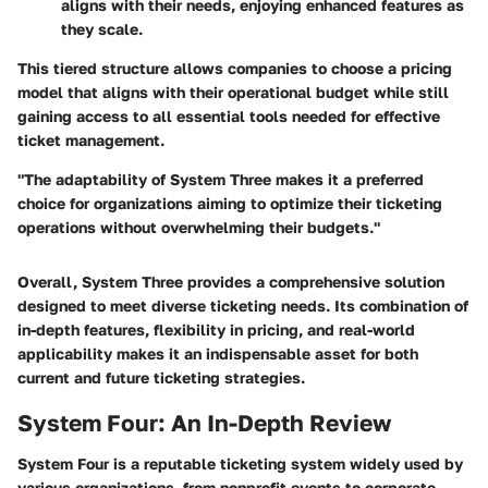
aligns with their needs, enjoying enhanced features as
they scale.
This tiered structure allows companies to choose a pricing
model that aligns with their operational budget while still
gaining access to all essential tools needed for effective
ticket management.
"The adaptability of System Three makes it a preferred
choice for organizations aiming to optimize their ticketing
operations without overwhelming their budgets."
Overall, System Three provides a comprehensive solution
designed to meet diverse ticketing needs. Its combination of
in-depth features, flexibility in pricing, and real-world
applicability makes it an indispensable asset for both
current and future ticketing strategies.
System Four: An In-Depth Review
System Four is a reputable ticketing system widely used by
various organizations, from nonprofit events to corporate