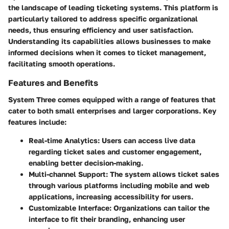
the landscape of leading ticketing systems. This platform is
particularly tailored to address specific organizational
needs, thus ensuring efficiency and user satisfaction.
Understanding its capabilities allows businesses to make
informed decisions when it comes to ticket management,
facilitating smooth operations.
Features and Benefits
System Three comes equipped with a range of features that
cater to both small enterprises and larger corporations. Key
features include:
Real-time Analytics
: Users can access live data
regarding ticket sales and customer engagement,
enabling better decision-making.
Multi-channel Support
: The system allows ticket sales
through various platforms including mobile and web
applications, increasing accessibility for users.
Customizable Interface
: Organizations can tailor the
interface to fit their branding, enhancing user