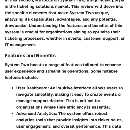
in the ticketing solutions market. This review will delve into
the specific elements that make System Two unique,
analyzing its capabilities, advantages, and any potential
drawbacks. Understanding the features and benefits of this
system is crucial for organizations aiming to optimize their
ticketing processes, whether in events, customer support, or
IT management.
Features and Benefits
System Two boasts a range of features tailored to enhance
user experience and streamline operations. Some notable
features include:
User Dashboard
: An intuitive interface allows users to
navigate smoothly, making it easy to create events or
manage support tickets. This is critical for
organizations where time efficiency is essential.
Advanced Analytics
: The system offers robust
analytics tools that provide insights into ticket sales,
user engagement, and overall performance. This data