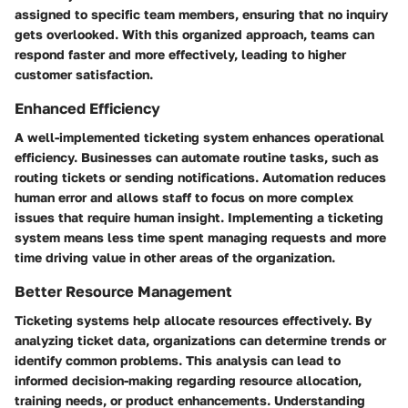
assigned to specific team members, ensuring that no inquiry
gets overlooked. With this organized approach, teams can
respond faster and more effectively, leading to higher
customer satisfaction.
Enhanced Efficiency
A well-implemented ticketing system enhances operational
efficiency. Businesses can automate routine tasks, such as
routing tickets or sending notifications. Automation reduces
human error and allows staff to focus on more complex
issues that require human insight. Implementing a ticketing
system means less time spent managing requests and more
time driving value in other areas of the organization.
Better Resource Management
Ticketing systems help allocate resources effectively. By
analyzing ticket data, organizations can determine trends or
identify common problems. This analysis can lead to
informed decision-making regarding resource allocation,
training needs, or product enhancements. Understanding