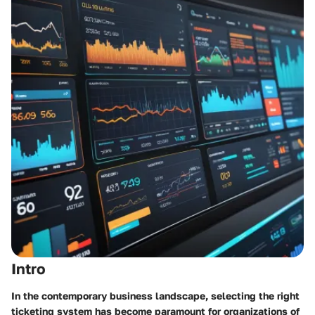
Intro
In the contemporary business landscape, selecting the right
ticketing system has become paramount for organizations of