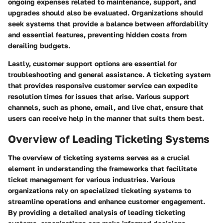
ongoing expenses related to maintenance, support, and
upgrades should also be evaluated. Organizations should
seek systems that provide a balance between affordability
and essential features, preventing hidden costs from
derailing budgets.
Lastly,
customer support options
are essential for
troubleshooting and general assistance. A ticketing system
that provides responsive customer service can expedite
resolution times for issues that arise. Various support
channels, such as phone, email, and live chat, ensure that
users can receive help in the manner that suits them best.
Overview of Leading Ticketing Systems
The overview of ticketing systems serves as a crucial
element in understanding the frameworks that facilitate
ticket management for various industries. Various
organizations rely on specialized ticketing systems to
streamline operations and enhance customer engagement.
By providing a detailed analysis of leading ticketing