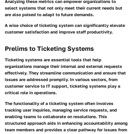
Analyzing these metrics can empower organizations to
select systems that not only meet their current needs but
are also poised to adapt to future demands.
A wise choice of ticketing system can significantly elevate
customer satisfaction and improve staff productivity.
Prelims to Ticketing Systems
Ticketing systems are essential tools that help
organizations manage their internal and external requests
effectively. They streamline communication and ensure that
issues are addressed promptly. In various sectors, from
customer service to IT support, ticketing systems play a
critical role in operations.
The functionality of a ticketing system often involves
tracking user inquiries, managing service requests, and
enabling teams to collaborate on resolutions. This
structured approach aids in enhancing accountability among
team members and provides a clear pathway for issues from