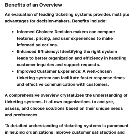
Benefits of an Overview
An evaluation of leading ticketing systems provides multiple
advantages for decision-makers. Benefits include:
Informed Choices
: Decision-makers can compare
features, pricing, and user experiences to make
informed selections.
Enhanced Efficiency
: Identifying the right system
leads to better organization and efficiency in handling
customer inquiries and support requests.
Improved Customer Experience
: A well-chosen
ticketing system can facilitate faster response times
and effective communication with customers.
A comprehensive overview crystallizes the understanding of
ticketing systems. It allows organizations to analyze,
assess, and choose solutions based on their unique needs
and preferences.
"A detailed understanding of ticketing systems is paramount
in helping organizations improve customer satisfaction and