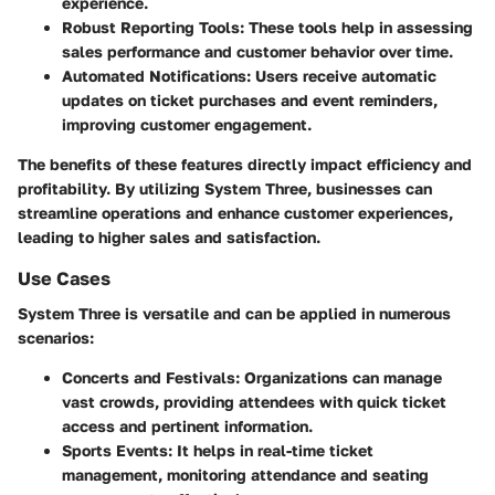
experience.
Robust Reporting Tools
: These tools help in assessing
sales performance and customer behavior over time.
Automated Notifications
: Users receive automatic
updates on ticket purchases and event reminders,
improving customer engagement.
The benefits of these features directly impact efficiency and
profitability. By utilizing System Three, businesses can
streamline operations and enhance customer experiences,
leading to higher sales and satisfaction.
Use Cases
System Three is versatile and can be applied in numerous
scenarios:
Concerts and Festivals
: Organizations can manage
vast crowds, providing attendees with quick ticket
access and pertinent information.
Sports Events
: It helps in real-time ticket
management, monitoring attendance and seating