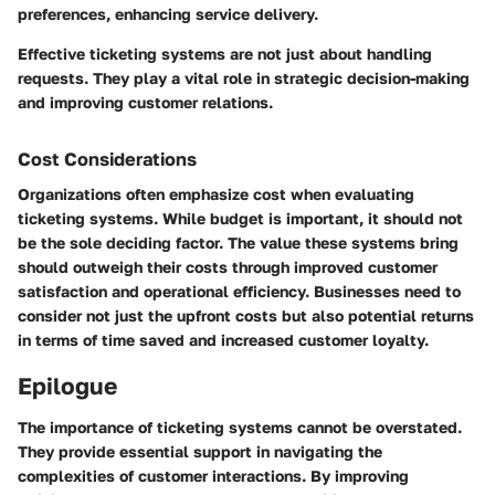
preferences, enhancing service delivery.
Effective ticketing systems are not just about handling
requests. They play a vital role in strategic decision-making
and improving customer relations.
Cost Considerations
Organizations often emphasize cost when evaluating
ticketing systems. While budget is important, it should not
be the sole deciding factor. The value these systems bring
should outweigh their costs through improved customer
satisfaction and operational efficiency. Businesses need to
consider not just the upfront costs but also potential returns
in terms of time saved and increased customer loyalty.
Epilogue
The importance of ticketing systems cannot be overstated.
They provide essential support in navigating the
complexities of customer interactions. By improving