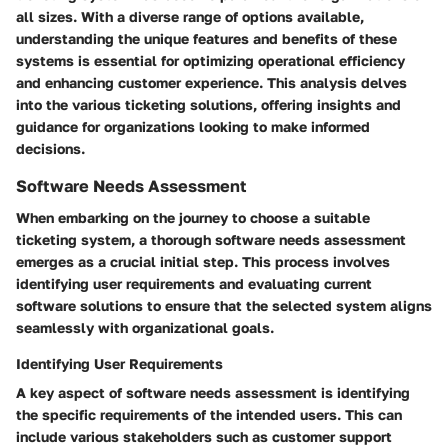
all sizes. With a diverse range of options available,
understanding the unique features and benefits of these
systems is essential for optimizing operational efficiency
and enhancing customer experience. This analysis delves
into the various ticketing solutions, offering insights and
guidance for organizations looking to make informed
decisions.
Software Needs Assessment
When embarking on the journey to choose a suitable
ticketing system, a thorough software needs assessment
emerges as a crucial initial step. This process involves
identifying user requirements and evaluating current
software solutions to ensure that the selected system aligns
seamlessly with organizational goals.
Identifying User Requirements
A key aspect of software needs assessment is identifying
the specific requirements of the intended users. This can
include various stakeholders such as customer support