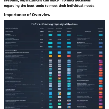
systems, organizations can make informed decisions
regarding the best tools to meet their individual needs.
Importance of Overview