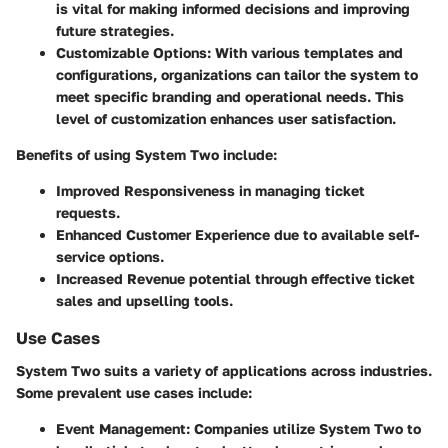
is vital for making informed decisions and improving
future strategies.
Customizable Options
: With various templates and
configurations, organizations can tailor the system to
meet specific branding and operational needs. This
level of customization enhances user satisfaction.
Benefits of using System Two include:
Improved
Responsiveness
in managing ticket
requests.
Enhanced
Customer Experience
due to available self-
service options.
Increased
Revenue
potential through effective ticket
sales and upselling tools.
Use Cases
System Two suits a variety of applications across industries.
Some prevalent use cases include:
Event Management
: Companies utilize System Two to