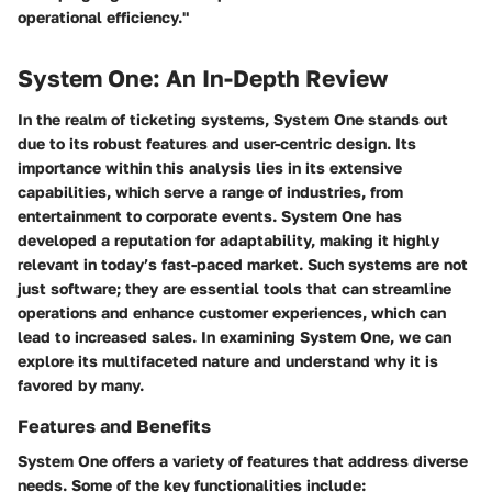
operational efficiency."
System One: An In-Depth Review
In the realm of ticketing systems,
System One
stands out
due to its robust features and user-centric design. Its
importance within this analysis lies in its extensive
capabilities, which serve a range of industries, from
entertainment to corporate events. System One has
developed a reputation for adaptability, making it highly
relevant in today’s fast-paced market. Such systems are not
just software; they are essential tools that can streamline
operations and enhance customer experiences, which can
lead to increased sales. In examining
System One
, we can
explore its multifaceted nature and understand why it is
favored by many.
Features and Benefits
System One
offers a variety of features that address diverse
needs. Some of the key functionalities include: