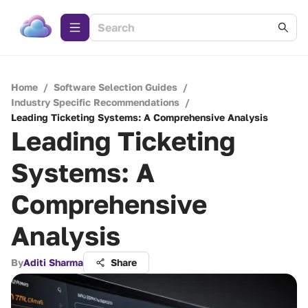
Home
/
Software Selection Guides
/
Industry Specific Recommendations
/
Leading Ticketing Systems: A Comprehensive Analysis
Leading Ticketing
Systems: A
Comprehensive
Analysis
By
Aditi Sharma
Share