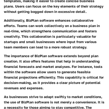
templates, making it easier to create concise business
plans. Users can focus on the key elements of their strategy
without getting bogged down in excessive detail.
Additionally, BizPlan software enhances collaborative
efforts. Teams can work collectively on a business plan in
real-time, which strengthens communication and fosters
creativity. This collaboration is particularly valuable for
startups and small businesses where input from various
team members can lead to a more robust strategy.
The importance of BizPlan software extends beyond plan
creation. It also offers features that help in understanding
financial forecasts and market analyses. For instance, tools
within the software allow users to generate feasible
financial projections efficiently. This capability is critical for
decision-making, as it provides a clear picture of potential
revenues and expenses.
As businesses strive to adapt swiftly to market conditions,
the use of BizPlan software is not merely a convenience. It is
a necessity for those aiming to stay competitive. The