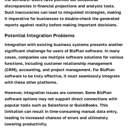
discrepancies in financial projections and analysis tools.
Such inaccuracies can lead to misguided strategies, making
it imperative for businesses to double-check the generated
reports against reality before making important decisions.
Potential Integration Problems
Integration with existing business systems presents another
significant challenge for users of BizPlan software. In many
cases, companies use multiple software solutions for various
functions, including customer relationship management
(CRM), accounting, and project management. For BizPlan
software to be truly effective, it must seamlessly integrate
with these other platforms.
However, integration issues are common. Some BizPlan
software options may not support direct connections with
popular tools such as Salesforce or QuickBooks. This
limitation can result in time-consuming manual data entry,
leading to increased chances of errors and ultimately
lowering productivity.