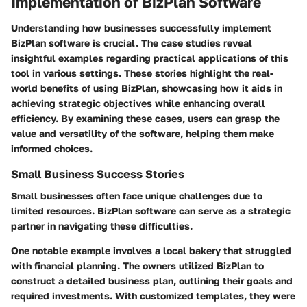
Implementation of BizPlan Software
Understanding how businesses successfully implement
BizPlan software is crucial. The case studies reveal
insightful examples regarding practical applications of this
tool in various settings. These stories highlight the real-
world benefits of using BizPlan, showcasing how it aids in
achieving strategic objectives while enhancing overall
efficiency. By examining these cases, users can grasp the
value and versatility of the software, helping them make
informed choices.
Small Business Success Stories
Small businesses often face unique challenges due to
limited resources. BizPlan software can serve as a strategic
partner in navigating these difficulties.
One notable example involves a local bakery that struggled
with financial planning. The owners utilized BizPlan to
construct a detailed business plan, outlining their goals and
required investments. With customized templates, they were