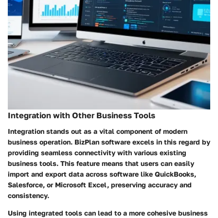
Integration with Other Business Tools
Integration stands out as a vital component of modern
business operation. BizPlan software excels in this regard by
providing seamless connectivity with various existing
business tools. This feature means that users can easily
import and export data across software like QuickBooks,
Salesforce, or Microsoft Excel, preserving accuracy and
consistency.
Using integrated tools can lead to a more cohesive business