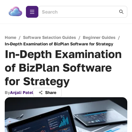
Home
/
Software Selection Guides
/
Beginner Guides
/
In-Depth Examination of BizPlan Software for Strategy
In-Depth Examination
of BizPlan Software
for Strategy
By
Anjali Patel
Share