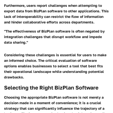
Furthermore, users report challenges when attempting to
export data from BizPlan software to other applications. This
lack of interoperability can restrict the flow of information
and hinder collaborative efforts across departments.
"The effectiveness of BizPlan software is often negated by
integration challenges that disrupt workflow and impede
data sharing."
Considering these challenges is essential for users to make
an informed choice. The critical evaluation of software
options enables businesses to select a tool that best fits
their operational landscape while understanding potential
drawbacks.
Selecting the Right BizPlan Software
Choosing the appropriate BizPlan software is not merely a
decision made in a moment of convenience; it is a crucial
strategy that can significantly influence the trajectory of a