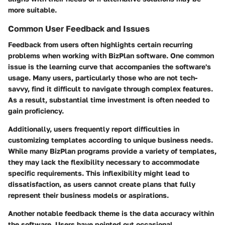
more suitable.
Common User Feedback and Issues
Feedback from users often highlights certain recurring
problems when working with BizPlan software. One common
issue is the learning curve that accompanies the software's
usage. Many users, particularly those who are not tech-
savvy, find it difficult to navigate through complex features.
As a result, substantial time investment is often needed to
gain proficiency.
Additionally, users frequently report difficulties in
customizing templates according to unique business needs.
While many BizPlan programs provide a variety of templates,
they may lack the flexibility necessary to accommodate
specific requirements. This inflexibility might lead to
dissatisfaction, as users cannot create plans that fully
represent their business models or aspirations.
Another notable feedback theme is the data accuracy within
the software. Users have pointed out occasional