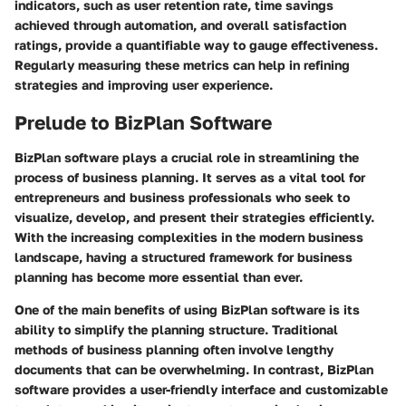
indicators, such as user retention rate, time savings
achieved through automation, and overall satisfaction
ratings, provide a quantifiable way to gauge effectiveness.
Regularly measuring these metrics can help in refining
strategies and improving user experience.
Prelude to BizPlan Software
BizPlan software plays a crucial role in streamlining the
process of business planning. It serves as a vital tool for
entrepreneurs and business professionals who seek to
visualize, develop, and present their strategies efficiently.
With the increasing complexities in the modern business
landscape, having a structured framework for business
planning has become more essential than ever.
One of the main benefits of using BizPlan software is its
ability to simplify the planning structure. Traditional
methods of business planning often involve lengthy
documents that can be overwhelming. In contrast, BizPlan
software provides a user-friendly interface and customizable