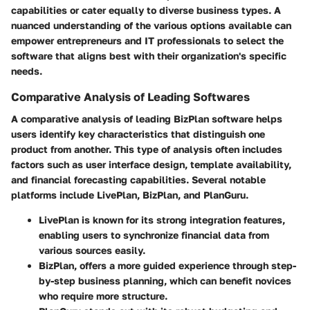
capabilities or cater equally to diverse business types. A
nuanced understanding of the various options available can
empower entrepreneurs and IT professionals to select the
software that aligns best with their organization's specific
needs.
Comparative Analysis of Leading Softwares
A comparative analysis of leading BizPlan software helps
users identify key characteristics that distinguish one
product from another. This type of analysis often includes
factors such as user interface design, template availability,
and financial forecasting capabilities. Several notable
platforms include LivePlan, BizPlan, and PlanGuru.
LivePlan
is known for its strong integration features,
enabling users to synchronize financial data from
various sources easily.
BizPlan
, offers a more guided experience through step-
by-step business planning, which can benefit novices
who require more structure.