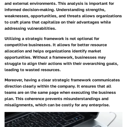
and external environments. This analysis is important for
informed decision-making. Understanding strengths,
weaknesses, opportunities, and threats allows organizations
to craft plans that capitalize on their advantages while
addressing vulnerabilities.
Utilizing a strategic framework is not optional for
competitive businesses. It allows for better resource
allocation and helps organizations identify market
opportunities. Without a framework, businesses may
struggle to align their actions with their overarching goals,
leading to wasted resources.
Moreover, having a clear strategic framework communicates
direction clearly within the company. It ensures that all
teams are on the same page when executing the business
plan. This coherence prevents misunderstandings and
misalignments, which can be costly for any enterprise.