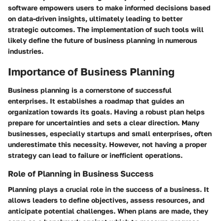
software empowers users to make informed decisions based
on data-driven insights, ultimately leading to better
strategic outcomes. The implementation of such tools will
likely define the future of business planning in numerous
industries.
Importance of Business Planning
Business planning is a cornerstone of successful
enterprises. It establishes a roadmap that guides an
organization towards its goals. Having a robust plan helps
prepare for uncertainties and sets a clear direction. Many
businesses, especially startups and small enterprises, often
underestimate this necessity. However, not having a proper
strategy can lead to failure or inefficient operations.
Role of Planning in Business Success
Planning plays a crucial role in the success of a business. It
allows leaders to define objectives, assess resources, and
anticipate potential challenges. When plans are made, they