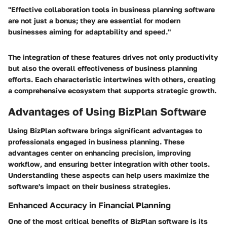
"Effective collaboration tools in business planning software
are not just a bonus; they are essential for modern
businesses aiming for adaptability and speed."
The integration of these features drives not only productivity
but also the overall effectiveness of business planning
efforts. Each characteristic intertwines with others, creating
a comprehensive ecosystem that supports strategic growth.
Advantages of Using BizPlan Software
Using BizPlan software brings significant advantages to
professionals engaged in business planning. These
advantages center on enhancing precision, improving
workflow, and ensuring better integration with other tools.
Understanding these aspects can help users maximize the
software's impact on their business strategies.
Enhanced Accuracy in Financial Planning
One of the most critical benefits of BizPlan software is its