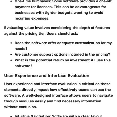
One-time Purchases:
Some software provides a one-off
payment for licenses. This can be advantageous for
businesses with tighter budgets wanting to avoid
recurring expenses.
Evaluating value involves considering the depth of features
against the pricing tier. Users should ask:
Does the software offer adequate customization for my
needs?
Are customer support options included in the pricing?
What is the potential return on investment if I use this
software?
User Experience and Interface Evaluation
User experience and interface evaluation is critical as these
elements directly impact how effectively teams can use the
software. A well-designed interface allows users to navigate
through modules easily and find necessary information
without confusion.
Intuitive Navigation:
Software with a clear layout