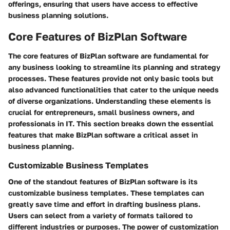
offerings, ensuring that users have access to effective
business planning solutions.
Core Features of BizPlan Software
The core features of BizPlan software are fundamental for
any business looking to streamline its planning and strategy
processes. These features provide not only basic tools but
also advanced functionalities that cater to the unique needs
of diverse organizations. Understanding these elements is
crucial for entrepreneurs, small business owners, and
professionals in IT. This section breaks down the essential
features that make BizPlan software a critical asset in
business planning.
Customizable Business Templates
One of the standout features of BizPlan software is its
customizable business templates. These templates can
greatly save time and effort in drafting business plans.
Users can select from a variety of formats tailored to
different industries or purposes. The power of customization