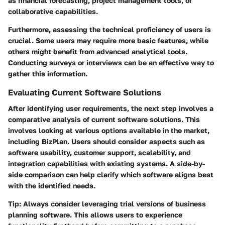
as financial forecasting, project management tools, or
collaborative capabilities.
Furthermore, assessing the technical proficiency of users is
crucial. Some users may require more basic features, while
others might benefit from advanced analytical tools.
Conducting surveys or interviews can be an effective way to
gather this information.
Evaluating Current Software Solutions
After identifying user requirements, the next step involves a
comparative analysis of current software solutions. This
involves looking at various options available in the market,
including BizPlan. Users should consider aspects such as
software usability, customer support, scalability, and
integration capabilities with existing systems. A side-by-
side comparison can help clarify which software aligns best
with the identified needs.
Tip:
Always consider leveraging trial versions of business
planning software. This allows users to experience