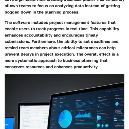
allows teams to focus on analyzing data instead of getting
bogged down in the planning process.
The software includes project management features that
enable users to track progress in real time. This capability
enhances accountability and encourages timely
submissions. Furthermore, the ability to set deadlines and
remind team members about critical milestones can help
prevent delays in project execution. The overall effect is a
more systematic approach to business planning that
conserves resources and enhances productivity.