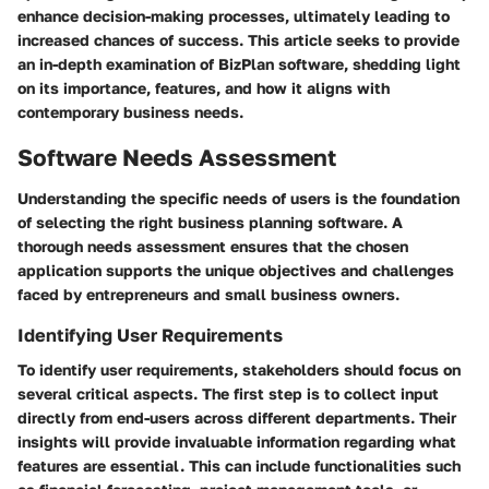
enhance decision-making processes, ultimately leading to
increased chances of success. This article seeks to provide
an in-depth examination of BizPlan software, shedding light
on its importance, features, and how it aligns with
contemporary business needs.
Software Needs Assessment
Understanding the specific needs of users is the foundation
of selecting the right business planning software. A
thorough needs assessment ensures that the chosen
application supports the unique objectives and challenges
faced by entrepreneurs and small business owners.
Identifying User Requirements
To identify user requirements, stakeholders should focus on
several critical aspects. The first step is to collect input
directly from end-users across different departments. Their
insights will provide invaluable information regarding what
features are essential. This can include functionalities such