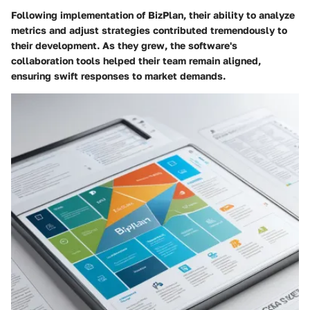
Following implementation of BizPlan, their ability to analyze
metrics and adjust strategies contributed tremendously to
their development. As they grew, the software's
collaboration tools helped their team remain aligned,
ensuring swift responses to market demands.