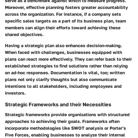
serve as a benchmark against which to measure progress.
Moreover, effective planning fosters greater accountability
across the organization. For instance, if a company sets
specific sales targets as a part of its business plan, team
members can align their efforts toward achieving these
shared objectives.
Having a strategic plan also enhances decision-making.
When faced with challenges, businesses equipped with
plans can react more effectively. They can refer back to their
established strategies to find solutions rather than relying
on ad-hoc responses. Documentation is vital, too; written
plans not only clarify thoughts but also communicate
intentions to all stakeholders, including employees and
investors.
Strategic Frameworks and their Necessities
Strategic frameworks provide organizations with structured
approaches to achieving their goals. Frameworks often
incorporate methodologies like SWOT analysis or Porter’s
Five Forces, enabling businesses to analyze their internal