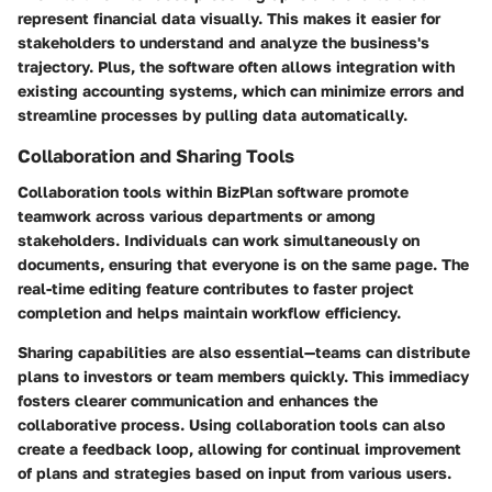
represent financial data visually. This makes it easier for
stakeholders to understand and analyze the business's
trajectory. Plus, the software often allows integration with
existing accounting systems, which can minimize errors and
streamline processes by pulling data automatically.
Collaboration and Sharing Tools
Collaboration tools within BizPlan software promote
teamwork across various departments or among
stakeholders. Individuals can work simultaneously on
documents, ensuring that everyone is on the same page. The
real-time editing feature contributes to faster project
completion and helps maintain workflow efficiency.
Sharing capabilities are also essential—teams can distribute
plans to investors or team members quickly. This
immediacy
fosters clearer communication and enhances the
collaborative process. Using collaboration tools can also
create a feedback loop, allowing for continual improvement
of plans and strategies based on input from various users.