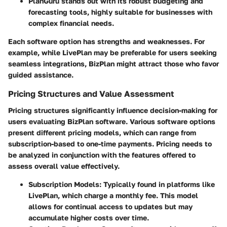
PlanGuru
stands out with its robust budgeting and
forecasting tools, highly suitable for businesses with
complex financial needs.
Each software option has strengths and weaknesses. For
example, while LivePlan may be preferable for users seeking
seamless integrations, BizPlan might attract those who favor
guided assistance.
Pricing Structures and Value Assessment
Pricing structures significantly influence decision-making for
users evaluating BizPlan software. Various software options
present different pricing models, which can range from
subscription-based to one-time payments. Pricing needs to
be analyzed in conjunction with the features offered to
assess overall value effectively.
Subscription Models:
Typically found in platforms like
LivePlan, which charge a monthly fee. This model
allows for continual access to updates but may
accumulate higher costs over time.