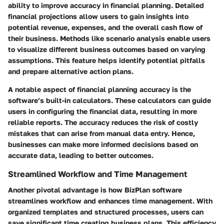
ability to improve accuracy in financial planning. Detailed
financial projections allow users to gain insights into
potential revenue, expenses, and the overall cash flow of
their business. Methods like scenario analysis enable users
to visualize different business outcomes based on varying
assumptions. This feature helps identify potential pitfalls
and prepare alternative action plans.
A notable aspect of financial planning accuracy is the
software’s built-in calculators. These calculators can guide
users in configuring the financial data, resulting in more
reliable reports. The accuracy reduces the risk of costly
mistakes that can arise from manual data entry. Hence,
businesses can make more informed decisions based on
accurate data, leading to better outcomes.
Streamlined Workflow and Time Management
Another pivotal advantage is how BizPlan software
streamlines workflow and enhances time management. With
organized templates and structured processes, users can
save significant time creating business plans. This efficiency