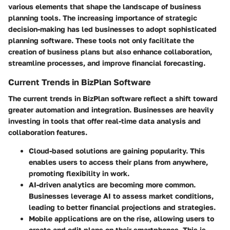
various elements that shape the landscape of business
planning tools. The increasing importance of strategic
decision-making has led businesses to adopt sophisticated
planning software. These tools not only facilitate the
creation of business plans but also enhance collaboration,
streamline processes, and improve financial forecasting.
Current Trends in BizPlan Software
The current trends in BizPlan software reflect a shift toward
greater automation and integration. Businesses are heavily
investing in tools that offer real-time data analysis and
collaboration features.
Cloud-based solutions
are gaining popularity. This
enables users to access their plans from anywhere,
promoting flexibility in work.
AI-driven analytics
are becoming more common.
Businesses leverage AI to assess market conditions,
leading to better financial projections and strategies.
Mobile applications
are on the rise, allowing users to
create and edit plans on their smartphones. This is