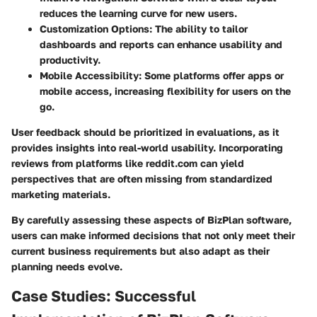
reduces the learning curve for new users.
Customization Options:
The ability to tailor
dashboards and reports can enhance usability and
productivity.
Mobile Accessibility:
Some platforms offer apps or
mobile access, increasing flexibility for users on the
go.
User feedback should be prioritized in evaluations, as it
provides insights into real-world usability. Incorporating
reviews from platforms like reddit.com can yield
perspectives that are often missing from standardized
marketing materials.
By carefully assessing these aspects of BizPlan software,
users can make informed decisions that not only meet their
current business requirements but also adapt as their
planning needs evolve.
Case Studies: Successful