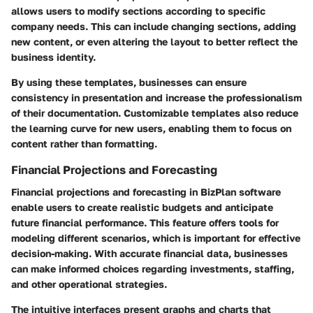
allows users to modify sections according to specific
company needs. This can include changing sections, adding
new content, or even altering the layout to better reflect the
business identity.
By using these templates, businesses can ensure
consistency in presentation and increase the professionalism
of their documentation. Customizable templates also reduce
the learning curve for new users, enabling them to focus on
content rather than formatting.
Financial Projections and Forecasting
Financial projections and forecasting in BizPlan software
enable users to create realistic budgets and anticipate
future financial performance. This feature offers tools for
modeling different scenarios, which is important for effective
decision-making. With accurate financial data, businesses
can make informed choices regarding investments, staffing,
and other operational strategies.
The intuitive interfaces present graphs and charts that