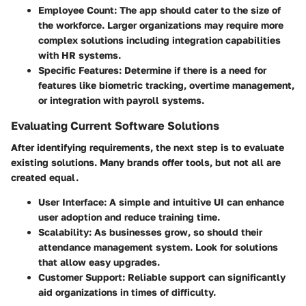
Employee Count
: The app should cater to the size of
the workforce. Larger organizations may require more
complex solutions including integration capabilities
with HR systems.
Specific Features
: Determine if there is a need for
features like biometric tracking, overtime management,
or integration with payroll systems.
Evaluating Current Software Solutions
After identifying requirements, the next step is to evaluate
existing solutions. Many brands offer tools, but not all are
created equal.
User Interface
: A simple and intuitive UI can enhance
user adoption and reduce training time.
Scalability
: As businesses grow, so should their
attendance management system. Look for solutions
that allow easy upgrades.
Customer Support
: Reliable support can significantly
aid organizations in times of difficulty.