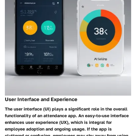
User Interface and Experience
The user interface (UI) plays a significant role in the overall
functionality of an attendance app. An easy-to-use interface
enhances user experience (UX), which is integral for
employee adoption and ongoing usage. If the app is
cluttered or confusing, employees may shy away from using