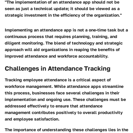
"The implementation of an attendance app should not be
seen as just a technical update; it should be viewed as a
strategic investment in the efficiency of the organization."
Implementing an attendance app is not a one-time task but a
continuous process that requires planning, training, and
diligent monitoring. The blend of technology and strategic
approach will aid organizations in reaping the benefits of
improved attendance and workforce accountability.
Challenges in Attendance Tracking
Tracking employee attendance is a critical aspect of
workforce management. While attendance apps streamline
this process, businesses face several challenges in their
implementation and ongoing use. These challenges must be
addressed effectively to ensure that attendance
management contributes positively to overall productivity
and employee satisfaction.
The importance of understanding these challenges lies in the