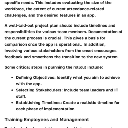
specific needs. This includes evaluating the size of the
workforce, the extent of current attendance-related
challenges, and the desired features in an app.
A well-laid-out project plan should include timelines and
responsibilities for various team members.
Documentation
of
the current process is crucial. This gives a basis for
comparison once the app is operational. In addition,
involving various stakeholders from the onset encourages
feedback and smoothens the transition to the new system.
Some critical steps in planning the rollout include:
Defining Objectives:
Identify what you aim to achieve
with the app.
Selecting Stakeholders:
Include team leaders and IT
staff.
Establishing Timelines:
Create a realistic timeline for
each phase of implementation.
Training Employees and Management