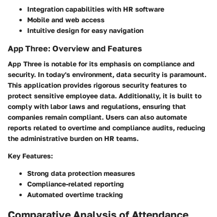
Integration capabilities with HR software
Mobile and web access
Intuitive design for easy navigation
App Three: Overview and Features
App Three is notable for its emphasis on compliance and
security. In today's environment, data security is paramount.
This application provides rigorous security features to
protect sensitive employee data. Additionally, it is built to
comply with labor laws and regulations, ensuring that
companies remain compliant. Users can also automate
reports related to overtime and compliance audits, reducing
the administrative burden on HR teams.
Key Features:
Strong data protection measures
Compliance-related reporting
Automated overtime tracking
Comparative Analysis of Attendance