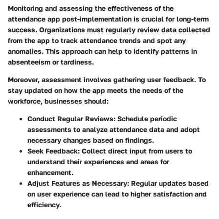
Monitoring and assessing the effectiveness of the
attendance app post-implementation is crucial for long-term
success. Organizations must regularly review data collected
from the app to track attendance trends and spot any
anomalies. This approach can help to identify patterns in
absenteeism or tardiness.
Moreover, assessment involves gathering user feedback. To
stay updated on how the app meets the needs of the
workforce, businesses should:
Conduct Regular Reviews:
Schedule periodic
assessments to analyze attendance data and adopt
necessary changes based on findings.
Seek Feedback:
Collect direct input from users to
understand their experiences and areas for
enhancement.
Adjust Features as Necessary:
Regular updates based
on user experience can lead to higher satisfaction and
efficiency.