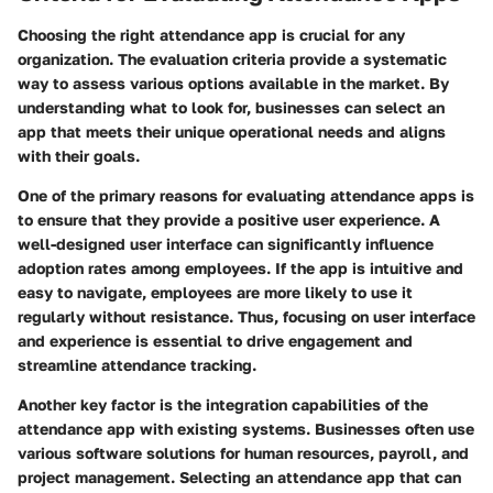
Choosing the right attendance app is crucial for any
organization. The evaluation criteria provide a systematic
way to assess various options available in the market. By
understanding what to look for, businesses can select an
app that meets their unique operational needs and aligns
with their goals.
One of the primary reasons for evaluating attendance apps is
to ensure that they provide a positive user experience. A
well-designed user interface can significantly influence
adoption rates among employees. If the app is intuitive and
easy to navigate, employees are more likely to use it
regularly without resistance. Thus, focusing on user interface
and experience is essential to drive engagement and
streamline attendance tracking.
Another key factor is the integration capabilities of the
attendance app with existing systems. Businesses often use
various software solutions for human resources, payroll, and
project management. Selecting an attendance app that can