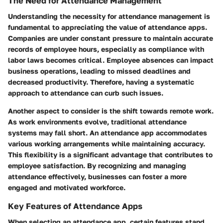
The Need for Attendance Management
Understanding the necessity for attendance management is
fundamental to appreciating the value of attendance apps.
Companies are under constant pressure to maintain accurate
records of employee hours, especially as compliance with
labor laws becomes critical. Employee absences can impact
business operations, leading to missed deadlines and
decreased productivity. Therefore, having a systematic
approach to attendance can curb such issues.
Another aspect to consider is the shift towards remote work.
As work environments evolve, traditional attendance
systems may fall short. An attendance app accommodates
various working arrangements while maintaining accuracy.
This flexibility is a significant advantage that contributes to
employee satisfaction. By recognizing and managing
attendance effectively, businesses can foster a more
engaged and motivated workforce.
Key Features of Attendance Apps
When selecting an attendance app, certain features stand