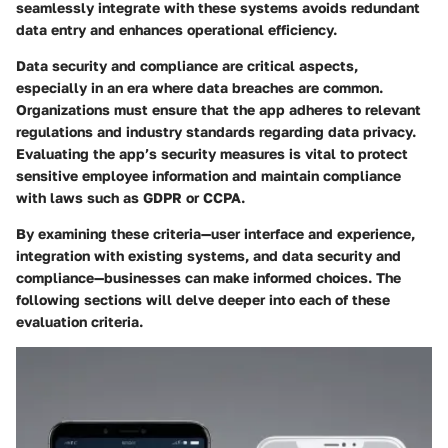
seamlessly integrate with these systems avoids redundant
data entry and enhances operational efficiency.
Data security and compliance are critical aspects,
especially in an era where data breaches are common.
Organizations must ensure that the app adheres to relevant
regulations and industry standards regarding data privacy.
Evaluating the app’s security measures is vital to protect
sensitive employee information and maintain compliance
with laws such as GDPR or CCPA.
By examining these criteria—user interface and experience,
integration with existing systems, and data security and
compliance—businesses can make informed choices. The
following sections will delve deeper into each of these
evaluation criteria.