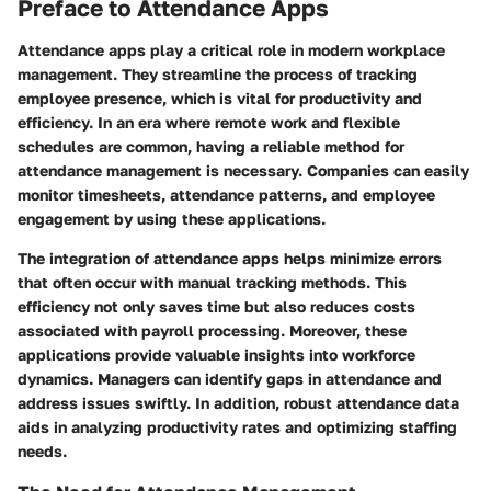
Preface to Attendance Apps
Attendance apps play a critical role in modern workplace
management. They streamline the process of tracking
employee presence, which is vital for productivity and
efficiency. In an era where remote work and flexible
schedules are common, having a reliable method for
attendance management is necessary. Companies can easily
monitor timesheets, attendance patterns, and employee
engagement by using these applications.
The integration of attendance apps helps minimize errors
that often occur with manual tracking methods. This
efficiency not only saves time but also reduces costs
associated with payroll processing. Moreover, these
applications provide valuable insights into workforce
dynamics. Managers can identify gaps in attendance and
address issues swiftly. In addition, robust attendance data
aids in analyzing productivity rates and optimizing staffing
needs.