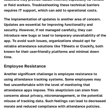
or field workers. Troubleshooting these technical barriers
requires IT support, which can add to operational costs.
The implementation of updates is another area of concern.
Updates are essential for improving functionality and
security. However, if not managed carefully, they can
introduce new bugs or lead to temporary unavailability of the
app. To avoid such issues, organizations should opt for
reliable attendance solutions like TSheets or Clockify, both
known for their user-friendly platforms and minimal down
time.
Employee Resistance
Another significant challenge is employee resistance to
using attendance tracking systems. Some employees may
feel uncomfortable with the level of monitoring that
attendance apps impose. This skepticism can stem from
concerns about privacy, micromanagement, or the potential
misuse of tracking data. Such feelings can lead to decreased
morale and reduced compliance with attendance policies.