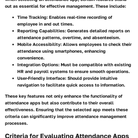
out as essential for effective management. These include:
Time Tracking
: Enables real-time recording of
employee in and out times.
Reporting Capabilities
: Generates detailed reports on
attendance patterns, overtime, and absenteeism.
Mobile Accessibility
: Allows employees to check their
attendance using smartphones, enhancing
convenience.
Integration Options
: Must be compatible with existing
HR and payroll systems to ensure smooth operations.
User-Friendly Interface
: Should provide intuitive
navigation to facilitate quick access to information.
These key features not only enhance the functionality of
attendance apps but also contribute to their overall
effectiveness. Ensuring that the selected app meets these
criteria can significantly improve attendance management
processes.
Criteria for Evaluating Attendance Apps