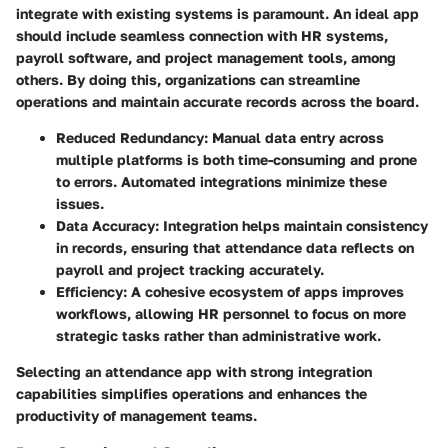
integrate with existing systems is paramount. An ideal app
should include seamless connection with HR systems,
payroll software, and project management tools, among
others. By doing this, organizations can streamline
operations and maintain accurate records across the board.
Reduced Redundancy
: Manual data entry across
multiple platforms is both time-consuming and prone
to errors. Automated integrations minimize these
issues.
Data Accuracy
: Integration helps maintain consistency
in records, ensuring that attendance data reflects on
payroll and project tracking accurately.
Efficiency
: A cohesive ecosystem of apps improves
workflows, allowing HR personnel to focus on more
strategic tasks rather than administrative work.
Selecting an attendance app with strong integration
capabilities simplifies operations and enhances the
productivity of management teams.