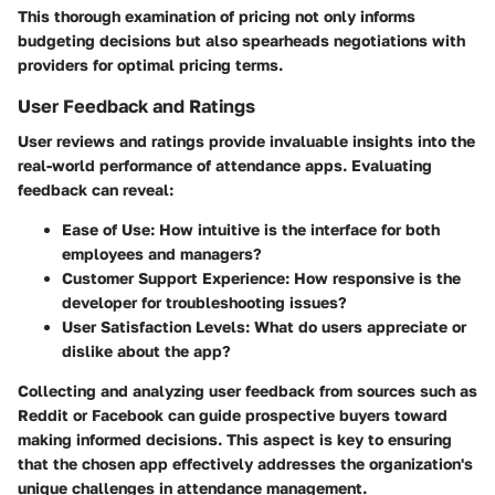
This thorough examination of pricing not only informs
budgeting decisions but also spearheads negotiations with
providers for optimal pricing terms.
User Feedback and Ratings
User reviews and ratings provide invaluable insights into the
real-world performance of attendance apps. Evaluating
feedback can reveal:
Ease of Use:
How intuitive is the interface for both
employees and managers?
Customer Support Experience:
How responsive is the
developer for troubleshooting issues?
User Satisfaction Levels:
What do users appreciate or
dislike about the app?
Collecting and analyzing user feedback from sources such as
Reddit or Facebook can guide prospective buyers toward
making informed decisions. This aspect is key to ensuring
that the chosen app effectively addresses the organization's
unique challenges in attendance management.