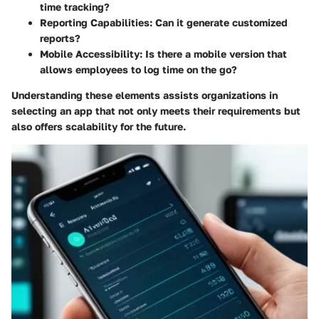
time tracking?
Reporting Capabilities:
Can it generate customized
reports?
Mobile Accessibility:
Is there a mobile version that
allows employees to log time on the go?
Understanding these elements assists organizations in
selecting an app that not only meets their requirements but
also offers scalability for the future.