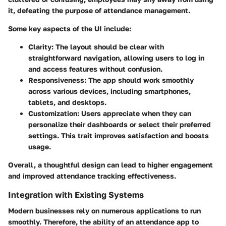
it, defeating the purpose of attendance management.
Some key aspects of the UI include:
Clarity
: The layout should be clear with
straightforward navigation, allowing users to log in
and access features without confusion.
Responsiveness
: The app should work smoothly
across various devices, including smartphones,
tablets, and desktops.
Customization
: Users appreciate when they can
personalize their dashboards or select their preferred
settings. This trait improves satisfaction and boosts
usage.
Overall, a thoughtful design can lead to higher engagement
and improved attendance tracking effectiveness.
Integration with Existing Systems
Modern businesses rely on numerous applications to run
smoothly. Therefore, the ability of an attendance app to