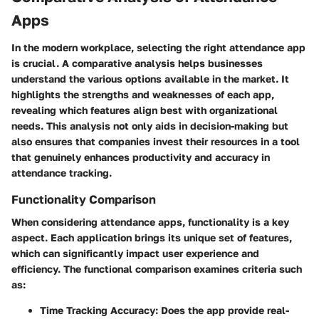
Apps
In the modern workplace, selecting the right attendance app
is crucial. A comparative analysis helps businesses
understand the various options available in the market. It
highlights the strengths and weaknesses of each app,
revealing which features align best with organizational
needs. This analysis not only aids in decision-making but
also ensures that companies invest their resources in a tool
that genuinely enhances productivity and accuracy in
attendance tracking.
Functionality Comparison
When considering attendance apps, functionality is a key
aspect. Each application brings its unique set of features,
which can significantly impact user experience and
efficiency. The functional comparison examines criteria such
as:
Time Tracking Accuracy:
Does the app provide real-