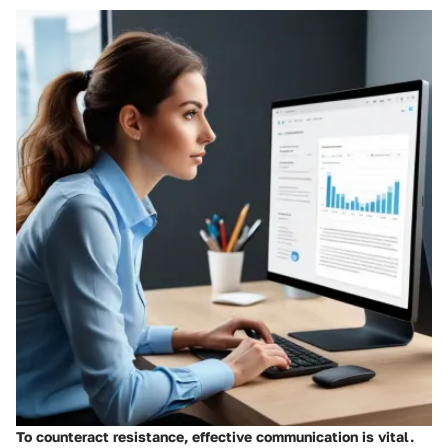
To counteract resistance, effective communication is vital.