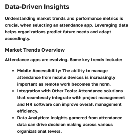
Data-Driven Insights
Understanding market trends and performance metrics is
crucial when selecting an attendance app. Leveraging data
helps organizations predict future needs and adapt
accordingly.
Market Trends Overview
Attendance apps are evolving. Some key trends include:
Mobile Accessibility
: The ability to manage
attendance from mobile devices is increasingly
important as remote work becomes the norm.
Integration with Other Tools
: Attendance solutions
that seamlessly integrate with project management
and HR software can improve overall management
efficiency.
Data Analytics
: Insights garnered from attendance
data can drive decision making across various
organizational levels.