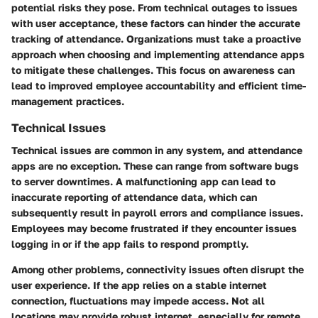
potential risks they pose. From technical outages to issues
with user acceptance, these factors can hinder the accurate
tracking of attendance. Organizations must take a proactive
approach when choosing and implementing attendance apps
to mitigate these challenges. This focus on awareness can
lead to improved employee accountability and efficient time-
management practices.
Technical Issues
Technical issues are common in any system, and attendance
apps are no exception. These can range from software bugs
to server downtimes. A malfunctioning app can lead to
inaccurate reporting of attendance data, which can
subsequently result in payroll errors and compliance issues.
Employees may become frustrated if they encounter issues
logging in or if the app fails to respond promptly.
Among other problems, connectivity issues often disrupt the
user experience. If the app relies on a stable internet
connection, fluctuations may impede access. Not all
locations may provide robust internet, especially for remote