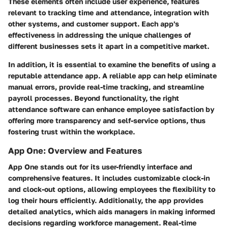
These elements often include user experience, features
relevant to tracking time and attendance, integration with
other systems, and customer support. Each app's
effectiveness in addressing the unique challenges of
different businesses sets it apart in a competitive market.
In addition, it is essential to examine the benefits of using a
reputable attendance app. A reliable app can help eliminate
manual errors, provide real-time tracking, and streamline
payroll processes. Beyond functionality, the right
attendance software can enhance employee satisfaction by
offering more transparency and self-service options, thus
fostering trust within the workplace.
App One: Overview and Features
App One stands out for its user-friendly interface and
comprehensive features. It includes customizable clock-in
and clock-out options, allowing employees the flexibility to
log their hours efficiently. Additionally, the app provides
detailed analytics, which aids managers in making informed
decisions regarding workforce management. Real-time