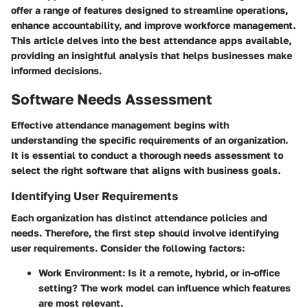
offer a range of features designed to streamline operations,
enhance accountability, and improve workforce management.
This article delves into the best attendance apps available,
providing an insightful analysis that helps businesses make
informed decisions.
Software Needs Assessment
Effective attendance management begins with
understanding the specific requirements of an organization.
It is essential to conduct a thorough needs assessment to
select the right software that aligns with business goals.
Identifying User Requirements
Each organization has distinct attendance policies and
needs. Therefore, the first step should involve identifying
user requirements. Consider the following factors:
Work Environment
: Is it a remote, hybrid, or in-office
setting? The work model can influence which features
are most relevant.