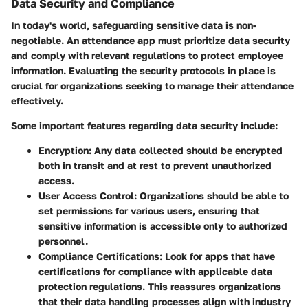
Data Security and Compliance
In today's world, safeguarding sensitive data is non-
negotiable. An attendance app must prioritize data security
and comply with relevant regulations to protect employee
information. Evaluating the security protocols in place is
crucial for organizations seeking to manage their attendance
effectively.
Some important features regarding data security include:
Encryption
: Any data collected should be encrypted
both in transit and at rest to prevent unauthorized
access.
User Access Control
: Organizations should be able to
set permissions for various users, ensuring that
sensitive information is accessible only to authorized
personnel.
Compliance Certifications
: Look for apps that have
certifications for compliance with applicable data
protection regulations. This reassures organizations
that their data handling processes align with industry