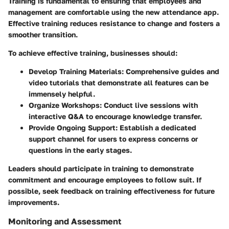
Training is fundamental to ensuring that employees and
management are comfortable using the new attendance app.
Effective training reduces resistance to change and fosters a
smoother transition.
To achieve effective training, businesses should:
Develop Training Materials:
Comprehensive guides and
video tutorials that demonstrate all features can be
immensely helpful.
Organize Workshops:
Conduct live sessions with
interactive Q&A to encourage knowledge transfer.
Provide Ongoing Support:
Establish a dedicated
support channel for users to express concerns or
questions in the early stages.
Leaders should participate in training to demonstrate
commitment and encourage employees to follow suit. If
possible, seek feedback on training effectiveness for future
improvements.
Monitoring and Assessment