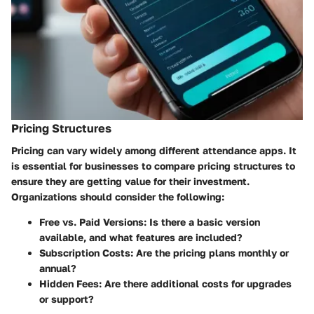
Pricing Structures
Pricing can vary widely among different attendance apps. It
is essential for businesses to compare pricing structures to
ensure they are getting value for their investment.
Organizations should consider the following:
Free vs. Paid Versions:
Is there a basic version
available, and what features are included?
Subscription Costs:
Are the pricing plans monthly or
annual?
Hidden Fees:
Are there additional costs for upgrades
or support?