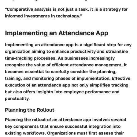
"Comparative analysis is not just a task, it is a strategy for
informed investments in technology."
Implementing an Attendance App
Implementing an attendance app is a significant step for any
organization aiming to enhance productivity and streamline
time-tracking processes. As businesses increasingly
recognize the value of efficient attendance management, it
becomes essential to carefully consider the planning,
training, and monitoring phases of implementation. Effective
execution of an attendance app not only simplifies tracking
but also offers insights into employee performance and
punctuality.
Planning the Rollout
Planning the rollout of an attendance app involves several
key components that ensure successful integration into
existing workflows. Organizations must first assess their