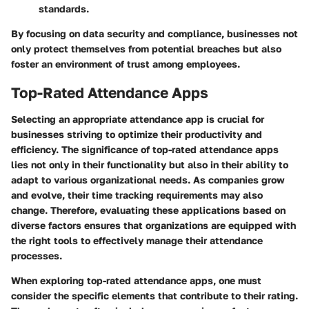
standards.
By focusing on data security and compliance, businesses not
only protect themselves from potential breaches but also
foster an environment of trust among employees.
Top-Rated Attendance Apps
Selecting an appropriate attendance app is crucial for
businesses striving to optimize their productivity and
efficiency. The significance of top-rated attendance apps
lies not only in their functionality but also in their ability to
adapt to various organizational needs. As companies grow
and evolve, their time tracking requirements may also
change. Therefore, evaluating these applications based on
diverse factors ensures that organizations are equipped with
the right tools to effectively manage their attendance
processes.
When exploring top-rated attendance apps, one must
consider the specific elements that contribute to their rating.