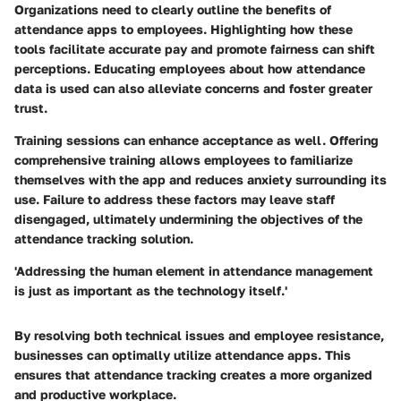
Organizations need to clearly outline the benefits of
attendance apps to employees. Highlighting how these
tools facilitate accurate pay and promote fairness can shift
perceptions. Educating employees about how attendance
data is used can also alleviate concerns and foster greater
trust.
Training sessions can enhance acceptance as well. Offering
comprehensive training allows employees to familiarize
themselves with the app and reduces anxiety surrounding its
use. Failure to address these factors may leave staff
disengaged, ultimately undermining the objectives of the
attendance tracking solution.
'Addressing the human element in attendance management
is just as important as the technology itself.'
By resolving both technical issues and employee resistance,
businesses can optimally utilize attendance apps. This
ensures that attendance tracking creates a more organized
and productive workplace.