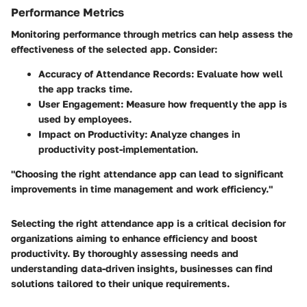
Performance Metrics
Monitoring performance through metrics can help assess the
effectiveness of the selected app. Consider:
Accuracy of Attendance Records
: Evaluate how well
the app tracks time.
User Engagement
: Measure how frequently the app is
used by employees.
Impact on Productivity
: Analyze changes in
productivity post-implementation.
"Choosing the right attendance app can lead to significant
improvements in time management and work efficiency."
Selecting the right attendance app is a critical decision for
organizations aiming to enhance efficiency and boost
productivity. By thoroughly assessing needs and
understanding data-driven insights, businesses can find
solutions tailored to their unique requirements.