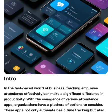
Intro
In the fast-paced world of business, tracking employee
attendance effectively can make a significant difference in
productivity. With the emergence of various attendance
apps, organizations have a plethora of options to consider.
These apps not only automate basic time tracking but also