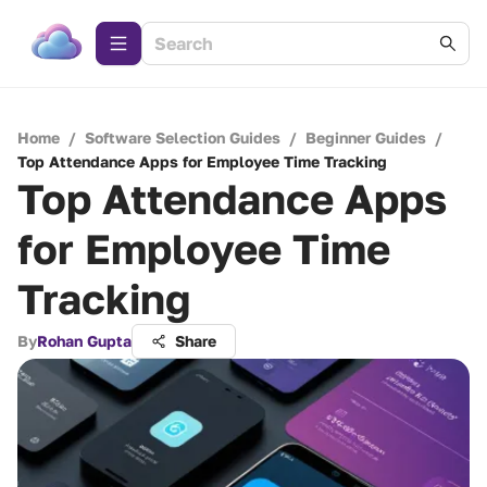
Home
/
Software Selection Guides
/
Beginner Guides
/
Top Attendance Apps for Employee Time Tracking
Top Attendance Apps
for Employee Time
Tracking
By
Rohan Gupta
Share