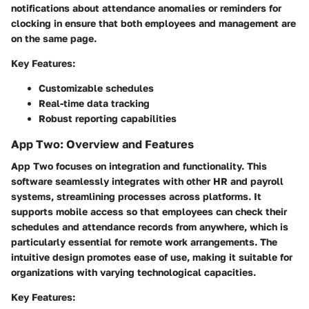
notifications about attendance anomalies or reminders for
clocking in ensure that both employees and management are
on the same page.
Key Features:
Customizable schedules
Real-time data tracking
Robust reporting capabilities
App Two: Overview and Features
App Two focuses on integration and functionality. This
software seamlessly integrates with other HR and payroll
systems, streamlining processes across platforms. It
supports mobile access so that employees can check their
schedules and attendance records from anywhere, which is
particularly essential for remote work arrangements. The
intuitive design promotes ease of use, making it suitable for
organizations with varying technological capacities.
Key Features: